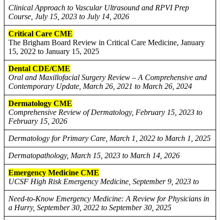
Clinical Approach to Vascular Ultrasound and RPVI Prep
Course, July 15, 2023 to July 14, 2026
Critical Care CME
The Brigham Board Review in Critical Care Medicine, January
15, 2022 to January 15, 2025
Dental CDE/CME
Oral and Maxillofacial Surgery Review – A Comprehensive and
Contemporary Update, March 26, 2021 to March 26, 2024
Dermatology CME
Comprehensive Review of Dermatology, February 15, 2023 to
February 15, 2026
Dermatology for Primary Care, March 1, 2022 to March 1, 2025
Dermatopathology, March 15, 2023 to March 14, 2026
Emergency Medicine CME
UCSF High Risk Emergency Medicine, September 9, 2023 to
Need-to-Know Emergency Medicine: A Review for Physicians in
a Hurry, September 30, 2022 to September 30, 2025