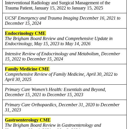
Interventional Radiology and Surgical Management of the
Trauma Patient, January 15, 2022 to January 15, 2025
UCSF Emergency and Trauma Imaging December 16, 2021 to
December 15, 2024
Endocrinology CME
The Brigham Board Review and Comprehensive Update in
Endocrinology, May 15, 2023 to May 14, 2026
Intensive Review of Endocrinology and Metabolism, December
15, 2022 to December 15, 2024
Family Medicine CME
Comprehensive Review of Family Medicine, April 30, 2022 to
April 30, 2025
Primary Care Women’s Health: Essentials and Beyond,
December 15, 2021 to December 15, 2023
Primary Care Orthopaedics, December 31, 2020 to December
31, 2023
Gastroenterology CME
The Brigham Board Review in Gastroenterology and