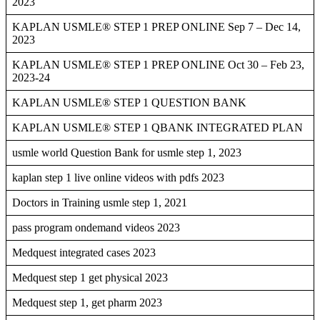
2023
KAPLAN USMLE® STEP 1 PREP ONLINE Sep 7 – Dec 14,
2023
KAPLAN USMLE® STEP 1 PREP ONLINE Oct 30 – Feb 23,
2023-24
KAPLAN USMLE® STEP 1 QUESTION BANK
KAPLAN USMLE® STEP 1 QBANK INTEGRATED PLAN
usmle world Question Bank for usmle step 1, 2023
kaplan step 1 live online videos with pdfs 2023
Doctors in Training usmle step 1, 2021
pass program ondemand videos 2023
Medquest integrated cases 2023
Medquest step 1 get physical 2023
Medquest step 1, get pharm 2023