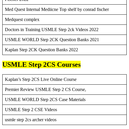
Med Quest Internal Mediicne Top shelf by conrad fischer
Medquest complex
Doctors in Training USMLE Step 2ck Videos 2022
USMLE WORLD Step 2CK Question Banks 2021
Kaplan Step 2CK Question Banks 2022
USMLE Step 2CS Courses
Kaplan’s Step 2CS Live Online Course
Premier Review USMLE Step 2 CS Course,
USMLE WORLD Step 2CS Case Materials
USMLE Step 2 CSE Videos
usmle step 2cs archer videos