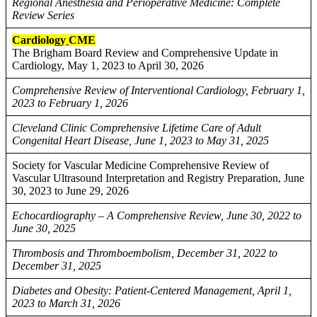
Regional Anesthesia and Perioperative Medicine: Complete
Review Series
Cardiology
CME
The Brigham Board Review and Comprehensive Update in
Cardiology, May 1, 2023 to April 30, 2026
Comprehensive Review of Interventional Cardiology, February 1,
2023 to February 1, 2026
Cleveland Clinic Comprehensive Lifetime Care of Adult
Congenital Heart Disease, June 1, 2023 to May 31, 2025
Society for Vascular Medicine Comprehensive Review of
Vascular Ultrasound Interpretation and Registry Preparation, June
30, 2023 to June 29, 2026
Echocardiography – A Comprehensive Review, June 30, 2022 to
June 30, 2025
Thrombosis and Thromboembolism, December 31, 2022 to
December 31, 2025
Diabetes and Obesity: Patient-Centered Management, April 1,
2023 to March 31, 2026