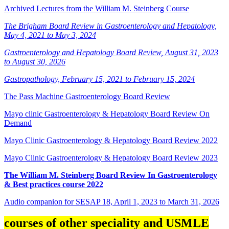
Archived Lectures from the William M. Steinberg Course
The Brigham Board Review in Gastroenterology and Hepatology,
May 4, 2021 to May 3, 2024
Gastroenterology and Hepatology Board Review, August 31, 2023
to August 30, 2026
Gastropathology, February 15, 2021 to February 15, 2024
The Pass Machine Gastroenterology Board Review
Mayo clinic Gastroenterology & Hepatology Board Review On
Demand
Mayo Clinic Gastroenterology & Hepatology Board Review 2022
Mayo Clinic Gastroenterology & Hepatology Board Review 2023
The William M. Steinberg Board Review In Gastroenterology
& Best practices course 2022
Audio companion for SESAP 18, April 1, 2023 to March 31, 2026
courses of other speciality and USMLE