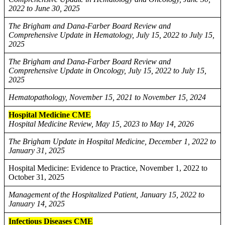
2022 to June 30, 2025
The Brigham and Dana-Farber Board Review and
Comprehensive Update in Hematology, July 15, 2022 to July 15,
2025
The Brigham and Dana-Farber Board Review and
Comprehensive Update in Oncology, July 15, 2022 to July 15,
2025
Hematopathology, November 15, 2021 to November 15, 2024
Hospital Medicine CME
Hospital Medicine Review, May 15, 2023 to May 14, 2026
The Brigham Update in Hospital Medicine, December 1, 2022 to
January 31, 2025
Hospital Medicine: Evidence to Practice, November 1, 2022 to
October 31, 2025
Management of the Hospitalized Patient, January 15, 2022 to
January 14, 2025
Infectious Diseases CME