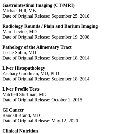
Gastrointestinal Imaging (CT/MRI)
Michael Hill, MB
Date of Original Release: September 25, 2018
Radiology Rounds / Plain and Barium Imaging
Marc Levine, MD
Date of Original Release: September 19, 2008
Pathology of the Alimentary Tract
Leslie Sobin, MD
Date of Original Release: September 18, 2014
Liver Histopathology
Zachary Goodman, MD, PhD
Date of Original Release: September 18, 2014
Liver Profile Tests
Mitchell Shiffman, MD
Date of Original Release: October 1, 2015
GI Cancer
Randall Brand, MD
Date of Original Release: May 12, 2020
Clinical Nutrition