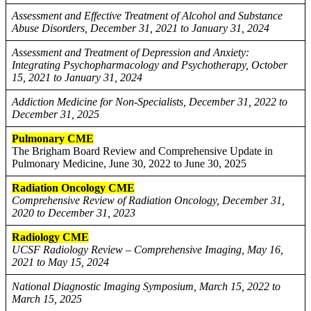
Assessment and Effective Treatment of Alcohol and Substance
Abuse Disorders, December 31, 2021 to January 31, 2024
Assessment and Treatment of Depression and Anxiety:
Integrating Psychopharmacology and Psychotherapy, October
15, 2021 to January 31, 2024
Addiction Medicine for Non-Specialists, December 31, 2022 to
December 31, 2025
Pulmonary CME
The Brigham Board Review and Comprehensive Update in
Pulmonary Medicine, June 30, 2022 to June 30, 2025
Radiation Oncology CME
Comprehensive Review of Radiation Oncology, December 31,
2020 to December 31, 2023
Radiology CME
UCSF Radiology Review – Comprehensive Imaging, May 16,
2021 to May 15, 2024
National Diagnostic Imaging Symposium, March 15, 2022 to
March 15, 2025