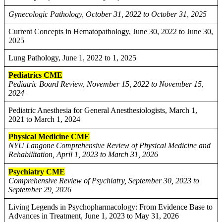
Gynecologic Pathology, October 31, 2022 to October 31, 2025
Current Concepts in Hematopathology, June 30, 2022 to June 30,
2025
Lung Pathology, June 1, 2022 to 1, 2025
Pediatrics CME
Pediatric Board Review, November 15, 2022 to November 15,
2024
Pediatric Anesthesia for General Anesthesiologists, March 1,
2021 to March 1, 2024
Physical Medicine CME
NYU Langone Comprehensive Review of Physical Medicine and
Rehabilitation, April 1, 2023 to March 31, 2026
Psychiatry CME
Comprehensive Review of Psychiatry, September 30, 2023 to
September 29, 2026
Living Legends in Psychopharmacology: From Evidence Base to
Advances in Treatment, June 1, 2023 to May 31, 2026