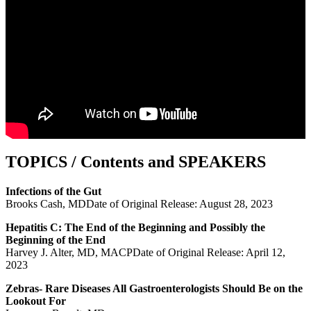
TOPICS / Contents and SPEAKERS
Infections of the Gut
Brooks Cash, MDDate of Original Release: August 28, 2023
Hepatitis C: The End of the Beginning and Possibly the
Beginning of the End
Harvey J. Alter, MD, MACPDate of Original Release: April 12,
2023
Zebras- Rare Diseases All Gastroenterologists Should Be on the
Lookout For