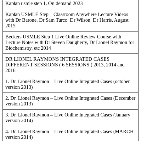
Kaplan usmle step 1, On demand 2023
Kaplan USMLE Step 1 Classroom Anywhere Lecture Videos
with Dr Barone, Dr Sam Turco, Dr Wilson, Dr Harris, August
2015
Beckers USMLE Step 1 Live Online Review Course with
Lecture Notes with Dr Steven Daugherty, Dr Lionel Raymon for
Biochemistry, etc 2014
DR LIONEL RAYMONS INTEGRATED CASES
DIFFERENT SESSIONS ( 6 SESSIONS ) 2013, 2014 and
2016
1. Dr. Lionel Raymon – Live Online Integrated Cases (october
version 2013)
2. Dr. Lionel Raymon – Live Online Integrated Cases (December
version 2013)
3. Dr. Lionel Raymon – Live Online Integrated Cases (January
version 2014)
4. Dr. Lionel Raymon – Live Online Integrated Cases (MARCH
version 2014)