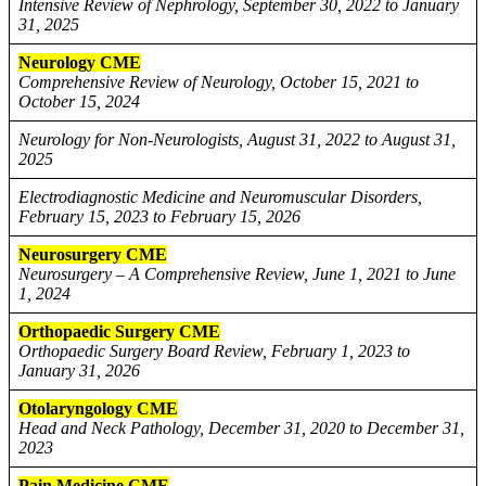
Intensive Review of Nephrology, September 30, 2022 to January
31, 2025
Neurology CME
Comprehensive Review of Neurology, October 15, 2021 to
October 15, 2024
Neurology for Non-Neurologists, August 31, 2022 to August 31,
2025
Electrodiagnostic Medicine and Neuromuscular Disorders,
February 15, 2023 to February 15, 2026
Neurosurgery CME
Neurosurgery – A Comprehensive Review, June 1, 2021 to June
1, 2024
Orthopaedic Surgery CME
Orthopaedic Surgery Board Review, February 1, 2023 to
January 31, 2026
Otolaryngology CME
Head and Neck Pathology, December 31, 2020 to December 31,
2023
Pain Medicine CME