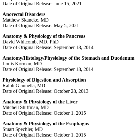
Date of Original Release: June 15, 2021
Anorectal Disorders
Matthew Skancke, MD
Date of Original Release: May 5, 2021
Anatomy & Physiology of the Pancreas
David Whitcomb, MD, PhD
Date of Original Release: September 18, 2014
Anatomy/Histology/Physiology of the Stomach and Duodenum
Louis Korman, MD
Date of Original Release: September 18, 2014
Physiology of Digestion and Absorption
Ralph Giannella, MD
Date of Original Release: October 28, 2013
Anatomy & Physiology of the Liver
Mitchell Shiffman, MD
Date of Original Release: October 1, 2015
Anatomy & Physiology of the Esophagus
Stuart Spechler, MD
Date of Original Release: October 1, 2015