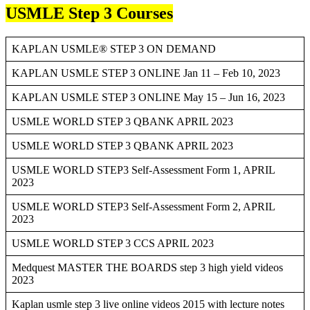
USMLE Step 3 Courses
KAPLAN USMLE® STEP 3 ON DEMAND
KAPLAN USMLE STEP 3 ONLINE Jan 11 – Feb 10, 2023
KAPLAN USMLE STEP 3 ONLINE May 15 – Jun 16, 2023
USMLE WORLD STEP 3 QBANK APRIL 2023
USMLE WORLD STEP 3 QBANK APRIL 2023
USMLE WORLD STEP3 Self-Assessment Form 1, APRIL
2023
USMLE WORLD STEP3 Self-Assessment Form 2, APRIL
2023
USMLE WORLD STEP 3 CCS APRIL 2023
Medquest MASTER THE BOARDS step 3 high yield videos
2023
Kaplan usmle step 3 live online videos 2015 with lecture notes