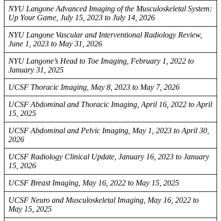
NYU Langone Advanced Imaging of the Musculoskeletal System:
Up Your Game, July 15, 2023 to July 14, 2026
NYU Langone Vascular and Interventional Radiology Review,
June 1, 2023 to May 31, 2026
NYU Langone’s Head to Toe Imaging, February 1, 2022 to
January 31, 2025
UCSF Thoracic Imaging, May 8, 2023 to May 7, 2026
UCSF Abdominal and Thoracic Imaging, April 16, 2022 to April
15, 2025
UCSF Abdominal and Pelvic Imaging, May 1, 2023 to April 30,
2026
UCSF Radiology Clinical Update, January 16, 2023 to January
15, 2026
UCSF Breast Imaging, May 16, 2022 to May 15, 2025
UCSF Neuro and Musculoskeletal Imaging, May 16, 2022 to
May 15, 2025