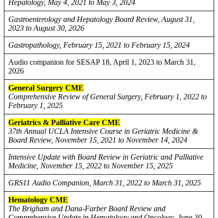
Hepatology, May 4, 2021 to May 3, 2024
Gastroenterology and Hepatology Board Review, August 31,
2023 to August 30, 2026
Gastropathology, February 15, 2021 to February 15, 2024
Audio companion for SESAP 18, April 1, 2023 to March 31,
2026
General Surgery CME
Comprehensive Review of General Surgery, February 1, 2022 to
February 1, 2025
Geriatrics & Palliative Care CME
37th Annual UCLA Intensive Course in Geriatric Medicine &
Board Review, November 15, 2021 to November 14, 2024
Intensive Update with Board Review in Geriatric and Palliative
Medicine, November 15, 2022 to November 15, 2025
GRS11 Audio Companion, March 31, 2022 to March 31, 2025
Hematology CME
The Brigham and Dana-Farber Board Review and
Comprehensive Update in Hematology and Oncology, June 30,