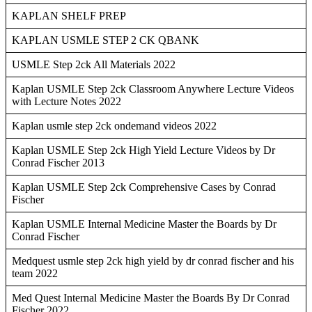
KAPLAN SHELF PREP
KAPLAN USMLE STEP 2 CK QBANK
USMLE Step 2ck All Materials 2022
Kaplan USMLE Step 2ck Classroom Anywhere Lecture Videos
with Lecture Notes 2022
Kaplan usmle step 2ck ondemand videos 2022
Kaplan USMLE Step 2ck High Yield Lecture Videos by Dr
Conrad Fischer 2013
Kaplan USMLE Step 2ck Comprehensive Cases by Conrad
Fischer
Kaplan USMLE Internal Medicine Master the Boards by Dr
Conrad Fischer
Medquest usmle step 2ck high yield by dr conrad fischer and his
team 2022
Med Quest Internal Medicine Master the Boards By Dr Conrad
Fischer 2022