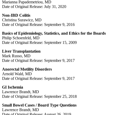
Marianna Papademetriou, MD
Date of Original Release: July 31, 2020
Non-IBD Colitis
Christina Surawicz, MD
Date of Original Release: September 9, 2016
Basics of Epidemiology, Statistics, and Ethics for the Boards
Philip Schoenfeld, MD
Date of Original Release: September 15, 2009
Liver Transplantation
Mark Russo, MD
Date of Original Release: September 9, 2017
Anorectal Motility Disorders
Arnold Wald, MD
Date of Original Release: September 9, 2017
GI Ischemia
Lawrence Brandt, MD
Date of Original Release: September 25, 2018
Small Bowel Cases / Board Type Questions
Lawrence Brandt, MD
Date of Original Release: August 26, 2019