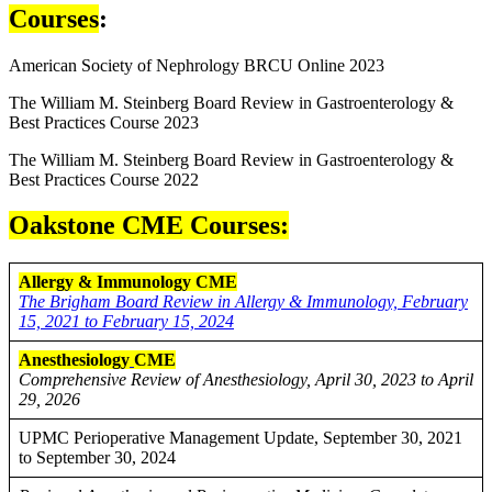
Courses
:
American Society of Nephrology BRCU Online 2023
The William M. Steinberg Board Review in Gastroenterology &
Best Practices Course 2023
The William M. Steinberg Board Review in Gastroenterology &
Best Practices Course 2022
Oakstone CME Courses:
Allergy & Immunology CME
The Brigham Board Review in Allergy & Immunology, February
15, 2021 to February 15, 2024
Anesthesiology
CME
Comprehensive Review of Anesthesiology, April 30, 2023 to April
29, 2026
UPMC Perioperative Management Update, September 30, 2021
to September 30, 2024