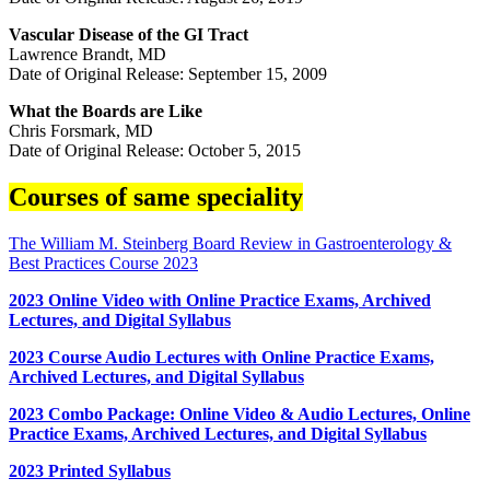
Vascular Disease of the GI Tract
Lawrence Brandt, MD
Date of Original Release: September 15, 2009
What the Boards are Like
Chris Forsmark, MD
Date of Original Release: October 5, 2015
Courses of same speciality
The William M. Steinberg Board Review in Gastroenterology &
Best Practices Course 2023
2023 Online Video with Online Practice Exams, Archived
Lectures, and Digital Syllabus
2023 Course Audio Lectures with Online Practice Exams,
Archived Lectures, and Digital Syllabus
2023 Combo Package: Online Video & Audio Lectures, Online
Practice Exams, Archived Lectures, and Digital Syllabus
2023 Printed Syllabus