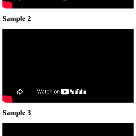
Sample 2
Sample 3