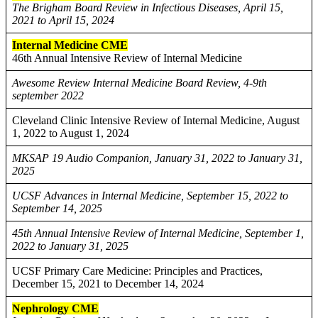
The Brigham Board Review in Infectious Diseases, April 15,
2021 to April 15, 2024
Internal Medicine CME
46th Annual Intensive Review of Internal Medicine
Awesome Review Internal Medicine Board Review, 4-9th
september 2022
Cleveland Clinic Intensive Review of Internal Medicine, August
1, 2022 to August 1, 2024
MKSAP 19 Audio Companion, January 31, 2022 to January 31,
2025
UCSF Advances in Internal Medicine, September 15, 2022 to
September 14, 2025
45th Annual Intensive Review of Internal Medicine, September 1,
2022 to January 31, 2025
UCSF Primary Care Medicine: Principles and Practices,
December 15, 2021 to December 14, 2024
Nephrology CME