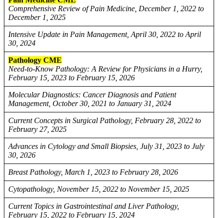
Comprehensive Review of Pain Medicine, December 1, 2022 to
December 1, 2025
Intensive Update in Pain Management, April 30, 2022 to April
30, 2024
Pathology CME
Need-to-Know Pathology: A Review for Physicians in a Hurry,
February 15, 2023 to February 15, 2026
Molecular Diagnostics: Cancer Diagnosis and Patient
Management, October 30, 2021 to January 31, 2024
Current Concepts in Surgical Pathology, February 28, 2022 to
February 27, 2025
Advances in Cytology and Small Biopsies, July 31, 2023 to July
30, 2026
Breast Pathology, March 1, 2023 to February 28, 2026
Cytopathology, November 15, 2022 to November 15, 2025
Current Topics in Gastrointestinal and Liver Pathology,
February 15, 2022 to February 15, 2024