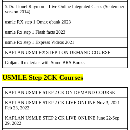
5.Dr. Lionel Raymon – Live Online Integrated Cases (September
version 2014)
usmle RX step 1 Qmax qbank 2023
usmle Rx step 1 Flash facts 2023
usmle Rx step 1 Express Videos 2021
KAPLAN USMLE® STEP 1 ON DEMAND COURSE
Goljan all materials with Some BRS Books.
USMLE Step 2CK Courses
KAPLAN USMLE STEP 2 CK ON DEMAND COURSE
KAPLAN USMLE STEP 2 CK LIVE ONLINE Nov 3, 2021
Feb 23, 2022
KAPLAN USMLE STEP 2 CK LIVE ONLINE June 22-Sep
29, 2022