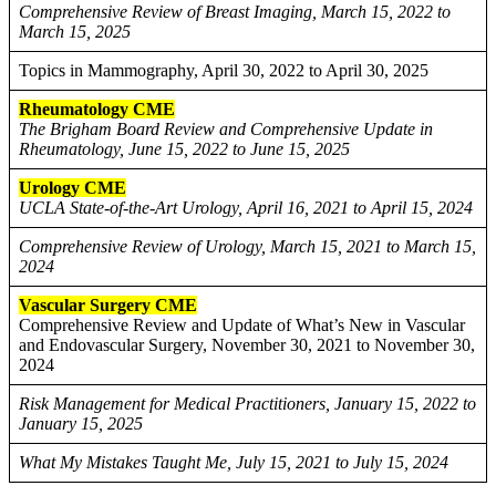
Comprehensive Review of Breast Imaging, March 15, 2022 to
March 15, 2025
Topics in Mammography, April 30, 2022 to April 30, 2025
Rheumatology CME
The Brigham Board Review and Comprehensive Update in
Rheumatology, June 15, 2022 to June 15, 2025
Urology CME
UCLA State-of-the-Art Urology, April 16, 2021 to April 15, 2024
Comprehensive Review of Urology, March 15, 2021 to March 15,
2024
Vascular Surgery CME
Comprehensive Review and Update of What’s New in Vascular
and Endovascular Surgery, November 30, 2021 to November 30,
2024
Risk Management for Medical Practitioners, January 15, 2022 to
January 15, 2025
What My Mistakes Taught Me, July 15, 2021 to July 15, 2024