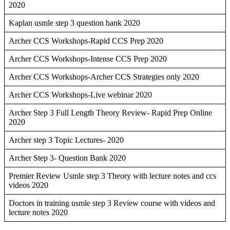
2020
Kaplan usmle step 3 question bank 2020
Archer CCS Workshops-Rapid CCS Prep 2020
Archer CCS Workshops-Intense CCS Prep 2020
Archer CCS Workshops-Archer CCS Strategies only 2020
Archer CCS Workshops-Live webinar 2020
Archer Step 3 Full Length Theory Review- Rapid Prep Online
2020
Archer step 3 Topic Lectures- 2020
Archer Step 3- Question Bank 2020
Premier Review Usmle step 3 Theory with lecture notes and ccs
videos 2020
Doctors in training usmle step 3 Review course with videos and
lecture notes 2020