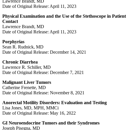
Lawrence Brandt, MD
Date of Original Release: April 11, 2023
Physical Examination and the Use of the Stethoscope in Patient
Contact
Lawrence Brandt, MD
Date of Original Release: April 11, 2023
Porphyrias
Sean R. Rudnick, MD
Date of Original Release: December 14, 2021
Chronic Diarrhea
Lawrence R. Schiller, MD
Date of Original Release: December 7, 2021
Malignant Liver Tumors
Catherine Frenette, MD
Date of Original Release: November 8, 2021
Anorectal Motility Disorders: Evaluation and Testing
Lisa Jones, MD, MPH, MMCi
Date of Original Release: May 16, 2022
GI Neuroendocrine Tumors and their Syndromes
Joseph Pisegna, MD