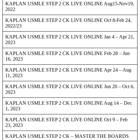
KAPLAN USMLE STEP 2 CK LIVE ONLINE Aug15-Nov19,
2022
KAPLAN USMLE STEP 2 CK LIVE ONLINE Oct 8-Feb 24,
2022/23
KAPLAN USMLE STEP 2 CK LIVE ONLINE Jan 4 – Apr 21,
2023
KAPLAN USMLE STEP 2 CK LIVE ONLINE Feb 28 – Jun
16, 2023
KAPLAN USMLE STEP 2 CK LIVE ONLINE Apr 24 – Aug
11, 2023
KAPLAN USMLE STEP 2 CK LIVE ONLINE Jun 20 – Oct 6,
2023
KAPLAN USMLE STEP 2 CK LIVE ONLINE Aug 14 – Dec
1, 2023
KAPLAN USMLE STEP 2 CK LIVE ONLINE Oct 9 – Feb
23, 2023
KAPLAN USMLE STEP 2 CK – MASTER THE BOARDS