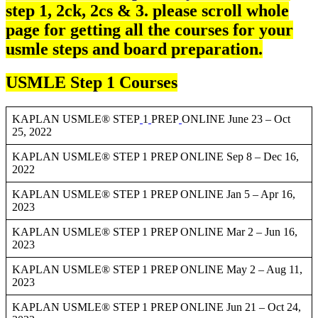
step 1, 2ck, 2cs & 3. please scroll whole
page for getting all the courses for your
usmle steps and board preparation.
USMLE Step 1 Courses
KAPLAN USMLE® STEP
1
PREP
ONLINE June 23 – Oct
25, 2022
KAPLAN USMLE® STEP 1 PREP ONLINE Sep 8 – Dec 16,
2022
KAPLAN USMLE® STEP 1 PREP ONLINE Jan 5 – Apr 16,
2023
KAPLAN USMLE® STEP 1 PREP ONLINE Mar 2 – Jun 16,
2023
KAPLAN USMLE® STEP 1 PREP ONLINE May 2 – Aug 11,
2023
KAPLAN USMLE® STEP 1 PREP ONLINE Jun 21 – Oct 24,