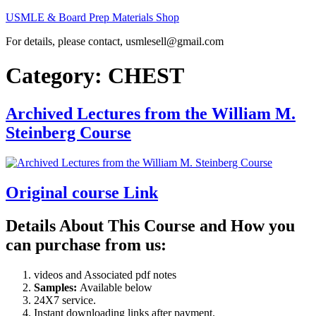
Skip
USMLE & Board Prep Materials Shop
to
For details, please contact, usmlesell@gmail.com
content
Category:
CHEST
Archived Lectures from the William M.
Steinberg Course
Original course Link
Details About This Course and How you
can purchase from us:
videos and Associated pdf notes
Samples:
Available below
24X7 service.
Instant downloading links after payment.