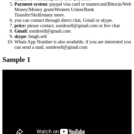
Payment system
: paypal visa card or mastercard/Bitocin/Web
Money/Money gram/Western Union/Bank
Transfer/Skrill/many more.
you can contact through direct chat, Gmail or skype.
price:
please contact, usmlesell@gmail.com or live chat
Gmail
: usmlesell@gmail.com
skype
: bmgb.sell
Whats App Number is also available, if you are interested you
can send a mail, usmlesell@gmail.com
Sample 1