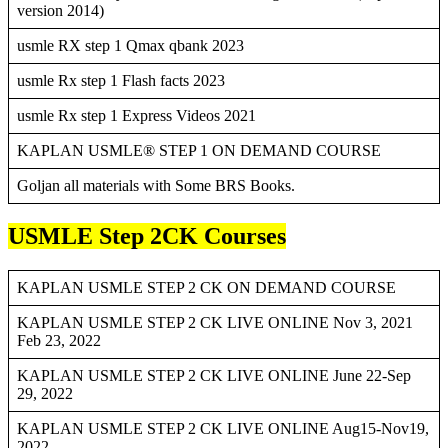
version 2014)
usmle RX step 1 Qmax qbank 2023
usmle Rx step 1 Flash facts 2023
usmle Rx step 1 Express Videos 2021
KAPLAN USMLE® STEP 1 ON DEMAND COURSE
Goljan all materials with Some BRS Books.
USMLE Step 2CK Courses
KAPLAN USMLE STEP 2 CK ON DEMAND COURSE
KAPLAN USMLE STEP 2 CK LIVE ONLINE Nov 3, 2021
Feb 23, 2022
KAPLAN USMLE STEP 2 CK LIVE ONLINE June 22-Sep
29, 2022
KAPLAN USMLE STEP 2 CK LIVE ONLINE Aug15-Nov19,
2022