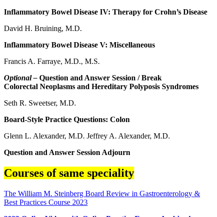
Inflammatory Bowel Disease IV: Therapy for Crohn’s Disease
David H. Bruining, M.D.
Inflammatory Bowel Disease V: Miscellaneous
Francis A. Farraye, M.D., M.S.
Optional –
Question and Answer Session / Break
Colorectal Neoplasms and Hereditary Polyposis Syndromes
Seth R. Sweetser, M.D.
Board-Style Practice Questions: Colon
Glenn L. Alexander, M.D. Jeffrey A. Alexander, M.D.
Question and Answer Session Adjourn
Courses of same speciality
The William M. Steinberg Board Review in Gastroenterology &
Best Practices Course 2023