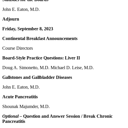
John E. Eaton, M.D.
Adjourn
Friday, September 8, 2023
Continental Breakfast Announcements
Course Directors
Board-Style Practice Questions: Liver II
Doug A. Simonetto, M.D. Michael D. Leise, M.D.
Gallstones and Gallbladder Diseases
John E. Eaton, M.D.
Acute Pancreatitis
Shounak Majumder, M.D.
Optional –
Question and Answer Session / Break Chronic
Pancreatitis