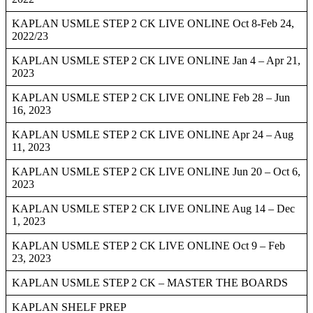
KAPLAN USMLE STEP 2 CK LIVE ONLINE Oct 8-Feb 24,
2022/23
KAPLAN USMLE STEP 2 CK LIVE ONLINE Jan 4 – Apr 21,
2023
KAPLAN USMLE STEP 2 CK LIVE ONLINE Feb 28 – Jun
16, 2023
KAPLAN USMLE STEP 2 CK LIVE ONLINE Apr 24 – Aug
11, 2023
KAPLAN USMLE STEP 2 CK LIVE ONLINE Jun 20 – Oct 6,
2023
KAPLAN USMLE STEP 2 CK LIVE ONLINE Aug 14 – Dec
1, 2023
KAPLAN USMLE STEP 2 CK LIVE ONLINE Oct 9 – Feb
23, 2023
KAPLAN USMLE STEP 2 CK – MASTER THE BOARDS
KAPLAN SHELF PREP