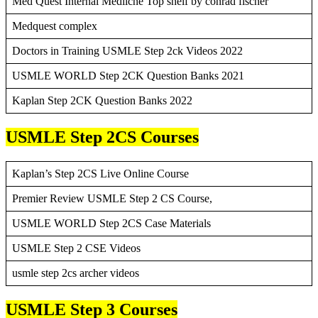
Med Quest Internal Mediicne Top shelf by conrad fischer
Medquest complex
Doctors in Training USMLE Step 2ck Videos 2022
USMLE WORLD Step 2CK Question Banks 2021
Kaplan Step 2CK Question Banks 2022
USMLE Step 2CS Courses
Kaplan’s Step 2CS Live Online Course
Premier Review USMLE Step 2 CS Course,
USMLE WORLD Step 2CS Case Materials
USMLE Step 2 CSE Videos
usmle step 2cs archer videos
USMLE Step 3 Courses