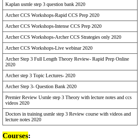
Kaplan usmle step 3 question bank 2020
Archer CCS Workshops-Rapid CCS Prep 2020
Archer CCS Workshops-Intense CCS Prep 2020
Archer CCS Workshops-Archer CCS Strategies only 2020
Archer CCS Workshops-Live webinar 2020
Archer Step 3 Full Length Theory Review- Rapid Prep Online
2020
Archer step 3 Topic Lectures- 2020
Archer Step 3- Question Bank 2020
Premier Review Usmle step 3 Theory with lecture notes and ccs
videos 2020
Doctors in training usmle step 3 Review course with videos and
lecture notes 2020
Courses
: