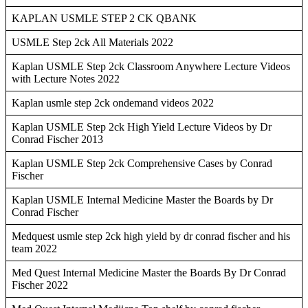
KAPLAN USMLE STEP 2 CK QBANK
USMLE Step 2ck All Materials 2022
Kaplan USMLE Step 2ck Classroom Anywhere Lecture Videos
with Lecture Notes 2022
Kaplan usmle step 2ck ondemand videos 2022
Kaplan USMLE Step 2ck High Yield Lecture Videos by Dr
Conrad Fischer 2013
Kaplan USMLE Step 2ck Comprehensive Cases by Conrad
Fischer
Kaplan USMLE Internal Medicine Master the Boards by Dr
Conrad Fischer
Medquest usmle step 2ck high yield by dr conrad fischer and his
team 2022
Med Quest Internal Medicine Master the Boards By Dr Conrad
Fischer 2022