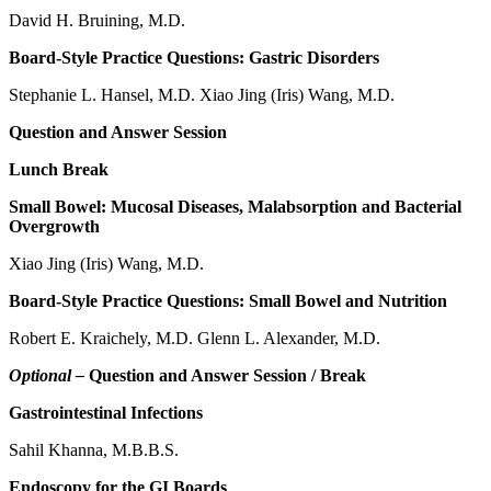
David H. Bruining, M.D.
Board-Style Practice Questions: Gastric Disorders
Stephanie L. Hansel, M.D. Xiao Jing (Iris) Wang, M.D.
Question and Answer Session
Lunch Break
Small Bowel: Mucosal Diseases, Malabsorption and Bacterial
Overgrowth
Xiao Jing (Iris) Wang, M.D.
Board-Style Practice Questions: Small Bowel and Nutrition
Robert E. Kraichely, M.D. Glenn L. Alexander, M.D.
Optional –
Question and Answer Session / Break
Gastrointestinal Infections
Sahil Khanna, M.B.B.S.
Endoscopy for the GI Boards