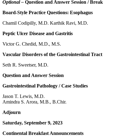
Optional –
Question and Answer Session / Break
Board-Style Practice Questions: Esophagus
Chamil Codipilly, M.D. Karthik Ravi, M.D.
Peptic Ulcer Disease and Gastritis
Victor G. Chedid, M.D., M.S.
Vascular Disorders of the Gastrointestinal Tract
Seth R. Sweetser, M.D.
Question and Answer Session
Gastrointestinal Pathology / Case Studies
Jason T. Lewis, M.D.
Amindra S. Arora, M.B., B.Chir.
Adjourn
Saturday, September 9, 2023
Continental Breakfast Announcements