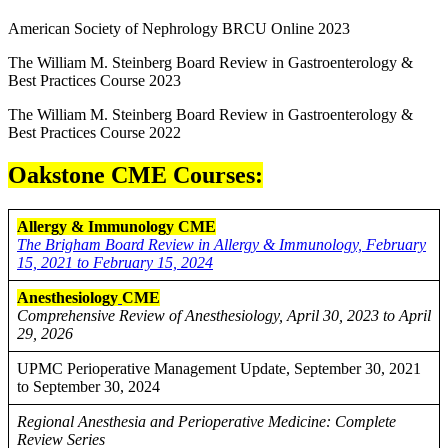
American Society of Nephrology BRCU Online 2023
The William M. Steinberg Board Review in Gastroenterology &
Best Practices Course 2023
The William M. Steinberg Board Review in Gastroenterology &
Best Practices Course 2022
Oakstone CME Courses:
Allergy & Immunology CME
The Brigham Board Review in Allergy & Immunology, February
15, 2021 to February 15, 2024
Anesthesiology
CME
Comprehensive Review of Anesthesiology, April 30, 2023 to April
29, 2026
UPMC Perioperative Management Update, September 30, 2021
to September 30, 2024
Regional Anesthesia and Perioperative Medicine: Complete
Review Series