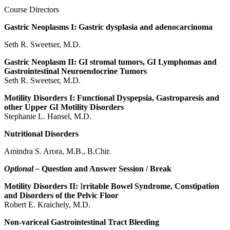
Course Directors
Gastric Neoplasms I: Gastric dysplasia and adenocarcinoma
Seth R. Sweetser, M.D.
Gastric Neoplasm II: GI stromal tumors, GI Lymphomas and
Gastrointestinal Neuroendocrine Tumors
Seth R. Sweetser, M.D.
Motility Disorders I: Functional Dyspepsia, Gastroparesis and
other Upper GI Motility Disorders
Stephanie L. Hansel, M.D.
Nutritional Disorders
Amindra S. Arora, M.B., B.Chir.
Optional –
Question and Answer Session / Break
Motility Disorders II:
I
rritable Bowel Syndrome, Constipation
and Disorders of the Pelvic Floor
Robert E. Kraichely, M.D.
Non-variceal Gastrointestinal Tract Bleeding