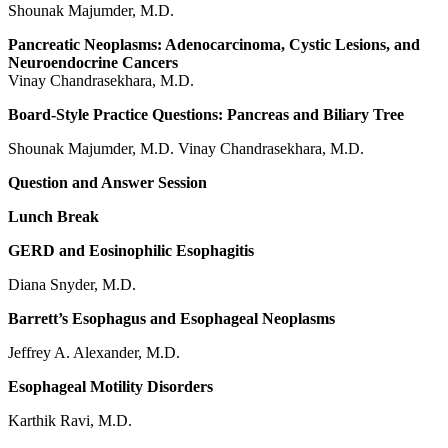
Shounak Majumder, M.D.
Pancreatic Neoplasms: Adenocarcinoma, Cystic Lesions, and
Neuroendocrine Cancers
Vinay Chandrasekhara, M.D.
Board-Style Practice Questions: Pancreas and Biliary Tree
Shounak Majumder, M.D. Vinay Chandrasekhara, M.D.
Question and Answer Session
Lunch Break
GERD and Eosinophilic Esophagitis
Diana Snyder, M.D.
Barrett’s Esophagus and Esophageal Neoplasms
Jeffrey A. Alexander, M.D.
Esophageal Motility Disorders
Karthik Ravi, M.D.