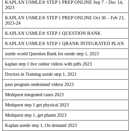
KAPLAN USMLE® STEP 1 PREP ONLINE Sep 7 – Dec 14,
2023
KAPLAN USMLE® STEP 1 PREP ONLINE Oct 30 – Feb 23,
2023-24
KAPLAN USMLE® STEP 1 QUESTION BANK
KAPLAN USMLE® STEP 1 QBANK INTEGRATED PLAN
usmle world Question Bank for usmle step 1, 2023
kaplan step 1 live online videos with pdfs 2023
Doctors in Training usmle step 1, 2021
pass program ondemand videos 2023
Medquest integrated cases 2023
Medquest step 1 get physical 2023
Medquest step 1, get pharm 2023
Kaplan usmle step 1, On demand 2023