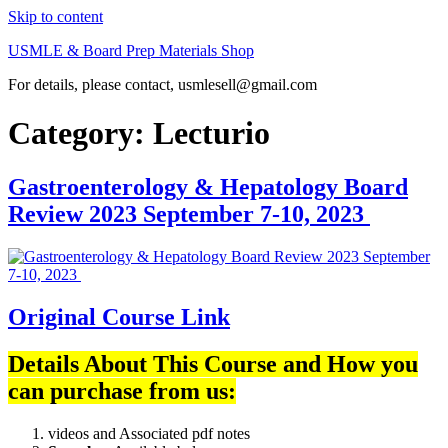
Skip to content
USMLE & Board Prep Materials Shop
For details, please contact, usmlesell@gmail.com
Category:
Lecturio
Gastroenterology & Hepatology Board
Review 2023 September 7-10, 2023
Original Course Link
Details About This Course and How you
can purchase from us:
videos and Associated pdf notes