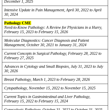
December 1, 2025
Intensive Update in Pain Management, April 30, 2022 to April
30, 2024
Pathology CME
Need-to-Know Pathology: A Review for Physicians in a Hurry,
February 15, 2023 to February 15, 2026
Molecular Diagnostics: Cancer Diagnosis and Patient
Management, October 30, 2021 to January 31, 2024
Current Concepts in Surgical Pathology, February 28, 2022 to
February 27, 2025
Advances in Cytology and Small Biopsies, July 31, 2023 to July
30, 2026
Breast Pathology, March 1, 2023 to February 28, 2026
Cytopathology, November 15, 2022 to November 15, 2025
Current Topics in Gastrointestinal and Liver Pathology,
February 15, 2022 to February 15, 2024
Gynecologic Pathology, October 31, 2022 to October 31, 2025