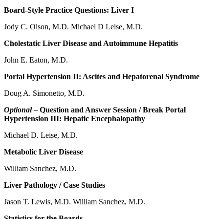
Board-Style Practice Questions: Liver I
Jody C. Olson, M.D. Michael D Leise, M.D.
Cholestatic Liver Disease and Autoimmune Hepatitis
John E. Eaton, M.D.
Portal Hypertension II: Ascites and Hepatorenal Syndrome
Doug A. Simonetto, M.D.
Optional –
Question and Answer Session / Break Portal
Hypertension III: Hepatic Encephalopathy
Michael D. Leise, M.D.
Metabolic Liver Disease
William Sanchez, M.D.
Liver Pathology / Case Studies
Jason T. Lewis, M.D. William Sanchez, M.D.
Statistics for the Boards