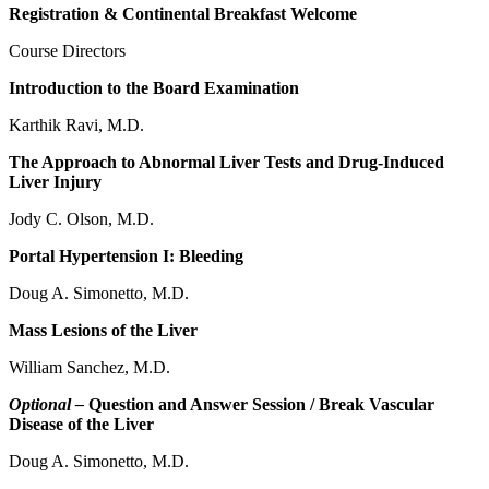
Registration & Continental Breakfast Welcome
Course Directors
Introduction to the Board Examination
Karthik Ravi, M.D.
The Approach to Abnormal Liver Tests and Drug-Induced
Liver Injury
Jody C. Olson, M.D.
Portal Hypertension I: Bleeding
Doug A. Simonetto, M.D.
Mass Lesions of the Liver
William Sanchez, M.D.
Optional –
Question and Answer Session / Break Vascular
Disease of the Liver
Doug A. Simonetto, M.D.