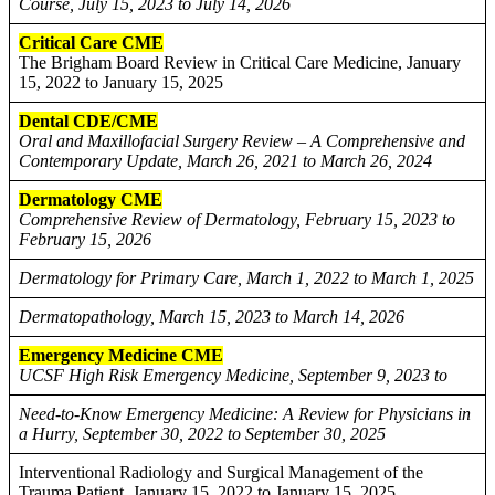
Course, July 15, 2023 to July 14, 2026
Critical Care CME
The Brigham Board Review in Critical Care Medicine, January
15, 2022 to January 15, 2025
Dental CDE/CME
Oral and Maxillofacial Surgery Review – A Comprehensive and
Contemporary Update, March 26, 2021 to March 26, 2024
Dermatology CME
Comprehensive Review of Dermatology, February 15, 2023 to
February 15, 2026
Dermatology for Primary Care, March 1, 2022 to March 1, 2025
Dermatopathology, March 15, 2023 to March 14, 2026
Emergency Medicine CME
UCSF High Risk Emergency Medicine, September 9, 2023 to
Need-to-Know Emergency Medicine: A Review for Physicians in
a Hurry, September 30, 2022 to September 30, 2025
Interventional Radiology and Surgical Management of the
Trauma Patient, January 15, 2022 to January 15, 2025