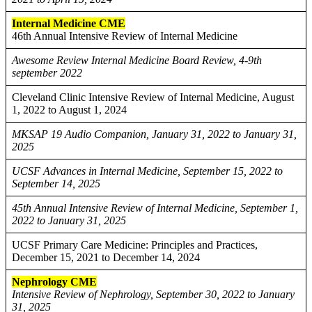
Internal Medicine CME
46th Annual Intensive Review of Internal Medicine
Awesome Review Internal Medicine Board Review, 4-9th
september 2022
Cleveland Clinic Intensive Review of Internal Medicine, August
1, 2022 to August 1, 2024
MKSAP 19 Audio Companion, January 31, 2022 to January 31,
2025
UCSF Advances in Internal Medicine, September 15, 2022 to
September 14, 2025
45th Annual Intensive Review of Internal Medicine, September 1,
2022 to January 31, 2025
UCSF Primary Care Medicine: Principles and Practices,
December 15, 2021 to December 14, 2024
Nephrology CME
Intensive Review of Nephrology, September 30, 2022 to January
31, 2025