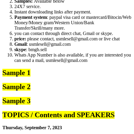
Samples:
Available below
24X7 service.
Instant downloading links after payment.
Payment system
: paypal visa card or mastercard/Bitocin/Web
Money/Money gram/Western Union/Bank
Transfer/Skrill/many more.
you can contact through direct chat, Gmail or skype.
price:
please contact, usmlesell@gmail.com or live chat
Gmail
: usmlesell@gmail.com
skype
: bmgb.sell
Whats App Number is also available, if you are interested you
can send a mail, usmlesell@gmail.com
Sample 1
Sample 2
Sample 3
TOPICS / Contents and SPEAKERS
Thursday, September 7, 2023