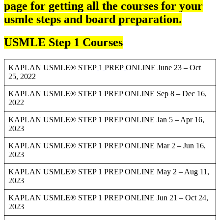
page for getting all the courses for your
usmle steps and board preparation.
USMLE Step 1 Courses
KAPLAN USMLE® STEP
1
PREP
ONLINE June 23 – Oct
25, 2022
KAPLAN USMLE® STEP 1 PREP ONLINE Sep 8 – Dec 16,
2022
KAPLAN USMLE® STEP 1 PREP ONLINE Jan 5 – Apr 16,
2023
KAPLAN USMLE® STEP 1 PREP ONLINE Mar 2 – Jun 16,
2023
KAPLAN USMLE® STEP 1 PREP ONLINE May 2 – Aug 11,
2023
KAPLAN USMLE® STEP 1 PREP ONLINE Jun 21 – Oct 24,
2023