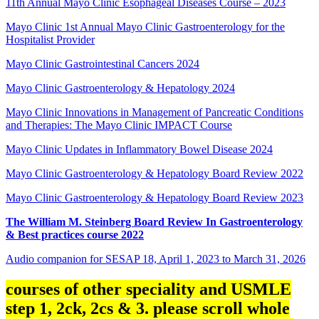
11th Annual Mayo Clinic Esophageal Diseases Course – 2023
Mayo Clinic 1st Annual Mayo Clinic Gastroenterology for the
Hospitalist Provider
Mayo Clinic Gastrointestinal Cancers 2024
Mayo Clinic Gastroenterology & Hepatology 2024
Mayo Clinic Innovations in Management of Pancreatic Conditions
and Therapies: The Mayo Clinic IMPACT Course
Mayo Clinic Updates in Inflammatory Bowel Disease 2024
Mayo Clinic Gastroenterology & Hepatology Board Review 2022
Mayo Clinic Gastroenterology & Hepatology Board Review 2023
The William M. Steinberg Board Review In Gastroenterology
& Best practices course 2022
Audio companion for SESAP 18, April 1, 2023 to March 31, 2026
courses of other speciality and USMLE
step 1, 2ck, 2cs & 3. please scroll whole