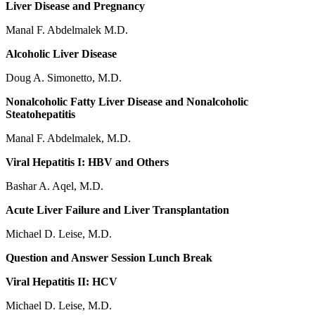
Liver Disease and Pregnancy
Manal F. Abdelmalek M.D.
Alcoholic Liver Disease
Doug A. Simonetto, M.D.
Nonalcoholic Fatty Liver Disease and Nonalcoholic
Steatohepatitis
Manal F. Abdelmalek, M.D.
Viral Hepatitis I: HBV and Others
Bashar A. Aqel, M.D.
Acute Liver Failure and Liver Transplantation
Michael D. Leise, M.D.
Question and Answer Session Lunch Break
Viral Hepatitis II: HCV
Michael D. Leise, M.D.