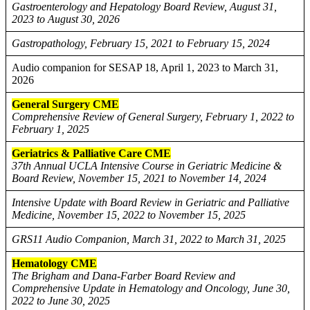
Gastroenterology and Hepatology Board Review, August 31,
2023 to August 30, 2026
Gastropathology, February 15, 2021 to February 15, 2024
Audio companion for SESAP 18, April 1, 2023 to March 31,
2026
General Surgery CME
Comprehensive Review of General Surgery, February 1, 2022 to
February 1, 2025
Geriatrics & Palliative Care CME
37th Annual UCLA Intensive Course in Geriatric Medicine &
Board Review, November 15, 2021 to November 14, 2024
Intensive Update with Board Review in Geriatric and Palliative
Medicine, November 15, 2022 to November 15, 2025
GRS11 Audio Companion, March 31, 2022 to March 31, 2025
Hematology CME
The Brigham and Dana-Farber Board Review and
Comprehensive Update in Hematology and Oncology, June 30,
2022 to June 30, 2025