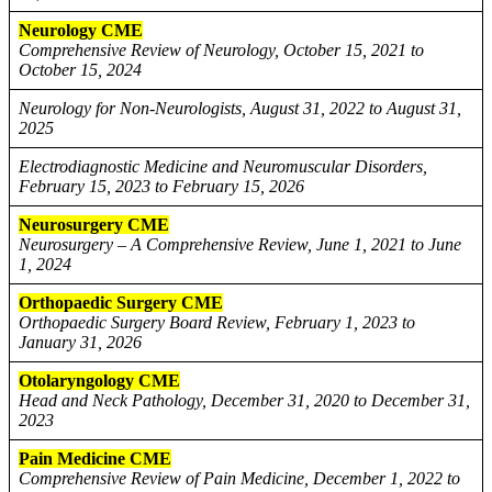
Neurology CME
Comprehensive Review of Neurology, October 15, 2021 to
October 15, 2024
Neurology for Non-Neurologists, August 31, 2022 to August 31,
2025
Electrodiagnostic Medicine and Neuromuscular Disorders,
February 15, 2023 to February 15, 2026
Neurosurgery CME
Neurosurgery – A Comprehensive Review, June 1, 2021 to June
1, 2024
Orthopaedic Surgery CME
Orthopaedic Surgery Board Review, February 1, 2023 to
January 31, 2026
Otolaryngology CME
Head and Neck Pathology, December 31, 2020 to December 31,
2023
Pain Medicine CME
Comprehensive Review of Pain Medicine, December 1, 2022 to