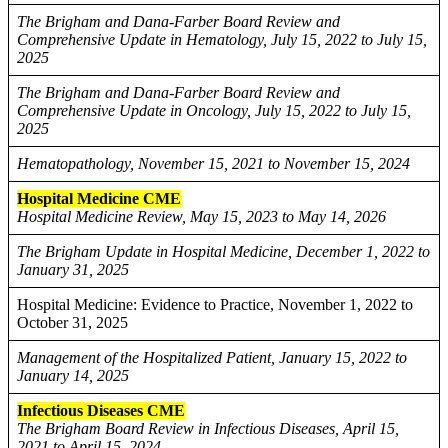
The Brigham and Dana-Farber Board Review and
Comprehensive Update in Hematology, July 15, 2022 to July 15,
2025
The Brigham and Dana-Farber Board Review and
Comprehensive Update in Oncology, July 15, 2022 to July 15,
2025
Hematopathology, November 15, 2021 to November 15, 2024
Hospital Medicine CME
Hospital Medicine Review, May 15, 2023 to May 14, 2026
The Brigham Update in Hospital Medicine, December 1, 2022 to
January 31, 2025
Hospital Medicine: Evidence to Practice, November 1, 2022 to
October 31, 2025
Management of the Hospitalized Patient, January 15, 2022 to
January 14, 2025
Infectious Diseases CME
The Brigham Board Review in Infectious Diseases, April 15,
2021 to April 15, 2024