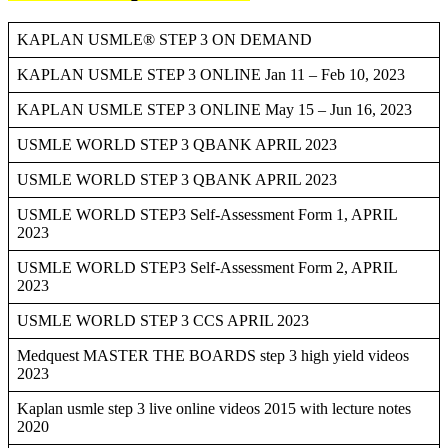
KAPLAN USMLE® STEP 3 ON DEMAND
KAPLAN USMLE STEP 3 ONLINE Jan 11 – Feb 10, 2023
KAPLAN USMLE STEP 3 ONLINE May 15 – Jun 16, 2023
USMLE WORLD STEP 3 QBANK APRIL 2023
USMLE WORLD STEP 3 QBANK APRIL 2023
USMLE WORLD STEP3 Self-Assessment Form 1, APRIL
2023
USMLE WORLD STEP3 Self-Assessment Form 2, APRIL
2023
USMLE WORLD STEP 3 CCS APRIL 2023
Medquest MASTER THE BOARDS step 3 high yield videos
2023
Kaplan usmle step 3 live online videos 2015 with lecture notes
2020