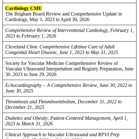
Cardiology
CME
The Brigham Board Review and Comprehensive Update in
Cardiology, May 1, 2023 to April 30, 2026
Comprehensive Review of Interventional Cardiology, February 1,
2023 to February 1, 2026
Cleveland Clinic Comprehensive Lifetime Care of Adult
Congenital Heart Disease, June 1, 2023 to May 31, 2025
Society for Vascular Medicine Comprehensive Review of
Vascular Ultrasound Interpretation and Registry Preparation, June
30, 2023 to June 29, 2026
Echocardiography – A Comprehensive Review, June 30, 2022 to
June 30, 2025
Thrombosis and Thromboembolism, December 31, 2022 to
December 31, 2025
Diabetes and Obesity: Patient-Centered Management, April 1,
2023 to March 31, 2026
Clinical Approach to Vascular Ultrasound and RPVI Prep