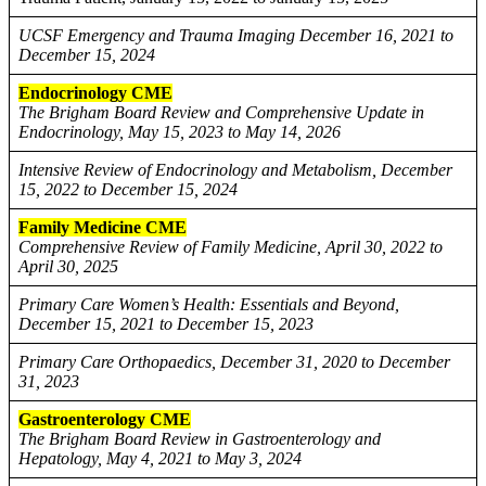
UCSF Emergency and Trauma Imaging December 16, 2021 to
December 15, 2024
Endocrinology CME
The Brigham Board Review and Comprehensive Update in
Endocrinology, May 15, 2023 to May 14, 2026
Intensive Review of Endocrinology and Metabolism, December
15, 2022 to December 15, 2024
Family Medicine CME
Comprehensive Review of Family Medicine, April 30, 2022 to
April 30, 2025
Primary Care Women’s Health: Essentials and Beyond,
December 15, 2021 to December 15, 2023
Primary Care Orthopaedics, December 31, 2020 to December
31, 2023
Gastroenterology CME
The Brigham Board Review in Gastroenterology and
Hepatology, May 4, 2021 to May 3, 2024