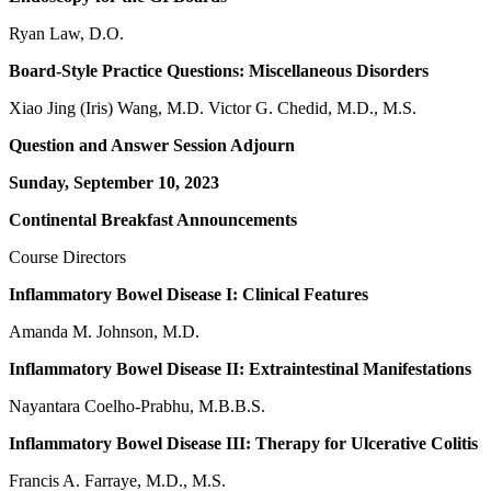
Ryan Law, D.O.
Board-Style Practice Questions: Miscellaneous Disorders
Xiao Jing (Iris) Wang, M.D. Victor G. Chedid, M.D., M.S.
Question and Answer Session Adjourn
Sunday, September 10, 2023
Continental Breakfast Announcements
Course Directors
Inflammatory Bowel Disease I: Clinical Features
Amanda M. Johnson, M.D.
Inflammatory Bowel Disease II: Extraintestinal Manifestations
Nayantara Coelho-Prabhu, M.B.B.S.
Inflammatory Bowel Disease III: Therapy for Ulcerative Colitis
Francis A. Farraye, M.D., M.S.