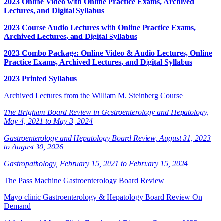
2023 Online Video with Online Practice Exams, Archived
Lectures, and Digital Syllabus
2023 Course Audio Lectures with Online Practice Exams,
Archived Lectures, and Digital Syllabus
2023 Combo Package: Online Video & Audio Lectures, Online
Practice Exams, Archived Lectures, and Digital Syllabus
2023 Printed Syllabus
Archived Lectures from the William M. Steinberg Course
The Brigham Board Review in Gastroenterology and Hepatology,
May 4, 2021 to May 3, 2024
Gastroenterology and Hepatology Board Review, August 31, 2023
to August 30, 2026
Gastropathology, February 15, 2021 to February 15, 2024
The Pass Machine Gastroenterology Board Review
Mayo clinic Gastroenterology & Hepatology Board Review On
Demand