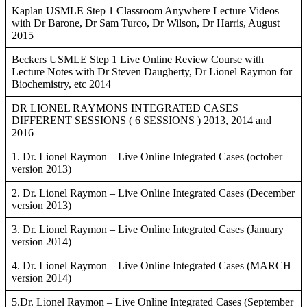
Kaplan USMLE Step 1 Classroom Anywhere Lecture Videos
with Dr Barone, Dr Sam Turco, Dr Wilson, Dr Harris, August
2015
Beckers USMLE Step 1 Live Online Review Course with
Lecture Notes with Dr Steven Daugherty, Dr Lionel Raymon for
Biochemistry, etc 2014
DR LIONEL RAYMONS INTEGRATED CASES
DIFFERENT SESSIONS ( 6 SESSIONS ) 2013, 2014 and
2016
1. Dr. Lionel Raymon – Live Online Integrated Cases (october
version 2013)
2. Dr. Lionel Raymon – Live Online Integrated Cases (December
version 2013)
3. Dr. Lionel Raymon – Live Online Integrated Cases (January
version 2014)
4. Dr. Lionel Raymon – Live Online Integrated Cases (MARCH
version 2014)
5.Dr. Lionel Raymon – Live Online Integrated Cases (September