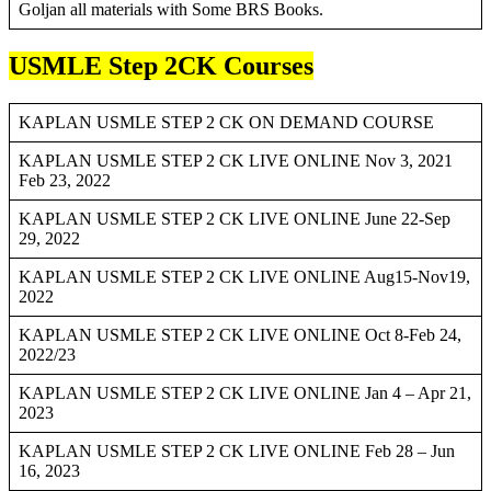
Goljan all materials with Some BRS Books.
USMLE Step 2CK Courses
KAPLAN USMLE STEP 2 CK ON DEMAND COURSE
KAPLAN USMLE STEP 2 CK LIVE ONLINE Nov 3, 2021
Feb 23, 2022
KAPLAN USMLE STEP 2 CK LIVE ONLINE June 22-Sep
29, 2022
KAPLAN USMLE STEP 2 CK LIVE ONLINE Aug15-Nov19,
2022
KAPLAN USMLE STEP 2 CK LIVE ONLINE Oct 8-Feb 24,
2022/23
KAPLAN USMLE STEP 2 CK LIVE ONLINE Jan 4 – Apr 21,
2023
KAPLAN USMLE STEP 2 CK LIVE ONLINE Feb 28 – Jun
16, 2023