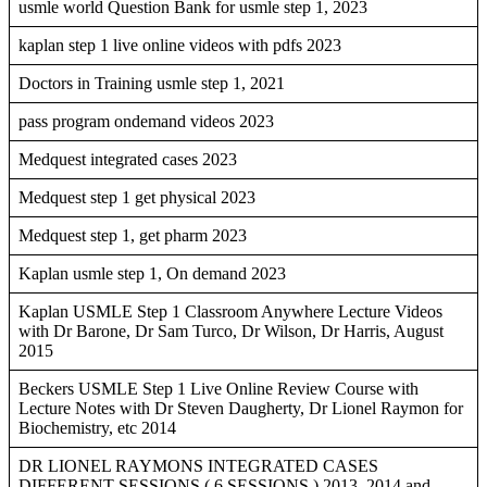
usmle world Question Bank for usmle step 1, 2023
kaplan step 1 live online videos with pdfs 2023
Doctors in Training usmle step 1, 2021
pass program ondemand videos 2023
Medquest integrated cases 2023
Medquest step 1 get physical 2023
Medquest step 1, get pharm 2023
Kaplan usmle step 1, On demand 2023
Kaplan USMLE Step 1 Classroom Anywhere Lecture Videos
with Dr Barone, Dr Sam Turco, Dr Wilson, Dr Harris, August
2015
Beckers USMLE Step 1 Live Online Review Course with
Lecture Notes with Dr Steven Daugherty, Dr Lionel Raymon for
Biochemistry, etc 2014
DR LIONEL RAYMONS INTEGRATED CASES
DIFFERENT SESSIONS ( 6 SESSIONS ) 2013, 2014 and