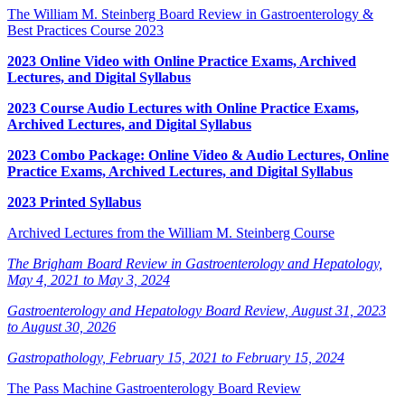
The William M. Steinberg Board Review in Gastroenterology &
Best Practices Course 2023
2023 Online Video with Online Practice Exams, Archived
Lectures, and Digital Syllabus
2023 Course Audio Lectures with Online Practice Exams,
Archived Lectures, and Digital Syllabus
2023 Combo Package: Online Video & Audio Lectures, Online
Practice Exams, Archived Lectures, and Digital Syllabus
2023 Printed Syllabus
Archived Lectures from the William M. Steinberg Course
The Brigham Board Review in Gastroenterology and Hepatology,
May 4, 2021 to May 3, 2024
Gastroenterology and Hepatology Board Review, August 31, 2023
to August 30, 2026
Gastropathology, February 15, 2021 to February 15, 2024
The Pass Machine Gastroenterology Board Review