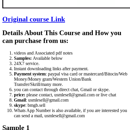
Original course Link
Details About This Course and How you
can purchase from us:
videos and Associated pdf notes
Samples:
Available below
24X7 service.
Instant downloading links after payment.
Payment system
: paypal visa card or mastercard/Bitocin/Web
Money/Money gram/Western Union/Bank
Transfer/Skrill/many more.
you can contact through direct chat, Gmail or skype.
price:
please contact, usmlesell@gmail.com or live chat
Gmail
: usmlesell@gmail.com
skype
: bmgb.sell
Whats App Number is also available, if you are interested you
can send a mail, usmlesell@gmail.com
Sample 1