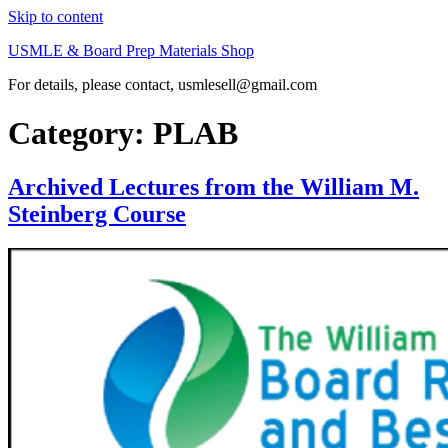
Skip to content
USMLE & Board Prep Materials Shop
For details, please contact, usmlesell@gmail.com
Category:
PLAB
Archived Lectures from the William M.
Steinberg Course