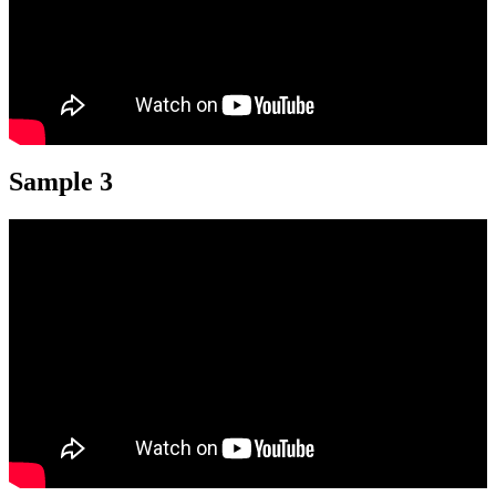
Sample 3