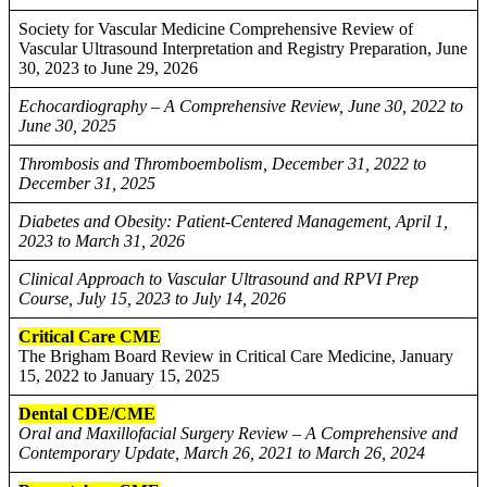
Society for Vascular Medicine Comprehensive Review of
Vascular Ultrasound Interpretation and Registry Preparation, June
30, 2023 to June 29, 2026
Echocardiography – A Comprehensive Review, June 30, 2022 to
June 30, 2025
Thrombosis and Thromboembolism, December 31, 2022 to
December 31, 2025
Diabetes and Obesity: Patient-Centered Management, April 1,
2023 to March 31, 2026
Clinical Approach to Vascular Ultrasound and RPVI Prep
Course, July 15, 2023 to July 14, 2026
Critical Care CME
The Brigham Board Review in Critical Care Medicine, January
15, 2022 to January 15, 2025
Dental CDE/CME
Oral and Maxillofacial Surgery Review – A Comprehensive and
Contemporary Update, March 26, 2021 to March 26, 2024