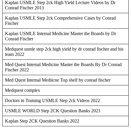
Kaplan USMLE Step 2ck High Yield Lecture Videos by Dr
Conrad Fischer 2013
Kaplan USMLE Step 2ck Comprehensive Cases by Conrad
Fischer
Kaplan USMLE Internal Medicine Master the Boards by Dr
Conrad Fischer
Medquest usmle step 2ck high yield by dr conrad fischer and his
team 2022
Med Quest Internal Medicine Master the Boards By Dr Conrad
Fischer 2022
Med Quest Internal Mediicne Top shelf by conrad fischer
Medquest complex
Doctors in Training USMLE Step 2ck Videos 2022
USMLE WORLD Step 2CK Question Banks 2021
Kaplan Step 2CK Question Banks 2022