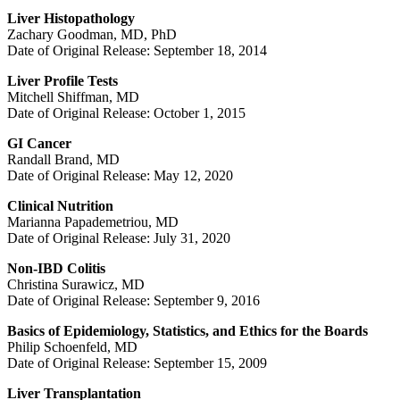
Liver Histopathology
Zachary Goodman, MD, PhD
Date of Original Release: September 18, 2014
Liver Profile Tests
Mitchell Shiffman, MD
Date of Original Release: October 1, 2015
GI Cancer
Randall Brand, MD
Date of Original Release: May 12, 2020
Clinical Nutrition
Marianna Papademetriou, MD
Date of Original Release: July 31, 2020
Non-IBD Colitis
Christina Surawicz, MD
Date of Original Release: September 9, 2016
Basics of Epidemiology, Statistics, and Ethics for the Boards
Philip Schoenfeld, MD
Date of Original Release: September 15, 2009
Liver Transplantation