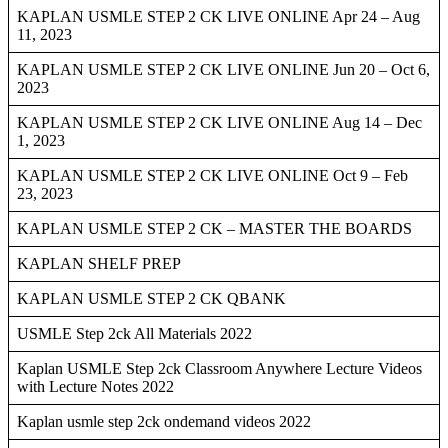
KAPLAN USMLE STEP 2 CK LIVE ONLINE Apr 24 – Aug
11, 2023
KAPLAN USMLE STEP 2 CK LIVE ONLINE Jun 20 – Oct 6,
2023
KAPLAN USMLE STEP 2 CK LIVE ONLINE Aug 14 – Dec
1, 2023
KAPLAN USMLE STEP 2 CK LIVE ONLINE Oct 9 – Feb
23, 2023
KAPLAN USMLE STEP 2 CK – MASTER THE BOARDS
KAPLAN SHELF PREP
KAPLAN USMLE STEP 2 CK QBANK
USMLE Step 2ck All Materials 2022
Kaplan USMLE Step 2ck Classroom Anywhere Lecture Videos
with Lecture Notes 2022
Kaplan usmle step 2ck ondemand videos 2022