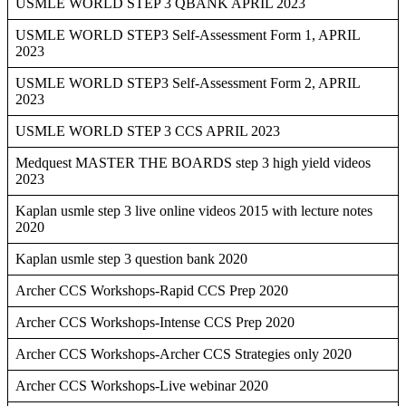
USMLE WORLD STEP 3 QBANK APRIL 2023
USMLE WORLD STEP3 Self-Assessment Form 1, APRIL
2023
USMLE WORLD STEP3 Self-Assessment Form 2, APRIL
2023
USMLE WORLD STEP 3 CCS APRIL 2023
Medquest MASTER THE BOARDS step 3 high yield videos
2023
Kaplan usmle step 3 live online videos 2015 with lecture notes
2020
Kaplan usmle step 3 question bank 2020
Archer CCS Workshops-Rapid CCS Prep 2020
Archer CCS Workshops-Intense CCS Prep 2020
Archer CCS Workshops-Archer CCS Strategies only 2020
Archer CCS Workshops-Live webinar 2020