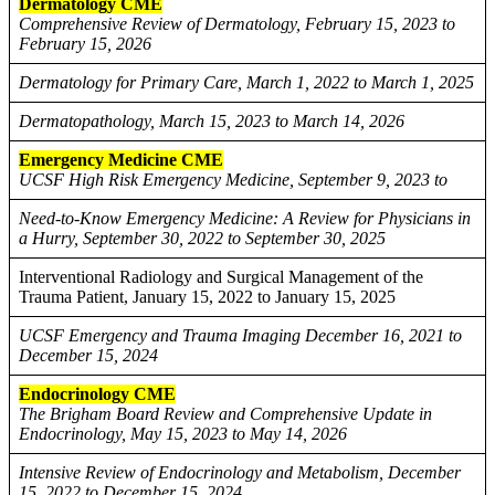
Dermatology CME
Comprehensive Review of Dermatology, February 15, 2023 to
February 15, 2026
Dermatology for Primary Care, March 1, 2022 to March 1, 2025
Dermatopathology, March 15, 2023 to March 14, 2026
Emergency Medicine CME
UCSF High Risk Emergency Medicine, September 9, 2023 to
Need-to-Know Emergency Medicine: A Review for Physicians in
a Hurry, September 30, 2022 to September 30, 2025
Interventional Radiology and Surgical Management of the
Trauma Patient, January 15, 2022 to January 15, 2025
UCSF Emergency and Trauma Imaging December 16, 2021 to
December 15, 2024
Endocrinology CME
The Brigham Board Review and Comprehensive Update in
Endocrinology, May 15, 2023 to May 14, 2026
Intensive Review of Endocrinology and Metabolism, December
15, 2022 to December 15, 2024