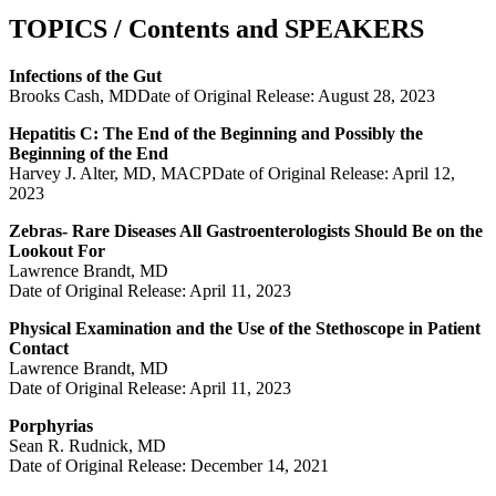
TOPICS / Contents and SPEAKERS
Infections of the Gut
Brooks Cash, MDDate of Original Release: August 28, 2023
Hepatitis C: The End of the Beginning and Possibly the
Beginning of the End
Harvey J. Alter, MD, MACPDate of Original Release: April 12,
2023
Zebras- Rare Diseases All Gastroenterologists Should Be on the
Lookout For
Lawrence Brandt, MD
Date of Original Release: April 11, 2023
Physical Examination and the Use of the Stethoscope in Patient
Contact
Lawrence Brandt, MD
Date of Original Release: April 11, 2023
Porphyrias
Sean R. Rudnick, MD
Date of Original Release: December 14, 2021