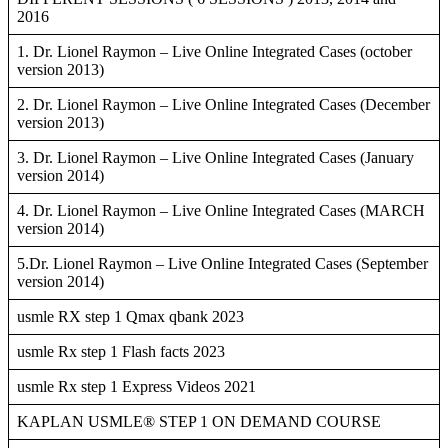
2016
1. Dr. Lionel Raymon – Live Online Integrated Cases (october
version 2013)
2. Dr. Lionel Raymon – Live Online Integrated Cases (December
version 2013)
3. Dr. Lionel Raymon – Live Online Integrated Cases (January
version 2014)
4. Dr. Lionel Raymon – Live Online Integrated Cases (MARCH
version 2014)
5.Dr. Lionel Raymon – Live Online Integrated Cases (September
version 2014)
usmle RX step 1 Qmax qbank 2023
usmle Rx step 1 Flash facts 2023
usmle Rx step 1 Express Videos 2021
KAPLAN USMLE® STEP 1 ON DEMAND COURSE