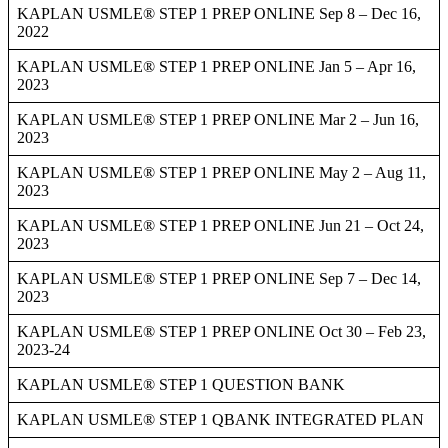
KAPLAN USMLE® STEP 1 PREP ONLINE Sep 8 – Dec 16,
2022
KAPLAN USMLE® STEP 1 PREP ONLINE Jan 5 – Apr 16,
2023
KAPLAN USMLE® STEP 1 PREP ONLINE Mar 2 – Jun 16,
2023
KAPLAN USMLE® STEP 1 PREP ONLINE May 2 – Aug 11,
2023
KAPLAN USMLE® STEP 1 PREP ONLINE Jun 21 – Oct 24,
2023
KAPLAN USMLE® STEP 1 PREP ONLINE Sep 7 – Dec 14,
2023
KAPLAN USMLE® STEP 1 PREP ONLINE Oct 30 – Feb 23,
2023-24
KAPLAN USMLE® STEP 1 QUESTION BANK
KAPLAN USMLE® STEP 1 QBANK INTEGRATED PLAN