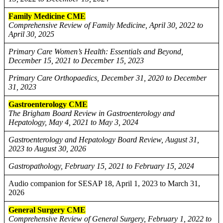
Family Medicine CME
Comprehensive Review of Family Medicine, April 30, 2022 to
April 30, 2025
Primary Care Women’s Health: Essentials and Beyond,
December 15, 2021 to December 15, 2023
Primary Care Orthopaedics, December 31, 2020 to December
31, 2023
Gastroenterology CME
The Brigham Board Review in Gastroenterology and
Hepatology, May 4, 2021 to May 3, 2024
Gastroenterology and Hepatology Board Review, August 31,
2023 to August 30, 2026
Gastropathology, February 15, 2021 to February 15, 2024
Audio companion for SESAP 18, April 1, 2023 to March 31,
2026
General Surgery CME
Comprehensive Review of General Surgery, February 1, 2022 to