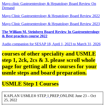
Mayo clinic Gastroenterology & Hepatology Board Review On
Demand
Mayo Clinic Gastroenterology & Hepatology Board Review 2022
Mayo Clinic Gastroenterology & Hepatology Board Review 2023
The William M. Steinberg Board Review In Gastroenterology
& Best practices course 2022
Audio companion for SESAP 18, April 1, 2023 to March 31, 2026
courses of other speciality and USMLE
step 1, 2ck, 2cs & 3. please scroll whole
page for getting all the courses for your
usmle steps and board preparation.
USMLE Step 1 Courses
KAPLAN USMLE® STEP
1
PREP
ONLINE June 23 – Oct
25, 2022