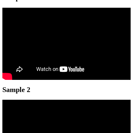
Sample 2