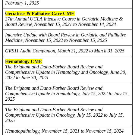
February 1, 2025
Geriatrics & Palliative Care CME
37th Annual UCLA Intensive Course in Geriatric Medicine &
Board Review, November 15, 2021 to November 14, 2024
Intensive Update with Board Review in Geriatric and Palliative
Medicine, November 15, 2022 to November 15, 2025
GRS11 Audio Companion, March 31, 2022 to March 31, 2025
Hematology CME
The Brigham and Dana-Farber Board Review and
Comprehensive Update in Hematology and Oncology, June 30,
2022 to June 30, 2025
The Brigham and Dana-Farber Board Review and
Comprehensive Update in Hematology, July 15, 2022 to July 15,
2025
The Brigham and Dana-Farber Board Review and
Comprehensive Update in Oncology, July 15, 2022 to July 15,
2025
Hematopathology, November 15, 2021 to November 15, 2024