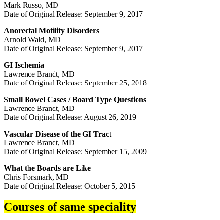
Mark Russo, MD
Date of Original Release: September 9, 2017
Anorectal Motility Disorders
Arnold Wald, MD
Date of Original Release: September 9, 2017
GI Ischemia
Lawrence Brandt, MD
Date of Original Release: September 25, 2018
Small Bowel Cases / Board Type Questions
Lawrence Brandt, MD
Date of Original Release: August 26, 2019
Vascular Disease of the GI Tract
Lawrence Brandt, MD
Date of Original Release: September 15, 2009
What the Boards are Like
Chris Forsmark, MD
Date of Original Release: October 5, 2015
Courses of same speciality