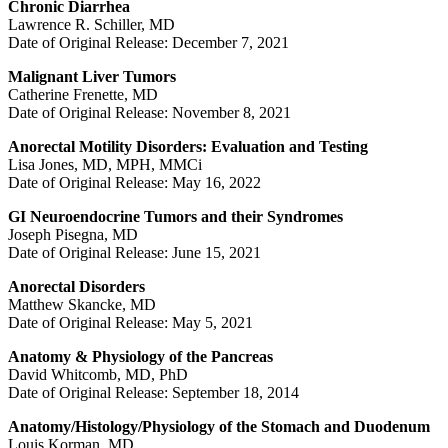
Chronic Diarrhea
Lawrence R. Schiller, MD
Date of Original Release: December 7, 2021
Malignant Liver Tumors
Catherine Frenette, MD
Date of Original Release: November 8, 2021
Anorectal Motility Disorders: Evaluation and Testing
Lisa Jones, MD, MPH, MMCi
Date of Original Release: May 16, 2022
GI Neuroendocrine Tumors and their Syndromes
Joseph Pisegna, MD
Date of Original Release: June 15, 2021
Anorectal Disorders
Matthew Skancke, MD
Date of Original Release: May 5, 2021
Anatomy & Physiology of the Pancreas
David Whitcomb, MD, PhD
Date of Original Release: September 18, 2014
Anatomy/Histology/Physiology of the Stomach and Duodenum
Louis Korman, MD