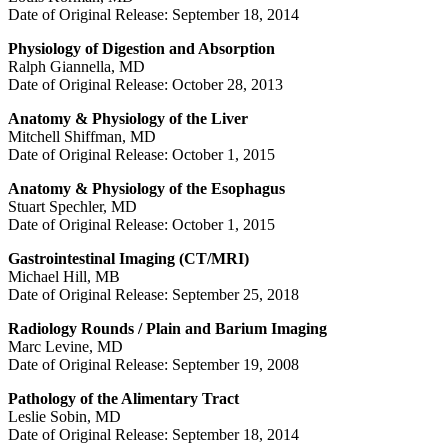
Date of Original Release: September 18, 2014
Physiology of Digestion and Absorption
Ralph Giannella, MD
Date of Original Release: October 28, 2013
Anatomy & Physiology of the Liver
Mitchell Shiffman, MD
Date of Original Release: October 1, 2015
Anatomy & Physiology of the Esophagus
Stuart Spechler, MD
Date of Original Release: October 1, 2015
Gastrointestinal Imaging (CT/MRI)
Michael Hill, MB
Date of Original Release: September 25, 2018
Radiology Rounds / Plain and Barium Imaging
Marc Levine, MD
Date of Original Release: September 19, 2008
Pathology of the Alimentary Tract
Leslie Sobin, MD
Date of Original Release: September 18, 2014