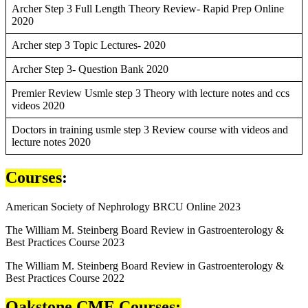
Archer Step 3 Full Length Theory Review- Rapid Prep Online
2020
Archer step 3 Topic Lectures- 2020
Archer Step 3- Question Bank 2020
Premier Review Usmle step 3 Theory with lecture notes and ccs
videos 2020
Doctors in training usmle step 3 Review course with videos and
lecture notes 2020
Courses
:
American Society of Nephrology BRCU Online 2023
The William M. Steinberg Board Review in Gastroenterology &
Best Practices Course 2023
The William M. Steinberg Board Review in Gastroenterology &
Best Practices Course 2022
Oakstone CME Courses: