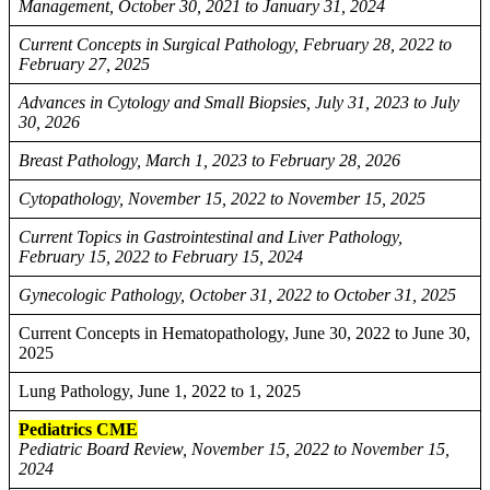
Management, October 30, 2021 to January 31, 2024
Current Concepts in Surgical Pathology, February 28, 2022 to
February 27, 2025
Advances in Cytology and Small Biopsies, July 31, 2023 to July
30, 2026
Breast Pathology, March 1, 2023 to February 28, 2026
Cytopathology, November 15, 2022 to November 15, 2025
Current Topics in Gastrointestinal and Liver Pathology,
February 15, 2022 to February 15, 2024
Gynecologic Pathology, October 31, 2022 to October 31, 2025
Current Concepts in Hematopathology, June 30, 2022 to June 30,
2025
Lung Pathology, June 1, 2022 to 1, 2025
Pediatrics CME
Pediatric Board Review, November 15, 2022 to November 15,
2024