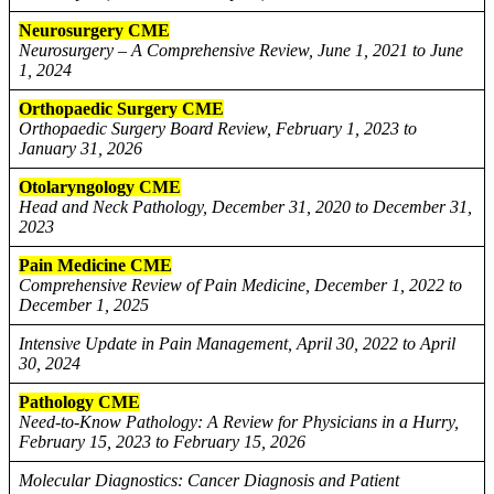
Neurosurgery CME
Neurosurgery – A Comprehensive Review, June 1, 2021 to June
1, 2024
Orthopaedic Surgery CME
Orthopaedic Surgery Board Review, February 1, 2023 to
January 31, 2026
Otolaryngology CME
Head and Neck Pathology, December 31, 2020 to December 31,
2023
Pain Medicine CME
Comprehensive Review of Pain Medicine, December 1, 2022 to
December 1, 2025
Intensive Update in Pain Management, April 30, 2022 to April
30, 2024
Pathology CME
Need-to-Know Pathology: A Review for Physicians in a Hurry,
February 15, 2023 to February 15, 2026
Molecular Diagnostics: Cancer Diagnosis and Patient