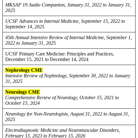
MKSAP 19 Audio Companion, January 31, 2022 to January 31,
2025
UCSF Advances in Internal Medicine, September 15, 2022 to
September 14, 2025
45th Annual Intensive Review of Internal Medicine, September 1,
2022 to January 31, 2025
UCSF Primary Care Medicine: Principles and Practices,
December 15, 2021 to December 14, 2024
Nephrology CME
Intensive Review of Nephrology, September 30, 2022 to January
31, 2025
Neurology CME
Comprehensive Review of Neurology, October 15, 2021 to
October 15, 2024
Neurology for Non-Neurologists, August 31, 2022 to August 31,
2025
Electrodiagnostic Medicine and Neuromuscular Disorders,
February 15, 2023 to February 15, 2026