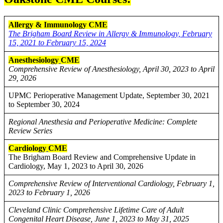
Allergy & Immunology CME
The Brigham Board Review in Allergy & Immunology, February
15, 2021 to February 15, 2024
Anesthesiology
CME
Comprehensive Review of Anesthesiology, April 30, 2023 to April
29, 2026
UPMC Perioperative Management Update, September 30, 2021
to September 30, 2024
Regional Anesthesia and Perioperative Medicine: Complete
Review Series
Cardiology
CME
The Brigham Board Review and Comprehensive Update in
Cardiology, May 1, 2023 to April 30, 2026
Comprehensive Review of Interventional Cardiology, February 1,
2023 to February 1, 2026
Cleveland Clinic Comprehensive Lifetime Care of Adult
Congenital Heart Disease, June 1, 2023 to May 31, 2025