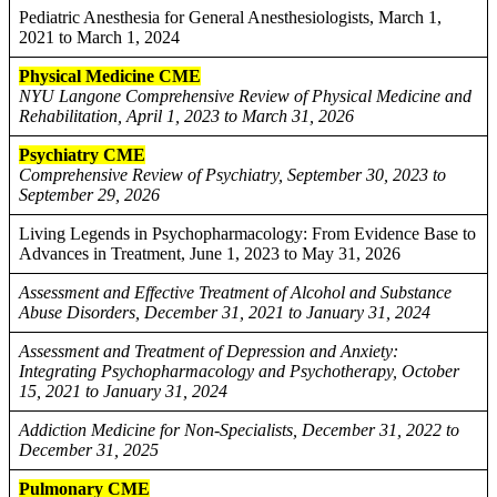
Pediatric Anesthesia for General Anesthesiologists, March 1,
2021 to March 1, 2024
Physical Medicine CME
NYU Langone Comprehensive Review of Physical Medicine and
Rehabilitation, April 1, 2023 to March 31, 2026
Psychiatry CME
Comprehensive Review of Psychiatry, September 30, 2023 to
September 29, 2026
Living Legends in Psychopharmacology: From Evidence Base to
Advances in Treatment, June 1, 2023 to May 31, 2026
Assessment and Effective Treatment of Alcohol and Substance
Abuse Disorders, December 31, 2021 to January 31, 2024
Assessment and Treatment of Depression and Anxiety:
Integrating Psychopharmacology and Psychotherapy, October
15, 2021 to January 31, 2024
Addiction Medicine for Non-Specialists, December 31, 2022 to
December 31, 2025
Pulmonary CME