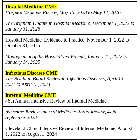
Hospital Medicine CME
Hospital Medicine Review, May 15, 2023 to May 14, 2026
The Brigham Update in Hospital Medicine, December 1, 2022 to
January 31, 2025
Hospital Medicine: Evidence to Practice, November 1, 2022 to
October 31, 2025
Management of the Hospitalized Patient, January 15, 2022 to
January 14, 2025
Infectious Diseases CME
The Brigham Board Review in Infectious Diseases, April 15,
2021 to April 15, 2024
Internal Medicine CME
46th Annual Intensive Review of Internal Medicine
Awesome Review Internal Medicine Board Review, 4-9th
september 2022
Cleveland Clinic Intensive Review of Internal Medicine, August
1, 2022 to August 1, 2024