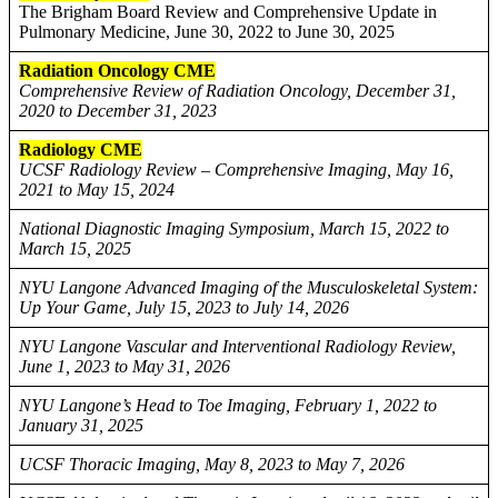
The Brigham Board Review and Comprehensive Update in
Pulmonary Medicine, June 30, 2022 to June 30, 2025
Radiation Oncology CME
Comprehensive Review of Radiation Oncology, December 31,
2020 to December 31, 2023
Radiology CME
UCSF Radiology Review – Comprehensive Imaging, May 16,
2021 to May 15, 2024
National Diagnostic Imaging Symposium, March 15, 2022 to
March 15, 2025
NYU Langone Advanced Imaging of the Musculoskeletal System:
Up Your Game, July 15, 2023 to July 14, 2026
NYU Langone Vascular and Interventional Radiology Review,
June 1, 2023 to May 31, 2026
NYU Langone’s Head to Toe Imaging, February 1, 2022 to
January 31, 2025
UCSF Thoracic Imaging, May 8, 2023 to May 7, 2026