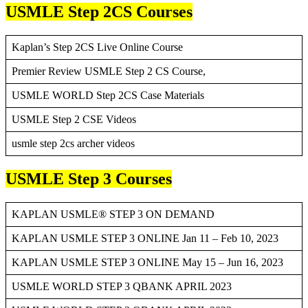
USMLE Step 2CS Courses
Kaplan’s Step 2CS Live Online Course
Premier Review USMLE Step 2 CS Course,
USMLE WORLD Step 2CS Case Materials
USMLE Step 2 CSE Videos
usmle step 2cs archer videos
USMLE Step 3 Courses
KAPLAN USMLE® STEP 3 ON DEMAND
KAPLAN USMLE STEP 3 ONLINE Jan 11 – Feb 10, 2023
KAPLAN USMLE STEP 3 ONLINE May 15 – Jun 16, 2023
USMLE WORLD STEP 3 QBANK APRIL 2023