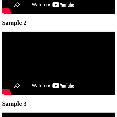
Sample 2
Sample 3