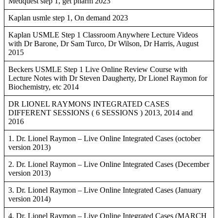
Medquest step 1, get pharm 2023
Kaplan usmle step 1, On demand 2023
Kaplan USMLE Step 1 Classroom Anywhere Lecture Videos
with Dr Barone, Dr Sam Turco, Dr Wilson, Dr Harris, August
2015
Beckers USMLE Step 1 Live Online Review Course with
Lecture Notes with Dr Steven Daugherty, Dr Lionel Raymon for
Biochemistry, etc 2014
DR LIONEL RAYMONS INTEGRATED CASES
DIFFERENT SESSIONS ( 6 SESSIONS ) 2013, 2014 and
2016
1. Dr. Lionel Raymon – Live Online Integrated Cases (october
version 2013)
2. Dr. Lionel Raymon – Live Online Integrated Cases (December
version 2013)
3. Dr. Lionel Raymon – Live Online Integrated Cases (January
version 2014)
4. Dr. Lionel Raymon – Live Online Integrated Cases (MARCH