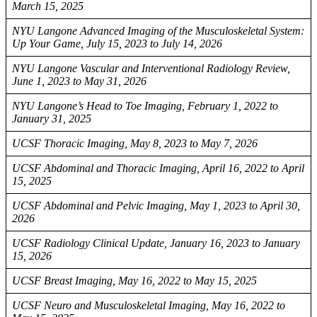
March 15, 2025
NYU Langone Advanced Imaging of the Musculoskeletal System:
Up Your Game, July 15, 2023 to July 14, 2026
NYU Langone Vascular and Interventional Radiology Review,
June 1, 2023 to May 31, 2026
NYU Langone’s Head to Toe Imaging, February 1, 2022 to
January 31, 2025
UCSF Thoracic Imaging, May 8, 2023 to May 7, 2026
UCSF Abdominal and Thoracic Imaging, April 16, 2022 to April
15, 2025
UCSF Abdominal and Pelvic Imaging, May 1, 2023 to April 30,
2026
UCSF Radiology Clinical Update, January 16, 2023 to January
15, 2026
UCSF Breast Imaging, May 16, 2022 to May 15, 2025
UCSF Neuro and Musculoskeletal Imaging, May 16, 2022 to