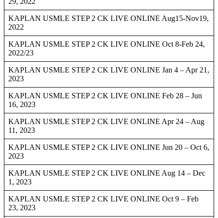
29, 2022
KAPLAN USMLE STEP 2 CK LIVE ONLINE Aug15-Nov19,
2022
KAPLAN USMLE STEP 2 CK LIVE ONLINE Oct 8-Feb 24,
2022/23
KAPLAN USMLE STEP 2 CK LIVE ONLINE Jan 4 – Apr 21,
2023
KAPLAN USMLE STEP 2 CK LIVE ONLINE Feb 28 – Jun
16, 2023
KAPLAN USMLE STEP 2 CK LIVE ONLINE Apr 24 – Aug
11, 2023
KAPLAN USMLE STEP 2 CK LIVE ONLINE Jun 20 – Oct 6,
2023
KAPLAN USMLE STEP 2 CK LIVE ONLINE Aug 14 – Dec
1, 2023
KAPLAN USMLE STEP 2 CK LIVE ONLINE Oct 9 – Feb
23, 2023