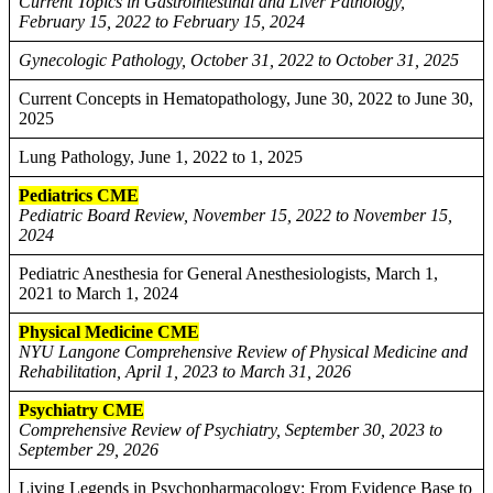
Current Topics in Gastrointestinal and Liver Pathology,
February 15, 2022 to February 15, 2024
Gynecologic Pathology, October 31, 2022 to October 31, 2025
Current Concepts in Hematopathology, June 30, 2022 to June 30,
2025
Lung Pathology, June 1, 2022 to 1, 2025
Pediatrics CME
Pediatric Board Review, November 15, 2022 to November 15,
2024
Pediatric Anesthesia for General Anesthesiologists, March 1,
2021 to March 1, 2024
Physical Medicine CME
NYU Langone Comprehensive Review of Physical Medicine and
Rehabilitation, April 1, 2023 to March 31, 2026
Psychiatry CME
Comprehensive Review of Psychiatry, September 30, 2023 to
September 29, 2026
Living Legends in Psychopharmacology: From Evidence Base to