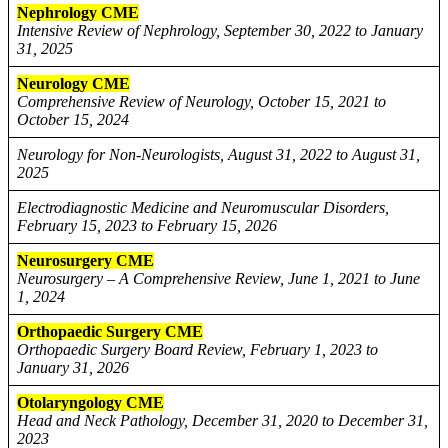
Nephrology CME
Intensive Review of Nephrology, September 30, 2022 to January
31, 2025
Neurology CME
Comprehensive Review of Neurology, October 15, 2021 to
October 15, 2024
Neurology for Non-Neurologists, August 31, 2022 to August 31,
2025
Electrodiagnostic Medicine and Neuromuscular Disorders,
February 15, 2023 to February 15, 2026
Neurosurgery CME
Neurosurgery – A Comprehensive Review, June 1, 2021 to June
1, 2024
Orthopaedic Surgery CME
Orthopaedic Surgery Board Review, February 1, 2023 to
January 31, 2026
Otolaryngology CME
Head and Neck Pathology, December 31, 2020 to December 31,
2023