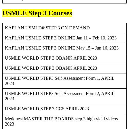
USMLE Step 3 Courses
KAPLAN USMLE® STEP 3 ON DEMAND
KAPLAN USMLE STEP 3 ONLINE Jan 11 – Feb 10, 2023
KAPLAN USMLE STEP 3 ONLINE May 15 – Jun 16, 2023
USMLE WORLD STEP 3 QBANK APRIL 2023
USMLE WORLD STEP 3 QBANK APRIL 2023
USMLE WORLD STEP3 Self-Assessment Form 1, APRIL
2023
USMLE WORLD STEP3 Self-Assessment Form 2, APRIL
2023
USMLE WORLD STEP 3 CCS APRIL 2023
Medquest MASTER THE BOARDS step 3 high yield videos
2023