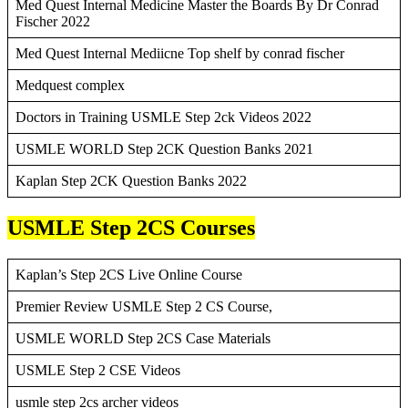
Med Quest Internal Medicine Master the Boards By Dr Conrad
Fischer 2022
Med Quest Internal Mediicne Top shelf by conrad fischer
Medquest complex
Doctors in Training USMLE Step 2ck Videos 2022
USMLE WORLD Step 2CK Question Banks 2021
Kaplan Step 2CK Question Banks 2022
USMLE Step 2CS Courses
Kaplan’s Step 2CS Live Online Course
Premier Review USMLE Step 2 CS Course,
USMLE WORLD Step 2CS Case Materials
USMLE Step 2 CSE Videos
usmle step 2cs archer videos