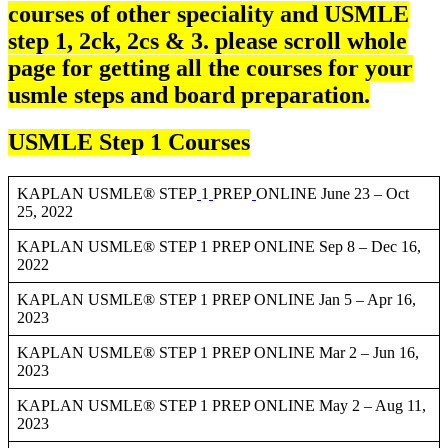
courses of other speciality and USMLE
step 1, 2ck, 2cs & 3. please scroll whole
page for getting all the courses for your
usmle steps and board preparation.
USMLE Step 1 Courses
KAPLAN USMLE® STEP
1
PREP
ONLINE June 23 – Oct
25, 2022
KAPLAN USMLE® STEP 1 PREP ONLINE Sep 8 – Dec 16,
2022
KAPLAN USMLE® STEP 1 PREP ONLINE Jan 5 – Apr 16,
2023
KAPLAN USMLE® STEP 1 PREP ONLINE Mar 2 – Jun 16,
2023
KAPLAN USMLE® STEP 1 PREP ONLINE May 2 – Aug 11,
2023