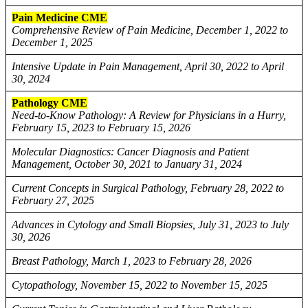
Pain Medicine CME
Comprehensive Review of Pain Medicine, December 1, 2022 to
December 1, 2025
Intensive Update in Pain Management, April 30, 2022 to April
30, 2024
Pathology CME
Need-to-Know Pathology: A Review for Physicians in a Hurry,
February 15, 2023 to February 15, 2026
Molecular Diagnostics: Cancer Diagnosis and Patient
Management, October 30, 2021 to January 31, 2024
Current Concepts in Surgical Pathology, February 28, 2022 to
February 27, 2025
Advances in Cytology and Small Biopsies, July 31, 2023 to July
30, 2026
Breast Pathology, March 1, 2023 to February 28, 2026
Cytopathology, November 15, 2022 to November 15, 2025