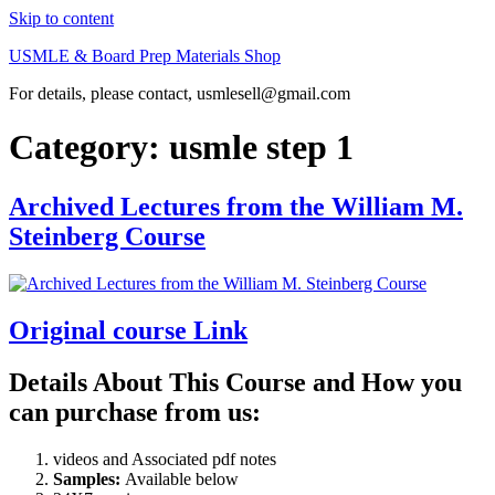
Skip to content
USMLE & Board Prep Materials Shop
For details, please contact, usmlesell@gmail.com
Category:
usmle step 1
Archived Lectures from the William M.
Steinberg Course
Original course Link
Details About This Course and How you
can purchase from us:
videos and Associated pdf notes
Samples:
Available below