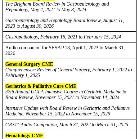
The Brigham Board Review in Gastroenterology and
Hepatology, May 4, 2021 to May 3, 2024
Gastroenterology and Hepatology Board Review, August 31,
2023 to August 30, 2026
Gastropathology, February 15, 2021 to February 15, 2024
Audio companion for SESAP 18, April 1, 2023 to March 31,
2026
General Surgery CME
Comprehensive Review of General Surgery, February 1, 2022 to
February 1, 2025
Geriatrics & Palliative Care CME
37th Annual UCLA Intensive Course in Geriatric Medicine &
Board Review, November 15, 2021 to November 14, 2024
Intensive Update with Board Review in Geriatric and Palliative
Medicine, November 15, 2022 to November 15, 2025
GRS11 Audio Companion, March 31, 2022 to March 31, 2025
Hematology CME