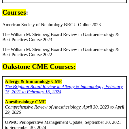
Courses
:
American Society of Nephrology BRCU Online 2023
The William M. Steinberg Board Review in Gastroenterology &
Best Practices Course 2023
The William M. Steinberg Board Review in Gastroenterology &
Best Practices Course 2022
Oakstone CME Courses:
Allergy & Immunology CME
The Brigham Board Review in Allergy & Immunology, February
15, 2021 to February 15, 2024
Anesthesiology
CME
Comprehensive Review of Anesthesiology, April 30, 2023 to April
29, 2026
UPMC Perioperative Management Update, September 30, 2021
to September 30, 2024