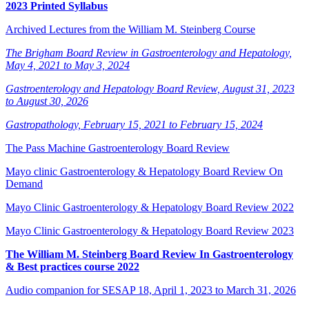
2023 Printed Syllabus
Archived Lectures from the William M. Steinberg Course
The Brigham Board Review in Gastroenterology and Hepatology,
May 4, 2021 to May 3, 2024
Gastroenterology and Hepatology Board Review, August 31, 2023
to August 30, 2026
Gastropathology, February 15, 2021 to February 15, 2024
The Pass Machine Gastroenterology Board Review
Mayo clinic Gastroenterology & Hepatology Board Review On
Demand
Mayo Clinic Gastroenterology & Hepatology Board Review 2022
Mayo Clinic Gastroenterology & Hepatology Board Review 2023
The William M. Steinberg Board Review In Gastroenterology
& Best practices course 2022
Audio companion for SESAP 18, April 1, 2023 to March 31, 2026