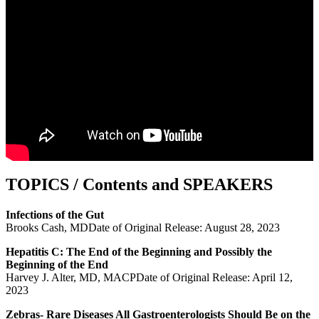
TOPICS / Contents and SPEAKERS
Infections of the Gut
Brooks Cash, MDDate of Original Release: August 28, 2023
Hepatitis C: The End of the Beginning and Possibly the
Beginning of the End
Harvey J. Alter, MD, MACPDate of Original Release: April 12,
2023
Zebras- Rare Diseases All Gastroenterologists Should Be on the