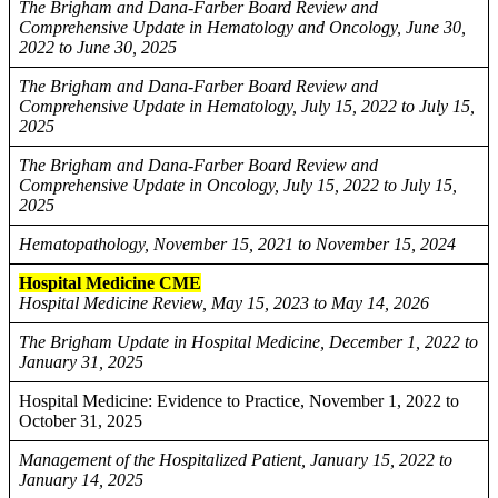
The Brigham and Dana-Farber Board Review and
Comprehensive Update in Hematology and Oncology, June 30,
2022 to June 30, 2025
The Brigham and Dana-Farber Board Review and
Comprehensive Update in Hematology, July 15, 2022 to July 15,
2025
The Brigham and Dana-Farber Board Review and
Comprehensive Update in Oncology, July 15, 2022 to July 15,
2025
Hematopathology, November 15, 2021 to November 15, 2024
Hospital Medicine CME
Hospital Medicine Review, May 15, 2023 to May 14, 2026
The Brigham Update in Hospital Medicine, December 1, 2022 to
January 31, 2025
Hospital Medicine: Evidence to Practice, November 1, 2022 to
October 31, 2025
Management of the Hospitalized Patient, January 15, 2022 to
January 14, 2025