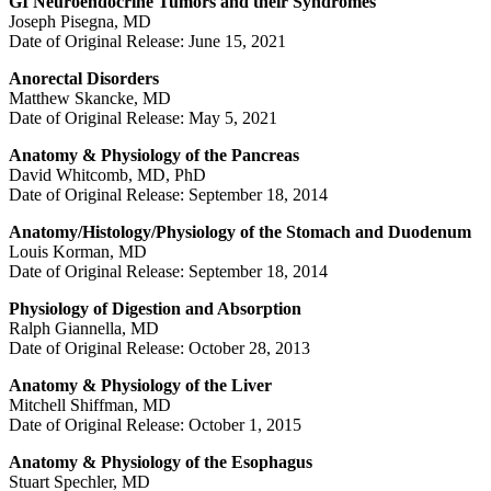
GI Neuroendocrine Tumors and their Syndromes
Joseph Pisegna, MD
Date of Original Release: June 15, 2021
Anorectal Disorders
Matthew Skancke, MD
Date of Original Release: May 5, 2021
Anatomy & Physiology of the Pancreas
David Whitcomb, MD, PhD
Date of Original Release: September 18, 2014
Anatomy/Histology/Physiology of the Stomach and Duodenum
Louis Korman, MD
Date of Original Release: September 18, 2014
Physiology of Digestion and Absorption
Ralph Giannella, MD
Date of Original Release: October 28, 2013
Anatomy & Physiology of the Liver
Mitchell Shiffman, MD
Date of Original Release: October 1, 2015
Anatomy & Physiology of the Esophagus
Stuart Spechler, MD