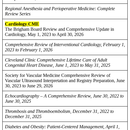
Regional Anesthesia and Perioperative Medicine: Complete
Review Series
Cardiology
CME
The Brigham Board Review and Comprehensive Update in
Cardiology, May 1, 2023 to April 30, 2026
Comprehensive Review of Interventional Cardiology, February 1,
2023 to February 1, 2026
Cleveland Clinic Comprehensive Lifetime Care of Adult
Congenital Heart Disease, June 1, 2023 to May 31, 2025
Society for Vascular Medicine Comprehensive Review of
Vascular Ultrasound Interpretation and Registry Preparation, June
30, 2023 to June 29, 2026
Echocardiography – A Comprehensive Review, June 30, 2022 to
June 30, 2025
Thrombosis and Thromboembolism, December 31, 2022 to
December 31, 2025
Diabetes and Obesity: Patient-Centered Management, April 1,