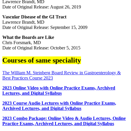
Lawrence Brandt, MD
Date of Original Release: August 26, 2019
Vascular Disease of the GI Tract
Lawrence Brandt, MD
Date of Original Release: September 15, 2009
What the Boards are Like
Chris Forsmark, MD
Date of Original Release: October 5, 2015
Courses of same speciality
The William M. Steinberg Board Review in Gastroenterology &
Best Practices Course 2023
2023 Online Video with Online Practice Exams, Archived
Lectures, and Digital Syllabus
2023 Course Audio Lectures with Online Practice Exams,
Archived Lectures, and Digital Syllabus
2023 Combo Package: Online Video & Audio Lectures, Online
Practice Exams, Archived Lectures, and Digital Syllabus