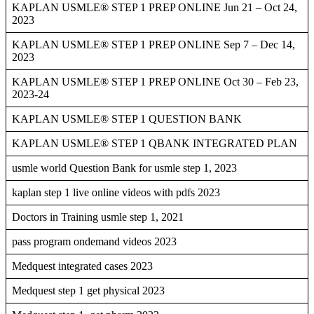
KAPLAN USMLE® STEP 1 PREP ONLINE Jun 21 – Oct 24,
2023
KAPLAN USMLE® STEP 1 PREP ONLINE Sep 7 – Dec 14,
2023
KAPLAN USMLE® STEP 1 PREP ONLINE Oct 30 – Feb 23,
2023-24
KAPLAN USMLE® STEP 1 QUESTION BANK
KAPLAN USMLE® STEP 1 QBANK INTEGRATED PLAN
usmle world Question Bank for usmle step 1, 2023
kaplan step 1 live online videos with pdfs 2023
Doctors in Training usmle step 1, 2021
pass program ondemand videos 2023
Medquest integrated cases 2023
Medquest step 1 get physical 2023