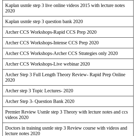
Kaplan usmle step 3 live online videos 2015 with lecture notes
2020
Kaplan usmle step 3 question bank 2020
Archer CCS Workshops-Rapid CCS Prep 2020
Archer CCS Workshops-Intense CCS Prep 2020
Archer CCS Workshops-Archer CCS Strategies only 2020
Archer CCS Workshops-Live webinar 2020
Archer Step 3 Full Length Theory Review- Rapid Prep Online
2020
Archer step 3 Topic Lectures- 2020
Archer Step 3- Question Bank 2020
Premier Review Usmle step 3 Theory with lecture notes and ccs
videos 2020
Doctors in training usmle step 3 Review course with videos and
lecture notes 2020