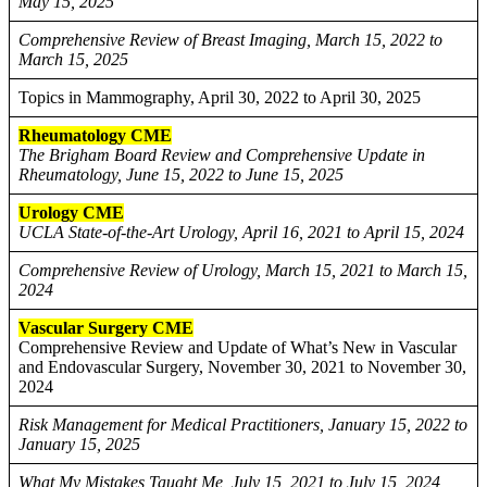
May 15, 2025
Comprehensive Review of Breast Imaging, March 15, 2022 to
March 15, 2025
Topics in Mammography, April 30, 2022 to April 30, 2025
Rheumatology CME
The Brigham Board Review and Comprehensive Update in
Rheumatology, June 15, 2022 to June 15, 2025
Urology CME
UCLA State-of-the-Art Urology, April 16, 2021 to April 15, 2024
Comprehensive Review of Urology, March 15, 2021 to March 15,
2024
Vascular Surgery CME
Comprehensive Review and Update of What’s New in Vascular
and Endovascular Surgery, November 30, 2021 to November 30,
2024
Risk Management for Medical Practitioners, January 15, 2022 to
January 15, 2025
What My Mistakes Taught Me, July 15, 2021 to July 15, 2024