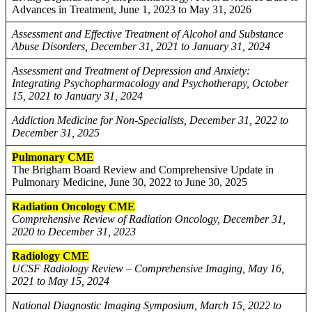
Advances in Treatment, June 1, 2023 to May 31, 2026
Assessment and Effective Treatment of Alcohol and Substance
Abuse Disorders, December 31, 2021 to January 31, 2024
Assessment and Treatment of Depression and Anxiety:
Integrating Psychopharmacology and Psychotherapy, October
15, 2021 to January 31, 2024
Addiction Medicine for Non-Specialists, December 31, 2022 to
December 31, 2025
Pulmonary CME
The Brigham Board Review and Comprehensive Update in
Pulmonary Medicine, June 30, 2022 to June 30, 2025
Radiation Oncology CME
Comprehensive Review of Radiation Oncology, December 31,
2020 to December 31, 2023
Radiology CME
UCSF Radiology Review – Comprehensive Imaging, May 16,
2021 to May 15, 2024
National Diagnostic Imaging Symposium, March 15, 2022 to