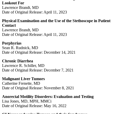
Lookout For
Lawrence Brandt, MD
Date of Original Release: April 11, 2023
Physical Examination and the Use of the Stethoscope in Patient
Contact
Lawrence Brandt, MD
Date of Original Release: April 11, 2023
Porphyrias
Sean R. Rudnick, MD
Date of Original Release: December 14, 2021
Chronic Diarrhea
Lawrence R. Schiller, MD
Date of Original Release: December 7, 2021
Malignant Liver Tumors
Catherine Frenette, MD
Date of Original Release: November 8, 2021
Anorectal Motility Disorders: Evaluation and Testing
Lisa Jones, MD, MPH, MMCi
Date of Original Release: May 16, 2022