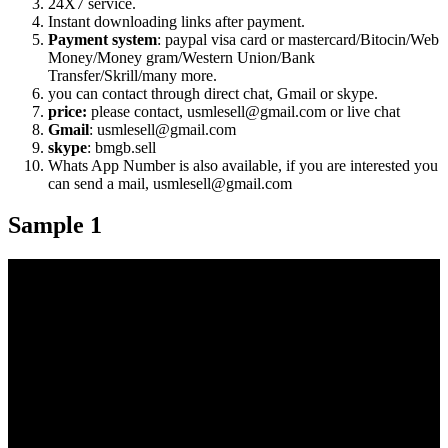
24X7 service.
Instant downloading links after payment.
Payment system
: paypal visa card or mastercard/Bitocin/Web
Money/Money gram/Western Union/Bank
Transfer/Skrill/many more.
you can contact through direct chat, Gmail or skype.
price:
please contact, usmlesell@gmail.com or live chat
Gmail
: usmlesell@gmail.com
skype
: bmgb.sell
Whats App Number is also available, if you are interested you
can send a mail, usmlesell@gmail.com
Sample 1