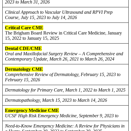
2023 to March 31, 2026
Clinical Approach to Vascular Ultrasound and RPVI Prep
Course, July 15, 2023 to July 14, 2026
Critical Care CME
The Brigham Board Review in Critical Care Medicine, January
15, 2022 to January 15, 2025
Dental CDE/CME
Oral and Maxillofacial Surgery Review – A Comprehensive and
Contemporary Update, March 26, 2021 to March 26, 2024
Dermatology CME
Comprehensive Review of Dermatology, February 15, 2023 to
February 15, 2026
Dermatology for Primary Care, March 1, 2022 to March 1, 2025
Dermatopathology, March 15, 2023 to March 14, 2026
Emergency Medicine CME
UCSF High Risk Emergency Medicine, September 9, 2023 to
Need-to-Know Emergency Medicine: A Review for Physicians in