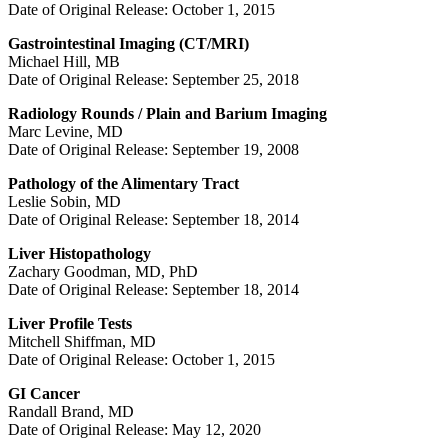
Date of Original Release: October 1, 2015
Gastrointestinal Imaging (CT/MRI)
Michael Hill, MB
Date of Original Release: September 25, 2018
Radiology Rounds / Plain and Barium Imaging
Marc Levine, MD
Date of Original Release: September 19, 2008
Pathology of the Alimentary Tract
Leslie Sobin, MD
Date of Original Release: September 18, 2014
Liver Histopathology
Zachary Goodman, MD, PhD
Date of Original Release: September 18, 2014
Liver Profile Tests
Mitchell Shiffman, MD
Date of Original Release: October 1, 2015
GI Cancer
Randall Brand, MD
Date of Original Release: May 12, 2020