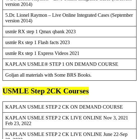
version 2014)
5.Dr. Lionel Raymon – Live Online Integrated Cases (September
version 2014)
usmle RX step 1 Qmax qbank 2023
usmle Rx step 1 Flash facts 2023
usmle Rx step 1 Express Videos 2021
KAPLAN USMLE® STEP 1 ON DEMAND COURSE
Goljan all materials with Some BRS Books.
USMLE Step 2CK Courses
KAPLAN USMLE STEP 2 CK ON DEMAND COURSE
KAPLAN USMLE STEP 2 CK LIVE ONLINE Nov 3, 2021
Feb 23, 2022
KAPLAN USMLE STEP 2 CK LIVE ONLINE June 22-Sep