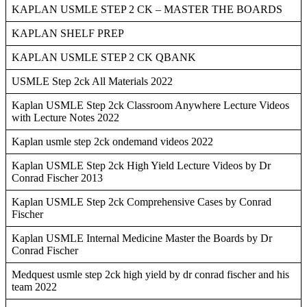
KAPLAN USMLE STEP 2 CK – MASTER THE BOARDS
KAPLAN SHELF PREP
KAPLAN USMLE STEP 2 CK QBANK
USMLE Step 2ck All Materials 2022
Kaplan USMLE Step 2ck Classroom Anywhere Lecture Videos
with Lecture Notes 2022
Kaplan usmle step 2ck ondemand videos 2022
Kaplan USMLE Step 2ck High Yield Lecture Videos by Dr
Conrad Fischer 2013
Kaplan USMLE Step 2ck Comprehensive Cases by Conrad
Fischer
Kaplan USMLE Internal Medicine Master the Boards by Dr
Conrad Fischer
Medquest usmle step 2ck high yield by dr conrad fischer and his
team 2022