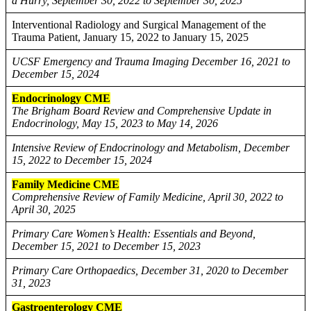
a Hurry, September 30, 2022 to September 30, 2025
Interventional Radiology and Surgical Management of the
Trauma Patient, January 15, 2022 to January 15, 2025
UCSF Emergency and Trauma Imaging December 16, 2021 to
December 15, 2024
Endocrinology CME
The Brigham Board Review and Comprehensive Update in
Endocrinology, May 15, 2023 to May 14, 2026
Intensive Review of Endocrinology and Metabolism, December
15, 2022 to December 15, 2024
Family Medicine CME
Comprehensive Review of Family Medicine, April 30, 2022 to
April 30, 2025
Primary Care Women’s Health: Essentials and Beyond,
December 15, 2021 to December 15, 2023
Primary Care Orthopaedics, December 31, 2020 to December
31, 2023
Gastroenterology CME