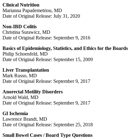
Clinical Nutrition
Marianna Papademetriou, MD
Date of Original Release: July 31, 2020
Non-IBD Colitis
Christina Surawicz, MD
Date of Original Release: September 9, 2016
Basics of Epidemiology, Statistics, and Ethics for the Boards
Philip Schoenfeld, MD
Date of Original Release: September 15, 2009
Liver Transplantation
Mark Russo, MD
Date of Original Release: September 9, 2017
Anorectal Motility Disorders
Arnold Wald, MD
Date of Original Release: September 9, 2017
GI Ischemia
Lawrence Brandt, MD
Date of Original Release: September 25, 2018
Small Bowel Cases / Board Type Questions