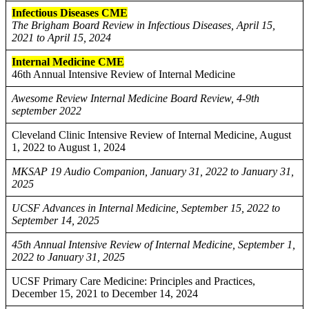
Infectious Diseases CME
The Brigham Board Review in Infectious Diseases, April 15,
2021 to April 15, 2024
Internal Medicine CME
46th Annual Intensive Review of Internal Medicine
Awesome Review Internal Medicine Board Review, 4-9th
september 2022
Cleveland Clinic Intensive Review of Internal Medicine, August
1, 2022 to August 1, 2024
MKSAP 19 Audio Companion, January 31, 2022 to January 31,
2025
UCSF Advances in Internal Medicine, September 15, 2022 to
September 14, 2025
45th Annual Intensive Review of Internal Medicine, September 1,
2022 to January 31, 2025
UCSF Primary Care Medicine: Principles and Practices,
December 15, 2021 to December 14, 2024