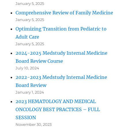
January 5, 2025
Comprehensive Review of Family Medicine
January 5, 2025
Optimizing Transition from Pediatric to
Adult Care
January 5, 2025
2024-2025 Medstudy Internal Medicine
Board Review Course
July 10, 2024
2022-2023 Medstudy Internal Medicine
Board Review
January 1, 2024
2023 HEMATOLOGY AND MEDICAL
ONCOLOGY BEST PRACTICES – FULL
SESSION
November 30, 2023