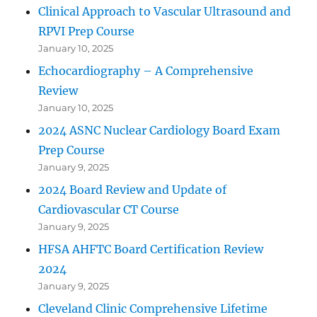
Clinical Approach to Vascular Ultrasound and
RPVI Prep Course
January 10, 2025
Echocardiography – A Comprehensive
Review
January 10, 2025
2024 ASNC Nuclear Cardiology Board Exam
Prep Course
January 9, 2025
2024 Board Review and Update of
Cardiovascular CT Course
January 9, 2025
HFSA AHFTC Board Certification Review
2024
January 9, 2025
Cleveland Clinic Comprehensive Lifetime