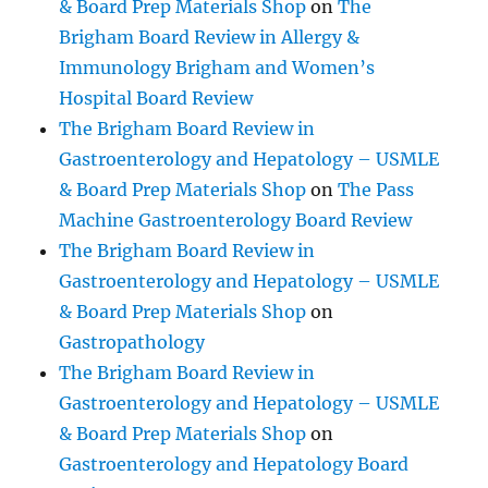
& Board Prep Materials Shop
on
The
Brigham Board Review in Allergy &
Immunology Brigham and Women’s
Hospital Board Review
The Brigham Board Review in
Gastroenterology and Hepatology – USMLE
& Board Prep Materials Shop
on
The Pass
Machine Gastroenterology Board Review
The Brigham Board Review in
Gastroenterology and Hepatology – USMLE
& Board Prep Materials Shop
on
Gastropathology
The Brigham Board Review in
Gastroenterology and Hepatology – USMLE
& Board Prep Materials Shop
on
Gastroenterology and Hepatology Board