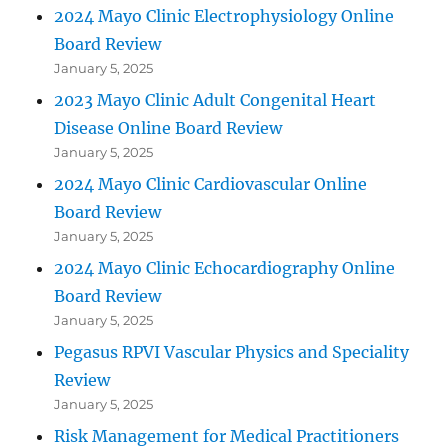
2024 Mayo Clinic Electrophysiology Online
Board Review
January 5, 2025
2023 Mayo Clinic Adult Congenital Heart
Disease Online Board Review
January 5, 2025
2024 Mayo Clinic Cardiovascular Online
Board Review
January 5, 2025
2024 Mayo Clinic Echocardiography Online
Board Review
January 5, 2025
Pegasus RPVI Vascular Physics and Speciality
Review
January 5, 2025
Risk Management for Medical Practitioners