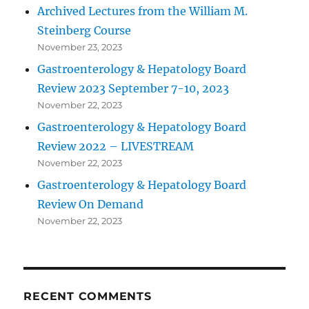
Archived Lectures from the William M.
Steinberg Course
November 23, 2023
Gastroenterology & Hepatology Board
Review 2023 September 7-10, 2023
November 22, 2023
Gastroenterology & Hepatology Board
Review 2022 – LIVESTREAM
November 22, 2023
Gastroenterology & Hepatology Board
Review On Demand
November 22, 2023
RECENT COMMENTS