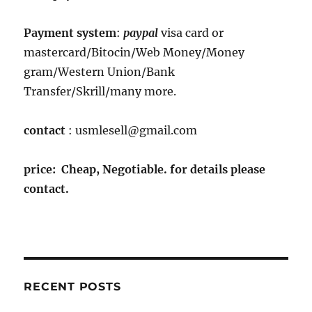
Payment system
:
paypal
visa card or
mastercard/Bitocin/Web Money/Money
gram/Western Union/Bank
Transfer/Skrill/many more.
contact
: usmlesell@gmail.com
price: Cheap, Negotiable. for details please
contact.
RECENT POSTS