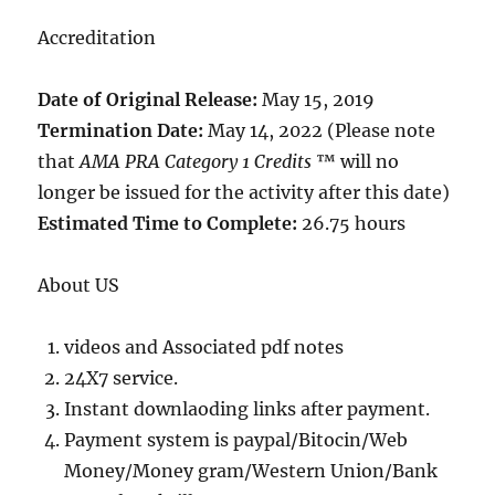
Accreditation
Date of Original Release:
May 15, 2019
Termination Date:
May 14, 2022 (Please note
that
AMA PRA Category 1 Credits
™ will no
longer be issued for the activity after this date)
Estimated Time to Complete:
26.75 hours
About US
videos and Associated pdf notes
24X7 service.
Instant downlaoding links after payment.
Payment system is paypal/Bitocin/Web
Money/Money gram/Western Union/Bank