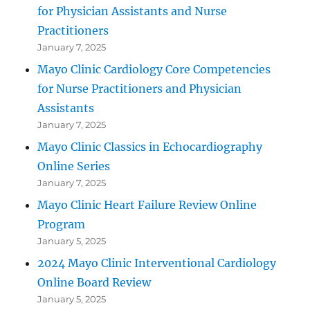
for Physician Assistants and Nurse
Practitioners
January 7, 2025
Mayo Clinic Cardiology Core Competencies
for Nurse Practitioners and Physician
Assistants
January 7, 2025
Mayo Clinic Classics in Echocardiography
Online Series
January 7, 2025
Mayo Clinic Heart Failure Review Online
Program
January 5, 2025
2024 Mayo Clinic Interventional Cardiology
Online Board Review
January 5, 2025