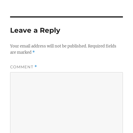
Leave a Reply
Your email address will not be published.
Required fields
are marked
*
COMMENT
*