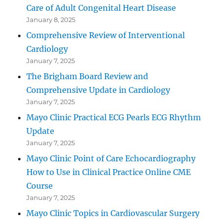
Care of Adult Congenital Heart Disease
January 8, 2025
Comprehensive Review of Interventional
Cardiology
January 7, 2025
The Brigham Board Review and
Comprehensive Update in Cardiology
January 7, 2025
Mayo Clinic Practical ECG Pearls ECG Rhythm
Update
January 7, 2025
Mayo Clinic Point of Care Echocardiography
How to Use in Clinical Practice Online CME
Course
January 7, 2025
Mayo Clinic Topics in Cardiovascular Surgery