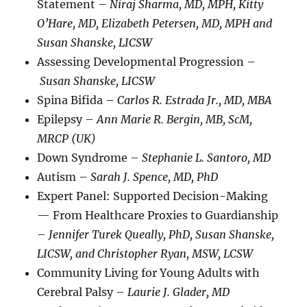
Statement –
Niraj Sharma, MD, MPH, Kitty
O’Hare, MD, Elizabeth Petersen, MD, MPH and
Susan Shanske, LICSW
Assessing Developmental Progression –
Susan Shanske, LICSW
Spina Bifida –
Carlos R. Estrada Jr., MD, MBA
Epilepsy –
Ann Marie R. Bergin, MB, ScM,
MRCP (UK)
Down Syndrome –
Stephanie L. Santoro, MD
Autism –
Sarah J. Spence, MD, PhD
Expert Panel: Supported Decision-Making
— From Healthcare Proxies to Guardianship
–
Jennifer Turek Queally, PhD, Susan Shanske,
LICSW, and Christopher Ryan, MSW, LCSW
Community Living for Young Adults with
Cerebral Palsy –
Laurie J. Glader, MD