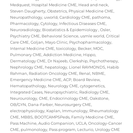
Medquest
,
Hospital Medicine CME
,
Head and neck
,
Steven Daugherty
,
Obstetrics
,
Physical Medicine CME
,
Neuropathology
,
uworld
,
Cardiology CME
,
pathoma
,
Pharmacology
,
Cytology
,
Infectious Diseases CME
,
Neuroradiology
,
Biostatistics & Epidemiology
,
Osler
,
Psychiatry CME
,
Behavioral Science
,
usmle world
,
Critical
Care CME
,
Goljan
,
Mayo Clinic
,
Psychopharmacology
,
Internal Medicine CME
,
toxicology
,
Becker
,
MOC
,
Pulmonary CME
,
Addiction Medicine
,
Hippo
,
Dermatology CME
,
Dr Najeeb
,
Clerkship
,
Psychotherapy
,
Nephrology CME
,
hepatology
,
Lionel RAYMONDS
,
Habib
Rahman
,
Radiation Oncology CME
,
Renal
,
NBME
,
Emergency Medicine CME
,
ACP
,
Board Review
,
Hematopathology
,
Neurology CME
,
cytogenetics
,
Integrated Cases
,
Neuropsychiatric
,
Radiology CME
,
Neurourology
,
CME
,
Endocrinology CME
,
Oakstone
,
OB/GYN
,
Dana-Farber
,
Neurosurgery CME
,
electrophysiology
,
Kaplan
,
Immunology
,
Rheumatology
CME
,
MBBS
,
BOOTCAMPSPeds
,
Family Medicine CME
,
Pass Machine
,
Audio Companion
,
UCLA
,
Oncology-Cancer
CME
,
pulmonology
,
Pass program
,
Lecturio
,
Urology CME