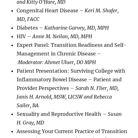
and Kitty O’Hare, MD
Congenital Heart Disease –
Keri M. Shafer,
MD, FACC
Diabetes –
Katharine Garvey, MD, MPH
HIV –
Anne M. Neilan, MD, MPH
Expert Panel: Transition Readiness and Self-
Management in Chronic Disease –
Moderator: Ahmet Uluer, DO MPH
Patient Presentation: Surviving College with
Inflammatory Bowel Disease – Patient and
Provider Perspectives –
Sarah N. Flier, MD,
Janis H. Arnold, MSW, LICSW and Rebecca
Sailer, BA
Sexuality and Reproductive Health –
Susan
H. Gray, MD
Assessing Your Current Practice of Transition