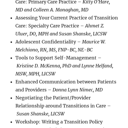
Care: Primary Care Practice –
Kitty O’Hare,
MD and Colleen A. Monaghan, MD
Assessing Your Current Practice of Transition
Care: Specialty Care Practice –
Ahmet Z.
Uluer, DO, MPH and Susan Shanske, LICSW
Adolescent Confidentiality –
Maurice W.
Melchiono, RN, MS, FNP-BC, NE-BC
Tools to Support Self-Management –
Kristine D. McKenna, PhD and Lynne Helfand,
MSW, MPH, LICSW
Enhanced Communication between Patients
and Providers –
Donna Lynn Nimec, MD
Negotiating the Patient/Provider
Relationship around Transitions in Care –
Susan Shanske, LICSW
Workshop: Writing a Transition Policy