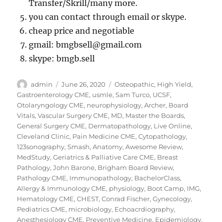
Transfer/Skrill/many more.
you can contact through email or skype.
cheap price and negotiable
gmail: bmgbsell@gmail.com
skype: bmgb.sell
Author
Posted
Categories
admin
June 26, 2020
Osteopathic
,
High Yield
,
on
Gastroenterology CME
,
usmle
,
Sam Turco
,
UCSF
,
Otolaryngology CME
,
neurophysiology
,
Archer
,
Board
Vitals
,
Vascular Surgery CME
,
MD
,
Master the Boards
,
General Surgery CME
,
Dermatopathology
,
Live Online
,
Cleveland Clinic
,
Pain Medicine CME
,
Cytopathology
,
123sonography
,
Smash
,
Anatomy
,
Awesome Review
,
MedStudy
,
Geriatrics & Palliative Care CME
,
Breast
Pathology
,
John Barone
,
Brigham Board Review
,
Pathology CME
,
Immunopathology
,
BachelorClass
,
Allergy & Immunology CME
,
physiology
,
Boot Camp
,
IMG
,
Hematology CME
,
CHEST
,
Conrad Fischer
,
Gynecology
,
Pediatrics CME
,
microbiology
,
Echoacrdiography
,
Anesthesiology CME
,
Preventive Medicine
,
Epidemiology
,