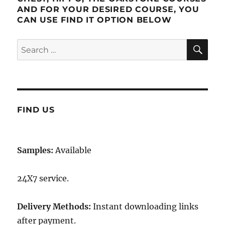
AND FOR YOUR DESIRED COURSE, YOU
CAN USE FIND IT OPTION BELOW
SE
Search
for:
FIND US
Samples:
Available
24X7 service.
Delivery Methods:
Instant downloading links
after payment.