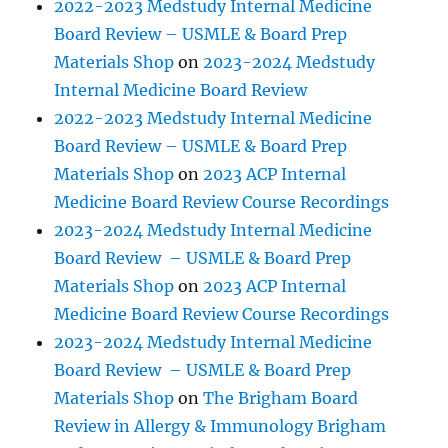
2022-2023 Medstudy Internal Medicine
Board Review – USMLE & Board Prep
Materials Shop
on
2023-2024 Medstudy
Internal Medicine Board Review
2022-2023 Medstudy Internal Medicine
Board Review – USMLE & Board Prep
Materials Shop
on
2023 ACP Internal
Medicine Board Review Course Recordings
2023-2024 Medstudy Internal Medicine
Board Review – USMLE & Board Prep
Materials Shop
on
2023 ACP Internal
Medicine Board Review Course Recordings
2023-2024 Medstudy Internal Medicine
Board Review – USMLE & Board Prep
Materials Shop
on
The Brigham Board
Review in Allergy & Immunology Brigham