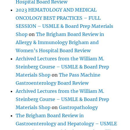
Hospital Board Review
2023 HEMATOLOGY AND MEDICAL
ONCOLOGY BEST PRACTICES – FULL
SESSION – USMLE & Board Prep Materials
Shop
on
The Brigham Board Review in
Allergy & Immunology Brigham and
Women’s Hospital Board Review
Archived Lectures from the William M.
Steinberg Course – USMLE & Board Prep
Materials Shop
on
The Pass Machine
Gastroenterology Board Review
Archived Lectures from the William M.
Steinberg Course – USMLE & Board Prep
Materials Shop
on
Gastropathology
The Brigham Board Review in
Gastroenterology and Hepatology – USMLE