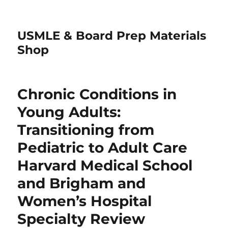
USMLE & Board Prep Materials
Shop
Chronic Conditions in
Young Adults:
Transitioning from
Pediatric to Adult Care
Harvard Medical School
and Brigham and
Women’s Hospital
Specialty Review