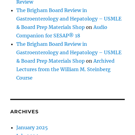
Review
The Brigham Board Review in
Gastroenterology and Hepatology – USMLE
& Board Prep Materials Shop
on
Audio
Companion for SESAP® 18
The Brigham Board Review in
Gastroenterology and Hepatology – USMLE
& Board Prep Materials Shop
on
Archived
Lectures from the William M. Steinberg
Course
ARCHIVES
January 2025