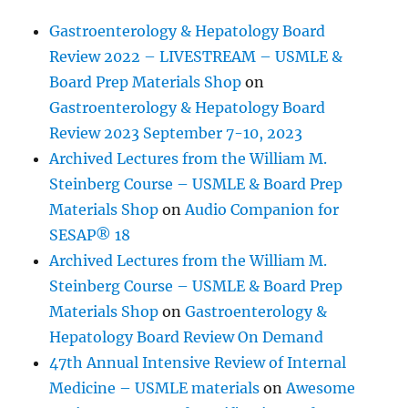
Gastroenterology & Hepatology Board
Review 2022 – LIVESTREAM – USMLE &
Board Prep Materials Shop
on
Gastroenterology & Hepatology Board
Review 2023 September 7-10, 2023
Archived Lectures from the William M.
Steinberg Course – USMLE & Board Prep
Materials Shop
on
Audio Companion for
SESAP® 18
Archived Lectures from the William M.
Steinberg Course – USMLE & Board Prep
Materials Shop
on
Gastroenterology &
Hepatology Board Review On Demand
47th Annual Intensive Review of Internal
Medicine – USMLE materials
on
Awesome