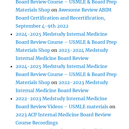
Board Review Course – USMLE & Board Prep
Materials Shop
on
Awesome Review ABIM
Board Certification and Recertification,
September 4-9th 2022
2024-2025 Medstudy Internal Medicine
Board Review Course – USMLE & Board Prep
Materials Shop
on
2023-2024 Medstudy
Internal Medicine Board Review
2024-2025 Medstudy Internal Medicine
Board Review Course – USMLE & Board Prep
Materials Shop
on
2022-2023 Medstudy
Internal Medicine Board Review
2022-2023 Medstudy Internal Medicine
Board Review Videos – USMLE materials
on
2023 ACP Internal Medicine Board Review
Course Recordings