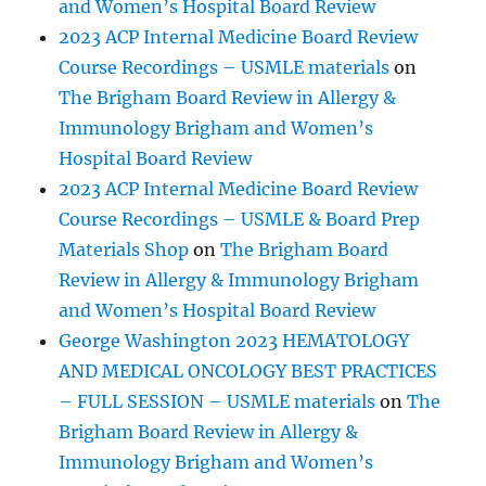
and Women’s Hospital Board Review
2023 ACP Internal Medicine Board Review
Course Recordings – USMLE materials
on
The Brigham Board Review in Allergy &
Immunology Brigham and Women’s
Hospital Board Review
2023 ACP Internal Medicine Board Review
Course Recordings – USMLE & Board Prep
Materials Shop
on
The Brigham Board
Review in Allergy & Immunology Brigham
and Women’s Hospital Board Review
George Washington 2023 HEMATOLOGY
AND MEDICAL ONCOLOGY BEST PRACTICES
– FULL SESSION – USMLE materials
on
The
Brigham Board Review in Allergy &
Immunology Brigham and Women’s