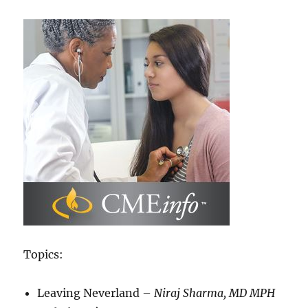
Topics:
Leaving Neverland –
Niraj Sharma, MD MPH