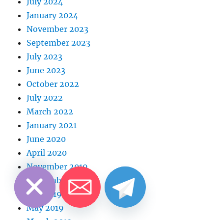
July 2024
January 2024
November 2023
September 2023
July 2023
June 2023
October 2022
July 2022
March 2022
January 2021
June 2020
April 2020
CHATY
HIDE
November 2019
September 2019
July 2019
May 2019