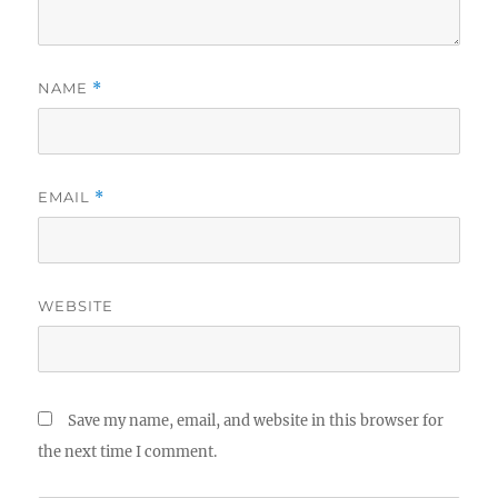
NAME
*
EMAIL
*
WEBSITE
Save my name, email, and website in this browser for
the next time I comment.