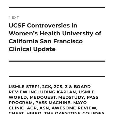
NEXT
UCSF Controversies in
Next
post:
Women’s Health University of
California San Francisco
Clinical Update
USMLE STEP1, 2CK, 2CS, 3 & BOARD
REVIEW INCLUDING KAPLAN, USMLE
WORLD, MEDQUEST, MEDSTUDY, PASS
PROGRAM, PASS MACHINE, MAYO
CLINIC, ACP, ASN, AWESOME REVIEW,
CHEST, HIPPO, THE OAKSTONE COURSES