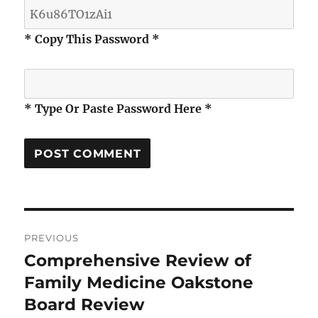
* Copy This Password *
* Type Or Paste Password Here *
Post
PREVIOUS
navigation
Comprehensive Review of
Previous
post:
Family Medicine Oakstone
Board Review