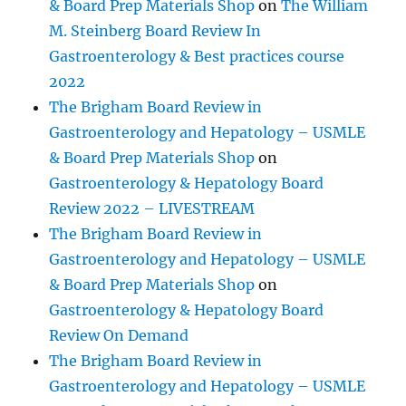
& Board Prep Materials Shop
on
The William
M. Steinberg Board Review In
Gastroenterology & Best practices course
2022
The Brigham Board Review in
Gastroenterology and Hepatology – USMLE
& Board Prep Materials Shop
on
Gastroenterology & Hepatology Board
Review 2022 – LIVESTREAM
The Brigham Board Review in
Gastroenterology and Hepatology – USMLE
& Board Prep Materials Shop
on
Gastroenterology & Hepatology Board
Review On Demand
The Brigham Board Review in
Gastroenterology and Hepatology – USMLE