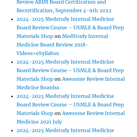
Review ABIM Board Certification and
Recertification, September 4-9th 2022
2024-2025 Medstudy Internal Medicine
Board Review Course – USMLE & Board Prep
Materials Shop
on
MedStudy Internal
Medicine Board Review 2018-
Videos+eSyllabus
2024-2025 Medstudy Internal Medicine
Board Review Course – USMLE & Board Prep
Materials Shop
on
Awesome Review Internal
Medicine Boardss
2024-2025 Medstudy Internal Medicine
Board Review Course – USMLE & Board Prep
Materials Shop
on
Awesome Review Internal
Medicine 2021 July
2024-2025 Medstudy Internal Medicine