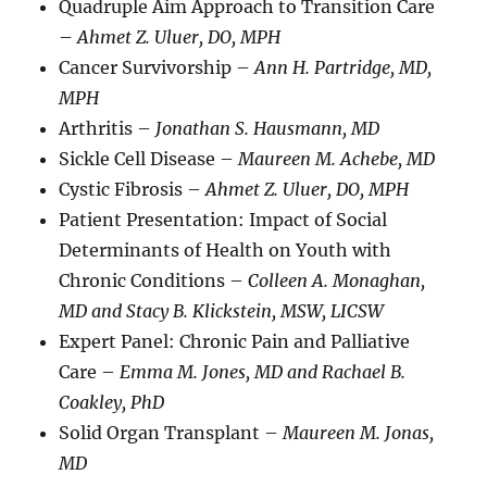
Quadruple Aim Approach to Transition Care
–
Ahmet Z. Uluer, DO, MPH
Cancer Survivorship –
Ann H. Partridge, MD,
MPH
Arthritis –
Jonathan S. Hausmann, MD
Sickle Cell Disease –
Maureen M. Achebe, MD
Cystic Fibrosis –
Ahmet Z. Uluer, DO, MPH
Patient Presentation: Impact of Social
Determinants of Health on Youth with
Chronic Conditions –
Colleen A. Monaghan,
MD and Stacy B. Klickstein, MSW, LICSW
Expert Panel: Chronic Pain and Palliative
Care –
Emma M. Jones, MD and Rachael B.
Coakley, PhD
Solid Organ Transplant –
Maureen M. Jonas,
MD