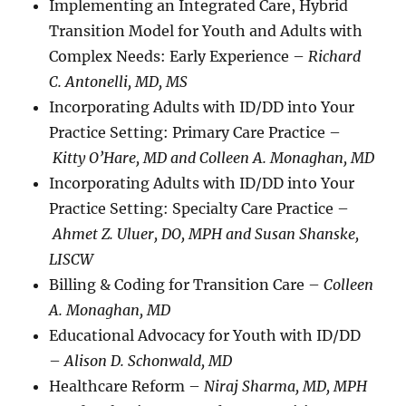
Implementing an Integrated Care, Hybrid
Transition Model for Youth and Adults with
Complex Needs: Early Experience –
Richard
C. Antonelli, MD, MS
Incorporating Adults with ID/DD into Your
Practice Setting: Primary Care Practice –
Kitty O’Hare, MD and Colleen A. Monaghan, MD
Incorporating Adults with ID/DD into Your
Practice Setting: Specialty Care Practice –
Ahmet Z. Uluer, DO, MPH and Susan Shanske,
LISCW
Billing & Coding for Transition Care –
Colleen
A. Monaghan, MD
Educational Advocacy for Youth with ID/DD
–
Alison D. Schonwald, MD
Healthcare Reform –
Niraj Sharma, MD, MPH