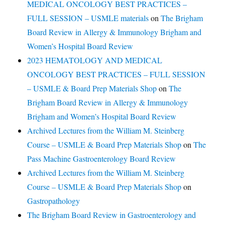
MEDICAL ONCOLOGY BEST PRACTICES –
FULL SESSION – USMLE materials
on
The Brigham
Board Review in Allergy & Immunology Brigham and
Women’s Hospital Board Review
2023 HEMATOLOGY AND MEDICAL
ONCOLOGY BEST PRACTICES – FULL SESSION
– USMLE & Board Prep Materials Shop
on
The
Brigham Board Review in Allergy & Immunology
Brigham and Women’s Hospital Board Review
Archived Lectures from the William M. Steinberg
Course – USMLE & Board Prep Materials Shop
on
The
Pass Machine Gastroenterology Board Review
Archived Lectures from the William M. Steinberg
Course – USMLE & Board Prep Materials Shop
on
Gastropathology
The Brigham Board Review in Gastroenterology and