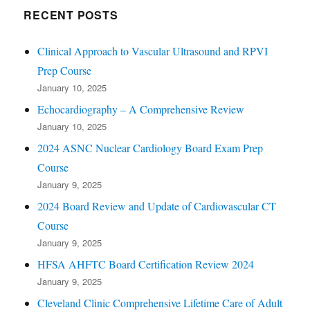
RECENT POSTS
Clinical Approach to Vascular Ultrasound and RPVI
Prep Course
January 10, 2025
Echocardiography – A Comprehensive Review
January 10, 2025
2024 ASNC Nuclear Cardiology Board Exam Prep
Course
January 9, 2025
2024 Board Review and Update of Cardiovascular CT
Course
January 9, 2025
HFSA AHFTC Board Certification Review 2024
January 9, 2025
Cleveland Clinic Comprehensive Lifetime Care of Adult