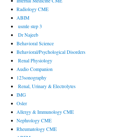
Internal Medicine CME
Radiology CME
ABIM
usmle step 3
Dr Najeeb
Behavioral Science
Behavioral/Psychological Disorders
Renal Physiology
Audio Companion
123sonography
Renal, Urinary & Electrolytes
IMG
Osler
Allergy & Immunology CME
Nephrology CME
Rheumatology CME