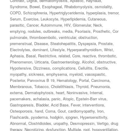
Contrast
,
Digital
,
dermatomyositis
,
Aplastic
,
Raynaud
,
Syndrome
,
Bowel
,
Esophageal
,
Rhabdomyolysis
,
osmolality
,
COPD
,
Schizophrenia
,
Hypertriglyceridemia
,
hyperplasia
,
tremor
,
Serum
,
Exercise
,
Leukocyte
,
Hyperlipidemia
,
Cutaneous
,
parasitic
,
Cancer
,
Autoimmune
,
HIV
,
Glomerular
,
Neck
,
emptying
,
nodules
,
outbreaks
,
media
,
Psoriasis
,
Prosthetic
,
Cor
pulmonale
,
thromboembolic
,
ventricular
,
obstruction
,
premenstrual
,
Disease
,
Steatohepatitis
,
Dyspepsia
,
Prostate
,
Electrolytes
,
dominant
,
Lifestyle
,
Hyperparathyroidism
,
Wrist
,
Aphasia
,
Basal
,
Restrictive
,
related
,
Core
,
reactive
,
thrombotic
,
Phenomenon
,
Urticaria
,
Gastroenterology
,
Alcohol
,
obstructive
,
Hypotensive
,
Dizziness
,
complications
,
Cellulitis
,
Erectile
,
myopathy
,
sickness
,
emphysema
,
myeloid
,
vasospastic
,
Posterior
,
Parvovirus B 19
,
Hematology
,
Portal
,
Carcinoma
,
Membranous
,
Tobacco
,
Cholelithiasis
,
Thyroid
,
Pneumonia
,
externa
,
Dermatophytosis
,
heart
,
Noninvasive
,
Internal
,
pacemakers
,
achalasia
,
panic
,
Atopic
,
Epstein-Barr virus
,
Gastroparesis
,
Bladder
,
Acid Base
,
Fever
,
interventions
,
Osteoporosis
,
hand
,
Coma
,
Gout
,
cardiomyopathy
,
Iron
,
Flashcards
,
pyoderma
,
hodgkin
,
sjogren
,
Hypersensitivity
,
Abnormal
,
Clostridioides
,
uropathy
,
Desmopressin
,
Vertigo
,
drug
therapy
,
Necrotizing
,
dysfunction
,
Multiple
,
root
,
hypoventilation
,