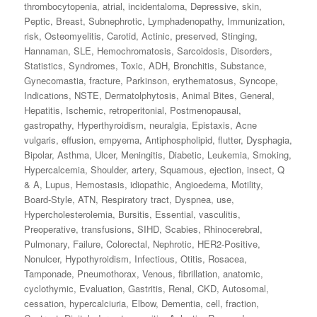
thrombocytopenia
,
atrial
,
incidentaloma
,
Depressive
,
skin
,
Peptic
,
Breast
,
Subnephrotic
,
Lymphadenopathy
,
Immunization
,
risk
,
Osteomyelitis
,
Carotid
,
Actinic
,
preserved
,
Stinging
,
Hannaman
,
SLE
,
Hemochromatosis
,
Sarcoidosis
,
Disorders
,
Statistics
,
Syndromes
,
Toxic
,
ADH
,
Bronchitis
,
Substance
,
Gynecomastia
,
fracture
,
Parkinson
,
erythematosus
,
Syncope
,
Indications
,
NSTE
,
Dermatolphytosis
,
Animal Bites
,
General
,
Hepatitis
,
Ischemic
,
retroperitonial
,
Postmenopausal
,
gastropathy
,
Hyperthyroidism
,
neuralgia
,
Epistaxis
,
Acne
vulgaris
,
effusion
,
empyema
,
Antiphospholipid
,
flutter
,
Dysphagia
,
Bipolar
,
Asthma
,
Ulcer
,
Meningitis
,
Diabetic
,
Leukemia
,
Smoking
,
Hypercalcemia
,
Shoulder
,
artery
,
Squamous
,
ejection
,
insect
,
Q
& A
,
Lupus
,
Hemostasis
,
idiopathic
,
Angioedema
,
Motility
,
Board-Style
,
ATN
,
Respiratory tract
,
Dyspnea
,
use
,
Hypercholesterolemia
,
Bursitis
,
Essential
,
vasculitis
,
Preoperative
,
transfusions
,
SIHD
,
Scabies
,
Rhinocerebral
,
Pulmonary
,
Failure
,
Colorectal
,
Nephrotic
,
HER2‐Positive
,
Nonulcer
,
Hypothyroidism
,
Infectious
,
Otitis
,
Rosacea
,
Tamponade
,
Pneumothorax
,
Venous
,
fibrillation
,
anatomic
,
cyclothymic
,
Evaluation
,
Gastritis
,
Renal
,
CKD
,
Autosomal
,
cessation
,
hypercalciuria
,
Elbow
,
Dementia
,
cell
,
fraction
,