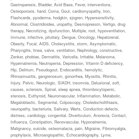
Gastroparesis
,
Bladder
,
Acid Base
,
Fever
,
interventions
,
Osteoporosis
,
hand
,
Coma
,
Gout
,
cardiomyopathy
,
Iron
,
Flashcards
,
pyoderma
,
hodgkin
,
sjogren
,
Hypersensitivity
,
Abnormal
,
Clostridioides
,
uropathy
,
Desmopressin
,
Vertigo
,
drug
therapy
,
Necrotizing
,
dysfunction
,
Multiple
,
root
,
hypoventilation
,
Immune
,
infective
,
pituitary
,
Dengue
,
Oncology
,
Hepatorenal
,
Obesity
,
Focal
,
AIDS
,
Cholecystitis
,
storm
,
Asymptomatic
,
Pharyngitis
,
tinea
,
valve
,
ventilation
,
Nephrology
,
constructive
,
Zenker
,
phobias
,
Dermatitis
,
Varicella
,
Irritable
,
Melanoma
,
Hypernatremia
,
Neutropenia
,
Depression
,
Vitamin D deficiency
,
Hip
,
Delirium
,
Pseudogout
,
Endocarditis
,
hemolytic
,
Rhinosinusitis
,
gangrenosum
,
gonorrhea
,
Myositis
,
Rhinitis
,
Injury
,
Pelvic
,
Neurologic
,
SIADH
,
insomnia
,
Delusional
,
soft
,
causes
,
sclerosis
,
Spinal
,
sleep apnea
,
thrombocytopenic
,
stenosis
,
Euthyroid
,
Neuromascular
,
Inflammation
,
Metabolic
,
Megaloblastic
,
Segmental
,
Colposcopy
,
Choledocholithiasis
,
neuropathy
,
bacteriuria
,
Salivary
,
Warts
,
Conduction defects
,
distress
,
cardiology
,
congenital
,
Diverticulum
,
Anorexia
,
Contact
,
Influenza
,
Constipation
,
Renovascular
,
Hyponatremia
,
Malignancy
,
suicide
,
osteomalacia
,
pain
,
Migraine
,
Fibromyalgia
,
prophylaxis
,
Microangiopathic
,
Echocardiography
,
Lyme
,