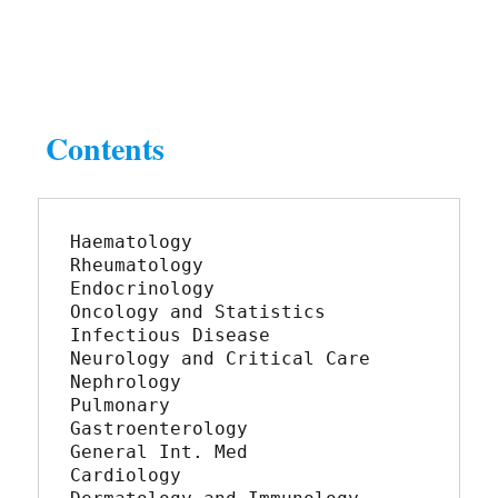
Contents
Haematology	
Rheumatology
Endocrinology	
Oncology and Statistics
Infectious Disease	
Neurology and Critical Care
Nephrology	
Pulmonary
Gastroenterology	
General Int. Med
Cardiology	