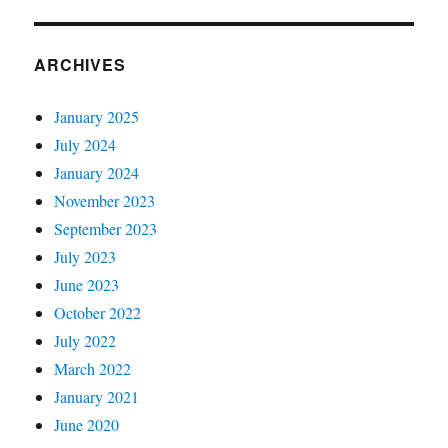
ARCHIVES
January 2025
July 2024
January 2024
November 2023
September 2023
July 2023
June 2023
October 2022
July 2022
March 2022
January 2021
June 2020