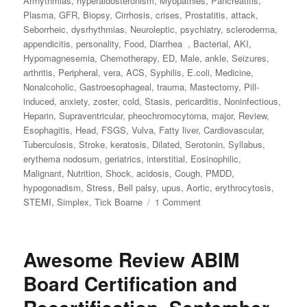
Arrhythmias
,
hyperaldosteronism
,
Myopathies
,
Pancreatitis
,
Plasma
,
GFR
,
Biopsy
,
Cirrhosis
,
crises
,
Prostatitis
,
attack
,
Seborrheic
,
dysrhythmias
,
Neuroleptic
,
psychiatry
,
scleroderma
,
appendicitis
,
personality
,
Food
,
Diarrhea
,
Bacterial
,
AKI
,
Hypomagnesemia
,
Chemotherapy
,
ED
,
Male
,
ankle
,
Seizures
,
arthritis
,
Peripheral
,
vera
,
ACS
,
Syphilis
,
E.coli
,
Medicine
,
Nonalcoholic
,
Gastroesophageal
,
trauma
,
Mastectomy
,
Pill‐
induced
,
anxiety
,
zoster
,
cold
,
Stasis
,
pericarditis
,
Noninfectious
,
Heparin
,
Supraventricular
,
pheochromocytoma
,
major
,
Review
,
Esophagitis
,
Head
,
FSGS
,
Vulva
,
Fatty liver
,
Cardiovascular
,
Tuberculosis
,
Stroke
,
keratosis
,
Dilated
,
Serotonin
,
Syllabus
,
erythema nodosum
,
geriatrics
,
interstitial
,
Eosinophilic
,
Malignant
,
Nutrition
,
Shock
,
acidosis
,
Cough
,
PMDD
,
hypogonadism
,
Stress
,
Bell palsy
,
upus
,
Aortic
,
erythrocytosis
,
STEMI
,
Simplex
,
Tick Boarne
1 Comment
on
Awesome
Review
Internal
Awesome Review ABIM
Medicine
2021
Board Certification and
July