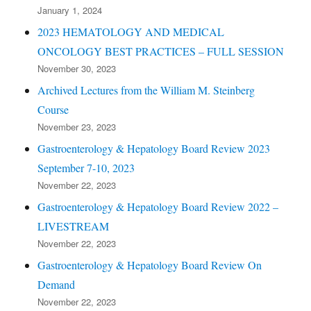
January 1, 2024
2023 HEMATOLOGY AND MEDICAL
ONCOLOGY BEST PRACTICES – FULL SESSION
November 30, 2023
Archived Lectures from the William M. Steinberg
Course
November 23, 2023
Gastroenterology & Hepatology Board Review 2023
September 7-10, 2023
November 22, 2023
Gastroenterology & Hepatology Board Review 2022 –
LIVESTREAM
November 22, 2023
Gastroenterology & Hepatology Board Review On
Demand
November 22, 2023