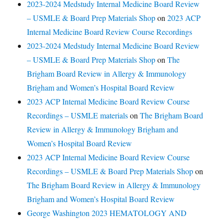
2023-2024 Medstudy Internal Medicine Board Review
– USMLE & Board Prep Materials Shop
on
2023 ACP
Internal Medicine Board Review Course Recordings
2023-2024 Medstudy Internal Medicine Board Review
– USMLE & Board Prep Materials Shop
on
The
Brigham Board Review in Allergy & Immunology
Brigham and Women’s Hospital Board Review
2023 ACP Internal Medicine Board Review Course
Recordings – USMLE materials
on
The Brigham Board
Review in Allergy & Immunology Brigham and
Women’s Hospital Board Review
2023 ACP Internal Medicine Board Review Course
Recordings – USMLE & Board Prep Materials Shop
on
The Brigham Board Review in Allergy & Immunology
Brigham and Women’s Hospital Board Review
George Washington 2023 HEMATOLOGY AND