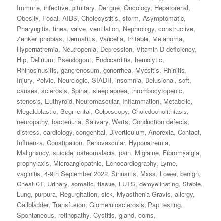
Immune
,
infective
,
pituitary
,
Dengue
,
Oncology
,
Hepatorenal
,
Obesity
,
Focal
,
AIDS
,
Cholecystitis
,
storm
,
Asymptomatic
,
Pharyngitis
,
tinea
,
valve
,
ventilation
,
Nephrology
,
constructive
,
Zenker
,
phobias
,
Dermatitis
,
Varicella
,
Irritable
,
Melanoma
,
Hypernatremia
,
Neutropenia
,
Depression
,
Vitamin D deficiency
,
Hip
,
Delirium
,
Pseudogout
,
Endocarditis
,
hemolytic
,
Rhinosinusitis
,
gangrenosum
,
gonorrhea
,
Myositis
,
Rhinitis
,
Injury
,
Pelvic
,
Neurologic
,
SIADH
,
insomnia
,
Delusional
,
soft
,
causes
,
sclerosis
,
Spinal
,
sleep apnea
,
thrombocytopenic
,
stenosis
,
Euthyroid
,
Neuromascular
,
Inflammation
,
Metabolic
,
Megaloblastic
,
Segmental
,
Colposcopy
,
Choledocholithiasis
,
neuropathy
,
bacteriuria
,
Salivary
,
Warts
,
Conduction defects
,
distress
,
cardiology
,
congenital
,
Diverticulum
,
Anorexia
,
Contact
,
Influenza
,
Constipation
,
Renovascular
,
Hyponatremia
,
Malignancy
,
suicide
,
osteomalacia
,
pain
,
Migraine
,
Fibromyalgia
,
prophylaxis
,
Microangiopathic
,
Echocardiography
,
Lyme
,
vaginitis
,
4-9th September 2022
,
Sinusitis
,
Mass
,
Lower
,
benign
,
Chest CT
,
Urinary
,
somatic
,
tissue
,
LUTS
,
demyelinating
,
Stable
,
Lung
,
purpura
,
Regurgitation
,
sick
,
Myasthenia Gravis
,
allergy
,
Gallbladder
,
Transfusion
,
Glomerulosclerosis
,
Pap testing
,
Spontaneous
,
retinopathy
,
Cystitis
,
gland
,
corns
,