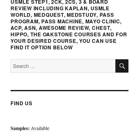
Certificat
USMLE STEP1, 2CK, 2CS, 3 & BOARD
and
REVIEW INCLUDING KAPLAN, USMLE
Recertific
WORLD, MEDQUEST, MEDSTUDY, PASS
Septemb
PROGRAM, PASS MACHINE, MAYO CLINIC,
4-
ACP, ASN, AWESOME REVIEW, CHEST,
9th
HIPPO, THE OAKSTONE COURSES AND FOR
2022
YOUR DESIRED COURSE, YOU CAN USE
FIND IT OPTION BELOW
SE
Search
for:
FIND US
Samples:
Available