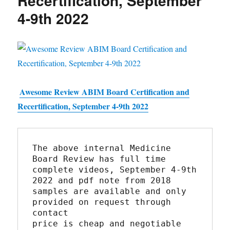
Recertification, September
4-9th 2022
Awesome Review ABIM Board Certification and
Recertification, September 4-9th 2022
The above internal Medicine 
Board Review has full time 
complete videos, September 4-9th 
2022 and pdf note from 2018
samples are available and only 
provided on request through 
contact
price is cheap and negotiable