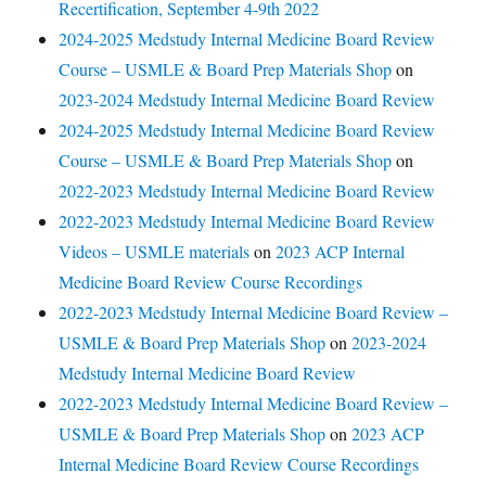
Recertification, September 4-9th 2022
2024-2025 Medstudy Internal Medicine Board Review
Course – USMLE & Board Prep Materials Shop
on
2023-2024 Medstudy Internal Medicine Board Review
2024-2025 Medstudy Internal Medicine Board Review
Course – USMLE & Board Prep Materials Shop
on
2022-2023 Medstudy Internal Medicine Board Review
2022-2023 Medstudy Internal Medicine Board Review
Videos – USMLE materials
on
2023 ACP Internal
Medicine Board Review Course Recordings
2022-2023 Medstudy Internal Medicine Board Review –
USMLE & Board Prep Materials Shop
on
2023-2024
Medstudy Internal Medicine Board Review
2022-2023 Medstudy Internal Medicine Board Review –
USMLE & Board Prep Materials Shop
on
2023 ACP
Internal Medicine Board Review Course Recordings