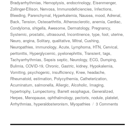
Bradyarrhythmias
,
Hemoptysis
,
endocrinology
,
Eisenmenger
,
Zollinger-Ellison
,
Nervosa
,
Immunodeficiencies
,
Infections
,
Bleeding
,
Parenchymal
,
Hyperkalemia
,
Nausea
,
mood
,
Adrenal
,
Back
,
Tension
,
Osteoarthritis
,
Atherosclerotic
,
anemia
,
Cardiac
,
Condyloma
,
shigella
,
Awesome
,
Dermatology
,
Pregnancy
,
Systemic
,
prostatic
,
ultrasound
,
Incontinence
,
type
,
foot
,
uterine
,
Neuro
,
angina
,
Solitary
,
qualitative
,
Mitral
,
Cushing
,
Neuropathies
,
immunology
,
Acute
,
Lymphoma
,
HTN
,
Cervical
,
peritonitis
,
Hyperglycemic
,
pyelonephritis
,
Transient
,
tags
,
Tachyarrhythmias
,
Sepsis septic
,
Neurology
,
ECG
,
Dumping
,
Bulimia
,
COVID-19
,
Chronic
,
Gastric
,
kidney
,
Hypokalemia
,
Vomiting
,
psychogenic
,
insufficiency
,
Knee
,
headache
,
Rheumatoid
,
estimation
,
Polycythemia
,
Catheterization
,
Acuminatum
,
salmonella
,
Allergic
,
Alcoholic
,
Imaging
,
hypertrophy
,
Lumpectomy
,
Barrett esophagus
,
Generalized
,
Herpes
,
Menopause
,
ophthalmology
,
pectoris
,
nodule
,
platelet
,
Arrhythmias
,
hyperaldosteronism
,
Myopathies
3 Comments
on
Awesom
Review
ABIM
Board