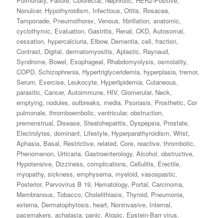
Pulmonary
,
Failure
,
Colorectal
,
Nephrotic
,
HER2‐Positive
,
Nonulcer
,
Hypothyroidism
,
Infectious
,
Otitis
,
Rosacea
,
Tamponade
,
Pneumothorax
,
Venous
,
fibrillation
,
anatomic
,
cyclothymic
,
Evaluation
,
Gastritis
,
Renal
,
CKD
,
Autosomal
,
cessation
,
hypercalciuria
,
Elbow
,
Dementia
,
cell
,
fraction
,
Contrast
,
Digital
,
dermatomyositis
,
Aplastic
,
Raynaud
,
Syndrome
,
Bowel
,
Esophageal
,
Rhabdomyolysis
,
osmolality
,
COPD
,
Schizophrenia
,
Hypertriglyceridemia
,
hyperplasia
,
tremor
,
Serum
,
Exercise
,
Leukocyte
,
Hyperlipidemia
,
Cutaneous
,
parasitic
,
Cancer
,
Autoimmune
,
HIV
,
Glomerular
,
Neck
,
emptying
,
nodules
,
outbreaks
,
media
,
Psoriasis
,
Prosthetic
,
Cor
pulmonale
,
thromboembolic
,
ventricular
,
obstruction
,
premenstrual
,
Disease
,
Steatohepatitis
,
Dyspepsia
,
Prostate
,
Electrolytes
,
dominant
,
Lifestyle
,
Hyperparathyroidism
,
Wrist
,
Aphasia
,
Basal
,
Restrictive
,
related
,
Core
,
reactive
,
thrombotic
,
Phenomenon
,
Urticaria
,
Gastroenterology
,
Alcohol
,
obstructive
,
Hypotensive
,
Dizziness
,
complications
,
Cellulitis
,
Erectile
,
myopathy
,
sickness
,
emphysema
,
myeloid
,
vasospastic
,
Posterior
,
Parvovirus B 19
,
Hematology
,
Portal
,
Carcinoma
,
Membranous
,
Tobacco
,
Cholelithiasis
,
Thyroid
,
Pneumonia
,
externa
,
Dermatophytosis
,
heart
,
Noninvasive
,
Internal
,
pacemakers
,
achalasia
,
panic
,
Atopic
,
Epstein-Barr virus
,