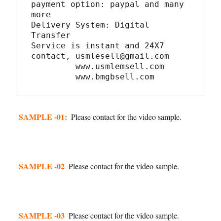
payment option: paypal and many 
more
Delivery System: Digital 
Transfer
Service is instant and 24X7
contact, usmlesell@gmail.com
         www.usmlemsell.com
         www.bmgbsell.com
SAMPLE -01:
Please contact for the video sample.
SAMPLE -02
Please contact for the video sample.
SAMPLE -03
Please contact for the video sample.