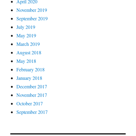
April 2020
November 2019
September 2019
July 2019
May 2019
March 2019
August 2018
May 2018
February 2018
January 2018
December 2017
November 2017
October 2017
September 2017