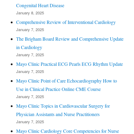
Congenital Heart Disease
January 8, 2025
Comprehensive Review of Interventional Cardiology
January 7, 2025
The Brigham Board Review and Comprehensive Update
in Cardiology
January 7, 2025
Mayo Clinic Practical ECG Pearls ECG Rhythm Update
January 7, 2025
Mayo Clinic Point of Care Echocardiography How to
Use in Clinical Practice Online CME Course
January 7, 2025
Mayo Clinic Topics in Cardiovascular Surgery for
Physician Assistants and Nurse Practitioners
January 7, 2025
Mayo Clinic Cardiology Core Competencies for Nurse