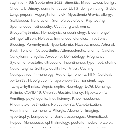
vaginitis
,
4-9th September 2022
,
Sinusitis
,
Mass
,
Lower
,
benign
,
Chest CT
,
Urinary
,
somatic
,
tissue
,
LUTS
,
demyelinating
,
Stable
,
Lung
,
purpura
,
Regurgitation
,
sick
,
Myasthenia Gravis
,
allergy
,
Gallbladder
,
Transfusion
,
Glomerulosclerosis
,
Pap testing
,
Spontaneous
,
retinopathy
,
Cystitis
,
gland
,
corns
,
Bradyarrhythmias
,
Hemoptysis
,
endocrinology
,
Eisenmenger
,
Zollinger-Ellison
,
Nervosa
,
Immunodeficiencies
,
Infections
,
Bleeding
,
Parenchymal
,
Hyperkalemia
,
Nausea
,
mood
,
Adrenal
,
Back
,
Tension
,
Osteoarthritis
,
Atherosclerotic
,
anemia
,
Cardiac
,
Condyloma
,
shigella
,
Awesome
,
Dermatology
,
Pregnancy
,
Systemic
,
prostatic
,
ultrasound
,
Incontinence
,
type
,
foot
,
uterine
,
Neuro
,
angina
,
Solitary
,
qualitative
,
Mitral
,
Cushing
,
Neuropathies
,
immunology
,
Acute
,
Lymphoma
,
HTN
,
Cervical
,
peritonitis
,
Hyperglycemic
,
pyelonephritis
,
Transient
,
tags
,
Tachyarrhythmias
,
Sepsis septic
,
Neurology
,
ECG
,
Dumping
,
Bulimia
,
COVID-19
,
Chronic
,
Gastric
,
kidney
,
Hypokalemia
,
Vomiting
,
psychogenic
,
insufficiency
,
Knee
,
headache
,
Rheumatoid
,
estimation
,
Polycythemia
,
Catheterization
,
Acuminatum
,
salmonella
,
Allergic
,
Alcoholic
,
Imaging
,
hypertrophy
,
Lumpectomy
,
Barrett esophagus
,
Generalized
,
Herpes
,
Menopause
,
ophthalmology
,
pectoris
,
nodule
,
platelet
,