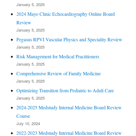
January 5, 2025
2024 Mayo Clinic Echocardiography Online Board
Review
January 5, 2025
Pegasus RPVI Vascular Physics and Speciality Review
January 5, 2025
Risk Management for Medical Practitioners
January 5, 2025
Comprehensive Review of Family Medicine
January 5, 2025
Optimizing Transition from Pediatric to Adult Care
January 5, 2025
2024-2025 Medstudy Internal Medicine Board Review
Course
July 10, 2024
2022-2023 Medstudy Internal Medicine Board Review