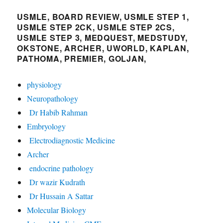
USMLE, BOARD REVIEW, USMLE STEP 1,
USMLE STEP 2CK, USMLE STEP 2CS,
USMLE STEP 3, MEDQUEST, MEDSTUDY,
OKSTONE, ARCHER, UWORLD, KAPLAN,
PATHOMA, PREMIER, GOLJAN,
physiology
Neuropathology
Dr Habib Rahman
Embryology
Electrodiagnostic Medicine
Archer
endocrine pathology
Dr wazir Kudrath
Dr Hussain A Sattar
Molecular Biology