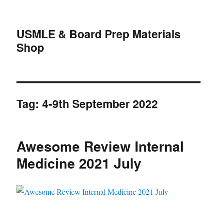
USMLE & Board Prep Materials
Shop
Tag:
4-9th September 2022
Awesome Review Internal
Medicine 2021 July