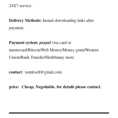
24X7 service.
Delivery Methods:
Instant downloading links after
payment.
Payment system
:
paypal
visa card or
mastercard/Bitocin/Web Money/Money gram/Western
Union/Bank Transfer/Skrill/many more.
contact
: usmlesell@gmail.com
price: Cheap, Negotiable. for details please contact.