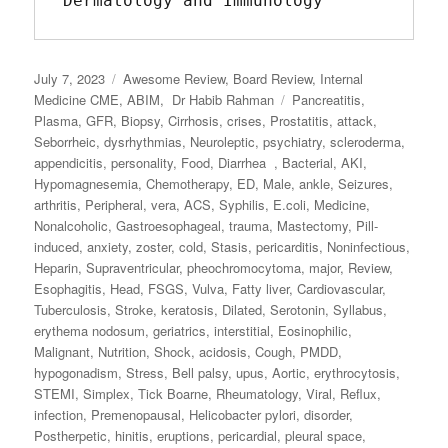
Dermatology and Immunology
Posted
July 7, 2023
Categories
Awesome Review
,
Board Review
,
Internal
on
Medicine CME
,
ABIM
,
Dr Habib Rahman
Tags
Pancreatitis
,
Plasma
,
GFR
,
Biopsy
,
Cirrhosis
,
crises
,
Prostatitis
,
attack
,
Seborrheic
,
dysrhythmias
,
Neuroleptic
,
psychiatry
,
scleroderma
,
appendicitis
,
personality
,
Food
,
Diarrhea
,
Bacterial
,
AKI
,
Hypomagnesemia
,
Chemotherapy
,
ED
,
Male
,
ankle
,
Seizures
,
arthritis
,
Peripheral
,
vera
,
ACS
,
Syphilis
,
E.coli
,
Medicine
,
Nonalcoholic
,
Gastroesophageal
,
trauma
,
Mastectomy
,
Pill‐
induced
,
anxiety
,
zoster
,
cold
,
Stasis
,
pericarditis
,
Noninfectious
,
Heparin
,
Supraventricular
,
pheochromocytoma
,
major
,
Review
,
Esophagitis
,
Head
,
FSGS
,
Vulva
,
Fatty liver
,
Cardiovascular
,
Tuberculosis
,
Stroke
,
keratosis
,
Dilated
,
Serotonin
,
Syllabus
,
erythema nodosum
,
geriatrics
,
interstitial
,
Eosinophilic
,
Malignant
,
Nutrition
,
Shock
,
acidosis
,
Cough
,
PMDD
,
hypogonadism
,
Stress
,
Bell palsy
,
upus
,
Aortic
,
erythrocytosis
,
STEMI
,
Simplex
,
Tick Boarne
,
Rheumatology
,
Viral
,
Reflux
,
infection
,
Premenopausal
,
Helicobacter pylori
,
disorder
,
Postherpetic
,
hinitis
,
eruptions
,
pericardial
,
pleural space
,