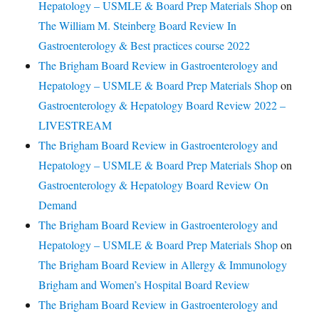
Hepatology – USMLE & Board Prep Materials Shop
on
The William M. Steinberg Board Review In
Gastroenterology & Best practices course 2022
The Brigham Board Review in Gastroenterology and
Hepatology – USMLE & Board Prep Materials Shop
on
Gastroenterology & Hepatology Board Review 2022 –
LIVESTREAM
The Brigham Board Review in Gastroenterology and
Hepatology – USMLE & Board Prep Materials Shop
on
Gastroenterology & Hepatology Board Review On
Demand
The Brigham Board Review in Gastroenterology and
Hepatology – USMLE & Board Prep Materials Shop
on
The Brigham Board Review in Allergy & Immunology
Brigham and Women’s Hospital Board Review
The Brigham Board Review in Gastroenterology and