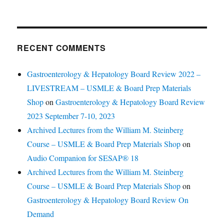
RECENT COMMENTS
Gastroenterology & Hepatology Board Review 2022 –
LIVESTREAM – USMLE & Board Prep Materials
Shop
on
Gastroenterology & Hepatology Board Review
2023 September 7-10, 2023
Archived Lectures from the William M. Steinberg
Course – USMLE & Board Prep Materials Shop
on
Audio Companion for SESAP® 18
Archived Lectures from the William M. Steinberg
Course – USMLE & Board Prep Materials Shop
on
Gastroenterology & Hepatology Board Review On
Demand