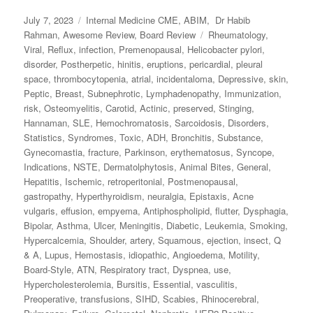
Posted
July 7, 2023
Categories
Internal Medicine CME
,
ABIM
,
Dr Habib
on
Rahman
,
Awesome Review
,
Board Review
Tags
Rheumatology
,
Viral
,
Reflux
,
infection
,
Premenopausal
,
Helicobacter pylori
,
disorder
,
Postherpetic
,
hinitis
,
eruptions
,
pericardial
,
pleural
space
,
thrombocytopenia
,
atrial
,
incidentaloma
,
Depressive
,
skin
,
Peptic
,
Breast
,
Subnephrotic
,
Lymphadenopathy
,
Immunization
,
risk
,
Osteomyelitis
,
Carotid
,
Actinic
,
preserved
,
Stinging
,
Hannaman
,
SLE
,
Hemochromatosis
,
Sarcoidosis
,
Disorders
,
Statistics
,
Syndromes
,
Toxic
,
ADH
,
Bronchitis
,
Substance
,
Gynecomastia
,
fracture
,
Parkinson
,
erythematosus
,
Syncope
,
Indications
,
NSTE
,
Dermatolphytosis
,
Animal Bites
,
General
,
Hepatitis
,
Ischemic
,
retroperitonial
,
Postmenopausal
,
gastropathy
,
Hyperthyroidism
,
neuralgia
,
Epistaxis
,
Acne
vulgaris
,
effusion
,
empyema
,
Antiphospholipid
,
flutter
,
Dysphagia
,
Bipolar
,
Asthma
,
Ulcer
,
Meningitis
,
Diabetic
,
Leukemia
,
Smoking
,
Hypercalcemia
,
Shoulder
,
artery
,
Squamous
,
ejection
,
insect
,
Q
& A
,
Lupus
,
Hemostasis
,
idiopathic
,
Angioedema
,
Motility
,
Board-Style
,
ATN
,
Respiratory tract
,
Dyspnea
,
use
,
Hypercholesterolemia
,
Bursitis
,
Essential
,
vasculitis
,
Preoperative
,
transfusions
,
SIHD
,
Scabies
,
Rhinocerebral
,