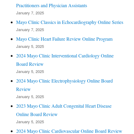
Practitioners and Physician Assistants
January 7, 2025
Mayo Clinic Classics in Echocardiography Online Series
January 7, 2025
Mayo Clinic Heart Failure Review Online Program
January 5, 2025
2024 Mayo Clinic Interventional Cardiology Online
Board Review
January 5, 2025
2024 Mayo Clinic Electrophysiology Online Board
Review
January 5, 2025
2023 Mayo Clinic Adult Congenital Heart Disease
Online Board Review
January 5, 2025
2024 Mayo Clinic Cardiovascular Online Board Review