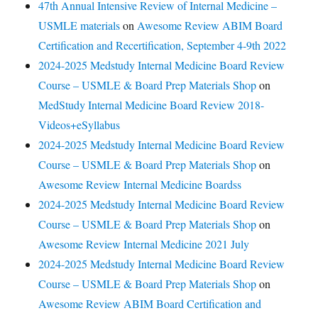
47th Annual Intensive Review of Internal Medicine –
USMLE materials
on
Awesome Review ABIM Board
Certification and Recertification, September 4-9th 2022
2024-2025 Medstudy Internal Medicine Board Review
Course – USMLE & Board Prep Materials Shop
on
MedStudy Internal Medicine Board Review 2018-
Videos+eSyllabus
2024-2025 Medstudy Internal Medicine Board Review
Course – USMLE & Board Prep Materials Shop
on
Awesome Review Internal Medicine Boardss
2024-2025 Medstudy Internal Medicine Board Review
Course – USMLE & Board Prep Materials Shop
on
Awesome Review Internal Medicine 2021 July
2024-2025 Medstudy Internal Medicine Board Review
Course – USMLE & Board Prep Materials Shop
on
Awesome Review ABIM Board Certification and