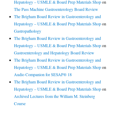
Hepatology – USMLE & Board Prep Materials Shop
on
The Pass Machine Gastroenterology Board Review
The Brigham Board Review in Gastroenterology and
Hepatology – USMLE & Board Prep Materials Shop
on
Gastropathology
The Brigham Board Review in Gastroenterology and
Hepatology – USMLE & Board Prep Materials Shop
on
Gastroenterology and Hepatology Board Review
The Brigham Board Review in Gastroenterology and
Hepatology – USMLE & Board Prep Materials Shop
on
Audio Companion for SESAP® 18
The Brigham Board Review in Gastroenterology and
Hepatology – USMLE & Board Prep Materials Shop
on
Archived Lectures from the William M. Steinberg
Course