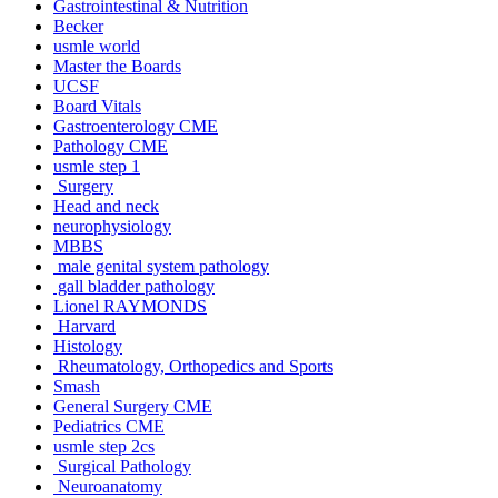
Gastrointestinal & Nutrition
Becker
usmle world
Master the Boards
UCSF
Board Vitals
Gastroenterology CME
Pathology CME
usmle step 1
Surgery
Head and neck
neurophysiology
MBBS
male genital system pathology
gall bladder pathology
Lionel RAYMONDS
Harvard
Histology
Rheumatology, Orthopedics and Sports
Smash
General Surgery CME
Pediatrics CME
usmle step 2cs
Surgical Pathology
Neuroanatomy