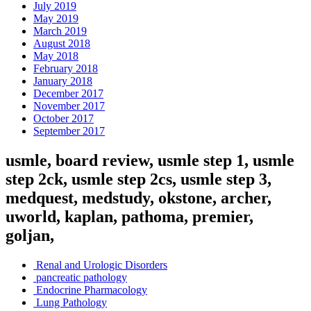
July 2019
May 2019
March 2019
August 2018
May 2018
February 2018
January 2018
December 2017
November 2017
October 2017
September 2017
usmle, board review, usmle step 1, usmle
step 2ck, usmle step 2cs, usmle step 3,
medquest, medstudy, okstone, archer,
uworld, kaplan, pathoma, premier,
goljan,
Renal and Urologic Disorders
pancreatic pathology
Endocrine Pharmacology
Lung Pathology