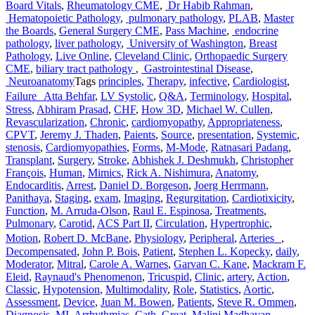
Board Vitals
,
Rheumatology CME
,
Dr Habib Rahman
,
Hematopoietic Pathology
,
pulmonary pathology
,
PLAB
,
Master
the Boards
,
General Surgery CME
,
Pass Machine
,
endocrine
pathology
,
liver pathology
,
University of Washington
,
Breast
Pathology
,
Live Online
,
Cleveland Clinic
,
Orthopaedic Surgery
CME
,
biliary tract pathology
,
Gastrointestinal Disease
,
Neuroanatomy
Tags
principles
,
Therapy
,
infective
,
Cardiologist
,
Failure Atta Behfar
,
LV Systolic
,
Q&A
,
Terminology
,
Hospital
,
Stress
,
Abhiram Prasad
,
CHF
,
How 3D
,
Michael W. Cullen
,
Revascularization
,
Chronic
,
cardiomyopathy
,
Appropriateness
,
CPVT
,
Jeremy J. Thaden
,
Paients
,
Source
,
presentation
,
Systemic
,
stenosis
,
Cardiomyopathies
,
Forms
,
M-Mode
,
Ratnasari Padang
,
Transplant
,
Surgery
,
Stroke
,
Abhishek J. Deshmukh
,
Christopher
François
,
Human
,
Mimics
,
Rick A. Nishimura
,
Anatomy
,
Endocarditis
,
Arrest
,
Daniel D. Borgeson
,
Joerg Herrmann
,
Panithaya
,
Staging
,
exam
,
Imaging
,
Regurgitation
,
Cardiotixicity
,
Function
,
M. Arruda-Olson
,
Raul E. Espinosa
,
Treatments
,
Pulmonary
,
Carotid
,
ACS Part II
,
Circulation
,
Hypertrophic
,
Motion
,
Robert D. McBane
,
Physiology
,
Peripheral
,
Arteries
,
Decompensated
,
John P. Bois
,
Patient
,
Stephen L. Kopecky
,
daily
,
Moderator
,
Mitral
,
Carole A. Warnes
,
Garvan C. Kane
,
Mackram F.
Eleid
,
Raynaud's Phenomenon
,
Tricuspid
,
Clinic
,
artery
,
Action
,
Classic
,
Hypotension
,
Multimodality
,
Role
,
Statistics
,
Aortic
,
Assessment
,
Device
,
Juan M. Bowen
,
Patients
,
Steve R. Ommen
,
Diagnosis
,
MI
,
Arrhythmias
,
Cath
,
Great
,
Malini Madhavan
,