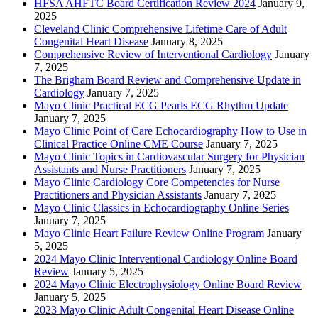
HFSA AHFTC Board Certification Review 2024
January 9,
2025
Cleveland Clinic Comprehensive Lifetime Care of Adult
Congenital Heart Disease
January 8, 2025
Comprehensive Review of Interventional Cardiology
January
7, 2025
The Brigham Board Review and Comprehensive Update in
Cardiology
January 7, 2025
Mayo Clinic Practical ECG Pearls ECG Rhythm Update
January 7, 2025
Mayo Clinic Point of Care Echocardiography How to Use in
Clinical Practice Online CME Course
January 7, 2025
Mayo Clinic Topics in Cardiovascular Surgery for Physician
Assistants and Nurse Practitioners
January 7, 2025
Mayo Clinic Cardiology Core Competencies for Nurse
Practitioners and Physician Assistants
January 7, 2025
Mayo Clinic Classics in Echocardiography Online Series
January 7, 2025
Mayo Clinic Heart Failure Review Online Program
January
5, 2025
2024 Mayo Clinic Interventional Cardiology Online Board
Review
January 5, 2025
2024 Mayo Clinic Electrophysiology Online Board Review
January 5, 2025
2023 Mayo Clinic Adult Congenital Heart Disease Online