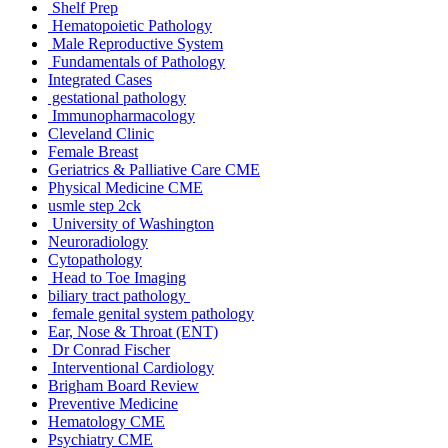
Shelf Prep
Hematopoietic Pathology
Male Reproductive System
Fundamentals of Pathology
Integrated Cases
gestational pathology
Immunopharmacology
Cleveland Clinic
Female Breast
Geriatrics & Palliative Care CME
Physical Medicine CME
usmle step 2ck
University of Washington
Neuroradiology
Cytopathology
Head to Toe Imaging
biliary tract pathology
female genital system pathology
Ear, Nose & Throat (ENT)
Dr Conrad Fischer
Interventional Cardiology
Brigham Board Review
Preventive Medicine
Hematology CME
Psychiatry CME