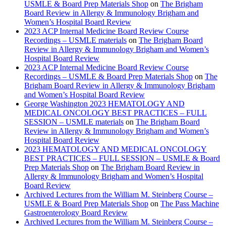
USMLE & Board Prep Materials Shop
on
The Brigham
Board Review in Allergy & Immunology Brigham and
Women’s Hospital Board Review
2023 ACP Internal Medicine Board Review Course
Recordings – USMLE materials
on
The Brigham Board
Review in Allergy & Immunology Brigham and Women’s
Hospital Board Review
2023 ACP Internal Medicine Board Review Course
Recordings – USMLE & Board Prep Materials Shop
on
The
Brigham Board Review in Allergy & Immunology Brigham
and Women’s Hospital Board Review
George Washington 2023 HEMATOLOGY AND
MEDICAL ONCOLOGY BEST PRACTICES – FULL
SESSION – USMLE materials
on
The Brigham Board
Review in Allergy & Immunology Brigham and Women’s
Hospital Board Review
2023 HEMATOLOGY AND MEDICAL ONCOLOGY
BEST PRACTICES – FULL SESSION – USMLE & Board
Prep Materials Shop
on
The Brigham Board Review in
Allergy & Immunology Brigham and Women’s Hospital
Board Review
Archived Lectures from the William M. Steinberg Course –
USMLE & Board Prep Materials Shop
on
The Pass Machine
Gastroenterology Board Review
Archived Lectures from the William M. Steinberg Course –