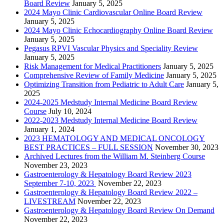
Board Review
January 5, 2025
2024 Mayo Clinic Cardiovascular Online Board Review
January 5, 2025
2024 Mayo Clinic Echocardiography Online Board Review
January 5, 2025
Pegasus RPVI Vascular Physics and Speciality Review
January 5, 2025
Risk Management for Medical Practitioners
January 5, 2025
Comprehensive Review of Family Medicine
January 5, 2025
Optimizing Transition from Pediatric to Adult Care
January 5,
2025
2024-2025 Medstudy Internal Medicine Board Review
Course
July 10, 2024
2022-2023 Medstudy Internal Medicine Board Review
January 1, 2024
2023 HEMATOLOGY AND MEDICAL ONCOLOGY
BEST PRACTICES – FULL SESSION
November 30, 2023
Archived Lectures from the William M. Steinberg Course
November 23, 2023
Gastroenterology & Hepatology Board Review 2023
September 7-10, 2023
November 22, 2023
Gastroenterology & Hepatology Board Review 2022 –
LIVESTREAM
November 22, 2023
Gastroenterology & Hepatology Board Review On Demand
November 22, 2023