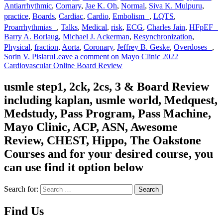
Antiarrhythmic
,
Cornary
,
Jae K. Oh
,
Normal
,
Siva K. Mulpuru
,
practice
,
Boards
,
Cardiac
,
Cardio
,
Embolism
,
LQTS
,
Proarrhythmias
,
Talks
,
Medical
,
risk
,
ECG
,
Charles Jain
,
HFpEF
Barry A. Borlaug
,
Michael J. Ackerman
,
Resynchronization
,
Physical
,
fraction
,
Aorta
,
Coronary
,
Jeffrey B. Geske
,
Overdoses
,
Sorin V. Pislaru
Leave a comment
on Mayo Clinic 2022
Cardiovascular Online Board Review
usmle step1, 2ck, 2cs, 3 & Board Review
including kaplan, usmle world, Medquest,
Medstudy, Pass Program, Pass Machine,
Mayo Clinic, ACP, ASN, Awesome
Review, CHEST, Hippo, The Oakstone
Courses and for your desired course, you
can use find it option below
Search for:
Search
Find Us