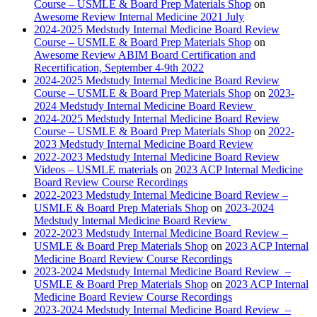
Course – USMLE & Board Prep Materials Shop
on
Awesome Review Internal Medicine 2021 July
2024-2025 Medstudy Internal Medicine Board Review
Course – USMLE & Board Prep Materials Shop
on
Awesome Review ABIM Board Certification and
Recertification, September 4-9th 2022
2024-2025 Medstudy Internal Medicine Board Review
Course – USMLE & Board Prep Materials Shop
on
2023-
2024 Medstudy Internal Medicine Board Review
2024-2025 Medstudy Internal Medicine Board Review
Course – USMLE & Board Prep Materials Shop
on
2022-
2023 Medstudy Internal Medicine Board Review
2022-2023 Medstudy Internal Medicine Board Review
Videos – USMLE materials
on
2023 ACP Internal Medicine
Board Review Course Recordings
2022-2023 Medstudy Internal Medicine Board Review –
USMLE & Board Prep Materials Shop
on
2023-2024
Medstudy Internal Medicine Board Review
2022-2023 Medstudy Internal Medicine Board Review –
USMLE & Board Prep Materials Shop
on
2023 ACP Internal
Medicine Board Review Course Recordings
2023-2024 Medstudy Internal Medicine Board Review –
USMLE & Board Prep Materials Shop
on
2023 ACP Internal
Medicine Board Review Course Recordings
2023-2024 Medstudy Internal Medicine Board Review –