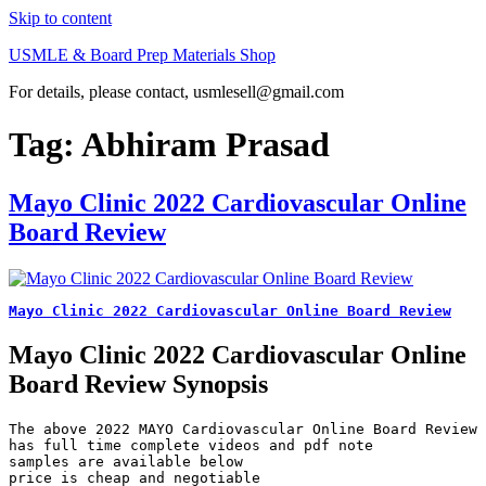
Skip to content
USMLE & Board Prep Materials Shop
For details, please contact, usmlesell@gmail.com
Tag:
Abhiram Prasad
Mayo Clinic 2022 Cardiovascular Online
Board Review
Mayo Clinic 2022 Cardiovascular Online Board Review
Mayo Clinic 2022 Cardiovascular Online
Board Review Synopsis
The above 2022 MAYO Cardiovascular Online Board Review 
has full time complete videos and pdf note

samples are available below

price is cheap and negotiable
