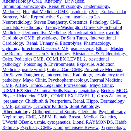
Anesthesiology CME
,
Anatomy
,
Dr Najeeb
,
Immunopharmacology
,
Renal Physiology
,
Epidemiology
,
Medquest
,
Hospital Medicine CME
,
usmle step 2ck
,
Endovascular
Surgery
,
Male Reproductive System
,
usmle step 2cs
,
Neuroradiology
,
Steven Daugherty
,
Obstetrics
,
Pathology CME
,
circulatory pathology
,
George Washington University School of
Medicine
,
Perioperative Medicine
,
Behavioral Science
,
uworld
,
Cardiology CME
,
physiology
,
Dr Sam Turco
,
Interventional
Cardiology
,
Renal, Urinary & Electrolytes
,
Pharmacology
,
Cytology
,
Infectious Diseases CME
,
usmle step 3
,
Ethics
,
Master
the Boards
,
usmle step 3
,
toxicology
,
Biostatistics & Epidemiology
,
Osler
,
Pediatrics CME
,
COMLEX LEVEL 2
,
gestational
pathology
,
Poisoning & Environmental Exposure
,
Addiction
Medicine
,
usmle world
,
Critical Care CME
,
Preventive Medicine
,
Dr Steven Daugherty
,
Interventional Radiology
,
respiratory tract
pathology
,
Mayo Clinic
,
Psychopharmacology
,
Internal Medicine
CME
,
ABIM
,
Ethics, Legal and Professional
,
Mayo Clinic
,
USMLE® Step 2 Clinical Skills Exam
,
hepatology
,
Becker
,
MOC
,
Physical Medicine CME
,
COMPLEX LEVEL 1
,
Gross Anatomy
,
pregnancy, Childbirth & Puerperium
,
Renal
,
Hippo
,
Dermatology
CME
,
pathoma
,
Dr wazir Kudrath
,
Joint Pathology
,
Rheumatology, Orthopedics and Sports
,
Clerkship
,
Psychotherapy
,
Nephrology CME
,
ABFM
,
Female Breast
,
Medical Genetics
,
UWorld QBank
,
usmle
,
cytogenetics
,
Lionel RAYMONDS
,
Habib
Rahman
,
Psychiatry CME
,
Comprehensive Review
,
Gynecologic