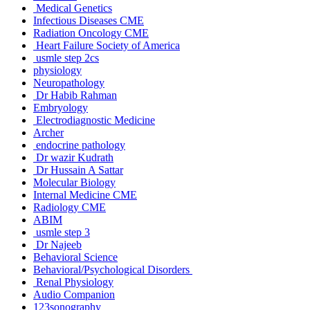
Medical Genetics
Infectious Diseases CME
Radiation Oncology CME
Heart Failure Society of America
usmle step 2cs
physiology
Neuropathology
Dr Habib Rahman
Embryology
Electrodiagnostic Medicine
Archer
endocrine pathology
Dr wazir Kudrath
Dr Hussain A Sattar
Molecular Biology
Internal Medicine CME
Radiology CME
ABIM
usmle step 3
Dr Najeeb
Behavioral Science
Behavioral/Psychological Disorders
Renal Physiology
Audio Companion
123sonography