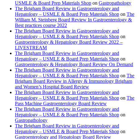
USMLE & Board Prep Materials Shop
on
Gastropathology
The Brigham Board Review in Gastroenterology and
Hepatology – USMLE & Board Prep Materials Shop
on
The
William M. Steinberg Board Review In Gastroenterology &
Best practices course 2022
The Brigham Board Review in Gastroenterology and
Hepatology – USMLE & Board Prep Materials Shop
on
Gastroenterology & Hepatology Board Review 2022 –
LIVESTREAM
The Brigham Board Review in Gastroenterology and
Hepatology – USMLE & Board Prep Materials Shop
on
Gastroenterology & Hepatology Board Review On Demand
The Brigham Board Review in Gastroenterology and
Hepatology – USMLE & Board Prep Materials Shop
on
The
Brigham Board Review in Allergy & Immunology Brigham
and Women’s Hospital Board Review
The Brigham Board Review in Gastroenterology and
Hepatology – USMLE & Board Prep Materials Shop
on
The
Pass Machine Gastroenterology Board Review
The Brigham Board Review in Gastroenterology and
Hepatology – USMLE & Board Prep Materials Shop
on
Gastropathology
The Brigham Board Review in Gastroenterology and
Hepatology – USMLE & Board Prep Materials Shop
on
Gastroenterology and Hepatology Board Review