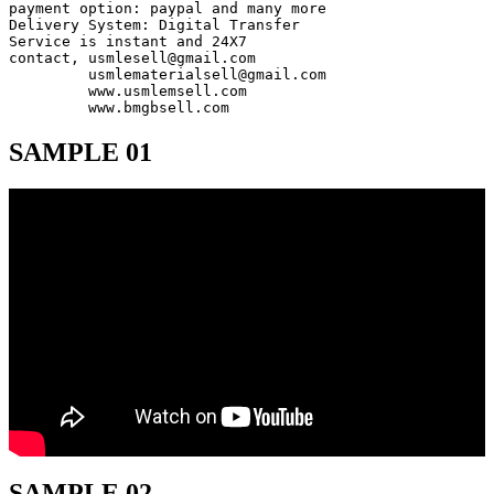
payment option: paypal and many more

Delivery System: Digital Transfer

Service is instant and 24X7

contact, usmlesell@gmail.com

         usmlematerialsell@gmail.com

         www.usmlemsell.com

         www.bmgbsell.com
SAMPLE 01
SAMPLE 02