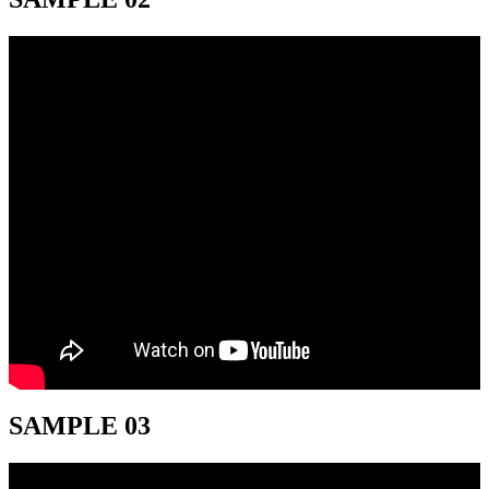
SAMPLE 03