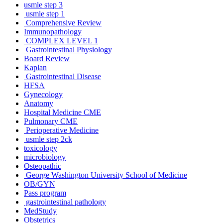
usmle step 3
usmle step 1
Comprehensive Review
Immunopathology
COMPLEX LEVEL 1
Gastrointestinal Physiology
Board Review
Kaplan
Gastrointestinal Disease
HFSA
Gynecology
Anatomy
Hospital Medicine CME
Pulmonary CME
Perioperative Medicine
usmle step 2ck
toxicology
microbiology
Osteopathic
George Washington University School of Medicine
OB/GYN
Pass program
gastrointestinal pathology
MedStudy
Obstetrics