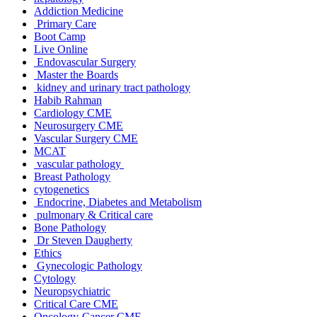
Addiction Medicine
Primary Care
Boot Camp
Live Online
Endovascular Surgery
Master the Boards
kidney and urinary tract pathology
Habib Rahman
Cardiology CME
Neurosurgery CME
Vascular Surgery CME
MCAT
vascular pathology
Breast Pathology
cytogenetics
Endocrine, Diabetes and Metabolism
pulmonary & Critical care
Bone Pathology
Dr Steven Daugherty
Ethics
Gynecologic Pathology
Cytology
Neuropsychiatric
Critical Care CME
Oncology-Cancer CME