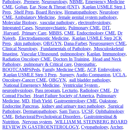
Pathology
,
Premere
,
Neurourology
,
NBME
,
Emergency Medicine
CME
,
Goljan
,
Ear, Nose & Throat (ENT)
,
Kaplan USMLE Step 1
Prep
,
Shelf Prep
,
Board Review
,
Hematopathology
,
Neurology
CME
,
Ambulatory Medicine
,
female genital system pathology
,
Molecular Biology
,
vascular pathology
,
electrophysiology
,
Integrated Cases
,
Neuropsychiatric
,
Pulmonary CME
,
DIT
,
Harvard
,
Primary Care
,
MBBS
,
CME
,
Endocrinology CME
,
Dr
Najeeb
,
Electrodiagnostic Medicine
,
Kaplan USMLE Step 2CK
Prep
,
skin pathology
,
OB/GYN
,
Dana-Farber
,
Neurosurgery CME
,
Clinical Neurology
,
Fundamentals of Pathology
,
Musculoskeletal
Imaging
,
Vascular Ultrasound
,
pulmonology
,
Kaplan
,
Immunology
,
Radiation Oncology CME
,
Doctors In Training
,
Head and Neck
Pathology
,
pulmonary & Critical care
,
Osteopathic
,
BOOTCAMPSPeds
,
Family Medicine CME
,
ACP
,
Embryology
,
Kaplan USMLE Step 3 Prep
,
Surgery
,
Audio Companion
,
UCLA
,
Oncology-Cancer CME
,
OBGYN
,
gall bladder pathology
,
National Emergency Medicine
,
Ventricular System
,
neurophysiology
,
Pass program
,
Lecturio
,
Radiology CME
,
Dr
Conrad Fischer
,
Heart Failure Society of America
,
Pulmonary
Medicine
,
MD
,
High Yield
,
Gastroenterology CME
,
Oakstone
,
Endocrine Pancreas
,
kidney and urinary tract pathology
,
Surgical
Pathology
,
Dermatopathology
,
Sam Turco
,
UCSF
,
Ophthalmology
CME
,
Behavioral/Psychological Disorders
,
Gastrointestinal &
Nutrition
,
Nervous system
,
WILLIAM M. STEINBERG BOARD
REVIEW IN GASTROENTEROLOGY
,
Cytopathology
,
Archer
,