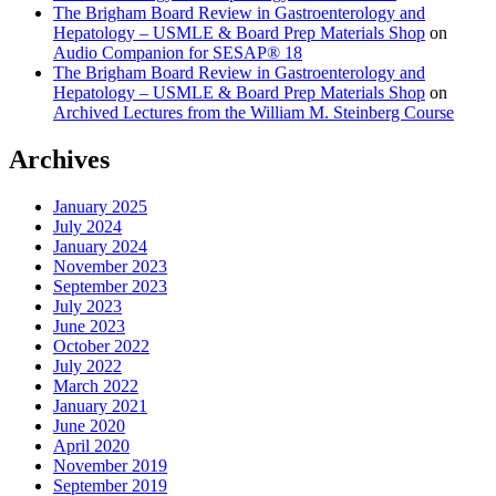
The Brigham Board Review in Gastroenterology and
Hepatology – USMLE & Board Prep Materials Shop
on
Audio Companion for SESAP® 18
The Brigham Board Review in Gastroenterology and
Hepatology – USMLE & Board Prep Materials Shop
on
Archived Lectures from the William M. Steinberg Course
Archives
January 2025
July 2024
January 2024
November 2023
September 2023
July 2023
June 2023
October 2022
July 2022
March 2022
January 2021
June 2020
April 2020
November 2019
September 2019