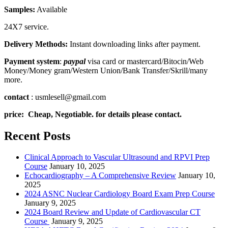
Samples:
Available
24X7 service.
Delivery Methods:
Instant downloading links after payment.
Payment system
:
paypal
visa card or mastercard/Bitocin/Web
Money/Money gram/Western Union/Bank Transfer/Skrill/many
more.
contact
: usmlesell@gmail.com
price: Cheap, Negotiable. for details please contact.
Recent Posts
Clinical Approach to Vascular Ultrasound and RPVI Prep
Course
January 10, 2025
Echocardiography – A Comprehensive Review
January 10,
2025
2024 ASNC Nuclear Cardiology Board Exam Prep Course
January 9, 2025
2024 Board Review and Update of Cardiovascular CT
Course
January 9, 2025