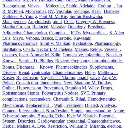
Recognizing
,
Valves
,
Molecular
,
Stable
,
Adelaide
,
Coding
,
Ian
R. McPhail
,
Myocardial
,
RV
,
Vascular
,
Syncope
,
Basic
,
Diabetes
,
Kathleen A. Young
,
Paul M. McKie
,
Sudhir Kushwaha
,
Management
,
Amyloidosis
,
atrial
,
CCU
,
Gregory W. Barsness
,
Martha Grogan
,
Reduced
,
Valvular
,
Oncology
,
Prosthetic
,
Adjunctive Gharacholou
,
Complex
,
ICDs
,
Myocarditis
,
S. Allen
Luis
,
Mayo
,
Venous
,
Basics
,
Diastolic
,
Kawasaki
,
Pharmacogenomics
,
Sunil V. Mankad
,
Evaluation
,
Pharmacology
,
fibrillation
,
Chalk
,
Hector I. Michelena
,
Masses
,
Rekha
,
Vessels
,
diseases
,
heart
,
Ammar M. Killu
,
Congestive
,
Infarction
,
Needs to
Know
,
Sabrina D. Phillips
,
Review
,
Pregnancy
,
thromboembolic
,
Bonus
,
Discharge
,
Known
,
Pharmacokinetics
,
Supplements
,
Disease
,
Renal
,
ventricular
,
Channelopathies
,
Helps
,
Matthew J.
Koster
,
Reperfusion
,
Vuyisile T. Nkomo
,
board
,
valve
,
Amy W.
Pollak
,
Constriction
,
Interactions
,
New
,
Shannon M. Dunlay
,
Online
,
Hypertension
,
Prevention
,
Brandon M. Wiley
,
Drugs
,
Konstantinos Siontis
,
Polyarteritis Nodosa
,
SVT
,
Primary
,
complications
,
pacemakers
,
Charanjit S. Rihal
,
Hemodynamics
,
Mechanical
,
Replacement
,
Wall
,
Treatment
,
Dilated
,
Analysis
,
Content
,
Interventional
,
Non-Testing
,
Simple
,
understanding
,
Acute
,
Echocardiography
,
Brugada
,
Echo
,
Kyle W. Klarich
,
Potential
,
System
,
Disorders
,
Cardiovascular
,
congenital
,
Chareonthaitawee
,
Herbal
,
Melissa A. Lyle
,
Restriction
,
William R. Miranda
,
ejection
,