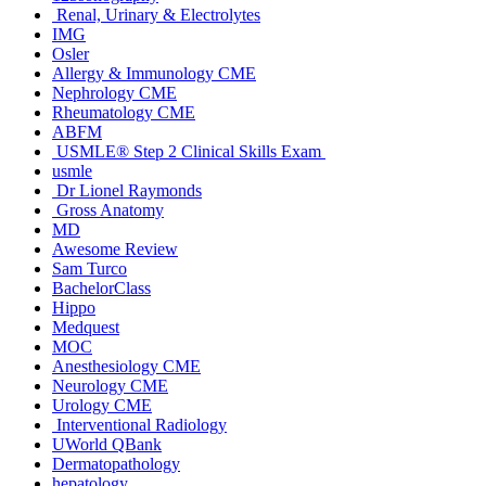
Renal, Urinary & Electrolytes
IMG
Osler
Allergy & Immunology CME
Nephrology CME
Rheumatology CME
ABFM
USMLE® Step 2 Clinical Skills Exam
usmle
Dr Lionel Raymonds
Gross Anatomy
MD
Awesome Review
Sam Turco
BachelorClass
Hippo
Medquest
MOC
Anesthesiology CME
Neurology CME
Urology CME
Interventional Radiology
UWorld QBank
Dermatopathology
hepatology