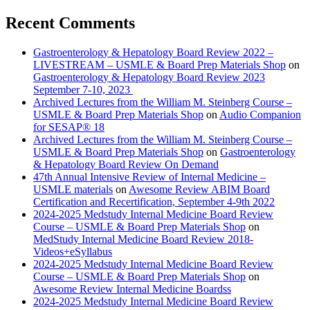
Recent Comments
Gastroenterology & Hepatology Board Review 2022 –
LIVESTREAM – USMLE & Board Prep Materials Shop
on
Gastroenterology & Hepatology Board Review 2023
September 7-10, 2023
Archived Lectures from the William M. Steinberg Course –
USMLE & Board Prep Materials Shop
on
Audio Companion
for SESAP® 18
Archived Lectures from the William M. Steinberg Course –
USMLE & Board Prep Materials Shop
on
Gastroenterology
& Hepatology Board Review On Demand
47th Annual Intensive Review of Internal Medicine –
USMLE materials
on
Awesome Review ABIM Board
Certification and Recertification, September 4-9th 2022
2024-2025 Medstudy Internal Medicine Board Review
Course – USMLE & Board Prep Materials Shop
on
MedStudy Internal Medicine Board Review 2018-
Videos+eSyllabus
2024-2025 Medstudy Internal Medicine Board Review
Course – USMLE & Board Prep Materials Shop
on
Awesome Review Internal Medicine Boardss
2024-2025 Medstudy Internal Medicine Board Review