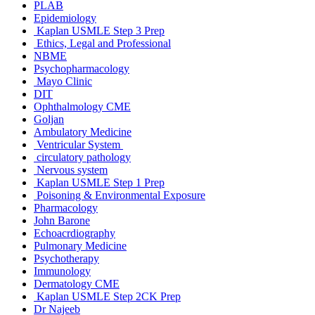
PLAB
Epidemiology
Kaplan USMLE Step 3 Prep
Ethics, Legal and Professional
NBME
Psychopharmacology
Mayo Clinic
DIT
Ophthalmology CME
Goljan
Ambulatory Medicine
Ventricular System
circulatory pathology
Nervous system
Kaplan USMLE Step 1 Prep
Poisoning & Environmental Exposure
Pharmacology
John Barone
Echoacrdiography
Pulmonary Medicine
Psychotherapy
Immunology
Dermatology CME
Kaplan USMLE Step 2CK Prep
Dr Najeeb