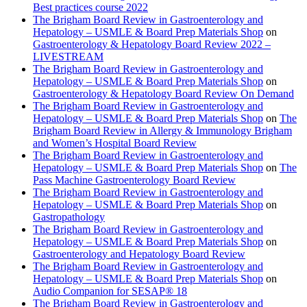
Best practices course 2022
The Brigham Board Review in Gastroenterology and
Hepatology – USMLE & Board Prep Materials Shop
on
Gastroenterology & Hepatology Board Review 2022 –
LIVESTREAM
The Brigham Board Review in Gastroenterology and
Hepatology – USMLE & Board Prep Materials Shop
on
Gastroenterology & Hepatology Board Review On Demand
The Brigham Board Review in Gastroenterology and
Hepatology – USMLE & Board Prep Materials Shop
on
The
Brigham Board Review in Allergy & Immunology Brigham
and Women’s Hospital Board Review
The Brigham Board Review in Gastroenterology and
Hepatology – USMLE & Board Prep Materials Shop
on
The
Pass Machine Gastroenterology Board Review
The Brigham Board Review in Gastroenterology and
Hepatology – USMLE & Board Prep Materials Shop
on
Gastropathology
The Brigham Board Review in Gastroenterology and
Hepatology – USMLE & Board Prep Materials Shop
on
Gastroenterology and Hepatology Board Review
The Brigham Board Review in Gastroenterology and
Hepatology – USMLE & Board Prep Materials Shop
on
Audio Companion for SESAP® 18
The Brigham Board Review in Gastroenterology and