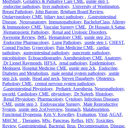
MedStudy
,
Geriatrics & Palliative Care CME
,
usmle step 1
,
endocrine pathology
,
liver pathology
,
University of Washington
,
Breast Pathology
,
John Barone
,
Brigham Board Review
,
Otolaryngology CME
,
biliary tract pathology
,
Gastrointestinal
Disease
,
Neuroanatomy
,
Immunopathology
,
BachelorClass
,
Allergy
& Immunology CME
,
Vascular Surgery CME
,
Dr Hussain A Sattar
,
Hematopoietic Pathology
,
Renal and Urologic Disorders
,
Awesome Review
,
IMG
,
Hematology CME
,
usmle step 2cs
,
Endocrine Pharmacology
,
Lung Pathology
,
usmle step 1
,
CHEST
,
Conrad Fischer
,
Gynecology
,
Pain Medicine CME
,
cardiac
pathology
,
gastrointestinal pathology
,
pancreatic pathology
,
microbiology
,
Echoacrdiography
,
Anesthesiology CME
,
Anatomy
,
Dr Lionel Raymonds
,
HFSA
,
renal pathology
,
Epidemiology
,
Medquest
,
Hospital Medicine CME
,
usmle step 2ck
,
Endocrine,
Diabetes and Metabolism
,
male genital system pathology
,
usmle
step 2ck
,
usmle
,
Head and neck
,
Steven Daugherty
,
Obstetrics
,
Pathology CME
,
central nervous system pathology
,
Gastrointestinal Physiology
,
Pediatric Anesthesia
,
Neuropathology
,
uworld
,
Cardiology CME
,
physiology
,
Dr Najeeb
,
Histology
,
Renal Physiology
,
Pharmacology
,
Cytology
,
Infectious Diseases
CME
,
usmle step 3
,
Endovascular Surgery
,
Male Reproductive
Tags
System
,
usmle step 2cs
Overview
,
Stomach
,
Malabsorption
,
Functional Dyspepsia
,
Kris V. Kowdley
,
Evaluation
,
Viral
,
AGAF
,
MHCM
,
Therapies
,
MSc
,
Pancreas
,
Reflux
,
HIV
,
Toxicities
,
Review
,
Gastrointestinal
,
Bacterial
,
Ileus
,
Decompensation
,
Disease
,