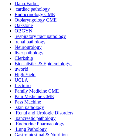
Dana-Farber
cardiac pathology
Endocrinology CME
Otolaryngology CME
Oakstone
OBGYN
respiratory tract pathology
renal pathology
Neurourology
liver pathology
Clerkship
Biostatistics & Epidemiology
uworld
High Yield
UCLA
Lecturio
Family Medicine CME
Pain Medicine CME
Pass Machine
skin pathology
Renal and Urologic Disorders
pancreatic pathology
Endocrine Pharmacology
Lung Pathology
Gastrointestinal & Nutrition