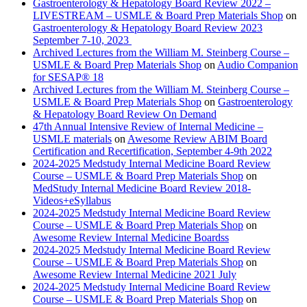
Gastroenterology & Hepatology Board Review 2022 –
LIVESTREAM – USMLE & Board Prep Materials Shop
on
Gastroenterology & Hepatology Board Review 2023
September 7-10, 2023
Archived Lectures from the William M. Steinberg Course –
USMLE & Board Prep Materials Shop
on
Audio Companion
for SESAP® 18
Archived Lectures from the William M. Steinberg Course –
USMLE & Board Prep Materials Shop
on
Gastroenterology
& Hepatology Board Review On Demand
47th Annual Intensive Review of Internal Medicine –
USMLE materials
on
Awesome Review ABIM Board
Certification and Recertification, September 4-9th 2022
2024-2025 Medstudy Internal Medicine Board Review
Course – USMLE & Board Prep Materials Shop
on
MedStudy Internal Medicine Board Review 2018-
Videos+eSyllabus
2024-2025 Medstudy Internal Medicine Board Review
Course – USMLE & Board Prep Materials Shop
on
Awesome Review Internal Medicine Boardss
2024-2025 Medstudy Internal Medicine Board Review
Course – USMLE & Board Prep Materials Shop
on
Awesome Review Internal Medicine 2021 July
2024-2025 Medstudy Internal Medicine Board Review
Course – USMLE & Board Prep Materials Shop
on