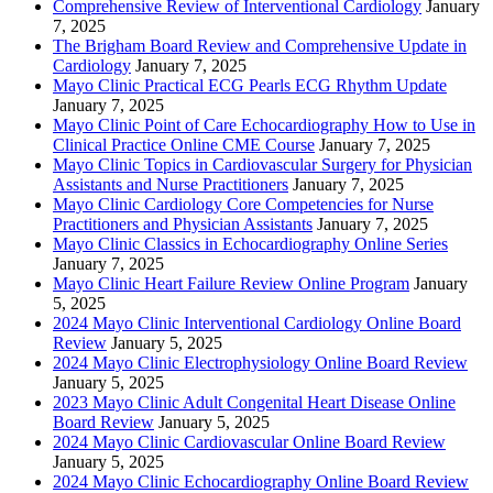
Comprehensive Review of Interventional Cardiology
January
7, 2025
The Brigham Board Review and Comprehensive Update in
Cardiology
January 7, 2025
Mayo Clinic Practical ECG Pearls ECG Rhythm Update
January 7, 2025
Mayo Clinic Point of Care Echocardiography How to Use in
Clinical Practice Online CME Course
January 7, 2025
Mayo Clinic Topics in Cardiovascular Surgery for Physician
Assistants and Nurse Practitioners
January 7, 2025
Mayo Clinic Cardiology Core Competencies for Nurse
Practitioners and Physician Assistants
January 7, 2025
Mayo Clinic Classics in Echocardiography Online Series
January 7, 2025
Mayo Clinic Heart Failure Review Online Program
January
5, 2025
2024 Mayo Clinic Interventional Cardiology Online Board
Review
January 5, 2025
2024 Mayo Clinic Electrophysiology Online Board Review
January 5, 2025
2023 Mayo Clinic Adult Congenital Heart Disease Online
Board Review
January 5, 2025
2024 Mayo Clinic Cardiovascular Online Board Review
January 5, 2025
2024 Mayo Clinic Echocardiography Online Board Review