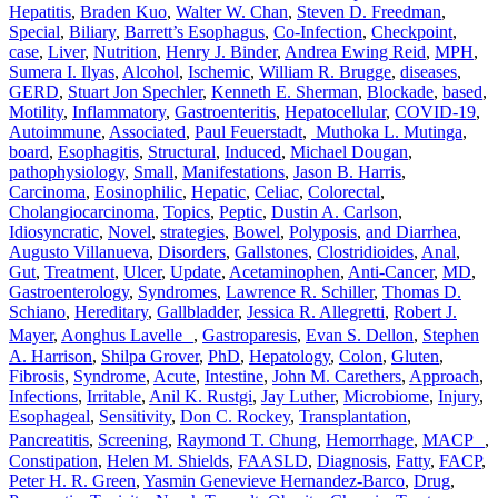
Hepatitis
,
Braden Kuo
,
Walter W. Chan
,
Steven D. Freedman
,
Special
,
Biliary
,
Barrett’s Esophagus
,
Co-Infection
,
Checkpoint
,
case
,
Liver
,
Nutrition
,
Henry J. Binder
,
Andrea Ewing Reid
,
MPH
,
Sumera I. Ilyas
,
Alcohol
,
Ischemic
,
William R. Brugge
,
diseases
,
GERD
,
Stuart Jon Spechler
,
Kenneth E. Sherman
,
Blockade
,
based
,
Motility
,
Inflammatory
,
Gastroenteritis
,
Hepatocellular
,
COVID-19
,
Autoimmune
,
Associated
,
Paul Feuerstadt
,
Muthoka L. Mutinga
,
board
,
Esophagitis
,
Structural
,
Induced
,
Michael Dougan
,
pathophysiology
,
Small
,
Manifestations
,
Jason B. Harris
,
Carcinoma
,
Eosinophilic
,
Hepatic
,
Celiac
,
Colorectal
,
Cholangiocarcinoma
,
Topics
,
Peptic
,
Dustin A. Carlson
,
Idiosyncratic
,
Novel
,
strategies
,
Bowel
,
Polyposis
,
and Diarrhea
,
Augusto Villanueva
,
Disorders
,
Gallstones
,
Clostridioides
,
Anal
,
Gut
,
Treatment
,
Ulcer
,
Update
,
Acetaminophen
,
Anti-Cancer
,
MD
,
Gastroenterology
,
Syndromes
,
Lawrence R. Schiller
,
Thomas D.
Schiano
,
Hereditary
,
Gallbladder
,
Jessica R. Allegretti
,
Robert J.
Mayer
,
Aonghus Lavelle
,
Gastroparesis
,
Evan S. Dellon
,
Stephen
A. Harrison
,
Shilpa Grover
,
PhD
,
Hepatology
,
Colon
,
Gluten
,
Fibrosis
,
Syndrome
,
Acute
,
Intestine
,
John M. Carethers
,
Approach
,
Infections
,
Irritable
,
Anil K. Rustgi
,
Jay Luther
,
Microbiome
,
Injury
,
Esophageal
,
Sensitivity
,
Don C. Rockey
,
Transplantation
,
Pancreatitis
,
Screening
,
Raymond T. Chung
,
Hemorrhage
,
MACP
,
Constipation
,
Helen M. Shields
,
FAASLD
,
Diagnosis
,
Fatty
,
FACP
,
Peter H. R. Green
,
Yasmin Genevieve Hernandez-Barco
,
Drug
,