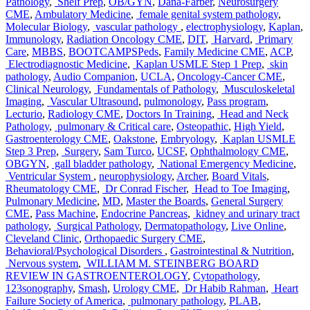
Pathology
,
Shelf Prep
,
OB/GYN
,
Dana-Farber
,
Neurosurgery
CME
,
Ambulatory Medicine
,
female genital system pathology
,
Molecular Biology
,
vascular pathology
,
electrophysiology
,
Kaplan
,
Immunology
,
Radiation Oncology CME
,
DIT
,
Harvard
,
Primary
Care
,
MBBS
,
BOOTCAMPSPeds
,
Family Medicine CME
,
ACP
,
Electrodiagnostic Medicine
,
Kaplan USMLE Step 1 Prep
,
skin
pathology
,
Audio Companion
,
UCLA
,
Oncology-Cancer CME
,
Clinical Neurology
,
Fundamentals of Pathology
,
Musculoskeletal
Imaging
,
Vascular Ultrasound
,
pulmonology
,
Pass program
,
Lecturio
,
Radiology CME
,
Doctors In Training
,
Head and Neck
Pathology
,
pulmonary & Critical care
,
Osteopathic
,
High Yield
,
Gastroenterology CME
,
Oakstone
,
Embryology
,
Kaplan USMLE
Step 3 Prep
,
Surgery
,
Sam Turco
,
UCSF
,
Ophthalmology CME
,
OBGYN
,
gall bladder pathology
,
National Emergency Medicine
,
Ventricular System
,
neurophysiology
,
Archer
,
Board Vitals
,
Rheumatology CME
,
Dr Conrad Fischer
,
Head to Toe Imaging
,
Pulmonary Medicine
,
MD
,
Master the Boards
,
General Surgery
CME
,
Pass Machine
,
Endocrine Pancreas
,
kidney and urinary tract
pathology
,
Surgical Pathology
,
Dermatopathology
,
Live Online
,
Cleveland Clinic
,
Orthopaedic Surgery CME
,
Behavioral/Psychological Disorders
,
Gastrointestinal & Nutrition
,
Nervous system
,
WILLIAM M. STEINBERG BOARD
REVIEW IN GASTROENTEROLOGY
,
Cytopathology
,
123sonography
,
Smash
,
Urology CME
,
Dr Habib Rahman
,
Heart
Failure Society of America
,
pulmonary pathology
,
PLAB
,