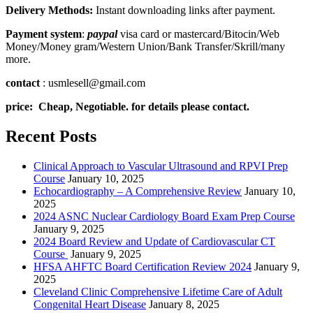
Delivery Methods:
Instant downloading links after payment.
Payment system
:
paypal
visa card or mastercard/Bitocin/Web
Money/Money gram/Western Union/Bank Transfer/Skrill/many
more.
contact
: usmlesell@gmail.com
price: Cheap, Negotiable. for details please contact.
Recent Posts
Clinical Approach to Vascular Ultrasound and RPVI Prep
Course
January 10, 2025
Echocardiography – A Comprehensive Review
January 10,
2025
2024 ASNC Nuclear Cardiology Board Exam Prep Course
January 9, 2025
2024 Board Review and Update of Cardiovascular CT
Course
January 9, 2025
HFSA AHFTC Board Certification Review 2024
January 9,
2025
Cleveland Clinic Comprehensive Lifetime Care of Adult
Congenital Heart Disease
January 8, 2025