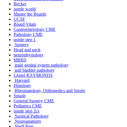
Becker
usmle world
Master the Boards
UCSF
Board Vitals
Gastroenterology CME
Pathology CME
usmle step 1
Surgery
Head and neck
neurophysiology
MBBS
male genital system pathology
gall bladder pathology
Lionel RAYMONDS
Harvard
Histology
Rheumatology, Orthopedics and Sports
Smash
General Surgery CME
Pediatrics CME
usmle step 2cs
Surgical Pathology
Neuroanatomy
Shelf Prep