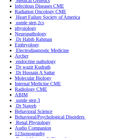
Medical Genetics
Infectious Diseases CME
Radiation Oncology CME
Heart Failure Society of America
usmle step 2cs
physiology
Neuropathology
Dr Habib Rahman
Embryology
Electrodiagnostic Medicine
Archer
endocrine pathology
Dr wazir Kudrath
Dr Hussain A Sattar
Molecular Biology
Internal Medicine CME
Radiology CME
ABIM
usmle step 3
Dr Najeeb
Behavioral Science
Behavioral/Psychological Disorders
Renal Physiology
Audio Companion
123sonography