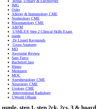
Renal, Urinary & Electrolytes
IMG
Osler
Allergy & Immunology CME
Nephrology CME
Rheumatology CME
ABFM
USMLE® Step 2 Clinical Skills Exam
usmle
Dr Lionel Raymonds
Gross Anatomy
MD
Awesome Review
Sam Turco
BachelorClass
Hippo
Medquest
MOC
Anesthesiology CME
Neurology CME
Urology CME
Interventional Radiology
UWorld QBank
usmle, step 1, step 2ck, 2cs, 3 & board