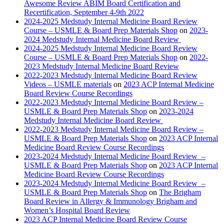
Awesome Review ABIM Board Certification and
Recertification, September 4-9th 2022
2024-2025 Medstudy Internal Medicine Board Review
Course – USMLE & Board Prep Materials Shop
on
2023-
2024 Medstudy Internal Medicine Board Review
2024-2025 Medstudy Internal Medicine Board Review
Course – USMLE & Board Prep Materials Shop
on
2022-
2023 Medstudy Internal Medicine Board Review
2022-2023 Medstudy Internal Medicine Board Review
Videos – USMLE materials
on
2023 ACP Internal Medicine
Board Review Course Recordings
2022-2023 Medstudy Internal Medicine Board Review –
USMLE & Board Prep Materials Shop
on
2023-2024
Medstudy Internal Medicine Board Review
2022-2023 Medstudy Internal Medicine Board Review –
USMLE & Board Prep Materials Shop
on
2023 ACP Internal
Medicine Board Review Course Recordings
2023-2024 Medstudy Internal Medicine Board Review –
USMLE & Board Prep Materials Shop
on
2023 ACP Internal
Medicine Board Review Course Recordings
2023-2024 Medstudy Internal Medicine Board Review –
USMLE & Board Prep Materials Shop
on
The Brigham
Board Review in Allergy & Immunology Brigham and
Women’s Hospital Board Review
2023 ACP Internal Medicine Board Review Course