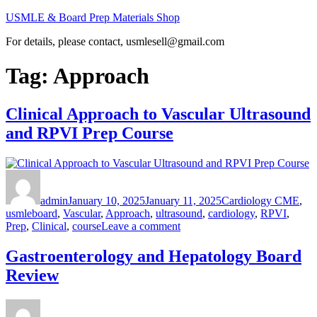
Skip
USMLE & Board Prep Materials Shop
to
For details, please contact, usmlesell@gmail.com
content
Tag:
Approach
Clinical Approach to Vascular Ultrasound
and RPVI Prep Course
Author
Posted
Categories
on
admin
January 10, 2025
January 11, 2025
Cardiology CME
,
Tags
usmle
board
,
Vascular
,
Approach
,
ultrasound
,
cardiology
,
RPVI
,
on
Prep
,
Clinical
,
course
Leave a comment
Clinical
Approach
Gastroenterology and Hepatology Board
to
Review
Vascular
Ultrasound
and
Author
Posted
Categories
RPVI