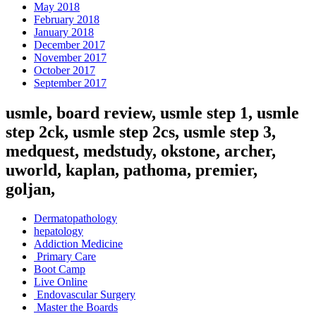
May 2018
February 2018
January 2018
December 2017
November 2017
October 2017
September 2017
usmle, board review, usmle step 1, usmle
step 2ck, usmle step 2cs, usmle step 3,
medquest, medstudy, okstone, archer,
uworld, kaplan, pathoma, premier,
goljan,
Dermatopathology
hepatology
Addiction Medicine
Primary Care
Boot Camp
Live Online
Endovascular Surgery
Master the Boards