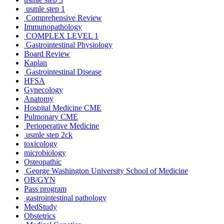
usmle step 1
Comprehensive Review
Immunopathology
COMPLEX LEVEL 1
Gastrointestinal Physiology
Board Review
Kaplan
Gastrointestinal Disease
HFSA
Gynecology
Anatomy
Hospital Medicine CME
Pulmonary CME
Perioperative Medicine
usmle step 2ck
toxicology
microbiology
Osteopathic
George Washington University School of Medicine
OB/GYN
Pass program
gastrointestinal pathology
MedStudy
Obstetrics