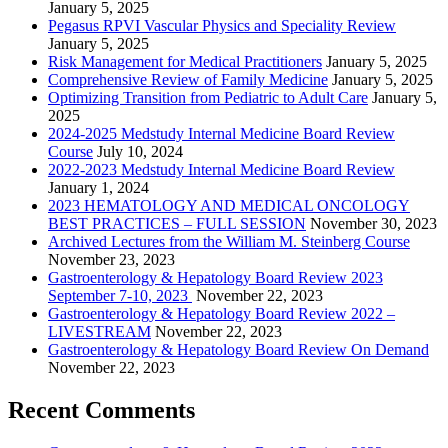
January 5, 2025
Pegasus RPVI Vascular Physics and Speciality Review
January 5, 2025
Risk Management for Medical Practitioners
January 5, 2025
Comprehensive Review of Family Medicine
January 5, 2025
Optimizing Transition from Pediatric to Adult Care
January 5,
2025
2024-2025 Medstudy Internal Medicine Board Review
Course
July 10, 2024
2022-2023 Medstudy Internal Medicine Board Review
January 1, 2024
2023 HEMATOLOGY AND MEDICAL ONCOLOGY
BEST PRACTICES – FULL SESSION
November 30, 2023
Archived Lectures from the William M. Steinberg Course
November 23, 2023
Gastroenterology & Hepatology Board Review 2023
September 7-10, 2023
November 22, 2023
Gastroenterology & Hepatology Board Review 2022 –
LIVESTREAM
November 22, 2023
Gastroenterology & Hepatology Board Review On Demand
November 22, 2023
Recent Comments