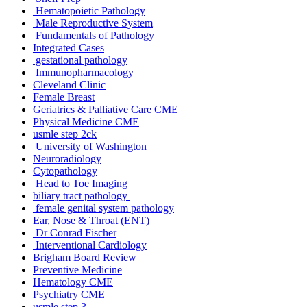
Hematopoietic Pathology
Male Reproductive System
Fundamentals of Pathology
Integrated Cases
gestational pathology
Immunopharmacology
Cleveland Clinic
Female Breast
Geriatrics & Palliative Care CME
Physical Medicine CME
usmle step 2ck
University of Washington
Neuroradiology
Cytopathology
Head to Toe Imaging
biliary tract pathology
female genital system pathology
Ear, Nose & Throat (ENT)
Dr Conrad Fischer
Interventional Cardiology
Brigham Board Review
Preventive Medicine
Hematology CME
Psychiatry CME
usmle step 3