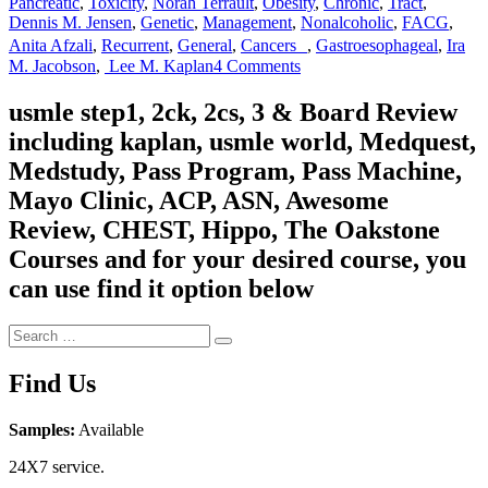
Pancreatic
,
Toxicity
,
Norah Terrault
,
Obesity
,
Chronic
,
Tract
,
Dennis M. Jensen
,
Genetic
,
Management
,
Nonalcoholic
,
FACG
,
Anita Afzali
,
Recurrent
,
General
,
Cancers
,
Gastroesophageal
,
Ira
on
M. Jacobson
,
Lee M. Kaplan
4 Comments
Gastroenterology
and
usmle step1, 2ck, 2cs, 3 & Board Review
Hepatology
including kaplan, usmle world, Medquest,
Board
Review
Medstudy, Pass Program, Pass Machine,
Mayo Clinic, ACP, ASN, Awesome
Review, CHEST, Hippo, The Oakstone
Courses and for your desired course, you
can use find it option below
Search
Search
for:
Find Us
Samples:
Available
24X7 service.