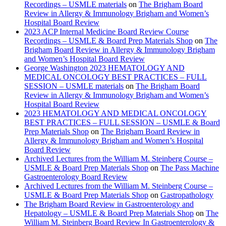
Recordings – USMLE materials
on
The Brigham Board
Review in Allergy & Immunology Brigham and Women’s
Hospital Board Review
2023 ACP Internal Medicine Board Review Course
Recordings – USMLE & Board Prep Materials Shop
on
The
Brigham Board Review in Allergy & Immunology Brigham
and Women’s Hospital Board Review
George Washington 2023 HEMATOLOGY AND
MEDICAL ONCOLOGY BEST PRACTICES – FULL
SESSION – USMLE materials
on
The Brigham Board
Review in Allergy & Immunology Brigham and Women’s
Hospital Board Review
2023 HEMATOLOGY AND MEDICAL ONCOLOGY
BEST PRACTICES – FULL SESSION – USMLE & Board
Prep Materials Shop
on
The Brigham Board Review in
Allergy & Immunology Brigham and Women’s Hospital
Board Review
Archived Lectures from the William M. Steinberg Course –
USMLE & Board Prep Materials Shop
on
The Pass Machine
Gastroenterology Board Review
Archived Lectures from the William M. Steinberg Course –
USMLE & Board Prep Materials Shop
on
Gastropathology
The Brigham Board Review in Gastroenterology and
Hepatology – USMLE & Board Prep Materials Shop
on
The
William M. Steinberg Board Review In Gastroenterology &