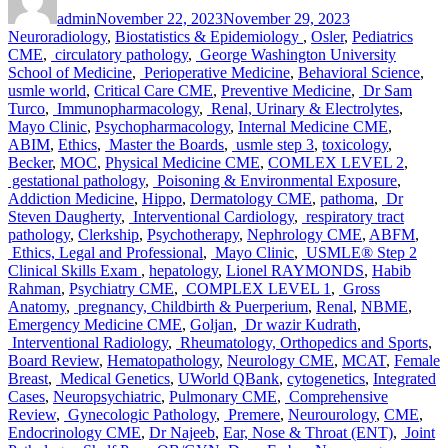
on
Prep
admin
November 22, 2023
November 29, 2023
Course
Neuroradiology
,
Biostatistics & Epidemiology
,
Osler
,
Pediatrics
CME
,
circulatory pathology
,
George Washington University
School of Medicine
,
Perioperative Medicine
,
Behavioral Science
,
usmle world
,
Critical Care CME
,
Preventive Medicine
,
Dr Sam
Turco
,
Immunopharmacology
,
Renal, Urinary & Electrolytes
,
Mayo Clinic
,
Psychopharmacology
,
Internal Medicine CME
,
ABIM
,
Ethics
,
Master the Boards
,
usmle step 3
,
toxicology
,
Becker
,
MOC
,
Physical Medicine CME
,
COMLEX LEVEL 2
,
gestational pathology
,
Poisoning & Environmental Exposure
,
Addiction Medicine
,
Hippo
,
Dermatology CME
,
pathoma
,
Dr
Steven Daugherty
,
Interventional Cardiology
,
respiratory tract
pathology
,
Clerkship
,
Psychotherapy
,
Nephrology CME
,
ABFM
,
Ethics, Legal and Professional
,
Mayo Clinic
,
USMLE® Step 2
Clinical Skills Exam
,
hepatology
,
Lionel RAYMONDS
,
Habib
Rahman
,
Psychiatry CME
,
COMPLEX LEVEL 1
,
Gross
Anatomy
,
pregnancy, Childbirth & Puerperium
,
Renal
,
NBME
,
Emergency Medicine CME
,
Goljan
,
Dr wazir Kudrath
,
Interventional Radiology
,
Rheumatology, Orthopedics and Sports
,
Board Review
,
Hematopathology
,
Neurology CME
,
MCAT
,
Female
Breast
,
Medical Genetics
,
UWorld QBank
,
cytogenetics
,
Integrated
Cases
,
Neuropsychiatric
,
Pulmonary CME
,
Comprehensive
Review
,
Gynecologic Pathology
,
Premere
,
Neurourology
,
CME
,
Endocrinology CME
,
Dr Najeeb
,
Ear, Nose & Throat (ENT)
,
Joint