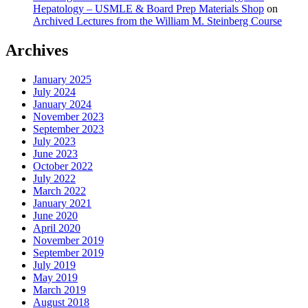
Hepatology – USMLE & Board Prep Materials Shop
on
Archived Lectures from the William M. Steinberg Course
Archives
January 2025
July 2024
January 2024
November 2023
September 2023
July 2023
June 2023
October 2022
July 2022
March 2022
January 2021
June 2020
April 2020
November 2019
September 2019
July 2019
May 2019
March 2019
August 2018