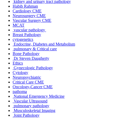
kidney and urinary tract pathology
Habib Rahman
Cardiology CME
Neurosurgery CME
Vascular Surgery CME
MCAT
vascular pathology
Breast Pathology
cytogenetics
Endocrine, Diabetes and Metabolism
pulmonary & Critical care
Bone Pathology
Dr Steven Daugherty
Ethics
Gynecologic Pathology
Cytology
Neuropsychiatric
Critical Care CME
Oncology-Cancer CME
pathoma
National Emergency Medicine
Vascular Ultrasound
pulmonary pathology
Musculoskeletal Imaging
Joint Pathology