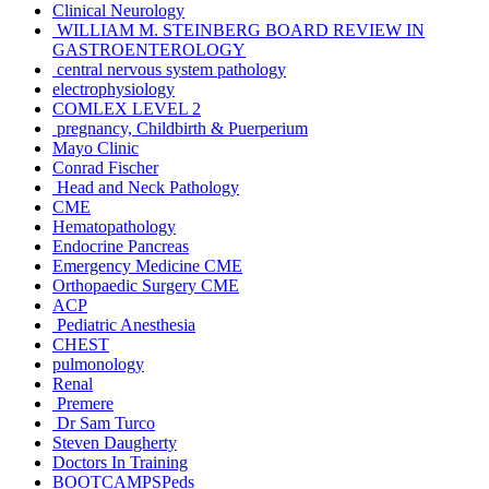
Clinical Neurology
WILLIAM M. STEINBERG BOARD REVIEW IN
GASTROENTEROLOGY
central nervous system pathology
electrophysiology
COMLEX LEVEL 2
pregnancy, Childbirth & Puerperium
Mayo Clinic
Conrad Fischer
Head and Neck Pathology
CME
Hematopathology
Endocrine Pancreas
Emergency Medicine CME
Orthopaedic Surgery CME
ACP
Pediatric Anesthesia
CHEST
pulmonology
Renal
Premere
Dr Sam Turco
Steven Daugherty
Doctors In Training
BOOTCAMPSPeds