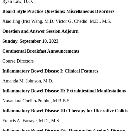
Ryan Law, D.O.
Board-Style Practice Questions: Miscellaneous Disorders
Xiao Jing (Iris) Wang, M.D. Victor G. Chedid, M.D., M.S.
Question and Answer Session Adjourn
Sunday, September 10, 2023
Continental Breakfast Announcements
Course Directors
Inflammatory Bowel Disease I: Clinical Features
Amanda M. Johnson, M.D.
Inflammatory Bowel Disease II: Extraintestinal Manifestations
Nayantara Coelho-Prabhu, M.B.B.S.
Inflammatory Bowel Disease III: Therapy for Ulcerative Colitis
Francis A. Farraye, M.D., M.S.
Inflammatory Bowel Disease IV: Therapy for Crohn’s Disease