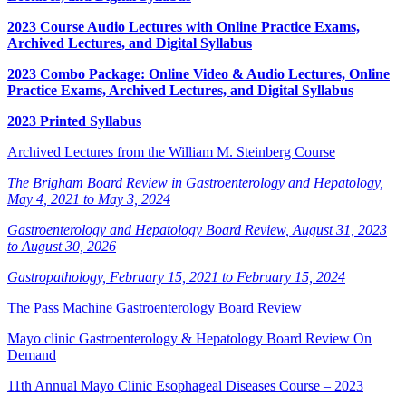
2023 Course Audio Lectures with Online Practice Exams,
Archived Lectures, and Digital Syllabus
2023 Combo Package: Online Video & Audio Lectures, Online
Practice Exams, Archived Lectures, and Digital Syllabus
2023 Printed Syllabus
Archived Lectures from the William M. Steinberg Course
The Brigham Board Review in Gastroenterology and Hepatology,
May 4, 2021 to May 3, 2024
Gastroenterology and Hepatology Board Review, August 31, 2023
to August 30, 2026
Gastropathology, February 15, 2021 to February 15, 2024
The Pass Machine Gastroenterology Board Review
Mayo clinic Gastroenterology & Hepatology Board Review On
Demand
11th Annual Mayo Clinic Esophageal Diseases Course – 2023