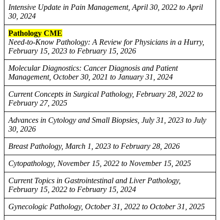
Intensive Update in Pain Management, April 30, 2022 to April
30, 2024
Pathology CME
Need-to-Know Pathology: A Review for Physicians in a Hurry,
February 15, 2023 to February 15, 2026
Molecular Diagnostics: Cancer Diagnosis and Patient
Management, October 30, 2021 to January 31, 2024
Current Concepts in Surgical Pathology, February 28, 2022 to
February 27, 2025
Advances in Cytology and Small Biopsies, July 31, 2023 to July
30, 2026
Breast Pathology, March 1, 2023 to February 28, 2026
Cytopathology, November 15, 2022 to November 15, 2025
Current Topics in Gastrointestinal and Liver Pathology,
February 15, 2022 to February 15, 2024
Gynecologic Pathology, October 31, 2022 to October 31, 2025