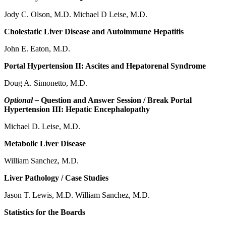
Jody C. Olson, M.D. Michael D Leise, M.D.
Cholestatic Liver Disease and Autoimmune Hepatitis
John E. Eaton, M.D.
Portal Hypertension II: Ascites and Hepatorenal Syndrome
Doug A. Simonetto, M.D.
Optional –
Question and Answer Session / Break Portal
Hypertension III: Hepatic Encephalopathy
Michael D. Leise, M.D.
Metabolic Liver Disease
William Sanchez, M.D.
Liver Pathology / Case Studies
Jason T. Lewis, M.D. William Sanchez, M.D.
Statistics for the Boards