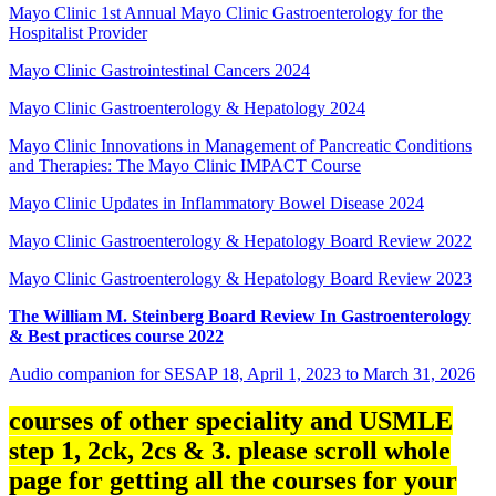
Mayo Clinic 1st Annual Mayo Clinic Gastroenterology for the
Hospitalist Provider
Mayo Clinic Gastrointestinal Cancers 2024
Mayo Clinic Gastroenterology & Hepatology 2024
Mayo Clinic Innovations in Management of Pancreatic Conditions
and Therapies: The Mayo Clinic IMPACT Course
Mayo Clinic Updates in Inflammatory Bowel Disease 2024
Mayo Clinic Gastroenterology & Hepatology Board Review 2022
Mayo Clinic Gastroenterology & Hepatology Board Review 2023
The William M. Steinberg Board Review In Gastroenterology
& Best practices course 2022
Audio companion for SESAP 18, April 1, 2023 to March 31, 2026
courses of other speciality and USMLE
step 1, 2ck, 2cs & 3. please scroll whole
page for getting all the courses for your