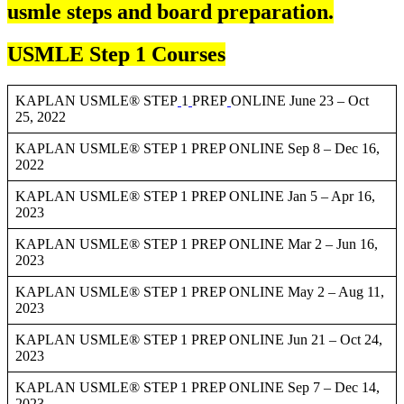
usmle steps and board preparation.
USMLE Step 1 Courses
KAPLAN USMLE® STEP
1
PREP
ONLINE June 23 – Oct
25, 2022
KAPLAN USMLE® STEP 1 PREP ONLINE Sep 8 – Dec 16,
2022
KAPLAN USMLE® STEP 1 PREP ONLINE Jan 5 – Apr 16,
2023
KAPLAN USMLE® STEP 1 PREP ONLINE Mar 2 – Jun 16,
2023
KAPLAN USMLE® STEP 1 PREP ONLINE May 2 – Aug 11,
2023
KAPLAN USMLE® STEP 1 PREP ONLINE Jun 21 – Oct 24,
2023
KAPLAN USMLE® STEP 1 PREP ONLINE Sep 7 – Dec 14,
2023