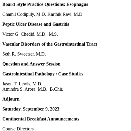
Board-Style Practice Questions: Esophagus
Chamil Codipilly, M.D. Karthik Ravi, M.D.
Peptic Ulcer Disease and Gastritis
Victor G. Chedid, M.D., M.S.
Vascular Disorders of the Gastrointestinal Tract
Seth R. Sweetser, M.D.
Question and Answer Session
Gastrointestinal Pathology / Case Studies
Jason T. Lewis, M.D.
Amindra S. Arora, M.B., B.Chir.
Adjourn
Saturday, September 9, 2023
Continental Breakfast Announcements
Course Directors