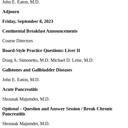
John E. Eaton, M.D.
Adjourn
Friday, September 8, 2023
Continental Breakfast Announcements
Course Directors
Board-Style Practice Questions: Liver II
Doug A. Simonetto, M.D. Michael D. Leise, M.D.
Gallstones and Gallbladder Diseases
John E. Eaton, M.D.
Acute Pancreatitis
Shounak Majumder, M.D.
Optional –
Question and Answer Session / Break Chronic
Pancreatitis
Shounak Majumder, M.D.