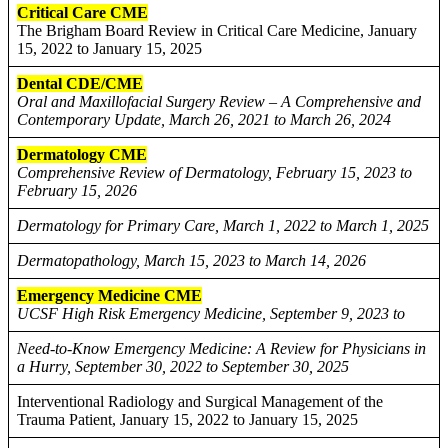
Critical Care CME
The Brigham Board Review in Critical Care Medicine, January
15, 2022 to January 15, 2025
Dental CDE/CME
Oral and Maxillofacial Surgery Review – A Comprehensive and
Contemporary Update, March 26, 2021 to March 26, 2024
Dermatology CME
Comprehensive Review of Dermatology, February 15, 2023 to
February 15, 2026
Dermatology for Primary Care, March 1, 2022 to March 1, 2025
Dermatopathology, March 15, 2023 to March 14, 2026
Emergency Medicine CME
UCSF High Risk Emergency Medicine, September 9, 2023 to
Need-to-Know Emergency Medicine: A Review for Physicians in
a Hurry, September 30, 2022 to September 30, 2025
Interventional Radiology and Surgical Management of the
Trauma Patient, January 15, 2022 to January 15, 2025