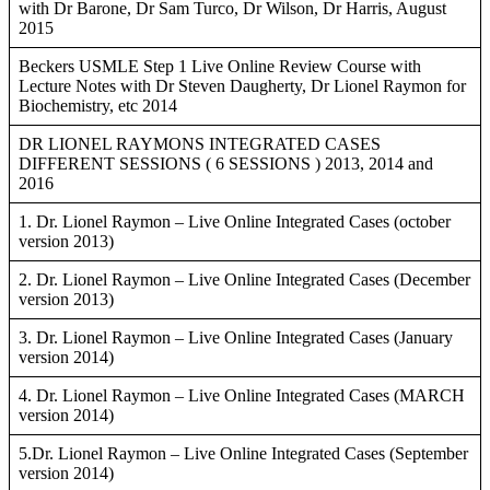
with Dr Barone, Dr Sam Turco, Dr Wilson, Dr Harris, August
2015
Beckers USMLE Step 1 Live Online Review Course with
Lecture Notes with Dr Steven Daugherty, Dr Lionel Raymon for
Biochemistry, etc 2014
DR LIONEL RAYMONS INTEGRATED CASES
DIFFERENT SESSIONS ( 6 SESSIONS ) 2013, 2014 and
2016
1. Dr. Lionel Raymon – Live Online Integrated Cases (october
version 2013)
2. Dr. Lionel Raymon – Live Online Integrated Cases (December
version 2013)
3. Dr. Lionel Raymon – Live Online Integrated Cases (January
version 2014)
4. Dr. Lionel Raymon – Live Online Integrated Cases (MARCH
version 2014)
5.Dr. Lionel Raymon – Live Online Integrated Cases (September
version 2014)