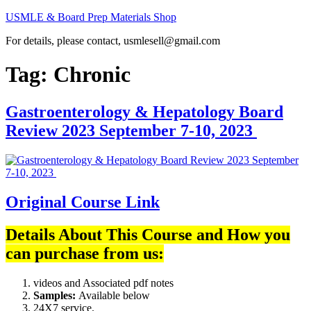
Skip
USMLE & Board Prep Materials Shop
to
For details, please contact, usmlesell@gmail.com
content
Tag:
Chronic
Gastroenterology & Hepatology Board
Review 2023 September 7-10, 2023
Original Course Link
Details About This Course and How you
can purchase from us:
videos and Associated pdf notes
Samples:
Available below
24X7 service.