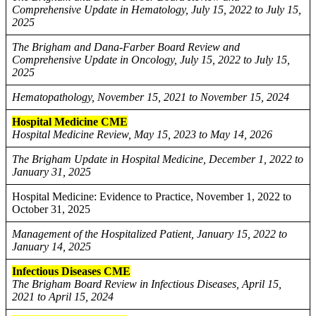
Comprehensive Update in Hematology, July 15, 2022 to July 15,
2025
The Brigham and Dana-Farber Board Review and
Comprehensive Update in Oncology, July 15, 2022 to July 15,
2025
Hematopathology, November 15, 2021 to November 15, 2024
Hospital Medicine CME
Hospital Medicine Review, May 15, 2023 to May 14, 2026
The Brigham Update in Hospital Medicine, December 1, 2022 to
January 31, 2025
Hospital Medicine: Evidence to Practice, November 1, 2022 to
October 31, 2025
Management of the Hospitalized Patient, January 15, 2022 to
January 14, 2025
Infectious Diseases CME
The Brigham Board Review in Infectious Diseases, April 15,
2021 to April 15, 2024