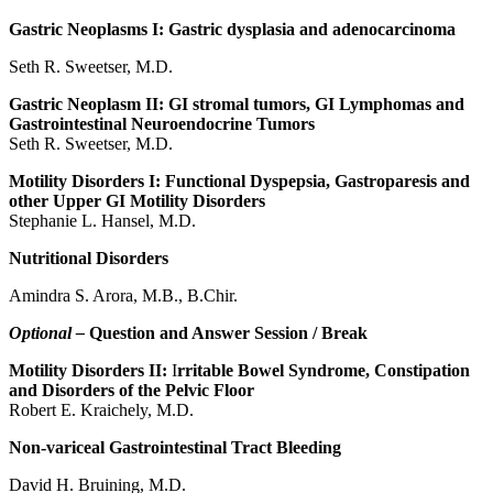
Gastric Neoplasms I: Gastric dysplasia and adenocarcinoma
Seth R. Sweetser, M.D.
Gastric Neoplasm II: GI stromal tumors, GI Lymphomas and
Gastrointestinal Neuroendocrine Tumors
Seth R. Sweetser, M.D.
Motility Disorders I: Functional Dyspepsia, Gastroparesis and
other Upper GI Motility Disorders
Stephanie L. Hansel, M.D.
Nutritional Disorders
Amindra S. Arora, M.B., B.Chir.
Optional –
Question and Answer Session / Break
Motility Disorders II:
I
rritable Bowel Syndrome, Constipation
and Disorders of the Pelvic Floor
Robert E. Kraichely, M.D.
Non-variceal Gastrointestinal Tract Bleeding
David H. Bruining, M.D.