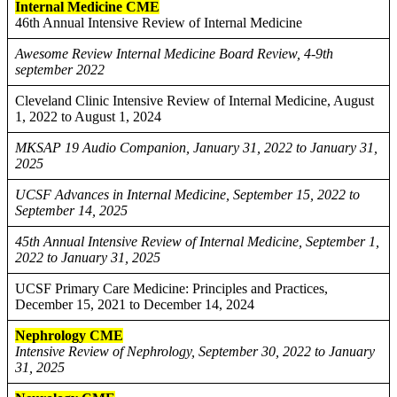
Internal Medicine CME
46th Annual Intensive Review of Internal Medicine
Awesome Review Internal Medicine Board Review, 4-9th
september 2022
Cleveland Clinic Intensive Review of Internal Medicine, August
1, 2022 to August 1, 2024
MKSAP 19 Audio Companion, January 31, 2022 to January 31,
2025
UCSF Advances in Internal Medicine, September 15, 2022 to
September 14, 2025
45th Annual Intensive Review of Internal Medicine, September 1,
2022 to January 31, 2025
UCSF Primary Care Medicine: Principles and Practices,
December 15, 2021 to December 14, 2024
Nephrology CME
Intensive Review of Nephrology, September 30, 2022 to January
31, 2025