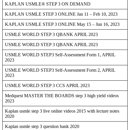
KAPLAN USMLE® STEP 3 ON DEMAND
KAPLAN USMLE STEP 3 ONLINE Jan 11 – Feb 10, 2023
KAPLAN USMLE STEP 3 ONLINE May 15 – Jun 16, 2023
USMLE WORLD STEP 3 QBANK APRIL 2023
USMLE WORLD STEP 3 QBANK APRIL 2023
USMLE WORLD STEP3 Self-Assessment Form 1, APRIL
2023
USMLE WORLD STEP3 Self-Assessment Form 2, APRIL
2023
USMLE WORLD STEP 3 CCS APRIL 2023
Medquest MASTER THE BOARDS step 3 high yield videos
2023
Kaplan usmle step 3 live online videos 2015 with lecture notes
2020
Kaplan usmle step 3 question bank 2020