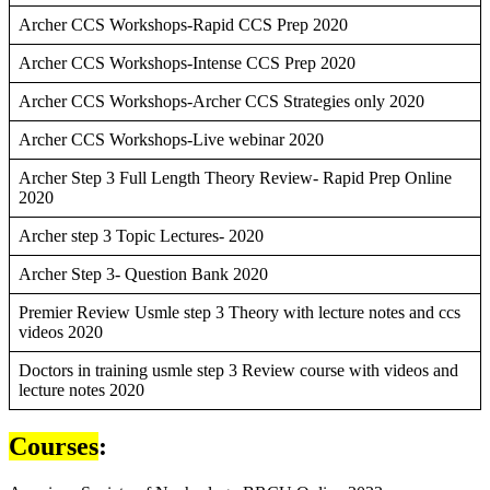
Archer CCS Workshops-Rapid CCS Prep 2020
Archer CCS Workshops-Intense CCS Prep 2020
Archer CCS Workshops-Archer CCS Strategies only 2020
Archer CCS Workshops-Live webinar 2020
Archer Step 3 Full Length Theory Review- Rapid Prep Online
2020
Archer step 3 Topic Lectures- 2020
Archer Step 3- Question Bank 2020
Premier Review Usmle step 3 Theory with lecture notes and ccs
videos 2020
Doctors in training usmle step 3 Review course with videos and
lecture notes 2020
Courses
: