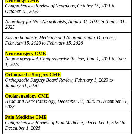
Neurology CME
Comprehensive Review of Neurology, October 15, 2021 to
October 15, 2024
Neurology for Non-Neurologists, August 31, 2022 to August 31,
2025
Electrodiagnostic Medicine and Neuromuscular Disorders,
February 15, 2023 to February 15, 2026
Neurosurgery CME
Neurosurgery – A Comprehensive Review, June 1, 2021 to June
1, 2024
Orthopaedic Surgery CME
Orthopaedic Surgery Board Review, February 1, 2023 to
January 31, 2026
Otolaryngology CME
Head and Neck Pathology, December 31, 2020 to December 31,
2023
Pain Medicine CME
Comprehensive Review of Pain Medicine, December 1, 2022 to
December 1, 2025