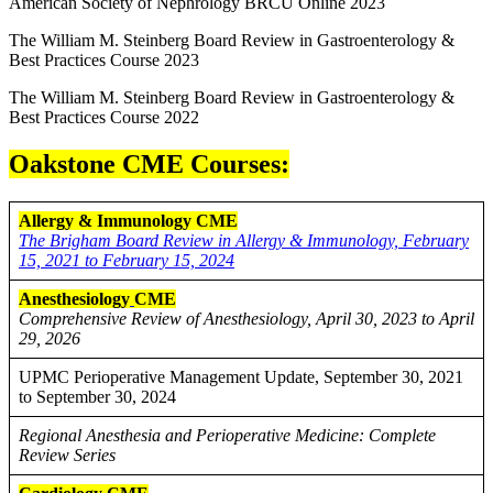
American Society of Nephrology BRCU Online 2023
The William M. Steinberg Board Review in Gastroenterology &
Best Practices Course 2023
The William M. Steinberg Board Review in Gastroenterology &
Best Practices Course 2022
Oakstone CME Courses:
Allergy & Immunology CME
The Brigham Board Review in Allergy & Immunology, February
15, 2021 to February 15, 2024
Anesthesiology
CME
Comprehensive Review of Anesthesiology, April 30, 2023 to April
29, 2026
UPMC Perioperative Management Update, September 30, 2021
to September 30, 2024
Regional Anesthesia and Perioperative Medicine: Complete
Review Series