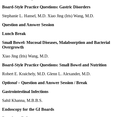
Board-Style Practice Questions: Gastric Disorders
Stephanie L. Hansel, M.D. Xiao Jing (Iris) Wang, M.D.
Question and Answer Session
Lunch Break
Small Bowel: Mucosal Diseases, Malabsorption and Bacterial
Overgrowth
Xiao Jing (Iris) Wang, M.D.
Board-Style Practice Questions: Small Bowel and Nutrition
Robert E. Kraichely, M.D. Glenn L. Alexander, M.D.
Optional –
Question and Answer Session / Break
Gastrointestinal Infections
Sahil Khanna, M.B.B.S.
Endoscopy for the GI Boards