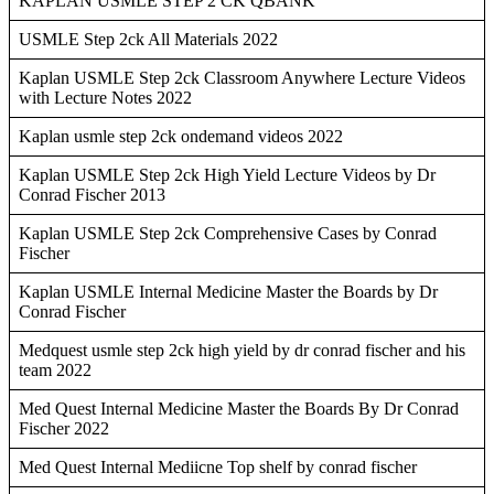
KAPLAN USMLE STEP 2 CK QBANK
USMLE Step 2ck All Materials 2022
Kaplan USMLE Step 2ck Classroom Anywhere Lecture Videos
with Lecture Notes 2022
Kaplan usmle step 2ck ondemand videos 2022
Kaplan USMLE Step 2ck High Yield Lecture Videos by Dr
Conrad Fischer 2013
Kaplan USMLE Step 2ck Comprehensive Cases by Conrad
Fischer
Kaplan USMLE Internal Medicine Master the Boards by Dr
Conrad Fischer
Medquest usmle step 2ck high yield by dr conrad fischer and his
team 2022
Med Quest Internal Medicine Master the Boards By Dr Conrad
Fischer 2022
Med Quest Internal Mediicne Top shelf by conrad fischer