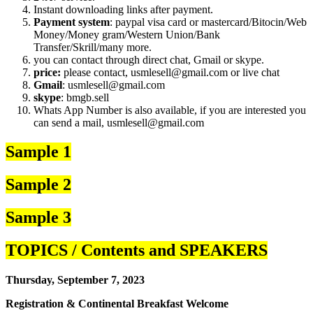
Instant downloading links after payment.
Payment system
: paypal visa card or mastercard/Bitocin/Web
Money/Money gram/Western Union/Bank
Transfer/Skrill/many more.
you can contact through direct chat, Gmail or skype.
price:
please contact, usmlesell@gmail.com or live chat
Gmail
: usmlesell@gmail.com
skype
: bmgb.sell
Whats App Number is also available, if you are interested you
can send a mail, usmlesell@gmail.com
Sample 1
Sample 2
Sample 3
TOPICS / Contents and SPEAKERS
Thursday, September 7, 2023
Registration & Continental Breakfast Welcome