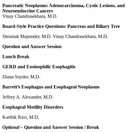
Pancreatic Neoplasms: Adenocarcinoma, Cystic Lesions, and
Neuroendocrine Cancers
Vinay Chandrasekhara, M.D.
Board-Style Practice Questions: Pancreas and Biliary Tree
Shounak Majumder, M.D. Vinay Chandrasekhara, M.D.
Question and Answer Session
Lunch Break
GERD and Eosinophilic Esophagitis
Diana Snyder, M.D.
Barrett’s Esophagus and Esophageal Neoplasms
Jeffrey A. Alexander, M.D.
Esophageal Motility Disorders
Karthik Ravi, M.D.
Optional –
Question and Answer Session / Break