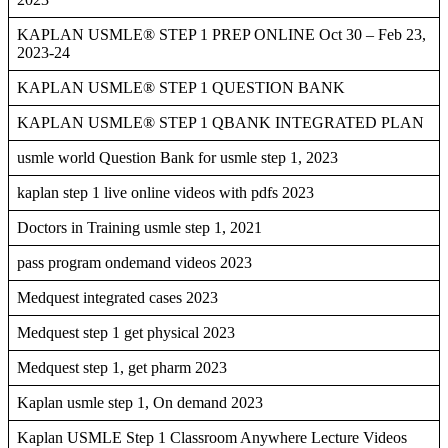
KAPLAN USMLE® STEP 1 PREP ONLINE Oct 30 – Feb 23,
2023-24
KAPLAN USMLE® STEP 1 QUESTION BANK
KAPLAN USMLE® STEP 1 QBANK INTEGRATED PLAN
usmle world Question Bank for usmle step 1, 2023
kaplan step 1 live online videos with pdfs 2023
Doctors in Training usmle step 1, 2021
pass program ondemand videos 2023
Medquest integrated cases 2023
Medquest step 1 get physical 2023
Medquest step 1, get pharm 2023
Kaplan usmle step 1, On demand 2023
Kaplan USMLE Step 1 Classroom Anywhere Lecture Videos