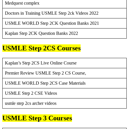
Medquest complex
Doctors in Training USMLE Step 2ck Videos 2022
USMLE WORLD Step 2CK Question Banks 2021
Kaplan Step 2CK Question Banks 2022
USMLE Step 2CS Courses
Kaplan’s Step 2CS Live Online Course
Premier Review USMLE Step 2 CS Course,
USMLE WORLD Step 2CS Case Materials
USMLE Step 2 CSE Videos
usmle step 2cs archer videos
USMLE Step 3 Courses