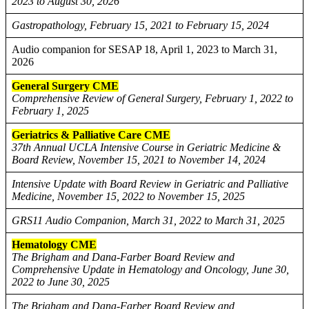
2023 to August 30, 2026
Gastropathology, February 15, 2021 to February 15, 2024
Audio companion for SESAP 18, April 1, 2023 to March 31,
2026
General Surgery CME
Comprehensive Review of General Surgery, February 1, 2022 to
February 1, 2025
Geriatrics & Palliative Care CME
37th Annual UCLA Intensive Course in Geriatric Medicine &
Board Review, November 15, 2021 to November 14, 2024
Intensive Update with Board Review in Geriatric and Palliative
Medicine, November 15, 2022 to November 15, 2025
GRS11 Audio Companion, March 31, 2022 to March 31, 2025
Hematology CME
The Brigham and Dana-Farber Board Review and
Comprehensive Update in Hematology and Oncology, June 30,
2022 to June 30, 2025
The Brigham and Dana-Farber Board Review and