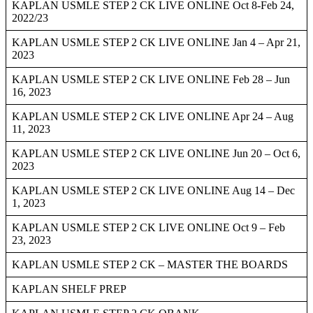
KAPLAN USMLE STEP 2 CK LIVE ONLINE Oct 8-Feb 24,
2022/23
KAPLAN USMLE STEP 2 CK LIVE ONLINE Jan 4 – Apr 21,
2023
KAPLAN USMLE STEP 2 CK LIVE ONLINE Feb 28 – Jun
16, 2023
KAPLAN USMLE STEP 2 CK LIVE ONLINE Apr 24 – Aug
11, 2023
KAPLAN USMLE STEP 2 CK LIVE ONLINE Jun 20 – Oct 6,
2023
KAPLAN USMLE STEP 2 CK LIVE ONLINE Aug 14 – Dec
1, 2023
KAPLAN USMLE STEP 2 CK LIVE ONLINE Oct 9 – Feb
23, 2023
KAPLAN USMLE STEP 2 CK – MASTER THE BOARDS
KAPLAN SHELF PREP