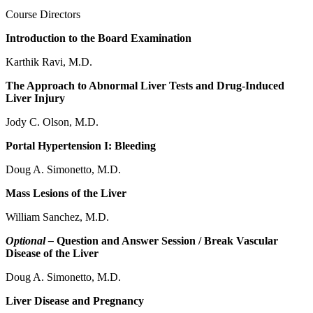
Course Directors
Introduction to the Board Examination
Karthik Ravi, M.D.
The Approach to Abnormal Liver Tests and Drug-Induced
Liver Injury
Jody C. Olson, M.D.
Portal Hypertension I: Bleeding
Doug A. Simonetto, M.D.
Mass Lesions of the Liver
William Sanchez, M.D.
Optional –
Question and Answer Session / Break Vascular
Disease of the Liver
Doug A. Simonetto, M.D.
Liver Disease and Pregnancy