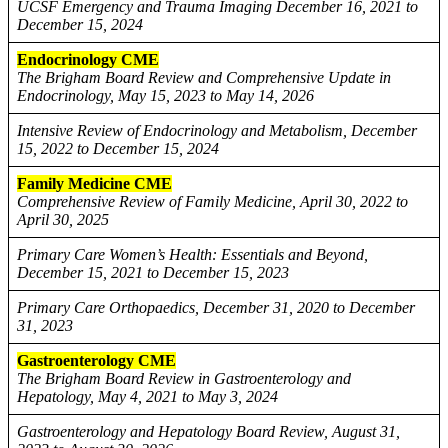
UCSF Emergency and Trauma Imaging December 16, 2021 to
December 15, 2024
Endocrinology CME
The Brigham Board Review and Comprehensive Update in
Endocrinology, May 15, 2023 to May 14, 2026
Intensive Review of Endocrinology and Metabolism, December
15, 2022 to December 15, 2024
Family Medicine CME
Comprehensive Review of Family Medicine, April 30, 2022 to
April 30, 2025
Primary Care Women’s Health: Essentials and Beyond,
December 15, 2021 to December 15, 2023
Primary Care Orthopaedics, December 31, 2020 to December
31, 2023
Gastroenterology CME
The Brigham Board Review in Gastroenterology and
Hepatology, May 4, 2021 to May 3, 2024
Gastroenterology and Hepatology Board Review, August 31,