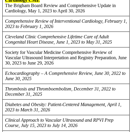
Cardiology
CME
The Brigham Board Review and Comprehensive Update in
Cardiology, May 1, 2023 to April 30, 2026
Comprehensive Review of Interventional Cardiology, February 1,
2023 to February 1, 2026
Cleveland Clinic Comprehensive Lifetime Care of Adult
Congenital Heart Disease, June 1, 2023 to May 31, 2025
Society for Vascular Medicine Comprehensive Review of
Vascular Ultrasound Interpretation and Registry Preparation, June
30, 2023 to June 29, 2026
Echocardiography – A Comprehensive Review, June 30, 2022 to
June 30, 2025
Thrombosis and Thromboembolism, December 31, 2022 to
December 31, 2025
Diabetes and Obesity: Patient-Centered Management, April 1,
2023 to March 31, 2026
Clinical Approach to Vascular Ultrasound and RPVI Prep
Course, July 15, 2023 to July 14, 2026