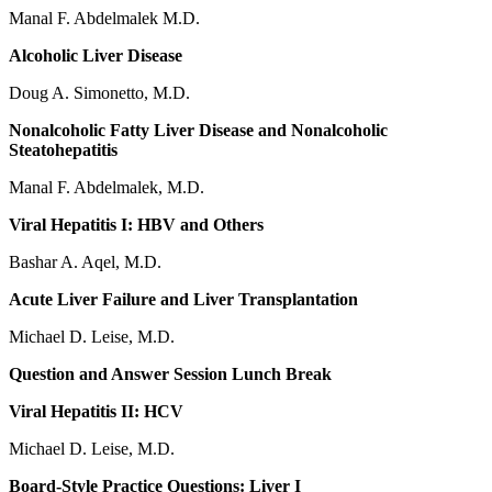
Manal F. Abdelmalek M.D.
Alcoholic Liver Disease
Doug A. Simonetto, M.D.
Nonalcoholic Fatty Liver Disease and Nonalcoholic
Steatohepatitis
Manal F. Abdelmalek, M.D.
Viral Hepatitis I: HBV and Others
Bashar A. Aqel, M.D.
Acute Liver Failure and Liver Transplantation
Michael D. Leise, M.D.
Question and Answer Session Lunch Break
Viral Hepatitis II: HCV
Michael D. Leise, M.D.
Board-Style Practice Questions: Liver I