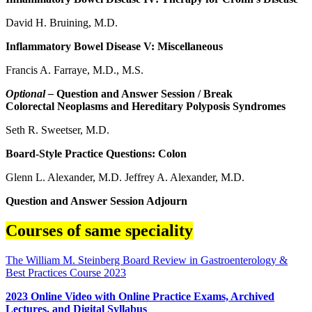
David H. Bruining, M.D.
Inflammatory Bowel Disease V: Miscellaneous
Francis A. Farraye, M.D., M.S.
Optional –
Question and Answer Session / Break
Colorectal Neoplasms and Hereditary Polyposis Syndromes
Seth R. Sweetser, M.D.
Board-Style Practice Questions: Colon
Glenn L. Alexander, M.D. Jeffrey A. Alexander, M.D.
Question and Answer Session Adjourn
Courses of same speciality
The William M. Steinberg Board Review in Gastroenterology &
Best Practices Course 2023
2023 Online Video with Online Practice Exams, Archived
Lectures, and Digital Syllabus