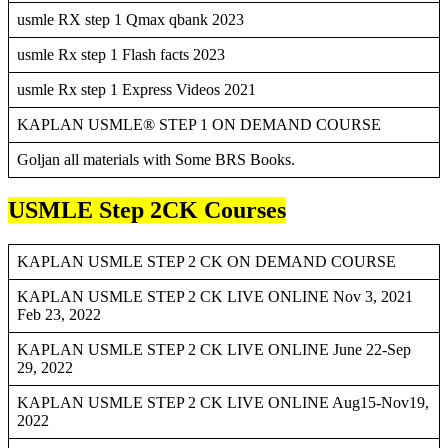
usmle RX step 1 Qmax qbank 2023
usmle Rx step 1 Flash facts 2023
usmle Rx step 1 Express Videos 2021
KAPLAN USMLE® STEP 1 ON DEMAND COURSE
Goljan all materials with Some BRS Books.
USMLE Step 2CK Courses
KAPLAN USMLE STEP 2 CK ON DEMAND COURSE
KAPLAN USMLE STEP 2 CK LIVE ONLINE Nov 3, 2021
Feb 23, 2022
KAPLAN USMLE STEP 2 CK LIVE ONLINE June 22-Sep
29, 2022
KAPLAN USMLE STEP 2 CK LIVE ONLINE Aug15-Nov19,
2022