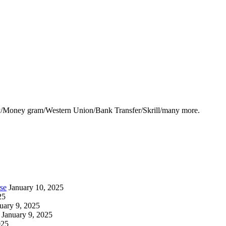
y/Money gram/Western Union/Bank Transfer/Skrill/many more.
se
January 10, 2025
25
uary 9, 2025
January 9, 2025
025