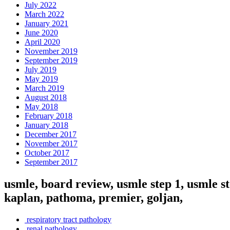
July 2022
March 2022
January 2021
June 2020
April 2020
November 2019
September 2019
July 2019
May 2019
March 2019
August 2018
May 2018
February 2018
January 2018
December 2017
November 2017
October 2017
September 2017
usmle, board review, usmle step 1, usmle st
kaplan, pathoma, premier, goljan,
respiratory tract pathology
renal pathology