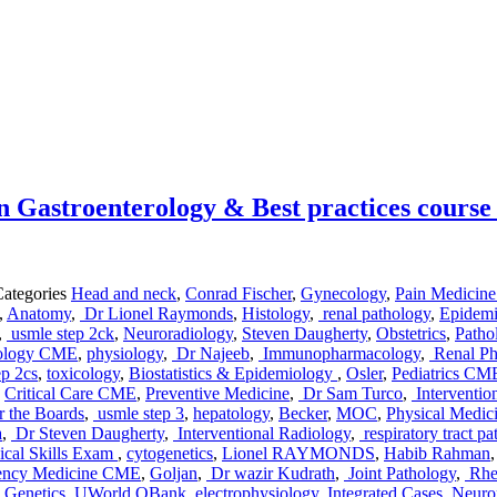
 Gastroenterology & Best practices course
Categories
Head and neck
,
Conrad Fischer
,
Gynecology
,
Pain Medicin
,
Anatomy
,
Dr Lionel Raymonds
,
Histology
,
renal pathology
,
Epidemi
,
usmle step 2ck
,
Neuroradiology
,
Steven Daugherty
,
Obstetrics
,
Path
ology CME
,
physiology
,
Dr Najeeb
,
Immunopharmacology
,
Renal Ph
ep 2cs
,
toxicology
,
Biostatistics & Epidemiology
,
Osler
,
Pediatrics CM
,
Critical Care CME
,
Preventive Medicine
,
Dr Sam Turco
,
Interventio
 the Boards
,
usmle step 3
,
hepatology
,
Becker
,
MOC
,
Physical Medi
a
,
Dr Steven Daugherty
,
Interventional Radiology
,
respiratory tract p
cal Skills Exam
,
cytogenetics
,
Lionel RAYMONDS
,
Habib Rahman
ency Medicine CME
,
Goljan
,
Dr wazir Kudrath
,
Joint Pathology
,
Rheu
 Genetics
,
UWorld QBank
,
electrophysiology
,
Integrated Cases
,
Neurop