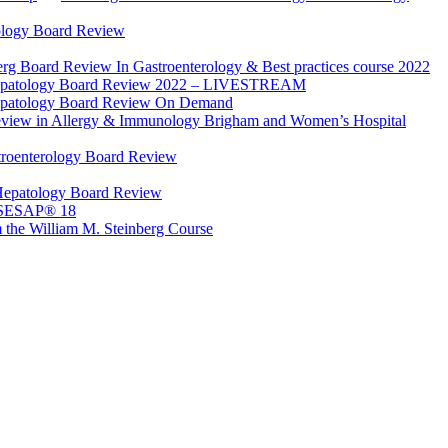
ology Board Review
rg Board Review In Gastroenterology & Best practices course 2022
Hepatology Board Review 2022 – LIVESTREAM
epatology Board Review On Demand
view in Allergy & Immunology Brigham and Women’s Hospital
troenterology Board Review
Hepatology Board Review
 SESAP® 18
 the William M. Steinberg Course