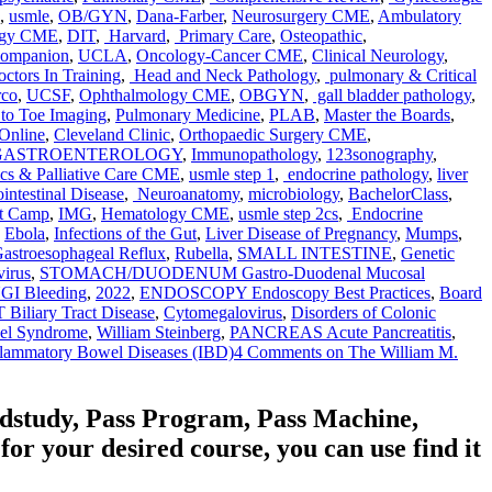
,
usmle
,
OB/GYN
,
Dana-Farber
,
Neurosurgery CME
,
Ambulatory
ogy CME
,
DIT
,
Harvard
,
Primary Care
,
Osteopathic
,
Companion
,
UCLA
,
Oncology-Cancer CME
,
Clinical Neurology
,
ctors In Training
,
Head and Neck Pathology
,
pulmonary & Critical
rco
,
UCSF
,
Ophthalmology CME
,
OBGYN
,
gall bladder pathology
,
to Toe Imaging
,
Pulmonary Medicine
,
PLAB
,
Master the Boards
,
Online
,
Cleveland Clinic
,
Orthopaedic Surgery CME
,
 GASTROENTEROLOGY
,
Immunopathology
,
123sonography
,
ics & Palliative Care CME
,
usmle step 1
,
endocrine pathology
,
liver
intestinal Disease
,
Neuroanatomy
,
microbiology
,
BachelorClass
,
t Camp
,
IMG
,
Hematology CME
,
usmle step 2cs
,
Endocrine
,
Ebola
,
Infections of the Gut
,
Liver Disease of Pregnancy
,
Mumps
,
astroesophageal Reflux
,
Rubella
,
SMALL INTESTINE
,
Genetic
virus
,
STOMACH/DUODENUM Gastro-Duodenal Mucosal
UGI Bleeding
,
2022
,
ENDOSCOPY Endoscopy Best Practices
,
Board
iliary Tract Disease
,
Cytomegalovirus
,
Disorders of Colonic
wel Syndrome
,
William Steinberg
,
PANCREAS Acute Pancreatitis
,
flammatory Bowel Diseases (IBD)
4 Comments
on The William M.
edstudy, Pass Program, Pass Machine,
 your desired course, you can use find it