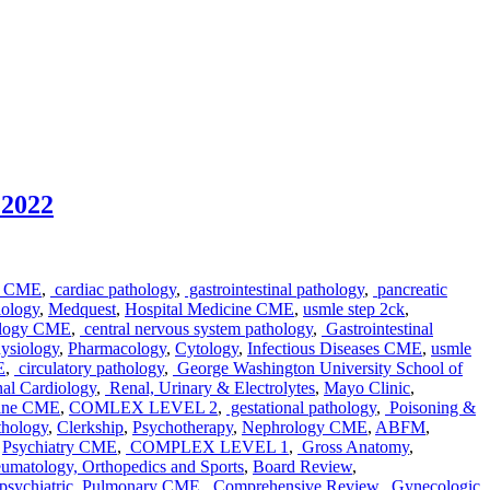
 2022
e CME
,
cardiac pathology
,
gastrointestinal pathology
,
pancreatic
ology
,
Medquest
,
Hospital Medicine CME
,
usmle step 2ck
,
ology CME
,
central nervous system pathology
,
Gastrointestinal
ysiology
,
Pharmacology
,
Cytology
,
Infectious Diseases CME
,
usmle
E
,
circulatory pathology
,
George Washington University School of
nal Cardiology
,
Renal, Urinary & Electrolytes
,
Mayo Clinic
,
cine CME
,
COMLEX LEVEL 2
,
gestational pathology
,
Poisoning &
athology
,
Clerkship
,
Psychotherapy
,
Nephrology CME
,
ABFM
,
,
Psychiatry CME
,
COMPLEX LEVEL 1
,
Gross Anatomy
,
matology, Orthopedics and Sports
,
Board Review
,
sychiatric
,
Pulmonary CME
,
Comprehensive Review
,
Gynecologic