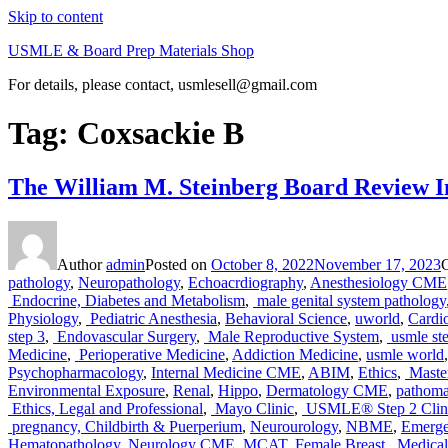
Skip to content
USMLE & Board Prep Materials Shop
For details, please contact, usmlesell@gmail.com
Tag:
Coxsackie B
The William M. Steinberg Board Review In
Author
admin
Posted on
October 8, 2022
November 17, 2023
pathology
,
Neuropathology
,
Echoacrdiography
,
Anesthesiology CME
Endocrine, Diabetes and Metabolism
,
male genital system pathology
Physiology
,
Pediatric Anesthesia
,
Behavioral Science
,
uworld
,
Cardi
step 3
,
Endovascular Surgery
,
Male Reproductive System
,
usmle st
Medicine
,
Perioperative Medicine
,
Addiction Medicine
,
usmle world
Psychopharmacology
,
Internal Medicine CME
,
ABIM
,
Ethics
,
Master
Environmental Exposure
,
Renal
,
Hippo
,
Dermatology CME
,
pathom
Ethics, Legal and Professional
,
Mayo Clinic
,
USMLE® Step 2 Clini
pregnancy, Childbirth & Puerperium
,
Neurourology
,
NBME
,
Emerg
Hematopathology
,
Neurology CME
,
MCAT
,
Female Breast
,
Medical