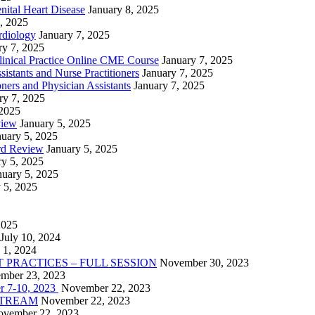
nital Heart Disease
January 8, 2025
, 2025
rdiology
January 7, 2025
ry 7, 2025
linical Practice Online CME Course
January 7, 2025
istants and Nurse Practitioners
January 7, 2025
ners and Physician Assistants
January 7, 2025
ry 7, 2025
 2025
view
January 5, 2025
nuary 5, 2025
rd Review
January 5, 2025
ry 5, 2025
nuary 5, 2025
 5, 2025
2025
July 10, 2024
 1, 2024
PRACTICES – FULL SESSION
November 30, 2023
mber 23, 2023
r 7-10, 2023
November 22, 2023
VESTREAM
November 22, 2023
vember 22, 2023