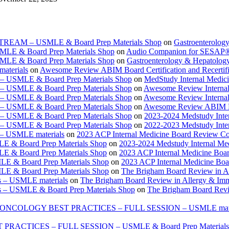
ESTREAM – USMLE & Board Prep Materials Shop
on
Gastroenterolog
USMLE & Board Prep Materials Shop
on
Audio Companion for SESAP
USMLE & Board Prep Materials Shop
on
Gastroenterology & Hepatolo
materials
on
Awesome Review ABIM Board Certification and Recertifi
e – USMLE & Board Prep Materials Shop
on
MedStudy Internal Medic
e – USMLE & Board Prep Materials Shop
on
Awesome Review Internal
e – USMLE & Board Prep Materials Shop
on
Awesome Review Internal
e – USMLE & Board Prep Materials Shop
on
Awesome Review ABIM Boar
e – USMLE & Board Prep Materials Shop
on
2023-2024 Medstudy Inte
e – USMLE & Board Prep Materials Shop
on
2022-2023 Medstudy Inte
 – USMLE materials
on
2023 ACP Internal Medicine Board Review Co
LE & Board Prep Materials Shop
on
2023-2024 Medstudy Internal Me
LE & Board Prep Materials Shop
on
2023 ACP Internal Medicine Boa
LE & Board Prep Materials Shop
on
2023 ACP Internal Medicine Bo
LE & Board Prep Materials Shop
on
The Brigham Board Review in A
s – USMLE materials
on
The Brigham Board Review in Allergy & Im
s – USMLE & Board Prep Materials Shop
on
The Brigham Board Revi
ONCOLOGY BEST PRACTICES – FULL SESSION – USMLE mate
TICES – FULL SESSION – USMLE & Board Prep Materials