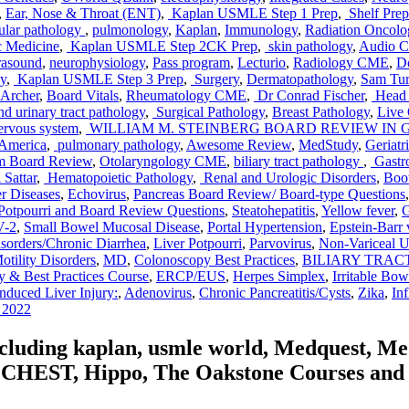
,
Ear, Nose & Throat (ENT)
,
Kaplan USMLE Step 1 Prep
,
Shelf Prep
ular pathology
,
pulmonology
,
Kaplan
,
Immunology
,
Radiation Oncol
c Medicine
,
Kaplan USMLE Step 2CK Prep
,
skin pathology
,
Audio 
rasound
,
neurophysiology
,
Pass program
,
Lecturio
,
Radiology CME
,
Do
y
,
Kaplan USMLE Step 3 Prep
,
Surgery
,
Dermatopathology
,
Sam Tu
Archer
,
Board Vitals
,
Rheumatology CME
,
Dr Conrad Fischer
,
Head 
d urinary tract pathology
,
Surgical Pathology
,
Breast Pathology
,
Live 
rvous system
,
WILLIAM M. STEINBERG BOARD REVIEW IN
 America
,
pulmonary pathology
,
Awesome Review
,
MedStudy
,
Geriatr
m Board Review
,
Otolaryngology CME
,
biliary tract pathology
,
Gastro
Sattar
,
Hematopoietic Pathology
,
Renal and Urologic Disorders
,
Boo
r Diseases
,
Echovirus
,
Pancreas Board Review/ Board-type Questions
Potpourri and Board Review Questions
,
Steatohepatitis
,
Yellow fever
,
G
V-2
,
Small Bowel Mucosal Disease
,
Portal Hypertension
,
Epstein-Barr 
orders/Chronic Diarrhea
,
Liver Potpourri
,
Parvovirus
,
Non-Variceal 
ility Disorders
,
MD
,
Colonoscopy Best Practices
,
BILIARY TRACT B
y & Best Practices Course
,
ERCP/EUS
,
Herpes Simplex
,
Irritable Bo
nduced Liver Injury:
,
Adenovirus
,
Chronic Pancreatitis/Cysts
,
Zika
,
In
e 2022
including kaplan, usmle world, Medquest, M
HEST, Hippo, The Oakstone Courses and for