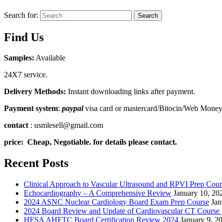
Search for:
Search
Find Us
Samples:
Available
24X7 service.
Delivery Methods:
Instant downloading links after payment.
Payment system
:
paypal
visa card or mastercard/Bitocin/Web Mone
contact
: usmlesell@gmail.com
price: Cheap, Negotiable. for details please contact.
Recent Posts
Clinical Approach to Vascular Ultrasound and RPVI Prep Cour
Echocardiography – A Comprehensive Review
January 10, 20
2024 ASNC Nuclear Cardiology Board Exam Prep Course
Jan
2024 Board Review and Update of Cardiovascular CT Course
HFSA AHFTC Board Certification Review 2024
January 9, 2