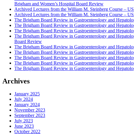
Brigham and Women’s Hospital Board Review
Archived Lectures from the William M. Steinberg Course – 
Archived Lectures from the William M. Steinberg Course – 
The Brigham Board Review in Gastroenterology and Hepatol
The Brigham Board Review in Gastroenterology and Hepatol
The Brigham Board Review in Gastroenterology and Hepatol
The Brigham Board Review in Gastroenterology and Hepatol
Board Review
The Brigham Board Review in Gastroenterology and Hepatol
The Brigham Board Review in Gastroenterology and Hepatol
The Brigham Board Review in Gastroenterology and Hepatol
The Brigham Board Review in Gastroenterology and Hepatol
The Brigham Board Review in Gastroenterology and Hepatol
Archives
January 2025
July 2024
January 2024
November 2023
September 2023
July 2023
June 2023
October 2022