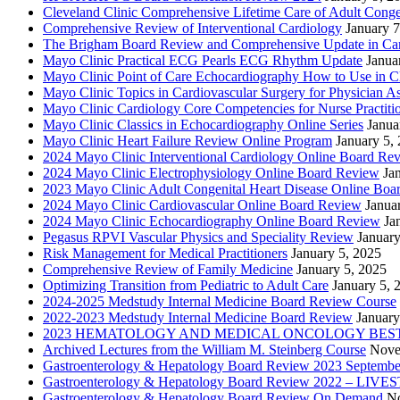
Cleveland Clinic Comprehensive Lifetime Care of Adult Conge
Comprehensive Review of Interventional Cardiology
January 7
The Brigham Board Review and Comprehensive Update in Ca
Mayo Clinic Practical ECG Pearls ECG Rhythm Update
Janua
Mayo Clinic Point of Care Echocardiography How to Use in C
Mayo Clinic Topics in Cardiovascular Surgery for Physician Ass
Mayo Clinic Cardiology Core Competencies for Nurse Practitio
Mayo Clinic Classics in Echocardiography Online Series
Janua
Mayo Clinic Heart Failure Review Online Program
January 5,
2024 Mayo Clinic Interventional Cardiology Online Board Re
2024 Mayo Clinic Electrophysiology Online Board Review
Ja
2023 Mayo Clinic Adult Congenital Heart Disease Online Boa
2024 Mayo Clinic Cardiovascular Online Board Review
Janua
2024 Mayo Clinic Echocardiography Online Board Review
Ja
Pegasus RPVI Vascular Physics and Speciality Review
January
Risk Management for Medical Practitioners
January 5, 2025
Comprehensive Review of Family Medicine
January 5, 2025
Optimizing Transition from Pediatric to Adult Care
January 5, 
2024-2025 Medstudy Internal Medicine Board Review Course
2022-2023 Medstudy Internal Medicine Board Review
January
2023 HEMATOLOGY AND MEDICAL ONCOLOGY BEST 
Archived Lectures from the William M. Steinberg Course
Nove
Gastroenterology & Hepatology Board Review 2023 Septembe
Gastroenterology & Hepatology Board Review 2022 – LI
Gastroenterology & Hepatology Board Review On Demand
No