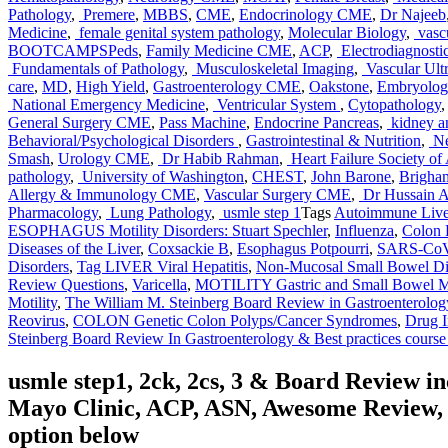
Pathology
,
Premere
,
MBBS
,
CME
,
Endocrinology CME
,
Dr Najeeb
Medicine
,
female genital system pathology
,
Molecular Biology
,
vasc
BOOTCAMPSPeds
,
Family Medicine CME
,
ACP
,
Electrodiagnosti
Fundamentals of Pathology
,
Musculoskeletal Imaging
,
Vascular Ult
care
,
MD
,
High Yield
,
Gastroenterology CME
,
Oakstone
,
Embryolog
National Emergency Medicine
,
Ventricular System
,
Cytopathology
,
General Surgery CME
,
Pass Machine
,
Endocrine Pancreas
,
kidney an
Behavioral/Psychological Disorders
,
Gastrointestinal & Nutrition
,
Ne
Smash
,
Urology CME
,
Dr Habib Rahman
,
Heart Failure Society of
pathology
,
University of Washington
,
CHEST
,
John Barone
,
Brigha
Allergy & Immunology CME
,
Vascular Surgery CME
,
Dr Hussain A 
Pharmacology
,
Lung Pathology
,
usmle step 1
Tags
Autoimmune Live
ESOPHAGUS Motility Disorders: Stuart Spechler
,
Influenza
,
Colon 
Diseases of the Liver
,
Coxsackie B
,
Esophagus Potpourri
,
SARS-Co
Disorders
,
Tag LIVER Viral Hepatitis
,
Non-Mucosal Small Bowel Dis
Review Questions
,
Varicella
,
MOTILITY Gastric and Small Bowel Mot
Motility
,
The William M. Steinberg Board Review in Gastroenterolog
Reovirus
,
COLON Genetic Colon Polyps/Cancer Syndromes
,
Drug I
Steinberg Board Review In Gastroenterology & Best practices cours
usmle step1, 2ck, 2cs, 3 & Board Review 
Mayo Clinic, ACP, ASN, Awesome Review, C
option below