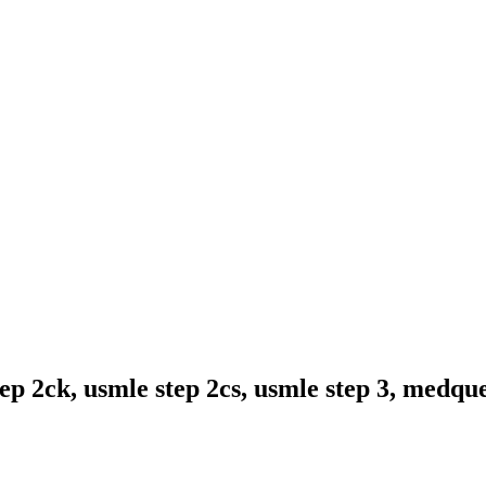
ep 2ck, usmle step 2cs, usmle step 3, medqu