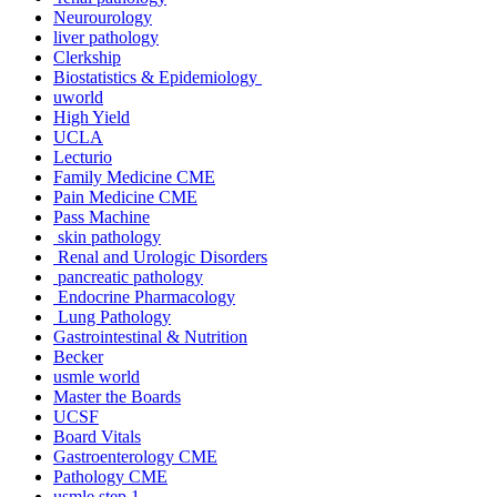
Neurourology
liver pathology
Clerkship
Biostatistics & Epidemiology
uworld
High Yield
UCLA
Lecturio
Family Medicine CME
Pain Medicine CME
Pass Machine
skin pathology
Renal and Urologic Disorders
pancreatic pathology
Endocrine Pharmacology
Lung Pathology
Gastrointestinal & Nutrition
Becker
usmle world
Master the Boards
UCSF
Board Vitals
Gastroenterology CME
Pathology CME
usmle step 1