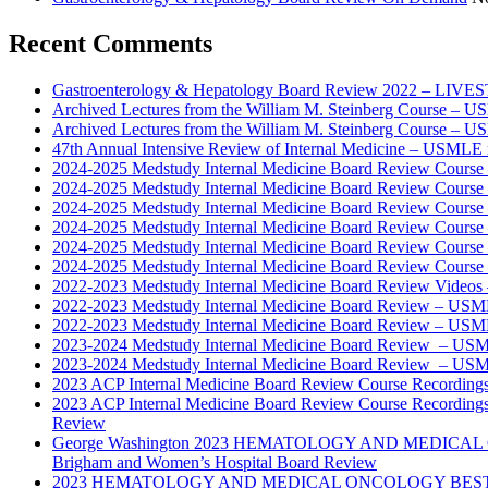
Recent Comments
Gastroenterology & Hepatology Board Review 2022 – LIV
Archived Lectures from the William M. Steinberg Course – 
Archived Lectures from the William M. Steinberg Course – 
47th Annual Intensive Review of Internal Medicine – USMLE 
2024-2025 Medstudy Internal Medicine Board Review Cours
2024-2025 Medstudy Internal Medicine Board Review Cours
2024-2025 Medstudy Internal Medicine Board Review Cours
2024-2025 Medstudy Internal Medicine Board Review Cours
2024-2025 Medstudy Internal Medicine Board Review Cours
2024-2025 Medstudy Internal Medicine Board Review Cours
2022-2023 Medstudy Internal Medicine Board Review Videos
2022-2023 Medstudy Internal Medicine Board Review – USM
2022-2023 Medstudy Internal Medicine Board Review – USM
2023-2024 Medstudy Internal Medicine Board Review – USM
2023-2024 Medstudy Internal Medicine Board Review – USM
2023 ACP Internal Medicine Board Review Course Recording
2023 ACP Internal Medicine Board Review Course Recording
Review
George Washington 2023 HEMATOLOGY AND MEDICAL 
Brigham and Women’s Hospital Board Review
2023 HEMATOLOGY AND MEDICAL ONCOLOGY BEST PRAC