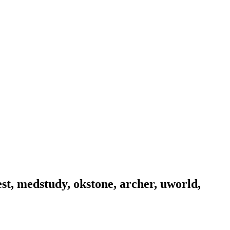
est, medstudy, okstone, archer, uworld,