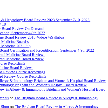
y & Hepatology Board Review 2023 September 7-10, 2023
® 18
gy Board Review On Demand
cation, September 4-9th 2022
ine Board Review 2018-Videos+eSyllabus
 Medicine Boardss
 Medicine 2021 July
d Certification and Recertification, September 4-9th 2022
rnal Medicine Board Review
rnal Medicine Board Review
urse Recordings
dicine Board Review
rd Review Course Recordings
ard Review Course Recordings
llergy & Immunology Brigham and Women’s Hospital Board Review
munology Brigham and Women’s Hospital Board Review
ew in Allergy & Immunology Brigham and Women’s Hospital Board
rials
on
The Brigham Board Review in Allergy & Immunology
 Shop
on
The Brigham Board Review in Allergy & Immunology