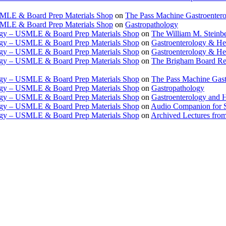
USMLE & Board Prep Materials Shop
on
The Pass Machine Gastroenter
USMLE & Board Prep Materials Shop
on
Gastropathology
ogy – USMLE & Board Prep Materials Shop
on
The William M. Steinbe
ogy – USMLE & Board Prep Materials Shop
on
Gastroenterology & 
ogy – USMLE & Board Prep Materials Shop
on
Gastroenterology & H
ogy – USMLE & Board Prep Materials Shop
on
The Brigham Board Re
ogy – USMLE & Board Prep Materials Shop
on
The Pass Machine Gas
ogy – USMLE & Board Prep Materials Shop
on
Gastropathology
ogy – USMLE & Board Prep Materials Shop
on
Gastroenterology and 
ogy – USMLE & Board Prep Materials Shop
on
Audio Companion for
ogy – USMLE & Board Prep Materials Shop
on
Archived Lectures from