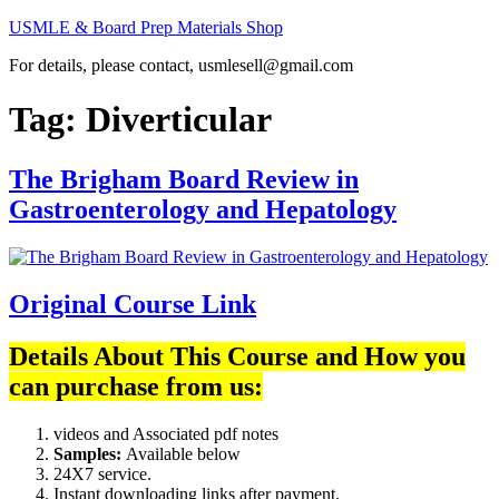
Skip
USMLE & Board Prep Materials Shop
to
For details, please contact, usmlesell@gmail.com
content
Tag:
Diverticular
The Brigham Board Review in
Gastroenterology and Hepatology
Original Course Link
Details About This Course and How you
can purchase from us:
videos and Associated pdf notes
Samples:
Available below
24X7 service.
Instant downloading links after payment.