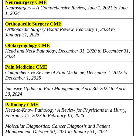
Neurosurgery CME
Neurosurgery – A Comprehensive Review, June 1, 2021 to June
1, 2024
Orthopaedic Surgery CME
Orthopaedic Surgery Board Review, February 1, 2023 to
January 31, 2026
Otolaryngology CME
Head and Neck Pathology, December 31, 2020 to December 31,
2023
Pain Medicine CME
Comprehensive Review of Pain Medicine, December 1, 2022 to
December 1, 2025
Intensive Update in Pain Management, April 30, 2022 to April
30, 2024
Pathology CME
Need-to-Know Pathology: A Review for Physicians in a Hurry,
February 15, 2023 to February 15, 2026
Molecular Diagnostics: Cancer Diagnosis and Patient
Management, October 30, 2021 to January 31, 2024