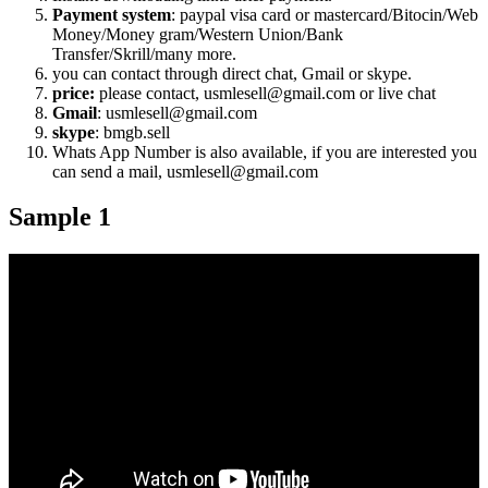
Payment system
: paypal visa card or mastercard/Bitocin/Web
Money/Money gram/Western Union/Bank
Transfer/Skrill/many more.
you can contact through direct chat, Gmail or skype.
price:
please contact, usmlesell@gmail.com or live chat
Gmail
: usmlesell@gmail.com
skype
: bmgb.sell
Whats App Number is also available, if you are interested you
can send a mail, usmlesell@gmail.com
Sample 1