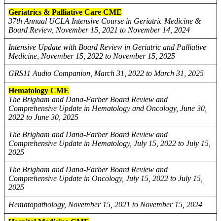
Geriatrics & Palliative Care CME
37th Annual UCLA Intensive Course in Geriatric Medicine &
Board Review, November 15, 2021 to November 14, 2024
Intensive Update with Board Review in Geriatric and Palliative
Medicine, November 15, 2022 to November 15, 2025
GRS11 Audio Companion, March 31, 2022 to March 31, 2025
Hematology CME
The Brigham and Dana-Farber Board Review and
Comprehensive Update in Hematology and Oncology, June 30,
2022 to June 30, 2025
The Brigham and Dana-Farber Board Review and
Comprehensive Update in Hematology, July 15, 2022 to July 15,
2025
The Brigham and Dana-Farber Board Review and
Comprehensive Update in Oncology, July 15, 2022 to July 15,
2025
Hematopathology, November 15, 2021 to November 15, 2024