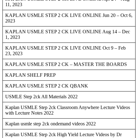
11, 2023
KAPLAN USMLE STEP 2 CK LIVE ONLINE Jun 20 – Oct 6,
2023
KAPLAN USMLE STEP 2 CK LIVE ONLINE Aug 14 – Dec
1, 2023
KAPLAN USMLE STEP 2 CK LIVE ONLINE Oct 9 – Feb
23, 2023
KAPLAN USMLE STEP 2 CK – MASTER THE BOARDS
KAPLAN SHELF PREP
KAPLAN USMLE STEP 2 CK QBANK
USMLE Step 2ck All Materials 2022
Kaplan USMLE Step 2ck Classroom Anywhere Lecture Videos
with Lecture Notes 2022
Kaplan usmle step 2ck ondemand videos 2022
Kaplan USMLE Step 2ck High Yield Lecture Videos by Dr