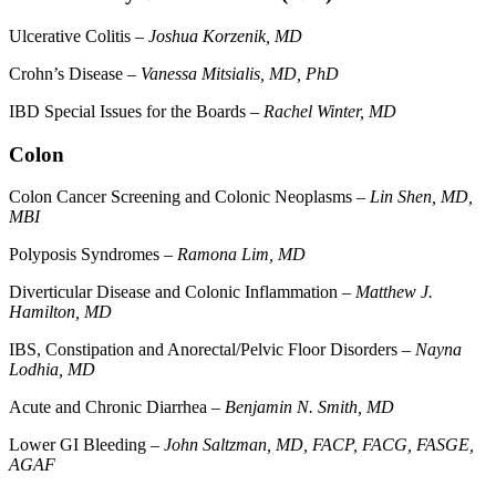
Ulcerative Colitis –
Joshua Korzenik, MD
Crohn’s Disease –
Vanessa Mitsialis, MD, PhD
IBD Special Issues for the Boards –
Rachel Winter, MD
Colon
Colon Cancer Screening and Colonic Neoplasms –
Lin Shen, MD,
MBI
Polyposis Syndromes –
Ramona Lim, MD
Diverticular Disease and Colonic Inflammation –
Matthew J.
Hamilton, MD
IBS, Constipation and Anorectal/Pelvic Floor Disorders –
Nayna
Lodhia, MD
Acute and Chronic Diarrhea –
Benjamin N. Smith, MD
Lower GI Bleeding –
John Saltzman, MD, FACP, FACG, FASGE,
AGAF