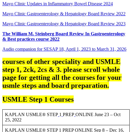
Mayo Clinic Updates in Inflammatory Bowel Disease 2024
Mayo Clinic Gastroenterology & Hepatology Board Review 2022
Mayo Clinic Gastroenterology & Hepatology Board Review 2023
The William M. Steinberg Board Review In Gastroenterology
& Best practices course 2022
Audio companion for SESAP 18, April 1, 2023 to March 31, 2026
courses of other speciality and USMLE
step 1, 2ck, 2cs & 3. please scroll whole
page for getting all the courses for your
usmle steps and board preparation.
USMLE Step 1 Courses
KAPLAN USMLE® STEP
1
PREP
ONLINE June 23 – Oct
25, 2022
KAPLAN USMLE® STEP 1 PREP ONLINE Sep 8 – Dec 16,