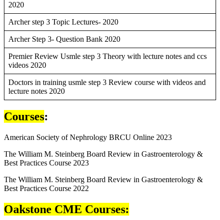
2020
Archer step 3 Topic Lectures- 2020
Archer Step 3- Question Bank 2020
Premier Review Usmle step 3 Theory with lecture notes and ccs
videos 2020
Doctors in training usmle step 3 Review course with videos and
lecture notes 2020
Courses
:
American Society of Nephrology BRCU Online 2023
The William M. Steinberg Board Review in Gastroenterology &
Best Practices Course 2023
The William M. Steinberg Board Review in Gastroenterology &
Best Practices Course 2022
Oakstone CME Courses: