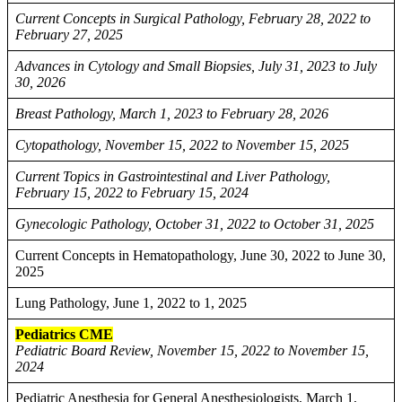
Current Concepts in Surgical Pathology, February 28, 2022 to
February 27, 2025
Advances in Cytology and Small Biopsies, July 31, 2023 to July
30, 2026
Breast Pathology, March 1, 2023 to February 28, 2026
Cytopathology, November 15, 2022 to November 15, 2025
Current Topics in Gastrointestinal and Liver Pathology,
February 15, 2022 to February 15, 2024
Gynecologic Pathology, October 31, 2022 to October 31, 2025
Current Concepts in Hematopathology, June 30, 2022 to June 30,
2025
Lung Pathology, June 1, 2022 to 1, 2025
Pediatrics CME
Pediatric Board Review, November 15, 2022 to November 15,
2024
Pediatric Anesthesia for General Anesthesiologists, March 1,