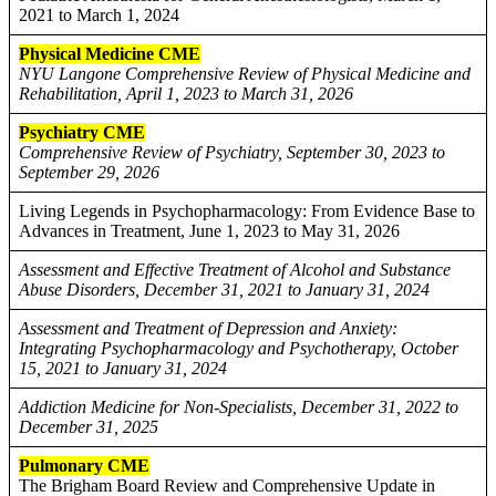
2021 to March 1, 2024
Physical Medicine CME
NYU Langone Comprehensive Review of Physical Medicine and
Rehabilitation, April 1, 2023 to March 31, 2026
Psychiatry CME
Comprehensive Review of Psychiatry, September 30, 2023 to
September 29, 2026
Living Legends in Psychopharmacology: From Evidence Base to
Advances in Treatment, June 1, 2023 to May 31, 2026
Assessment and Effective Treatment of Alcohol and Substance
Abuse Disorders, December 31, 2021 to January 31, 2024
Assessment and Treatment of Depression and Anxiety:
Integrating Psychopharmacology and Psychotherapy, October
15, 2021 to January 31, 2024
Addiction Medicine for Non-Specialists, December 31, 2022 to
December 31, 2025
Pulmonary CME
The Brigham Board Review and Comprehensive Update in