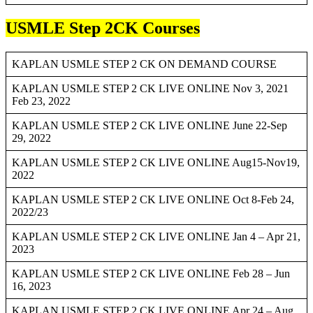
USMLE Step 2CK Courses
KAPLAN USMLE STEP 2 CK ON DEMAND COURSE
KAPLAN USMLE STEP 2 CK LIVE ONLINE Nov 3, 2021
Feb 23, 2022
KAPLAN USMLE STEP 2 CK LIVE ONLINE June 22-Sep
29, 2022
KAPLAN USMLE STEP 2 CK LIVE ONLINE Aug15-Nov19,
2022
KAPLAN USMLE STEP 2 CK LIVE ONLINE Oct 8-Feb 24,
2022/23
KAPLAN USMLE STEP 2 CK LIVE ONLINE Jan 4 – Apr 21,
2023
KAPLAN USMLE STEP 2 CK LIVE ONLINE Feb 28 – Jun
16, 2023
KAPLAN USMLE STEP 2 CK LIVE ONLINE Apr 24 – Aug