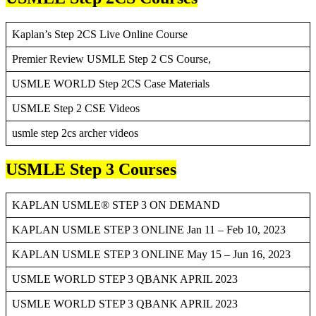
Kaplan’s Step 2CS Live Online Course
Premier Review USMLE Step 2 CS Course,
USMLE WORLD Step 2CS Case Materials
USMLE Step 2 CSE Videos
usmle step 2cs archer videos
USMLE Step 3 Courses
KAPLAN USMLE® STEP 3 ON DEMAND
KAPLAN USMLE STEP 3 ONLINE Jan 11 – Feb 10, 2023
KAPLAN USMLE STEP 3 ONLINE May 15 – Jun 16, 2023
USMLE WORLD STEP 3 QBANK APRIL 2023
USMLE WORLD STEP 3 QBANK APRIL 2023