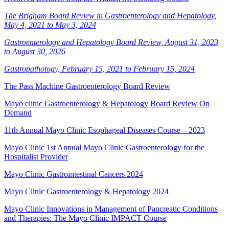
The Brigham Board Review in Gastroenterology and Hepatology,
May 4, 2021 to May 3, 2024
Gastroenterology and Hepatology Board Review, August 31, 2023
to August 30, 2026
Gastropathology, February 15, 2021 to February 15, 2024
The Pass Machine Gastroenterology Board Review
Mayo clinic Gastroenterology & Hepatology Board Review On
Demand
11th Annual Mayo Clinic Esophageal Diseases Course – 2023
Mayo Clinic 1st Annual Mayo Clinic Gastroenterology for the
Hospitalist Provider
Mayo Clinic Gastrointestinal Cancers 2024
Mayo Clinic Gastroenterology & Hepatology 2024
Mayo Clinic Innovations in Management of Pancreatic Conditions
and Therapies: The Mayo Clinic IMPACT Course