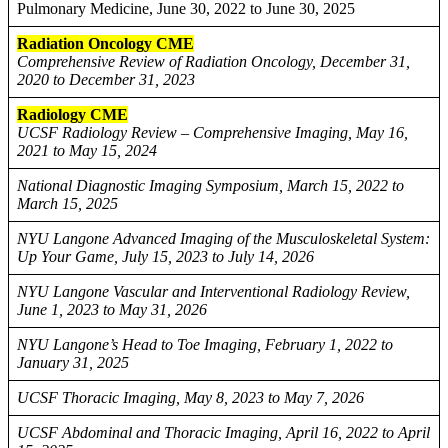
Pulmonary Medicine, June 30, 2022 to June 30, 2025
Radiation Oncology CME
Comprehensive Review of Radiation Oncology, December 31,
2020 to December 31, 2023
Radiology CME
UCSF Radiology Review – Comprehensive Imaging, May 16,
2021 to May 15, 2024
National Diagnostic Imaging Symposium, March 15, 2022 to
March 15, 2025
NYU Langone Advanced Imaging of the Musculoskeletal System:
Up Your Game, July 15, 2023 to July 14, 2026
NYU Langone Vascular and Interventional Radiology Review,
June 1, 2023 to May 31, 2026
NYU Langone’s Head to Toe Imaging, February 1, 2022 to
January 31, 2025
UCSF Thoracic Imaging, May 8, 2023 to May 7, 2026
UCSF Abdominal and Thoracic Imaging, April 16, 2022 to April