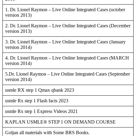
1. Dr. Lionel Raymon – Live Online Integrated Cases (october
version 2013)
2. Dr. Lionel Raymon – Live Online Integrated Cases (December
version 2013)
3. Dr. Lionel Raymon – Live Online Integrated Cases (January
version 2014)
4. Dr. Lionel Raymon – Live Online Integrated Cases (MARCH
version 2014)
5.Dr. Lionel Raymon – Live Online Integrated Cases (September
version 2014)
usmle RX step 1 Qmax qbank 2023
usmle Rx step 1 Flash facts 2023
usmle Rx step 1 Express Videos 2021
KAPLAN USMLE® STEP 1 ON DEMAND COURSE
Goljan all materials with Some BRS Books.