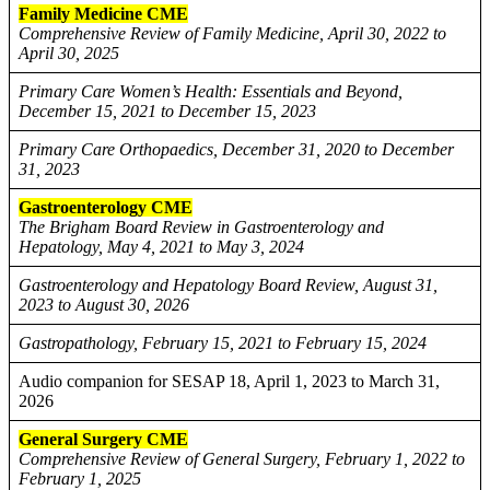
Family Medicine CME
Comprehensive Review of Family Medicine, April 30, 2022 to
April 30, 2025
Primary Care Women’s Health: Essentials and Beyond,
December 15, 2021 to December 15, 2023
Primary Care Orthopaedics, December 31, 2020 to December
31, 2023
Gastroenterology CME
The Brigham Board Review in Gastroenterology and
Hepatology, May 4, 2021 to May 3, 2024
Gastroenterology and Hepatology Board Review, August 31,
2023 to August 30, 2026
Gastropathology, February 15, 2021 to February 15, 2024
Audio companion for SESAP 18, April 1, 2023 to March 31,
2026
General Surgery CME
Comprehensive Review of General Surgery, February 1, 2022 to
February 1, 2025