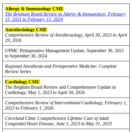
Allergy & Immunology CME
The Brigham Board Review in Allergy & Immunology, February
15, 2021 to February 15, 2024
Anesthesiology
CME
Comprehensive Review of Anesthesiology, April 30, 2023 to April
29, 2026
UPMC Perioperative Management Update, September 30, 2021
to September 30, 2024
Regional Anesthesia and Perioperative Medicine: Complete
Review Series
Cardiology
CME
The Brigham Board Review and Comprehensive Update in
Cardiology, May 1, 2023 to April 30, 2026
Comprehensive Review of Interventional Cardiology, February 1,
2023 to February 1, 2026
Cleveland Clinic Comprehensive Lifetime Care of Adult
Congenital Heart Disease, June 1, 2023 to May 31, 2025