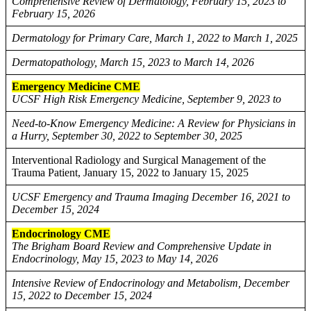
Comprehensive Review of Dermatology, February 15, 2023 to
February 15, 2026
Dermatology for Primary Care, March 1, 2022 to March 1, 2025
Dermatopathology, March 15, 2023 to March 14, 2026
Emergency Medicine CME
UCSF High Risk Emergency Medicine, September 9, 2023 to
Need-to-Know Emergency Medicine: A Review for Physicians in
a Hurry, September 30, 2022 to September 30, 2025
Interventional Radiology and Surgical Management of the
Trauma Patient, January 15, 2022 to January 15, 2025
UCSF Emergency and Trauma Imaging December 16, 2021 to
December 15, 2024
Endocrinology CME
The Brigham Board Review and Comprehensive Update in
Endocrinology, May 15, 2023 to May 14, 2026
Intensive Review of Endocrinology and Metabolism, December
15, 2022 to December 15, 2024