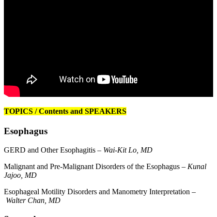
TOPICS / Contents and SPEAKERS
Esophagus
GERD and Other Esophagitis –
Wai-Kit Lo, MD
Malignant and Pre-Malignant Disorders of the Esophagus –
Kunal
Jajoo, MD
Esophageal Motility Disorders and Manometry Interpretation –
Walter Chan, MD