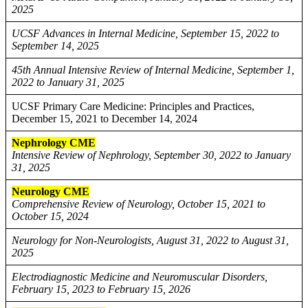
2025
UCSF Advances in Internal Medicine, September 15, 2022 to
September 14, 2025
45th Annual Intensive Review of Internal Medicine, September 1,
2022 to January 31, 2025
UCSF Primary Care Medicine: Principles and Practices,
December 15, 2021 to December 14, 2024
Nephrology CME
Intensive Review of Nephrology, September 30, 2022 to January
31, 2025
Neurology CME
Comprehensive Review of Neurology, October 15, 2021 to
October 15, 2024
Neurology for Non-Neurologists, August 31, 2022 to August 31,
2025
Electrodiagnostic Medicine and Neuromuscular Disorders,
February 15, 2023 to February 15, 2026