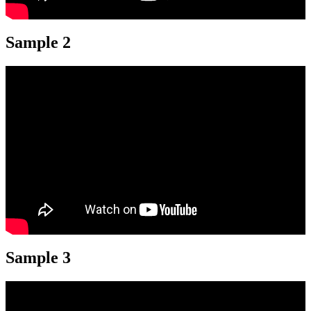
Sample 2
Sample 3