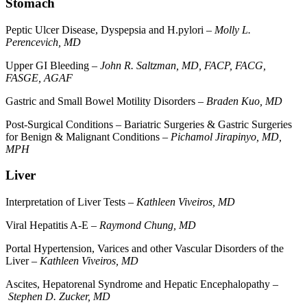
Stomach
Peptic Ulcer Disease, Dyspepsia and H.pylori –
Molly L.
Perencevich, MD
Upper GI Bleeding –
John R. Saltzman, MD, FACP, FACG,
FASGE, AGAF
Gastric and Small Bowel Motility Disorders –
Braden Kuo, MD
Post-Surgical Conditions – Bariatric Surgeries & Gastric Surgeries
for Benign & Malignant Conditions –
Pichamol Jirapinyo, MD,
MPH
Liver
Interpretation of Liver Tests –
Kathleen Viveiros, MD
Viral Hepatitis A-E –
Raymond Chung, MD
Portal Hypertension, Varices and other Vascular Disorders of the
Liver –
Kathleen Viveiros, MD
Ascites, Hepatorenal Syndrome and Hepatic Encephalopathy –
Stephen D. Zucker, MD