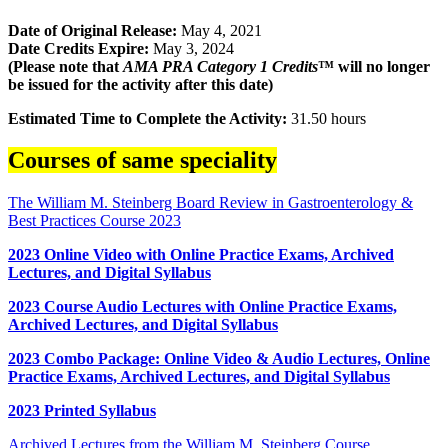
Date of Original Release:
May 4, 2021
Date Credits Expire:
May 3, 2024
(Please note that
AMA PRA Category 1 Credits
™ will no longer
be issued for the activity after this date)
Estimated Time to Complete the Activity:
31.50 hours
Courses of same speciality
The William M. Steinberg Board Review in Gastroenterology &
Best Practices Course 2023
2023 Online Video with Online Practice Exams, Archived
Lectures, and Digital Syllabus
2023 Course Audio Lectures with Online Practice Exams,
Archived Lectures, and Digital Syllabus
2023 Combo Package: Online Video & Audio Lectures, Online
Practice Exams, Archived Lectures, and Digital Syllabus
2023 Printed Syllabus
Archived Lectures from the William M. Steinberg Course