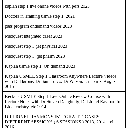
kaplan step 1 live online videos with pdfs 2023
Doctors in Training usmle step 1, 2021
pass program ondemand videos 2023
Medquest integrated cases 2023
Medquest step 1 get physical 2023
Medquest step 1, get pharm 2023
Kaplan usmle step 1, On demand 2023
Kaplan USMLE Step 1 Classroom Anywhere Lecture Videos
with Dr Barone, Dr Sam Turco, Dr Wilson, Dr Harris, August
2015
Beckers USMLE Step 1 Live Online Review Course with
Lecture Notes with Dr Steven Daugherty, Dr Lionel Raymon for
Biochemistry, etc 2014
DR LIONEL RAYMONS INTEGRATED CASES
DIFFERENT SESSIONS ( 6 SESSIONS ) 2013, 2014 and
2016