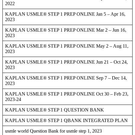
2022
KAPLAN USMLE® STEP 1 PREP ONLINE Jan 5 – Apr 16,
2023
KAPLAN USMLE® STEP 1 PREP ONLINE Mar 2 – Jun 16,
2023
KAPLAN USMLE® STEP 1 PREP ONLINE May 2 – Aug 11,
2023
KAPLAN USMLE® STEP 1 PREP ONLINE Jun 21 – Oct 24,
2023
KAPLAN USMLE® STEP 1 PREP ONLINE Sep 7 – Dec 14,
2023
KAPLAN USMLE® STEP 1 PREP ONLINE Oct 30 – Feb 23,
2023-24
KAPLAN USMLE® STEP 1 QUESTION BANK
KAPLAN USMLE® STEP 1 QBANK INTEGRATED PLAN
usmle world Question Bank for usmle step 1, 2023