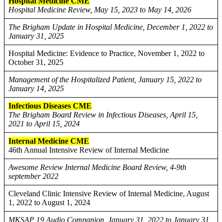
Hospital Medicine CME
Hospital Medicine Review, May 15, 2023 to May 14, 2026
The Brigham Update in Hospital Medicine, December 1, 2022 to
January 31, 2025
Hospital Medicine: Evidence to Practice, November 1, 2022 to
October 31, 2025
Management of the Hospitalized Patient, January 15, 2022 to
January 14, 2025
Infectious Diseases CME
The Brigham Board Review in Infectious Diseases, April 15,
2021 to April 15, 2024
Internal Medicine CME
46th Annual Intensive Review of Internal Medicine
Awesome Review Internal Medicine Board Review, 4-9th
september 2022
Cleveland Clinic Intensive Review of Internal Medicine, August
1, 2022 to August 1, 2024
MKSAP 19 Audio Companion, January 31, 2022 to January 31,