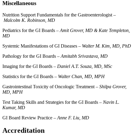
Miscellaneous
Nutrition Support Fundamentals for the Gastroenterologist –
Malcolm K. Robinson, MD
Pediatrics for the GI Boards –
Amit Grover, MD & Kate Templeton,
MD
Systemic Manifestations of GI Diseases –
Walter M. Kim, MD, PhD
Pathology for the GI Boards –
Amitabh Srivastava, MD
Imaging for the GI Boards –
Daniel A.T. Souza, MD, MSc
Statistics for the GI Boards –
Walter Chan, MD, MPH
Gastrointestinal Toxicity of Oncologic Treatment –
Shilpa Grover,
MD, MPH
Test Taking Skills and Strategies for the GI Boards –
Navin L.
Kumar, MD
GI Board Review Practice –
Anne F. Liu, MD
Accreditation