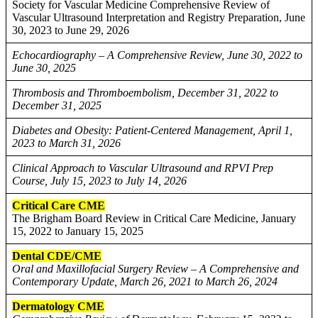
Society for Vascular Medicine Comprehensive Review of
Vascular Ultrasound Interpretation and Registry Preparation, June
30, 2023 to June 29, 2026
Echocardiography – A Comprehensive Review, June 30, 2022 to
June 30, 2025
Thrombosis and Thromboembolism, December 31, 2022 to
December 31, 2025
Diabetes and Obesity: Patient-Centered Management, April 1,
2023 to March 31, 2026
Clinical Approach to Vascular Ultrasound and RPVI Prep
Course, July 15, 2023 to July 14, 2026
Critical Care CME
The Brigham Board Review in Critical Care Medicine, January
15, 2022 to January 15, 2025
Dental CDE/CME
Oral and Maxillofacial Surgery Review – A Comprehensive and
Contemporary Update, March 26, 2021 to March 26, 2024
Dermatology CME