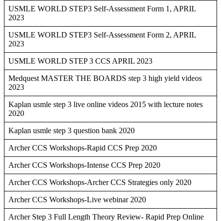
USMLE WORLD STEP3 Self-Assessment Form 1, APRIL
2023
USMLE WORLD STEP3 Self-Assessment Form 2, APRIL
2023
USMLE WORLD STEP 3 CCS APRIL 2023
Medquest MASTER THE BOARDS step 3 high yield videos
2023
Kaplan usmle step 3 live online videos 2015 with lecture notes
2020
Kaplan usmle step 3 question bank 2020
Archer CCS Workshops-Rapid CCS Prep 2020
Archer CCS Workshops-Intense CCS Prep 2020
Archer CCS Workshops-Archer CCS Strategies only 2020
Archer CCS Workshops-Live webinar 2020
Archer Step 3 Full Length Theory Review- Rapid Prep Online