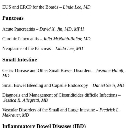
EUS and ERCP for the Boards –
Linda Lee, MD
Pancreas
Acute Pancreatitis –
David X. Jin, MD, MPH
Chronic Pancreatitis –
Julia McNabb-Baltar, MD
Neoplasms of the Pancreas –
Linda Lee, MD
Small Intestine
Celiac Disease and Other Small Bowel Disorders –
Jasmine Hanifi,
MD
Small Bowel Bleeding and Capsule Endoscopy –
Daniel Stein, MD
Diagnosis and Management of Clostridioides difficile Infections –
Jessica R. Allegretti, MD
Vascular Disorders of the Small and Large Intestine –
Fredrick L.
Makrauer, MD
Inflammatory Bowel Diseases (IBD)