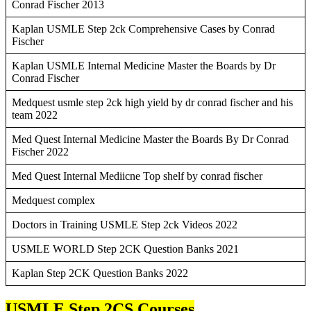
Conrad Fischer 2013
Kaplan USMLE Step 2ck Comprehensive Cases by Conrad
Fischer
Kaplan USMLE Internal Medicine Master the Boards by Dr
Conrad Fischer
Medquest usmle step 2ck high yield by dr conrad fischer and his
team 2022
Med Quest Internal Medicine Master the Boards By Dr Conrad
Fischer 2022
Med Quest Internal Mediicne Top shelf by conrad fischer
Medquest complex
Doctors in Training USMLE Step 2ck Videos 2022
USMLE WORLD Step 2CK Question Banks 2021
Kaplan Step 2CK Question Banks 2022
USMLE Step 2CS Courses