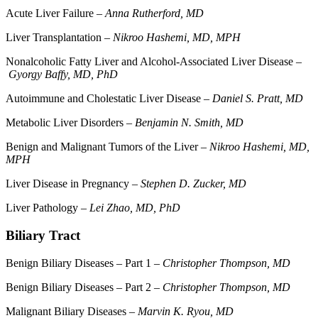
Acute Liver Failure –
Anna Rutherford, MD
Liver Transplantation –
Nikroo Hashemi, MD, MPH
Nonalcoholic Fatty Liver and Alcohol-Associated Liver Disease –
Gyorgy Baffy, MD, PhD
Autoimmune and Cholestatic Liver Disease –
Daniel S. Pratt, MD
Metabolic Liver Disorders –
Benjamin N. Smith, MD
Benign and Malignant Tumors of the Liver –
Nikroo Hashemi, MD,
MPH
Liver Disease in Pregnancy –
Stephen D. Zucker, MD
Liver Pathology –
Lei Zhao, MD, PhD
Biliary Tract
Benign Biliary Diseases – Part 1 –
Christopher Thompson, MD
Benign Biliary Diseases – Part 2 –
Christopher Thompson, MD
Malignant Biliary Diseases –
Marvin K. Ryou, MD