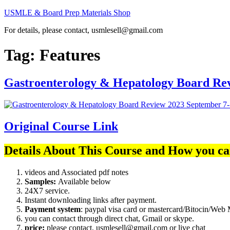
Skip
USMLE & Board Prep Materials Shop
to
For details, please contact, usmlesell@gmail.com
content
Tag:
Features
Gastroenterology & Hepatology Board Re
Original Course Link
Details About This Course and How you ca
videos and Associated pdf notes
Samples:
Available below
24X7 service.
Instant downloading links after payment.
Payment system
: paypal visa card or mastercard/Bitocin/W
you can contact through direct chat, Gmail or skype.
price:
please contact, usmlesell@gmail.com or live chat