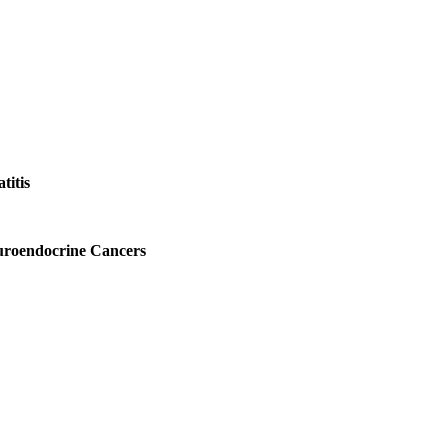
titis
uroendocrine Cancers