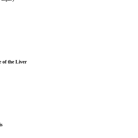
 of the Liver
is