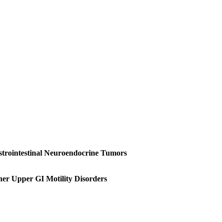
trointestinal Neuroendocrine Tumors
ther Upper GI Motility Disorders