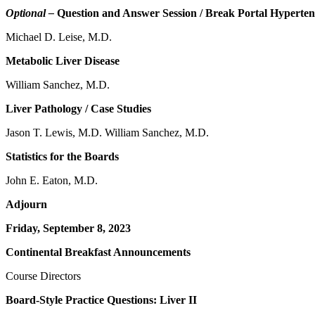
Optional –
Question and Answer Session / Break Portal Hyperten
Michael D. Leise, M.D.
Metabolic Liver Disease
William Sanchez, M.D.
Liver Pathology / Case Studies
Jason T. Lewis, M.D. William Sanchez, M.D.
Statistics for the Boards
John E. Eaton, M.D.
Adjourn
Friday, September 8, 2023
Continental Breakfast Announcements
Course Directors
Board-Style Practice Questions: Liver II