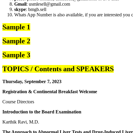
Gmail
: usmlesell@gmail.com
skype
: bmgb.sell
Whats App Number is also available, if you are interested you
Sample 1
Sample 2
Sample 3
TOPICS / Contents and SPEAKERS
Thursday, September 7, 2023
Registration & Continental Breakfast Welcome
Course Directors
Introduction to the Board Examination
Karthik Ravi, M.D.
The Approach to Abnormal Liver Tests and Drug-Induced Liver