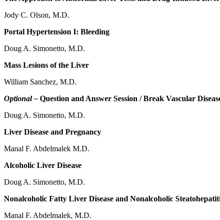
Jody C. Olson, M.D.
Portal Hypertension I: Bleeding
Doug A. Simonetto, M.D.
Mass Lesions of the Liver
William Sanchez, M.D.
Optional –
Question and Answer Session / Break Vascular Disease
Doug A. Simonetto, M.D.
Liver Disease and Pregnancy
Manal F. Abdelmalek M.D.
Alcoholic Liver Disease
Doug A. Simonetto, M.D.
Nonalcoholic Fatty Liver Disease and Nonalcoholic Steatohepatit
Manal F. Abdelmalek, M.D.