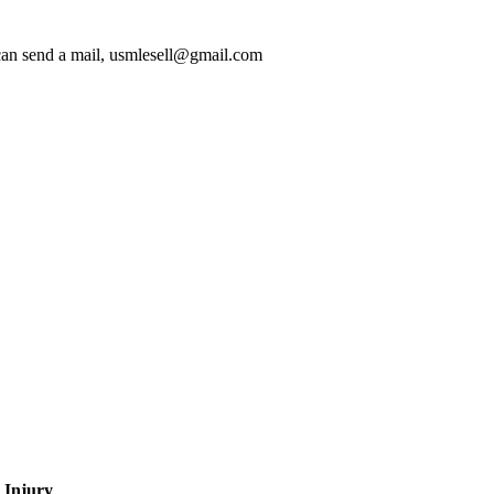
 can send a mail, usmlesell@gmail.com
 Injury