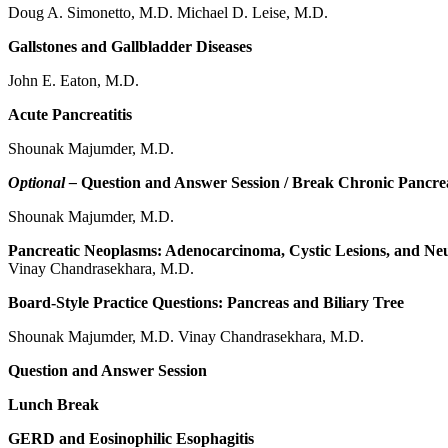
Doug A. Simonetto, M.D. Michael D. Leise, M.D.
Gallstones and Gallbladder Diseases
John E. Eaton, M.D.
Acute Pancreatitis
Shounak Majumder, M.D.
Optional –
Question and Answer Session / Break Chronic Pancrea
Shounak Majumder, M.D.
Pancreatic Neoplasms: Adenocarcinoma, Cystic Lesions, and Ne
Vinay Chandrasekhara, M.D.
Board-Style Practice Questions: Pancreas and Biliary Tree
Shounak Majumder, M.D. Vinay Chandrasekhara, M.D.
Question and Answer Session
Lunch Break
GERD and Eosinophilic Esophagitis