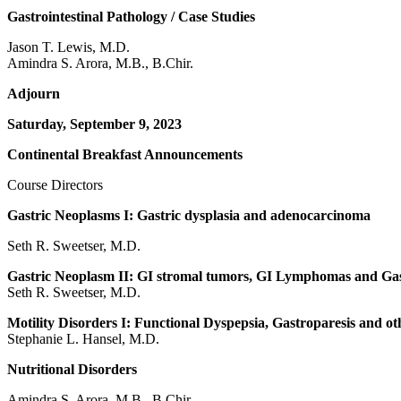
Gastrointestinal Pathology / Case Studies
Jason T. Lewis, M.D.
Amindra S. Arora, M.B., B.Chir.
Adjourn
Saturday, September 9, 2023
Continental Breakfast Announcements
Course Directors
Gastric Neoplasms I: Gastric dysplasia and adenocarcinoma
Seth R. Sweetser, M.D.
Gastric Neoplasm II: GI stromal tumors, GI Lymphomas and Gas
Seth R. Sweetser, M.D.
Motility Disorders I: Functional Dyspepsia, Gastroparesis and o
Stephanie L. Hansel, M.D.
Nutritional Disorders
Amindra S. Arora, M.B., B.Chir.