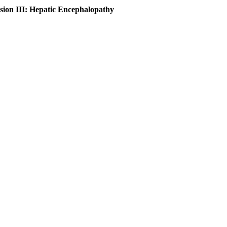
sion III: Hepatic Encephalopathy