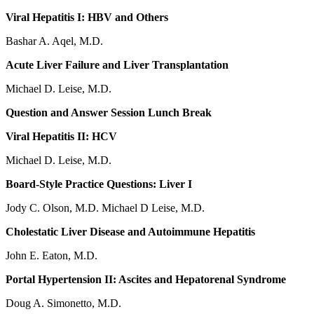
Viral Hepatitis I: HBV and Others
Bashar A. Aqel, M.D.
Acute Liver Failure and Liver Transplantation
Michael D. Leise, M.D.
Question and Answer Session Lunch Break
Viral Hepatitis II: HCV
Michael D. Leise, M.D.
Board-Style Practice Questions: Liver I
Jody C. Olson, M.D. Michael D Leise, M.D.
Cholestatic Liver Disease and Autoimmune Hepatitis
John E. Eaton, M.D.
Portal Hypertension II: Ascites and Hepatorenal Syndrome
Doug A. Simonetto, M.D.