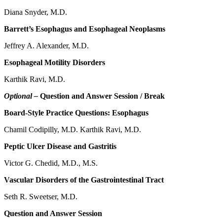
Diana Snyder, M.D.
Barrett’s Esophagus and Esophageal Neoplasms
Jeffrey A. Alexander, M.D.
Esophageal Motility Disorders
Karthik Ravi, M.D.
Optional –
Question and Answer Session / Break
Board-Style Practice Questions: Esophagus
Chamil Codipilly, M.D. Karthik Ravi, M.D.
Peptic Ulcer Disease and Gastritis
Victor G. Chedid, M.D., M.S.
Vascular Disorders of the Gastrointestinal Tract
Seth R. Sweetser, M.D.
Question and Answer Session