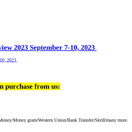
view 2023 September 7-10, 2023
n purchase from us:
eb Money/Money gram/Western Union/Bank Transfer/Skrill/many more.