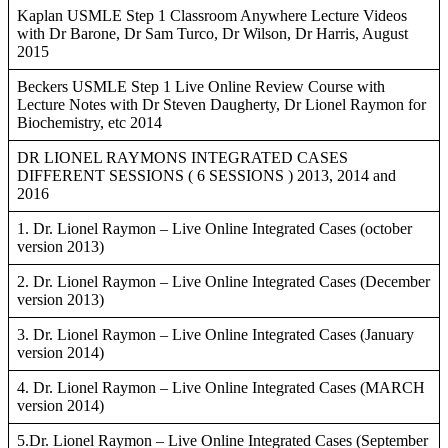
Kaplan USMLE Step 1 Classroom Anywhere Lecture Videos
with Dr Barone, Dr Sam Turco, Dr Wilson, Dr Harris, August
2015
Beckers USMLE Step 1 Live Online Review Course with
Lecture Notes with Dr Steven Daugherty, Dr Lionel Raymon for
Biochemistry, etc 2014
DR LIONEL RAYMONS INTEGRATED CASES
DIFFERENT SESSIONS ( 6 SESSIONS ) 2013, 2014 and
2016
1. Dr. Lionel Raymon – Live Online Integrated Cases (october
version 2013)
2. Dr. Lionel Raymon – Live Online Integrated Cases (December
version 2013)
3. Dr. Lionel Raymon – Live Online Integrated Cases (January
version 2014)
4. Dr. Lionel Raymon – Live Online Integrated Cases (MARCH
version 2014)
5.Dr. Lionel Raymon – Live Online Integrated Cases (September