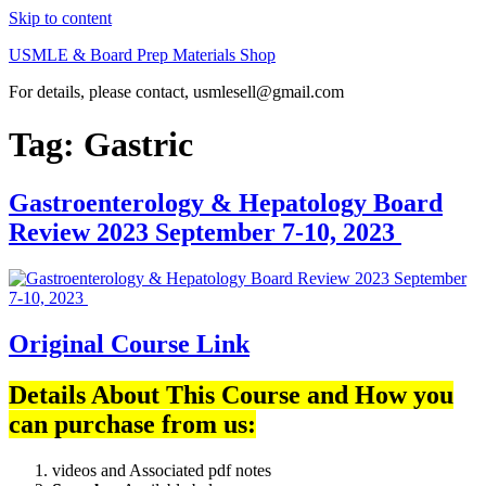
Skip to content
USMLE & Board Prep Materials Shop
For details, please contact, usmlesell@gmail.com
Tag:
Gastric
Gastroenterology & Hepatology Board
Review 2023 September 7-10, 2023
Original Course Link
Details About This Course and How you
can purchase from us:
videos and Associated pdf notes