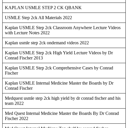
KAPLAN USMLE STEP 2 CK QBANK
USMLE Step 2ck All Materials 2022
Kaplan USMLE Step 2ck Classroom Anywhere Lecture Videos
with Lecture Notes 2022
Kaplan usmle step 2ck ondemand videos 2022
Kaplan USMLE Step 2ck High Yield Lecture Videos by Dr
Conrad Fischer 2013
Kaplan USMLE Step 2ck Comprehensive Cases by Conrad
Fischer
Kaplan USMLE Internal Medicine Master the Boards by Dr
Conrad Fischer
Medquest usmle step 2ck high yield by dr conrad fischer and his
team 2022
Med Quest Internal Medicine Master the Boards By Dr Conrad
Fischer 2022