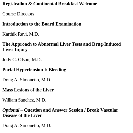
Registration & Continental Breakfast Welcome
Course Directors
Introduction to the Board Examination
Karthik Ravi, M.D.
The Approach to Abnormal Liver Tests and Drug-Induced
Liver Injury
Jody C. Olson, M.D.
Portal Hypertension I: Bleeding
Doug A. Simonetto, M.D.
Mass Lesions of the Liver
William Sanchez, M.D.
Optional –
Question and Answer Session / Break Vascular
Disease of the Liver
Doug A. Simonetto, M.D.