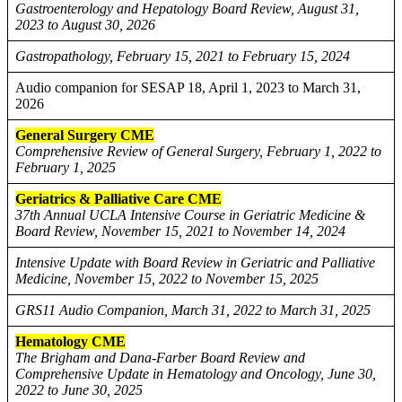
Gastroenterology and Hepatology Board Review, August 31,
2023 to August 30, 2026
Gastropathology, February 15, 2021 to February 15, 2024
Audio companion for SESAP 18, April 1, 2023 to March 31,
2026
General Surgery CME
Comprehensive Review of General Surgery, February 1, 2022 to
February 1, 2025
Geriatrics & Palliative Care CME
37th Annual UCLA Intensive Course in Geriatric Medicine &
Board Review, November 15, 2021 to November 14, 2024
Intensive Update with Board Review in Geriatric and Palliative
Medicine, November 15, 2022 to November 15, 2025
GRS11 Audio Companion, March 31, 2022 to March 31, 2025
Hematology CME
The Brigham and Dana-Farber Board Review and
Comprehensive Update in Hematology and Oncology, June 30,
2022 to June 30, 2025