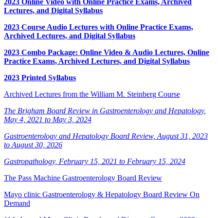
2023 Online Video with Online Practice Exams, Archived
Lectures, and Digital Syllabus
2023 Course Audio Lectures with Online Practice Exams,
Archived Lectures, and Digital Syllabus
2023 Combo Package: Online Video & Audio Lectures, Online
Practice Exams, Archived Lectures, and Digital Syllabus
2023 Printed Syllabus
Archived Lectures from the William M. Steinberg Course
The Brigham Board Review in Gastroenterology and Hepatology,
May 4, 2021 to May 3, 2024
Gastroenterology and Hepatology Board Review, August 31, 2023
to August 30, 2026
Gastropathology, February 15, 2021 to February 15, 2024
The Pass Machine Gastroenterology Board Review
Mayo clinic Gastroenterology & Hepatology Board Review On
Demand