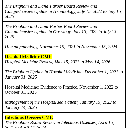
The Brigham and Dana-Farber Board Review and
Comprehensive Update in Hematology, July 15, 2022 to July 15,
2025
The Brigham and Dana-Farber Board Review and
Comprehensive Update in Oncology, July 15, 2022 to July 15,
2025
Hematopathology, November 15, 2021 to November 15, 2024
Hospital Medicine CME
Hospital Medicine Review, May 15, 2023 to May 14, 2026
The Brigham Update in Hospital Medicine, December 1, 2022 to
January 31, 2025
Hospital Medicine: Evidence to Practice, November 1, 2022 to
October 31, 2025
Management of the Hospitalized Patient, January 15, 2022 to
January 14, 2025
Infectious Diseases CME
The Brigham Board Review in Infectious Diseases, April 15,
2021 to April 15, 2024