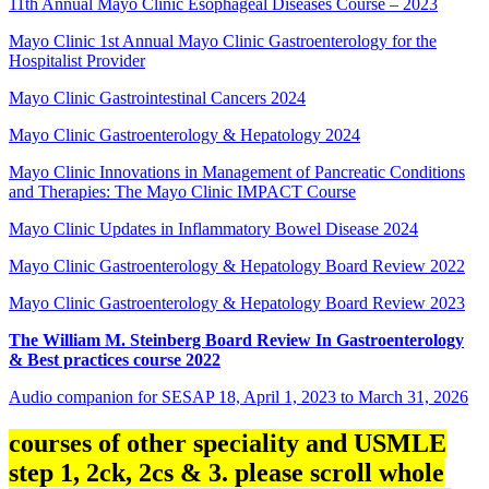
11th Annual Mayo Clinic Esophageal Diseases Course – 2023
Mayo Clinic 1st Annual Mayo Clinic Gastroenterology for the
Hospitalist Provider
Mayo Clinic Gastrointestinal Cancers 2024
Mayo Clinic Gastroenterology & Hepatology 2024
Mayo Clinic Innovations in Management of Pancreatic Conditions
and Therapies: The Mayo Clinic IMPACT Course
Mayo Clinic Updates in Inflammatory Bowel Disease 2024
Mayo Clinic Gastroenterology & Hepatology Board Review 2022
Mayo Clinic Gastroenterology & Hepatology Board Review 2023
The William M. Steinberg Board Review In Gastroenterology
& Best practices course 2022
Audio companion for SESAP 18, April 1, 2023 to March 31, 2026
courses of other speciality and USMLE
step 1, 2ck, 2cs & 3. please scroll whole