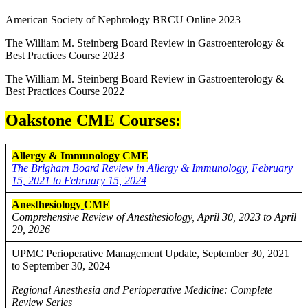
American Society of Nephrology BRCU Online 2023
The William M. Steinberg Board Review in Gastroenterology &
Best Practices Course 2023
The William M. Steinberg Board Review in Gastroenterology &
Best Practices Course 2022
Oakstone CME Courses:
Allergy & Immunology CME
The Brigham Board Review in Allergy & Immunology, February
15, 2021 to February 15, 2024
Anesthesiology
CME
Comprehensive Review of Anesthesiology, April 30, 2023 to April
29, 2026
UPMC Perioperative Management Update, September 30, 2021
to September 30, 2024
Regional Anesthesia and Perioperative Medicine: Complete
Review Series