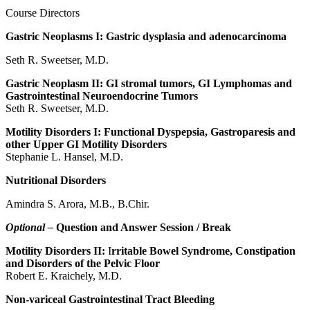
Course Directors
Gastric Neoplasms I: Gastric dysplasia and adenocarcinoma
Seth R. Sweetser, M.D.
Gastric Neoplasm II: GI stromal tumors, GI Lymphomas and
Gastrointestinal Neuroendocrine Tumors
Seth R. Sweetser, M.D.
Motility Disorders I: Functional Dyspepsia, Gastroparesis and
other Upper GI Motility Disorders
Stephanie L. Hansel, M.D.
Nutritional Disorders
Amindra S. Arora, M.B., B.Chir.
Optional –
Question and Answer Session / Break
Motility Disorders II:
I
rritable Bowel Syndrome, Constipation
and Disorders of the Pelvic Floor
Robert E. Kraichely, M.D.
Non-variceal Gastrointestinal Tract Bleeding