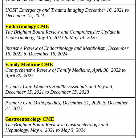
UCSF Emergency and Trauma Imaging December 16, 2021 to
December 15, 2024
Endocrinology CME
The Brigham Board Review and Comprehensive Update in
Endocrinology, May 15, 2023 to May 14, 2026
Intensive Review of Endocrinology and Metabolism, December
15, 2022 to December 15, 2024
Family Medicine CME
Comprehensive Review of Family Medicine, April 30, 2022 to
April 30, 2025
Primary Care Women’s Health: Essentials and Beyond,
December 15, 2021 to December 15, 2023
Primary Care Orthopaedics, December 31, 2020 to December
31, 2023
Gastroenterology CME
The Brigham Board Review in Gastroenterology and
Hepatology, May 4, 2021 to May 3, 2024