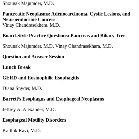
Shounak Majumder, M.D.
Pancreatic Neoplasms: Adenocarcinoma, Cystic Lesions, and
Neuroendocrine Cancers
Vinay Chandrasekhara, M.D.
Board-Style Practice Questions: Pancreas and Biliary Tree
Shounak Majumder, M.D. Vinay Chandrasekhara, M.D.
Question and Answer Session
Lunch Break
GERD and Eosinophilic Esophagitis
Diana Snyder, M.D.
Barrett’s Esophagus and Esophageal Neoplasms
Jeffrey A. Alexander, M.D.
Esophageal Motility Disorders
Karthik Ravi, M.D.