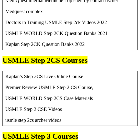
Med Quest Internal Mediicne Top shelf by conrad fischer
Medquest complex
Doctors in Training USMLE Step 2ck Videos 2022
USMLE WORLD Step 2CK Question Banks 2021
Kaplan Step 2CK Question Banks 2022
USMLE Step 2CS Courses
Kaplan’s Step 2CS Live Online Course
Premier Review USMLE Step 2 CS Course,
USMLE WORLD Step 2CS Case Materials
USMLE Step 2 CSE Videos
usmle step 2cs archer videos
USMLE Step 3 Courses