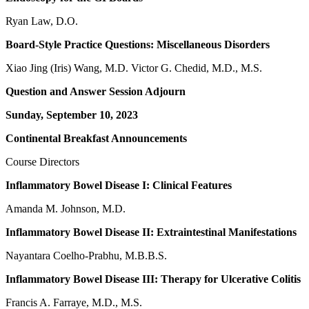
Ryan Law, D.O.
Board-Style Practice Questions: Miscellaneous Disorders
Xiao Jing (Iris) Wang, M.D. Victor G. Chedid, M.D., M.S.
Question and Answer Session Adjourn
Sunday, September 10, 2023
Continental Breakfast Announcements
Course Directors
Inflammatory Bowel Disease I: Clinical Features
Amanda M. Johnson, M.D.
Inflammatory Bowel Disease II: Extraintestinal Manifestations
Nayantara Coelho-Prabhu, M.B.B.S.
Inflammatory Bowel Disease III: Therapy for Ulcerative Colitis
Francis A. Farraye, M.D., M.S.