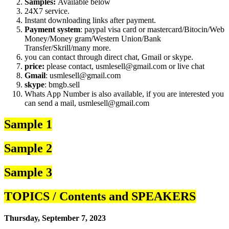
Samples:
Available below
24X7 service.
Instant downloading links after payment.
Payment system
: paypal visa card or mastercard/Bitocin/Web
Money/Money gram/Western Union/Bank
Transfer/Skrill/many more.
you can contact through direct chat, Gmail or skype.
price:
please contact, usmlesell@gmail.com or live chat
Gmail
: usmlesell@gmail.com
skype
: bmgb.sell
Whats App Number is also available, if you are interested you
can send a mail, usmlesell@gmail.com
Sample 1
Sample 2
Sample 3
TOPICS / Contents and SPEAKERS
Thursday, September 7, 2023