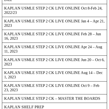
KAPLAN USMLE STEP 2 CK LIVE ONLINE Oct 8-Feb 24,
2022/23
KAPLAN USMLE STEP 2 CK LIVE ONLINE Jan 4 – Apr 21,
2023
KAPLAN USMLE STEP 2 CK LIVE ONLINE Feb 28 – Jun
16, 2023
KAPLAN USMLE STEP 2 CK LIVE ONLINE Apr 24 – Aug
11, 2023
KAPLAN USMLE STEP 2 CK LIVE ONLINE Jun 20 – Oct 6,
2023
KAPLAN USMLE STEP 2 CK LIVE ONLINE Aug 14 – Dec
1, 2023
KAPLAN USMLE STEP 2 CK LIVE ONLINE Oct 9 – Feb
23, 2023
KAPLAN USMLE STEP 2 CK – MASTER THE BOARDS
KAPLAN SHELF PREP