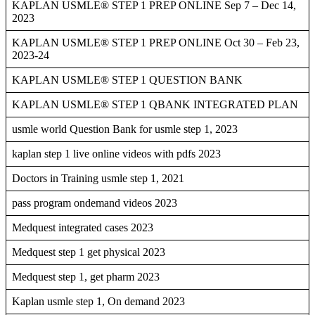
KAPLAN USMLE® STEP 1 PREP ONLINE Sep 7 – Dec 14,
2023
KAPLAN USMLE® STEP 1 PREP ONLINE Oct 30 – Feb 23,
2023-24
KAPLAN USMLE® STEP 1 QUESTION BANK
KAPLAN USMLE® STEP 1 QBANK INTEGRATED PLAN
usmle world Question Bank for usmle step 1, 2023
kaplan step 1 live online videos with pdfs 2023
Doctors in Training usmle step 1, 2021
pass program ondemand videos 2023
Medquest integrated cases 2023
Medquest step 1 get physical 2023
Medquest step 1, get pharm 2023
Kaplan usmle step 1, On demand 2023