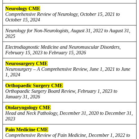
Neurology CME
Comprehensive Review of Neurology, October 15, 2021 to
October 15, 2024
Neurology for Non-Neurologists, August 31, 2022 to August 31,
2025
Electrodiagnostic Medicine and Neuromuscular Disorders,
February 15, 2023 to February 15, 2026
Neurosurgery CME
Neurosurgery – A Comprehensive Review, June 1, 2021 to June
1, 2024
Orthopaedic Surgery CME
Orthopaedic Surgery Board Review, February 1, 2023 to
January 31, 2026
Otolaryngology CME
Head and Neck Pathology, December 31, 2020 to December 31,
2023
Pain Medicine CME
Comprehensive Review of Pain Medicine, December 1, 2022 to