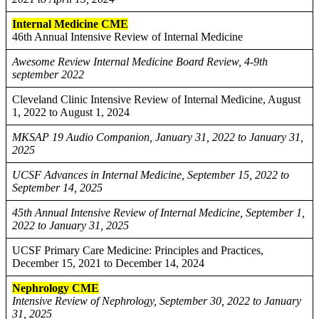
Internal Medicine CME
46th Annual Intensive Review of Internal Medicine
Awesome Review Internal Medicine Board Review, 4-9th
september 2022
Cleveland Clinic Intensive Review of Internal Medicine, August
1, 2022 to August 1, 2024
MKSAP 19 Audio Companion, January 31, 2022 to January 31,
2025
UCSF Advances in Internal Medicine, September 15, 2022 to
September 14, 2025
45th Annual Intensive Review of Internal Medicine, September 1,
2022 to January 31, 2025
UCSF Primary Care Medicine: Principles and Practices,
December 15, 2021 to December 14, 2024
Nephrology CME
Intensive Review of Nephrology, September 30, 2022 to January
31, 2025