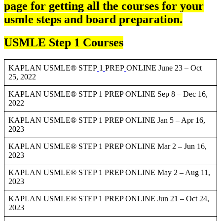
page for getting all the courses for your
usmle steps and board preparation.
USMLE Step 1 Courses
KAPLAN USMLE® STEP
1
PREP
ONLINE June 23 – Oct
25, 2022
KAPLAN USMLE® STEP 1 PREP ONLINE Sep 8 – Dec 16,
2022
KAPLAN USMLE® STEP 1 PREP ONLINE Jan 5 – Apr 16,
2023
KAPLAN USMLE® STEP 1 PREP ONLINE Mar 2 – Jun 16,
2023
KAPLAN USMLE® STEP 1 PREP ONLINE May 2 – Aug 11,
2023
KAPLAN USMLE® STEP 1 PREP ONLINE Jun 21 – Oct 24,
2023