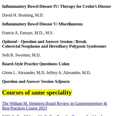
Inflammatory Bowel Disease IV: Therapy for Crohn’s Disease
David H. Bruining, M.D.
Inflammatory Bowel Disease V: Miscellaneous
Francis A. Farraye, M.D., M.S.
Optional –
Question and Answer Session / Break
Colorectal Neoplasms and Hereditary Polyposis Syndromes
Seth R. Sweetser, M.D.
Board-Style Practice Questions: Colon
Glenn L. Alexander, M.D. Jeffrey A. Alexander, M.D.
Question and Answer Session Adjourn
Courses of same speciality
The William M. Steinberg Board Review in Gastroenterology &
Best Practices Course 2023