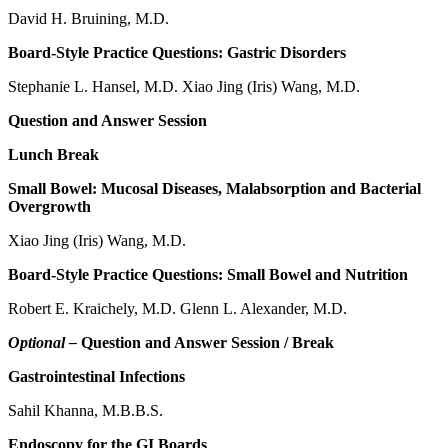
David H. Bruining, M.D.
Board-Style Practice Questions: Gastric Disorders
Stephanie L. Hansel, M.D. Xiao Jing (Iris) Wang, M.D.
Question and Answer Session
Lunch Break
Small Bowel: Mucosal Diseases, Malabsorption and Bacterial
Overgrowth
Xiao Jing (Iris) Wang, M.D.
Board-Style Practice Questions: Small Bowel and Nutrition
Robert E. Kraichely, M.D. Glenn L. Alexander, M.D.
Optional –
Question and Answer Session / Break
Gastrointestinal Infections
Sahil Khanna, M.B.B.S.
Endoscopy for the GI Boards