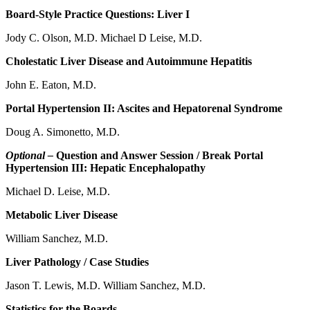
Board-Style Practice Questions: Liver I
Jody C. Olson, M.D. Michael D Leise, M.D.
Cholestatic Liver Disease and Autoimmune Hepatitis
John E. Eaton, M.D.
Portal Hypertension II: Ascites and Hepatorenal Syndrome
Doug A. Simonetto, M.D.
Optional –
Question and Answer Session / Break Portal
Hypertension III: Hepatic Encephalopathy
Michael D. Leise, M.D.
Metabolic Liver Disease
William Sanchez, M.D.
Liver Pathology / Case Studies
Jason T. Lewis, M.D. William Sanchez, M.D.
Statistics for the Boards