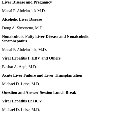
Liver Disease and Pregnancy
Manal F. Abdelmalek M.D.
Alcoholic Liver Disease
Doug A. Simonetto, M.D.
Nonalcoholic Fatty Liver Disease and Nonalcoholic
Steatohepatitis
Manal F. Abdelmalek, M.D.
Viral Hepatitis I: HBV and Others
Bashar A. Aqel, M.D.
Acute Liver Failure and Liver Transplantation
Michael D. Leise, M.D.
Question and Answer Session Lunch Break
Viral Hepatitis II: HCV
Michael D. Leise, M.D.