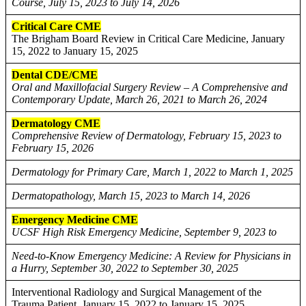
Course, July 15, 2023 to July 14, 2026
Critical Care CME
The Brigham Board Review in Critical Care Medicine, January
15, 2022 to January 15, 2025
Dental CDE/CME
Oral and Maxillofacial Surgery Review – A Comprehensive and
Contemporary Update, March 26, 2021 to March 26, 2024
Dermatology CME
Comprehensive Review of Dermatology, February 15, 2023 to
February 15, 2026
Dermatology for Primary Care, March 1, 2022 to March 1, 2025
Dermatopathology, March 15, 2023 to March 14, 2026
Emergency Medicine CME
UCSF High Risk Emergency Medicine, September 9, 2023 to
Need-to-Know Emergency Medicine: A Review for Physicians in
a Hurry, September 30, 2022 to September 30, 2025
Interventional Radiology and Surgical Management of the
Trauma Patient, January 15, 2022 to January 15, 2025