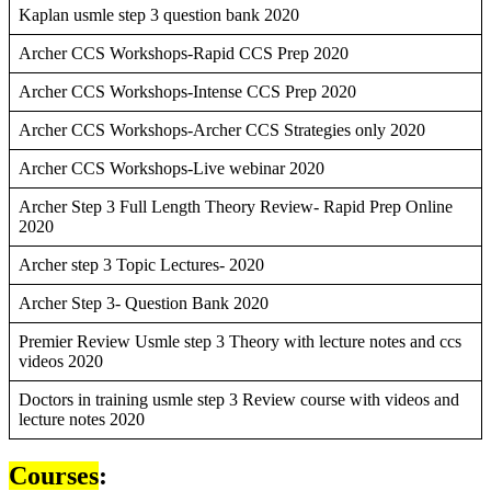
Kaplan usmle step 3 question bank 2020
Archer CCS Workshops-Rapid CCS Prep 2020
Archer CCS Workshops-Intense CCS Prep 2020
Archer CCS Workshops-Archer CCS Strategies only 2020
Archer CCS Workshops-Live webinar 2020
Archer Step 3 Full Length Theory Review- Rapid Prep Online
2020
Archer step 3 Topic Lectures- 2020
Archer Step 3- Question Bank 2020
Premier Review Usmle step 3 Theory with lecture notes and ccs
videos 2020
Doctors in training usmle step 3 Review course with videos and
lecture notes 2020
Courses
: