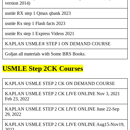
version 2014)
usmle RX step 1 Qmax qbank 2023
usmle Rx step 1 Flash facts 2023
usmle Rx step 1 Express Videos 2021
KAPLAN USMLE® STEP 1 ON DEMAND COURSE
Goljan all materials with Some BRS Books.
USMLE Step 2CK Courses
KAPLAN USMLE STEP 2 CK ON DEMAND COURSE
KAPLAN USMLE STEP 2 CK LIVE ONLINE Nov 3, 2021
Feb 23, 2022
KAPLAN USMLE STEP 2 CK LIVE ONLINE June 22-Sep
29, 2022
KAPLAN USMLE STEP 2 CK LIVE ONLINE Aug15-Nov19,
2022