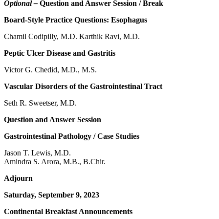
Optional –
Question and Answer Session / Break
Board-Style Practice Questions: Esophagus
Chamil Codipilly, M.D. Karthik Ravi, M.D.
Peptic Ulcer Disease and Gastritis
Victor G. Chedid, M.D., M.S.
Vascular Disorders of the Gastrointestinal Tract
Seth R. Sweetser, M.D.
Question and Answer Session
Gastrointestinal Pathology / Case Studies
Jason T. Lewis, M.D.
Amindra S. Arora, M.B., B.Chir.
Adjourn
Saturday, September 9, 2023
Continental Breakfast Announcements