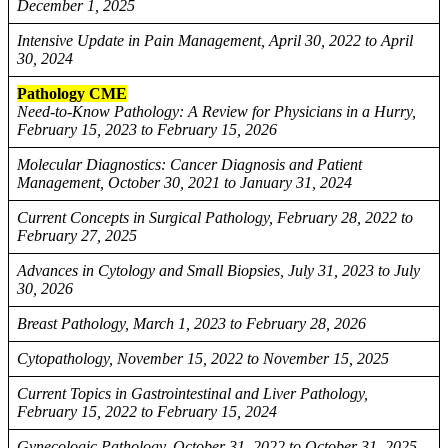
December 1, 2025
Intensive Update in Pain Management, April 30, 2022 to April
30, 2024
Pathology CME
Need-to-Know Pathology: A Review for Physicians in a Hurry,
February 15, 2023 to February 15, 2026
Molecular Diagnostics: Cancer Diagnosis and Patient
Management, October 30, 2021 to January 31, 2024
Current Concepts in Surgical Pathology, February 28, 2022 to
February 27, 2025
Advances in Cytology and Small Biopsies, July 31, 2023 to July
30, 2026
Breast Pathology, March 1, 2023 to February 28, 2026
Cytopathology, November 15, 2022 to November 15, 2025
Current Topics in Gastrointestinal and Liver Pathology,
February 15, 2022 to February 15, 2024
Gynecologic Pathology, October 31, 2022 to October 31, 2025