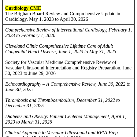
Cardiology
CME
The Brigham Board Review and Comprehensive Update in
Cardiology, May 1, 2023 to April 30, 2026
Comprehensive Review of Interventional Cardiology, February 1,
2023 to February 1, 2026
Cleveland Clinic Comprehensive Lifetime Care of Adult
Congenital Heart Disease, June 1, 2023 to May 31, 2025
Society for Vascular Medicine Comprehensive Review of
Vascular Ultrasound Interpretation and Registry Preparation, June
30, 2023 to June 29, 2026
Echocardiography – A Comprehensive Review, June 30, 2022 to
June 30, 2025
Thrombosis and Thromboembolism, December 31, 2022 to
December 31, 2025
Diabetes and Obesity: Patient-Centered Management, April 1,
2023 to March 31, 2026
Clinical Approach to Vascular Ultrasound and RPVI Prep