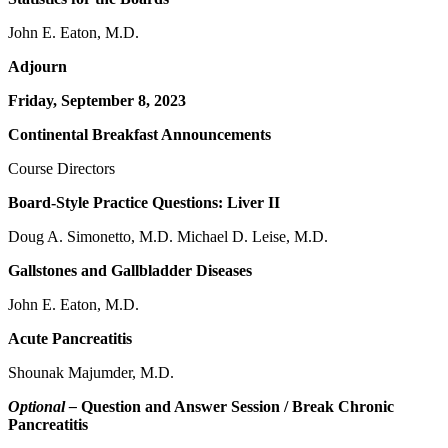
John E. Eaton, M.D.
Adjourn
Friday, September 8, 2023
Continental Breakfast Announcements
Course Directors
Board-Style Practice Questions: Liver II
Doug A. Simonetto, M.D. Michael D. Leise, M.D.
Gallstones and Gallbladder Diseases
John E. Eaton, M.D.
Acute Pancreatitis
Shounak Majumder, M.D.
Optional –
Question and Answer Session / Break Chronic
Pancreatitis