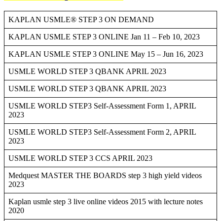
KAPLAN USMLE® STEP 3 ON DEMAND
KAPLAN USMLE STEP 3 ONLINE Jan 11 – Feb 10, 2023
KAPLAN USMLE STEP 3 ONLINE May 15 – Jun 16, 2023
USMLE WORLD STEP 3 QBANK APRIL 2023
USMLE WORLD STEP 3 QBANK APRIL 2023
USMLE WORLD STEP3 Self-Assessment Form 1, APRIL
2023
USMLE WORLD STEP3 Self-Assessment Form 2, APRIL
2023
USMLE WORLD STEP 3 CCS APRIL 2023
Medquest MASTER THE BOARDS step 3 high yield videos
2023
Kaplan usmle step 3 live online videos 2015 with lecture notes
2020