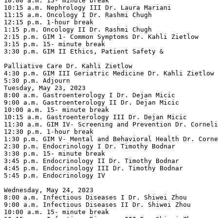
10:00 a.m. 15- minute break

10:15 a.m. Nephrology III Dr. Laura Mariani

11:15 a.m. Oncology I Dr. Rashmi Chugh

12:15 p.m. 1-hour break

1:15 p.m. Oncology II Dr. Rashmi Chugh

2:15 p.m. GIM 1- Common Symptoms Dr. Kahli Zietlow

3:15 p.m. 15- minute break

3:30 p.m. GIM II Ethics, Patient Safety &

Palliative Care Dr. Kahli Zietlow

4:30 p.m. GIM III Geriatric Medicine Dr. Kahli Zietlow

5:30 p.m. Adjourn

Tuesday, May 23, 2023

8:00 a.m. Gastroenterology I Dr. Dejan Micic

9:00 a.m. Gastroenterology II Dr. Dejan Micic

10:00 a.m. 15- minute break

10:15 a.m. Gastroenterology III Dr. Dejan Micic

11:30 a.m. GIM IV- Screening and Prevention Dr. Corneli
12:30 p.m. 1-hour break

1:30 p.m. GIM V- Mental and Behavioral Health Dr. Corne
2:30 p.m. Endocrinology I Dr. Timothy Bodnar

3:30 p.m. 15- minute break

3:45 p.m. Endocrinology II Dr. Timothy Bodnar

4:45 p.m. Endocrinology III Dr. Timothy Bodnar

5:45 p.m. Endocrinology IV

Wednesday, May 24, 2023

8:00 a.m. Infectious Diseases I Dr. Shiwei Zhou

9:00 a.m. Infectious Diseases II Dr. Shiwei Zhou

10:00 a.m. 15- minute break
