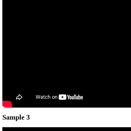
Sample 3