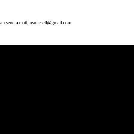
 can send a mail, usmlesell@gmail.com