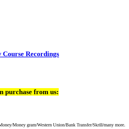
w Course Recordings
n purchase from us:
eb Money/Money gram/Western Union/Bank Transfer/Skrill/many more.