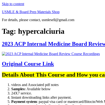
Skip to content
USMLE & Board Prep Materials Shop
For details, please contact, usmlesell@gmail.com
Tag:
hypercalciuria
2023 ACP Internal Medicine Board Revie
Original Course Link
Details About This Course and How you ca
videos and Associated pdf notes
Samples:
Available below
24X7 service.
Instant downloading links after payment.
Payment system
: paypal visa card or mastercard/Bitocin/W