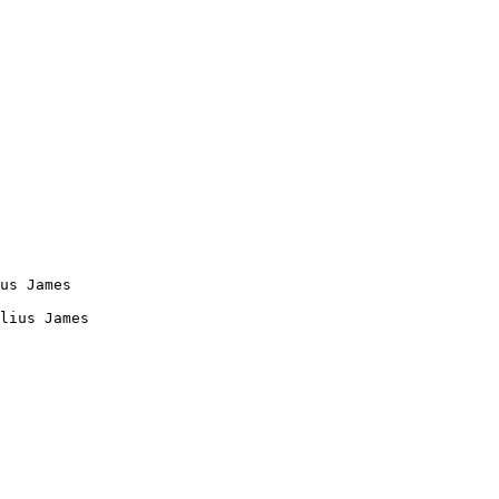
us James

lius James
