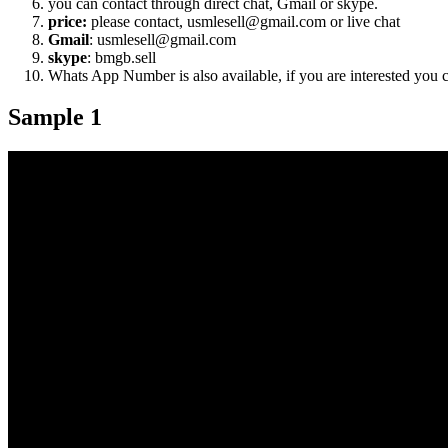
you can contact through direct chat, Gmail or skype.
price:
please contact, usmlesell@gmail.com or live chat
Gmail
: usmlesell@gmail.com
skype
: bmgb.sell
Whats App Number is also available, if you are interested you
Sample 1