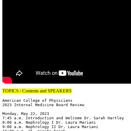
TOPICS / Contents and SPEAKERS
American College of Physicians

2023 Internal Medicine Board Review

Monday, May 22, 2023

7:45 a.m. Introduction and Welcome Dr. Sarah Hartley

8:00 a.m. Nephrology I Dr. Laura Mariani

9:00 a.m. Nephrology II Dr. Laura Mariani
