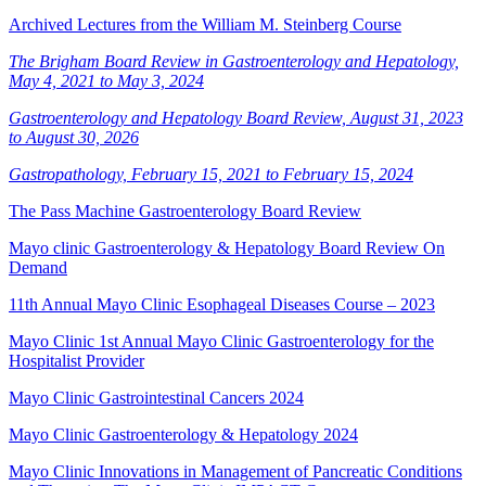
Archived Lectures from the William M. Steinberg Course
The Brigham Board Review in Gastroenterology and Hepatology,
May 4, 2021 to May 3, 2024
Gastroenterology and Hepatology Board Review, August 31, 2023
to August 30, 2026
Gastropathology, February 15, 2021 to February 15, 2024
The Pass Machine Gastroenterology Board Review
Mayo clinic Gastroenterology & Hepatology Board Review On
Demand
11th Annual Mayo Clinic Esophageal Diseases Course – 2023
Mayo Clinic 1st Annual Mayo Clinic Gastroenterology for the
Hospitalist Provider
Mayo Clinic Gastrointestinal Cancers 2024
Mayo Clinic Gastroenterology & Hepatology 2024
Mayo Clinic Innovations in Management of Pancreatic Conditions