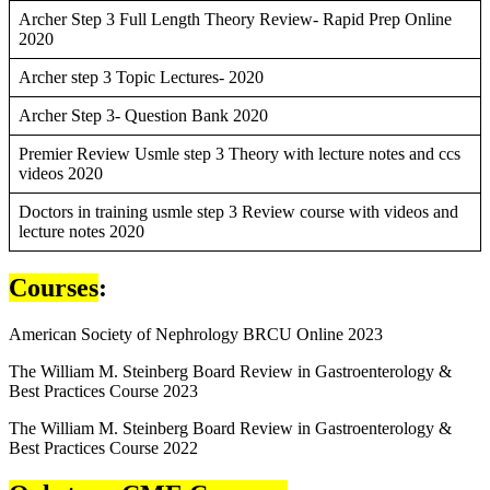
Archer Step 3 Full Length Theory Review- Rapid Prep Online
2020
Archer step 3 Topic Lectures- 2020
Archer Step 3- Question Bank 2020
Premier Review Usmle step 3 Theory with lecture notes and ccs
videos 2020
Doctors in training usmle step 3 Review course with videos and
lecture notes 2020
Courses
:
American Society of Nephrology BRCU Online 2023
The William M. Steinberg Board Review in Gastroenterology &
Best Practices Course 2023
The William M. Steinberg Board Review in Gastroenterology &
Best Practices Course 2022