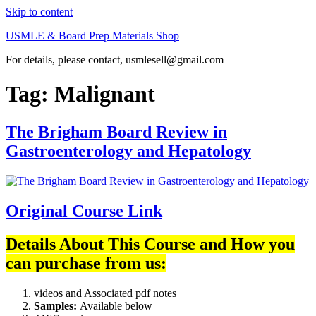
Skip to content
USMLE & Board Prep Materials Shop
For details, please contact, usmlesell@gmail.com
Tag:
Malignant
The Brigham Board Review in
Gastroenterology and Hepatology
Original Course Link
Details About This Course and How you
can purchase from us:
videos and Associated pdf notes
Samples:
Available below