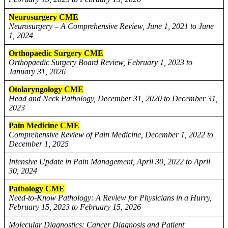
Neurosurgery CME
Neurosurgery – A Comprehensive Review, June 1, 2021 to June
1, 2024
Orthopaedic Surgery CME
Orthopaedic Surgery Board Review, February 1, 2023 to
January 31, 2026
Otolaryngology CME
Head and Neck Pathology, December 31, 2020 to December 31,
2023
Pain Medicine CME
Comprehensive Review of Pain Medicine, December 1, 2022 to
December 1, 2025
Intensive Update in Pain Management, April 30, 2022 to April
30, 2024
Pathology CME
Need-to-Know Pathology: A Review for Physicians in a Hurry,
February 15, 2023 to February 15, 2026
Molecular Diagnostics: Cancer Diagnosis and Patient