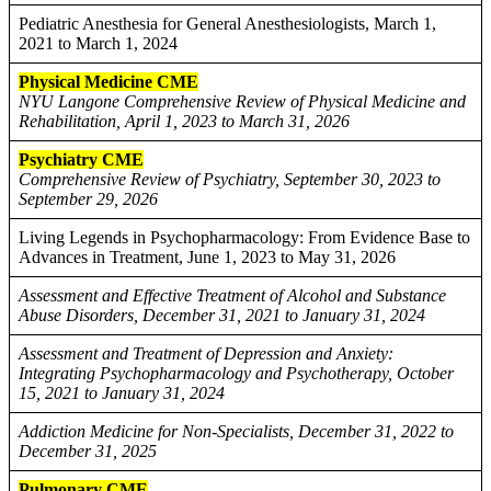
Pediatric Anesthesia for General Anesthesiologists, March 1,
2021 to March 1, 2024
Physical Medicine CME
NYU Langone Comprehensive Review of Physical Medicine and
Rehabilitation, April 1, 2023 to March 31, 2026
Psychiatry CME
Comprehensive Review of Psychiatry, September 30, 2023 to
September 29, 2026
Living Legends in Psychopharmacology: From Evidence Base to
Advances in Treatment, June 1, 2023 to May 31, 2026
Assessment and Effective Treatment of Alcohol and Substance
Abuse Disorders, December 31, 2021 to January 31, 2024
Assessment and Treatment of Depression and Anxiety:
Integrating Psychopharmacology and Psychotherapy, October
15, 2021 to January 31, 2024
Addiction Medicine for Non-Specialists, December 31, 2022 to
December 31, 2025
Pulmonary CME