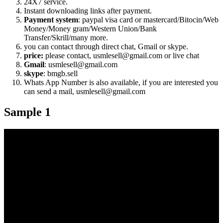
24X7 service.
Instant downloading links after payment.
Payment system
: paypal visa card or mastercard/Bitocin/Web
Money/Money gram/Western Union/Bank
Transfer/Skrill/many more.
you can contact through direct chat, Gmail or skype.
price:
please contact, usmlesell@gmail.com or live chat
Gmail
: usmlesell@gmail.com
skype
: bmgb.sell
Whats App Number is also available, if you are interested you
can send a mail, usmlesell@gmail.com
Sample 1