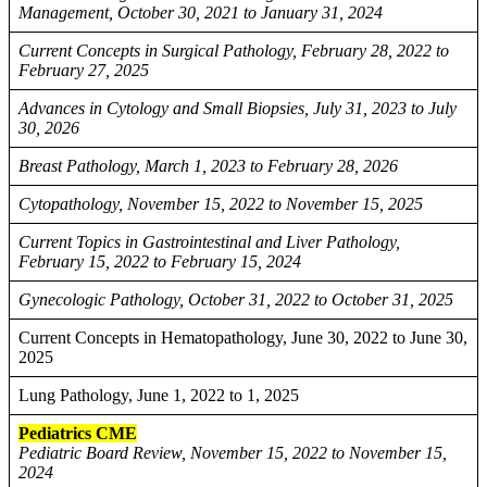
Management, October 30, 2021 to January 31, 2024
Current Concepts in Surgical Pathology, February 28, 2022 to
February 27, 2025
Advances in Cytology and Small Biopsies, July 31, 2023 to July
30, 2026
Breast Pathology, March 1, 2023 to February 28, 2026
Cytopathology, November 15, 2022 to November 15, 2025
Current Topics in Gastrointestinal and Liver Pathology,
February 15, 2022 to February 15, 2024
Gynecologic Pathology, October 31, 2022 to October 31, 2025
Current Concepts in Hematopathology, June 30, 2022 to June 30,
2025
Lung Pathology, June 1, 2022 to 1, 2025
Pediatrics CME
Pediatric Board Review, November 15, 2022 to November 15,
2024