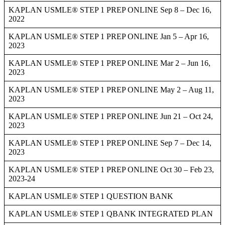
KAPLAN USMLE® STEP 1 PREP ONLINE Sep 8 – Dec 16,
2022
KAPLAN USMLE® STEP 1 PREP ONLINE Jan 5 – Apr 16,
2023
KAPLAN USMLE® STEP 1 PREP ONLINE Mar 2 – Jun 16,
2023
KAPLAN USMLE® STEP 1 PREP ONLINE May 2 – Aug 11,
2023
KAPLAN USMLE® STEP 1 PREP ONLINE Jun 21 – Oct 24,
2023
KAPLAN USMLE® STEP 1 PREP ONLINE Sep 7 – Dec 14,
2023
KAPLAN USMLE® STEP 1 PREP ONLINE Oct 30 – Feb 23,
2023-24
KAPLAN USMLE® STEP 1 QUESTION BANK
KAPLAN USMLE® STEP 1 QBANK INTEGRATED PLAN