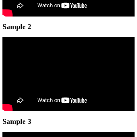
Sample 2
Sample 3