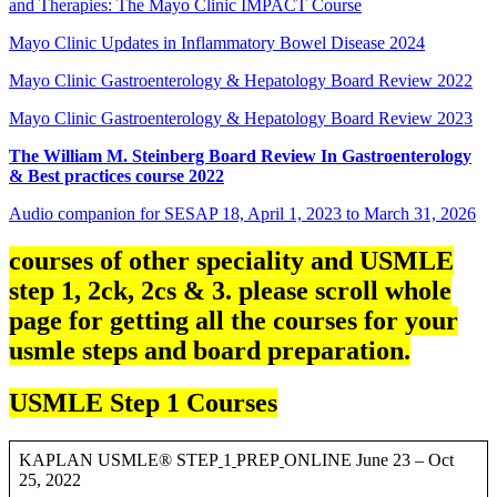
and Therapies: The Mayo Clinic IMPACT Course
Mayo Clinic Updates in Inflammatory Bowel Disease 2024
Mayo Clinic Gastroenterology & Hepatology Board Review 2022
Mayo Clinic Gastroenterology & Hepatology Board Review 2023
The William M. Steinberg Board Review In Gastroenterology
& Best practices course 2022
Audio companion for SESAP 18, April 1, 2023 to March 31, 2026
courses of other speciality and USMLE
step 1, 2ck, 2cs & 3. please scroll whole
page for getting all the courses for your
usmle steps and board preparation.
USMLE Step 1 Courses
KAPLAN USMLE® STEP
1
PREP
ONLINE June 23 – Oct
25, 2022