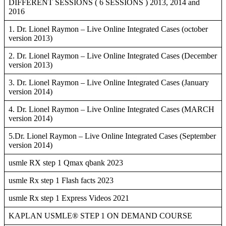
DIFFERENT SESSIONS ( 6 SESSIONS ) 2013, 2014 and
2016
1. Dr. Lionel Raymon – Live Online Integrated Cases (october
version 2013)
2. Dr. Lionel Raymon – Live Online Integrated Cases (December
version 2013)
3. Dr. Lionel Raymon – Live Online Integrated Cases (January
version 2014)
4. Dr. Lionel Raymon – Live Online Integrated Cases (MARCH
version 2014)
5.Dr. Lionel Raymon – Live Online Integrated Cases (September
version 2014)
usmle RX step 1 Qmax qbank 2023
usmle Rx step 1 Flash facts 2023
usmle Rx step 1 Express Videos 2021
KAPLAN USMLE® STEP 1 ON DEMAND COURSE