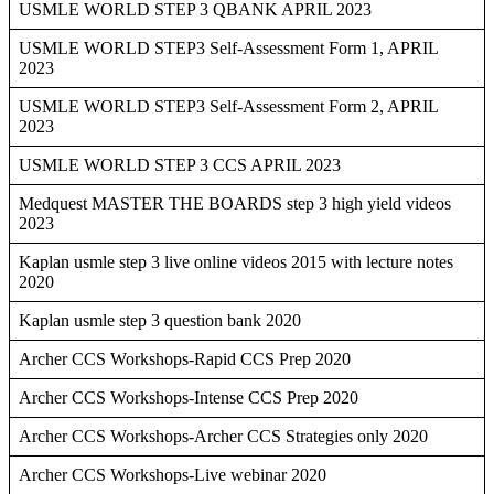
USMLE WORLD STEP 3 QBANK APRIL 2023
USMLE WORLD STEP3 Self-Assessment Form 1, APRIL
2023
USMLE WORLD STEP3 Self-Assessment Form 2, APRIL
2023
USMLE WORLD STEP 3 CCS APRIL 2023
Medquest MASTER THE BOARDS step 3 high yield videos
2023
Kaplan usmle step 3 live online videos 2015 with lecture notes
2020
Kaplan usmle step 3 question bank 2020
Archer CCS Workshops-Rapid CCS Prep 2020
Archer CCS Workshops-Intense CCS Prep 2020
Archer CCS Workshops-Archer CCS Strategies only 2020
Archer CCS Workshops-Live webinar 2020