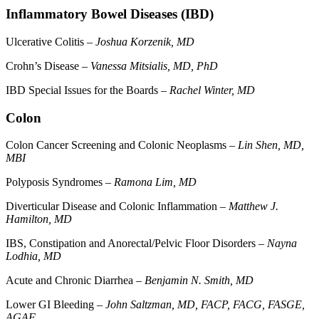
Inflammatory Bowel Diseases (IBD)
Ulcerative Colitis –
Joshua Korzenik, MD
Crohn’s Disease –
Vanessa Mitsialis, MD, PhD
IBD Special Issues for the Boards –
Rachel Winter, MD
Colon
Colon Cancer Screening and Colonic Neoplasms –
Lin Shen, MD,
MBI
Polyposis Syndromes –
Ramona Lim, MD
Diverticular Disease and Colonic Inflammation –
Matthew J.
Hamilton, MD
IBS, Constipation and Anorectal/Pelvic Floor Disorders –
Nayna
Lodhia, MD
Acute and Chronic Diarrhea –
Benjamin N. Smith, MD
Lower GI Bleeding –
John Saltzman, MD, FACP, FACG, FASGE,
AGAF