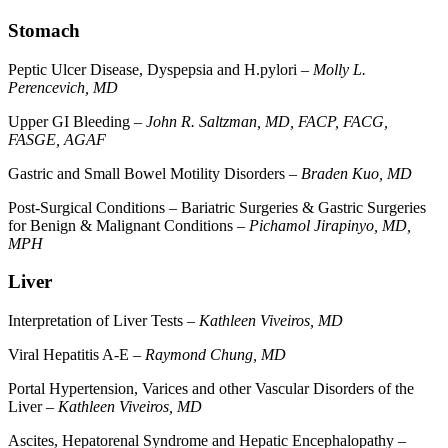
Stomach
Peptic Ulcer Disease, Dyspepsia and H.pylori –
Molly L.
Perencevich, MD
Upper GI Bleeding –
John R. Saltzman, MD, FACP, FACG,
FASGE, AGAF
Gastric and Small Bowel Motility Disorders –
Braden Kuo, MD
Post-Surgical Conditions – Bariatric Surgeries & Gastric Surgeries
for Benign & Malignant Conditions –
Pichamol Jirapinyo, MD,
MPH
Liver
Interpretation of Liver Tests –
Kathleen Viveiros, MD
Viral Hepatitis A-E –
Raymond Chung, MD
Portal Hypertension, Varices and other Vascular Disorders of the
Liver –
Kathleen Viveiros, MD
Ascites, Hepatorenal Syndrome and Hepatic Encephalopathy –