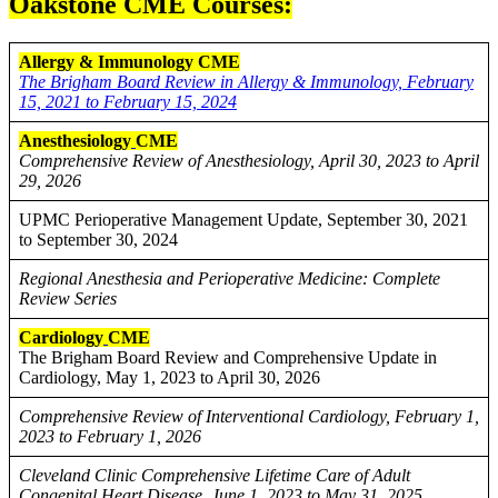
Oakstone CME Courses:
Allergy & Immunology CME
The Brigham Board Review in Allergy & Immunology, February
15, 2021 to February 15, 2024
Anesthesiology
CME
Comprehensive Review of Anesthesiology, April 30, 2023 to April
29, 2026
UPMC Perioperative Management Update, September 30, 2021
to September 30, 2024
Regional Anesthesia and Perioperative Medicine: Complete
Review Series
Cardiology
CME
The Brigham Board Review and Comprehensive Update in
Cardiology, May 1, 2023 to April 30, 2026
Comprehensive Review of Interventional Cardiology, February 1,
2023 to February 1, 2026
Cleveland Clinic Comprehensive Lifetime Care of Adult
Congenital Heart Disease, June 1, 2023 to May 31, 2025