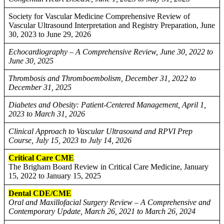
Society for Vascular Medicine Comprehensive Review of
Vascular Ultrasound Interpretation and Registry Preparation, June
30, 2023 to June 29, 2026
Echocardiography – A Comprehensive Review, June 30, 2022 to
June 30, 2025
Thrombosis and Thromboembolism, December 31, 2022 to
December 31, 2025
Diabetes and Obesity: Patient-Centered Management, April 1,
2023 to March 31, 2026
Clinical Approach to Vascular Ultrasound and RPVI Prep
Course, July 15, 2023 to July 14, 2026
Critical Care CME
The Brigham Board Review in Critical Care Medicine, January
15, 2022 to January 15, 2025
Dental CDE/CME
Oral and Maxillofacial Surgery Review – A Comprehensive and
Contemporary Update, March 26, 2021 to March 26, 2024