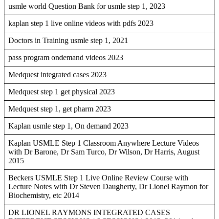
usmle world Question Bank for usmle step 1, 2023
kaplan step 1 live online videos with pdfs 2023
Doctors in Training usmle step 1, 2021
pass program ondemand videos 2023
Medquest integrated cases 2023
Medquest step 1 get physical 2023
Medquest step 1, get pharm 2023
Kaplan usmle step 1, On demand 2023
Kaplan USMLE Step 1 Classroom Anywhere Lecture Videos
with Dr Barone, Dr Sam Turco, Dr Wilson, Dr Harris, August
2015
Beckers USMLE Step 1 Live Online Review Course with
Lecture Notes with Dr Steven Daugherty, Dr Lionel Raymon for
Biochemistry, etc 2014
DR LIONEL RAYMONS INTEGRATED CASES