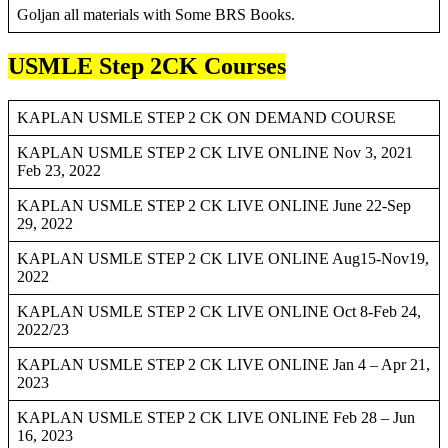
Goljan all materials with Some BRS Books.
USMLE Step 2CK Courses
KAPLAN USMLE STEP 2 CK ON DEMAND COURSE
KAPLAN USMLE STEP 2 CK LIVE ONLINE Nov 3, 2021
Feb 23, 2022
KAPLAN USMLE STEP 2 CK LIVE ONLINE June 22-Sep
29, 2022
KAPLAN USMLE STEP 2 CK LIVE ONLINE Aug15-Nov19,
2022
KAPLAN USMLE STEP 2 CK LIVE ONLINE Oct 8-Feb 24,
2022/23
KAPLAN USMLE STEP 2 CK LIVE ONLINE Jan 4 – Apr 21,
2023
KAPLAN USMLE STEP 2 CK LIVE ONLINE Feb 28 – Jun
16, 2023