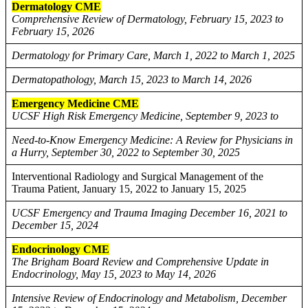
Dermatology CME
Comprehensive Review of Dermatology, February 15, 2023 to
February 15, 2026
Dermatology for Primary Care, March 1, 2022 to March 1, 2025
Dermatopathology, March 15, 2023 to March 14, 2026
Emergency Medicine CME
UCSF High Risk Emergency Medicine, September 9, 2023 to
Need-to-Know Emergency Medicine: A Review for Physicians in
a Hurry, September 30, 2022 to September 30, 2025
Interventional Radiology and Surgical Management of the
Trauma Patient, January 15, 2022 to January 15, 2025
UCSF Emergency and Trauma Imaging December 16, 2021 to
December 15, 2024
Endocrinology CME
The Brigham Board Review and Comprehensive Update in
Endocrinology, May 15, 2023 to May 14, 2026
Intensive Review of Endocrinology and Metabolism, December