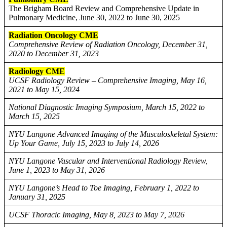
The Brigham Board Review and Comprehensive Update in
Pulmonary Medicine, June 30, 2022 to June 30, 2025
Radiation Oncology CME
Comprehensive Review of Radiation Oncology, December 31,
2020 to December 31, 2023
Radiology CME
UCSF Radiology Review – Comprehensive Imaging, May 16,
2021 to May 15, 2024
National Diagnostic Imaging Symposium, March 15, 2022 to
March 15, 2025
NYU Langone Advanced Imaging of the Musculoskeletal System:
Up Your Game, July 15, 2023 to July 14, 2026
NYU Langone Vascular and Interventional Radiology Review,
June 1, 2023 to May 31, 2026
NYU Langone’s Head to Toe Imaging, February 1, 2022 to
January 31, 2025
UCSF Thoracic Imaging, May 8, 2023 to May 7, 2026