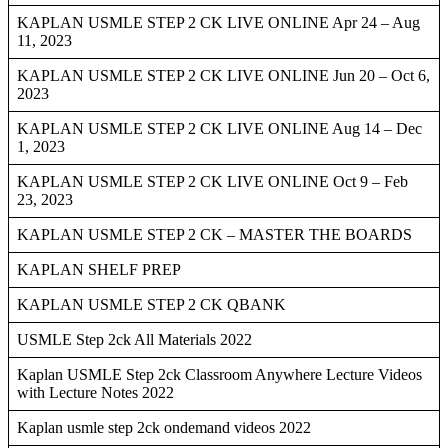
KAPLAN USMLE STEP 2 CK LIVE ONLINE Apr 24 – Aug
11, 2023
KAPLAN USMLE STEP 2 CK LIVE ONLINE Jun 20 – Oct 6,
2023
KAPLAN USMLE STEP 2 CK LIVE ONLINE Aug 14 – Dec
1, 2023
KAPLAN USMLE STEP 2 CK LIVE ONLINE Oct 9 – Feb
23, 2023
KAPLAN USMLE STEP 2 CK – MASTER THE BOARDS
KAPLAN SHELF PREP
KAPLAN USMLE STEP 2 CK QBANK
USMLE Step 2ck All Materials 2022
Kaplan USMLE Step 2ck Classroom Anywhere Lecture Videos
with Lecture Notes 2022
Kaplan usmle step 2ck ondemand videos 2022