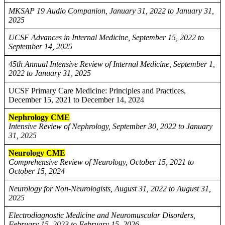
MKSAP 19 Audio Companion, January 31, 2022 to January 31,
2025
UCSF Advances in Internal Medicine, September 15, 2022 to
September 14, 2025
45th Annual Intensive Review of Internal Medicine, September 1,
2022 to January 31, 2025
UCSF Primary Care Medicine: Principles and Practices,
December 15, 2021 to December 14, 2024
Nephrology CME
Intensive Review of Nephrology, September 30, 2022 to January
31, 2025
Neurology CME
Comprehensive Review of Neurology, October 15, 2021 to
October 15, 2024
Neurology for Non-Neurologists, August 31, 2022 to August 31,
2025
Electrodiagnostic Medicine and Neuromuscular Disorders,
February 15, 2023 to February 15, 2026