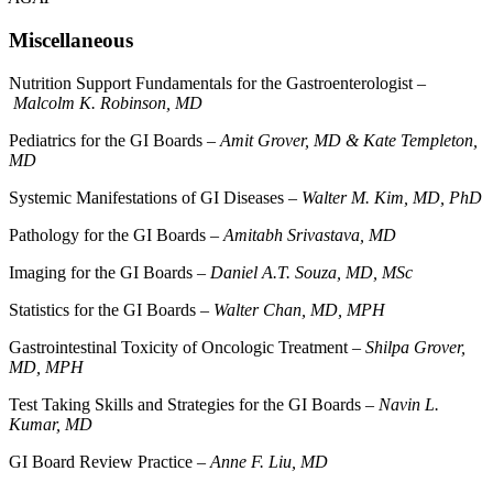
Miscellaneous
Nutrition Support Fundamentals for the Gastroenterologist –
Malcolm K. Robinson, MD
Pediatrics for the GI Boards –
Amit Grover, MD & Kate Templeton,
MD
Systemic Manifestations of GI Diseases –
Walter M. Kim, MD, PhD
Pathology for the GI Boards –
Amitabh Srivastava, MD
Imaging for the GI Boards –
Daniel A.T. Souza, MD, MSc
Statistics for the GI Boards –
Walter Chan, MD, MPH
Gastrointestinal Toxicity of Oncologic Treatment –
Shilpa Grover,
MD, MPH
Test Taking Skills and Strategies for the GI Boards –
Navin L.
Kumar, MD
GI Board Review Practice –
Anne F. Liu, MD