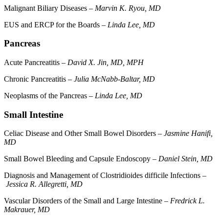
Malignant Biliary Diseases –
Marvin K. Ryou, MD
EUS and ERCP for the Boards –
Linda Lee, MD
Pancreas
Acute Pancreatitis –
David X. Jin, MD, MPH
Chronic Pancreatitis –
Julia McNabb-Baltar, MD
Neoplasms of the Pancreas –
Linda Lee, MD
Small Intestine
Celiac Disease and Other Small Bowel Disorders –
Jasmine Hanifi,
MD
Small Bowel Bleeding and Capsule Endoscopy –
Daniel Stein, MD
Diagnosis and Management of Clostridioides difficile Infections –
Jessica R. Allegretti, MD
Vascular Disorders of the Small and Large Intestine –
Fredrick L.
Makrauer, MD