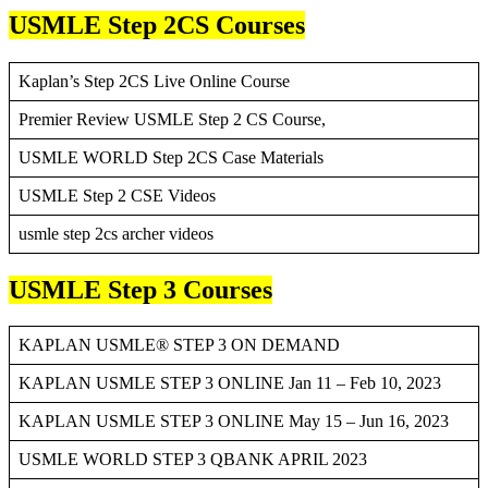
USMLE Step 2CS Courses
Kaplan’s Step 2CS Live Online Course
Premier Review USMLE Step 2 CS Course,
USMLE WORLD Step 2CS Case Materials
USMLE Step 2 CSE Videos
usmle step 2cs archer videos
USMLE Step 3 Courses
KAPLAN USMLE® STEP 3 ON DEMAND
KAPLAN USMLE STEP 3 ONLINE Jan 11 – Feb 10, 2023
KAPLAN USMLE STEP 3 ONLINE May 15 – Jun 16, 2023
USMLE WORLD STEP 3 QBANK APRIL 2023