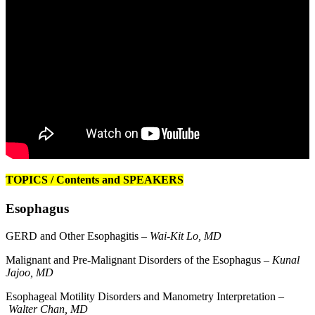
TOPICS / Contents and SPEAKERS
Esophagus
GERD and Other Esophagitis –
Wai-Kit Lo, MD
Malignant and Pre-Malignant Disorders of the Esophagus –
Kunal
Jajoo, MD
Esophageal Motility Disorders and Manometry Interpretation –
Walter Chan, MD