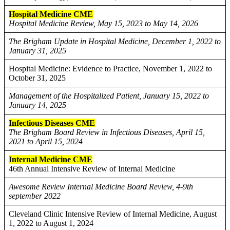
Hospital Medicine CME
Hospital Medicine Review, May 15, 2023 to May 14, 2026
The Brigham Update in Hospital Medicine, December 1, 2022 to
January 31, 2025
Hospital Medicine: Evidence to Practice, November 1, 2022 to
October 31, 2025
Management of the Hospitalized Patient, January 15, 2022 to
January 14, 2025
Infectious Diseases CME
The Brigham Board Review in Infectious Diseases, April 15,
2021 to April 15, 2024
Internal Medicine CME
46th Annual Intensive Review of Internal Medicine
Awesome Review Internal Medicine Board Review, 4-9th
september 2022
Cleveland Clinic Intensive Review of Internal Medicine, August
1, 2022 to August 1, 2024