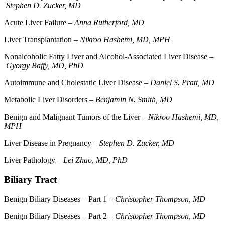
Stephen D. Zucker, MD
Acute Liver Failure –
Anna Rutherford, MD
Liver Transplantation –
Nikroo Hashemi, MD, MPH
Nonalcoholic Fatty Liver and Alcohol-Associated Liver Disease –
Gyorgy Baffy, MD, PhD
Autoimmune and Cholestatic Liver Disease –
Daniel S. Pratt, MD
Metabolic Liver Disorders –
Benjamin N. Smith, MD
Benign and Malignant Tumors of the Liver –
Nikroo Hashemi, MD,
MPH
Liver Disease in Pregnancy –
Stephen D. Zucker, MD
Liver Pathology –
Lei Zhao, MD, PhD
Biliary Tract
Benign Biliary Diseases – Part 1 –
Christopher Thompson, MD
Benign Biliary Diseases – Part 2 –
Christopher Thompson, MD