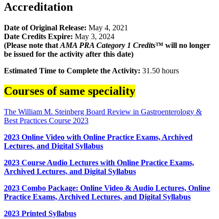
Accreditation
Date of Original Release:
May 4, 2021
Date Credits Expire:
May 3, 2024
(Please note that
AMA PRA Category 1 Credits
™ will no longer
be issued for the activity after this date)
Estimated Time to Complete the Activity:
31.50 hours
Courses of same speciality
The William M. Steinberg Board Review in Gastroenterology &
Best Practices Course 2023
2023 Online Video with Online Practice Exams, Archived
Lectures, and Digital Syllabus
2023 Course Audio Lectures with Online Practice Exams,
Archived Lectures, and Digital Syllabus
2023 Combo Package: Online Video & Audio Lectures, Online
Practice Exams, Archived Lectures, and Digital Syllabus
2023 Printed Syllabus