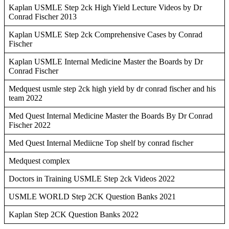
Kaplan USMLE Step 2ck High Yield Lecture Videos by Dr
Conrad Fischer 2013
Kaplan USMLE Step 2ck Comprehensive Cases by Conrad
Fischer
Kaplan USMLE Internal Medicine Master the Boards by Dr
Conrad Fischer
Medquest usmle step 2ck high yield by dr conrad fischer and his
team 2022
Med Quest Internal Medicine Master the Boards By Dr Conrad
Fischer 2022
Med Quest Internal Mediicne Top shelf by conrad fischer
Medquest complex
Doctors in Training USMLE Step 2ck Videos 2022
USMLE WORLD Step 2CK Question Banks 2021
Kaplan Step 2CK Question Banks 2022