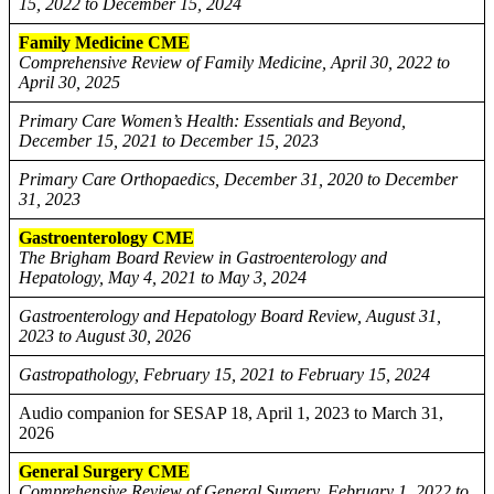
15, 2022 to December 15, 2024
Family Medicine CME
Comprehensive Review of Family Medicine, April 30, 2022 to
April 30, 2025
Primary Care Women’s Health: Essentials and Beyond,
December 15, 2021 to December 15, 2023
Primary Care Orthopaedics, December 31, 2020 to December
31, 2023
Gastroenterology CME
The Brigham Board Review in Gastroenterology and
Hepatology, May 4, 2021 to May 3, 2024
Gastroenterology and Hepatology Board Review, August 31,
2023 to August 30, 2026
Gastropathology, February 15, 2021 to February 15, 2024
Audio companion for SESAP 18, April 1, 2023 to March 31,
2026
General Surgery CME
Comprehensive Review of General Surgery, February 1, 2022 to