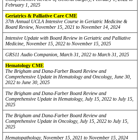
February 1, 2025
Geriatrics & Palliative Care CME
37th Annual UCLA Intensive Course in Geriatric Medicine &
Board Review, November 15, 2021 to November 14, 2024
Intensive Update with Board Review in Geriatric and Palliative
Medicine, November 15, 2022 to November 15, 2025
GRS11 Audio Companion, March 31, 2022 to March 31, 2025
Hematology CME
The Brigham and Dana-Farber Board Review and
Comprehensive Update in Hematology and Oncology, June 30,
2022 to June 30, 2025
The Brigham and Dana-Farber Board Review and
Comprehensive Update in Hematology, July 15, 2022 to July 15,
2025
The Brigham and Dana-Farber Board Review and
Comprehensive Update in Oncology, July 15, 2022 to July 15,
2025
Hematopathology, November 15, 2021 to November 15, 2024