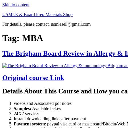
Skip to content
USMLE & Board Prep Materials Shop
For details, please contact, usmlesell@gmail.com
Tag:
MBA
The Brigham Board Review in Allergy &
Original course Link
Details About This Course and How you ca
videos and Associated pdf notes
Samples:
Available below
24X7 service.
Instant downloading links after payment.
Payment system
: paypal visa card or mastercard/Bitocin/W