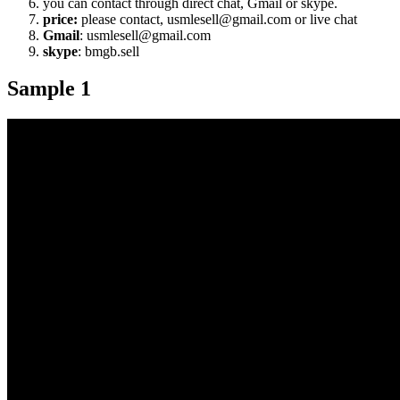
you can contact through direct chat, Gmail or skype.
price:
please contact, usmlesell@gmail.com or live chat
Gmail
: usmlesell@gmail.com
skype
: bmgb.sell
Sample 1