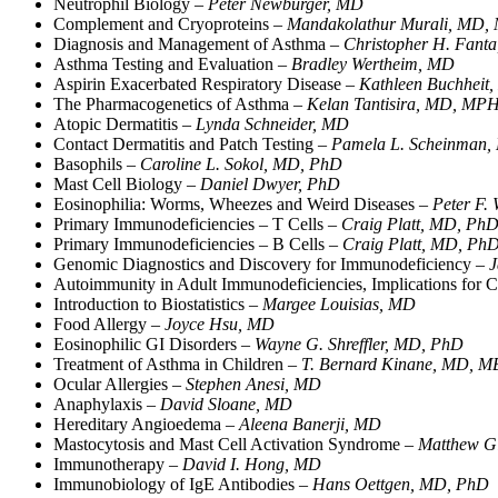
Neutrophil Biology –
Peter Newburger, MD
Complement and Cryoproteins –
Mandakolathur Murali, MD,
Diagnosis and Management of Asthma –
Christopher H. Fant
Asthma Testing and Evaluation –
Bradley Wertheim, MD
Aspirin Exacerbated Respiratory Disease –
Kathleen Buchheit
The Pharmacogenetics of Asthma –
Kelan Tantisira, MD, MP
Atopic Dermatitis –
Lynda Schneider, MD
Contact Dermatitis and Patch Testing –
Pamela L. Scheinman
Basophils –
Caroline L. Sokol, MD, PhD
Mast Cell Biology –
Daniel Dwyer, PhD
Eosinophilia: Worms, Wheezes and Weird Diseases –
Peter F.
Primary Immunodeficiencies – T Cells –
Craig Platt, MD, Ph
Primary Immunodeficiencies – B Cells –
Craig Platt, MD, Ph
Genomic Diagnostics and Discovery for Immunodeficiency –
J
Autoimmunity in Adult Immunodeficiencies, Implications fo
Introduction to Biostatistics –
Margee Louisias, MD
Food Allergy –
Joyce Hsu, MD
Eosinophilic GI Disorders –
Wayne G. Shreffler, MD, PhD
Treatment of Asthma in Children –
T. Bernard Kinane, MD,
Ocular Allergies –
Stephen Anesi, MD
Anaphylaxis –
David Sloane, MD
Hereditary Angioedema –
Aleena Banerji, MD
Mastocytosis and Mast Cell Activation Syndrome –
Matthew Gi
Immunotherapy –
David I. Hong, MD
Immunobiology of IgE Antibodies –
Hans Oettgen, MD, PhD