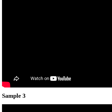
Sample 3