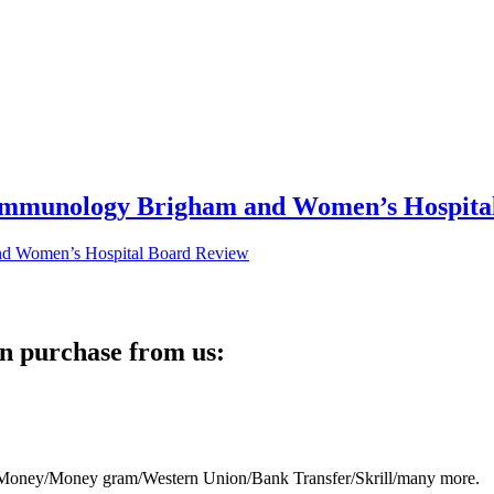
 Immunology Brigham and Women’s Hospita
n purchase from us:
eb Money/Money gram/Western Union/Bank Transfer/Skrill/many more.