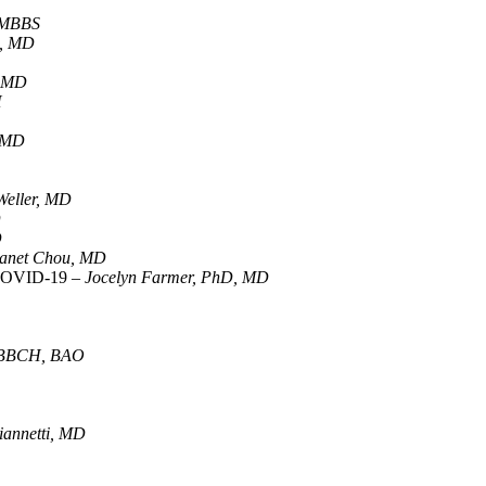
 MBBS
a, MD
, MD
H
, MD
 Weller, MD
D
D
anet Chou, MD
r COVID-19 –
Jocelyn Farmer, PhD, MD
 MBBCH, BAO
annetti, MD