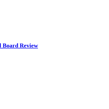
l Board Review