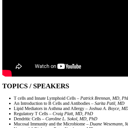
TOPICS / SPEAKERS
T cells and Innate Lymphoid Cells –
Patrick Brennan, MD, P
An Introduction to B Cells and Antibodies –
Sarita Patil, MD
Lipid Mediators in Asthma and Allergy –
Joshua A. Boyce, M
Regulatory T Cells –
Craig Platt, MD, PhD
Dendritic Cells –
Caroline L. Sokol, MD, PhD
Mucosal Immunity and the Microbiome –
Duane Wesemann, 