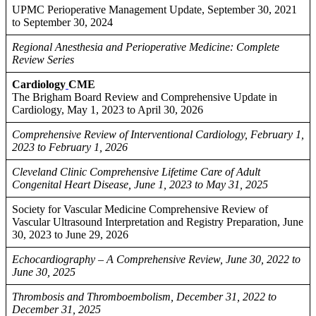
UPMC Perioperative Management Update, September 30, 2021
to September 30, 2024
Regional Anesthesia and Perioperative Medicine: Complete
Review Series
Cardiology
CME
The Brigham Board Review and Comprehensive Update in
Cardiology, May 1, 2023 to April 30, 2026
Comprehensive Review of Interventional Cardiology, February 1,
2023 to February 1, 2026
Cleveland Clinic Comprehensive Lifetime Care of Adult
Congenital Heart Disease, June 1, 2023 to May 31, 2025
Society for Vascular Medicine Comprehensive Review of
Vascular Ultrasound Interpretation and Registry Preparation, June
30, 2023 to June 29, 2026
Echocardiography – A Comprehensive Review, June 30, 2022 to
June 30, 2025
Thrombosis and Thromboembolism, December 31, 2022 to
December 31, 2025