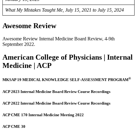
What My Mistakes Taught Me, July 15, 2021 to July 15, 2024
Awesome Review
Awesome Review Internal Medicine Board Review, 4-9th
September 2022.
American College of Physicians | Internal
Medicine | ACP
®
MKSAP 19 MEDICAL KNOWLEDGE SELF-ASSESSMENT PROGRAM
ACP 2023 Internal Medicine Board Review Course Recordings
ACP 2022 Internal Medicine Board Review Course Recordings
ACP CME 170 Internal Medicine Meeting 2022
ACP CME 30