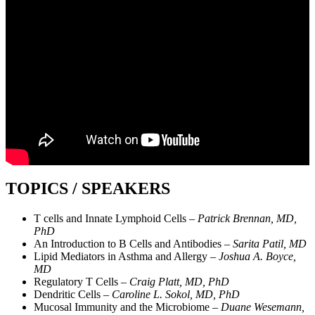
TOPICS / SPEAKERS
T cells and Innate Lymphoid Cells –
Patrick Brennan, MD,
PhD
An Introduction to B Cells and Antibodies –
Sarita Patil, MD
Lipid Mediators in Asthma and Allergy –
Joshua A. Boyce,
MD
Regulatory T Cells –
Craig Platt, MD, PhD
Dendritic Cells –
Caroline L. Sokol, MD, PhD
Mucosal Immunity and the Microbiome –
Duane Wesemann,