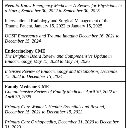
Need-to-Know Emergency Medicine: A Review for Physicians in
a Hurry, September 30, 2022 to September 30, 2025
Interventional Radiology and Surgical Management of the
Trauma Patient, January 15, 2022 to January 15, 2025
UCSF Emergency and Trauma Imaging December 16, 2021 to
December 15, 2024
Endocrinology CME
The Brigham Board Review and Comprehensive Update in
Endocrinology, May 15, 2023 to May 14, 2026
Intensive Review of Endocrinology and Metabolism, December
15, 2022 to December 15, 2024
Family Medicine CME
Comprehensive Review of Family Medicine, April 30, 2022 to
April 30, 2025
Primary Care Women’s Health: Essentials and Beyond,
December 15, 2021 to December 15, 2023
Primary Care Orthopaedics, December 31, 2020 to December
31, 2023