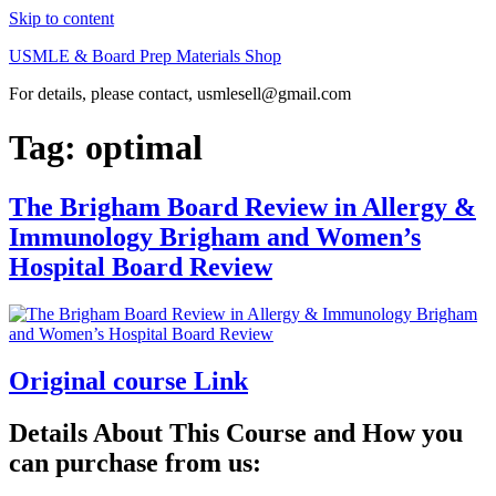
Skip to content
USMLE & Board Prep Materials Shop
For details, please contact, usmlesell@gmail.com
Tag:
optimal
The Brigham Board Review in Allergy &
Immunology Brigham and Women’s
Hospital Board Review
Original course Link
Details About This Course and How you
can purchase from us: