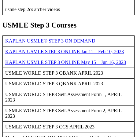
usmle step 2cs archer videos
USMLE Step 3 Courses
KAPLAN USMLE® STEP 3 ON DEMAND
KAPLAN USMLE STEP 3 ONLINE Jan 11 – Feb 10, 2023
KAPLAN USMLE STEP 3 ONLINE May 15 – Jun 16, 2023
USMLE WORLD STEP 3 QBANK APRIL 2023
USMLE WORLD STEP 3 QBANK APRIL 2023
USMLE WORLD STEP3 Self-Assessment Form 1, APRIL
2023
USMLE WORLD STEP3 Self-Assessment Form 2, APRIL
2023
USMLE WORLD STEP 3 CCS APRIL 2023