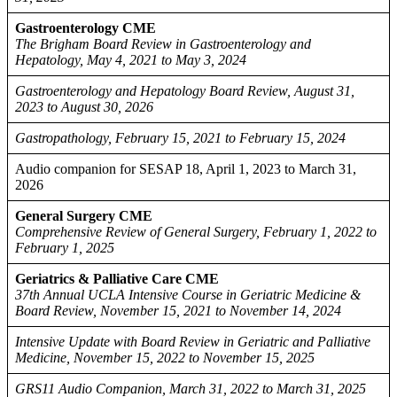
Gastroenterology CME
The Brigham Board Review in Gastroenterology and
Hepatology, May 4, 2021 to May 3, 2024
Gastroenterology and Hepatology Board Review, August 31,
2023 to August 30, 2026
Gastropathology, February 15, 2021 to February 15, 2024
Audio companion for SESAP 18, April 1, 2023 to March 31,
2026
General Surgery CME
Comprehensive Review of General Surgery, February 1, 2022 to
February 1, 2025
Geriatrics & Palliative Care CME
37th Annual UCLA Intensive Course in Geriatric Medicine &
Board Review, November 15, 2021 to November 14, 2024
Intensive Update with Board Review in Geriatric and Palliative
Medicine, November 15, 2022 to November 15, 2025
GRS11 Audio Companion, March 31, 2022 to March 31, 2025