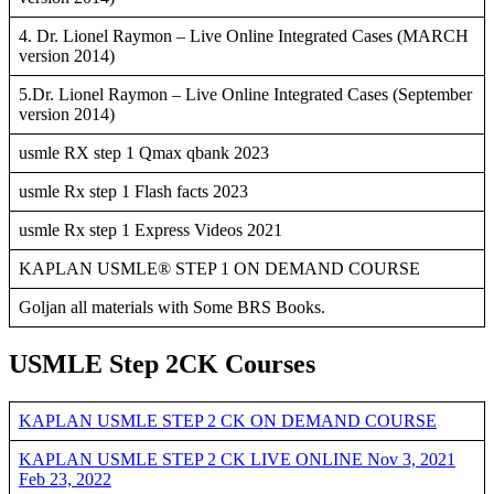
4. Dr. Lionel Raymon – Live Online Integrated Cases (MARCH
version 2014)
5.Dr. Lionel Raymon – Live Online Integrated Cases (September
version 2014)
usmle RX step 1 Qmax qbank 2023
usmle Rx step 1 Flash facts 2023
usmle Rx step 1 Express Videos 2021
KAPLAN USMLE® STEP 1 ON DEMAND COURSE
Goljan all materials with Some BRS Books.
USMLE Step 2CK Courses
KAPLAN USMLE STEP 2 CK ON DEMAND COURSE
KAPLAN USMLE STEP 2 CK LIVE ONLINE Nov 3, 2021
Feb 23, 2022