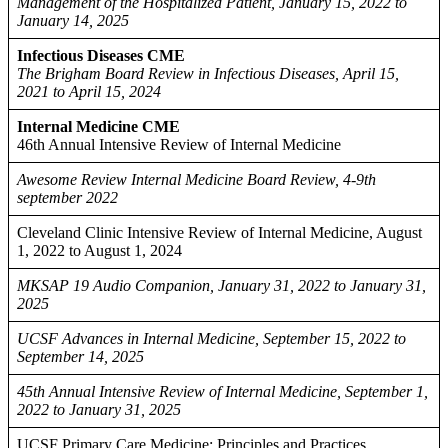
Management of the Hospitalized Patient, January 15, 2022 to
January 14, 2025
Infectious Diseases CME
The Brigham Board Review in Infectious Diseases, April 15,
2021 to April 15, 2024
Internal Medicine CME
46th Annual Intensive Review of Internal Medicine
Awesome Review Internal Medicine Board Review, 4-9th
september 2022
Cleveland Clinic Intensive Review of Internal Medicine, August
1, 2022 to August 1, 2024
MKSAP 19 Audio Companion, January 31, 2022 to January 31,
2025
UCSF Advances in Internal Medicine, September 15, 2022 to
September 14, 2025
45th Annual Intensive Review of Internal Medicine, September 1,
2022 to January 31, 2025
UCSF Primary Care Medicine: Principles and Practices,