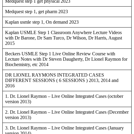
Medquest step 1 get physical 2023
Medquest step 1, get pharm 2023
Kaplan usmle step 1, On demand 2023
Kaplan USMLE Step 1 Classroom Anywhere Lecture Videos
with Dr Barone, Dr Sam Turco, Dr Wilson, Dr Harris, August
2015
Beckers USMLE Step 1 Live Online Review Course with
Lecture Notes with Dr Steven Daugherty, Dr Lionel Raymon for
Biochemistry, etc 2014
DR LIONEL RAYMONS INTEGRATED CASES
DIFFERENT SESSIONS ( 6 SESSIONS ) 2013, 2014 and
2016
1. Dr. Lionel Raymon – Live Online Integrated Cases (october
version 2013)
2. Dr. Lionel Raymon – Live Online Integrated Cases (December
version 2013)
3. Dr. Lionel Raymon – Live Online Integrated Cases (January
version 2014)