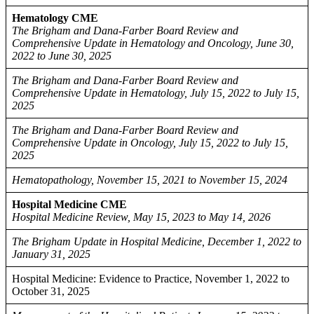
Hematology CME
The Brigham and Dana-Farber Board Review and
Comprehensive Update in Hematology and Oncology, June 30,
2022 to June 30, 2025
The Brigham and Dana-Farber Board Review and
Comprehensive Update in Hematology, July 15, 2022 to July 15,
2025
The Brigham and Dana-Farber Board Review and
Comprehensive Update in Oncology, July 15, 2022 to July 15,
2025
Hematopathology, November 15, 2021 to November 15, 2024
Hospital Medicine CME
Hospital Medicine Review, May 15, 2023 to May 14, 2026
The Brigham Update in Hospital Medicine, December 1, 2022 to
January 31, 2025
Hospital Medicine: Evidence to Practice, November 1, 2022 to
October 31, 2025