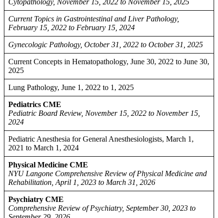
Cytopathology, November 15, 2022 to November 15, 2025
Current Topics in Gastrointestinal and Liver Pathology,
February 15, 2022 to February 15, 2024
Gynecologic Pathology, October 31, 2022 to October 31, 2025
Current Concepts in Hematopathology, June 30, 2022 to June 30,
2025
Lung Pathology, June 1, 2022 to 1, 2025
Pediatrics CME
Pediatric Board Review, November 15, 2022 to November 15,
2024
Pediatric Anesthesia for General Anesthesiologists, March 1,
2021 to March 1, 2024
Physical Medicine CME
NYU Langone Comprehensive Review of Physical Medicine and
Rehabilitation, April 1, 2023 to March 31, 2026
Psychiatry CME
Comprehensive Review of Psychiatry, September 30, 2023 to
September 29, 2026