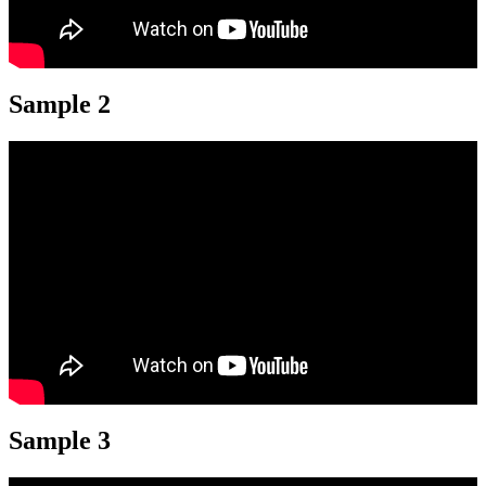
Sample 2
Sample 3