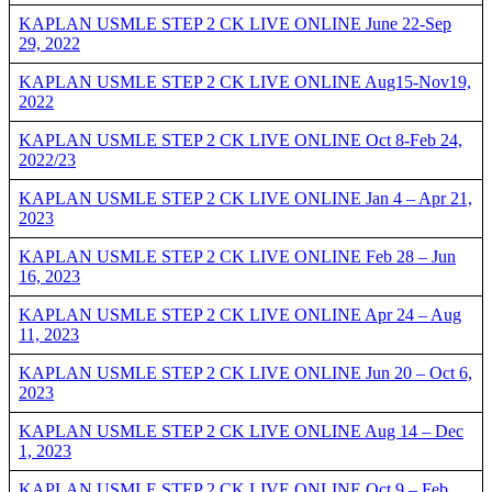
KAPLAN USMLE STEP 2 CK LIVE ONLINE June 22-Sep
29, 2022
KAPLAN USMLE STEP 2 CK LIVE ONLINE Aug15-Nov19,
2022
KAPLAN USMLE STEP 2 CK LIVE ONLINE Oct 8-Feb 24,
2022/23
KAPLAN USMLE STEP 2 CK LIVE ONLINE Jan 4 – Apr 21,
2023
KAPLAN USMLE STEP 2 CK LIVE ONLINE Feb 28 – Jun
16, 2023
KAPLAN USMLE STEP 2 CK LIVE ONLINE Apr 24 – Aug
11, 2023
KAPLAN USMLE STEP 2 CK LIVE ONLINE Jun 20 – Oct 6,
2023
KAPLAN USMLE STEP 2 CK LIVE ONLINE Aug 14 – Dec
1, 2023
KAPLAN USMLE STEP 2 CK LIVE ONLINE Oct 9 – Feb