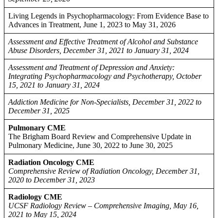
Living Legends in Psychopharmacology: From Evidence Base to
Advances in Treatment, June 1, 2023 to May 31, 2026
Assessment and Effective Treatment of Alcohol and Substance
Abuse Disorders, December 31, 2021 to January 31, 2024
Assessment and Treatment of Depression and Anxiety:
Integrating Psychopharmacology and Psychotherapy, October
15, 2021 to January 31, 2024
Addiction Medicine for Non-Specialists, December 31, 2022 to
December 31, 2025
Pulmonary CME
The Brigham Board Review and Comprehensive Update in
Pulmonary Medicine, June 30, 2022 to June 30, 2025
Radiation Oncology CME
Comprehensive Review of Radiation Oncology, December 31,
2020 to December 31, 2023
Radiology CME
UCSF Radiology Review – Comprehensive Imaging, May 16,
2021 to May 15, 2024