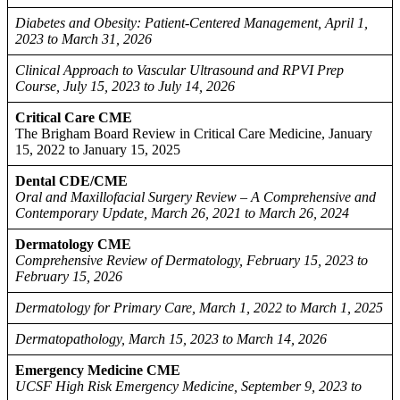
Diabetes and Obesity: Patient-Centered Management, April 1,
2023 to March 31, 2026
Clinical Approach to Vascular Ultrasound and RPVI Prep
Course, July 15, 2023 to July 14, 2026
Critical Care CME
The Brigham Board Review in Critical Care Medicine, January
15, 2022 to January 15, 2025
Dental CDE/CME
Oral and Maxillofacial Surgery Review – A Comprehensive and
Contemporary Update, March 26, 2021 to March 26, 2024
Dermatology CME
Comprehensive Review of Dermatology, February 15, 2023 to
February 15, 2026
Dermatology for Primary Care, March 1, 2022 to March 1, 2025
Dermatopathology, March 15, 2023 to March 14, 2026
Emergency Medicine CME
UCSF High Risk Emergency Medicine, September 9, 2023 to