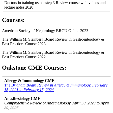
Doctors in training usmle step 3 Review course with videos and
lecture notes 2020
Courses
:
American Society of Nephrology BRCU Online 2023
The William M. Steinberg Board Review in Gastroenterology &
Best Practices Course 2023
The William M. Steinberg Board Review in Gastroenterology &
Best Practices Course 2022
Oakstone CME Courses:
Allergy & Immunology CME
The Brigham Board Review in Allergy & Immunology, February
15, 2021 to February 15, 2024
Anesthesiology
CME
Comprehensive Review of Anesthesiology, April 30, 2023 to April
29, 2026