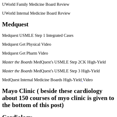
UWorld Family Medicine Board Review
UWorld Internal Medicine Board Review
Medquest
Medquest USMLE Step 1 Integrated Cases
Medquest Get Physical Video
Medquest Get Pharm Video
Master the Boards
MedQuest’s USMLE Step 2CK High-Yield
Master the Boards
MedQuest’s USMLE Step 3 High-Yield
MedQuest Internal Medicine Boards High-Yield
Video
Mayo Clinic
( beside these cardiology
about 150 courses of myo clinic is given to
the bottom of this post)