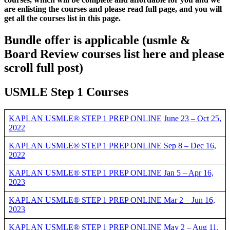
are enlisting the courses and please read full page, and you will
get all the courses list in this page.
Bundle offer is applicable
(usmle &
Board Review courses list here and please
scroll full post)
USMLE Step 1 Courses
KAPLAN USMLE® STEP 1 PREP ONLINE
June 23 – Oct 25,
2022
KAPLAN USMLE® STEP 1 PREP ONLINE Sep 8 – Dec 16,
2022
KAPLAN USMLE® STEP 1 PREP ONLINE Jan 5 – Apr 16,
2023
KAPLAN USMLE® STEP 1 PREP ONLINE Mar 2 – Jun 16,
2023
KAPLAN USMLE® STEP 1 PREP ONLINE May 2 – Aug 11,