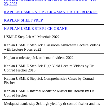
23, 2023
KAPLAN USMLE STEP 2 CK – MASTER THE BOARDS
KAPLAN SHELF PREP
KAPLAN USMLE STEP 2 CK QBANK
USMLE Step 2ck All Materials 2022
Kaplan USMLE Step 2ck Classroom Anywhere Lecture Videos
with Lecture Notes 2022
Kaplan usmle step 2ck ondemand videos 2022
Kaplan USMLE Step 2ck High Yield Lecture Videos by Dr
Conrad Fischer 2013
Kaplan USMLE Step 2ck Comprehensive Cases by Conrad
Fischer
Kaplan USMLE Internal Medicine Master the Boards by Dr
Conrad Fischer
Medquest usmle step 2ck high yield by dr conrad fischer and his