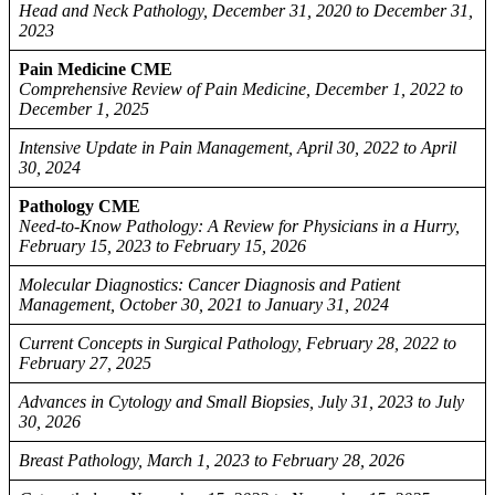
Head and Neck Pathology, December 31, 2020 to December 31,
2023
Pain Medicine CME
Comprehensive Review of Pain Medicine, December 1, 2022 to
December 1, 2025
Intensive Update in Pain Management, April 30, 2022 to April
30, 2024
Pathology CME
Need-to-Know Pathology: A Review for Physicians in a Hurry,
February 15, 2023 to February 15, 2026
Molecular Diagnostics: Cancer Diagnosis and Patient
Management, October 30, 2021 to January 31, 2024
Current Concepts in Surgical Pathology, February 28, 2022 to
February 27, 2025
Advances in Cytology and Small Biopsies, July 31, 2023 to July
30, 2026
Breast Pathology, March 1, 2023 to February 28, 2026