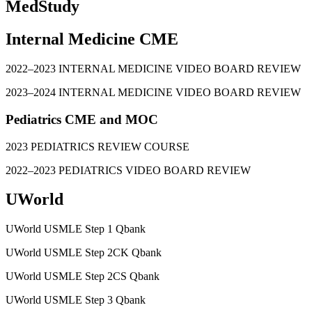
MedStudy
Internal Medicine CME
2022–2023 INTERNAL MEDICINE VIDEO BOARD REVIEW
2023–2024 INTERNAL MEDICINE VIDEO BOARD REVIEW
Pediatrics CME and MOC
2023 PEDIATRICS REVIEW COURSE
2022–2023 PEDIATRICS VIDEO BOARD REVIEW
UWorld
UWorld USMLE Step 1 Qbank
UWorld USMLE Step 2CK Qbank
UWorld USMLE Step 2CS Qbank
UWorld USMLE Step 3 Qbank