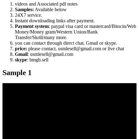
videos and Associated pdf notes
Samples:
Available below
24X7 service.
Instant downloading links after payment.
Payment system
: paypal visa card or mastercard/Bitocin/Web
Money/Money gram/Western Union/Bank
Transfer/Skrill/many more.
you can contact through direct chat, Gmail or skype.
price:
please contact, usmlesell@gmail.com or live chat
Gmail
: usmlesell@gmail.com
skype
: bmgb.sell
Sample 1