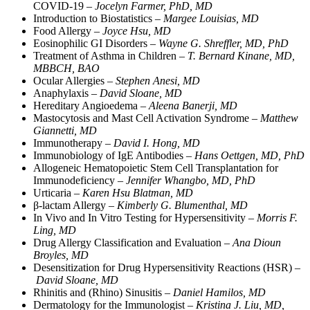
COVID-19 –
Jocelyn Farmer, PhD, MD
Introduction to Biostatistics –
Margee Louisias, MD
Food Allergy –
Joyce Hsu, MD
Eosinophilic GI Disorders –
Wayne G. Shreffler, MD, PhD
Treatment of Asthma in Children –
T. Bernard Kinane, MD,
MBBCH, BAO
Ocular Allergies –
Stephen Anesi, MD
Anaphylaxis –
David Sloane, MD
Hereditary Angioedema –
Aleena Banerji, MD
Mastocytosis and Mast Cell Activation Syndrome –
Matthew
Giannetti, MD
Immunotherapy –
David I. Hong, MD
Immunobiology of IgE Antibodies –
Hans Oettgen, MD, PhD
Allogeneic Hematopoietic Stem Cell Transplantation for
Immunodeficiency –
Jennifer Whangbo, MD, PhD
Urticaria –
Karen Hsu Blatman, MD
β-lactam Allergy –
Kimberly G. Blumenthal, MD
In Vivo and In Vitro Testing for Hypersensitivity –
Morris F.
Ling, MD
Drug Allergy Classification and Evaluation –
Ana Dioun
Broyles, MD
Desensitization for Drug Hypersensitivity Reactions (HSR) –
David Sloane, MD
Rhinitis and (Rhino) Sinusitis –
Daniel Hamilos, MD
Dermatology for the Immunologist –
Kristina J. Liu, MD,