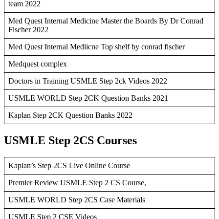
team 2022
Med Quest Internal Medicine Master the Boards By Dr Conrad
Fischer 2022
Med Quest Internal Mediicne Top shelf by conrad fischer
Medquest complex
Doctors in Training USMLE Step 2ck Videos 2022
USMLE WORLD Step 2CK Question Banks 2021
Kaplan Step 2CK Question Banks 2022
USMLE Step 2CS Courses
Kaplan’s Step 2CS Live Online Course
Premier Review USMLE Step 2 CS Course,
USMLE WORLD Step 2CS Case Materials
USMLE Step 2 CSE Videos