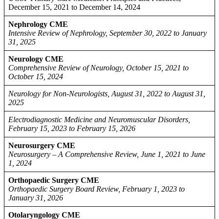
December 15, 2021 to December 14, 2024
Nephrology CME
Intensive Review of Nephrology, September 30, 2022 to January
31, 2025
Neurology CME
Comprehensive Review of Neurology, October 15, 2021 to
October 15, 2024
Neurology for Non-Neurologists, August 31, 2022 to August 31,
2025
Electrodiagnostic Medicine and Neuromuscular Disorders,
February 15, 2023 to February 15, 2026
Neurosurgery CME
Neurosurgery – A Comprehensive Review, June 1, 2021 to June
1, 2024
Orthopaedic Surgery CME
Orthopaedic Surgery Board Review, February 1, 2023 to
January 31, 2026
Otolaryngology CME