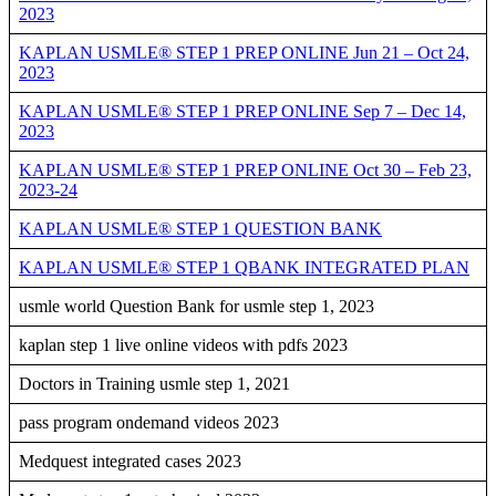
2023
KAPLAN USMLE® STEP 1 PREP ONLINE Jun 21 – Oct 24,
2023
KAPLAN USMLE® STEP 1 PREP ONLINE Sep 7 – Dec 14,
2023
KAPLAN USMLE® STEP 1 PREP ONLINE Oct 30 – Feb 23,
2023-24
KAPLAN USMLE® STEP 1 QUESTION BANK
KAPLAN USMLE® STEP 1 QBANK INTEGRATED PLAN
usmle world Question Bank for usmle step 1, 2023
kaplan step 1 live online videos with pdfs 2023
Doctors in Training usmle step 1, 2021
pass program ondemand videos 2023
Medquest integrated cases 2023