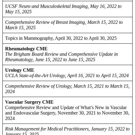
UCSF Neuro and Musculoskeletal Imaging, May 16, 2022 to
May 15, 2025
Comprehensive Review of Breast Imaging, March 15, 2022 to
March 15, 2025
Topics in Mammography, April 30, 2022 to April 30, 2025
Rheumatology CME
The Brigham Board Review and Comprehensive Update in
Rheumatology, June 15, 2022 to June 15, 2025
Urology CME
UCLA State-of-the-Art Urology, April 16, 2021 to April 15, 2024
Comprehensive Review of Urology, March 15, 2021 to March 15,
2024
Vascular Surgery CME
Comprehensive Review and Update of What’s New in Vascular
and Endovascular Surgery, November 30, 2021 to November 30,
2024
Risk Management for Medical Practitioners, January 15, 2022 to
January 15, 2025