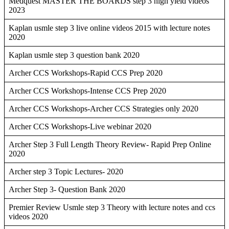
Medquest MASTER THE BOARDS step 3 high yield videos
2023
Kaplan usmle step 3 live online videos 2015 with lecture notes
2020
Kaplan usmle step 3 question bank 2020
Archer CCS Workshops-Rapid CCS Prep 2020
Archer CCS Workshops-Intense CCS Prep 2020
Archer CCS Workshops-Archer CCS Strategies only 2020
Archer CCS Workshops-Live webinar 2020
Archer Step 3 Full Length Theory Review- Rapid Prep Online
2020
Archer step 3 Topic Lectures- 2020
Archer Step 3- Question Bank 2020
Premier Review Usmle step 3 Theory with lecture notes and ccs
videos 2020