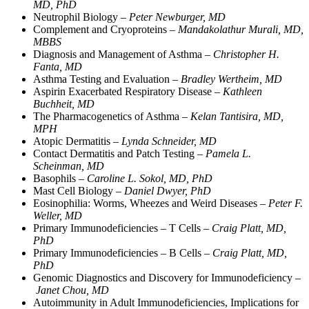
MD, PhD
Neutrophil Biology –
Peter Newburger, MD
Complement and Cryoproteins –
Mandakolathur Murali, MD,
MBBS
Diagnosis and Management of Asthma –
Christopher H.
Fanta, MD
Asthma Testing and Evaluation –
Bradley Wertheim, MD
Aspirin Exacerbated Respiratory Disease –
Kathleen
Buchheit, MD
The Pharmacogenetics of Asthma –
Kelan Tantisira, MD,
MPH
Atopic Dermatitis –
Lynda Schneider, MD
Contact Dermatitis and Patch Testing –
Pamela L.
Scheinman, MD
Basophils –
Caroline L. Sokol, MD, PhD
Mast Cell Biology –
Daniel Dwyer, PhD
Eosinophilia: Worms, Wheezes and Weird Diseases –
Peter F.
Weller, MD
Primary Immunodeficiencies – T Cells –
Craig Platt, MD,
PhD
Primary Immunodeficiencies – B Cells –
Craig Platt, MD,
PhD
Genomic Diagnostics and Discovery for Immunodeficiency –
Janet Chou, MD
Autoimmunity in Adult Immunodeficiencies, Implications for