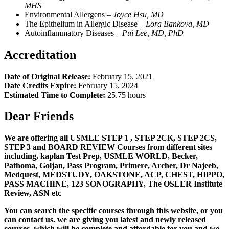
MHS
Environmental Allergens –
Joyce Hsu, MD
The Epithelium in Allergic Disease –
L
ora Bankova, MD
Autoinflammatory Diseases –
Pui Lee, MD, PhD
Accreditation
Date of Original Release:
February 15, 2021
Date Credits Expire:
February 15, 2024
Estimated Time to Complete:
25.75 hours
Dear Friends
We are offering all USMLE STEP 1 , STEP 2CK, STEP 2CS,
STEP 3 and BOARD REVIEW Courses from different sites
including, kaplan Test Prep, USMLE WORLD, Becker,
Pathoma, Goljan, Pass Program, Primere, Archer, Dr Najeeb,
Medquest, MEDSTUDY, OAKSTONE, ACP, CHEST, HIPPO,
PASS MACHINE, 123 SONOGRAPHY, The OSLER Institute
Review, ASN etc
You can search the specific courses through this website, or you
can contact us. we are giving you latest and newly released
courses, which will be complete and affordable for you and we