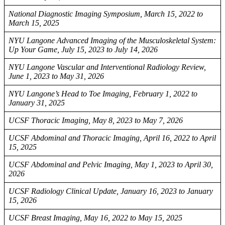
National Diagnostic Imaging Symposium, March 15, 2022 to
March 15, 2025
NYU Langone Advanced Imaging of the Musculoskeletal System:
Up Your Game, July 15, 2023 to July 14, 2026
NYU Langone Vascular and Interventional Radiology Review,
June 1, 2023 to May 31, 2026
NYU Langone’s Head to Toe Imaging, February 1, 2022 to
January 31, 2025
UCSF Thoracic Imaging, May 8, 2023 to May 7, 2026
UCSF Abdominal and Thoracic Imaging, April 16, 2022 to April
15, 2025
UCSF Abdominal and Pelvic Imaging, May 1, 2023 to April 30,
2026
UCSF Radiology Clinical Update, January 16, 2023 to January
15, 2026
UCSF Breast Imaging, May 16, 2022 to May 15, 2025