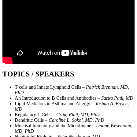
TOPICS / SPEAKERS
T cells and Innate Lymphoid Cells –
Patrick Brennan, MD,
PhD
An Introduction to B Cells and Antibodies –
Sarita Patil, MD
Lipid Mediators in Asthma and Allergy –
Joshua A. Boyce,
MD
Regulatory T Cells –
Craig Platt, MD, PhD
Dendritic Cells –
Caroline L. Sokol, MD, PhD
Mucosal Immunity and the Microbiome –
Duane Wesemann,
MD, PhD
Neutrophil Biology –
Peter Newburger, MD