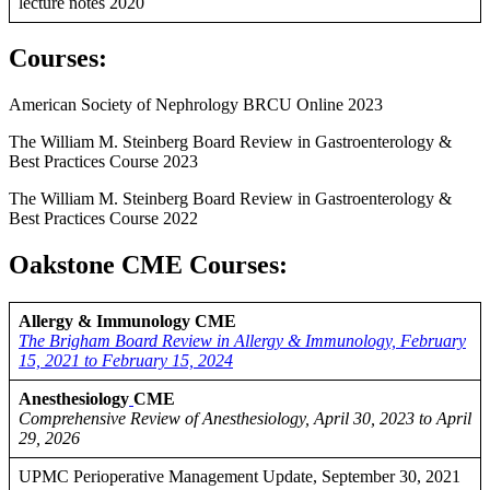
lecture notes 2020
Courses
:
American Society of Nephrology BRCU Online 2023
The William M. Steinberg Board Review in Gastroenterology &
Best Practices Course 2023
The William M. Steinberg Board Review in Gastroenterology &
Best Practices Course 2022
Oakstone CME Courses:
Allergy & Immunology CME
The Brigham Board Review in Allergy & Immunology, February
15, 2021 to February 15, 2024
Anesthesiology
CME
Comprehensive Review of Anesthesiology, April 30, 2023 to April
29, 2026
UPMC Perioperative Management Update, September 30, 2021