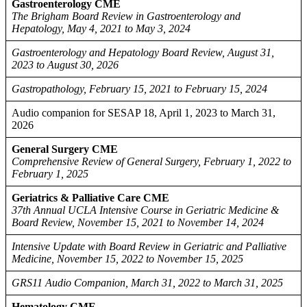
Gastroenterology CME
The Brigham Board Review in Gastroenterology and
Hepatology, May 4, 2021 to May 3, 2024
Gastroenterology and Hepatology Board Review, August 31,
2023 to August 30, 2026
Gastropathology, February 15, 2021 to February 15, 2024
Audio companion for SESAP 18, April 1, 2023 to March 31,
2026
General Surgery CME
Comprehensive Review of General Surgery, February 1, 2022 to
February 1, 2025
Geriatrics & Palliative Care CME
37th Annual UCLA Intensive Course in Geriatric Medicine &
Board Review, November 15, 2021 to November 14, 2024
Intensive Update with Board Review in Geriatric and Palliative
Medicine, November 15, 2022 to November 15, 2025
GRS11 Audio Companion, March 31, 2022 to March 31, 2025
Hematology CME