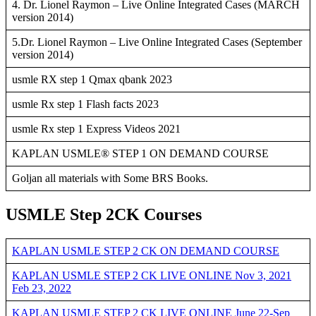
4. Dr. Lionel Raymon – Live Online Integrated Cases (MARCH
version 2014)
5.Dr. Lionel Raymon – Live Online Integrated Cases (September
version 2014)
usmle RX step 1 Qmax qbank 2023
usmle Rx step 1 Flash facts 2023
usmle Rx step 1 Express Videos 2021
KAPLAN USMLE® STEP 1 ON DEMAND COURSE
Goljan all materials with Some BRS Books.
USMLE Step 2CK Courses
KAPLAN USMLE STEP 2 CK ON DEMAND COURSE
KAPLAN USMLE STEP 2 CK LIVE ONLINE Nov 3, 2021
Feb 23, 2022
KAPLAN USMLE STEP 2 CK LIVE ONLINE June 22-Sep