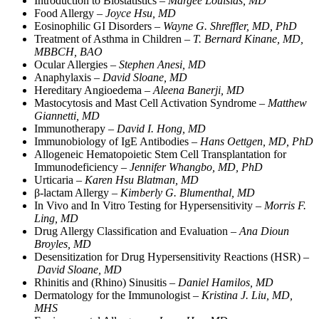
Introduction to Biostatistics –
Margee Louisias, MD
Food Allergy –
Joyce Hsu, MD
Eosinophilic GI Disorders –
Wayne G. Shreffler, MD, PhD
Treatment of Asthma in Children –
T. Bernard Kinane, MD,
MBBCH, BAO
Ocular Allergies –
Stephen Anesi, MD
Anaphylaxis –
David Sloane, MD
Hereditary Angioedema –
Aleena Banerji, MD
Mastocytosis and Mast Cell Activation Syndrome –
Matthew
Giannetti, MD
Immunotherapy –
David I. Hong, MD
Immunobiology of IgE Antibodies –
Hans Oettgen, MD, PhD
Allogeneic Hematopoietic Stem Cell Transplantation for
Immunodeficiency –
Jennifer Whangbo, MD, PhD
Urticaria –
Karen Hsu Blatman, MD
β-lactam Allergy –
Kimberly G. Blumenthal, MD
In Vivo and In Vitro Testing for Hypersensitivity –
Morris F.
Ling, MD
Drug Allergy Classification and Evaluation –
Ana Dioun
Broyles, MD
Desensitization for Drug Hypersensitivity Reactions (HSR) –
David Sloane, MD
Rhinitis and (Rhino) Sinusitis –
Daniel Hamilos, MD
Dermatology for the Immunologist –
Kristina J. Liu, MD,
MHS