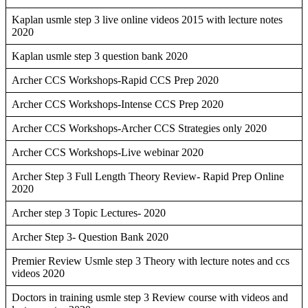
Kaplan usmle step 3 live online videos 2015 with lecture notes
2020
Kaplan usmle step 3 question bank 2020
Archer CCS Workshops-Rapid CCS Prep 2020
Archer CCS Workshops-Intense CCS Prep 2020
Archer CCS Workshops-Archer CCS Strategies only 2020
Archer CCS Workshops-Live webinar 2020
Archer Step 3 Full Length Theory Review- Rapid Prep Online
2020
Archer step 3 Topic Lectures- 2020
Archer Step 3- Question Bank 2020
Premier Review Usmle step 3 Theory with lecture notes and ccs
videos 2020
Doctors in training usmle step 3 Review course with videos and