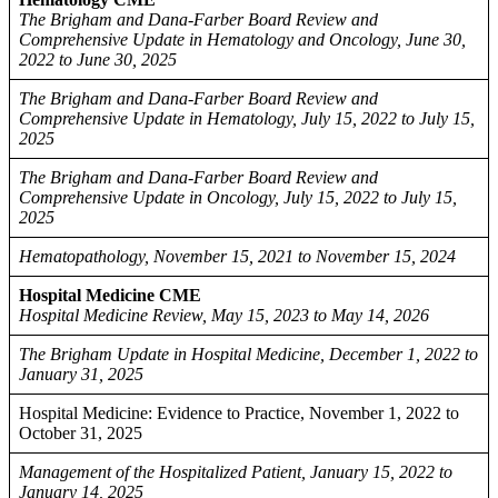
The Brigham and Dana-Farber Board Review and
Comprehensive Update in Hematology and Oncology, June 30,
2022 to June 30, 2025
The Brigham and Dana-Farber Board Review and
Comprehensive Update in Hematology, July 15, 2022 to July 15,
2025
The Brigham and Dana-Farber Board Review and
Comprehensive Update in Oncology, July 15, 2022 to July 15,
2025
Hematopathology, November 15, 2021 to November 15, 2024
Hospital Medicine CME
Hospital Medicine Review, May 15, 2023 to May 14, 2026
The Brigham Update in Hospital Medicine, December 1, 2022 to
January 31, 2025
Hospital Medicine: Evidence to Practice, November 1, 2022 to
October 31, 2025
Management of the Hospitalized Patient, January 15, 2022 to
January 14, 2025