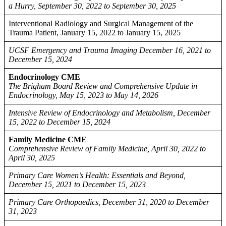
a Hurry, September 30, 2022 to September 30, 2025
Interventional Radiology and Surgical Management of the
Trauma Patient, January 15, 2022 to January 15, 2025
UCSF Emergency and Trauma Imaging December 16, 2021 to
December 15, 2024
Endocrinology CME
The Brigham Board Review and Comprehensive Update in
Endocrinology, May 15, 2023 to May 14, 2026
Intensive Review of Endocrinology and Metabolism, December
15, 2022 to December 15, 2024
Family Medicine CME
Comprehensive Review of Family Medicine, April 30, 2022 to
April 30, 2025
Primary Care Women’s Health: Essentials and Beyond,
December 15, 2021 to December 15, 2023
Primary Care Orthopaedics, December 31, 2020 to December
31, 2023