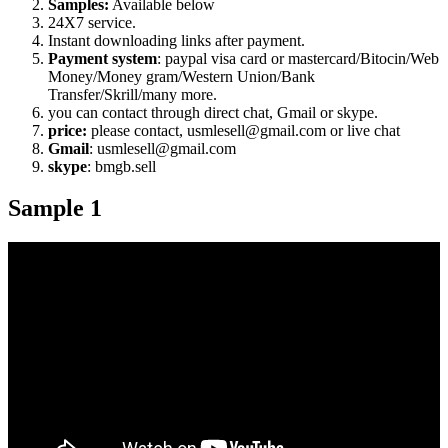
Samples:
Available below
24X7 service.
Instant downloading links after payment.
Payment system
: paypal visa card or mastercard/Bitocin/Web
Money/Money gram/Western Union/Bank
Transfer/Skrill/many more.
you can contact through direct chat, Gmail or skype.
price:
please contact, usmlesell@gmail.com or live chat
Gmail
: usmlesell@gmail.com
skype
: bmgb.sell
Sample 1