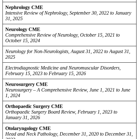
Nephrology CME
Intensive Review of Nephrology, September 30, 2022 to January
31, 2025
Neurology CME
Comprehensive Review of Neurology, October 15, 2021 to
October 15, 2024
Neurology for Non-Neurologists, August 31, 2022 to August 31,
2025
Electrodiagnostic Medicine and Neuromuscular Disorders,
February 15, 2023 to February 15, 2026
Neurosurgery CME
Neurosurgery – A Comprehensive Review, June 1, 2021 to June
1, 2024
Orthopaedic Surgery CME
Orthopaedic Surgery Board Review, February 1, 2023 to
January 31, 2026
Otolaryngology CME
Head and Neck Pathology, December 31, 2020 to December 31,