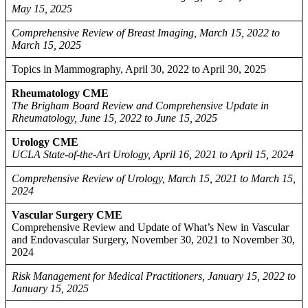
May 15, 2025
Comprehensive Review of Breast Imaging, March 15, 2022 to
March 15, 2025
Topics in Mammography, April 30, 2022 to April 30, 2025
Rheumatology CME
The Brigham Board Review and Comprehensive Update in
Rheumatology, June 15, 2022 to June 15, 2025
Urology CME
UCLA State-of-the-Art Urology, April 16, 2021 to April 15, 2024
Comprehensive Review of Urology, March 15, 2021 to March 15,
2024
Vascular Surgery CME
Comprehensive Review and Update of What’s New in Vascular
and Endovascular Surgery, November 30, 2021 to November 30,
2024
Risk Management for Medical Practitioners, January 15, 2022 to
January 15, 2025