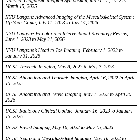
National Diagnostic Imaging Symposium, March 15, 2022 to
March 15, 2025
NYU Langone Advanced Imaging of the Musculoskeletal System:
Up Your Game, July 15, 2023 to July 14, 2026
NYU Langone Vascular and Interventional Radiology Review,
June 1, 2023 to May 31, 2026
NYU Langone’s Head to Toe Imaging, February 1, 2022 to
January 31, 2025
UCSF Thoracic Imaging, May 8, 2023 to May 7, 2026
UCSF Abdominal and Thoracic Imaging, April 16, 2022 to April
15, 2025
UCSF Abdominal and Pelvic Imaging, May 1, 2023 to April 30,
2026
UCSF Radiology Clinical Update, January 16, 2023 to January
15, 2026
UCSF Breast Imaging, May 16, 2022 to May 15, 2025
UCSF Neuro and Musculoskeletal Imaging, May 16, 2022 to