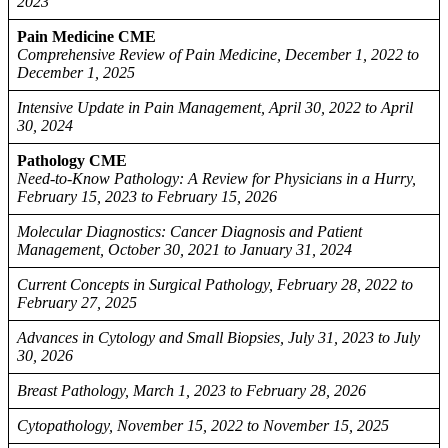
2023
Pain Medicine CME
Comprehensive Review of Pain Medicine, December 1, 2022 to
December 1, 2025
Intensive Update in Pain Management, April 30, 2022 to April
30, 2024
Pathology CME
Need-to-Know Pathology: A Review for Physicians in a Hurry,
February 15, 2023 to February 15, 2026
Molecular Diagnostics: Cancer Diagnosis and Patient
Management, October 30, 2021 to January 31, 2024
Current Concepts in Surgical Pathology, February 28, 2022 to
February 27, 2025
Advances in Cytology and Small Biopsies, July 31, 2023 to July
30, 2026
Breast Pathology, March 1, 2023 to February 28, 2026
Cytopathology, November 15, 2022 to November 15, 2025