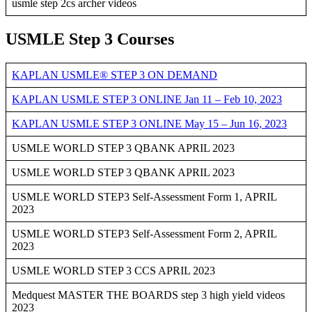
usmle step 2cs archer videos
USMLE Step 3 Courses
KAPLAN USMLE® STEP 3 ON DEMAND
KAPLAN USMLE STEP 3 ONLINE Jan 11 – Feb 10, 2023
KAPLAN USMLE STEP 3 ONLINE May 15 – Jun 16, 2023
USMLE WORLD STEP 3 QBANK APRIL 2023
USMLE WORLD STEP 3 QBANK APRIL 2023
USMLE WORLD STEP3 Self-Assessment Form 1, APRIL
2023
USMLE WORLD STEP3 Self-Assessment Form 2, APRIL
2023
USMLE WORLD STEP 3 CCS APRIL 2023
Medquest MASTER THE BOARDS step 3 high yield videos
2023