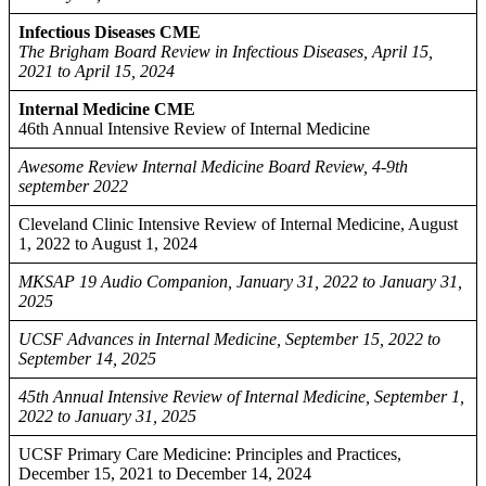
Infectious Diseases CME
The Brigham Board Review in Infectious Diseases, April 15,
2021 to April 15, 2024
Internal Medicine CME
46th Annual Intensive Review of Internal Medicine
Awesome Review Internal Medicine Board Review, 4-9th
september 2022
Cleveland Clinic Intensive Review of Internal Medicine, August
1, 2022 to August 1, 2024
MKSAP 19 Audio Companion, January 31, 2022 to January 31,
2025
UCSF Advances in Internal Medicine, September 15, 2022 to
September 14, 2025
45th Annual Intensive Review of Internal Medicine, September 1,
2022 to January 31, 2025
UCSF Primary Care Medicine: Principles and Practices,
December 15, 2021 to December 14, 2024