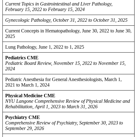
Current Topics in Gastrointestinal and Liver Pathology,
February 15, 2022 to February 15, 2024
Gynecologic Pathology, October 31, 2022 to October 31, 2025
Current Concepts in Hematopathology, June 30, 2022 to June 30,
2025
Lung Pathology, June 1, 2022 to 1, 2025
Pediatrics CME
Pediatric Board Review, November 15, 2022 to November 15,
2024
Pediatric Anesthesia for General Anesthesiologists, March 1,
2021 to March 1, 2024
Physical Medicine CME
NYU Langone Comprehensive Review of Physical Medicine and
Rehabilitation, April 1, 2023 to March 31, 2026
Psychiatry CME
Comprehensive Review of Psychiatry, September 30, 2023 to
September 29, 2026