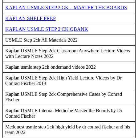
KAPLAN USMLE STEP 2 CK – MASTER THE BOARDS
KAPLAN SHELF PREP
KAPLAN USMLE STEP 2 CK QBANK
USMLE Step 2ck All Materials 2022
Kaplan USMLE Step 2ck Classroom Anywhere Lecture Videos
with Lecture Notes 2022
Kaplan usmle step 2ck ondemand videos 2022
Kaplan USMLE Step 2ck High Yield Lecture Videos by Dr
Conrad Fischer 2013
Kaplan USMLE Step 2ck Comprehensive Cases by Conrad
Fischer
Kaplan USMLE Internal Medicine Master the Boards by Dr
Conrad Fischer
Medquest usmle step 2ck high yield by dr conrad fischer and his
team 2022