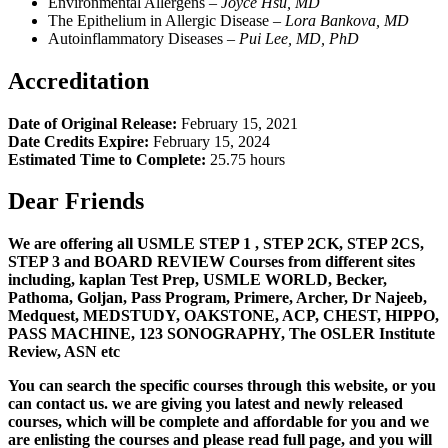
Environmental Allergens –
Joyce Hsu, MD
The Epithelium in Allergic Disease –
L
ora Bankova, MD
Autoinflammatory Diseases –
Pui Lee, MD, PhD
Accreditation
Date of Original Release:
February 15, 2021
Date Credits Expire:
February 15, 2024
Estimated Time to Complete:
25.75 hours
Dear Friends
We are offering all USMLE STEP 1 , STEP 2CK, STEP 2CS,
STEP 3 and BOARD REVIEW Courses from different sites
including, kaplan Test Prep, USMLE WORLD, Becker,
Pathoma, Goljan, Pass Program, Primere, Archer, Dr Najeeb,
Medquest, MEDSTUDY, OAKSTONE, ACP, CHEST, HIPPO,
PASS MACHINE, 123 SONOGRAPHY, The OSLER Institute
Review, ASN etc
You can search the specific courses through this website, or you
can contact us. we are giving you latest and newly released
courses, which will be complete and affordable for you and we
are enlisting the courses and please read full page, and you will