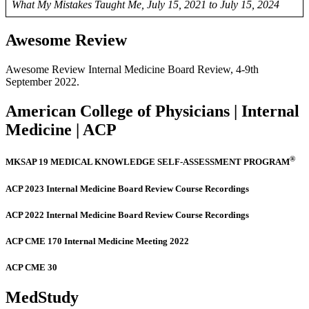
What My Mistakes Taught Me, July 15, 2021 to July 15, 2024
Awesome Review
Awesome Review Internal Medicine Board Review, 4-9th
September 2022.
American College of Physicians | Internal
Medicine | ACP
®
MKSAP 19 MEDICAL KNOWLEDGE SELF-ASSESSMENT PROGRAM
ACP 2023 Internal Medicine Board Review Course Recordings
ACP 2022 Internal Medicine Board Review Course Recordings
ACP CME 170 Internal Medicine Meeting 2022
ACP CME 30
MedStudy