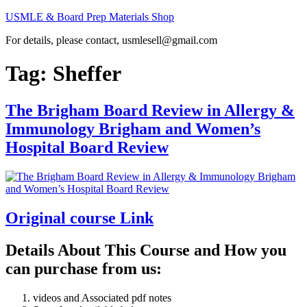
Skip
USMLE & Board Prep Materials Shop
to
For details, please contact, usmlesell@gmail.com
content
Tag:
Sheffer
The Brigham Board Review in Allergy &
Immunology Brigham and Women’s
Hospital Board Review
Original course Link
Details About This Course and How you
can purchase from us:
videos and Associated pdf notes