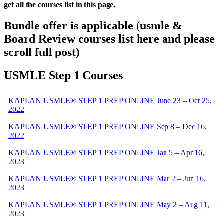
get all the courses list in this page.
Bundle offer is applicable
(usmle &
Board Review courses list here and please
scroll full post)
USMLE Step 1 Courses
KAPLAN USMLE® STEP 1 PREP ONLINE
June 23 – Oct 25,
2022
KAPLAN USMLE® STEP 1 PREP ONLINE Sep 8 – Dec 16,
2022
KAPLAN USMLE® STEP 1 PREP ONLINE Jan 5 – Apr 16,
2023
KAPLAN USMLE® STEP 1 PREP ONLINE Mar 2 – Jun 16,
2023
KAPLAN USMLE® STEP 1 PREP ONLINE May 2 – Aug 11,
2023