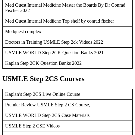
Med Quest Internal Medicine Master the Boards By Dr Conrad
Fischer 2022
Med Quest Internal Mediicne Top shelf by conrad fischer
Medquest complex
Doctors in Training USMLE Step 2ck Videos 2022
USMLE WORLD Step 2CK Question Banks 2021
Kaplan Step 2CK Question Banks 2022
USMLE Step 2CS Courses
Kaplan’s Step 2CS Live Online Course
Premier Review USMLE Step 2 CS Course,
USMLE WORLD Step 2CS Case Materials
USMLE Step 2 CSE Videos