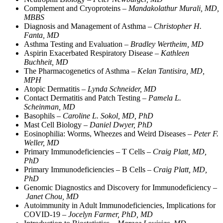
Complement and Cryoproteins –
Mandakolathur Murali, MD,
MBBS
Diagnosis and Management of Asthma –
Christopher H.
Fanta, MD
Asthma Testing and Evaluation –
Bradley Wertheim, MD
Aspirin Exacerbated Respiratory Disease –
Kathleen
Buchheit, MD
The Pharmacogenetics of Asthma –
Kelan Tantisira, MD,
MPH
Atopic Dermatitis –
Lynda Schneider, MD
Contact Dermatitis and Patch Testing –
Pamela L.
Scheinman, MD
Basophils –
Caroline L. Sokol, MD, PhD
Mast Cell Biology –
Daniel Dwyer, PhD
Eosinophilia: Worms, Wheezes and Weird Diseases –
Peter F.
Weller, MD
Primary Immunodeficiencies – T Cells –
Craig Platt, MD,
PhD
Primary Immunodeficiencies – B Cells –
Craig Platt, MD,
PhD
Genomic Diagnostics and Discovery for Immunodeficiency –
Janet Chou, MD
Autoimmunity in Adult Immunodeficiencies, Implications for
COVID-19 –
Jocelyn Farmer, PhD, MD