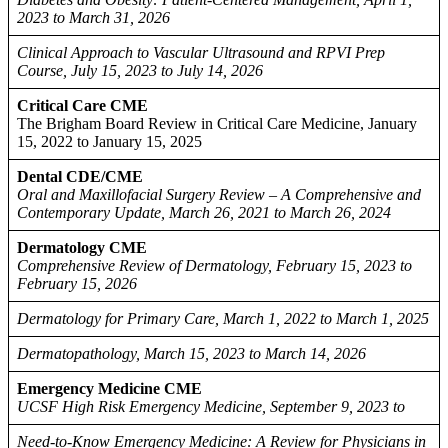
2023 to March 31, 2026
Clinical Approach to Vascular Ultrasound and RPVI Prep
Course, July 15, 2023 to July 14, 2026
Critical Care CME
The Brigham Board Review in Critical Care Medicine, January
15, 2022 to January 15, 2025
Dental CDE/CME
Oral and Maxillofacial Surgery Review – A Comprehensive and
Contemporary Update, March 26, 2021 to March 26, 2024
Dermatology CME
Comprehensive Review of Dermatology, February 15, 2023 to
February 15, 2026
Dermatology for Primary Care, March 1, 2022 to March 1, 2025
Dermatopathology, March 15, 2023 to March 14, 2026
Emergency Medicine CME
UCSF High Risk Emergency Medicine, September 9, 2023 to
Need-to-Know Emergency Medicine: A Review for Physicians in