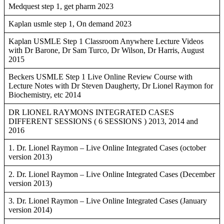
Medquest step 1, get pharm 2023
Kaplan usmle step 1, On demand 2023
Kaplan USMLE Step 1 Classroom Anywhere Lecture Videos
with Dr Barone, Dr Sam Turco, Dr Wilson, Dr Harris, August
2015
Beckers USMLE Step 1 Live Online Review Course with
Lecture Notes with Dr Steven Daugherty, Dr Lionel Raymon for
Biochemistry, etc 2014
DR LIONEL RAYMONS INTEGRATED CASES
DIFFERENT SESSIONS ( 6 SESSIONS ) 2013, 2014 and
2016
1. Dr. Lionel Raymon – Live Online Integrated Cases (october
version 2013)
2. Dr. Lionel Raymon – Live Online Integrated Cases (December
version 2013)
3. Dr. Lionel Raymon – Live Online Integrated Cases (January
version 2014)