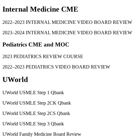
Internal Medicine CME
2022–2023 INTERNAL MEDICINE VIDEO BOARD REVIEW
2023–2024 INTERNAL MEDICINE VIDEO BOARD REVIEW
Pediatrics CME and MOC
2023 PEDIATRICS REVIEW COURSE
2022–2023 PEDIATRICS VIDEO BOARD REVIEW
UWorld
UWorld USMLE Step 1 Qbank
UWorld USMLE Step 2CK Qbank
UWorld USMLE Step 2CS Qbank
UWorld USMLE Step 3 Qbank
UWorld Family Medicine Board Review