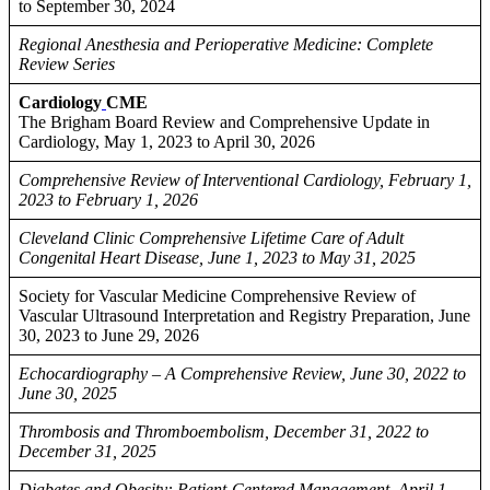
to September 30, 2024
Regional Anesthesia and Perioperative Medicine: Complete
Review Series
Cardiology
CME
The Brigham Board Review and Comprehensive Update in
Cardiology, May 1, 2023 to April 30, 2026
Comprehensive Review of Interventional Cardiology, February 1,
2023 to February 1, 2026
Cleveland Clinic Comprehensive Lifetime Care of Adult
Congenital Heart Disease, June 1, 2023 to May 31, 2025
Society for Vascular Medicine Comprehensive Review of
Vascular Ultrasound Interpretation and Registry Preparation, June
30, 2023 to June 29, 2026
Echocardiography – A Comprehensive Review, June 30, 2022 to
June 30, 2025
Thrombosis and Thromboembolism, December 31, 2022 to
December 31, 2025
Diabetes and Obesity: Patient-Centered Management, April 1,