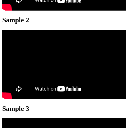
Sample 2
Sample 3