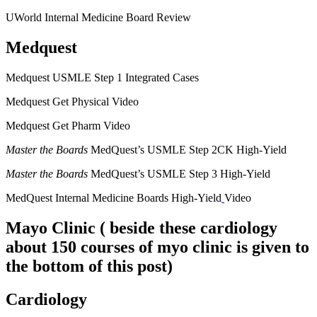
UWorld Internal Medicine Board Review
Medquest
Medquest USMLE Step 1 Integrated Cases
Medquest Get Physical Video
Medquest Get Pharm Video
Master the Boards
MedQuest’s USMLE Step 2CK High-Yield
Master the Boards
MedQuest’s USMLE Step 3 High-Yield
MedQuest Internal Medicine Boards High-Yield
Video
Mayo Clinic
( beside these cardiology
about 150 courses of myo clinic is given to
the bottom of this post)
Cardiology