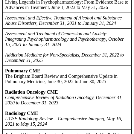
Living Legends in Psychopharmacology: From Evidence Base to
Advances in Treatment, June 1, 2023 to May 31, 2026
Assessment and Effective Treatment of Alcohol and Substance
Abuse Disorders, December 31, 2021 to January 31, 2024
Assessment and Treatment of Depression and Anxiety:
Integrating Psychopharmacology and Psychotherapy, October
15, 2021 to January 31, 2024
Addiction Medicine for Non-Specialists, December 31, 2022 to
December 31, 2025
Pulmonary CME
The Brigham Board Review and Comprehensive Update in
Pulmonary Medicine, June 30, 2022 to June 30, 2025
Radiation Oncology CME
Comprehensive Review of Radiation Oncology, December 31,
2020 to December 31, 2023
Radiology CME
UCSF Radiology Review – Comprehensive Imaging, May 16,
2021 to May 15, 2024