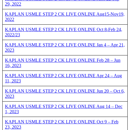
29, 2022
KAPLAN USMLE STEP 2 CK LIVE ONLINE Aug15-Nov19,
2022
KAPLAN USMLE STEP 2 CK LIVE ONLINE Oct 8-Feb 24,
2022/23
KAPLAN USMLE STEP 2 CK LIVE ONLINE Jan 4 – Apr 21,
2023
KAPLAN USMLE STEP 2 CK LIVE ONLINE Feb 28 – Jun
16, 2023
KAPLAN USMLE STEP 2 CK LIVE ONLINE Apr 24 – Aug
11, 2023
KAPLAN USMLE STEP 2 CK LIVE ONLINE Jun 20 – Oct 6,
2023
KAPLAN USMLE STEP 2 CK LIVE ONLINE Aug 14 – Dec
1, 2023
KAPLAN USMLE STEP 2 CK LIVE ONLINE Oct 9 – Feb
23, 2023