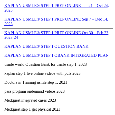
KAPLAN USMLE® STEP 1 PREP ONLINE Jun 21 – Oct 24,
2023
KAPLAN USMLE® STEP 1 PREP ONLINE Sep 7 – Dec 14,
2023
KAPLAN USMLE® STEP 1 PREP ONLINE Oct 30 – Feb 23,
2023-24
KAPLAN USMLE® STEP 1 QUESTION BANK
KAPLAN USMLE® STEP 1 QBANK INTEGRATED PLAN
usmle world Question Bank for usmle step 1, 2023
kaplan step 1 live online videos with pdfs 2023
Doctors in Training usmle step 1, 2021
pass program ondemand videos 2023
Medquest integrated cases 2023
Medquest step 1 get physical 2023