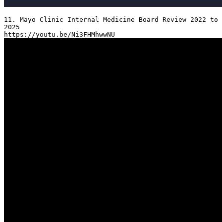
11. Mayo Clinic Internal Medicine Board Review 2022 to 
2025
