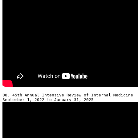
08. 45th Annual Intensive Review of Internal Medicine 