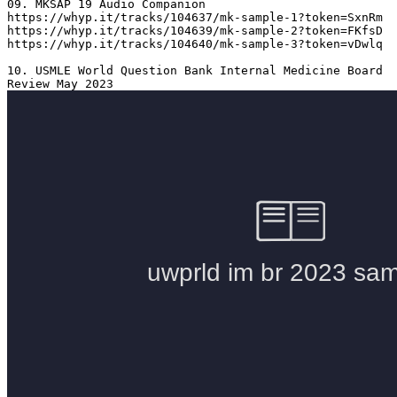
09. MKSAP 19 Audio Companion 

https://whyp.it/tracks/104637/mk-sample-1?token=SxnRm

https://whyp.it/tracks/104639/mk-sample-2?token=FKfsD

https://whyp.it/tracks/104640/mk-sample-3?token=vDwlq

10. USMLE World Question Bank Internal Medicine Board 