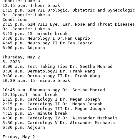
Jennifer Lukela

12:15 p.m. 1-hour break

1:15 p.m. GIM VII Urologic, Obstetric and Gynecologic 
Dr. Jennifer Lukela

Conditions

2:15 p.m. GIM VIII Eye, Ear, Nose and Throat Diseases 
Dr. Jennifer Lukela

3:15 p.m. 15- minute break

3:30 p.m. Neurology I Dr.Fan Caprio

4:45 p.m. Neurology II Dr.Fan Caprio

6:00 p.m. Adjourn

Thursday, May 2

5, 2023

8:00 a.m. Test Taking Tips Dr. Seetha Monrad

8:30 a.m. DermatologyI Dr. Frank Wang

9:30 a.m. Dermatology II Dr. Frank Wang

10:30 a.m. 15- minute break

10:45 a.m. Rheumatology Dr. Seetha Monrad

12:15p.m.1- hour break

1:15 p.m. Cardiology I Dr. Megan Joseph

2:15 p.m. Cardiology II Dr. Megan Joseph

3:15 p.m. Cardiology III Dr. Megan Joseph

4:15 p.m. 15- minute break

4:30 p.m. Cardiology IV Dr. Alexander Michaels

5:30 p.m. Cardiology V Dr. Alexander Michaels

6:30 p.m. Adjourn

Friday, May 2
