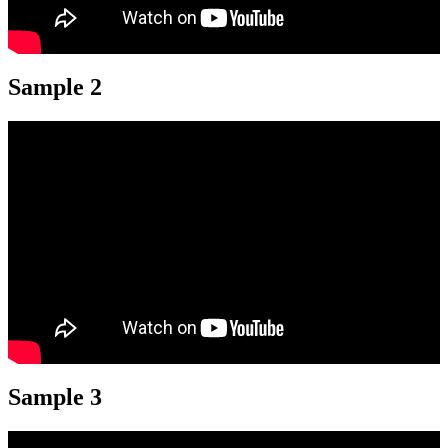
Sample 2
Sample 3