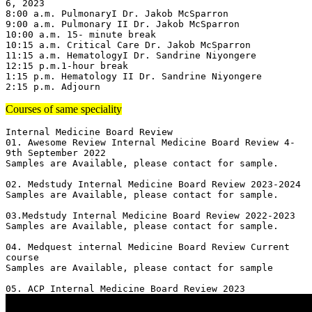
6, 2023

8:00 a.m. PulmonaryI Dr. Jakob McSparron

9:00 a.m. Pulmonary II Dr. Jakob McSparron

10:00 a.m. 15- minute break

10:15 a.m. Critical Care Dr. Jakob McSparron

11:15 a.m. HematologyI Dr. Sandrine Niyongere

12:15 p.m.1-hour break

1:15 p.m. Hematology II Dr. Sandrine Niyongere

2:15 p.m. Adjourn
Courses of same speciality
Internal Medicine Board Review

01. Awesome Review Internal Medicine Board Review 4-
9th September 2022

Samples are Available, please contact for sample.

02. Medstudy Internal Medicine Board Review 2023-2024

Samples are Available, please contact for sample.

03.Medstudy Internal Medicine Board Review 2022-2023

Samples are Available, please contact for sample.

04. Medquest internal Medicine Board Review Current 
course 

Samples are Available, please contact for sample
