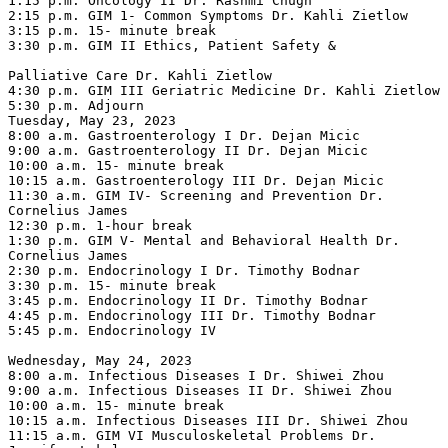
1:15 p.m. Oncology II Dr. Rashmi Chugh

2:15 p.m. GIM 1- Common Symptoms Dr. Kahli Zietlow

3:15 p.m. 15- minute break

3:30 p.m. GIM II Ethics, Patient Safety &

Palliative Care Dr. Kahli Zietlow

4:30 p.m. GIM III Geriatric Medicine Dr. Kahli Zietlow

5:30 p.m. Adjourn

Tuesday, May 23, 2023

8:00 a.m. Gastroenterology I Dr. Dejan Micic

9:00 a.m. Gastroenterology II Dr. Dejan Micic

10:00 a.m. 15- minute break

10:15 a.m. Gastroenterology III Dr. Dejan Micic

11:30 a.m. GIM IV- Screening and Prevention Dr. 
Cornelius James

12:30 p.m. 1-hour break

1:30 p.m. GIM V- Mental and Behavioral Health Dr. 
Cornelius James

2:30 p.m. Endocrinology I Dr. Timothy Bodnar

3:30 p.m. 15- minute break

3:45 p.m. Endocrinology II Dr. Timothy Bodnar

4:45 p.m. Endocrinology III Dr. Timothy Bodnar

5:45 p.m. Endocrinology IV

Wednesday, May 24, 2023

8:00 a.m. Infectious Diseases I Dr. Shiwei Zhou

9:00 a.m. Infectious Diseases II Dr. Shiwei Zhou

10:00 a.m. 15- minute break

10:15 a.m. Infectious Diseases III Dr. Shiwei Zhou

11:15 a.m. GIM VI Musculoskeletal Problems Dr. 