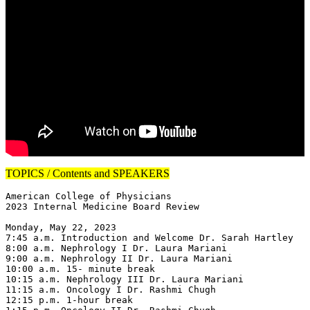
TOPICS / Contents and SPEAKERS
American College of Physicians

2023 Internal Medicine Board Review

Monday, May 22, 2023

7:45 a.m. Introduction and Welcome Dr. Sarah Hartley

8:00 a.m. Nephrology I Dr. Laura Mariani

9:00 a.m. Nephrology II Dr. Laura Mariani

10:00 a.m. 15- minute break

10:15 a.m. Nephrology III Dr. Laura Mariani

11:15 a.m. Oncology I Dr. Rashmi Chugh

12:15 p.m. 1-hour break
