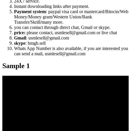
24X7 service.
Instant downloading links after payment.
Payment system
: paypal visa card or mastercard/Bitocin/Web
Money/Money gram/Western Union/Bank
Transfer/Skrill/many more.
you can contact through direct chat, Gmail or skype.
price:
please contact, usmlesell@gmail.com or live chat
Gmail
: usmlesell@gmail.com
skype
: bmgb.sell
Whats App Number is also available, if you are interested you
can send a mail, usmlesell@gmail.com
Sample 1