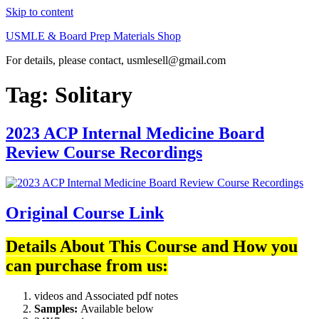
Skip to content
USMLE & Board Prep Materials Shop
For details, please contact, usmlesell@gmail.com
Tag:
Solitary
2023 ACP Internal Medicine Board
Review Course Recordings
Original Course Link
Details About This Course and How you
can purchase from us:
videos and Associated pdf notes
Samples:
Available below