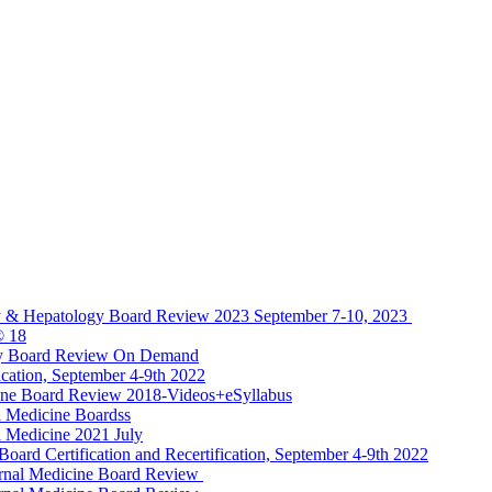
y & Hepatology Board Review 2023 September 7-10, 2023
® 18
gy Board Review On Demand
cation, September 4-9th 2022
ine Board Review 2018-Videos+eSyllabus
 Medicine Boardss
 Medicine 2021 July
d Certification and Recertification, September 4-9th 2022
rnal Medicine Board Review