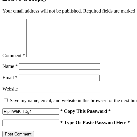
Your email address will not be published.
Required fields are marked
Comment
*
Name
*
Email
*
Website
Save my name, email, and website in this browser for the next ti
* Copy This Password *
* Type Or Paste Password Here *