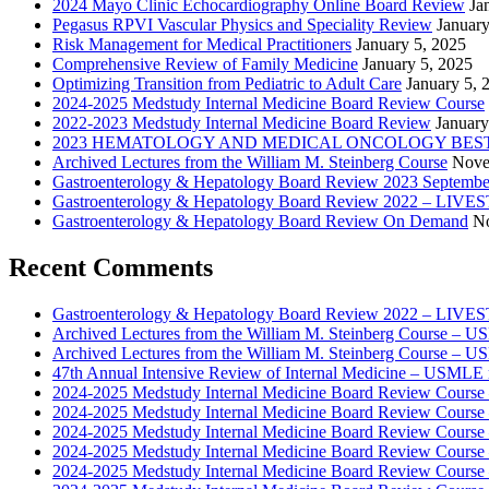
2024 Mayo Clinic Echocardiography Online Board Review
Ja
Pegasus RPVI Vascular Physics and Speciality Review
January
Risk Management for Medical Practitioners
January 5, 2025
Comprehensive Review of Family Medicine
January 5, 2025
Optimizing Transition from Pediatric to Adult Care
January 5, 
2024-2025 Medstudy Internal Medicine Board Review Course
2022-2023 Medstudy Internal Medicine Board Review
January
2023 HEMATOLOGY AND MEDICAL ONCOLOGY BEST 
Archived Lectures from the William M. Steinberg Course
Nove
Gastroenterology & Hepatology Board Review 2023 Septembe
Gastroenterology & Hepatology Board Review 2022 – LI
Gastroenterology & Hepatology Board Review On Demand
No
Recent Comments
Gastroenterology & Hepatology Board Review 2022 – LIV
Archived Lectures from the William M. Steinberg Course – 
Archived Lectures from the William M. Steinberg Course – 
47th Annual Intensive Review of Internal Medicine – USMLE 
2024-2025 Medstudy Internal Medicine Board Review Cours
2024-2025 Medstudy Internal Medicine Board Review Cours
2024-2025 Medstudy Internal Medicine Board Review Cours
2024-2025 Medstudy Internal Medicine Board Review Cours
2024-2025 Medstudy Internal Medicine Board Review Cours