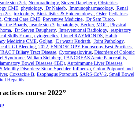
smle step 2ck
,
Neuroradiology
,
Steven Daugherty
,
Obstetrics
,
logy CME
,
physiology
,
Dr Najeeb
,
Immunopharmacology
,
Renal
ep 2cs
,
toxicology
,
Biostatistics & Epidemiology
,
Osler
,
Pediatrics
d
,
Critical Care CME
,
Preventive Medicine
,
Dr Sam Turco
,
er the Boards
,
usmle step 3
,
hepatology
,
Becker
,
MOC
,
Physical
thoma
,
Dr Steven Daugherty
,
Interventional Radiology
,
respiratory
cal Skills Exam
,
cytogenetics
,
Lionel RAYMONDS
,
Habib
ncy Medicine CME
,
Goljan
,
Dr wazir Kudrath
,
Joint Pathology
,
ceal UGI Bleeding
,
2022
,
ENDOSCOPY Endoscopy Best Practices
,
ACT Biliary Tract Disease
,
Cytomegalovirus
,
Disorders of Colonic
wel Syndrome
,
William Steinberg
,
PANCREAS Acute Pancreatitis
,
flammatory Bowel Diseases (IBD)
,
Autoimmune Liver Diseases
,
tility Disorders: Stuart Spechler
,
Influenza
,
Colon Potpourri and
iver
,
Coxsackie B
,
Esophagus Potpourri
,
SARS-CoV-2
,
Small Bowel
al Hepatitis
actices course 2022”
OP