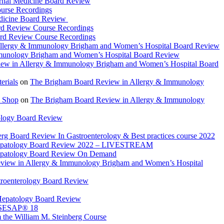
rnal Medicine Board Review
urse Recordings
dicine Board Review
rd Review Course Recordings
ard Review Course Recordings
llergy & Immunology Brigham and Women’s Hospital Board Review
munology Brigham and Women’s Hospital Board Review
ew in Allergy & Immunology Brigham and Women’s Hospital Board
rials
on
The Brigham Board Review in Allergy & Immunology
 Shop
on
The Brigham Board Review in Allergy & Immunology
ology Board Review
rg Board Review In Gastroenterology & Best practices course 2022
Hepatology Board Review 2022 – LIVESTREAM
epatology Board Review On Demand
view in Allergy & Immunology Brigham and Women’s Hospital
troenterology Board Review
Hepatology Board Review
 SESAP® 18
 the William M. Steinberg Course