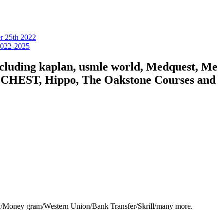
er 25th 2022
 2022-2025
including kaplan, usmle world, Medquest, M
HEST, Hippo, The Oakstone Courses and for
y/Money gram/Western Union/Bank Transfer/Skrill/many more.