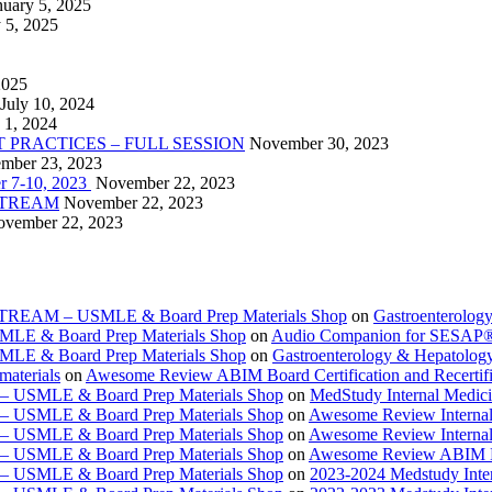
nuary 5, 2025
 5, 2025
2025
July 10, 2024
 1, 2024
PRACTICES – FULL SESSION
November 30, 2023
mber 23, 2023
r 7-10, 2023
November 22, 2023
VESTREAM
November 22, 2023
vember 22, 2023
ESTREAM – USMLE & Board Prep Materials Shop
on
Gastroenterolog
USMLE & Board Prep Materials Shop
on
Audio Companion for SESAP
USMLE & Board Prep Materials Shop
on
Gastroenterology & Hepatolo
materials
on
Awesome Review ABIM Board Certification and Recertifi
e – USMLE & Board Prep Materials Shop
on
MedStudy Internal Medic
e – USMLE & Board Prep Materials Shop
on
Awesome Review Internal
e – USMLE & Board Prep Materials Shop
on
Awesome Review Internal
e – USMLE & Board Prep Materials Shop
on
Awesome Review ABIM Boar
e – USMLE & Board Prep Materials Shop
on
2023-2024 Medstudy Inte