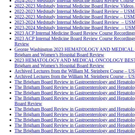
2024-2025 Medstudy Internal Medicine Board Review Cours
2022-2023 Medstudy Internal Medicine Board Review Videos
2022-2023 Medstudy Internal Medicine Board Review – USM
2022-2023 Medstudy Internal Medicine Board Review – USM
2023-2024 Medstudy Internal Medicine Board Review – USM
2023-2024 Medstudy Internal Medicine Board Review – USM
2023 ACP Internal Medicine Board Review Course Recording
2023 ACP Internal Medicine Board Review Course Recording
Review
George Washington 2023 HEMATOLOGY AND MEDICAL 
Brigham and Women’s Hospital Board Review
2023 HEMATOLOGY AND MEDICAL ONCOLOGY BEST PRAC
Brigham and Women’s Hospital Board Review
Archived Lectures from the William M. Steinberg Course – 
Archived Lectures from the William M. Steinberg Course – 
The Brigham Board Review in Gastroenterology and Hepatol
The Brigham Board Review in Gastroenterology and Hepatol
The Brigham Board Review in Gastroenterology and Hepatol
The Brigham Board Review in Gastroenterology and Hepatol
Board Review
The Brigham Board Review in Gastroenterology and Hepatol
The Brigham Board Review in Gastroenterology and Hepatol
The Brigham Board Review in Gastroenterology and Hepatol
The Brigham Board Review in Gastroenterology and Hepatol
The Brigham Board Review in Gastroenterology and Hepatol