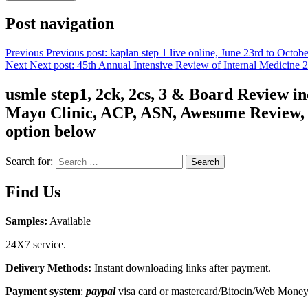
Post navigation
Previous
Previous post:
kaplan step 1 live online, June 23rd to Octob
Next
Next post:
45th Annual Intensive Review of Internal Medicine
usmle step1, 2ck, 2cs, 3 & Board Review 
Mayo Clinic, ACP, ASN, Awesome Review, C
option below
Search for:
Search
Find Us
Samples:
Available
24X7 service.
Delivery Methods:
Instant downloading links after payment.
Payment system
:
paypal
visa card or mastercard/Bitocin/Web Mone