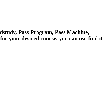
edstudy, Pass Program, Pass Machine,
 your desired course, you can use find it