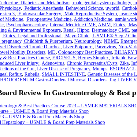
ndocrine, Diabetes and Metabolism
,
male genital system pathology
,
u
 Physiology
,
Pediatric Anesthesia
,
Behavioral Science
,
uworld
,
Cardio
e step 3
,
Endovascular Surgery
,
Male Reproductive System
,
usmle st
of Medicine
,
Perioperative Medicine
,
Addiction Medicine
,
usmle worl
ic
,
Psychopharmacology
,
Internal Medicine CME
,
ABIM
,
Ethics
,
Mast
ing & Environmental Exposure
,
Renal
,
Hippo
,
Dermatology CME
,
pa
,
Ethics, Legal and Professional
,
Mayo Clinic
,
USMLE® Step 2 Clini
,
pregnancy, Childbirth & Puerperium
,
Neurourology
,
NBME
,
Emerge
el Disorders/Chronic Diarrhea
,
Liver Potpourri
,
Parvovirus
,
Non-Vari
wel Motility Disorders
,
MD
,
Colonoscopy Best Practices
,
BILIARY TR
y & Best Practices Course
,
ERCP/EUS
,
Herpes Simplex
,
Irritable Bo
nduced Liver Injury:
,
Adenovirus
,
Chronic Pancreatitis/Cysts
,
Zika
,
In
fections of the Gut
,
Liver Disease of Pregnancy
,
Mumps
,
ESOPHAGUS Mo
geal Reflux
,
Rubella
,
SMALL INTESTINE
,
Genetic Diseases of the L
DUODENUM Gastro-Duodenal Mucosal Disorders
,
Tag LIVER Vir
Board Review In Gastroenterology & Best pr
roenterology & Best Practices Course 2023 – USMLE MATERIALS SH
Course – USMLE & Board Prep Materials Shop
023 – USMLE & Board Prep Materials Shop
nd Hepatology – USMLE & Board Prep Materials Shop