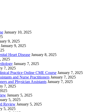
se
January 10, 2025
25
uary 9, 2025
January 9, 2025
025
nital Heart Disease
January 8, 2025
, 2025
rdiology
January 7, 2025
ry 7, 2025
linical Practice Online CME Course
January 7, 2025
istants and Nurse Practitioners
January 7, 2025
ners and Physician Assistants
January 7, 2025
ry 7, 2025
 2025
view
January 5, 2025
nuary 5, 2025
rd Review
January 5, 2025
ry 5, 2025