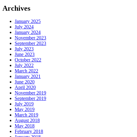
Archives
January 2025
July 2024
January 2024
November 2023
September 2023
July 2023
June 2023
October 2022
July 2022
March 2022
January 2021
June 2020
April 2020
November 2019
September 2019
July 2019
May 2019
March 2019
August 2018
May 2018
February 2018
January 2018