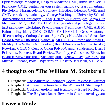
Epidemiology
,
Medquest
,
Hospital Medicine CME
,
usmle step 2ck
,
E
Pathology CME
,
central nervous system pathology
,
Gastrointestinal
Physiology
,
Pharmacology
,
Cytology
,
Infectious Diseases CME
,
usml
CME
,
circulatory pathology
,
George Washington University School 
Interventional Cardiology
,
Renal, Urinary & Electrolytes
,
Mayo Clin
Medicine CME
,
COMLEX LEVEL 2
,
gestational pathology
,
Poison
tract pathology
,
Clerkship
,
Psychotherapy
,
Nephrology CME
,
ABFM
Rahman
,
Psychiatry CME
,
COMPLEX LEVEL 1
,
Gross Anatomy
Rheumatology, Orthopedics and Sports
Tags
Non-Mucosal Small Bow
Board Review Questions
,
Varicella
,
MOTILITY Gastric and Small Bo
Motility
,
The William M. Steinberg Board Review in Gastroenterolog
Reovirus
,
COLON Genetic Colon Polyps/Cancer Syndromes
,
Drug I
Echovirus
,
Pancreas Board Review/ Board-type Questions
,
Ebola
,
In
Board Review Questions
,
Steatohepatitis
,
Yellow fever
,
Gastroesopha
Mucosal Disease
,
Portal Hypertension
,
Epstein-Barr virus
,
STOMACH/
4 thoughts on “The William M. Steinberg 
Pingback:
The William M. Steinberg Board Review in Gast
Pingback:
Archived Lectures from the William M. Steinberg 
Pingback:
Gastroenterology and Hepatology Board Review 2
Pingback:
The Brigham Board Review in Gastroenterology a
Leave a Reply