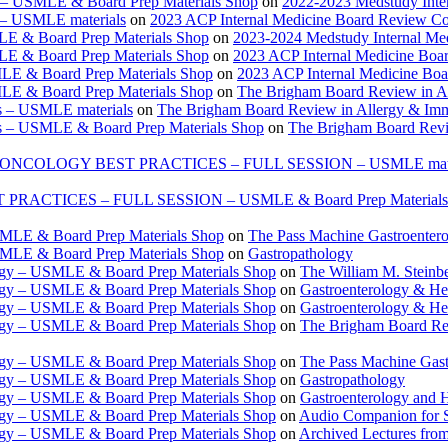
e – USMLE & Board Prep Materials Shop
on
2022-2023 Medstudy Inte
 – USMLE materials
on
2023 ACP Internal Medicine Board Review Co
LE & Board Prep Materials Shop
on
2023-2024 Medstudy Internal Me
LE & Board Prep Materials Shop
on
2023 ACP Internal Medicine Boa
LE & Board Prep Materials Shop
on
2023 ACP Internal Medicine Bo
LE & Board Prep Materials Shop
on
The Brigham Board Review in A
s – USMLE materials
on
The Brigham Board Review in Allergy & Im
s – USMLE & Board Prep Materials Shop
on
The Brigham Board Revi
ONCOLOGY BEST PRACTICES – FULL SESSION – USMLE mate
TICES – FULL SESSION – USMLE & Board Prep Materials
USMLE & Board Prep Materials Shop
on
The Pass Machine Gastroenter
USMLE & Board Prep Materials Shop
on
Gastropathology
ogy – USMLE & Board Prep Materials Shop
on
The William M. Steinbe
ogy – USMLE & Board Prep Materials Shop
on
Gastroenterology & 
ogy – USMLE & Board Prep Materials Shop
on
Gastroenterology & H
ogy – USMLE & Board Prep Materials Shop
on
The Brigham Board Re
ogy – USMLE & Board Prep Materials Shop
on
The Pass Machine Gas
ogy – USMLE & Board Prep Materials Shop
on
Gastropathology
ogy – USMLE & Board Prep Materials Shop
on
Gastroenterology and 
ogy – USMLE & Board Prep Materials Shop
on
Audio Companion for
ogy – USMLE & Board Prep Materials Shop
on
Archived Lectures from