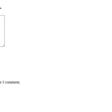
*
me I comment.