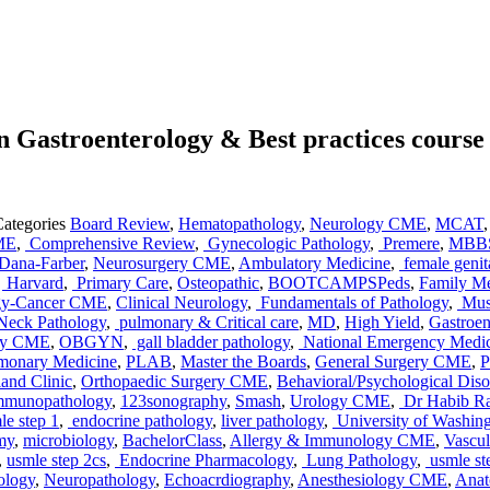
 Gastroenterology & Best practices course
Categories
Board Review
,
Hematopathology
,
Neurology CME
,
MCAT
ME
,
Comprehensive Review
,
Gynecologic Pathology
,
Premere
,
MBB
Dana-Farber
,
Neurosurgery CME
,
Ambulatory Medicine
,
female genit
,
Harvard
,
Primary Care
,
Osteopathic
,
BOOTCAMPSPeds
,
Family M
gy-Cancer CME
,
Clinical Neurology
,
Fundamentals of Pathology
,
Musc
Neck Pathology
,
pulmonary & Critical care
,
MD
,
High Yield
,
Gastroe
gy CME
,
OBGYN
,
gall bladder pathology
,
National Emergency Medi
monary Medicine
,
PLAB
,
Master the Boards
,
General Surgery CME
,
P
and Clinic
,
Orthopaedic Surgery CME
,
Behavioral/Psychological Dis
mmunopathology
,
123sonography
,
Smash
,
Urology CME
,
Dr Habib R
le step 1
,
endocrine pathology
,
liver pathology
,
University of Washin
my
,
microbiology
,
BachelorClass
,
Allergy & Immunology CME
,
Vascu
,
usmle step 2cs
,
Endocrine Pharmacology
,
Lung Pathology
,
usmle st
ology
,
Neuropathology
,
Echoacrdiography
,
Anesthesiology CME
,
Ana