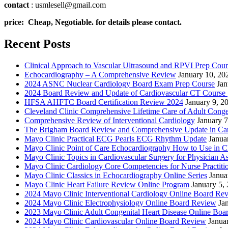
contact
: usmlesell@gmail.com
price: Cheap, Negotiable. for details please contact.
Recent Posts
Clinical Approach to Vascular Ultrasound and RPVI Prep Cour
Echocardiography – A Comprehensive Review
January 10, 20
2024 ASNC Nuclear Cardiology Board Exam Prep Course
Jan
2024 Board Review and Update of Cardiovascular CT Course
HFSA AHFTC Board Certification Review 2024
January 9, 2
Cleveland Clinic Comprehensive Lifetime Care of Adult Conge
Comprehensive Review of Interventional Cardiology
January 7
The Brigham Board Review and Comprehensive Update in Ca
Mayo Clinic Practical ECG Pearls ECG Rhythm Update
Janua
Mayo Clinic Point of Care Echocardiography How to Use in C
Mayo Clinic Topics in Cardiovascular Surgery for Physician Ass
Mayo Clinic Cardiology Core Competencies for Nurse Practitio
Mayo Clinic Classics in Echocardiography Online Series
Janua
Mayo Clinic Heart Failure Review Online Program
January 5,
2024 Mayo Clinic Interventional Cardiology Online Board Re
2024 Mayo Clinic Electrophysiology Online Board Review
Ja
2023 Mayo Clinic Adult Congenital Heart Disease Online Boa
2024 Mayo Clinic Cardiovascular Online Board Review
Janua