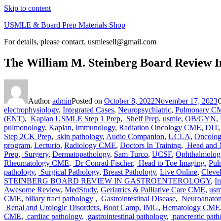
Skip to content
USMLE & Board Prep Materials Shop
For details, please contact, usmlesell@gmail.com
The William M. Steinberg Board Review In
Author
admin
Posted on
October 8, 2022
November 17, 2023
electrophysiology
,
Integrated Cases
,
Neuropsychiatric
,
Pulmonary C
(ENT)
,
Kaplan USMLE Step 1 Prep
,
Shelf Prep
,
usmle
,
OB/GYN
,
pulmonology
,
Kaplan
,
Immunology
,
Radiation Oncology CME
,
DIT
Step 2CK Prep
,
skin pathology
,
Audio Companion
,
UCLA
,
Oncolo
program
,
Lecturio
,
Radiology CME
,
Doctors In Training
,
Head and 
Prep
,
Surgery
,
Dermatopathology
,
Sam Turco
,
UCSF
,
Ophthalmolo
Rheumatology CME
,
Dr Conrad Fischer
,
Head to Toe Imaging
,
Pul
pathology
,
Surgical Pathology
,
Breast Pathology
,
Live Online
,
Clevel
STEINBERG BOARD REVIEW IN GASTROENTEROLOGY
,
I
Awesome Review
,
MedStudy
,
Geriatrics & Palliative Care CME
,
usm
CME
,
biliary tract pathology
,
Gastrointestinal Disease
,
Neuroanato
Renal and Urologic Disorders
,
Boot Camp
,
IMG
,
Hematology CME
CME
,
cardiac pathology
,
gastrointestinal pathology
,
pancreatic path