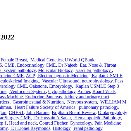
 2022
,
Female Breast
,
Medical Genetics
,
UWorld QBank
,
S
,
CME
,
Endocrinology CME
,
Dr Najeeb
,
Ear, Nose & Throat
al system pathology
,
Molecular Biology
,
vascular pathology
,
edicine CME
,
ACP
,
Electrodiagnostic Medicine
,
Kaplan USMLE
uloskeletal Imaging
,
Vascular Ultrasound
,
neurophysiology
,
Pass
nterology CME
,
Oakstone
,
Embryology
,
Kaplan USMLE Step 3
cine
,
Ventricular System
,
Cytopathology
,
Archer
,
Board Vitals
,
ass Machine
,
Endocrine Pancreas
,
kidney and urinary tract
orders
,
Gastrointestinal & Nutrition
,
Nervous system
,
WILLIAM M.
ahman
,
Heart Failure Society of America
,
pulmonary pathology
,
gton
,
CHEST
,
John Barone
,
Brigham Board Review
,
Otolaryngology
lar Surgery CME
,
Dr Hussain A Sattar
,
Hematopoietic Pathology
,
ep 1
,
Head and neck
,
Conrad Fischer
,
Gynecology
,
Pain Medicine
tomy
,
Dr Lionel Raymonds
,
Histology
,
renal pathology
,