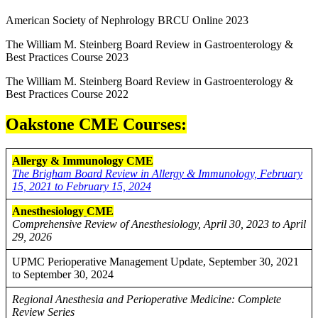
American Society of Nephrology BRCU Online 2023
The William M. Steinberg Board Review in Gastroenterology &
Best Practices Course 2023
The William M. Steinberg Board Review in Gastroenterology &
Best Practices Course 2022
Oakstone CME Courses:
Allergy & Immunology CME
The Brigham Board Review in Allergy & Immunology, February
15, 2021 to February 15, 2024
Anesthesiology
CME
Comprehensive Review of Anesthesiology, April 30, 2023 to April
29, 2026
UPMC Perioperative Management Update, September 30, 2021
to September 30, 2024
Regional Anesthesia and Perioperative Medicine: Complete
Review Series