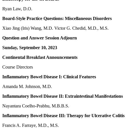
Ryan Law, D.O.
Board-Style Practice Questions: Miscellaneous Disorders
Xiao Jing (Iris) Wang, M.D. Victor G. Chedid, M.D., M.S.
Question and Answer Session Adjourn
Sunday, September 10, 2023
Continental Breakfast Announcements
Course Directors
Inflammatory Bowel Disease I: Clinical Features
Amanda M. Johnson, M.D.
Inflammatory Bowel Disease II: Extraintestinal Manifestations
Nayantara Coelho-Prabhu, M.B.B.S.
Inflammatory Bowel Disease III: Therapy for Ulcerative Colitis
Francis A. Farraye, M.D., M.S.