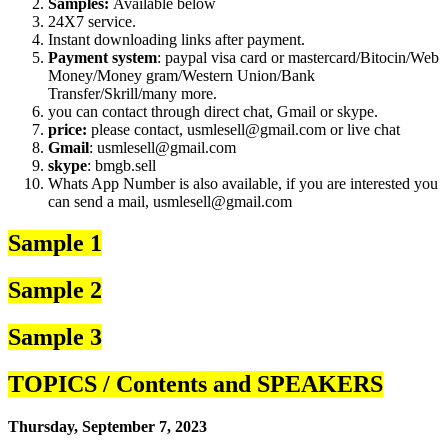
Samples:
Available below
24X7 service.
Instant downloading links after payment.
Payment system
: paypal visa card or mastercard/Bitocin/Web
Money/Money gram/Western Union/Bank
Transfer/Skrill/many more.
you can contact through direct chat, Gmail or skype.
price:
please contact, usmlesell@gmail.com or live chat
Gmail
: usmlesell@gmail.com
skype
: bmgb.sell
Whats App Number is also available, if you are interested you
can send a mail, usmlesell@gmail.com
Sample 1
Sample 2
Sample 3
TOPICS / Contents and SPEAKERS
Thursday, September 7, 2023