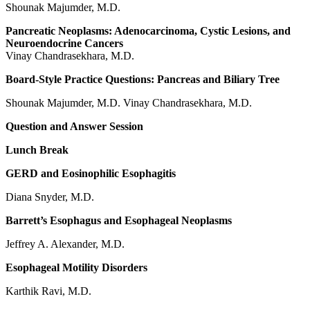
Shounak Majumder, M.D.
Pancreatic Neoplasms: Adenocarcinoma, Cystic Lesions, and
Neuroendocrine Cancers
Vinay Chandrasekhara, M.D.
Board-Style Practice Questions: Pancreas and Biliary Tree
Shounak Majumder, M.D. Vinay Chandrasekhara, M.D.
Question and Answer Session
Lunch Break
GERD and Eosinophilic Esophagitis
Diana Snyder, M.D.
Barrett’s Esophagus and Esophageal Neoplasms
Jeffrey A. Alexander, M.D.
Esophageal Motility Disorders
Karthik Ravi, M.D.