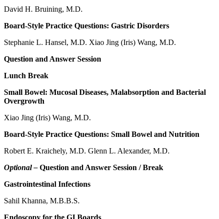
David H. Bruining, M.D.
Board-Style Practice Questions: Gastric Disorders
Stephanie L. Hansel, M.D. Xiao Jing (Iris) Wang, M.D.
Question and Answer Session
Lunch Break
Small Bowel: Mucosal Diseases, Malabsorption and Bacterial
Overgrowth
Xiao Jing (Iris) Wang, M.D.
Board-Style Practice Questions: Small Bowel and Nutrition
Robert E. Kraichely, M.D. Glenn L. Alexander, M.D.
Optional –
Question and Answer Session / Break
Gastrointestinal Infections
Sahil Khanna, M.B.B.S.
Endoscopy for the GI Boards