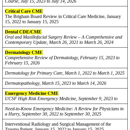
Course, July 15, 2023 to July 14, 2026
Critical Care CME
The Brigham Board Review in Critical Care Medicine, January
15, 2022 to January 15, 2025
Dental CDE/CME
Oral and Maxillofacial Surgery Review – A Comprehensive and
Contemporary Update, March 26, 2021 to March 26, 2024
Dermatology CME
Comprehensive Review of Dermatology, February 15, 2023 to
February 15, 2026
Dermatology for Primary Care, March 1, 2022 to March 1, 2025
Dermatopathology, March 15, 2023 to March 14, 2026
Emergency Medicine CME
UCSF High Risk Emergency Medicine, September 9, 2023 to
Need-to-Know Emergency Medicine: A Review for Physicians in
a Hurry, September 30, 2022 to September 30, 2025
Interventional Radiology and Surgical Management of the
Trauma Patient, January 15, 2022 to January 15, 2025