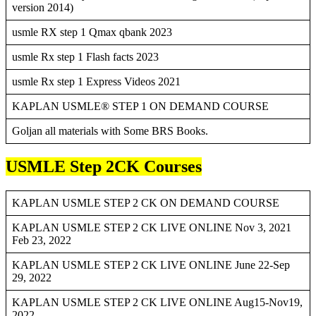
version 2014)
usmle RX step 1 Qmax qbank 2023
usmle Rx step 1 Flash facts 2023
usmle Rx step 1 Express Videos 2021
KAPLAN USMLE® STEP 1 ON DEMAND COURSE
Goljan all materials with Some BRS Books.
USMLE Step 2CK Courses
KAPLAN USMLE STEP 2 CK ON DEMAND COURSE
KAPLAN USMLE STEP 2 CK LIVE ONLINE Nov 3, 2021
Feb 23, 2022
KAPLAN USMLE STEP 2 CK LIVE ONLINE June 22-Sep
29, 2022
KAPLAN USMLE STEP 2 CK LIVE ONLINE Aug15-Nov19,
2022