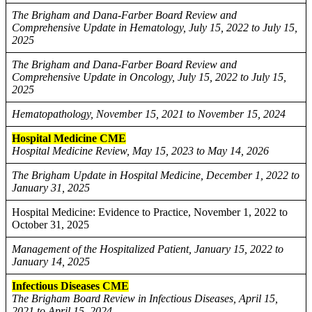
The Brigham and Dana-Farber Board Review and
Comprehensive Update in Hematology, July 15, 2022 to July 15,
2025
The Brigham and Dana-Farber Board Review and
Comprehensive Update in Oncology, July 15, 2022 to July 15,
2025
Hematopathology, November 15, 2021 to November 15, 2024
Hospital Medicine CME
Hospital Medicine Review, May 15, 2023 to May 14, 2026
The Brigham Update in Hospital Medicine, December 1, 2022 to
January 31, 2025
Hospital Medicine: Evidence to Practice, November 1, 2022 to
October 31, 2025
Management of the Hospitalized Patient, January 15, 2022 to
January 14, 2025
Infectious Diseases CME
The Brigham Board Review in Infectious Diseases, April 15,
2021 to April 15, 2024