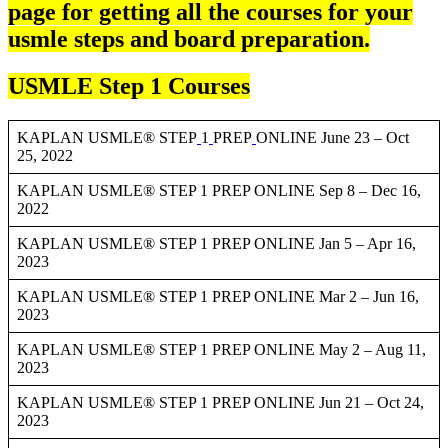
page for getting all the courses for your
usmle steps and board preparation.
USMLE Step 1 Courses
KAPLAN USMLE® STEP
1
PREP
ONLINE June 23 – Oct
25, 2022
KAPLAN USMLE® STEP 1 PREP ONLINE Sep 8 – Dec 16,
2022
KAPLAN USMLE® STEP 1 PREP ONLINE Jan 5 – Apr 16,
2023
KAPLAN USMLE® STEP 1 PREP ONLINE Mar 2 – Jun 16,
2023
KAPLAN USMLE® STEP 1 PREP ONLINE May 2 – Aug 11,
2023
KAPLAN USMLE® STEP 1 PREP ONLINE Jun 21 – Oct 24,
2023