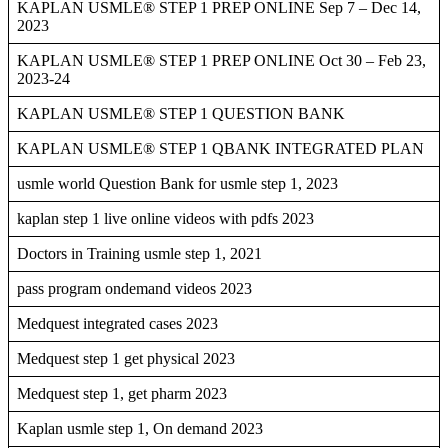
KAPLAN USMLE® STEP 1 PREP ONLINE Sep 7 – Dec 14,
2023
KAPLAN USMLE® STEP 1 PREP ONLINE Oct 30 – Feb 23,
2023-24
KAPLAN USMLE® STEP 1 QUESTION BANK
KAPLAN USMLE® STEP 1 QBANK INTEGRATED PLAN
usmle world Question Bank for usmle step 1, 2023
kaplan step 1 live online videos with pdfs 2023
Doctors in Training usmle step 1, 2021
pass program ondemand videos 2023
Medquest integrated cases 2023
Medquest step 1 get physical 2023
Medquest step 1, get pharm 2023
Kaplan usmle step 1, On demand 2023