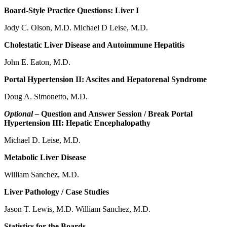
Board-Style Practice Questions: Liver I
Jody C. Olson, M.D. Michael D Leise, M.D.
Cholestatic Liver Disease and Autoimmune Hepatitis
John E. Eaton, M.D.
Portal Hypertension II: Ascites and Hepatorenal Syndrome
Doug A. Simonetto, M.D.
Optional –
Question and Answer Session / Break Portal
Hypertension III: Hepatic Encephalopathy
Michael D. Leise, M.D.
Metabolic Liver Disease
William Sanchez, M.D.
Liver Pathology / Case Studies
Jason T. Lewis, M.D. William Sanchez, M.D.
Statistics for the Boards