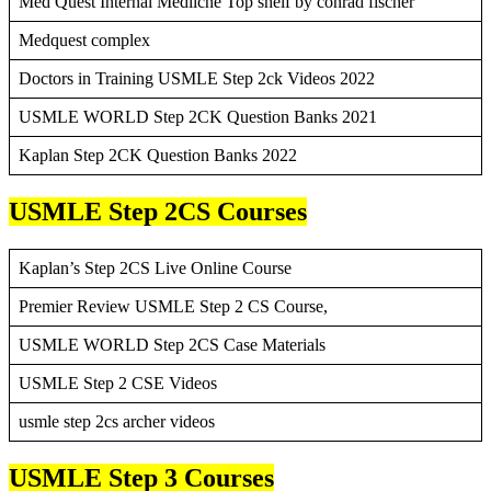
Med Quest Internal Mediicne Top shelf by conrad fischer
Medquest complex
Doctors in Training USMLE Step 2ck Videos 2022
USMLE WORLD Step 2CK Question Banks 2021
Kaplan Step 2CK Question Banks 2022
USMLE Step 2CS Courses
Kaplan’s Step 2CS Live Online Course
Premier Review USMLE Step 2 CS Course,
USMLE WORLD Step 2CS Case Materials
USMLE Step 2 CSE Videos
usmle step 2cs archer videos
USMLE Step 3 Courses