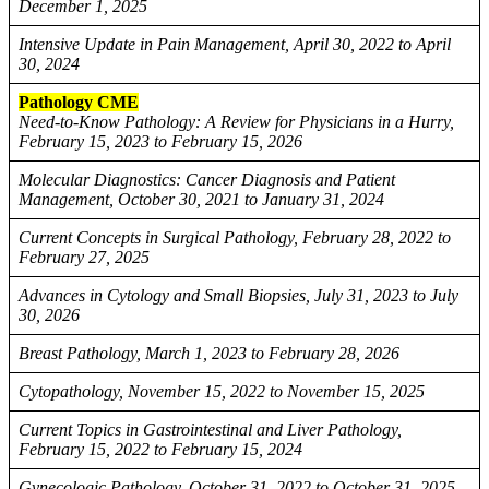
December 1, 2025
Intensive Update in Pain Management, April 30, 2022 to April
30, 2024
Pathology CME
Need-to-Know Pathology: A Review for Physicians in a Hurry,
February 15, 2023 to February 15, 2026
Molecular Diagnostics: Cancer Diagnosis and Patient
Management, October 30, 2021 to January 31, 2024
Current Concepts in Surgical Pathology, February 28, 2022 to
February 27, 2025
Advances in Cytology and Small Biopsies, July 31, 2023 to July
30, 2026
Breast Pathology, March 1, 2023 to February 28, 2026
Cytopathology, November 15, 2022 to November 15, 2025
Current Topics in Gastrointestinal and Liver Pathology,
February 15, 2022 to February 15, 2024
Gynecologic Pathology, October 31, 2022 to October 31, 2025