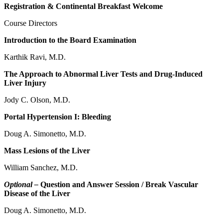
Registration & Continental Breakfast Welcome
Course Directors
Introduction to the Board Examination
Karthik Ravi, M.D.
The Approach to Abnormal Liver Tests and Drug-Induced
Liver Injury
Jody C. Olson, M.D.
Portal Hypertension I: Bleeding
Doug A. Simonetto, M.D.
Mass Lesions of the Liver
William Sanchez, M.D.
Optional –
Question and Answer Session / Break Vascular
Disease of the Liver
Doug A. Simonetto, M.D.