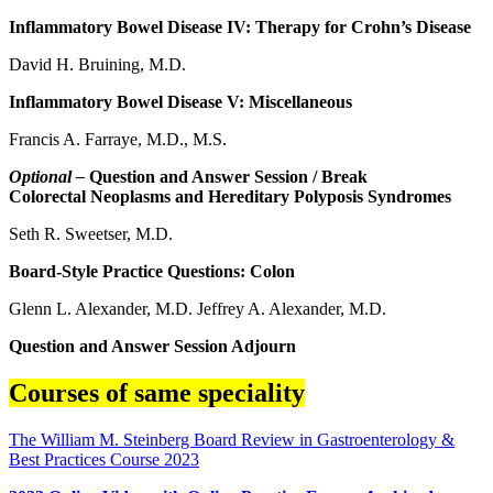
Inflammatory Bowel Disease IV: Therapy for Crohn’s Disease
David H. Bruining, M.D.
Inflammatory Bowel Disease V: Miscellaneous
Francis A. Farraye, M.D., M.S.
Optional –
Question and Answer Session / Break
Colorectal Neoplasms and Hereditary Polyposis Syndromes
Seth R. Sweetser, M.D.
Board-Style Practice Questions: Colon
Glenn L. Alexander, M.D. Jeffrey A. Alexander, M.D.
Question and Answer Session Adjourn
Courses of same speciality
The William M. Steinberg Board Review in Gastroenterology &
Best Practices Course 2023