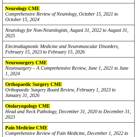
Neurology CME
Comprehensive Review of Neurology, October 15, 2021 to
October 15, 2024
Neurology for Non-Neurologists, August 31, 2022 to August 31,
2025
Electrodiagnostic Medicine and Neuromuscular Disorders,
February 15, 2023 to February 15, 2026
Neurosurgery CME
Neurosurgery – A Comprehensive Review, June 1, 2021 to June
1, 2024
Orthopaedic Surgery CME
Orthopaedic Surgery Board Review, February 1, 2023 to
January 31, 2026
Otolaryngology CME
Head and Neck Pathology, December 31, 2020 to December 31,
2023
Pain Medicine CME
Comprehensive Review of Pain Medicine, December 1, 2022 to