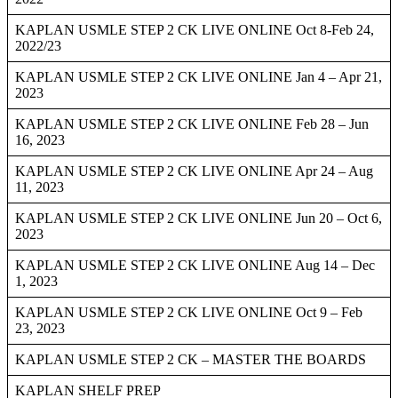
KAPLAN USMLE STEP 2 CK LIVE ONLINE Oct 8-Feb 24,
2022/23
KAPLAN USMLE STEP 2 CK LIVE ONLINE Jan 4 – Apr 21,
2023
KAPLAN USMLE STEP 2 CK LIVE ONLINE Feb 28 – Jun
16, 2023
KAPLAN USMLE STEP 2 CK LIVE ONLINE Apr 24 – Aug
11, 2023
KAPLAN USMLE STEP 2 CK LIVE ONLINE Jun 20 – Oct 6,
2023
KAPLAN USMLE STEP 2 CK LIVE ONLINE Aug 14 – Dec
1, 2023
KAPLAN USMLE STEP 2 CK LIVE ONLINE Oct 9 – Feb
23, 2023
KAPLAN USMLE STEP 2 CK – MASTER THE BOARDS
KAPLAN SHELF PREP