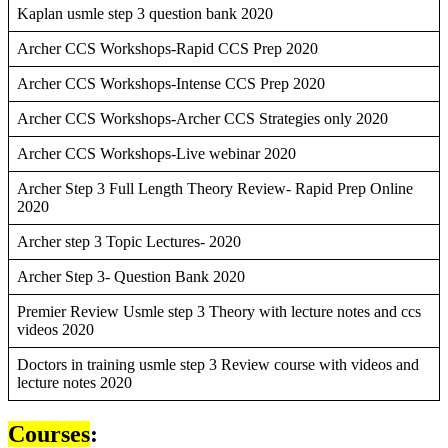
Kaplan usmle step 3 question bank 2020
Archer CCS Workshops-Rapid CCS Prep 2020
Archer CCS Workshops-Intense CCS Prep 2020
Archer CCS Workshops-Archer CCS Strategies only 2020
Archer CCS Workshops-Live webinar 2020
Archer Step 3 Full Length Theory Review- Rapid Prep Online
2020
Archer step 3 Topic Lectures- 2020
Archer Step 3- Question Bank 2020
Premier Review Usmle step 3 Theory with lecture notes and ccs
videos 2020
Doctors in training usmle step 3 Review course with videos and
lecture notes 2020
Courses
: