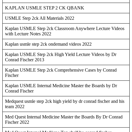
KAPLAN USMLE STEP 2 CK QBANK
USMLE Step 2ck All Materials 2022
Kaplan USMLE Step 2ck Classroom Anywhere Lecture Videos
with Lecture Notes 2022
Kaplan usmle step 2ck ondemand videos 2022
Kaplan USMLE Step 2ck High Yield Lecture Videos by Dr
Conrad Fischer 2013
Kaplan USMLE Step 2ck Comprehensive Cases by Conrad
Fischer
Kaplan USMLE Internal Medicine Master the Boards by Dr
Conrad Fischer
Medquest usmle step 2ck high yield by dr conrad fischer and his
team 2022
Med Quest Internal Medicine Master the Boards By Dr Conrad
Fischer 2022