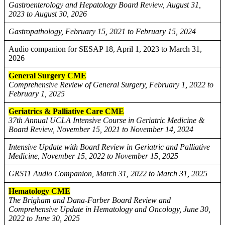
Gastroenterology and Hepatology Board Review, August 31,
2023 to August 30, 2026
Gastropathology, February 15, 2021 to February 15, 2024
Audio companion for SESAP 18, April 1, 2023 to March 31,
2026
General Surgery CME
Comprehensive Review of General Surgery, February 1, 2022 to
February 1, 2025
Geriatrics & Palliative Care CME
37th Annual UCLA Intensive Course in Geriatric Medicine &
Board Review, November 15, 2021 to November 14, 2024
Intensive Update with Board Review in Geriatric and Palliative
Medicine, November 15, 2022 to November 15, 2025
GRS11 Audio Companion, March 31, 2022 to March 31, 2025
Hematology CME
The Brigham and Dana-Farber Board Review and
Comprehensive Update in Hematology and Oncology, June 30,
2022 to June 30, 2025