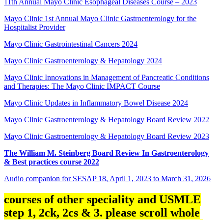
11th Annual Mayo Clinic Esophageal Diseases Course – 2023
Mayo Clinic 1st Annual Mayo Clinic Gastroenterology for the
Hospitalist Provider
Mayo Clinic Gastrointestinal Cancers 2024
Mayo Clinic Gastroenterology & Hepatology 2024
Mayo Clinic Innovations in Management of Pancreatic Conditions
and Therapies: The Mayo Clinic IMPACT Course
Mayo Clinic Updates in Inflammatory Bowel Disease 2024
Mayo Clinic Gastroenterology & Hepatology Board Review 2022
Mayo Clinic Gastroenterology & Hepatology Board Review 2023
The William M. Steinberg Board Review In Gastroenterology
& Best practices course 2022
Audio companion for SESAP 18, April 1, 2023 to March 31, 2026
courses of other speciality and USMLE
step 1, 2ck, 2cs & 3. please scroll whole