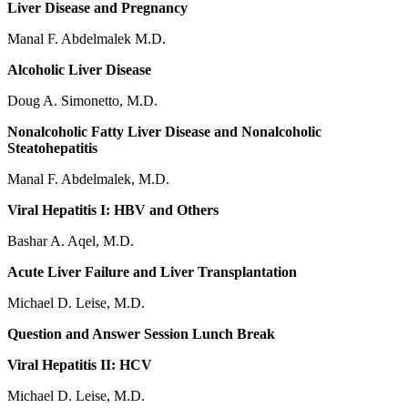
Liver Disease and Pregnancy
Manal F. Abdelmalek M.D.
Alcoholic Liver Disease
Doug A. Simonetto, M.D.
Nonalcoholic Fatty Liver Disease and Nonalcoholic
Steatohepatitis
Manal F. Abdelmalek, M.D.
Viral Hepatitis I: HBV and Others
Bashar A. Aqel, M.D.
Acute Liver Failure and Liver Transplantation
Michael D. Leise, M.D.
Question and Answer Session Lunch Break
Viral Hepatitis II: HCV
Michael D. Leise, M.D.