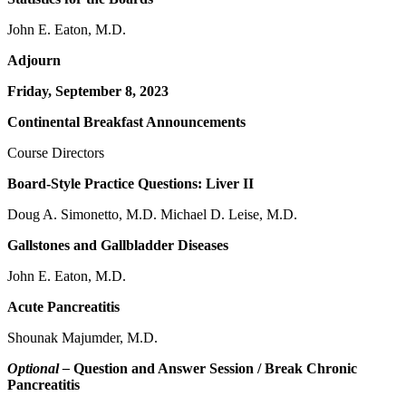
John E. Eaton, M.D.
Adjourn
Friday, September 8, 2023
Continental Breakfast Announcements
Course Directors
Board-Style Practice Questions: Liver II
Doug A. Simonetto, M.D. Michael D. Leise, M.D.
Gallstones and Gallbladder Diseases
John E. Eaton, M.D.
Acute Pancreatitis
Shounak Majumder, M.D.
Optional –
Question and Answer Session / Break Chronic
Pancreatitis