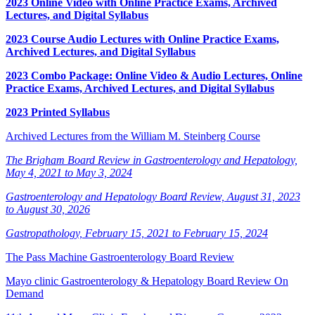
2023 Online Video with Online Practice Exams, Archived
Lectures, and Digital Syllabus
2023 Course Audio Lectures with Online Practice Exams,
Archived Lectures, and Digital Syllabus
2023 Combo Package: Online Video & Audio Lectures, Online
Practice Exams, Archived Lectures, and Digital Syllabus
2023 Printed Syllabus
Archived Lectures from the William M. Steinberg Course
The Brigham Board Review in Gastroenterology and Hepatology,
May 4, 2021 to May 3, 2024
Gastroenterology and Hepatology Board Review, August 31, 2023
to August 30, 2026
Gastropathology, February 15, 2021 to February 15, 2024
The Pass Machine Gastroenterology Board Review
Mayo clinic Gastroenterology & Hepatology Board Review On
Demand