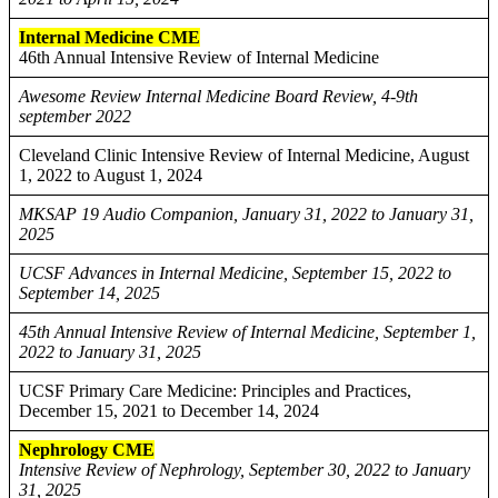
Internal Medicine CME
46th Annual Intensive Review of Internal Medicine
Awesome Review Internal Medicine Board Review, 4-9th
september 2022
Cleveland Clinic Intensive Review of Internal Medicine, August
1, 2022 to August 1, 2024
MKSAP 19 Audio Companion, January 31, 2022 to January 31,
2025
UCSF Advances in Internal Medicine, September 15, 2022 to
September 14, 2025
45th Annual Intensive Review of Internal Medicine, September 1,
2022 to January 31, 2025
UCSF Primary Care Medicine: Principles and Practices,
December 15, 2021 to December 14, 2024
Nephrology CME
Intensive Review of Nephrology, September 30, 2022 to January
31, 2025