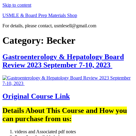
Skip to content
USMLE & Board Prep Materials Shop
For details, please contact, usmlesell@gmail.com
Category:
Becker
Gastroenterology & Hepatology Board
Review 2023 September 7-10, 2023
Original Course Link
Details About This Course and How you
can purchase from us:
videos and Associated pdf notes