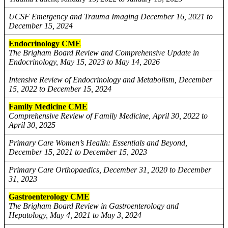
UCSF Emergency and Trauma Imaging December 16, 2021 to
December 15, 2024
Endocrinology CME
The Brigham Board Review and Comprehensive Update in
Endocrinology, May 15, 2023 to May 14, 2026
Intensive Review of Endocrinology and Metabolism, December
15, 2022 to December 15, 2024
Family Medicine CME
Comprehensive Review of Family Medicine, April 30, 2022 to
April 30, 2025
Primary Care Women’s Health: Essentials and Beyond,
December 15, 2021 to December 15, 2023
Primary Care Orthopaedics, December 31, 2020 to December
31, 2023
Gastroenterology CME
The Brigham Board Review in Gastroenterology and
Hepatology, May 4, 2021 to May 3, 2024