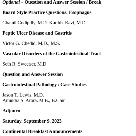
Optional –
Question and Answer Session / Break
Board-Style Practice Questions: Esophagus
Chamil Codipilly, M.D. Karthik Ravi, M.D.
Peptic Ulcer Disease and Gastritis
Victor G. Chedid, M.D., M.S.
Vascular Disorders of the Gastrointestinal Tract
Seth R. Sweetser, M.D.
Question and Answer Session
Gastrointestinal Pathology / Case Studies
Jason T. Lewis, M.D.
Amindra S. Arora, M.B., B.Chir.
Adjourn
Saturday, September 9, 2023
Continental Breakfast Announcements