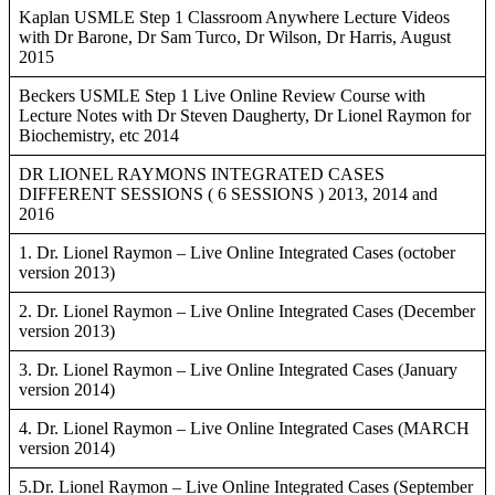
Kaplan USMLE Step 1 Classroom Anywhere Lecture Videos
with Dr Barone, Dr Sam Turco, Dr Wilson, Dr Harris, August
2015
Beckers USMLE Step 1 Live Online Review Course with
Lecture Notes with Dr Steven Daugherty, Dr Lionel Raymon for
Biochemistry, etc 2014
DR LIONEL RAYMONS INTEGRATED CASES
DIFFERENT SESSIONS ( 6 SESSIONS ) 2013, 2014 and
2016
1. Dr. Lionel Raymon – Live Online Integrated Cases (october
version 2013)
2. Dr. Lionel Raymon – Live Online Integrated Cases (December
version 2013)
3. Dr. Lionel Raymon – Live Online Integrated Cases (January
version 2014)
4. Dr. Lionel Raymon – Live Online Integrated Cases (MARCH
version 2014)
5.Dr. Lionel Raymon – Live Online Integrated Cases (September