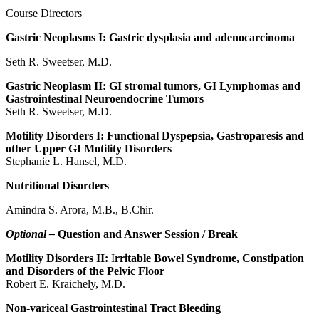
Course Directors
Gastric Neoplasms I: Gastric dysplasia and adenocarcinoma
Seth R. Sweetser, M.D.
Gastric Neoplasm II: GI stromal tumors, GI Lymphomas and
Gastrointestinal Neuroendocrine Tumors
Seth R. Sweetser, M.D.
Motility Disorders I: Functional Dyspepsia, Gastroparesis and
other Upper GI Motility Disorders
Stephanie L. Hansel, M.D.
Nutritional Disorders
Amindra S. Arora, M.B., B.Chir.
Optional –
Question and Answer Session / Break
Motility Disorders II:
I
rritable Bowel Syndrome, Constipation
and Disorders of the Pelvic Floor
Robert E. Kraichely, M.D.
Non-variceal Gastrointestinal Tract Bleeding