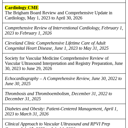
Cardiology
CME
The Brigham Board Review and Comprehensive Update in
Cardiology, May 1, 2023 to April 30, 2026
Comprehensive Review of Interventional Cardiology, February 1,
2023 to February 1, 2026
Cleveland Clinic Comprehensive Lifetime Care of Adult
Congenital Heart Disease, June 1, 2023 to May 31, 2025
Society for Vascular Medicine Comprehensive Review of
Vascular Ultrasound Interpretation and Registry Preparation, June
30, 2023 to June 29, 2026
Echocardiography – A Comprehensive Review, June 30, 2022 to
June 30, 2025
Thrombosis and Thromboembolism, December 31, 2022 to
December 31, 2025
Diabetes and Obesity: Patient-Centered Management, April 1,
2023 to March 31, 2026
Clinical Approach to Vascular Ultrasound and RPVI Prep