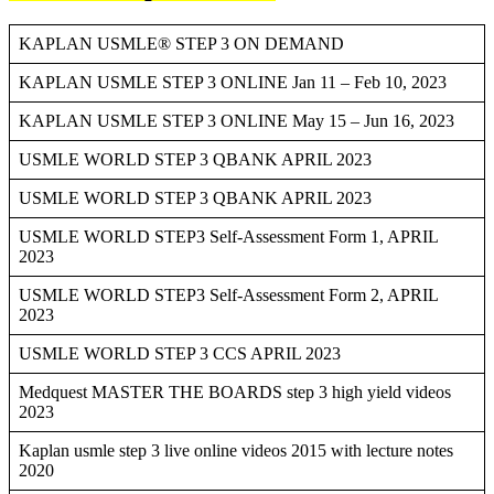
KAPLAN USMLE® STEP 3 ON DEMAND
KAPLAN USMLE STEP 3 ONLINE Jan 11 – Feb 10, 2023
KAPLAN USMLE STEP 3 ONLINE May 15 – Jun 16, 2023
USMLE WORLD STEP 3 QBANK APRIL 2023
USMLE WORLD STEP 3 QBANK APRIL 2023
USMLE WORLD STEP3 Self-Assessment Form 1, APRIL
2023
USMLE WORLD STEP3 Self-Assessment Form 2, APRIL
2023
USMLE WORLD STEP 3 CCS APRIL 2023
Medquest MASTER THE BOARDS step 3 high yield videos
2023
Kaplan usmle step 3 live online videos 2015 with lecture notes
2020