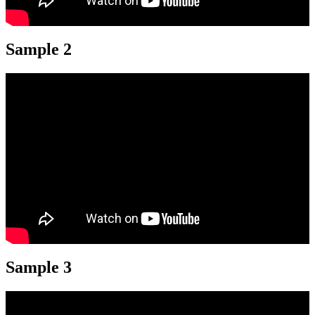
Sample 2
Sample 3