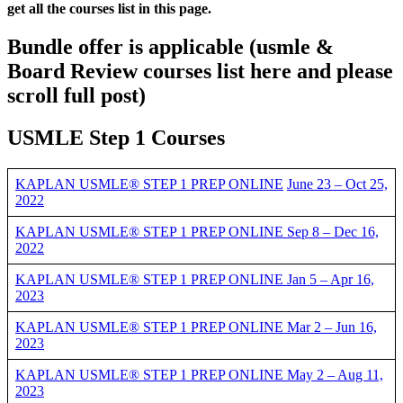
get all the courses list in this page.
Bundle offer is applicable
(usmle &
Board Review courses list here and please
scroll full post)
USMLE Step 1 Courses
KAPLAN USMLE® STEP 1 PREP ONLINE
June 23 – Oct 25,
2022
KAPLAN USMLE® STEP 1 PREP ONLINE Sep 8 – Dec 16,
2022
KAPLAN USMLE® STEP 1 PREP ONLINE Jan 5 – Apr 16,
2023
KAPLAN USMLE® STEP 1 PREP ONLINE Mar 2 – Jun 16,
2023
KAPLAN USMLE® STEP 1 PREP ONLINE May 2 – Aug 11,
2023