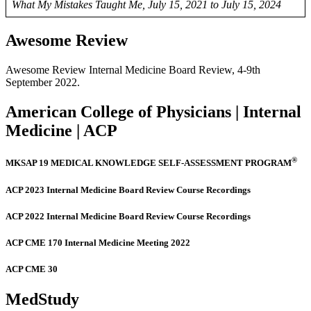
What My Mistakes Taught Me, July 15, 2021 to July 15, 2024
Awesome Review
Awesome Review Internal Medicine Board Review, 4-9th
September 2022.
American College of Physicians | Internal
Medicine | ACP
®
MKSAP 19 MEDICAL KNOWLEDGE SELF-ASSESSMENT PROGRAM
ACP 2023 Internal Medicine Board Review Course Recordings
ACP 2022 Internal Medicine Board Review Course Recordings
ACP CME 170 Internal Medicine Meeting 2022
ACP CME 30
MedStudy