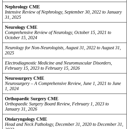
Nephrology CME
Intensive Review of Nephrology, September 30, 2022 to January
31, 2025
Neurology CME
Comprehensive Review of Neurology, October 15, 2021 to
October 15, 2024
Neurology for Non-Neurologists, August 31, 2022 to August 31,
2025
Electrodiagnostic Medicine and Neuromuscular Disorders,
February 15, 2023 to February 15, 2026
Neurosurgery CME
Neurosurgery – A Comprehensive Review, June 1, 2021 to June
1, 2024
Orthopaedic Surgery CME
Orthopaedic Surgery Board Review, February 1, 2023 to
January 31, 2026
Otolaryngology CME
Head and Neck Pathology, December 31, 2020 to December 31,