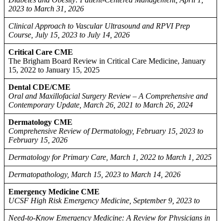
2023 to March 31, 2026
Clinical Approach to Vascular Ultrasound and RPVI Prep
Course, July 15, 2023 to July 14, 2026
Critical Care CME
The Brigham Board Review in Critical Care Medicine, January
15, 2022 to January 15, 2025
Dental CDE/CME
Oral and Maxillofacial Surgery Review – A Comprehensive and
Contemporary Update, March 26, 2021 to March 26, 2024
Dermatology CME
Comprehensive Review of Dermatology, February 15, 2023 to
February 15, 2026
Dermatology for Primary Care, March 1, 2022 to March 1, 2025
Dermatopathology, March 15, 2023 to March 14, 2026
Emergency Medicine CME
UCSF High Risk Emergency Medicine, September 9, 2023 to
Need-to-Know Emergency Medicine: A Review for Physicians in