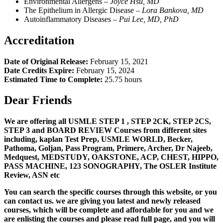
Environmental Allergens –
Joyce Hsu, MD
The Epithelium in Allergic Disease –
L
ora Bankova, MD
Autoinflammatory Diseases –
Pui Lee, MD, PhD
Accreditation
Date of Original Release:
February 15, 2021
Date Credits Expire:
February 15, 2024
Estimated Time to Complete:
25.75 hours
Dear Friends
We are offering all USMLE STEP 1 , STEP 2CK, STEP 2CS,
STEP 3 and BOARD REVIEW Courses from different sites
including, kaplan Test Prep, USMLE WORLD, Becker,
Pathoma, Goljan, Pass Program, Primere, Archer, Dr Najeeb,
Medquest, MEDSTUDY, OAKSTONE, ACP, CHEST, HIPPO,
PASS MACHINE, 123 SONOGRAPHY, The OSLER Institute
Review, ASN etc
You can search the specific courses through this website, or you
can contact us. we are giving you latest and newly released
courses, which will be complete and affordable for you and we
are enlisting the courses and please read full page, and you will