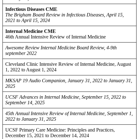
Infectious Diseases CME
The Brigham Board Review in Infectious Diseases, April 15,
2021 to April 15, 2024
Internal Medicine CME
46th Annual Intensive Review of Internal Medicine
Awesome Review Internal Medicine Board Review, 4-9th
september 2022
Cleveland Clinic Intensive Review of Internal Medicine, August
1, 2022 to August 1, 2024
MKSAP 19 Audio Companion, January 31, 2022 to January 31,
2025
UCSF Advances in Internal Medicine, September 15, 2022 to
September 14, 2025
45th Annual Intensive Review of Internal Medicine, September 1,
2022 to January 31, 2025
UCSF Primary Care Medicine: Principles and Practices,
December 15, 2021 to December 14, 2024