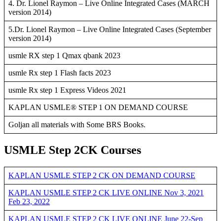
4. Dr. Lionel Raymon – Live Online Integrated Cases (MARCH
version 2014)
5.Dr. Lionel Raymon – Live Online Integrated Cases (September
version 2014)
usmle RX step 1 Qmax qbank 2023
usmle Rx step 1 Flash facts 2023
usmle Rx step 1 Express Videos 2021
KAPLAN USMLE® STEP 1 ON DEMAND COURSE
Goljan all materials with Some BRS Books.
USMLE Step 2CK Courses
KAPLAN USMLE STEP 2 CK ON DEMAND COURSE
KAPLAN USMLE STEP 2 CK LIVE ONLINE Nov 3, 2021
Feb 23, 2022
KAPLAN USMLE STEP 2 CK LIVE ONLINE June 22-Sep