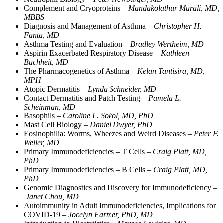
Complement and Cryoproteins –
Mandakolathur Murali, MD,
MBBS
Diagnosis and Management of Asthma –
Christopher H.
Fanta, MD
Asthma Testing and Evaluation –
Bradley Wertheim, MD
Aspirin Exacerbated Respiratory Disease –
Kathleen
Buchheit, MD
The Pharmacogenetics of Asthma –
Kelan Tantisira, MD,
MPH
Atopic Dermatitis –
Lynda Schneider, MD
Contact Dermatitis and Patch Testing –
Pamela L.
Scheinman, MD
Basophils –
Caroline L. Sokol, MD, PhD
Mast Cell Biology –
Daniel Dwyer, PhD
Eosinophilia: Worms, Wheezes and Weird Diseases –
Peter F.
Weller, MD
Primary Immunodeficiencies – T Cells –
Craig Platt, MD,
PhD
Primary Immunodeficiencies – B Cells –
Craig Platt, MD,
PhD
Genomic Diagnostics and Discovery for Immunodeficiency –
Janet Chou, MD
Autoimmunity in Adult Immunodeficiencies, Implications for
COVID-19 –
Jocelyn Farmer, PhD, MD