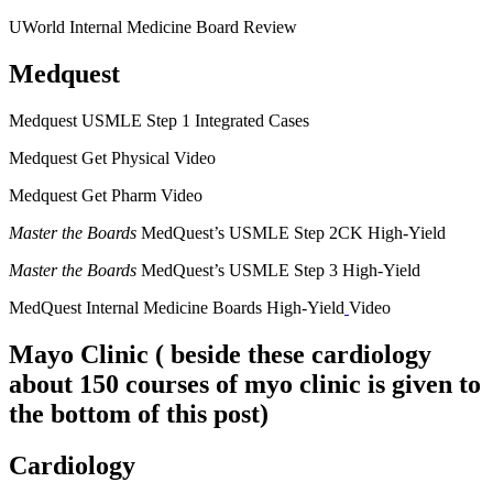
UWorld Internal Medicine Board Review
Medquest
Medquest USMLE Step 1 Integrated Cases
Medquest Get Physical Video
Medquest Get Pharm Video
Master the Boards
MedQuest’s USMLE Step 2CK High-Yield
Master the Boards
MedQuest’s USMLE Step 3 High-Yield
MedQuest Internal Medicine Boards High-Yield
Video
Mayo Clinic
( beside these cardiology
about 150 courses of myo clinic is given to
the bottom of this post)
Cardiology