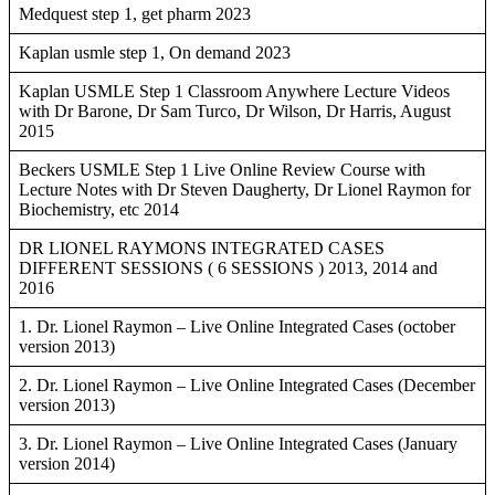
Medquest step 1, get pharm 2023
Kaplan usmle step 1, On demand 2023
Kaplan USMLE Step 1 Classroom Anywhere Lecture Videos
with Dr Barone, Dr Sam Turco, Dr Wilson, Dr Harris, August
2015
Beckers USMLE Step 1 Live Online Review Course with
Lecture Notes with Dr Steven Daugherty, Dr Lionel Raymon for
Biochemistry, etc 2014
DR LIONEL RAYMONS INTEGRATED CASES
DIFFERENT SESSIONS ( 6 SESSIONS ) 2013, 2014 and
2016
1. Dr. Lionel Raymon – Live Online Integrated Cases (october
version 2013)
2. Dr. Lionel Raymon – Live Online Integrated Cases (December
version 2013)
3. Dr. Lionel Raymon – Live Online Integrated Cases (January
version 2014)