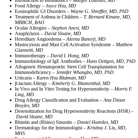
Introduction to Biostatistics –
Margee Louisias, MD
Food Allergy –
Joyce Hsu, MD
Eosinophilic GI Disorders –
Wayne G. Shreffler, MD, PhD
Treatment of Asthma in Children –
T. Bernard Kinane, MD,
MBBCH, BAO
Ocular Allergies –
Stephen Anesi, MD
Anaphylaxis –
David Sloane, MD
Hereditary Angioedema –
Aleena Banerji, MD
Mastocytosis and Mast Cell Activation Syndrome –
Matthew
Giannetti, MD
Immunotherapy –
David I. Hong, MD
Immunobiology of IgE Antibodies –
Hans Oettgen, MD, PhD
Allogeneic Hematopoietic Stem Cell Transplantation for
Immunodeficiency –
Jennifer Whangbo, MD, PhD
Urticaria –
Karen Hsu Blatman, MD
β-lactam Allergy –
Kimberly G. Blumenthal, MD
In Vivo and In Vitro Testing for Hypersensitivity –
Morris F.
Ling, MD
Drug Allergy Classification and Evaluation –
Ana Dioun
Broyles, MD
Desensitization for Drug Hypersensitivity Reactions (HSR) –
David Sloane, MD
Rhinitis and (Rhino) Sinusitis –
Daniel Hamilos, MD
Dermatology for the Immunologist –
Kristina J. Liu, MD,
MHS