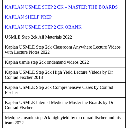
KAPLAN USMLE STEP 2 CK – MASTER THE BOARDS
KAPLAN SHELF PREP
KAPLAN USMLE STEP 2 CK QBANK
USMLE Step 2ck All Materials 2022
Kaplan USMLE Step 2ck Classroom Anywhere Lecture Videos
with Lecture Notes 2022
Kaplan usmle step 2ck ondemand videos 2022
Kaplan USMLE Step 2ck High Yield Lecture Videos by Dr
Conrad Fischer 2013
Kaplan USMLE Step 2ck Comprehensive Cases by Conrad
Fischer
Kaplan USMLE Internal Medicine Master the Boards by Dr
Conrad Fischer
Medquest usmle step 2ck high yield by dr conrad fischer and his
team 2022