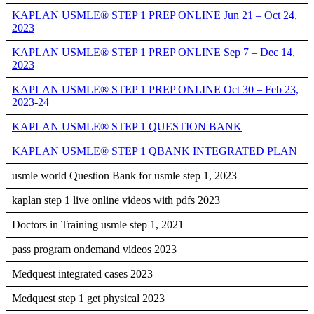
KAPLAN USMLE® STEP 1 PREP ONLINE Jun 21 – Oct 24,
2023
KAPLAN USMLE® STEP 1 PREP ONLINE Sep 7 – Dec 14,
2023
KAPLAN USMLE® STEP 1 PREP ONLINE Oct 30 – Feb 23,
2023-24
KAPLAN USMLE® STEP 1 QUESTION BANK
KAPLAN USMLE® STEP 1 QBANK INTEGRATED PLAN
usmle world Question Bank for usmle step 1, 2023
kaplan step 1 live online videos with pdfs 2023
Doctors in Training usmle step 1, 2021
pass program ondemand videos 2023
Medquest integrated cases 2023
Medquest step 1 get physical 2023