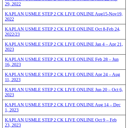
29, 2022
KAPLAN USMLE STEP 2 CK LIVE ONLINE Aug15-Nov19,
2022
KAPLAN USMLE STEP 2 CK LIVE ONLINE Oct 8-Feb 24,
2022/23
KAPLAN USMLE STEP 2 CK LIVE ONLINE Jan 4 – Apr 21,
2023
KAPLAN USMLE STEP 2 CK LIVE ONLINE Feb 28 – Jun
16, 2023
KAPLAN USMLE STEP 2 CK LIVE ONLINE Apr 24 – Aug
11, 2023
KAPLAN USMLE STEP 2 CK LIVE ONLINE Jun 20 – Oct 6,
2023
KAPLAN USMLE STEP 2 CK LIVE ONLINE Aug 14 – Dec
1, 2023
KAPLAN USMLE STEP 2 CK LIVE ONLINE Oct 9 – Feb
23, 2023