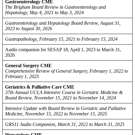
Gastroenterology CME
The Brigham Board Review in Gastroenterology and
Hepatology, May 4, 2021 to May 3, 2024
Gastroenterology and Hepatology Board Review, August 31,
2023 to August 30, 2026
Gastropathology, February 15, 2021 to February 15, 2024
Audio companion for SESAP 18, April 1, 2023 to March 31,
2026
General Surgery CME
Comprehensive Review of General Surgery, February 1, 2022 to
February 1, 2025
Geriatrics & Palliative Care CME
37th Annual UCLA Intensive Course in Geriatric Medicine &
Board Review, November 15, 2021 to November 14, 2024
Intensive Update with Board Review in Geriatric and Palliative
Medicine, November 15, 2022 to November 15, 2025
GRS11 Audio Companion, March 31, 2022 to March 31, 2025
Hematology CME