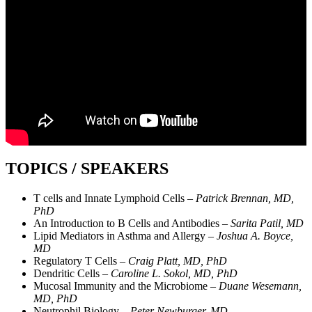
TOPICS / SPEAKERS
T cells and Innate Lymphoid Cells –
Patrick Brennan, MD,
PhD
An Introduction to B Cells and Antibodies –
Sarita Patil, MD
Lipid Mediators in Asthma and Allergy –
Joshua A. Boyce,
MD
Regulatory T Cells –
Craig Platt, MD, PhD
Dendritic Cells –
Caroline L. Sokol, MD, PhD
Mucosal Immunity and the Microbiome –
Duane Wesemann,
MD, PhD
Neutrophil Biology –
Peter Newburger, MD