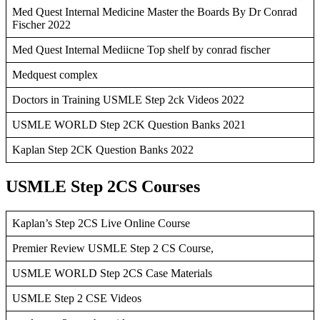
Med Quest Internal Medicine Master the Boards By Dr Conrad
Fischer 2022
Med Quest Internal Mediicne Top shelf by conrad fischer
Medquest complex
Doctors in Training USMLE Step 2ck Videos 2022
USMLE WORLD Step 2CK Question Banks 2021
Kaplan Step 2CK Question Banks 2022
USMLE Step 2CS Courses
Kaplan’s Step 2CS Live Online Course
Premier Review USMLE Step 2 CS Course,
USMLE WORLD Step 2CS Case Materials
USMLE Step 2 CSE Videos