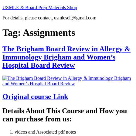
Skip
USMLE & Board Prep Materials Shop
to
For details, please contact, usmlesell@gmail.com
content
Tag:
Assignments
The Brigham Board Review in Allergy &
Immunology Brigham and Women’s
Hospital Board Review
Original course Link
Details About This Course and How you
can purchase from us:
videos and Associated pdf notes