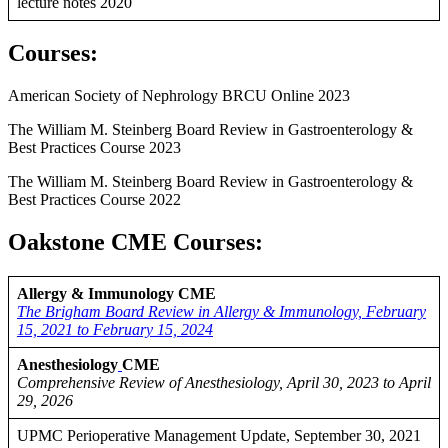
lecture notes 2020
Courses
:
American Society of Nephrology BRCU Online 2023
The William M. Steinberg Board Review in Gastroenterology &
Best Practices Course 2023
The William M. Steinberg Board Review in Gastroenterology &
Best Practices Course 2022
Oakstone CME Courses:
Allergy & Immunology CME
The Brigham Board Review in Allergy & Immunology, February
15, 2021 to February 15, 2024
Anesthesiology
CME
Comprehensive Review of Anesthesiology, April 30, 2023 to April
29, 2026
UPMC Perioperative Management Update, September 30, 2021