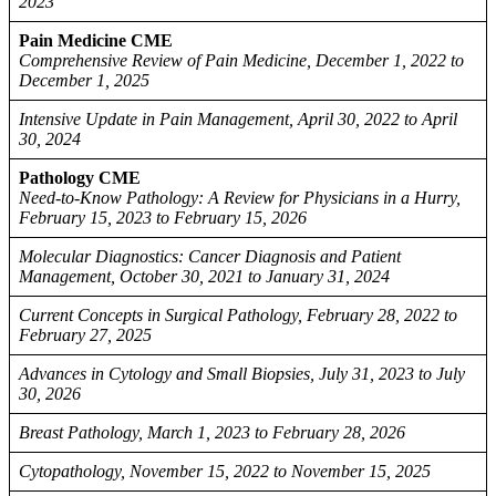
2023
Pain Medicine CME
Comprehensive Review of Pain Medicine, December 1, 2022 to
December 1, 2025
Intensive Update in Pain Management, April 30, 2022 to April
30, 2024
Pathology CME
Need-to-Know Pathology: A Review for Physicians in a Hurry,
February 15, 2023 to February 15, 2026
Molecular Diagnostics: Cancer Diagnosis and Patient
Management, October 30, 2021 to January 31, 2024
Current Concepts in Surgical Pathology, February 28, 2022 to
February 27, 2025
Advances in Cytology and Small Biopsies, July 31, 2023 to July
30, 2026
Breast Pathology, March 1, 2023 to February 28, 2026
Cytopathology, November 15, 2022 to November 15, 2025