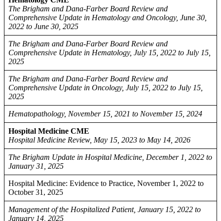
The Brigham and Dana-Farber Board Review and
Comprehensive Update in Hematology and Oncology, June 30,
2022 to June 30, 2025
The Brigham and Dana-Farber Board Review and
Comprehensive Update in Hematology, July 15, 2022 to July 15,
2025
The Brigham and Dana-Farber Board Review and
Comprehensive Update in Oncology, July 15, 2022 to July 15,
2025
Hematopathology, November 15, 2021 to November 15, 2024
Hospital Medicine CME
Hospital Medicine Review, May 15, 2023 to May 14, 2026
The Brigham Update in Hospital Medicine, December 1, 2022 to
January 31, 2025
Hospital Medicine: Evidence to Practice, November 1, 2022 to
October 31, 2025
Management of the Hospitalized Patient, January 15, 2022 to
January 14, 2025