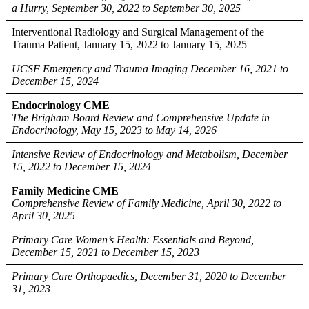
a Hurry, September 30, 2022 to September 30, 2025
Interventional Radiology and Surgical Management of the
Trauma Patient, January 15, 2022 to January 15, 2025
UCSF Emergency and Trauma Imaging December 16, 2021 to
December 15, 2024
Endocrinology CME
The Brigham Board Review and Comprehensive Update in
Endocrinology, May 15, 2023 to May 14, 2026
Intensive Review of Endocrinology and Metabolism, December
15, 2022 to December 15, 2024
Family Medicine CME
Comprehensive Review of Family Medicine, April 30, 2022 to
April 30, 2025
Primary Care Women’s Health: Essentials and Beyond,
December 15, 2021 to December 15, 2023
Primary Care Orthopaedics, December 31, 2020 to December
31, 2023