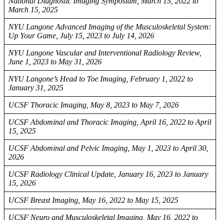
National Diagnostic Imaging Symposium, March 15, 2022 to
March 15, 2025
NYU Langone Advanced Imaging of the Musculoskeletal System:
Up Your Game, July 15, 2023 to July 14, 2026
NYU Langone Vascular and Interventional Radiology Review,
June 1, 2023 to May 31, 2026
NYU Langone’s Head to Toe Imaging, February 1, 2022 to
January 31, 2025
UCSF Thoracic Imaging, May 8, 2023 to May 7, 2026
UCSF Abdominal and Thoracic Imaging, April 16, 2022 to April
15, 2025
UCSF Abdominal and Pelvic Imaging, May 1, 2023 to April 30,
2026
UCSF Radiology Clinical Update, January 16, 2023 to January
15, 2026
UCSF Breast Imaging, May 16, 2022 to May 15, 2025
UCSF Neuro and Musculoskeletal Imaging, May 16, 2022 to