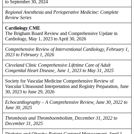
to September 30, 2024
Regional Anesthesia and Perioperative Medicine: Complete
Review Series
Cardiology
CME
The Brigham Board Review and Comprehensive Update in
Cardiology, May 1, 2023 to April 30, 2026
Comprehensive Review of Interventional Cardiology, February 1,
2023 to February 1, 2026
Cleveland Clinic Comprehensive Lifetime Care of Adult
Congenital Heart Disease, June 1, 2023 to May 31, 2025
Society for Vascular Medicine Comprehensive Review of
Vascular Ultrasound Interpretation and Registry Preparation, June
30, 2023 to June 29, 2026
Echocardiography – A Comprehensive Review, June 30, 2022 to
June 30, 2025
Thrombosis and Thromboembolism, December 31, 2022 to
December 31, 2025
Diabetes and Obesity: Patient-Centered Management, April 1,