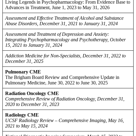
Living Legends in Psychopharmacology: From Evidence Base to
Advances in Treatment, June 1, 2023 to May 31, 2026
Assessment and Effective Treatment of Alcohol and Substance
Abuse Disorders, December 31, 2021 to January 31, 2024
Assessment and Treatment of Depression and Anxiety:
Integrating Psychopharmacology and Psychotherapy, October
15, 2021 to January 31, 2024
Addiction Medicine for Non-Specialists, December 31, 2022 to
December 31, 2025
Pulmonary CME
The Brigham Board Review and Comprehensive Update in
Pulmonary Medicine, June 30, 2022 to June 30, 2025
Radiation Oncology CME
Comprehensive Review of Radiation Oncology, December 31,
2020 to December 31, 2023
Radiology CME
UCSF Radiology Review – Comprehensive Imaging, May 16,
2021 to May 15, 2024