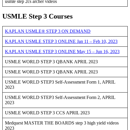
usmle step 2cs archer videos
USMLE Step 3 Courses
KAPLAN USMLE® STEP 3 ON DEMAND
KAPLAN USMLE STEP 3 ONLINE Jan 11 – Feb 10, 2023
KAPLAN USMLE STEP 3 ONLINE May 15 – Jun 16, 2023
USMLE WORLD STEP 3 QBANK APRIL 2023
USMLE WORLD STEP 3 QBANK APRIL 2023
USMLE WORLD STEP3 Self-Assessment Form 1, APRIL
2023
USMLE WORLD STEP3 Self-Assessment Form 2, APRIL
2023
USMLE WORLD STEP 3 CCS APRIL 2023
Medquest MASTER THE BOARDS step 3 high yield videos
2023