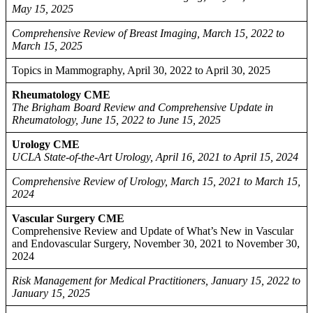
May 15, 2025
Comprehensive Review of Breast Imaging, March 15, 2022 to
March 15, 2025
Topics in Mammography, April 30, 2022 to April 30, 2025
Rheumatology CME
The Brigham Board Review and Comprehensive Update in
Rheumatology, June 15, 2022 to June 15, 2025
Urology CME
UCLA State-of-the-Art Urology, April 16, 2021 to April 15, 2024
Comprehensive Review of Urology, March 15, 2021 to March 15,
2024
Vascular Surgery CME
Comprehensive Review and Update of What’s New in Vascular
and Endovascular Surgery, November 30, 2021 to November 30,
2024
Risk Management for Medical Practitioners, January 15, 2022 to
January 15, 2025