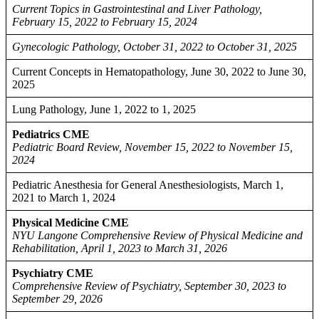
Current Topics in Gastrointestinal and Liver Pathology,
February 15, 2022 to February 15, 2024
Gynecologic Pathology, October 31, 2022 to October 31, 2025
Current Concepts in Hematopathology, June 30, 2022 to June 30,
2025
Lung Pathology, June 1, 2022 to 1, 2025
Pediatrics CME
Pediatric Board Review, November 15, 2022 to November 15,
2024
Pediatric Anesthesia for General Anesthesiologists, March 1,
2021 to March 1, 2024
Physical Medicine CME
NYU Langone Comprehensive Review of Physical Medicine and
Rehabilitation, April 1, 2023 to March 31, 2026
Psychiatry CME
Comprehensive Review of Psychiatry, September 30, 2023 to
September 29, 2026