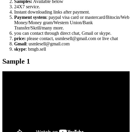
Samples:
Available below
24X7 service.
Instant downloading links after payment.
Payment system
: paypal visa card or mastercard/Bitocin/Web
Money/Money gram/Western Union/Bank
Transfer/Skrill/many more.
you can contact through direct chat, Gmail or skype.
price:
please contact, usmlesell@gmail.com or live chat
Gmail
: usmlesell@gmail.com
skype
: bmgb.sell
Sample 1