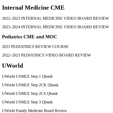
Internal Medicine CME
2022–2023 INTERNAL MEDICINE VIDEO BOARD REVIEW
2023–2024 INTERNAL MEDICINE VIDEO BOARD REVIEW
Pediatrics CME and MOC
2023 PEDIATRICS REVIEW COURSE
2022–2023 PEDIATRICS VIDEO BOARD REVIEW
UWorld
UWorld USMLE Step 1 Qbank
UWorld USMLE Step 2CK Qbank
UWorld USMLE Step 2CS Qbank
UWorld USMLE Step 3 Qbank
UWorld Family Medicine Board Review