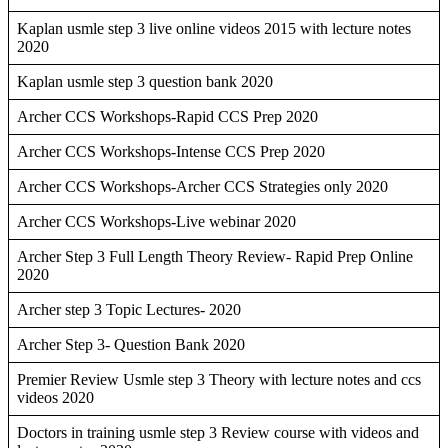
Kaplan usmle step 3 live online videos 2015 with lecture notes
2020
Kaplan usmle step 3 question bank 2020
Archer CCS Workshops-Rapid CCS Prep 2020
Archer CCS Workshops-Intense CCS Prep 2020
Archer CCS Workshops-Archer CCS Strategies only 2020
Archer CCS Workshops-Live webinar 2020
Archer Step 3 Full Length Theory Review- Rapid Prep Online
2020
Archer step 3 Topic Lectures- 2020
Archer Step 3- Question Bank 2020
Premier Review Usmle step 3 Theory with lecture notes and ccs
videos 2020
Doctors in training usmle step 3 Review course with videos and