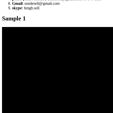
Gmail
: usmlesell@gmail.com
skype
: bmgb.sell
Sample 1