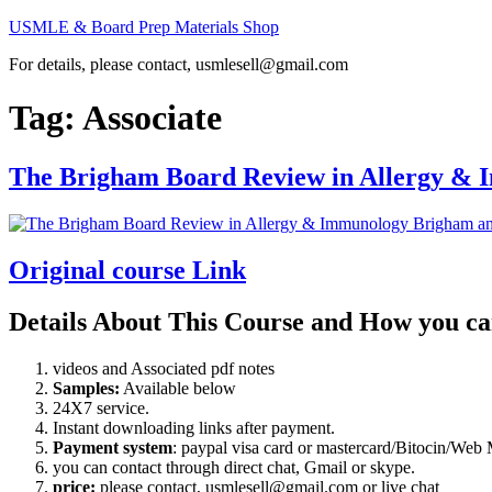
Skip
USMLE & Board Prep Materials Shop
to
For details, please contact, usmlesell@gmail.com
content
Tag:
Associate
The Brigham Board Review in Allergy &
Original course Link
Details About This Course and How you ca
videos and Associated pdf notes
Samples:
Available below
24X7 service.
Instant downloading links after payment.
Payment system
: paypal visa card or mastercard/Bitocin/W
you can contact through direct chat, Gmail or skype.
price:
please contact, usmlesell@gmail.com or live chat