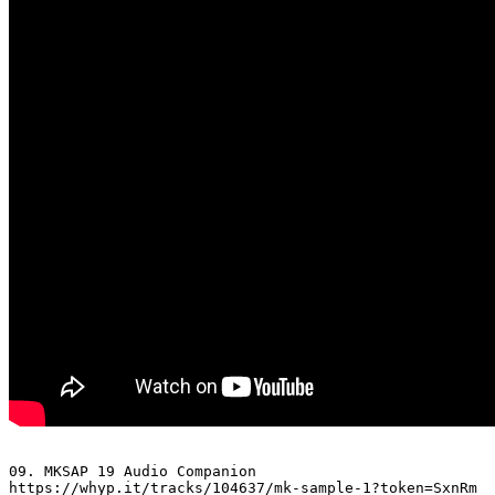
09. MKSAP 19 Audio Companion 

https://whyp.it/tracks/104637/mk-sample-1?token=SxnRm
