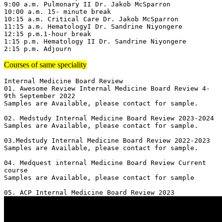
9:00 a.m. Pulmonary II Dr. Jakob McSparron

10:00 a.m. 15- minute break

10:15 a.m. Critical Care Dr. Jakob McSparron

11:15 a.m. HematologyI Dr. Sandrine Niyongere

12:15 p.m.1-hour break

1:15 p.m. Hematology II Dr. Sandrine Niyongere

2:15 p.m. Adjourn
Courses of same speciality
Internal Medicine Board Review

01. Awesome Review Internal Medicine Board Review 4-
9th September 2022

Samples are Available, please contact for sample.

02. Medstudy Internal Medicine Board Review 2023-2024

Samples are Available, please contact for sample.

03.Medstudy Internal Medicine Board Review 2022-2023

Samples are Available, please contact for sample.

04. Medquest internal Medicine Board Review Current 
course 

Samples are Available, please contact for sample
