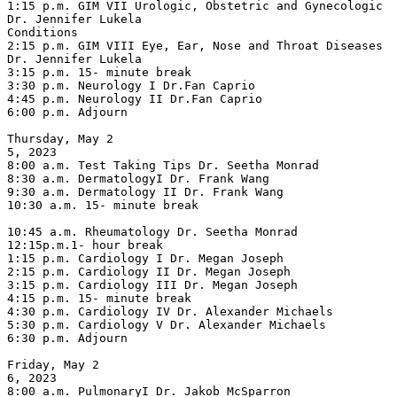
1:15 p.m. GIM VII Urologic, Obstetric and Gynecologic 
Dr. Jennifer Lukela

Conditions

2:15 p.m. GIM VIII Eye, Ear, Nose and Throat Diseases 
Dr. Jennifer Lukela

3:15 p.m. 15- minute break

3:30 p.m. Neurology I Dr.Fan Caprio

4:45 p.m. Neurology II Dr.Fan Caprio

6:00 p.m. Adjourn

Thursday, May 2

5, 2023

8:00 a.m. Test Taking Tips Dr. Seetha Monrad

8:30 a.m. DermatologyI Dr. Frank Wang

9:30 a.m. Dermatology II Dr. Frank Wang

10:30 a.m. 15- minute break

10:45 a.m. Rheumatology Dr. Seetha Monrad

12:15p.m.1- hour break

1:15 p.m. Cardiology I Dr. Megan Joseph

2:15 p.m. Cardiology II Dr. Megan Joseph

3:15 p.m. Cardiology III Dr. Megan Joseph

4:15 p.m. 15- minute break

4:30 p.m. Cardiology IV Dr. Alexander Michaels

5:30 p.m. Cardiology V Dr. Alexander Michaels

6:30 p.m. Adjourn

Friday, May 2

6, 2023

8:00 a.m. PulmonaryI Dr. Jakob McSparron
