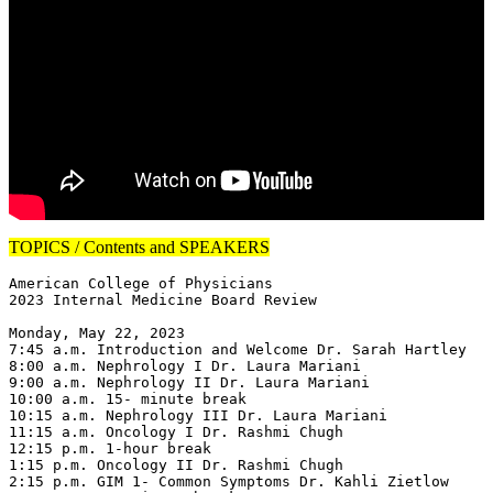
TOPICS / Contents and SPEAKERS
American College of Physicians

2023 Internal Medicine Board Review

Monday, May 22, 2023

7:45 a.m. Introduction and Welcome Dr. Sarah Hartley

8:00 a.m. Nephrology I Dr. Laura Mariani

9:00 a.m. Nephrology II Dr. Laura Mariani

10:00 a.m. 15- minute break

10:15 a.m. Nephrology III Dr. Laura Mariani

11:15 a.m. Oncology I Dr. Rashmi Chugh

12:15 p.m. 1-hour break

1:15 p.m. Oncology II Dr. Rashmi Chugh

2:15 p.m. GIM 1- Common Symptoms Dr. Kahli Zietlow
