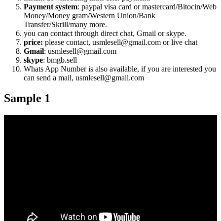
Payment system
: paypal visa card or mastercard/Bitocin/Web
Money/Money gram/Western Union/Bank
Transfer/Skrill/many more.
you can contact through direct chat, Gmail or skype.
price:
please contact, usmlesell@gmail.com or live chat
Gmail
: usmlesell@gmail.com
skype
: bmgb.sell
Whats App Number is also available, if you are interested you
can send a mail, usmlesell@gmail.com
Sample 1