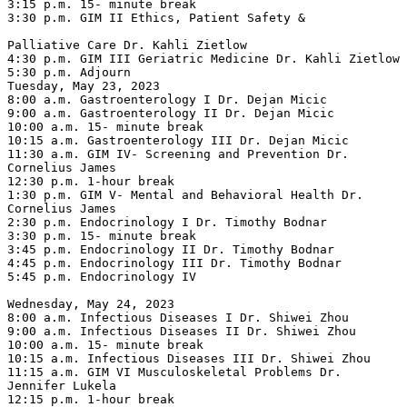
3:15 p.m. 15- minute break

3:30 p.m. GIM II Ethics, Patient Safety &

Palliative Care Dr. Kahli Zietlow

4:30 p.m. GIM III Geriatric Medicine Dr. Kahli Zietlow

5:30 p.m. Adjourn

Tuesday, May 23, 2023

8:00 a.m. Gastroenterology I Dr. Dejan Micic

9:00 a.m. Gastroenterology II Dr. Dejan Micic

10:00 a.m. 15- minute break

10:15 a.m. Gastroenterology III Dr. Dejan Micic

11:30 a.m. GIM IV- Screening and Prevention Dr. 
Cornelius James

12:30 p.m. 1-hour break

1:30 p.m. GIM V- Mental and Behavioral Health Dr. 
Cornelius James

2:30 p.m. Endocrinology I Dr. Timothy Bodnar

3:30 p.m. 15- minute break

3:45 p.m. Endocrinology II Dr. Timothy Bodnar

4:45 p.m. Endocrinology III Dr. Timothy Bodnar

5:45 p.m. Endocrinology IV

Wednesday, May 24, 2023

8:00 a.m. Infectious Diseases I Dr. Shiwei Zhou

9:00 a.m. Infectious Diseases II Dr. Shiwei Zhou

10:00 a.m. 15- minute break

10:15 a.m. Infectious Diseases III Dr. Shiwei Zhou

11:15 a.m. GIM VI Musculoskeletal Problems Dr. 
Jennifer Lukela

12:15 p.m. 1-hour break
