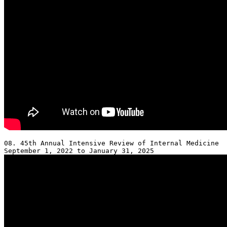
08. 45th Annual Intensive Review of Internal Medicine 