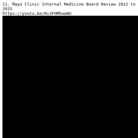
11. Mayo Clinic Internal Medicine Board Review 2022 to 
2025
