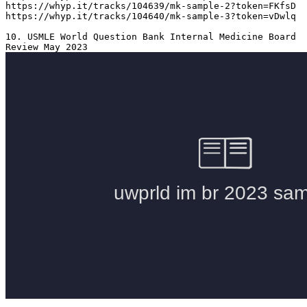
https://whyp.it/tracks/104639/mk-sample-2?token=FKfsD

https://whyp.it/tracks/104640/mk-sample-3?token=vDwlq

10. USMLE World Question Bank Internal Medicine Board 