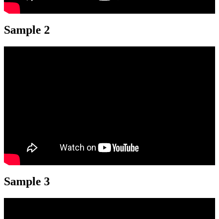
Sample 2
Sample 3