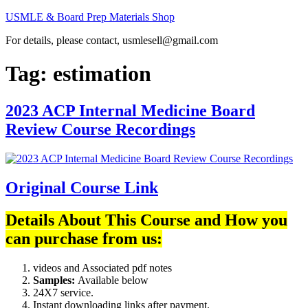
Skip
USMLE & Board Prep Materials Shop
to
For details, please contact, usmlesell@gmail.com
content
Tag:
estimation
2023 ACP Internal Medicine Board
Review Course Recordings
Original Course Link
Details About This Course and How you
can purchase from us:
videos and Associated pdf notes
Samples:
Available below
24X7 service.
Instant downloading links after payment.