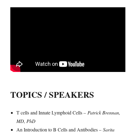
TOPICS / SPEAKERS
T cells and Innate Lymphoid Cells –
Patrick Brennan,
MD, PhD
An Introduction to B Cells and Antibodies –
Sarita