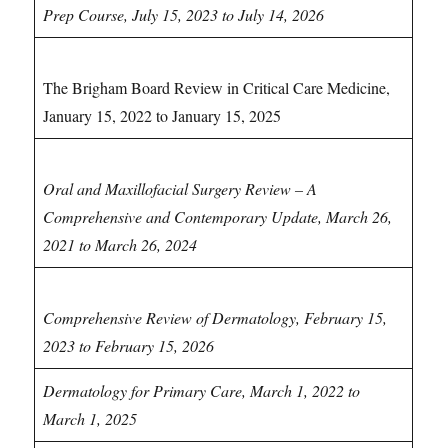
Prep Course, July 15, 2023 to July 14, 2026
Critical Care CME
The Brigham Board Review in Critical Care Medicine,
January 15, 2022 to January 15, 2025
Dental CDE/CME
Oral and Maxillofacial Surgery Review – A
Comprehensive and Contemporary Update, March 26,
2021 to March 26, 2024
Dermatology CME
Comprehensive Review of Dermatology, February 15,
2023 to February 15, 2026
Dermatology for Primary Care, March 1, 2022 to
March 1, 2025