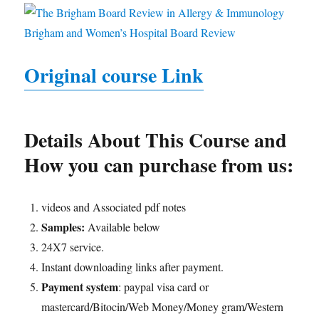
Original course Link
Details About This Course and
How you can purchase from us:
videos and Associated pdf notes
Samples:
Available below
24X7 service.
Instant downloading links after payment.
Payment system
: paypal visa card or
mastercard/Bitocin/Web Money/Money gram/Western