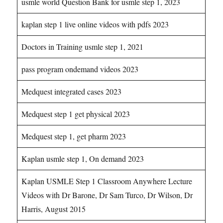
usmle world Question Bank for usmle step 1, 2023
kaplan step 1 live online videos with pdfs 2023
Doctors in Training usmle step 1, 2021
pass program ondemand videos 2023
Medquest integrated cases 2023
Medquest step 1 get physical 2023
Medquest step 1, get pharm 2023
Kaplan usmle step 1, On demand 2023
Kaplan USMLE Step 1 Classroom Anywhere Lecture
Videos with Dr Barone, Dr Sam Turco, Dr Wilson, Dr
Harris, August 2015