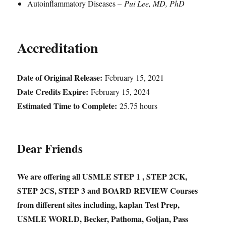
Autoinflammatory Diseases –
Pui Lee, MD, PhD
Accreditation
Date of Original Release:
February 15, 2021
Date Credits Expire:
February 15, 2024
Estimated Time to Complete:
25.75 hours
Dear Friends
We are offering all USMLE STEP 1 , STEP 2CK,
STEP 2CS, STEP 3 and BOARD REVIEW Courses
from different sites including, kaplan Test Prep,
USMLE WORLD, Becker, Pathoma, Goljan, Pass