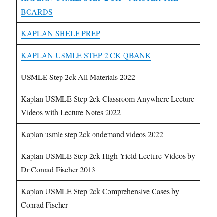
BOARDS
KAPLAN SHELF PREP
KAPLAN USMLE STEP 2 CK QBANK
USMLE Step 2ck All Materials 2022
Kaplan USMLE Step 2ck Classroom Anywhere Lecture
Videos with Lecture Notes 2022
Kaplan usmle step 2ck ondemand videos 2022
Kaplan USMLE Step 2ck High Yield Lecture Videos by
Dr Conrad Fischer 2013
Kaplan USMLE Step 2ck Comprehensive Cases by
Conrad Fischer