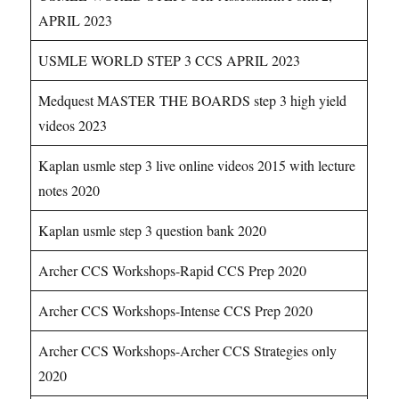
APRIL 2023
USMLE WORLD STEP 3 CCS APRIL 2023
Medquest MASTER THE BOARDS step 3 high yield
videos 2023
Kaplan usmle step 3 live online videos 2015 with lecture
notes 2020
Kaplan usmle step 3 question bank 2020
Archer CCS Workshops-Rapid CCS Prep 2020
Archer CCS Workshops-Intense CCS Prep 2020
Archer CCS Workshops-Archer CCS Strategies only
2020