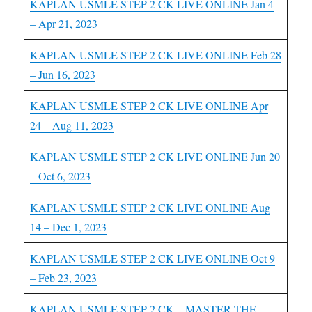
KAPLAN USMLE STEP 2 CK LIVE ONLINE Jan 4
– Apr 21, 2023
KAPLAN USMLE STEP 2 CK LIVE ONLINE Feb 28
– Jun 16, 2023
KAPLAN USMLE STEP 2 CK LIVE ONLINE Apr
24 – Aug 11, 2023
KAPLAN USMLE STEP 2 CK LIVE ONLINE Jun 20
– Oct 6, 2023
KAPLAN USMLE STEP 2 CK LIVE ONLINE Aug
14 – Dec 1, 2023
KAPLAN USMLE STEP 2 CK LIVE ONLINE Oct 9
– Feb 23, 2023
KAPLAN USMLE STEP 2 CK – MASTER THE