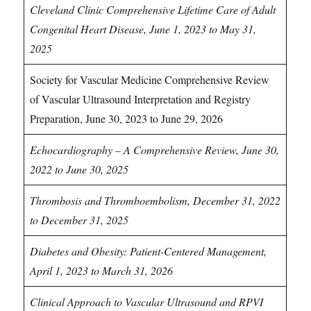
Cleveland Clinic Comprehensive Lifetime Care of Adult
Congenital Heart Disease, June 1, 2023 to May 31,
2025
Society for Vascular Medicine Comprehensive Review
of Vascular Ultrasound Interpretation and Registry
Preparation, June 30, 2023 to June 29, 2026
Echocardiography – A Comprehensive Review, June 30,
2022 to June 30, 2025
Thrombosis and Thromboembolism, December 31, 2022
to December 31, 2025
Diabetes and Obesity: Patient-Centered Management,
April 1, 2023 to March 31, 2026
Clinical Approach to Vascular Ultrasound and RPVI