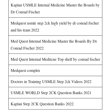
Kaplan USMLE Internal Medicine Master the Boards by
Dr Conrad Fischer
Medquest usmle step 2ck high yield by dr conrad fischer
and his team 2022
Med Quest Internal Medicine Master the Boards By Dr
Conrad Fischer 2022
Med Quest Internal Mediicne Top shelf by conrad fischer
Medquest complex
Doctors in Training USMLE Step 2ck Videos 2022
USMLE WORLD Step 2CK Question Banks 2021
Kaplan Step 2CK Question Banks 2022