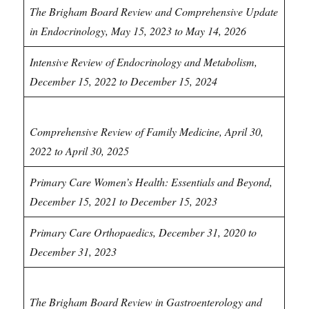
The Brigham Board Review and Comprehensive Update
in Endocrinology, May 15, 2023 to May 14, 2026
Intensive Review of Endocrinology and Metabolism,
December 15, 2022 to December 15, 2024
Family Medicine CME
Comprehensive Review of Family Medicine, April 30,
2022 to April 30, 2025
Primary Care Women’s Health: Essentials and Beyond,
December 15, 2021 to December 15, 2023
Primary Care Orthopaedics, December 31, 2020 to
December 31, 2023
Gastroenterology CME
The Brigham Board Review in Gastroenterology and