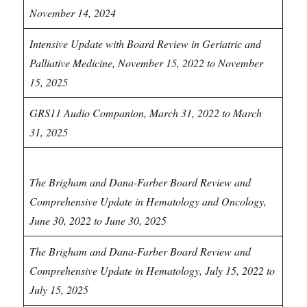
November 14, 2024
Intensive Update with Board Review in Geriatric and
Palliative Medicine, November 15, 2022 to November
15, 2025
GRS11 Audio Companion, March 31, 2022 to March
31, 2025
Hematology CME
The Brigham and Dana-Farber Board Review and
Comprehensive Update in Hematology and Oncology,
June 30, 2022 to June 30, 2025
The Brigham and Dana-Farber Board Review and
Comprehensive Update in Hematology, July 15, 2022 to
July 15, 2025