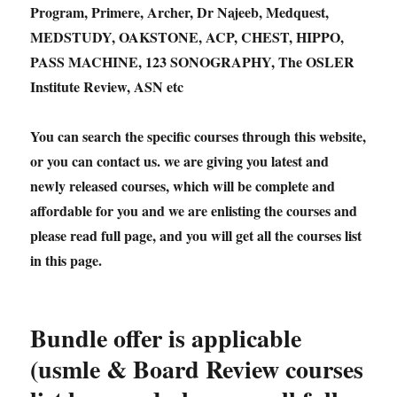
Program, Primere, Archer, Dr Najeeb, Medquest,
MEDSTUDY, OAKSTONE, ACP, CHEST, HIPPO,
PASS MACHINE, 123 SONOGRAPHY, The OSLER
Institute Review, ASN etc
You can search the specific courses through this website,
or you can contact us. we are giving you latest and
newly released courses, which will be complete and
affordable for you and we are enlisting the courses and
please read full page, and you will get all the courses list
in this page.
Bundle offer is applicable
(usmle & Board Review courses