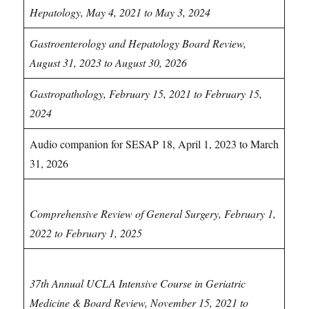
Hepatology, May 4, 2021 to May 3, 2024
Gastroenterology and Hepatology Board Review,
August 31, 2023 to August 30, 2026
Gastropathology, February 15, 2021 to February 15,
2024
Audio companion for SESAP 18, April 1, 2023 to March
31, 2026
General Surgery CME
Comprehensive Review of General Surgery, February 1,
2022 to February 1, 2025
Geriatrics & Palliative Care CME
37th Annual UCLA Intensive Course in Geriatric
Medicine & Board Review, November 15, 2021 to