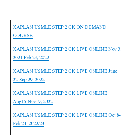
USMLE Step 2CK Courses
KAPLAN USMLE STEP 2 CK ON DEMAND
COURSE
KAPLAN USMLE STEP 2 CK LIVE ONLINE Nov 3,
2021 Feb 23, 2022
KAPLAN USMLE STEP 2 CK LIVE ONLINE June
22-Sep 29, 2022
KAPLAN USMLE STEP 2 CK LIVE ONLINE
Aug15-Nov19, 2022
KAPLAN USMLE STEP 2 CK LIVE ONLINE Oct 8-
Feb 24, 2022/23