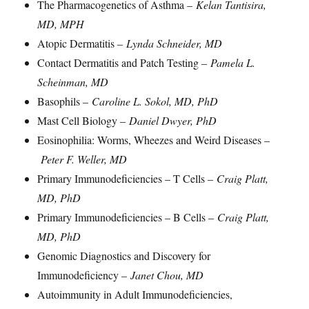
The Pharmacogenetics of Asthma –
Kelan Tantisira,
MD, MPH
Atopic Dermatitis –
Lynda Schneider, MD
Contact Dermatitis and Patch Testing –
Pamela L.
Scheinman, MD
Basophils –
Caroline L. Sokol, MD, PhD
Mast Cell Biology –
Daniel Dwyer, PhD
Eosinophilia: Worms, Wheezes and Weird Diseases –
Peter F. Weller, MD
Primary Immunodeficiencies – T Cells –
Craig Platt,
MD, PhD
Primary Immunodeficiencies – B Cells –
Craig Platt,
MD, PhD
Genomic Diagnostics and Discovery for
Immunodeficiency –
Janet Chou, MD
Autoimmunity in Adult Immunodeficiencies,