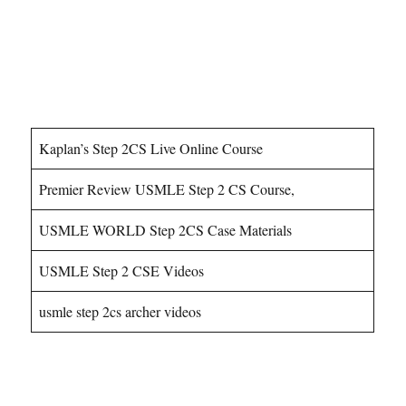
USMLE Step 2CS Courses
Kaplan’s Step 2CS Live Online Course
Premier Review USMLE Step 2 CS Course,
USMLE WORLD Step 2CS Case Materials
USMLE Step 2 CSE Videos
usmle step 2cs archer videos