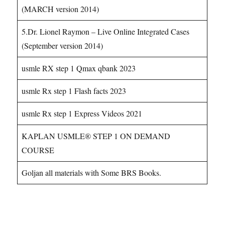
(MARCH version 2014)
5.Dr. Lionel Raymon – Live Online Integrated Cases
(September version 2014)
usmle RX step 1 Qmax qbank 2023
usmle Rx step 1 Flash facts 2023
usmle Rx step 1 Express Videos 2021
KAPLAN USMLE® STEP 1 ON DEMAND
COURSE
Goljan all materials with Some BRS Books.