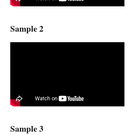
Sample 2
Sample 3