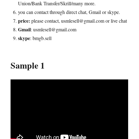
Union/Bank Transfer/Skrill/many more.
you can contact through direct chat, Gmail or skype.
price:
please contact, usmlesell@gmail.com or live chat
Gmail
: usmlesell@gmail.com
skype
: bmgb.sell
Sample 1