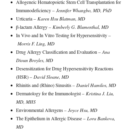
Allogeneic Hematopoietic Stem Cell Transplantation for
Immunodeficiency –
Jennifer Whangbo, MD, PhD
Urticaria –
Karen Hsu Blatman, MD
β-lactam Allergy –
Kimberly G. Blumenthal, MD
In Vivo and In Vitro Testing for Hypersensitivity –
Morris F. Ling, MD
Drug Allergy Classification and Evaluation –
Ana
Dioun Broyles, MD
Desensitization for Drug Hypersensitivity Reactions
(HSR) –
David Sloane, MD
Rhinitis and (Rhino) Sinusitis –
Daniel Hamilos, MD
Dermatology for the Immunologist –
Kristina J. Liu,
MD, MHS
Environmental Allergens –
Joyce Hsu, MD
The Epithelium in Allergic Disease –
L
ora Bankova,
MD