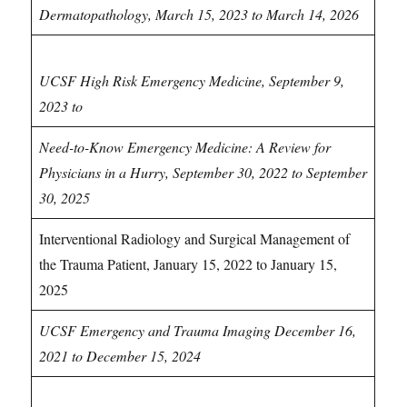
Dermatopathology, March 15, 2023 to March 14, 2026
Emergency Medicine CME
UCSF High Risk Emergency Medicine, September 9,
2023 to
Need-to-Know Emergency Medicine: A Review for
Physicians in a Hurry, September 30, 2022 to September
30, 2025
Interventional Radiology and Surgical Management of
the Trauma Patient, January 15, 2022 to January 15,
2025
UCSF Emergency and Trauma Imaging December 16,
2021 to December 15, 2024
Endocrinology CME