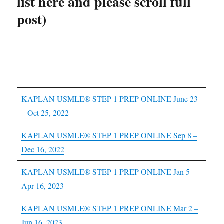
list here and please scroll full
post)
USMLE Step 1 Courses
KAPLAN USMLE® STEP 1 PREP ONLINE
June 23
– Oct 25, 2022
KAPLAN USMLE® STEP 1 PREP ONLINE Sep 8 –
Dec 16, 2022
KAPLAN USMLE® STEP 1 PREP ONLINE Jan 5 –
Apr 16, 2023
KAPLAN USMLE® STEP 1 PREP ONLINE Mar 2 –
Jun 16, 2023