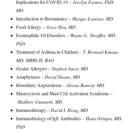
Implications for COVID-19 –
Jocelyn Farmer, PhD,
MD
Introduction to Biostatistics –
Margee Louisias, MD
Food Allergy –
Joyce Hsu, MD
Eosinophilic GI Disorders –
Wayne G. Shreffler, MD,
PhD
Treatment of Asthma in Children –
T. Bernard Kinane,
MD, MBBCH, BAO
Ocular Allergies –
Stephen Anesi, MD
Anaphylaxis –
David Sloane, MD
Hereditary Angioedema –
Aleena Banerji, MD
Mastocytosis and Mast Cell Activation Syndrome –
Matthew Giannetti, MD
Immunotherapy –
David I. Hong, MD
Immunobiology of IgE Antibodies –
Hans Oettgen, MD,
PhD