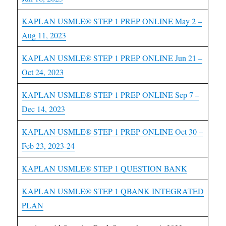
KAPLAN USMLE® STEP 1 PREP ONLINE May 2 –
Aug 11, 2023
KAPLAN USMLE® STEP 1 PREP ONLINE Jun 21 –
Oct 24, 2023
KAPLAN USMLE® STEP 1 PREP ONLINE Sep 7 –
Dec 14, 2023
KAPLAN USMLE® STEP 1 PREP ONLINE Oct 30 –
Feb 23, 2023-24
KAPLAN USMLE® STEP 1 QUESTION BANK
KAPLAN USMLE® STEP 1 QBANK INTEGRATED
PLAN