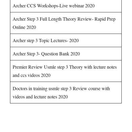
Archer CCS Workshops-Live webinar 2020
Archer Step 3 Full Length Theory Review- Rapid Prep
Online 2020
Archer step 3 Topic Lectures- 2020
Archer Step 3- Question Bank 2020
Premier Review Usmle step 3 Theory with lecture notes
and ccs videos 2020
Doctors in training usmle step 3 Review course with
videos and lecture notes 2020