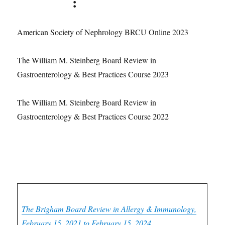
Courses
:
American Society of Nephrology BRCU Online 2023
The William M. Steinberg Board Review in
Gastroenterology & Best Practices Course 2023
The William M. Steinberg Board Review in
Gastroenterology & Best Practices Course 2022
Oakstone CME Courses:
Allergy & Immunology CME
The Brigham Board Review in Allergy & Immunology,
February 15, 2021 to February 15, 2024