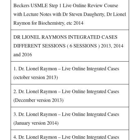
Beckers USMLE Step 1 Live Online Review Course
with Lecture Notes with Dr Steven Daugherty, Dr Lionel
Raymon for Biochemistry, etc 2014
DR LIONEL RAYMONS INTEGRATED CASES
DIFFERENT SESSIONS ( 6 SESSIONS ) 2013, 2014
and 2016
1. Dr. Lionel Raymon – Live Online Integrated Cases
(october version 2013)
2. Dr. Lionel Raymon – Live Online Integrated Cases
(December version 2013)
3. Dr. Lionel Raymon – Live Online Integrated Cases
(January version 2014)
4. Dr. Lionel Raymon – Live Online Integrated Cases