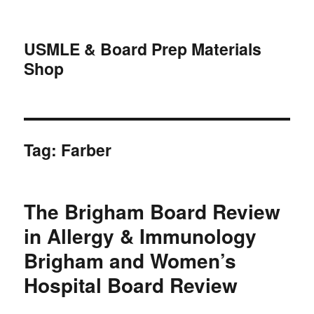
USMLE & Board Prep Materials
Shop
Tag:
Farber
The Brigham Board Review
in Allergy & Immunology
Brigham and Women’s
Hospital Board Review