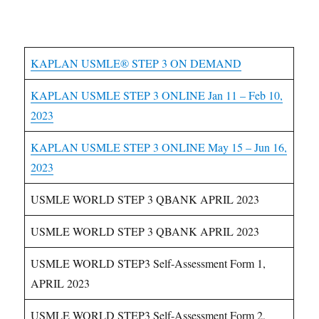
USMLE Step 3 Courses
KAPLAN USMLE® STEP 3 ON DEMAND
KAPLAN USMLE STEP 3 ONLINE Jan 11 – Feb 10,
2023
KAPLAN USMLE STEP 3 ONLINE May 15 – Jun 16,
2023
USMLE WORLD STEP 3 QBANK APRIL 2023
USMLE WORLD STEP 3 QBANK APRIL 2023
USMLE WORLD STEP3 Self-Assessment Form 1,
APRIL 2023
USMLE WORLD STEP3 Self-Assessment Form 2,