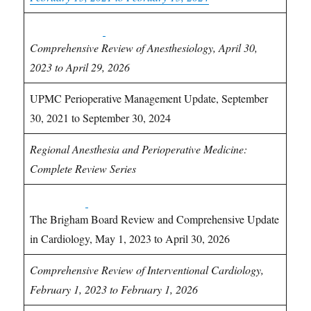
Anesthesiology
CME
Comprehensive Review of Anesthesiology, April 30,
2023 to April 29, 2026
UPMC Perioperative Management Update, September
30, 2021 to September 30, 2024
Regional Anesthesia and Perioperative Medicine:
Complete Review Series
Cardiology
CME
The Brigham Board Review and Comprehensive Update
in Cardiology, May 1, 2023 to April 30, 2026
Comprehensive Review of Interventional Cardiology,
February 1, 2023 to February 1, 2026