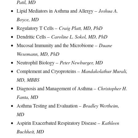
Patil, MD
Lipid Mediators in Asthma and Allergy –
Joshua A.
Boyce, MD
Regulatory T Cells –
Craig Platt, MD, PhD
Dendritic Cells –
Caroline L. Sokol, MD, PhD
Mucosal Immunity and the Microbiome –
Duane
Wesemann, MD, PhD
Neutrophil Biology –
Peter Newburger, MD
Complement and Cryoproteins –
Mandakolathur Murali,
MD, MBBS
Diagnosis and Management of Asthma –
Christopher H.
Fanta, MD
Asthma Testing and Evaluation –
Bradley Wertheim,
MD
Aspirin Exacerbated Respiratory Disease –
Kathleen
Buchheit, MD