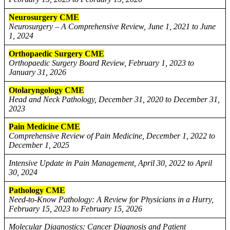
Neurosurgery CME
Neurosurgery – A Comprehensive Review, June 1, 2021 to June
1, 2024
Orthopaedic Surgery CME
Orthopaedic Surgery Board Review, February 1, 2023 to
January 31, 2026
Otolaryngology CME
Head and Neck Pathology, December 31, 2020 to December 31,
2023
Pain Medicine CME
Comprehensive Review of Pain Medicine, December 1, 2022 to
December 1, 2025
Intensive Update in Pain Management, April 30, 2022 to April
30, 2024
Pathology CME
Need-to-Know Pathology: A Review for Physicians in a Hurry,
February 15, 2023 to February 15, 2026
Molecular Diagnostics: Cancer Diagnosis and Patient