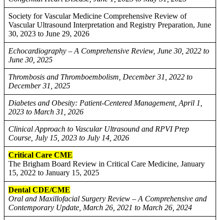
Society for Vascular Medicine Comprehensive Review of
Vascular Ultrasound Interpretation and Registry Preparation, June
30, 2023 to June 29, 2026
Echocardiography – A Comprehensive Review, June 30, 2022 to
June 30, 2025
Thrombosis and Thromboembolism, December 31, 2022 to
December 31, 2025
Diabetes and Obesity: Patient-Centered Management, April 1,
2023 to March 31, 2026
Clinical Approach to Vascular Ultrasound and RPVI Prep
Course, July 15, 2023 to July 14, 2026
Critical Care CME
The Brigham Board Review in Critical Care Medicine, January
15, 2022 to January 15, 2025
Dental CDE/CME
Oral and Maxillofacial Surgery Review – A Comprehensive and
Contemporary Update, March 26, 2021 to March 26, 2024