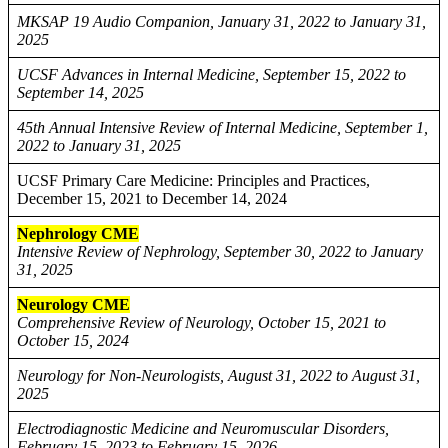
MKSAP 19 Audio Companion, January 31, 2022 to January 31,
2025
UCSF Advances in Internal Medicine, September 15, 2022 to
September 14, 2025
45th Annual Intensive Review of Internal Medicine, September 1,
2022 to January 31, 2025
UCSF Primary Care Medicine: Principles and Practices,
December 15, 2021 to December 14, 2024
Nephrology CME
Intensive Review of Nephrology, September 30, 2022 to January
31, 2025
Neurology CME
Comprehensive Review of Neurology, October 15, 2021 to
October 15, 2024
Neurology for Non-Neurologists, August 31, 2022 to August 31,
2025
Electrodiagnostic Medicine and Neuromuscular Disorders,
February 15, 2023 to February 15, 2026