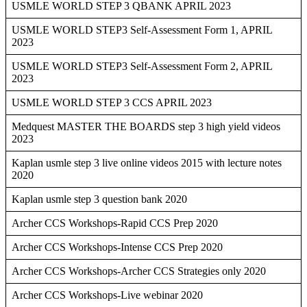
USMLE WORLD STEP 3 QBANK APRIL 2023
USMLE WORLD STEP3 Self-Assessment Form 1, APRIL
2023
USMLE WORLD STEP3 Self-Assessment Form 2, APRIL
2023
USMLE WORLD STEP 3 CCS APRIL 2023
Medquest MASTER THE BOARDS step 3 high yield videos
2023
Kaplan usmle step 3 live online videos 2015 with lecture notes
2020
Kaplan usmle step 3 question bank 2020
Archer CCS Workshops-Rapid CCS Prep 2020
Archer CCS Workshops-Intense CCS Prep 2020
Archer CCS Workshops-Archer CCS Strategies only 2020
Archer CCS Workshops-Live webinar 2020