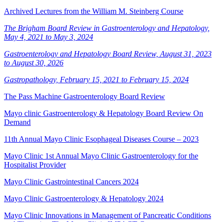
Archived Lectures from the William M. Steinberg Course
The Brigham Board Review in Gastroenterology and Hepatology,
May 4, 2021 to May 3, 2024
Gastroenterology and Hepatology Board Review, August 31, 2023
to August 30, 2026
Gastropathology, February 15, 2021 to February 15, 2024
The Pass Machine Gastroenterology Board Review
Mayo clinic Gastroenterology & Hepatology Board Review On
Demand
11th Annual Mayo Clinic Esophageal Diseases Course – 2023
Mayo Clinic 1st Annual Mayo Clinic Gastroenterology for the
Hospitalist Provider
Mayo Clinic Gastrointestinal Cancers 2024
Mayo Clinic Gastroenterology & Hepatology 2024
Mayo Clinic Innovations in Management of Pancreatic Conditions