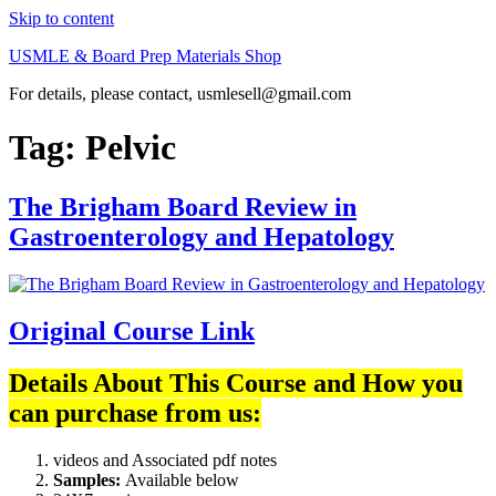
Skip to content
USMLE & Board Prep Materials Shop
For details, please contact, usmlesell@gmail.com
Tag:
Pelvic
The Brigham Board Review in
Gastroenterology and Hepatology
Original Course Link
Details About This Course and How you
can purchase from us:
videos and Associated pdf notes
Samples:
Available below