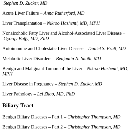
Stephen D. Zucker, MD
Acute Liver Failure –
Anna Rutherford, MD
Liver Transplantation –
Nikroo Hashemi, MD, MPH
Nonalcoholic Fatty Liver and Alcohol-Associated Liver Disease –
Gyorgy Baffy, MD, PhD
Autoimmune and Cholestatic Liver Disease –
Daniel S. Pratt, MD
Metabolic Liver Disorders –
Benjamin N. Smith, MD
Benign and Malignant Tumors of the Liver –
Nikroo Hashemi, MD,
MPH
Liver Disease in Pregnancy –
Stephen D. Zucker, MD
Liver Pathology –
Lei Zhao, MD, PhD
Biliary Tract
Benign Biliary Diseases – Part 1 –
Christopher Thompson, MD
Benign Biliary Diseases – Part 2 –
Christopher Thompson, MD