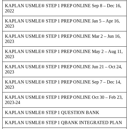
KAPLAN USMLE® STEP 1 PREP ONLINE Sep 8 – Dec 16,
2022
KAPLAN USMLE® STEP 1 PREP ONLINE Jan 5 – Apr 16,
2023
KAPLAN USMLE® STEP 1 PREP ONLINE Mar 2 – Jun 16,
2023
KAPLAN USMLE® STEP 1 PREP ONLINE May 2 – Aug 11,
2023
KAPLAN USMLE® STEP 1 PREP ONLINE Jun 21 – Oct 24,
2023
KAPLAN USMLE® STEP 1 PREP ONLINE Sep 7 – Dec 14,
2023
KAPLAN USMLE® STEP 1 PREP ONLINE Oct 30 – Feb 23,
2023-24
KAPLAN USMLE® STEP 1 QUESTION BANK
KAPLAN USMLE® STEP 1 QBANK INTEGRATED PLAN