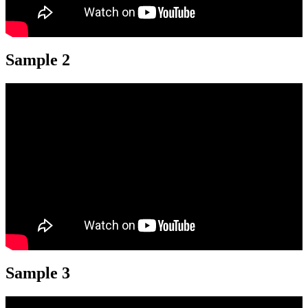
Sample 2
Sample 3