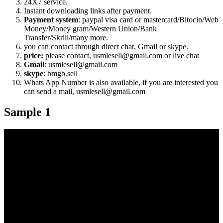
24X7 service.
Instant downloading links after payment.
Payment system
: paypal visa card or mastercard/Bitocin/Web
Money/Money gram/Western Union/Bank
Transfer/Skrill/many more.
you can contact through direct chat, Gmail or skype.
price:
please contact, usmlesell@gmail.com or live chat
Gmail
: usmlesell@gmail.com
skype
: bmgb.sell
Whats App Number is also available, if you are interested you
can send a mail, usmlesell@gmail.com
Sample 1