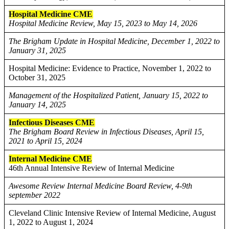
Hospital Medicine CME
Hospital Medicine Review, May 15, 2023 to May 14, 2026
The Brigham Update in Hospital Medicine, December 1, 2022 to
January 31, 2025
Hospital Medicine: Evidence to Practice, November 1, 2022 to
October 31, 2025
Management of the Hospitalized Patient, January 15, 2022 to
January 14, 2025
Infectious Diseases CME
The Brigham Board Review in Infectious Diseases, April 15,
2021 to April 15, 2024
Internal Medicine CME
46th Annual Intensive Review of Internal Medicine
Awesome Review Internal Medicine Board Review, 4-9th
september 2022
Cleveland Clinic Intensive Review of Internal Medicine, August
1, 2022 to August 1, 2024