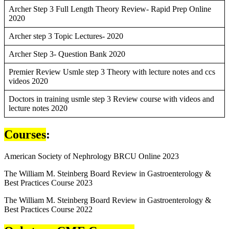
Archer Step 3 Full Length Theory Review- Rapid Prep Online
2020
Archer step 3 Topic Lectures- 2020
Archer Step 3- Question Bank 2020
Premier Review Usmle step 3 Theory with lecture notes and ccs
videos 2020
Doctors in training usmle step 3 Review course with videos and
lecture notes 2020
Courses
:
American Society of Nephrology BRCU Online 2023
The William M. Steinberg Board Review in Gastroenterology &
Best Practices Course 2023
The William M. Steinberg Board Review in Gastroenterology &
Best Practices Course 2022