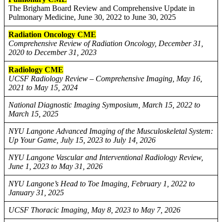
The Brigham Board Review and Comprehensive Update in
Pulmonary Medicine, June 30, 2022 to June 30, 2025
Radiation Oncology CME
Comprehensive Review of Radiation Oncology, December 31,
2020 to December 31, 2023
Radiology CME
UCSF Radiology Review – Comprehensive Imaging, May 16,
2021 to May 15, 2024
National Diagnostic Imaging Symposium, March 15, 2022 to
March 15, 2025
NYU Langone Advanced Imaging of the Musculoskeletal System:
Up Your Game, July 15, 2023 to July 14, 2026
NYU Langone Vascular and Interventional Radiology Review,
June 1, 2023 to May 31, 2026
NYU Langone’s Head to Toe Imaging, February 1, 2022 to
January 31, 2025
UCSF Thoracic Imaging, May 8, 2023 to May 7, 2026