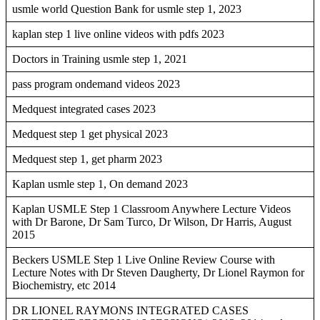
usmle world Question Bank for usmle step 1, 2023
kaplan step 1 live online videos with pdfs 2023
Doctors in Training usmle step 1, 2021
pass program ondemand videos 2023
Medquest integrated cases 2023
Medquest step 1 get physical 2023
Medquest step 1, get pharm 2023
Kaplan usmle step 1, On demand 2023
Kaplan USMLE Step 1 Classroom Anywhere Lecture Videos
with Dr Barone, Dr Sam Turco, Dr Wilson, Dr Harris, August
2015
Beckers USMLE Step 1 Live Online Review Course with
Lecture Notes with Dr Steven Daugherty, Dr Lionel Raymon for
Biochemistry, etc 2014
DR LIONEL RAYMONS INTEGRATED CASES