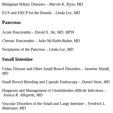
Malignant Biliary Diseases –
Marvin K. Ryou, MD
EUS and ERCP for the Boards –
Linda Lee, MD
Pancreas
Acute Pancreatitis –
David X. Jin, MD, MPH
Chronic Pancreatitis –
Julia McNabb-Baltar, MD
Neoplasms of the Pancreas –
Linda Lee, MD
Small Intestine
Celiac Disease and Other Small Bowel Disorders –
Jasmine Hanifi,
MD
Small Bowel Bleeding and Capsule Endoscopy –
Daniel Stein, MD
Diagnosis and Management of Clostridioides difficile Infections –
Jessica R. Allegretti, MD
Vascular Disorders of the Small and Large Intestine –
Fredrick L.
Makrauer, MD