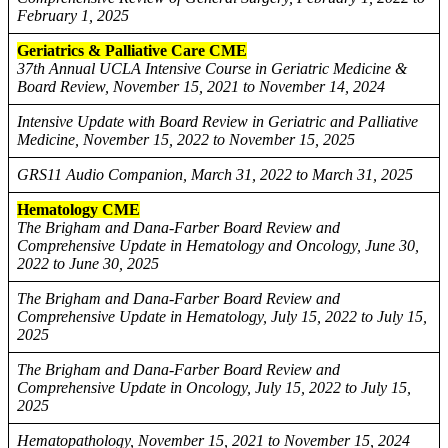
February 1, 2025
Geriatrics & Palliative Care CME
37th Annual UCLA Intensive Course in Geriatric Medicine &
Board Review, November 15, 2021 to November 14, 2024
Intensive Update with Board Review in Geriatric and Palliative
Medicine, November 15, 2022 to November 15, 2025
GRS11 Audio Companion, March 31, 2022 to March 31, 2025
Hematology CME
The Brigham and Dana-Farber Board Review and
Comprehensive Update in Hematology and Oncology, June 30,
2022 to June 30, 2025
The Brigham and Dana-Farber Board Review and
Comprehensive Update in Hematology, July 15, 2022 to July 15,
2025
The Brigham and Dana-Farber Board Review and
Comprehensive Update in Oncology, July 15, 2022 to July 15,
2025
Hematopathology, November 15, 2021 to November 15, 2024