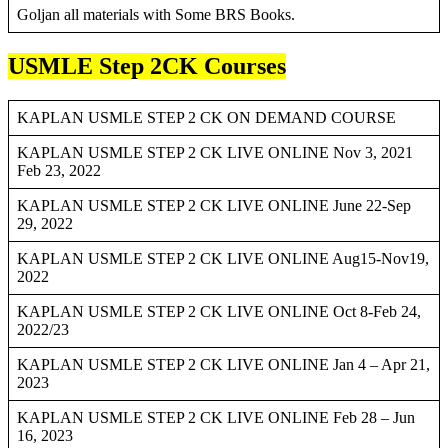
Goljan all materials with Some BRS Books.
USMLE Step 2CK Courses
KAPLAN USMLE STEP 2 CK ON DEMAND COURSE
KAPLAN USMLE STEP 2 CK LIVE ONLINE Nov 3, 2021
Feb 23, 2022
KAPLAN USMLE STEP 2 CK LIVE ONLINE June 22-Sep
29, 2022
KAPLAN USMLE STEP 2 CK LIVE ONLINE Aug15-Nov19,
2022
KAPLAN USMLE STEP 2 CK LIVE ONLINE Oct 8-Feb 24,
2022/23
KAPLAN USMLE STEP 2 CK LIVE ONLINE Jan 4 – Apr 21,
2023
KAPLAN USMLE STEP 2 CK LIVE ONLINE Feb 28 – Jun
16, 2023