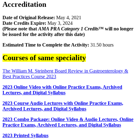
Accreditation
Date of Original Release:
May 4, 2021
Date Credits Expire:
May 3, 2024
(Please note that
AMA PRA Category 1 Credits
™ will no longer
be issued for the activity after this date)
Estimated Time to Complete the Activity:
31.50 hours
Courses of same speciality
The William M. Steinberg Board Review in Gastroenterology &
Best Practices Course 2023
2023 Online Video with Online Practice Exams, Archived
Lectures, and Digital Syllabus
2023 Course Audio Lectures with Online Practice Exams,
Archived Lectures, and Digital Syllabus
2023 Combo Package: Online Video & Audio Lectures, Online
Practice Exams, Archived Lectures, and Digital Syllabus
2023 Printed Syllabus