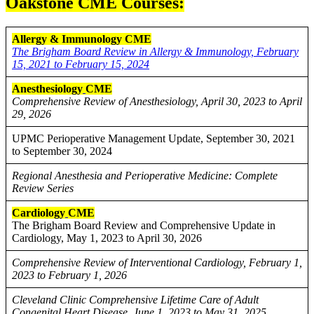
Oakstone CME Courses:
Allergy & Immunology CME
The Brigham Board Review in Allergy & Immunology, February
15, 2021 to February 15, 2024
Anesthesiology
CME
Comprehensive Review of Anesthesiology, April 30, 2023 to April
29, 2026
UPMC Perioperative Management Update, September 30, 2021
to September 30, 2024
Regional Anesthesia and Perioperative Medicine: Complete
Review Series
Cardiology
CME
The Brigham Board Review and Comprehensive Update in
Cardiology, May 1, 2023 to April 30, 2026
Comprehensive Review of Interventional Cardiology, February 1,
2023 to February 1, 2026
Cleveland Clinic Comprehensive Lifetime Care of Adult
Congenital Heart Disease, June 1, 2023 to May 31, 2025