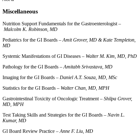
Miscellaneous
Nutrition Support Fundamentals for the Gastroenterologist –
Malcolm K. Robinson, MD
Pediatrics for the GI Boards –
Amit Grover, MD & Kate Templeton,
MD
Systemic Manifestations of GI Diseases –
Walter M. Kim, MD, PhD
Pathology for the GI Boards –
Amitabh Srivastava, MD
Imaging for the GI Boards –
Daniel A.T. Souza, MD, MSc
Statistics for the GI Boards –
Walter Chan, MD, MPH
Gastrointestinal Toxicity of Oncologic Treatment –
Shilpa Grover,
MD, MPH
Test Taking Skills and Strategies for the GI Boards –
Navin L.
Kumar, MD
GI Board Review Practice –
Anne F. Liu, MD