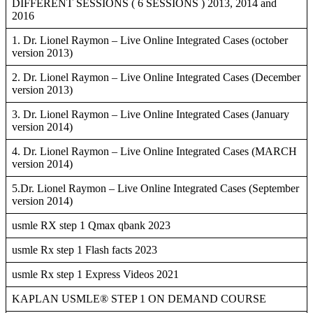
DIFFERENT SESSIONS ( 6 SESSIONS ) 2013, 2014 and
2016
1. Dr. Lionel Raymon – Live Online Integrated Cases (october
version 2013)
2. Dr. Lionel Raymon – Live Online Integrated Cases (December
version 2013)
3. Dr. Lionel Raymon – Live Online Integrated Cases (January
version 2014)
4. Dr. Lionel Raymon – Live Online Integrated Cases (MARCH
version 2014)
5.Dr. Lionel Raymon – Live Online Integrated Cases (September
version 2014)
usmle RX step 1 Qmax qbank 2023
usmle Rx step 1 Flash facts 2023
usmle Rx step 1 Express Videos 2021
KAPLAN USMLE® STEP 1 ON DEMAND COURSE