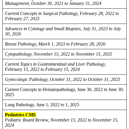
Management, October 30, 2021 to January 31, 2024
Current Concepts in Surgical Pathology, February 28, 2022 to
February 27, 2025
Advances in Cytology and Small Biopsies, July 31, 2023 to July
30, 2026
Breast Pathology, March 1, 2023 to February 28, 2026
Cytopathology, November 15, 2022 to November 15, 2025
Current Topics in Gastrointestinal and Liver Pathology,
February 15, 2022 to February 15, 2024
Gynecologic Pathology, October 31, 2022 to October 31, 2025
Current Concepts in Hematopathology, June 30, 2022 to June 30,
2025
Lung Pathology, June 1, 2022 to 1, 2025
Pediatrics CME
Pediatric Board Review, November 15, 2022 to November 15,
2024