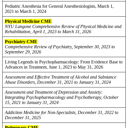
Pediatric Anesthesia for General Anesthesiologists, March 1,
2021 to March 1, 2024
Physical Medicine CME
NYU Langone Comprehensive Review of Physical Medicine and
Rehabilitation, April 1, 2023 to March 31, 2026
Psychiatry CME
Comprehensive Review of Psychiatry, September 30, 2023 to
September 29, 2026
Living Legends in Psychopharmacology: From Evidence Base to
Advances in Treatment, June 1, 2023 to May 31, 2026
Assessment and Effective Treatment of Alcohol and Substance
Abuse Disorders, December 31, 2021 to January 31, 2024
Assessment and Treatment of Depression and Anxiety:
Integrating Psychopharmacology and Psychotherapy, October
15, 2021 to January 31, 2024
Addiction Medicine for Non-Specialists, December 31, 2022 to
December 31, 2025
Pulmonary CME