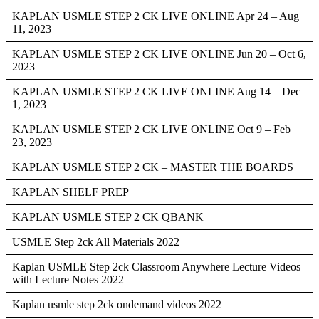
KAPLAN USMLE STEP 2 CK LIVE ONLINE Apr 24 – Aug
11, 2023
KAPLAN USMLE STEP 2 CK LIVE ONLINE Jun 20 – Oct 6,
2023
KAPLAN USMLE STEP 2 CK LIVE ONLINE Aug 14 – Dec
1, 2023
KAPLAN USMLE STEP 2 CK LIVE ONLINE Oct 9 – Feb
23, 2023
KAPLAN USMLE STEP 2 CK – MASTER THE BOARDS
KAPLAN SHELF PREP
KAPLAN USMLE STEP 2 CK QBANK
USMLE Step 2ck All Materials 2022
Kaplan USMLE Step 2ck Classroom Anywhere Lecture Videos
with Lecture Notes 2022
Kaplan usmle step 2ck ondemand videos 2022