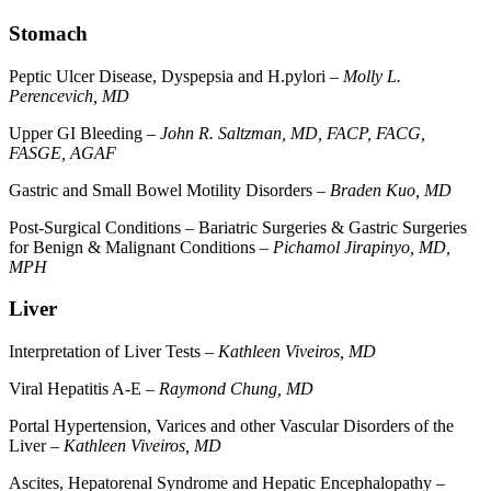
Stomach
Peptic Ulcer Disease, Dyspepsia and H.pylori –
Molly L.
Perencevich, MD
Upper GI Bleeding –
John R. Saltzman, MD, FACP, FACG,
FASGE, AGAF
Gastric and Small Bowel Motility Disorders –
Braden Kuo, MD
Post-Surgical Conditions – Bariatric Surgeries & Gastric Surgeries
for Benign & Malignant Conditions –
Pichamol Jirapinyo, MD,
MPH
Liver
Interpretation of Liver Tests –
Kathleen Viveiros, MD
Viral Hepatitis A-E –
Raymond Chung, MD
Portal Hypertension, Varices and other Vascular Disorders of the
Liver –
Kathleen Viveiros, MD
Ascites, Hepatorenal Syndrome and Hepatic Encephalopathy –