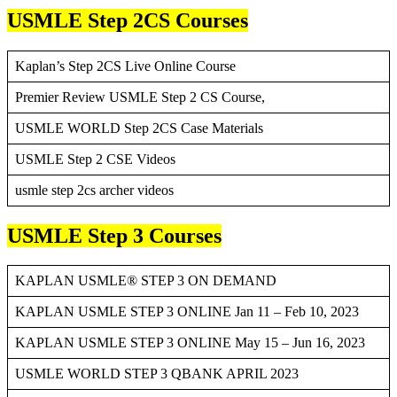
USMLE Step 2CS Courses
Kaplan’s Step 2CS Live Online Course
Premier Review USMLE Step 2 CS Course,
USMLE WORLD Step 2CS Case Materials
USMLE Step 2 CSE Videos
usmle step 2cs archer videos
USMLE Step 3 Courses
KAPLAN USMLE® STEP 3 ON DEMAND
KAPLAN USMLE STEP 3 ONLINE Jan 11 – Feb 10, 2023
KAPLAN USMLE STEP 3 ONLINE May 15 – Jun 16, 2023
USMLE WORLD STEP 3 QBANK APRIL 2023