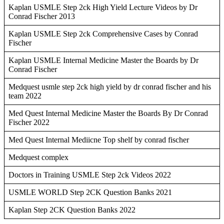
Kaplan USMLE Step 2ck High Yield Lecture Videos by Dr
Conrad Fischer 2013
Kaplan USMLE Step 2ck Comprehensive Cases by Conrad
Fischer
Kaplan USMLE Internal Medicine Master the Boards by Dr
Conrad Fischer
Medquest usmle step 2ck high yield by dr conrad fischer and his
team 2022
Med Quest Internal Medicine Master the Boards By Dr Conrad
Fischer 2022
Med Quest Internal Mediicne Top shelf by conrad fischer
Medquest complex
Doctors in Training USMLE Step 2ck Videos 2022
USMLE WORLD Step 2CK Question Banks 2021
Kaplan Step 2CK Question Banks 2022