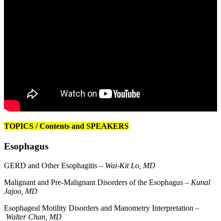
TOPICS / Contents and SPEAKERS
Esophagus
GERD and Other Esophagitis –
Wai-Kit Lo, MD
Malignant and Pre-Malignant Disorders of the Esophagus –
Kunal
Jajoo, MD
Esophageal Motility Disorders and Manometry Interpretation –
Walter Chan, MD