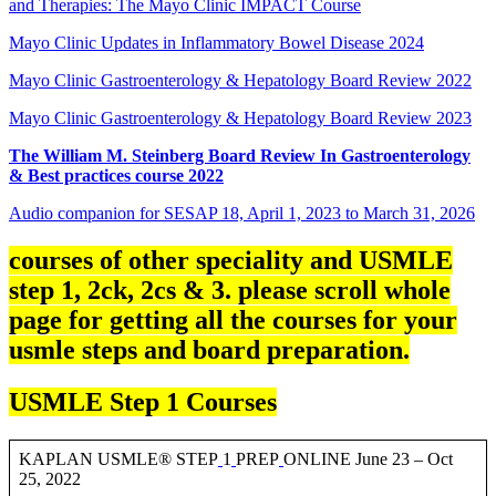
and Therapies: The Mayo Clinic IMPACT Course
Mayo Clinic Updates in Inflammatory Bowel Disease 2024
Mayo Clinic Gastroenterology & Hepatology Board Review 2022
Mayo Clinic Gastroenterology & Hepatology Board Review 2023
The William M. Steinberg Board Review In Gastroenterology
& Best practices course 2022
Audio companion for SESAP 18, April 1, 2023 to March 31, 2026
courses of other speciality and USMLE
step 1, 2ck, 2cs & 3. please scroll whole
page for getting all the courses for your
usmle steps and board preparation.
USMLE Step 1 Courses
KAPLAN USMLE® STEP
1
PREP
ONLINE June 23 – Oct
25, 2022