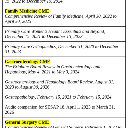
15, 2022 to December 15, 2024
Family Medicine CME
Comprehensive Review of Family Medicine, April 30, 2022 to
April 30, 2025
Primary Care Women’s Health: Essentials and Beyond,
December 15, 2021 to December 15, 2023
Primary Care Orthopaedics, December 31, 2020 to December
31, 2023
Gastroenterology CME
The Brigham Board Review in Gastroenterology and
Hepatology, May 4, 2021 to May 3, 2024
Gastroenterology and Hepatology Board Review, August 31,
2023 to August 30, 2026
Gastropathology, February 15, 2021 to February 15, 2024
Audio companion for SESAP 18, April 1, 2023 to March 31,
2026
General Surgery CME
Comprehensive Review of General Surgery, February 1, 2022 to