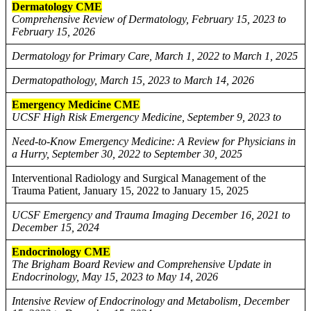
Dermatology CME
Comprehensive Review of Dermatology, February 15, 2023 to
February 15, 2026
Dermatology for Primary Care, March 1, 2022 to March 1, 2025
Dermatopathology, March 15, 2023 to March 14, 2026
Emergency Medicine CME
UCSF High Risk Emergency Medicine, September 9, 2023 to
Need-to-Know Emergency Medicine: A Review for Physicians in
a Hurry, September 30, 2022 to September 30, 2025
Interventional Radiology and Surgical Management of the
Trauma Patient, January 15, 2022 to January 15, 2025
UCSF Emergency and Trauma Imaging December 16, 2021 to
December 15, 2024
Endocrinology CME
The Brigham Board Review and Comprehensive Update in
Endocrinology, May 15, 2023 to May 14, 2026
Intensive Review of Endocrinology and Metabolism, December