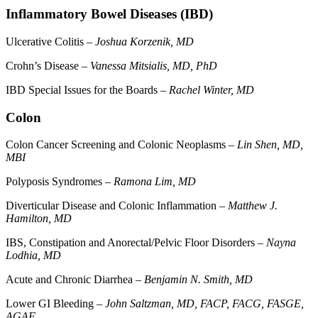
Inflammatory Bowel Diseases (IBD)
Ulcerative Colitis –
Joshua Korzenik, MD
Crohn’s Disease –
Vanessa Mitsialis, MD, PhD
IBD Special Issues for the Boards –
Rachel Winter, MD
Colon
Colon Cancer Screening and Colonic Neoplasms –
Lin Shen, MD,
MBI
Polyposis Syndromes –
Ramona Lim, MD
Diverticular Disease and Colonic Inflammation –
Matthew J.
Hamilton, MD
IBS, Constipation and Anorectal/Pelvic Floor Disorders –
Nayna
Lodhia, MD
Acute and Chronic Diarrhea –
Benjamin N. Smith, MD
Lower GI Bleeding –
John Saltzman, MD, FACP, FACG, FASGE,
AGAF