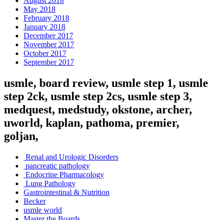
August 2018
May 2018
February 2018
January 2018
December 2017
November 2017
October 2017
September 2017
usmle, board review, usmle step 1, usmle
step 2ck, usmle step 2cs, usmle step 3,
medquest, medstudy, okstone, archer,
uworld, kaplan, pathoma, premier,
goljan,
Renal and Urologic Disorders
pancreatic pathology
Endocrine Pharmacology
Lung Pathology
Gastrointestinal & Nutrition
Becker
usmle world
Master the Boards