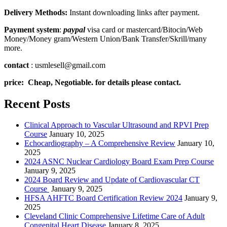
Delivery Methods:
Instant downloading links after payment.
Payment system
:
paypal
visa card or mastercard/Bitocin/Web
Money/Money gram/Western Union/Bank Transfer/Skrill/many
more.
contact
: usmlesell@gmail.com
price: Cheap, Negotiable. for details please contact.
Recent Posts
Clinical Approach to Vascular Ultrasound and RPVI Prep
Course
January 10, 2025
Echocardiography – A Comprehensive Review
January 10,
2025
2024 ASNC Nuclear Cardiology Board Exam Prep Course
January 9, 2025
2024 Board Review and Update of Cardiovascular CT
Course
January 9, 2025
HFSA AHFTC Board Certification Review 2024
January 9,
2025
Cleveland Clinic Comprehensive Lifetime Care of Adult
Congenital Heart Disease
January 8, 2025