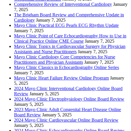
Comprehensive Review of Interventional Cardiology
January
7, 2025
The Brigham Board Review and Comprehensive Update in
Cardiology
January 7, 2025
Mayo Clinic Practical ECG Pearls ECG Rhythm Update
January 7, 2025
Mayo Clinic Point of Care Echocardiography How to Use in
Clinical Practice Online CME Course
January 7, 2025
Mayo Clinic Topics in Cardiovascular Surgery for Physician
Assistants and Nurse Practitioners
January 7, 2025
Mayo Clinic Cardiology Core Competencies for Nurse
Practitioners and Physician Assistants
January 7, 2025
Mayo Clinic Classics in Echocardiography Online Series
January 7, 2025
Mayo Clinic Heart Failure Review Online Program
January
5, 2025
2024 Mayo Clinic Interventional Cardiology Online Board
Review
January 5, 2025
2024 Mayo Clinic Electrophysiology Online Board Review
January 5, 2025
2023 Mayo Clinic Adult Congenital Heart Disease Online
Board Review
January 5, 2025
2024 Mayo Clinic Cardiovascular Online Board Review
January 5, 2025
2024 Mayo Clinic Echocardiography Online Board Review