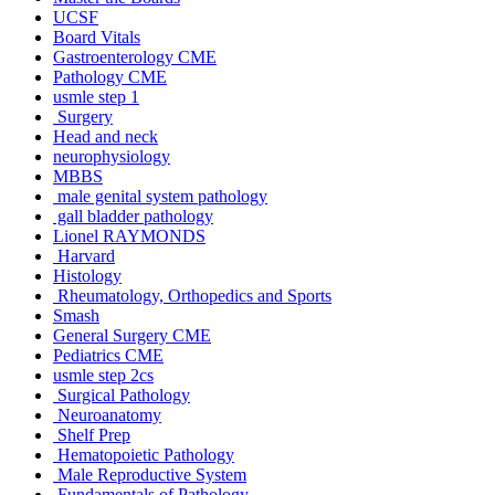
UCSF
Board Vitals
Gastroenterology CME
Pathology CME
usmle step 1
Surgery
Head and neck
neurophysiology
MBBS
male genital system pathology
gall bladder pathology
Lionel RAYMONDS
Harvard
Histology
Rheumatology, Orthopedics and Sports
Smash
General Surgery CME
Pediatrics CME
usmle step 2cs
Surgical Pathology
Neuroanatomy
Shelf Prep
Hematopoietic Pathology
Male Reproductive System
Fundamentals of Pathology