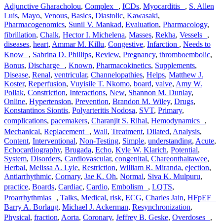
Adjunctive Gharacholou
,
Complex
,
ICDs
,
Myocarditis
,
S. Allen
Luis
,
Mayo
,
Venous
,
Basics
,
Diastolic
,
Kawasaki
,
Pharmacogenomics
,
Sunil V. Mankad
,
Evaluation
,
Pharmacology
,
fibrillation
,
Chalk
,
Hector I. Michelena
,
Masses
,
Rekha
,
Vessels
,
diseases
,
heart
,
Ammar M. Killu
,
Congestive
,
Infarction
,
Needs to
Know
,
Sabrina D. Phillips
,
Review
,
Pregnancy
,
thromboembolic
,
Bonus
,
Discharge
,
Known
,
Pharmacokinetics
,
Supplements
,
Disease
,
Renal
,
ventricular
,
Channelopathies
,
Helps
,
Matthew J.
Koster
,
Reperfusion
,
Vuyisile T. Nkomo
,
board
,
valve
,
Amy W.
Pollak
,
Constriction
,
Interactions
,
New
,
Shannon M. Dunlay
,
Online
,
Hypertension
,
Prevention
,
Brandon M. Wiley
,
Drugs
,
Konstantinos Siontis
,
Polyarteritis Nodosa
,
SVT
,
Primary
,
complications
,
pacemakers
,
Charanjit S. Rihal
,
Hemodynamics
,
Mechanical
,
Replacement
,
Wall
,
Treatment
,
Dilated
,
Analysis
,
Content
,
Interventional
,
Non-Testing
,
Simple
,
understanding
,
Acute
,
Echocardiography
,
Brugada
,
Echo
,
Kyle W. Klarich
,
Potential
,
System
,
Disorders
,
Cardiovascular
,
congenital
,
Chareonthaitawee
,
Herbal
,
Melissa A. Lyle
,
Restriction
,
William R. Miranda
,
ejection
,
Antiarrhythmic
,
Cornary
,
Jae K. Oh
,
Normal
,
Siva K. Mulpuru
,
practice
,
Boards
,
Cardiac
,
Cardio
,
Embolism
,
LQTS
,
Proarrhythmias
,
Talks
,
Medical
,
risk
,
ECG
,
Charles Jain
,
HFpEF
Barry A. Borlaug
,
Michael J. Ackerman
,
Resynchronization
,
Physical
,
fraction
,
Aorta
,
Coronary
,
Jeffrey B. Geske
,
Overdoses
,