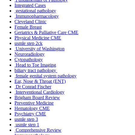
Integrated Cases
gestational pathology
Immunopharmacology
Cleveland Clinic
Female Breast
Geriatrics & Palliative Care CME
Physical Medicine CME
usmle step 2ck
University of Washington
Neuroradiology
Cytopathology
Head to Toe Imaging
biliary tract pathology
female genital system pathology
Ear, Nose & Throat (ENT)
Dr Conrad Fischer
Interventional Cardiology
Brigham Board Review
Preventive Medicine
Hematology CME
Psychiatry CME
usmle step 3
usmle step 1
Comprehensive Review