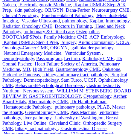
Najeeb
,
Electrodiagnostic Medicine
,
Kaplan USMLE Step 2CK
Prep
,
skin pathology
,
OB/GYN
,
Dana-Farber
,
Neurosurgery CME
,
Clinical Neurology
,
Fundamentals of Pathology
,
Musculoskeletal
Imaging
,
Vascular Ultrasound
,
pulmonology
,
Kaplan
,
Immunology
,
Radiation Oncology CME
,
Doctors In Training
,
Head and Neck
Pathology
,
pulmonary & Critical care
,
Osteopathic
,
BOOTCAMPSPeds
,
Family Medicine CME
,
ACP
,
Embryology
,
Kaplan USMLE Step 3 Prep
,
Surgery
,
Audio Companion
,
UCLA
,
Oncology-Cancer CME
,
OBGYN
,
gall bladder pathology
,
National Emergency Medicine
,
Ventricular System
,
neurophysiology
,
Pass program
,
Lecturio
,
Radiology CME
,
Dr
Conrad Fischer
,
Heart Failure Society of America
,
Pulmonary
Medicine
,
MD
,
High Yield
,
Gastroenterology CME
,
Oakstone
,
Endocrine Pancreas
,
kidney and urinary tract pathology
,
Surgical
Pathology
,
Dermatopathology
,
Sam Turco
,
UCSF
,
Ophthalmology
CME
,
Behavioral/Psychological Disorders
,
Gastrointestinal &
Nutrition
,
Nervous system
,
WILLIAM M. STEINBERG BOARD
REVIEW IN GASTROENTEROLOGY
,
Cytopathology
,
Archer
,
Board Vitals
,
Rheumatology CME
,
Dr Habib Rahman
,
Hematopoietic Pathology
,
pulmonary pathology
,
PLAB
,
Master
the Boards
,
General Surgery CME
,
Pass Machine
,
endocrine
pathology
,
liver pathology
,
University of Washington
,
Breast
Pathology
,
Live Online
,
Cleveland Clinic
,
Orthopaedic Surgery
CME
,
biliary tract pathology
,
Gastrointestinal Disease
,
Neuroanatomy
,
Immunopathology
,
123sonography
,
Smash
,