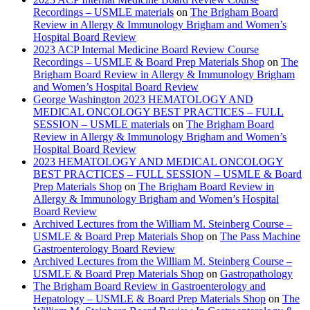
Recordings – USMLE materials
on
The Brigham Board
Review in Allergy & Immunology Brigham and Women’s
Hospital Board Review
2023 ACP Internal Medicine Board Review Course
Recordings – USMLE & Board Prep Materials Shop
on
The
Brigham Board Review in Allergy & Immunology Brigham
and Women’s Hospital Board Review
George Washington 2023 HEMATOLOGY AND
MEDICAL ONCOLOGY BEST PRACTICES – FULL
SESSION – USMLE materials
on
The Brigham Board
Review in Allergy & Immunology Brigham and Women’s
Hospital Board Review
2023 HEMATOLOGY AND MEDICAL ONCOLOGY
BEST PRACTICES – FULL SESSION – USMLE & Board
Prep Materials Shop
on
The Brigham Board Review in
Allergy & Immunology Brigham and Women’s Hospital
Board Review
Archived Lectures from the William M. Steinberg Course –
USMLE & Board Prep Materials Shop
on
The Pass Machine
Gastroenterology Board Review
Archived Lectures from the William M. Steinberg Course –
USMLE & Board Prep Materials Shop
on
Gastropathology
The Brigham Board Review in Gastroenterology and
Hepatology – USMLE & Board Prep Materials Shop
on
The