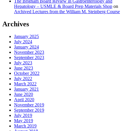
The Brigham Board Review in Gastroenterology and
Hepatology – USMLE & Board Prep Materials Shop
on
Archived Lectures from the William M. Steinberg Course
Archives
January 2025
July 2024
January 2024
November 2023
September 2023
July 2023
June 2023
October 2022
July 2022
March 2022
January 2021
June 2020
April 2020
November 2019
September 2019
July 2019
May 2019
March 2019