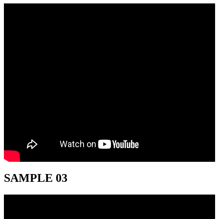
SAMPLE 03