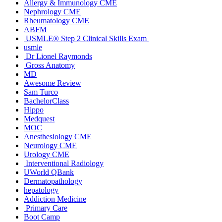
Allergy & Immunology CME
Nephrology CME
Rheumatology CME
ABFM
USMLE® Step 2 Clinical Skills Exam
usmle
Dr Lionel Raymonds
Gross Anatomy
MD
Awesome Review
Sam Turco
BachelorClass
Hippo
Medquest
MOC
Anesthesiology CME
Neurology CME
Urology CME
Interventional Radiology
UWorld QBank
Dermatopathology
hepatology
Addiction Medicine
Primary Care
Boot Camp