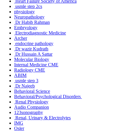
Heart Failure Society of America
usmle step 2cs
physiology
Neuropathology
Dr Habib Rahman
Embryology
Electrodiagnostic Medicine
Archer
endocrine pathology
Dr wazir Kudrath
Dr Hussain A Sattar
Molecular Biology
Internal Medicine CME
Radiology CME
ABIM
usmle step 3
Dr Najeeb
Behavioral Science
Behavioral/Psychological Disorders
Renal Physiology
Audio Companion
123sonography
Renal, Urinary & Electrolytes
IMG
Osler