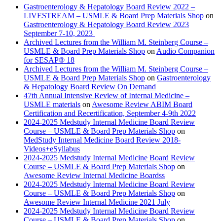
Gastroenterology & Hepatology Board Review 2022 –
LIVESTREAM – USMLE & Board Prep Materials Shop
on
Gastroenterology & Hepatology Board Review 2023
September 7-10, 2023
Archived Lectures from the William M. Steinberg Course –
USMLE & Board Prep Materials Shop
on
Audio Companion
for SESAP® 18
Archived Lectures from the William M. Steinberg Course –
USMLE & Board Prep Materials Shop
on
Gastroenterology
& Hepatology Board Review On Demand
47th Annual Intensive Review of Internal Medicine –
USMLE materials
on
Awesome Review ABIM Board
Certification and Recertification, September 4-9th 2022
2024-2025 Medstudy Internal Medicine Board Review
Course – USMLE & Board Prep Materials Shop
on
MedStudy Internal Medicine Board Review 2018-
Videos+eSyllabus
2024-2025 Medstudy Internal Medicine Board Review
Course – USMLE & Board Prep Materials Shop
on
Awesome Review Internal Medicine Boardss
2024-2025 Medstudy Internal Medicine Board Review
Course – USMLE & Board Prep Materials Shop
on
Awesome Review Internal Medicine 2021 July
2024-2025 Medstudy Internal Medicine Board Review
Course – USMLE & Board Prep Materials Shop
on