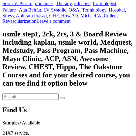
Sorin V. Pislaru
,
principles
,
Therapy
,
infective
,
Cardiologist
,
Failure Atta Behfar
,
LV Systolic
,
Q&A
,
Terminology
,
Hospital
,
Stress
,
Abhiram Prasad
,
CHF
,
How 3D
,
Michael W. Cullen
,
on
Revascularization
Leave a comment
Mayo
Clinic
usmle step1, 2ck, 2cs, 3 & Board Review
2022
including kaplan, usmle world, Medquest,
Cardiovascular
Online
Medstudy, Pass Program, Pass Machine,
Board
Mayo Clinic, ACP, ASN, Awesome
Review
Review, CHEST, Hippo, The Oakstone
Courses and for your desired course, you
can use find it option below
Search
Search
for:
Find Us
Samples:
Available
24X7 service.