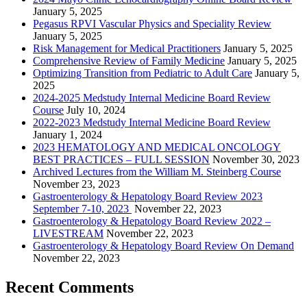
January 5, 2025
Pegasus RPVI Vascular Physics and Speciality Review
January 5, 2025
Risk Management for Medical Practitioners
January 5, 2025
Comprehensive Review of Family Medicine
January 5, 2025
Optimizing Transition from Pediatric to Adult Care
January 5,
2025
2024-2025 Medstudy Internal Medicine Board Review
Course
July 10, 2024
2022-2023 Medstudy Internal Medicine Board Review
January 1, 2024
2023 HEMATOLOGY AND MEDICAL ONCOLOGY
BEST PRACTICES – FULL SESSION
November 30, 2023
Archived Lectures from the William M. Steinberg Course
November 23, 2023
Gastroenterology & Hepatology Board Review 2023
September 7-10, 2023
November 22, 2023
Gastroenterology & Hepatology Board Review 2022 –
LIVESTREAM
November 22, 2023
Gastroenterology & Hepatology Board Review On Demand
November 22, 2023
Recent Comments