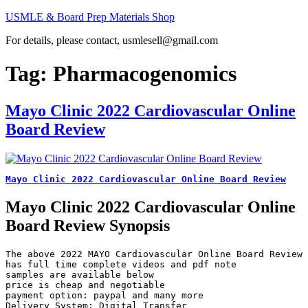
Skip
USMLE & Board Prep Materials Shop
to
For details, please contact, usmlesell@gmail.com
content
Tag:
Pharmacogenomics
Mayo Clinic 2022 Cardiovascular Online
Board Review
Mayo Clinic 2022 Cardiovascular Online Board Review
Mayo Clinic 2022 Cardiovascular Online
Board Review Synopsis
The above 2022 MAYO Cardiovascular Online Board Review 
has full time complete videos and pdf note

samples are available below

price is cheap and negotiable

payment option: paypal and many more

Delivery System: Digital Transfer
