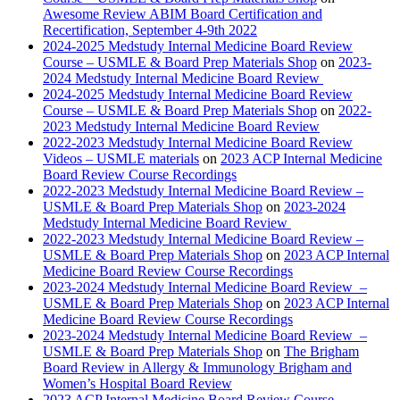
Awesome Review ABIM Board Certification and
Recertification, September 4-9th 2022
2024-2025 Medstudy Internal Medicine Board Review
Course – USMLE & Board Prep Materials Shop
on
2023-
2024 Medstudy Internal Medicine Board Review
2024-2025 Medstudy Internal Medicine Board Review
Course – USMLE & Board Prep Materials Shop
on
2022-
2023 Medstudy Internal Medicine Board Review
2022-2023 Medstudy Internal Medicine Board Review
Videos – USMLE materials
on
2023 ACP Internal Medicine
Board Review Course Recordings
2022-2023 Medstudy Internal Medicine Board Review –
USMLE & Board Prep Materials Shop
on
2023-2024
Medstudy Internal Medicine Board Review
2022-2023 Medstudy Internal Medicine Board Review –
USMLE & Board Prep Materials Shop
on
2023 ACP Internal
Medicine Board Review Course Recordings
2023-2024 Medstudy Internal Medicine Board Review –
USMLE & Board Prep Materials Shop
on
2023 ACP Internal
Medicine Board Review Course Recordings
2023-2024 Medstudy Internal Medicine Board Review –
USMLE & Board Prep Materials Shop
on
The Brigham
Board Review in Allergy & Immunology Brigham and
Women’s Hospital Board Review
2023 ACP Internal Medicine Board Review Course