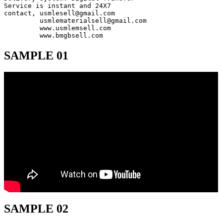
Service is instant and 24X7

contact, usmlesell@gmail.com

         usmlematerialsell@gmail.com

         www.usmlemsell.com

         www.bmgbsell.com
SAMPLE 01
SAMPLE 02