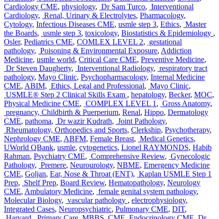
Cardiology CME
,
physiology
,
Dr Sam Turco
,
Interventional
Cardiology
,
Renal, Urinary & Electrolytes
,
Pharmacology
,
Cytology
,
Infectious Diseases CME
,
usmle step 3
,
Ethics
,
Master
the Boards
,
usmle step 3
,
toxicology
,
Biostatistics & Epidemiology
,
Osler
,
Pediatrics CME
,
COMLEX LEVEL 2
,
gestational
pathology
,
Poisoning & Environmental Exposure
,
Addiction
Medicine
,
usmle world
,
Critical Care CME
,
Preventive Medicine
,
Dr Steven Daugherty
,
Interventional Radiology
,
respiratory tract
pathology
,
Mayo Clinic
,
Psychopharmacology
,
Internal Medicine
CME
,
ABIM
,
Ethics, Legal and Professional
,
Mayo Clinic
,
USMLE® Step 2 Clinical Skills Exam
,
hepatology
,
Becker
,
MOC
,
Physical Medicine CME
,
COMPLEX LEVEL 1
,
Gross Anatomy
,
pregnancy, Childbirth & Puerperium
,
Renal
,
Hippo
,
Dermatology
CME
,
pathoma
,
Dr wazir Kudrath
,
Joint Pathology
,
Rheumatology, Orthopedics and Sports
,
Clerkship
,
Psychotherapy
,
Nephrology CME
,
ABFM
,
Female Breast
,
Medical Genetics
,
UWorld QBank
,
usmle
,
cytogenetics
,
Lionel RAYMONDS
,
Habib
Rahman
,
Psychiatry CME
,
Comprehensive Review
,
Gynecologic
Pathology
,
Premere
,
Neurourology
,
NBME
,
Emergency Medicine
CME
,
Goljan
,
Ear, Nose & Throat (ENT)
,
Kaplan USMLE Step 1
Prep
,
Shelf Prep
,
Board Review
,
Hematopathology
,
Neurology
CME
,
Ambulatory Medicine
,
female genital system pathology
,
Molecular Biology
,
vascular pathology
,
electrophysiology
,
Integrated Cases
,
Neuropsychiatric
,
Pulmonary CME
,
DIT
,
Harvard
,
Primary Care
,
MBBS
,
CME
,
Endocrinology CME
,
Dr