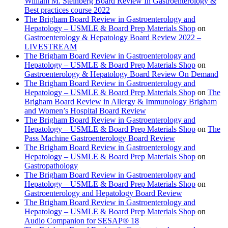
William M. Steinberg Board Review In Gastroenterology &
Best practices course 2022
The Brigham Board Review in Gastroenterology and
Hepatology – USMLE & Board Prep Materials Shop
on
Gastroenterology & Hepatology Board Review 2022 –
LIVESTREAM
The Brigham Board Review in Gastroenterology and
Hepatology – USMLE & Board Prep Materials Shop
on
Gastroenterology & Hepatology Board Review On Demand
The Brigham Board Review in Gastroenterology and
Hepatology – USMLE & Board Prep Materials Shop
on
The
Brigham Board Review in Allergy & Immunology Brigham
and Women’s Hospital Board Review
The Brigham Board Review in Gastroenterology and
Hepatology – USMLE & Board Prep Materials Shop
on
The
Pass Machine Gastroenterology Board Review
The Brigham Board Review in Gastroenterology and
Hepatology – USMLE & Board Prep Materials Shop
on
Gastropathology
The Brigham Board Review in Gastroenterology and
Hepatology – USMLE & Board Prep Materials Shop
on
Gastroenterology and Hepatology Board Review
The Brigham Board Review in Gastroenterology and
Hepatology – USMLE & Board Prep Materials Shop
on
Audio Companion for SESAP® 18