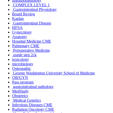
Immunopathology
COMPLEX LEVEL 1
Gastrointestinal Physiology
Board Review
Kaplan
Gastrointestinal Disease
HFSA
Gynecology
Anatomy
Hospital Medicine CME
Pulmonary CME
Perioperative Medicine
usmle step 2ck
toxicology
microbiology
Osteopathic
George Washington University School of Medicine
OB/GYN
Pass program
gastrointestinal pathology
MedStudy
Obstetrics
Medical Genetics
Infectious Diseases CME
Radiation Oncology CME