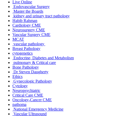
Live Online
Endovascular Surgery
Master the Boards
kidney and urinary tract pathology
Habib Rahman
Cardiology CME
Neurosurgery CME
Vascular Surgery CME
MCAT
vascular pathology
Breast Pathology
cytogenetics
Endocrine, Diabetes and Metabolism
pulmonary & Critical care
Bone Pathology
Dr Steven Daugherty
Ethics
Gynecologic Pathology
Cytology
Neuropsychiatric
Critical Care CME
Oncology-Cancer CME
pathoma
National Emergency Medicine
Vascular Ultrasound