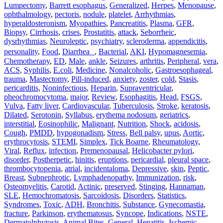
Lumpectomy
,
Barrett esophagus
,
Generalized
,
Herpes
,
Menopause
,
ophthalmology
,
pectoris
,
nodule
,
platelet
,
Arrhythmias
,
hyperaldosteronism
,
Myopathies
,
Pancreatitis
,
Plasma
,
GFR
,
Biopsy
,
Cirrhosis
,
crises
,
Prostatitis
,
attack
,
Seborrheic
,
dysrhythmias
,
Neuroleptic
,
psychiatry
,
scleroderma
,
appendicitis
,
personality
,
Food
,
Diarrhea
,
Bacterial
,
AKI
,
Hypomagnesemia
,
Chemotherapy
,
ED
,
Male
,
ankle
,
Seizures
,
arthritis
,
Peripheral
,
vera
,
ACS
,
Syphilis
,
E.coli
,
Medicine
,
Nonalcoholic
,
Gastroesophageal
,
trauma
,
Mastectomy
,
Pill‐induced
,
anxiety
,
zoster
,
cold
,
Stasis
,
pericarditis
,
Noninfectious
,
Heparin
,
Supraventricular
,
pheochromocytoma
,
major
,
Review
,
Esophagitis
,
Head
,
FSGS
,
Vulva
,
Fatty liver
,
Cardiovascular
,
Tuberculosis
,
Stroke
,
keratosis
,
Dilated
,
Serotonin
,
Syllabus
,
erythema nodosum
,
geriatrics
,
interstitial
,
Eosinophilic
,
Malignant
,
Nutrition
,
Shock
,
acidosis
,
Cough
,
PMDD
,
hypogonadism
,
Stress
,
Bell palsy
,
upus
,
Aortic
,
erythrocytosis
,
STEMI
,
Simplex
,
Tick Boarne
,
Rheumatology
,
Viral
,
Reflux
,
infection
,
Premenopausal
,
Helicobacter pylori
,
disorder
,
Postherpetic
,
hinitis
,
eruptions
,
pericardial
,
pleural space
,
thrombocytopenia
,
atrial
,
incidentaloma
,
Depressive
,
skin
,
Peptic
,
Breast
,
Subnephrotic
,
Lymphadenopathy
,
Immunization
,
risk
,
Osteomyelitis
,
Carotid
,
Actinic
,
preserved
,
Stinging
,
Hannaman
,
SLE
,
Hemochromatosis
,
Sarcoidosis
,
Disorders
,
Statistics
,
Syndromes
,
Toxic
,
ADH
,
Bronchitis
,
Substance
,
Gynecomastia
,
fracture
,
Parkinson
,
erythematosus
,
Syncope
,
Indications
,
NSTE
,
Dermatolphytosis
,
Animal Bites
,
General
,
Hepatitis
,
Ischemic
,