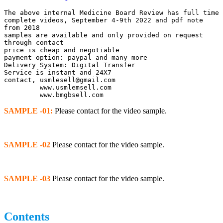
The above internal Medicine Board Review has full time 
complete videos, September 4-9th 2022 and pdf note 
from 2018
samples are available and only provided on request 
through contact
price is cheap and negotiable
payment option: paypal and many more
Delivery System: Digital Transfer
Service is instant and 24X7
contact, usmlesell@gmail.com
         www.usmlemsell.com
         www.bmgbsell.com
SAMPLE -01:
Please contact for the video sample.
SAMPLE -02
Please contact for the video sample.
SAMPLE -03
Please contact for the video sample.
Contents