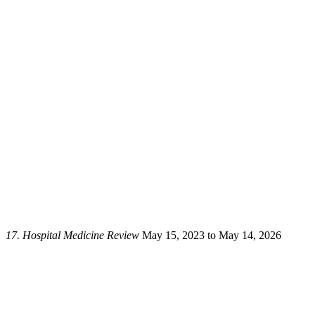
17.
Hospital Medicine Review
May 15, 2023 to May 14, 2026