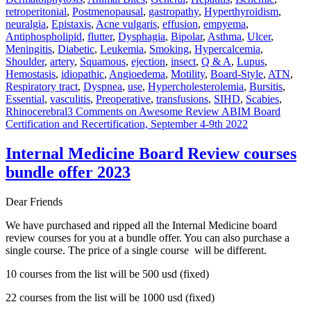
retroperitonial
,
Postmenopausal
,
gastropathy
,
Hyperthyroidism
,
neuralgia
,
Epistaxis
,
Acne vulgaris
,
effusion
,
empyema
,
Antiphospholipid
,
flutter
,
Dysphagia
,
Bipolar
,
Asthma
,
Ulcer
,
Meningitis
,
Diabetic
,
Leukemia
,
Smoking
,
Hypercalcemia
,
Shoulder
,
artery
,
Squamous
,
ejection
,
insect
,
Q & A
,
Lupus
,
Hemostasis
,
idiopathic
,
Angioedema
,
Motility
,
Board-Style
,
ATN
,
Respiratory tract
,
Dyspnea
,
use
,
Hypercholesterolemia
,
Bursitis
,
Essential
,
vasculitis
,
Preoperative
,
transfusions
,
SIHD
,
Scabies
,
Rhinocerebral
3 Comments
on Awesome Review ABIM Board
Certification and Recertification, September 4-9th 2022
Internal Medicine Board Review courses
bundle offer 2023
Dear Friends
We have purchased and ripped all the Internal Medicine board
review courses for you at a bundle offer. You can also purchase a
single course. The price of a single course will be different.
10 courses from the list will be 500 usd (fixed)
22 courses from the list will be 1000 usd (fixed)