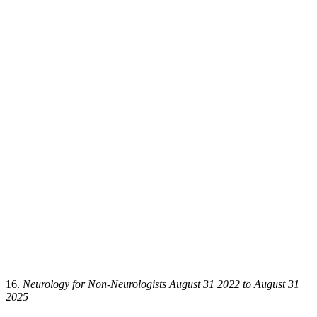
16.
Neurology for Non-Neurologists August 31 2022 to August 31
2025