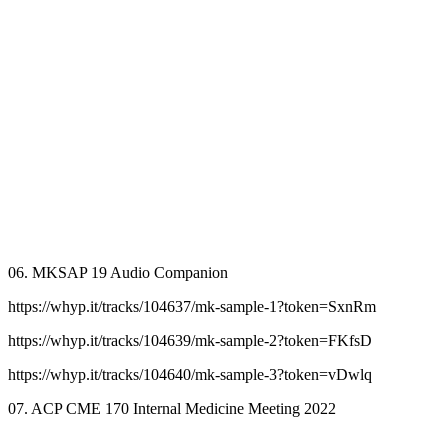
06. MKSAP 19 Audio Companion
https://whyp.it/tracks/104637/mk-sample-1?token=SxnRm
https://whyp.it/tracks/104639/mk-sample-2?token=FKfsD
https://whyp.it/tracks/104640/mk-sample-3?token=vDwlq
07. ACP CME 170 Internal Medicine Meeting 2022