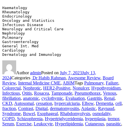
Haematology	
Rheumatology
Endocrinology	
Oncology and Statistics
Infectious Disease	
Neurology and Critical Care
Nephrology	
Pulmonary
Gastroenterology	
General Int. Med
Cardiology	
Dermatology and Immunology
Author
admin
Posted on
July 7, 2023
July 13,
2024
Categories
Dr Habib Rahman
,
Awesome Review
,
Board
Review
,
Internal Medicine CME
,
ABIM
Tags
Pulmonary
,
Failure
,
Colorectal
,
Nephrotic
,
HER2‐Positive
,
Nonulcer
,
Hypothyroidism
,
Infectious
,
Otitis
,
Rosacea
,
Tamponade
,
Pneumothorax
,
Venous
,
fibrillation
,
anatomic
,
cyclothymic
,
Evaluation
,
Gastritis
,
Renal
,
CKD
,
Autosomal
,
cessation
,
hypercalciuria
,
Elbow
,
Dementia
,
cell
,
fraction
,
Contrast
,
Digital
,
dermatomyositis
,
Aplastic
,
Raynaud
,
Syndrome
,
Bowel
,
Esophageal
,
Rhabdomyolysis
,
osmolality
,
COPD
,
Schizophrenia
,
Hypertriglyceridemia
,
hyperplasia
,
tremor
,
Serum
,
Exercise
,
Leukocyte
,
Hyperlipidemia
,
Cutaneous
,
parasitic
,