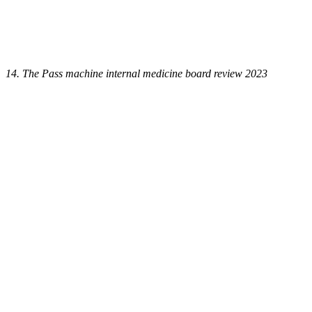
14. The Pass machine internal medicine board review 2023