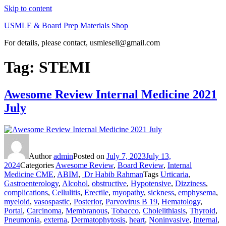
Skip to content
USMLE & Board Prep Materials Shop
For details, please contact, usmlesell@gmail.com
Tag:
STEMI
Awesome Review Internal Medicine 2021
July
Author
admin
Posted on
July 7, 2023
July 13,
2024
Categories
Awesome Review
,
Board Review
,
Internal
Medicine CME
,
ABIM
,
Dr Habib Rahman
Tags
Urticaria
,
Gastroenterology
,
Alcohol
,
obstructive
,
Hypotensive
,
Dizziness
,
complications
,
Cellulitis
,
Erectile
,
myopathy
,
sickness
,
emphysema
,
myeloid
,
vasospastic
,
Posterior
,
Parvovirus B 19
,
Hematology
,
Portal
,
Carcinoma
,
Membranous
,
Tobacco
,
Cholelithiasis
,
Thyroid
,
Pneumonia
,
externa
,
Dermatophytosis
,
heart
,
Noninvasive
,
Internal
,