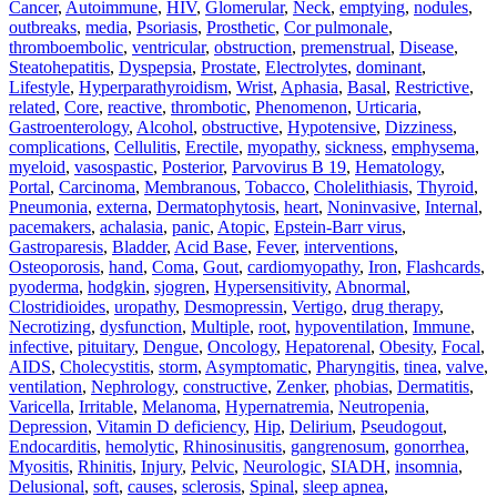
Cancer
,
Autoimmune
,
HIV
,
Glomerular
,
Neck
,
emptying
,
nodules
,
outbreaks
,
media
,
Psoriasis
,
Prosthetic
,
Cor pulmonale
,
thromboembolic
,
ventricular
,
obstruction
,
premenstrual
,
Disease
,
Steatohepatitis
,
Dyspepsia
,
Prostate
,
Electrolytes
,
dominant
,
Lifestyle
,
Hyperparathyroidism
,
Wrist
,
Aphasia
,
Basal
,
Restrictive
,
related
,
Core
,
reactive
,
thrombotic
,
Phenomenon
,
Urticaria
,
Gastroenterology
,
Alcohol
,
obstructive
,
Hypotensive
,
Dizziness
,
complications
,
Cellulitis
,
Erectile
,
myopathy
,
sickness
,
emphysema
,
myeloid
,
vasospastic
,
Posterior
,
Parvovirus B 19
,
Hematology
,
Portal
,
Carcinoma
,
Membranous
,
Tobacco
,
Cholelithiasis
,
Thyroid
,
Pneumonia
,
externa
,
Dermatophytosis
,
heart
,
Noninvasive
,
Internal
,
pacemakers
,
achalasia
,
panic
,
Atopic
,
Epstein-Barr virus
,
Gastroparesis
,
Bladder
,
Acid Base
,
Fever
,
interventions
,
Osteoporosis
,
hand
,
Coma
,
Gout
,
cardiomyopathy
,
Iron
,
Flashcards
,
pyoderma
,
hodgkin
,
sjogren
,
Hypersensitivity
,
Abnormal
,
Clostridioides
,
uropathy
,
Desmopressin
,
Vertigo
,
drug therapy
,
Necrotizing
,
dysfunction
,
Multiple
,
root
,
hypoventilation
,
Immune
,
infective
,
pituitary
,
Dengue
,
Oncology
,
Hepatorenal
,
Obesity
,
Focal
,
AIDS
,
Cholecystitis
,
storm
,
Asymptomatic
,
Pharyngitis
,
tinea
,
valve
,
ventilation
,
Nephrology
,
constructive
,
Zenker
,
phobias
,
Dermatitis
,
Varicella
,
Irritable
,
Melanoma
,
Hypernatremia
,
Neutropenia
,
Depression
,
Vitamin D deficiency
,
Hip
,
Delirium
,
Pseudogout
,
Endocarditis
,
hemolytic
,
Rhinosinusitis
,
gangrenosum
,
gonorrhea
,
Myositis
,
Rhinitis
,
Injury
,
Pelvic
,
Neurologic
,
SIADH
,
insomnia
,
Delusional
,
soft
,
causes
,
sclerosis
,
Spinal
,
sleep apnea
,