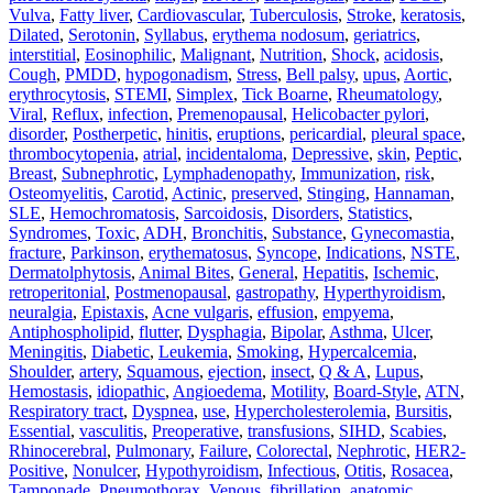
Vulva
,
Fatty liver
,
Cardiovascular
,
Tuberculosis
,
Stroke
,
keratosis
,
Dilated
,
Serotonin
,
Syllabus
,
erythema nodosum
,
geriatrics
,
interstitial
,
Eosinophilic
,
Malignant
,
Nutrition
,
Shock
,
acidosis
,
Cough
,
PMDD
,
hypogonadism
,
Stress
,
Bell palsy
,
upus
,
Aortic
,
erythrocytosis
,
STEMI
,
Simplex
,
Tick Boarne
,
Rheumatology
,
Viral
,
Reflux
,
infection
,
Premenopausal
,
Helicobacter pylori
,
disorder
,
Postherpetic
,
hinitis
,
eruptions
,
pericardial
,
pleural space
,
thrombocytopenia
,
atrial
,
incidentaloma
,
Depressive
,
skin
,
Peptic
,
Breast
,
Subnephrotic
,
Lymphadenopathy
,
Immunization
,
risk
,
Osteomyelitis
,
Carotid
,
Actinic
,
preserved
,
Stinging
,
Hannaman
,
SLE
,
Hemochromatosis
,
Sarcoidosis
,
Disorders
,
Statistics
,
Syndromes
,
Toxic
,
ADH
,
Bronchitis
,
Substance
,
Gynecomastia
,
fracture
,
Parkinson
,
erythematosus
,
Syncope
,
Indications
,
NSTE
,
Dermatolphytosis
,
Animal Bites
,
General
,
Hepatitis
,
Ischemic
,
retroperitonial
,
Postmenopausal
,
gastropathy
,
Hyperthyroidism
,
neuralgia
,
Epistaxis
,
Acne vulgaris
,
effusion
,
empyema
,
Antiphospholipid
,
flutter
,
Dysphagia
,
Bipolar
,
Asthma
,
Ulcer
,
Meningitis
,
Diabetic
,
Leukemia
,
Smoking
,
Hypercalcemia
,
Shoulder
,
artery
,
Squamous
,
ejection
,
insect
,
Q & A
,
Lupus
,
Hemostasis
,
idiopathic
,
Angioedema
,
Motility
,
Board-Style
,
ATN
,
Respiratory tract
,
Dyspnea
,
use
,
Hypercholesterolemia
,
Bursitis
,
Essential
,
vasculitis
,
Preoperative
,
transfusions
,
SIHD
,
Scabies
,
Rhinocerebral
,
Pulmonary
,
Failure
,
Colorectal
,
Nephrotic
,
HER2‐
Positive
,
Nonulcer
,
Hypothyroidism
,
Infectious
,
Otitis
,
Rosacea
,
Tamponade
,
Pneumothorax
,
Venous
,
fibrillation
,
anatomic
,