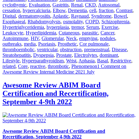
cyclothymic
,
Evaluation
,
Gastritis
,
Renal
,
CKD
,
Autosomal
,
cessation
,
hypercalciuria
,
Elbow
,
Dementia
,
cell
,
fraction
,
Contrast
,
Digital
,
dermatomyositis
,
Aplastic
,
Raynaud
,
Syndrome
,
Bowel
,
Esophageal
,
Rhabdomyolysis
,
osmolality
,
COPD
,
Schizophrenia
,
Hypertriglyceridemia
,
hyperplasia
,
tremor
,
Serum
,
Exercise
,
Leukocyte
,
Hyperlipidemia
,
Cutaneous
,
parasitic
,
Cancer
,
Autoimmune
,
HIV
,
Glomerular
,
Neck
,
emptying
,
nodules
,
outbreaks
,
media
,
Psoriasis
,
Prosthetic
,
Cor pulmonale
,
thromboembolic
,
ventricular
,
obstruction
,
premenstrual
,
Disease
,
Steatohepatitis
,
Dyspepsia
,
Prostate
,
Electrolytes
,
dominant
,
Lifestyle
,
Hyperparathyroidism
,
Wrist
,
Aphasia
,
Basal
,
Restrictive
,
related
,
Core
,
reactive
,
thrombotic
,
Phenomenon
1 Comment
on
Awesome Review Internal Medicine 2021 July
Awesome Review ABIM Board
Certification and Recertification,
September 4-9th 2022
Awesome Review ABIM Board Certification and
Recertification, September 4-9th 2022