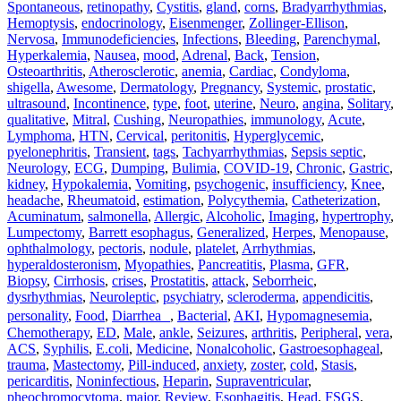
Spontaneous
,
retinopathy
,
Cystitis
,
gland
,
corns
,
Bradyarrhythmias
,
Hemoptysis
,
endocrinology
,
Eisenmenger
,
Zollinger-Ellison
,
Nervosa
,
Immunodeficiencies
,
Infections
,
Bleeding
,
Parenchymal
,
Hyperkalemia
,
Nausea
,
mood
,
Adrenal
,
Back
,
Tension
,
Osteoarthritis
,
Atherosclerotic
,
anemia
,
Cardiac
,
Condyloma
,
shigella
,
Awesome
,
Dermatology
,
Pregnancy
,
Systemic
,
prostatic
,
ultrasound
,
Incontinence
,
type
,
foot
,
uterine
,
Neuro
,
angina
,
Solitary
,
qualitative
,
Mitral
,
Cushing
,
Neuropathies
,
immunology
,
Acute
,
Lymphoma
,
HTN
,
Cervical
,
peritonitis
,
Hyperglycemic
,
pyelonephritis
,
Transient
,
tags
,
Tachyarrhythmias
,
Sepsis septic
,
Neurology
,
ECG
,
Dumping
,
Bulimia
,
COVID-19
,
Chronic
,
Gastric
,
kidney
,
Hypokalemia
,
Vomiting
,
psychogenic
,
insufficiency
,
Knee
,
headache
,
Rheumatoid
,
estimation
,
Polycythemia
,
Catheterization
,
Acuminatum
,
salmonella
,
Allergic
,
Alcoholic
,
Imaging
,
hypertrophy
,
Lumpectomy
,
Barrett esophagus
,
Generalized
,
Herpes
,
Menopause
,
ophthalmology
,
pectoris
,
nodule
,
platelet
,
Arrhythmias
,
hyperaldosteronism
,
Myopathies
,
Pancreatitis
,
Plasma
,
GFR
,
Biopsy
,
Cirrhosis
,
crises
,
Prostatitis
,
attack
,
Seborrheic
,
dysrhythmias
,
Neuroleptic
,
psychiatry
,
scleroderma
,
appendicitis
,
personality
,
Food
,
Diarrhea
,
Bacterial
,
AKI
,
Hypomagnesemia
,
Chemotherapy
,
ED
,
Male
,
ankle
,
Seizures
,
arthritis
,
Peripheral
,
vera
,
ACS
,
Syphilis
,
E.coli
,
Medicine
,
Nonalcoholic
,
Gastroesophageal
,
trauma
,
Mastectomy
,
Pill‐induced
,
anxiety
,
zoster
,
cold
,
Stasis
,
pericarditis
,
Noninfectious
,
Heparin
,
Supraventricular
,
pheochromocytoma
,
major
,
Review
,
Esophagitis
,
Head
,
FSGS
,