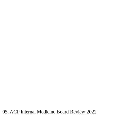
05. ACP Internal Medicine Board Review 2022