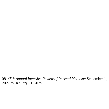
08.
45th Annual Intensive Review of Internal Medicine
September 1,
2022 to January 31, 2025