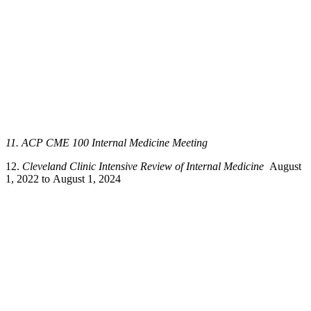
11. ACP CME 100 Internal Medicine Meeting
12.
Cleveland Clinic Intensive Review of Internal Medicine
August
1, 2022 to August 1, 2024