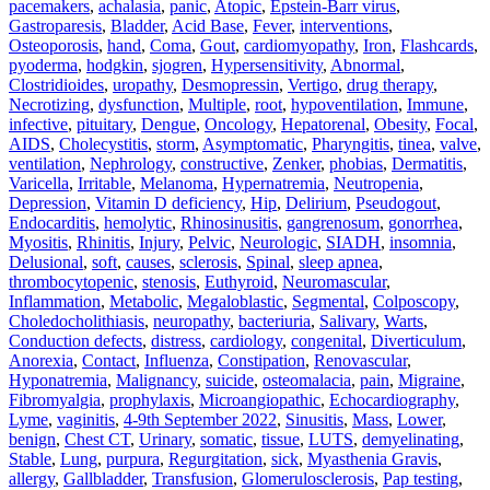
pacemakers
,
achalasia
,
panic
,
Atopic
,
Epstein-Barr virus
,
Gastroparesis
,
Bladder
,
Acid Base
,
Fever
,
interventions
,
Osteoporosis
,
hand
,
Coma
,
Gout
,
cardiomyopathy
,
Iron
,
Flashcards
,
pyoderma
,
hodgkin
,
sjogren
,
Hypersensitivity
,
Abnormal
,
Clostridioides
,
uropathy
,
Desmopressin
,
Vertigo
,
drug therapy
,
Necrotizing
,
dysfunction
,
Multiple
,
root
,
hypoventilation
,
Immune
,
infective
,
pituitary
,
Dengue
,
Oncology
,
Hepatorenal
,
Obesity
,
Focal
,
AIDS
,
Cholecystitis
,
storm
,
Asymptomatic
,
Pharyngitis
,
tinea
,
valve
,
ventilation
,
Nephrology
,
constructive
,
Zenker
,
phobias
,
Dermatitis
,
Varicella
,
Irritable
,
Melanoma
,
Hypernatremia
,
Neutropenia
,
Depression
,
Vitamin D deficiency
,
Hip
,
Delirium
,
Pseudogout
,
Endocarditis
,
hemolytic
,
Rhinosinusitis
,
gangrenosum
,
gonorrhea
,
Myositis
,
Rhinitis
,
Injury
,
Pelvic
,
Neurologic
,
SIADH
,
insomnia
,
Delusional
,
soft
,
causes
,
sclerosis
,
Spinal
,
sleep apnea
,
thrombocytopenic
,
stenosis
,
Euthyroid
,
Neuromascular
,
Inflammation
,
Metabolic
,
Megaloblastic
,
Segmental
,
Colposcopy
,
Choledocholithiasis
,
neuropathy
,
bacteriuria
,
Salivary
,
Warts
,
Conduction defects
,
distress
,
cardiology
,
congenital
,
Diverticulum
,
Anorexia
,
Contact
,
Influenza
,
Constipation
,
Renovascular
,
Hyponatremia
,
Malignancy
,
suicide
,
osteomalacia
,
pain
,
Migraine
,
Fibromyalgia
,
prophylaxis
,
Microangiopathic
,
Echocardiography
,
Lyme
,
vaginitis
,
4-9th September 2022
,
Sinusitis
,
Mass
,
Lower
,
benign
,
Chest CT
,
Urinary
,
somatic
,
tissue
,
LUTS
,
demyelinating
,
Stable
,
Lung
,
purpura
,
Regurgitation
,
sick
,
Myasthenia Gravis
,
allergy
,
Gallbladder
,
Transfusion
,
Glomerulosclerosis
,
Pap testing
,