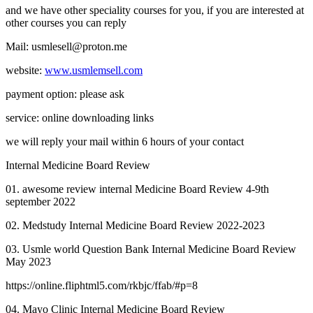
and we have other speciality courses for you, if you are interested at
other courses you can reply
Mail: usmlesell@proton.me
website:
www.usmlemsell.com
payment option: please ask
service: online downloading links
we will reply your mail within 6 hours of your contact
Internal Medicine Board Review
01. awesome review internal Medicine Board Review 4-9th
september 2022
02. Medstudy Internal Medicine Board Review 2022-2023
03. Usmle world Question Bank Internal Medicine Board Review
May 2023
https://online.fliphtml5.com/rkbjc/ffab/#p=8
04. Mayo Clinic Internal Medicine Board Review