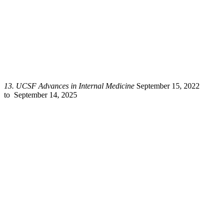
13.
UCSF Advances in Internal Medicine
September 15, 2022
to September 14, 2025