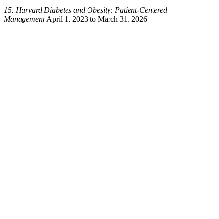
15. Harvard
Diabetes and Obesity: Patient-Centered
Management
April 1, 2023 to March 31, 2026