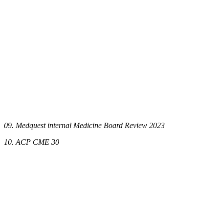
09. Medquest internal Medicine Board Review 2023
10. ACP CME 30