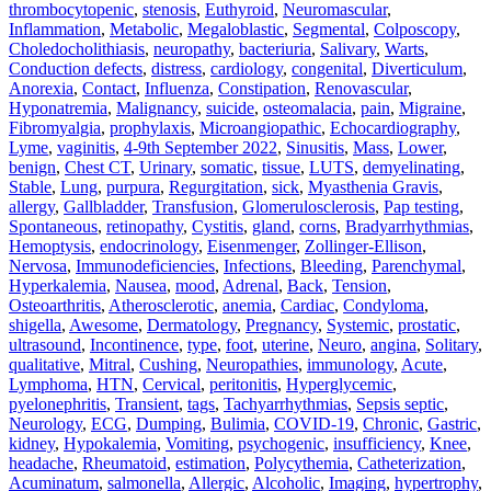
thrombocytopenic
,
stenosis
,
Euthyroid
,
Neuromascular
,
Inflammation
,
Metabolic
,
Megaloblastic
,
Segmental
,
Colposcopy
,
Choledocholithiasis
,
neuropathy
,
bacteriuria
,
Salivary
,
Warts
,
Conduction defects
,
distress
,
cardiology
,
congenital
,
Diverticulum
,
Anorexia
,
Contact
,
Influenza
,
Constipation
,
Renovascular
,
Hyponatremia
,
Malignancy
,
suicide
,
osteomalacia
,
pain
,
Migraine
,
Fibromyalgia
,
prophylaxis
,
Microangiopathic
,
Echocardiography
,
Lyme
,
vaginitis
,
4-9th September 2022
,
Sinusitis
,
Mass
,
Lower
,
benign
,
Chest CT
,
Urinary
,
somatic
,
tissue
,
LUTS
,
demyelinating
,
Stable
,
Lung
,
purpura
,
Regurgitation
,
sick
,
Myasthenia Gravis
,
allergy
,
Gallbladder
,
Transfusion
,
Glomerulosclerosis
,
Pap testing
,
Spontaneous
,
retinopathy
,
Cystitis
,
gland
,
corns
,
Bradyarrhythmias
,
Hemoptysis
,
endocrinology
,
Eisenmenger
,
Zollinger-Ellison
,
Nervosa
,
Immunodeficiencies
,
Infections
,
Bleeding
,
Parenchymal
,
Hyperkalemia
,
Nausea
,
mood
,
Adrenal
,
Back
,
Tension
,
Osteoarthritis
,
Atherosclerotic
,
anemia
,
Cardiac
,
Condyloma
,
shigella
,
Awesome
,
Dermatology
,
Pregnancy
,
Systemic
,
prostatic
,
ultrasound
,
Incontinence
,
type
,
foot
,
uterine
,
Neuro
,
angina
,
Solitary
,
qualitative
,
Mitral
,
Cushing
,
Neuropathies
,
immunology
,
Acute
,
Lymphoma
,
HTN
,
Cervical
,
peritonitis
,
Hyperglycemic
,
pyelonephritis
,
Transient
,
tags
,
Tachyarrhythmias
,
Sepsis septic
,
Neurology
,
ECG
,
Dumping
,
Bulimia
,
COVID-19
,
Chronic
,
Gastric
,
kidney
,
Hypokalemia
,
Vomiting
,
psychogenic
,
insufficiency
,
Knee
,
headache
,
Rheumatoid
,
estimation
,
Polycythemia
,
Catheterization
,
Acuminatum
,
salmonella
,
Allergic
,
Alcoholic
,
Imaging
,
hypertrophy
,