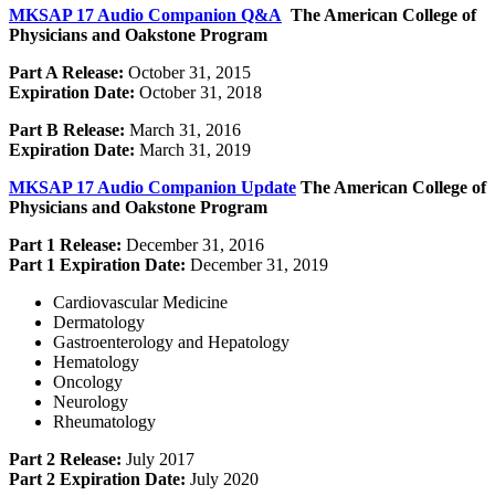
MKSAP 17 Audio Companion Q&A
The American College of
Physicians and Oakstone Program
Part A Release:
October 31, 2015
Expiration Date:
October 31, 2018
Part B Release:
March 31, 2016
Expiration Date:
March 31, 2019
MKSAP 17 Audio Companion Update
The American College of
Physicians and Oakstone Program
Part 1 Release:
December 31, 2016
Part 1 Expiration Date:
December 31, 2019
Cardiovascular Medicine
Dermatology
Gastroenterology and Hepatology
Hematology
Oncology
Neurology
Rheumatology
Part 2 Release:
July 2017
Part 2 Expiration Date:
July 2020