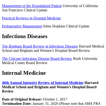
Management of the Hospitalized Patient
University of California
San Francisco Clinical Update
Practical Reviews in Hospital Medicine
Perioperative Management
Johns Hopkins Clinical Update
Infectious Diseases
The Brigham Board Review in Infectious Diseases
Harvard Medical
School and Brigham and Women’s Hospital Board Review
The Chicago Infectious Disease Board Review
Rush University
Medical Center Board Review
Internal Medicine
40th Annual Intensive Review of Internal Medicine
Harvard
Medical School and Brigham and Women’s Hospital Board
Review
Date of Original Release:
October 1, 2017
Termination Date:
January 31, 2020 (Please note that
AMA PRA