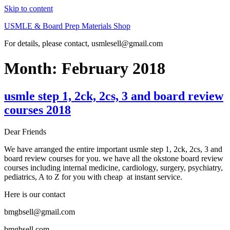
Skip to content
USMLE & Board Prep Materials Shop
For details, please contact, usmlesell@gmail.com
Month:
February 2018
usmle step 1, 2ck, 2cs, 3 and board review
courses 2018
Dear Friends
We have arranged the entire important usmle step 1, 2ck, 2cs, 3 and
board review courses for you. we have all the okstone board review
courses including internal medicine, cardiology, surgery, psychiatry,
pediatrics, A to Z for you with cheap at instant service.
Here is our contact
bmgbsell@gmail.com
bmgbsell.com