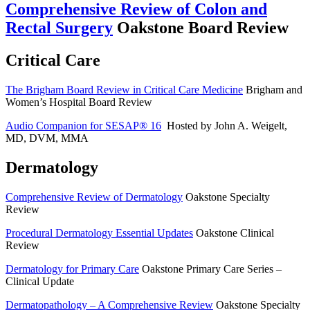
Comprehensive Review of Colon and
Rectal Surgery
Oakstone Board Review
Critical Care
The Brigham Board Review in Critical Care Medicine
Brigham and
Women’s Hospital Board Review
Audio Companion for SESAP® 16
Hosted by John A. Weigelt,
MD, DVM, MMA
Dermatology
Comprehensive Review of Dermatology
Oakstone Specialty
Review
Procedural Dermatology Essential Updates
Oakstone Clinical
Review
Dermatology for Primary Care
Oakstone Primary Care Series –
Clinical Update
Dermatopathology – A Comprehensive Review
Oakstone Specialty