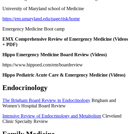
University of Maryland school of Medicine
https://em.umaryland.edu/page/risk/home
Emergency Medicine Boot camp
EMX Comprehensive Review of Emergency Medicine (Videos
+ PDF)
Hippo Emergency Medicine Board Review (Videos)
https://www.hippoed.com/em/boardreview
Hippo Pediatric Acute Care & Emergency Medicine (Videos)
Endocrinology
The Brigham Board Review in Endocrinology
Brigham and
Women’s Hospital Board Review
Intensive Review of Endocrinology and Metabolism
Cleveland
Clinic Specialty Review