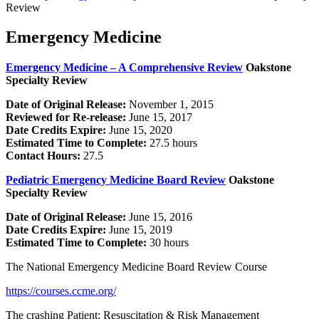
Review
Emergency Medicine
Emergency Medicine – A Comprehensive Review
Oakstone
Specialty Review
Date of Original Release:
November 1, 2015
Reviewed for Re-release:
June 15, 2017
Date Credits Expire:
June 15, 2020
Estimated Time to Complete:
27.5 hours
Contact Hours:
27.5
Pediatric Emergency Medicine Board Review
Oakstone
Specialty Review
Date of Original Release:
June 15, 2016
Date Credits Expire:
June 15, 2019
Estimated Time to Complete:
30 hours
The National Emergency Medicine Board Review Course
https://courses.ccme.org/
The crashing Patient: Resuscitation & Risk Management