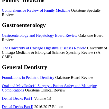
Family Medicine
Comprehensive Review of Family Medicine
Oakstone Specialty
Review
Gastroenterology
Gastroenterology and Hepatology Board Review
Oakstone Board
Review
The University of Chicago Digestive Diseases Review
University of
Chicago Medicine & Biological Sciences Specialty Review (SA-
CME)
General Dentistry
Foundations in Pediatric Dentistry
Oakstone Board Review
Oral and Maxillofacial Surgery -­ Patient Safety and Managing
Complications
Oakstone Clinical Review
Dental Decks Part I
Volume 13
Dental Decks Part II
2016-2017 Edition