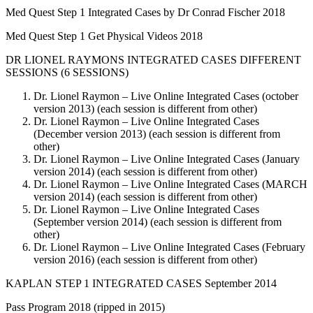
Med Quest Step 1 Integrated Cases by Dr Conrad Fischer 2018
Med Quest Step 1 Get Physical Videos 2018
DR LIONEL RAYMONS INTEGRATED CASES DIFFERENT
SESSIONS (6 SESSIONS)
Dr. Lionel Raymon – Live Online Integrated Cases (october
version 2013) (each session is different from other)
Dr. Lionel Raymon – Live Online Integrated Cases
(December version 2013) (each session is different from
other)
Dr. Lionel Raymon – Live Online Integrated Cases (January
version 2014) (each session is different from other)
Dr. Lionel Raymon – Live Online Integrated Cases (MARCH
version 2014) (each session is different from other)
Dr. Lionel Raymon – Live Online Integrated Cases
(September version 2014) (each session is different from
other)
Dr. Lionel Raymon – Live Online Integrated Cases (February
version 2016) (each session is different from other)
KAPLAN STEP 1 INTEGRATED CASES September 2014
Pass Program 2018 (ripped in 2015)