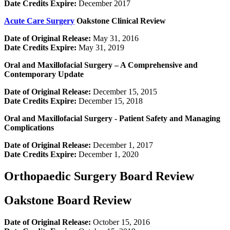
Date Credits Expire:
December 2017
Acute Care Surgery
Oakstone Clinical Review
Date of Original Release:
May 31, 2016
Date Credits Expire:
May 31, 2019
Oral and Maxillofacial Surgery – A Comprehensive and
Contemporary Update
Date of Original Release:
December 15, 2015
Date Credits Expire:
December 15, 2018
Oral and Maxillofacial Surgery -­ Patient Safety and Managing
Complications
Date of Original Release:
December 1, 2017
Date Credits Expire:
December 1, 2020
Orthopaedic Surgery Board Review
Oakstone Board Review
Date of Original Release:
October 15, 2016