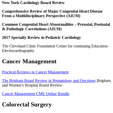
New York Cardiology Board Review
Comprehensive Review of Major Congenital Heart Disease
From a Multidisciplinary Perspective (AIUM)
Common Congenital Heart Abnormalities – Prenatal, Postnatal
& Pathologic Correlations (AIUM)
2017 Specialty Review in Pediatric Cardiology
The Cleveland Clinic Foundation Center for continuing Education-
Electrocardiography
Cancer Management
Practical Reviews in Cancer Management
The Brigham Board Review in Hematology and Oncology
Brigham
and Women’s Hospital Board Review
Cancer Management CME Online Bundle
Colorectal Surgery