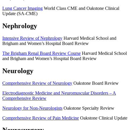
Lung Cancer Imaging
World Class CME and Oakstone Clinical
Update (SA-CME)
Nephrology
Intensive Review of Nephrology
Harvard Medical School and
Brigham and Women’s Hospital Board Review
The Brigham Renal Board Review Course
Harvard Medical School
and Brigham and Women’s Hospital Board Review
Neurology
Comprehensive Review of Neurology
Oakstone Board Review
Electrodiagnostic Medicine and Neuromuscular Disorders – A
Comprehensive Review
Neurology for Non-Neurologists
Oakstone Specialty Review
Comprehensive Review of Pain Medicine
Oakstone Clinical Update