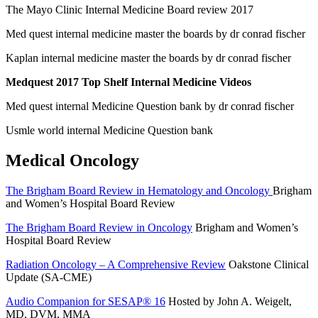
The Mayo Clinic Internal Medicine Board review 2017
Med quest internal medicine master the boards by dr conrad fischer
Kaplan internal medicine master the boards by dr conrad fischer
Medquest 2017 Top Shelf Internal Medicine Videos
Med quest internal Medicine Question bank by dr conrad fischer
Usmle world internal Medicine Question bank
Medical Oncology
The Brigham Board Review in Hematology and Oncology
Brigham
and Women’s Hospital Board Review
The Brigham Board Review in Oncology
Brigham and Women’s
Hospital Board Review
Radiation Oncology – A Comprehensive Review
Oakstone Clinical
Update (SA-CME)
Audio Companion for SESAP® 16
Hosted by John A. Weigelt,
MD, DVM, MMA