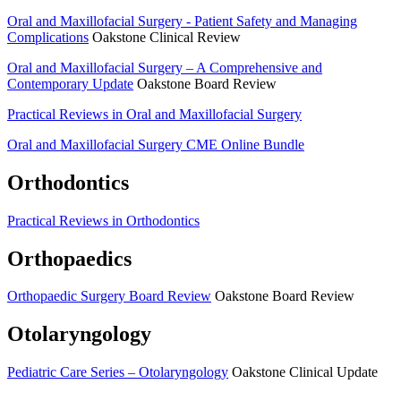
Oral and Maxillofacial Surgery -­ Patient Safety and Managing
Complications
Oakstone Clinical Review
Oral and Maxillofacial Surgery – A Comprehensive and
Contemporary Update
Oakstone Board Review
Practical Reviews in Oral and Maxillofacial Surgery
Oral and Maxillofacial Surgery CME Online Bundle
Orthodontics
Practical Reviews in Orthodontics
Orthopaedics
Orthopaedic Surgery Board Review
Oakstone Board Review
Otolaryngology
Pediatric Care Series – Otolaryngology
Oakstone Clinical Update