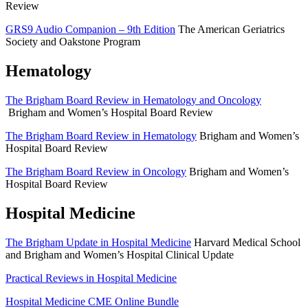
Review
GRS9 Audio Companion – 9th Edition
The American Geriatrics
Society and Oakstone Program
Hematology
The Brigham Board Review in Hematology and Oncology
Brigham and Women’s Hospital Board Review
The Brigham Board Review in Hematology
Brigham and Women’s
Hospital Board Review
The Brigham Board Review in Oncology
Brigham and Women’s
Hospital Board Review
Hospital Medicine
The Brigham Update in Hospital Medicine
Harvard Medical School
and Brigham and Women’s Hospital Clinical Update
Practical Reviews in Hospital Medicine
Hospital Medicine CME Online Bundle