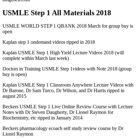
USMLE Step 1 All Materials 2018
USMLE WORLD STEP 1 QBANK 2018 March for group buy is
open
Kaplan step 1 ondemand videos ripped in 2018
Kaplan USMLE Step 1 High Yield Lecture Videos 2018 (will
complete within March last week)
Doctors in Training USMLE Step 1videos with Note 2018 (group
buy is open)
Kaplan USMLE Step 1 Classroom Anywhere Lecture Videos with
Dr Barone, Dr Sam Turco, Dr Wilson, and Dr Harris ripped in
august 2015
Beckers USMLE Step 1 Live Online Review Course with Lecture
Notes with Dr Steven Daugherty, Dr Lionel Raymon for
Biochemistry, etc ripped in January 2014
Beckers pharmacology ecoach self study review course by Dr
Lionel Raymon