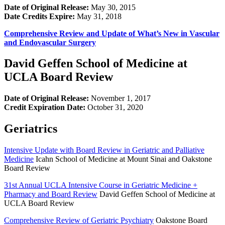
Date of Original Release:
May 30, 2015
Date Credits Expire:
May 31, 2018
Comprehensive Review and Update of What’s New in Vascular
and Endovascular Surgery
David Geffen School of Medicine at
UCLA Board Review
Date of Original Release:
November 1, 2017
Credit Expiration Date:
October 31, 2020
Geriatrics
Intensive Update with Board Review in Geriatric and Palliative
Medicine
Icahn School of Medicine at Mount Sinai and Oakstone
Board Review
31st Annual UCLA Intensive Course in Geriatric Medicine +
Pharmacy and Board Review
David Geffen School of Medicine at
UCLA Board Review
Comprehensive Review of Geriatric Psychiatry
Oakstone Board