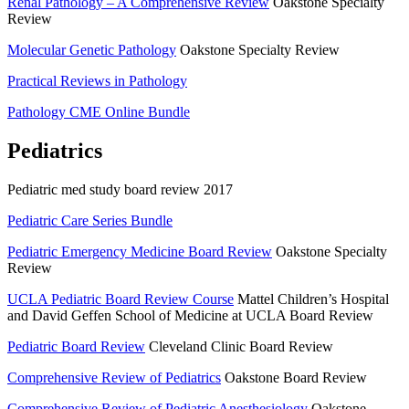
Renal Pathology – A Comprehensive Review
Oakstone Specialty
Review
Molecular Genetic Pathology
Oakstone Specialty Review
Practical Reviews in Pathology
Pathology CME Online Bundle
Pediatrics
Pediatric med study board review 2017
Pediatric Care Series Bundle
Pediatric Emergency Medicine Board Review
Oakstone Specialty
Review
UCLA Pediatric Board Review Course
Mattel Children’s Hospital
and David Geffen School of Medicine at UCLA Board Review
Pediatric Board Review
Cleveland Clinic Board Review
Comprehensive Review of Pediatrics
Oakstone Board Review
Comprehensive Review of Pediatric Anesthesiology
Oakstone