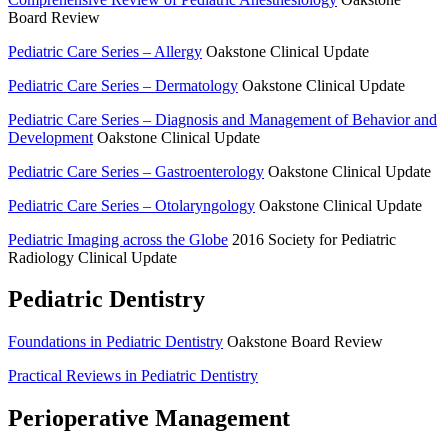
Board Review
Pediatric Care Series – Allergy
Oakstone Clinical Update
Pediatric Care Series – Dermatology
Oakstone Clinical Update
Pediatric Care Series – Diagnosis and Management of Behavior and
Development
Oakstone Clinical Update
Pediatric Care Series – Gastroenterology
Oakstone Clinical Update
Pediatric Care Series – Otolaryngology
Oakstone Clinical Update
Pediatric Imaging across the Globe
2016 Society for Pediatric
Radiology Clinical Update
Pediatric Dentistry
Foundations in Pediatric Dentistry
Oakstone Board Review
Practical Reviews in Pediatric Dentistry
Perioperative Management