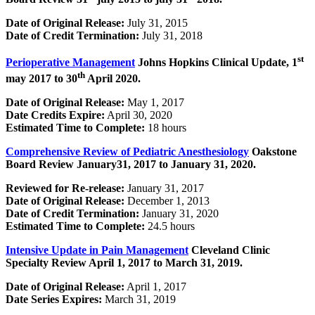
Date of Original Release:
July 31, 2015
Date of Credit Termination:
July 31, 2018
st
Perioperative Management
Johns Hopkins Clinical Update, 1
th
may 2017 to 30
April 2020.
Date of Original Release:
May 1, 2017
Date Credits Expire:
April 30, 2020
Estimated Time to Complete:
18 hours
Comprehensive Review of Pediatric Anesthesiology
Oakstone
Board Review January31, 2017 to January 31, 2020.
Reviewed for Re-release:
January 31, 2017
Date of Original Release:
December 1, 2013
Date of Credit Termination:
January 31, 2020
Estimated Time to Complete:
24.5 hours
Intensive Update in Pain Management
Cleveland Clinic
Specialty Review
April 1, 2017 to March 31, 2019.
Date of Original Release:
April 1, 2017
Date Series Expires:
March 31, 2019