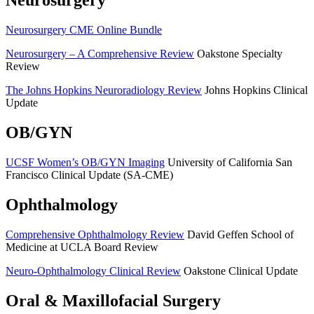
Neurosurgery
Neurosurgery CME Online Bundle
Neurosurgery – A Comprehensive Review
Oakstone Specialty
Review
The Johns Hopkins Neuroradiology Review
Johns Hopkins Clinical
Update
OB/GYN
UCSF Women’s OB/GYN Imaging
University of California San
Francisco Clinical Update (SA-CME)
Ophthalmology
Comprehensive Ophthalmology Review
David Geffen School of
Medicine at UCLA Board Review
Neuro-Ophthalmology Clinical Review
Oakstone Clinical Update
Oral & Maxillofacial Surgery