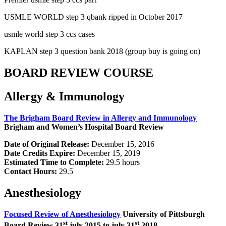
USMLE WORLD step 3 qbank ripped in October 2017
usmle world step 3 ccs cases
KAPLAN step 3 question bank 2018 (group buy is going on)
BOARD REVIEW COURSE
Allergy & Immunology
The Brigham Board Review in Allergy and Immunology
Brigham and Women’s Hospital Board Review
Date of Original Release:
December 15, 2016
Date Credits Expire:
December 15, 2019
Estimated Time to Complete:
29.5 hours
Contact Hours:
29.5
Anesthesiology
Focused Review of Anesthesiology
University of Pittsburgh
st
st
Board Review 31
july 2015 to july 31
2018.