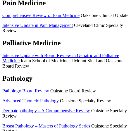
Pain Medicine
Comprehensive Review of Pain Medicine
Oakstone Clinical Update
Intensive Update in Pain Management
Cleveland Clinic Specialty
Review
Palliative Medicine
Intensive Update with Board Review in Geriatric and Palliative
Medicine
Icahn School of Medicine at Mount Sinai and Oakstone
Board Review
Pathology
Pathology Board Review
Oakstone Board Review
Advanced Thoracic Pathology
Oakstone Specialty Review
Dermatopathology – A Comprehensive Review
Oakstone Specialty
Review
Breast Pathology – Masters of Pathology Series
Oakstone Specialty