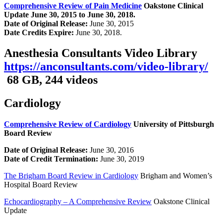
Comprehensive Review of Pain Medicine
Oakstone Clinical
Update
June 30, 2015 to June 30, 2018.
Date of Original Release:
June 30, 2015
Date Credits Expire:
June 30, 2018.
Anesthesia Consultants Video Library
https://anconsultants.com/video-library/
68 GB, 244 videos
Cardiology
Comprehensive Review of Cardiology
University of Pittsburgh
Board Review
Date of Original Release:
June 30, 2016
Date of Credit Termination:
June 30, 2019
The Brigham Board Review in Cardiology
Brigham and Women’s
Hospital Board Review
Echocardiography – A Comprehensive Review
Oakstone Clinical
Update