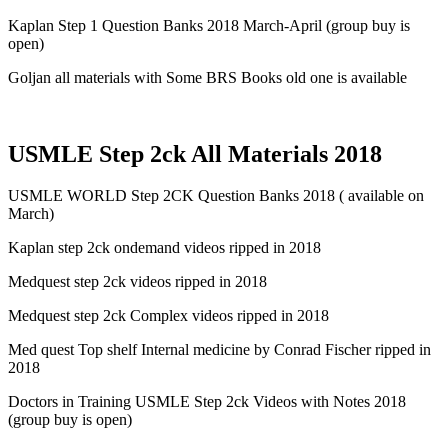
Kaplan Step 1 Question Banks 2018 March-April (group buy is
open)
Goljan all materials with Some BRS Books old one is available
USMLE Step 2ck All Materials 2018
USMLE WORLD Step 2CK Question Banks 2018 ( available on
March)
Kaplan step 2ck ondemand videos ripped in 2018
Medquest step 2ck videos ripped in 2018
Medquest step 2ck Complex videos ripped in 2018
Med quest Top shelf Internal medicine by Conrad Fischer ripped in
2018
Doctors in Training USMLE Step 2ck Videos with Notes 2018
(group buy is open)