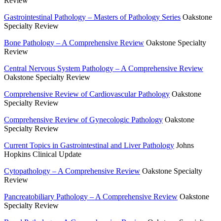
Review
Gastrointestinal Pathology – Masters of Pathology Series
Oakstone
Specialty Review
Bone Pathology – A Comprehensive Review
Oakstone Specialty
Review
Central Nervous System Pathology – A Comprehensive Review
Oakstone Specialty Review
Comprehensive Review of Cardiovascular Pathology
Oakstone
Specialty Review
Comprehensive Review of Gynecologic Pathology
Oakstone
Specialty Review
Current Topics in Gastrointestinal and Liver Pathology
Johns
Hopkins Clinical Update
Cytopathology – A Comprehensive Review
Oakstone Specialty
Review
Pancreatobiliary Pathology – A Comprehensive Review
Oakstone
Specialty Review