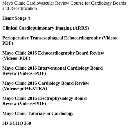
Mayo Clinic Cardiovascular Review Course for Cardiology Boards
and Recertification
Heart Songs 4
Clinical Cardiopulmonary Imaging (ARRS)
Perioperative Transesophageal Echocardiography (Videos +
PDF)
Mayo Clinic 2016 Echocardiography Board Review
(Videos+PDF)
Mayo Clinic 2016 Interventional Cardiology Board
Review (Videos+PDF)
Mayo Clinic 2016 Cardiology Board Review
(Videos+pdf+EXTRA)
Mayo Clinic 2016 Electrophysiology Board
Review (Videos+PDF)
Mayo Clinic Tutorials in Cardiology
3D ECHO 360