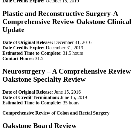
Date Credits Expire:
October 15, 2019
Plastic and Reconstructive Surgery-A
Comprehensive Review Oakstone Clinical
Update
Date of Original Release:
December 31, 2016
Date Credits Expire:
December 31, 2019
Estimated Time to Complete:
31.5 hours
Contact Hours:
31.5
Neurosurgery – A Comprehensive Review
Oakstone Specialty Review
Date of Original Release:
June 15, 2016
Date of Credit Termination:
June 15, 2019
Estimated Time to Complete:
35 hours
Comprehensive Review of Colon and Rectal Surgery
Oakstone Board Review