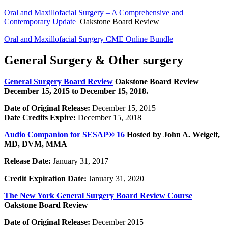
Oral and Maxillofacial Surgery – A Comprehensive and
Contemporary Update
Oakstone Board Review
Oral and Maxillofacial Surgery CME Online Bundle
General Surgery & Other surgery
General Surgery Board Review
Oakstone Board Review
December 15, 2015 to December 15, 2018.
Date of Original Release:
December 15, 2015
Date Credits Expire:
December 15, 2018
Audio Companion for SESAP® 16
Hosted by John A. Weigelt,
MD, DVM, MMA
Release Date:
January 31, 2017
Credit Expiration Date:
January 31, 2020
The New York General Surgery Board Review Course
Oakstone Board Review
Date of Original Release:
December 2015