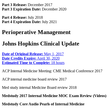
Part 3 Release:
December 2017
Part 3 Expiration Date:
December 2020
Part 4 Release:
July 2018
Part 4 Expiration Date:
July 2021
Perioperative Management
Johns Hopkins Clinical Update
Date of Original Release:
May 1, 2017
Date Credits Expire:
April 30, 2020
Estimated Time to Complete:
18 hours
ACP Internal Medicine Meeting: CME Medical Conference 2017
ACP internal medicine board review 2017
Med study internal Medicine Board review 2018
Medstudy 2017 Internal Medicine MOC Exam Review (Videos)
Medstudy Core Audio Pearls of Internal Medicine