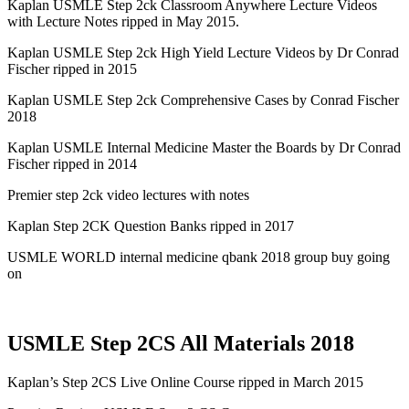
Kaplan USMLE Step 2ck Classroom Anywhere Lecture Videos
with Lecture Notes ripped in May 2015.
Kaplan USMLE Step 2ck High Yield Lecture Videos by Dr Conrad
Fischer ripped in 2015
Kaplan USMLE Step 2ck Comprehensive Cases by Conrad Fischer
2018
Kaplan USMLE Internal Medicine Master the Boards by Dr Conrad
Fischer ripped in 2014
Premier step 2ck video lectures with notes
Kaplan Step 2CK Question Banks ripped in 2017
USMLE WORLD internal medicine qbank 2018 group buy going
on
USMLE Step 2CS All Materials 2018
Kaplan’s Step 2CS Live Online Course ripped in March 2015