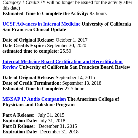
Category 1 Credits
™ will no longer be issued for the activity after
this date)
Estimated Time to Complete the Activity:
83 hours
UCSF Advances in Internal Medicine
University of California
San Francisco Clinical Update
Date of Original Release:
October 1, 2017
Date Credits Expire:
September 30, 2020
estimated time to complete:
25.50
Internal Medicine Board Certification and Recertification
Review
University of California San Francisco Board Review
Date of Original Release:
September 14, 2015
Date of Credit Termination:
September 13, 2018
Estimated Time to Complete:
27.5 hours
MKSAP 17 Audio Companion
The American College of
Physicians and Oakstone Program
Part A Release
: July 31, 2015
Expiration Date:
July 31, 2018
Part B Release:
December 31, 2015
Expiration Date:
December 31, 2018