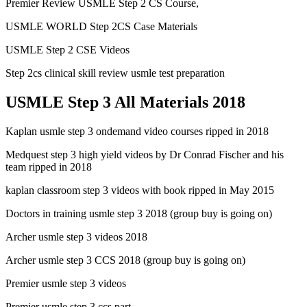
Premier Review USMLE Step 2 CS Course,
USMLE WORLD Step 2CS Case Materials
USMLE Step 2 CSE Videos
Step 2cs clinical skill review usmle test preparation
USMLE Step 3 All Materials 2018
Kaplan usmle step 3 ondemand video courses ripped in 2018
Medquest step 3 high yield videos by Dr Conrad Fischer and his
team ripped in 2018
kaplan classroom step 3 videos with book ripped in May 2015
Doctors in training usmle step 3 2018 (group buy is going on)
Archer usmle step 3 videos 2018
Archer usmle step 3 CCS 2018 (group buy is going on)
Premier usmle step 3 videos
Premier usmle step 3 ccs part