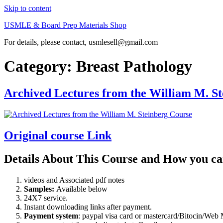
Skip to content
USMLE & Board Prep Materials Shop
For details, please contact, usmlesell@gmail.com
Category:
Breast Pathology
Archived Lectures from the William M. S
Original course Link
Details About This Course and How you ca
videos and Associated pdf notes
Samples:
Available below
24X7 service.
Instant downloading links after payment.
Payment system
: paypal visa card or mastercard/Bitocin/W