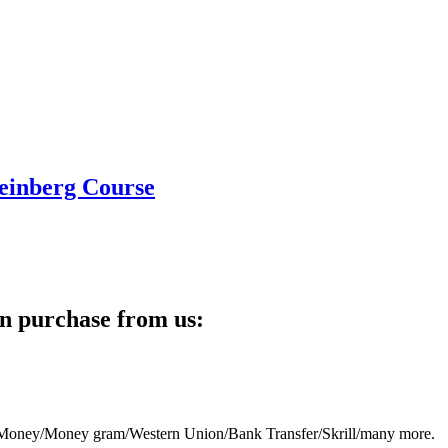
teinberg Course
n purchase from us:
eb Money/Money gram/Western Union/Bank Transfer/Skrill/many more.