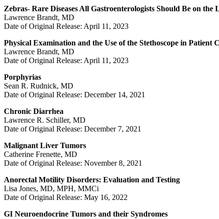
Zebras- Rare Diseases All Gastroenterologists Should Be on the
Lawrence Brandt, MD
Date of Original Release: April 11, 2023
Physical Examination and the Use of the Stethoscope in Patient 
Lawrence Brandt, MD
Date of Original Release: April 11, 2023
Porphyrias
Sean R. Rudnick, MD
Date of Original Release: December 14, 2021
Chronic Diarrhea
Lawrence R. Schiller, MD
Date of Original Release: December 7, 2021
Malignant Liver Tumors
Catherine Frenette, MD
Date of Original Release: November 8, 2021
Anorectal Motility Disorders: Evaluation and Testing
Lisa Jones, MD, MPH, MMCi
Date of Original Release: May 16, 2022
GI Neuroendocrine Tumors and their Syndromes