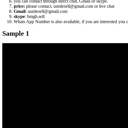
you can contact through direct chat, Gmail or skype.
price:
please contact, usmlesell@gmail.com or live chat
Gmail
: usmlesell@gmail.com
skype
: bmgb.sell
Whats App Number is also available, if you are interested you
Sample 1