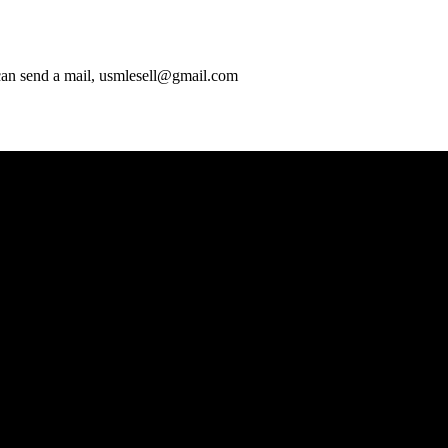
 can send a mail, usmlesell@gmail.com