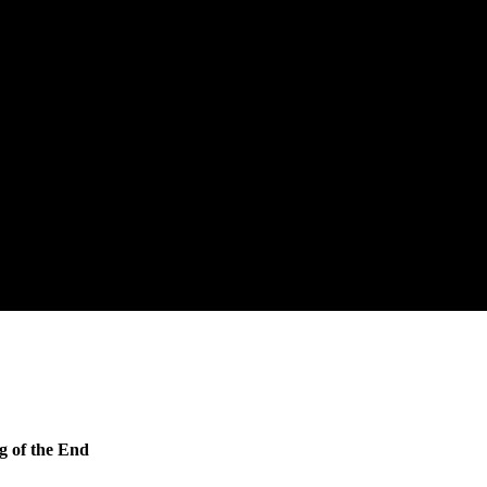
g of the End