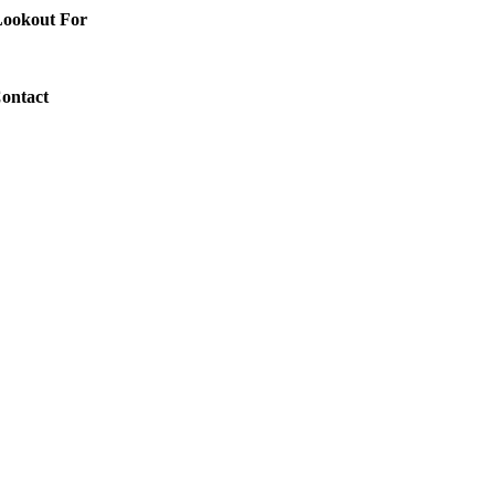
 Lookout For
Contact