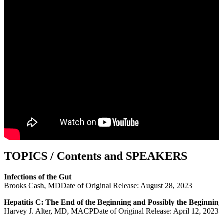
TOPICS / Contents and SPEAKERS
Infections of the Gut
Brooks Cash, MDDate of Original Release: August 28, 2023
Hepatitis C: The End of the Beginning and Possibly the Beginnin
Harvey J. Alter, MD, MACPDate of Original Release: April 12, 2023