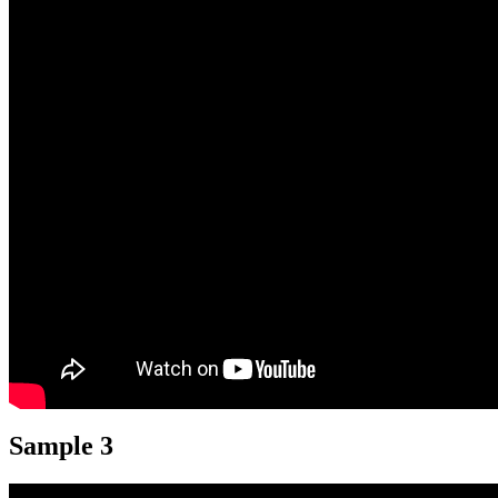
Sample 3