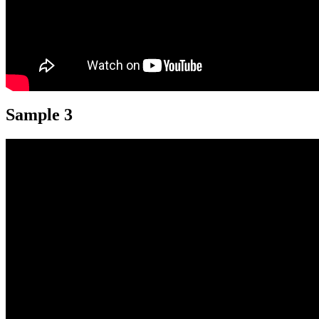
Sample 3