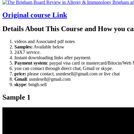
18
Original course Link
Details About This Course and How you ca
videos and Associated pdf notes
Samples:
Available below
24X7 service.
Instant downloading links after payment.
Payment system
: paypal visa card or mastercard/Bitocin/W
you can contact through direct chat, Gmail or skype.
price:
please contact, usmlesell@gmail.com or live chat
Gmail
: usmlesell@gmail.com
skype
: bmgb.sell
Sample 1