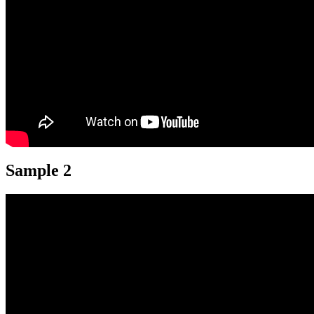
Sample 2