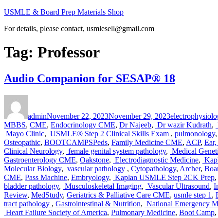
Skip
USMLE & Board Prep Materials Shop
to
For details, please contact, usmlesell@gmail.com
content
Tag:
Professor
Audio Companion for SESAP® 18
Author
Posted
Categories
on
admin
November 22, 2023
November 29, 2023
electrophysiolo
MBBS
,
CME
,
Endocrinology CME
,
Dr Najeeb
,
Dr wazir Kudrath
,
Mayo Clinic
,
USMLE® Step 2 Clinical Skills Exam
,
pulmonology
Osteopathic
,
BOOTCAMPSPeds
,
Family Medicine CME
,
ACP
,
Ear
Clinical Neurology
,
female genital system pathology
,
Medical Genet
Gastroenterology CME
,
Oakstone
,
Electrodiagnostic Medicine
,
Kapl
Molecular Biology
,
vascular pathology
,
Cytopathology
,
Archer
,
Boar
CME
,
Pass Machine
,
Embryology
,
Kaplan USMLE Step 2CK Prep
bladder pathology
,
Musculoskeletal Imaging
,
Vascular Ultrasound
,
I
Review
,
MedStudy
,
Geriatrics & Palliative Care CME
,
usmle step 1
,
tract pathology
,
Gastrointestinal & Nutrition
,
National Emergency M
Heart Failure Society of America
,
Pulmonary Medicine
,
Boot Camp