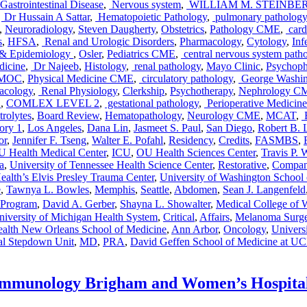
Gastrointestinal Disease
,
Nervous system
,
WILLIAM M. STEINB
,
Dr Hussain A Sattar
,
Hematopoietic Pathology
,
pulmonary pathology
,
Neuroradiology
,
Steven Daugherty
,
Obstetrics
,
Pathology CME
,
card
s
,
HFSA
,
Renal and Urologic Disorders
,
Pharmacology
,
Cytology
,
Inf
s & Epidemiology
,
Osler
,
Pediatrics CME
,
central nervous system path
dicine
,
Dr Najeeb
,
Histology
,
renal pathology
,
Mayo Clinic
,
Psychoph
MOC
,
Physical Medicine CME
,
circulatory pathology
,
George Washing
cology
,
Renal Physiology
,
Clerkship
,
Psychotherapy
,
Nephrology C
E
,
COMLEX LEVEL 2
,
gestational pathology
,
Perioperative Medicine
rolytes
,
Board Review
,
Hematopathology
,
Neurology CME
,
MCAT
,
E
ory 1
,
Los Angeles
,
Dana Lin
,
Jasmeet S. Paul
,
San Diego
,
Robert B. 
or
,
Jennifer F. Tseng
,
Walter E. Pofahl
,
Residency
,
Credits
,
FASMBS
,
 Health Medical Center
,
ICU
,
OU Health Sciences Center
,
Travis P.
a
,
University of Tennessee Health Science Center
,
Restorative
,
Compan
alth’s Elvis Presley Trauma Center
,
University of Washington School
e
,
Tawnya L. Bowles
,
Memphis
,
Seattle
,
Abdomen
,
Sean J. Langenfeld
Program
,
David A. Gerber
,
Shayna L. Showalter
,
Medical College of 
niversity of Michigan Health System
,
Critical
,
Affairs
,
Melanoma Surge
alth New Orleans School of Medicine
,
Ann Arbor
,
Oncology
,
Universi
al Stepdown Unit
,
MD
,
PRA
,
David Geffen School of Medicine at U
 Immunology Brigham and Women’s Hospita