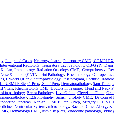
gy
,
Integrated Cases
,
Neuropsychiatric
,
Pulmonary CME
,
COMPLEX 
Interventional Radiology
,
respiratory tract pathology
,
OB/GYN
,
Dana-
,
Kaplan
,
Immunology
,
Radiation Oncology CME
,
Comprehensive Re
, Nose & Throat (ENT)
,
Joint Pathology
,
Rheumatology, Orthopedics a
ics
,
UWorld QBank
,
neurophysiology
,
Pass program
,
Lecturio
,
Radiol
an USMLE Step 1 Prep
,
Shelf Prep
,
Dermatopathology
,
Sam Turco
,
d Vitals
,
Rheumatology CME
,
Doctors In Training
,
Head and Neck P
,
skin pathology
,
Breast Pathology
,
Live Online
,
Cleveland Clinic
,
Orth
mmunopathology
,
123sonography
,
Smash
,
Urology CME
,
Dr Conrad F
Endocrine Pancreas
,
Kaplan USMLE Step 3 Prep
,
Surgery
,
CHEST
,
edicine
,
Ventricular System
,
microbiology
,
BachelorClass
,
Allergy 
,
IMG
,
Hematology CME
,
usmle step 2cs
,
endocrine pathology
,
kidney