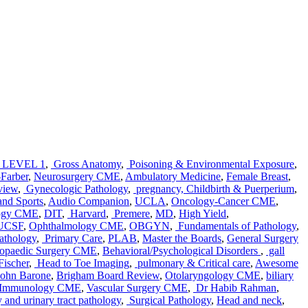
LEVEL 1
,
Gross Anatomy
,
Poisoning & Environmental Exposure
,
Farber
,
Neurosurgery CME
,
Ambulatory Medicine
,
Female Breast
,
view
,
Gynecologic Pathology
,
pregnancy, Childbirth & Puerperium
,
nd Sports
,
Audio Companion
,
UCLA
,
Oncology-Cancer CME
,
ogy CME
,
DIT
,
Harvard
,
Premere
,
MD
,
High Yield
,
UCSF
,
Ophthalmology CME
,
OBGYN
,
Fundamentals of Pathology
,
athology
,
Primary Care
,
PLAB
,
Master the Boards
,
General Surgery
opaedic Surgery CME
,
Behavioral/Psychological Disorders
,
gall
ischer
,
Head to Toe Imaging
,
pulmonary & Critical care
,
Awesome
John Barone
,
Brigham Board Review
,
Otolaryngology CME
,
biliary
& Immunology CME
,
Vascular Surgery CME
,
Dr Habib Rahman
,
 and urinary tract pathology
,
Surgical Pathology
,
Head and neck
,