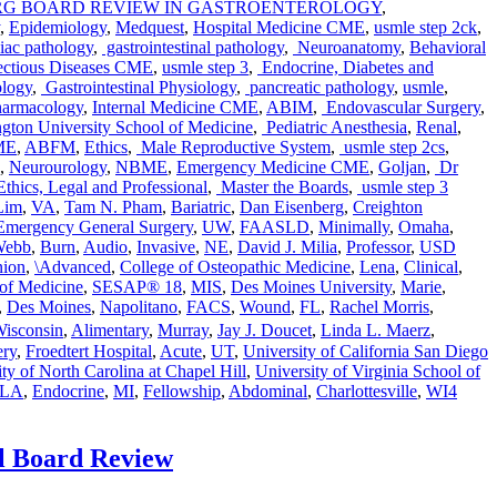
ERG BOARD REVIEW IN GASTROENTEROLOGY
,
,
Epidemiology
,
Medquest
,
Hospital Medicine CME
,
usmle step 2ck
,
iac pathology
,
gastrointestinal pathology
,
Neuroanatomy
,
Behavioral
ectious Diseases CME
,
usmle step 3
,
Endocrine, Diabetes and
ology
,
Gastrointestinal Physiology
,
pancreatic pathology
,
usmle
,
armacology
,
Internal Medicine CME
,
ABIM
,
Endovascular Surgery
,
ton University School of Medicine
,
Pediatric Anesthesia
,
Renal
,
ME
,
ABFM
,
Ethics
,
Male Reproductive System
,
usmle step 2cs
,
,
Neurourology
,
NBME
,
Emergency Medicine CME
,
Goljan
,
Dr
Tags
thics, Legal and Professional
,
Master the Boards
,
usmle step 3
Lim
,
VA
,
Tam N. Pham
,
Bariatric
,
Dan Eisenberg
,
Creighton
Emergency General Surgery
,
UW
,
FAASLD
,
Minimally
,
Omaha
,
 Webb
,
Burn
,
Audio
,
Invasive
,
NE
,
David J. Milia
,
Professor
,
USD
ion
,
\Advanced
,
College of Osteopathic Medicine
,
Lena
,
Clinical
,
 of Medicine
,
SESAP® 18
,
MIS
,
Des Moines University
,
Marie
,
,
Des Moines
,
Napolitano
,
FACS
,
Wound
,
FL
,
Rachel Morris
,
Wisconsin
,
Alimentary
,
Murray
,
Jay J. Doucet
,
Linda L. Maerz
,
ry
,
Froedtert Hospital
,
Acute
,
UT
,
University of California San Diego
ty of North Carolina at Chapel Hill
,
University of Virginia School of
CLA
,
Endocrine
,
MI
,
Fellowship
,
Abdominal
,
Charlottesville
,
WI
4
l Board Review