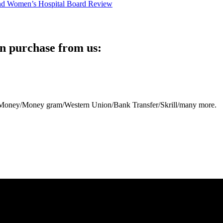
n purchase from us:
eb Money/Money gram/Western Union/Bank Transfer/Skrill/many more.