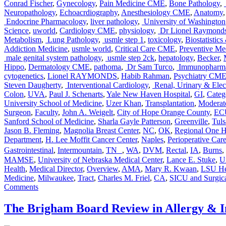
Conrad Fischer
,
Gynecology
,
Pain Medicine CME
,
Bone Pathology
,
Neuropathology
,
Echoacrdiography
,
Anesthesiology CME
,
Anatomy
Endocrine Pharmacology
,
liver pathology
,
University of Washington
Science
,
uworld
,
Cardiology CME
,
physiology
,
Dr Lionel Raymond
Metabolism
,
Lung Pathology
,
usmle step 1
,
toxicology
,
Biostatistic
Addiction Medicine
,
usmle world
,
Critical Care CME
,
Preventive Me
male genital system pathology
,
usmle step 2ck
,
hepatology
,
Becker
,
Hippo
,
Dermatology CME
,
pathoma
,
Dr Sam Turco
,
Immunopharma
cytogenetics
,
Lionel RAYMONDS
,
Habib Rahman
,
Psychiatry CM
Steven Daugherty
,
Interventional Cardiology
,
Renal, Urinary & Elect
Colon
,
UVA
,
Paul J. Schenarts
,
Yale New Haven Hospital
,
GI
,
Categ
University School of Medicine
,
Uzer Khan
,
Transplantation
,
Moderat
Surgeon
,
Faculty
,
John A. Weigelt
,
City of Hope Orange County
,
ECU
Sanford School of Medicine
,
Sharla Gayle Patterson
,
Greenville
,
Tuls
Jason B. Fleming
,
Magnolia Breast Center
,
NC
,
OK
,
Regional One He
Department
,
H. Lee Moffit Cancer Center
,
Naples
,
Perioperative Car
Gastrointestinal
,
Intermountain
,
TN
,
WA
,
DVM
,
Rectal
,
IA
,
Burns
,
MAMSE
,
University of Nebraska Medical Center
,
Lance E. Stuke
,
U
Health
,
Medical Director
,
Overview
,
AMA
,
Mary R. Kwaan
,
LSU He
Medicine
,
Milwaukee
,
Tract
,
Charles M. Friel
,
CA
,
SICU and Surgic
on
Comments
Audio
Companion
The Brigham Board Review in Allergy &
for
SESAP®