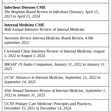
Infectious Diseases CME
The Brigham Board Review in Infectious Diseases, April 15,
2021 to April 15, 2024
Internal Medicine CME
46th Annual Intensive Review of Internal Medicine
Awesome Review Internal Medicine Board Review, 4-9th
september 2022
Cleveland Clinic Intensive Review of Internal Medicine, August
1, 2022 to August 1, 2024
MKSAP 19 Audio Companion, January 31, 2022 to January 31,
2025
UCSF Advances in Internal Medicine, September 15, 2022 to
September 14, 2025
45th Annual Intensive Review of Internal Medicine, September 1,
2022 to January 31, 2025
UCSF Primary Care Medicine: Principles and Practices,
December 15, 2021 to December 14, 2024