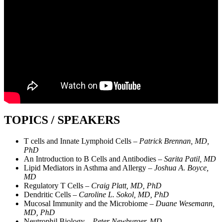
TOPICS / SPEAKERS
T cells and Innate Lymphoid Cells –
Patrick Brennan, MD,
PhD
An Introduction to B Cells and Antibodies –
Sarita Patil, MD
Lipid Mediators in Asthma and Allergy –
Joshua A. Boyce,
MD
Regulatory T Cells –
Craig Platt, MD, PhD
Dendritic Cells –
Caroline L. Sokol, MD, PhD
Mucosal Immunity and the Microbiome –
Duane Wesemann,
MD, PhD
Neutrophil Biology –
Peter Newburger, MD