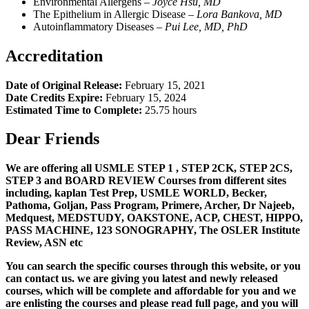
Environmental Allergens –
Joyce Hsu, MD
The Epithelium in Allergic Disease –
L
ora Bankova, MD
Autoinflammatory Diseases –
Pui Lee, MD, PhD
Accreditation
Date of Original Release:
February 15, 2021
Date Credits Expire:
February 15, 2024
Estimated Time to Complete:
25.75 hours
Dear Friends
We are offering all USMLE STEP 1 , STEP 2CK, STEP 2CS,
STEP 3 and BOARD REVIEW Courses from different sites
including, kaplan Test Prep, USMLE WORLD, Becker,
Pathoma, Goljan, Pass Program, Primere, Archer, Dr Najeeb,
Medquest, MEDSTUDY, OAKSTONE, ACP, CHEST, HIPPO,
PASS MACHINE, 123 SONOGRAPHY, The OSLER Institute
Review, ASN etc
You can search the specific courses through this website, or you
can contact us. we are giving you latest and newly released
courses, which will be complete and affordable for you and we
are enlisting the courses and please read full page, and you will