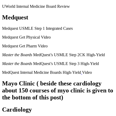
UWorld Internal Medicine Board Review
Medquest
Medquest USMLE Step 1 Integrated Cases
Medquest Get Physical Video
Medquest Get Pharm Video
Master the Boards
MedQuest’s USMLE Step 2CK High-Yield
Master the Boards
MedQuest’s USMLE Step 3 High-Yield
MedQuest Internal Medicine Boards High-Yield
Video
Mayo Clinic
( beside these cardiology
about 150 courses of myo clinic is given to
the bottom of this post)
Cardiology