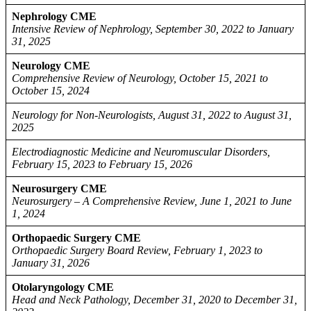
Nephrology CME
Intensive Review of Nephrology, September 30, 2022 to January
31, 2025
Neurology CME
Comprehensive Review of Neurology, October 15, 2021 to
October 15, 2024
Neurology for Non-Neurologists, August 31, 2022 to August 31,
2025
Electrodiagnostic Medicine and Neuromuscular Disorders,
February 15, 2023 to February 15, 2026
Neurosurgery CME
Neurosurgery – A Comprehensive Review, June 1, 2021 to June
1, 2024
Orthopaedic Surgery CME
Orthopaedic Surgery Board Review, February 1, 2023 to
January 31, 2026
Otolaryngology CME
Head and Neck Pathology, December 31, 2020 to December 31,