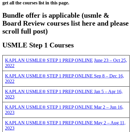
get all the courses list in this page.
Bundle offer is applicable
(usmle &
Board Review courses list here and please
scroll full post)
USMLE Step 1 Courses
KAPLAN USMLE® STEP 1 PREP ONLINE
June 23 – Oct 25,
2022
KAPLAN USMLE® STEP 1 PREP ONLINE Sep 8 – Dec 16,
2022
KAPLAN USMLE® STEP 1 PREP ONLINE Jan 5 – Apr 16,
2023
KAPLAN USMLE® STEP 1 PREP ONLINE Mar 2 – Jun 16,
2023
KAPLAN USMLE® STEP 1 PREP ONLINE May 2 – Aug 11,
2023