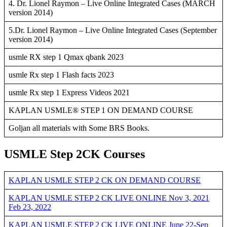
4. Dr. Lionel Raymon – Live Online Integrated Cases (MARCH
version 2014)
5.Dr. Lionel Raymon – Live Online Integrated Cases (September
version 2014)
usmle RX step 1 Qmax qbank 2023
usmle Rx step 1 Flash facts 2023
usmle Rx step 1 Express Videos 2021
KAPLAN USMLE® STEP 1 ON DEMAND COURSE
Goljan all materials with Some BRS Books.
USMLE Step 2CK Courses
KAPLAN USMLE STEP 2 CK ON DEMAND COURSE
KAPLAN USMLE STEP 2 CK LIVE ONLINE Nov 3, 2021
Feb 23, 2022
KAPLAN USMLE STEP 2 CK LIVE ONLINE June 22-Sep