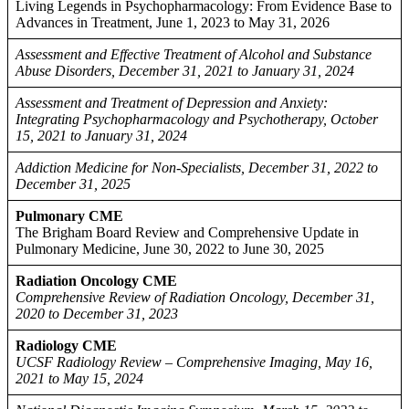
Living Legends in Psychopharmacology: From Evidence Base to
Advances in Treatment, June 1, 2023 to May 31, 2026
Assessment and Effective Treatment of Alcohol and Substance
Abuse Disorders, December 31, 2021 to January 31, 2024
Assessment and Treatment of Depression and Anxiety:
Integrating Psychopharmacology and Psychotherapy, October
15, 2021 to January 31, 2024
Addiction Medicine for Non-Specialists, December 31, 2022 to
December 31, 2025
Pulmonary CME
The Brigham Board Review and Comprehensive Update in
Pulmonary Medicine, June 30, 2022 to June 30, 2025
Radiation Oncology CME
Comprehensive Review of Radiation Oncology, December 31,
2020 to December 31, 2023
Radiology CME
UCSF Radiology Review – Comprehensive Imaging, May 16,
2021 to May 15, 2024