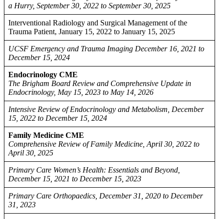
a Hurry, September 30, 2022 to September 30, 2025
Interventional Radiology and Surgical Management of the
Trauma Patient, January 15, 2022 to January 15, 2025
UCSF Emergency and Trauma Imaging December 16, 2021 to
December 15, 2024
Endocrinology CME
The Brigham Board Review and Comprehensive Update in
Endocrinology, May 15, 2023 to May 14, 2026
Intensive Review of Endocrinology and Metabolism, December
15, 2022 to December 15, 2024
Family Medicine CME
Comprehensive Review of Family Medicine, April 30, 2022 to
April 30, 2025
Primary Care Women’s Health: Essentials and Beyond,
December 15, 2021 to December 15, 2023
Primary Care Orthopaedics, December 31, 2020 to December
31, 2023