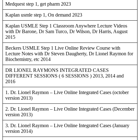
Medquest step 1, get pharm 2023
Kaplan usmle step 1, On demand 2023
Kaplan USMLE Step 1 Classroom Anywhere Lecture Videos
with Dr Barone, Dr Sam Turco, Dr Wilson, Dr Harris, August
2015
Beckers USMLE Step 1 Live Online Review Course with
Lecture Notes with Dr Steven Daugherty, Dr Lionel Raymon for
Biochemistry, etc 2014
DR LIONEL RAYMONS INTEGRATED CASES
DIFFERENT SESSIONS ( 6 SESSIONS ) 2013, 2014 and
2016
1. Dr. Lionel Raymon – Live Online Integrated Cases (october
version 2013)
2. Dr. Lionel Raymon – Live Online Integrated Cases (December
version 2013)
3. Dr. Lionel Raymon – Live Online Integrated Cases (January
version 2014)