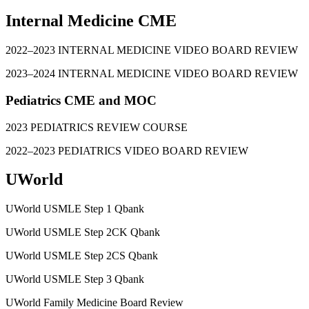
Internal Medicine CME
2022–2023 INTERNAL MEDICINE VIDEO BOARD REVIEW
2023–2024 INTERNAL MEDICINE VIDEO BOARD REVIEW
Pediatrics CME and MOC
2023 PEDIATRICS REVIEW COURSE
2022–2023 PEDIATRICS VIDEO BOARD REVIEW
UWorld
UWorld USMLE Step 1 Qbank
UWorld USMLE Step 2CK Qbank
UWorld USMLE Step 2CS Qbank
UWorld USMLE Step 3 Qbank
UWorld Family Medicine Board Review