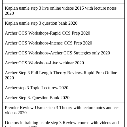
Kaplan usmle step 3 live online videos 2015 with lecture notes
2020
Kaplan usmle step 3 question bank 2020
Archer CCS Workshops-Rapid CCS Prep 2020
Archer CCS Workshops-Intense CCS Prep 2020
Archer CCS Workshops-Archer CCS Strategies only 2020
Archer CCS Workshops-Live webinar 2020
Archer Step 3 Full Length Theory Review- Rapid Prep Online
2020
Archer step 3 Topic Lectures- 2020
Archer Step 3- Question Bank 2020
Premier Review Usmle step 3 Theory with lecture notes and ccs
videos 2020
Doctors in training usmle step 3 Review course with videos and