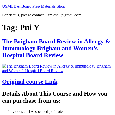
Skip
USMLE & Board Prep Materials Shop
to
For details, please contact, usmlesell@gmail.com
content
Tag:
Pui Y
The Brigham Board Review in Allergy &
Immunology Brigham and Women’s
Hospital Board Review
Original course Link
Details About This Course and How you
can purchase from us:
videos and Associated pdf notes