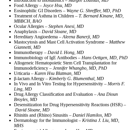
Introduction to Biostatistics –
Margee Louisias, MD
Food Allergy –
Joyce Hsu, MD
Eosinophilic GI Disorders –
Wayne G. Shreffler, MD, PhD
Treatment of Asthma in Children –
T. Bernard Kinane, MD,
MBBCH, BAO
Ocular Allergies –
Stephen Anesi, MD
Anaphylaxis –
David Sloane, MD
Hereditary Angioedema –
Aleena Banerji, MD
Mastocytosis and Mast Cell Activation Syndrome –
Matthew
Giannetti, MD
Immunotherapy –
David I. Hong, MD
Immunobiology of IgE Antibodies –
Hans Oettgen, MD, PhD
Allogeneic Hematopoietic Stem Cell Transplantation for
Immunodeficiency –
Jennifer Whangbo, MD, PhD
Urticaria –
Karen Hsu Blatman, MD
β-lactam Allergy –
Kimberly G. Blumenthal, MD
In Vivo and In Vitro Testing for Hypersensitivity –
Morris F.
Ling, MD
Drug Allergy Classification and Evaluation –
Ana Dioun
Broyles, MD
Desensitization for Drug Hypersensitivity Reactions (HSR) –
David Sloane, MD
Rhinitis and (Rhino) Sinusitis –
Daniel Hamilos, MD
Dermatology for the Immunologist –
Kristina J. Liu, MD,
MHS