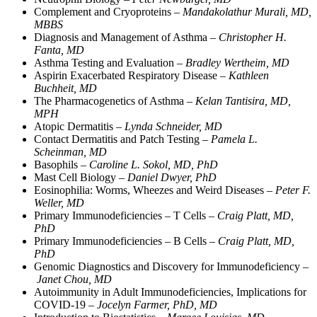
Complement and Cryoproteins –
Mandakolathur Murali, MD,
MBBS
Diagnosis and Management of Asthma –
Christopher H.
Fanta, MD
Asthma Testing and Evaluation –
Bradley Wertheim, MD
Aspirin Exacerbated Respiratory Disease –
Kathleen
Buchheit, MD
The Pharmacogenetics of Asthma –
Kelan Tantisira, MD,
MPH
Atopic Dermatitis –
Lynda Schneider, MD
Contact Dermatitis and Patch Testing –
Pamela L.
Scheinman, MD
Basophils –
Caroline L. Sokol, MD, PhD
Mast Cell Biology –
Daniel Dwyer, PhD
Eosinophilia: Worms, Wheezes and Weird Diseases –
Peter F.
Weller, MD
Primary Immunodeficiencies – T Cells –
Craig Platt, MD,
PhD
Primary Immunodeficiencies – B Cells –
Craig Platt, MD,
PhD
Genomic Diagnostics and Discovery for Immunodeficiency –
Janet Chou, MD
Autoimmunity in Adult Immunodeficiencies, Implications for
COVID-19 –
Jocelyn Farmer, PhD, MD