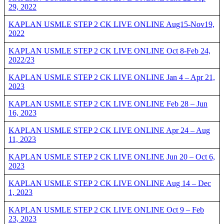
29, 2022
KAPLAN USMLE STEP 2 CK LIVE ONLINE Aug15-Nov19,
2022
KAPLAN USMLE STEP 2 CK LIVE ONLINE Oct 8-Feb 24,
2022/23
KAPLAN USMLE STEP 2 CK LIVE ONLINE Jan 4 – Apr 21,
2023
KAPLAN USMLE STEP 2 CK LIVE ONLINE Feb 28 – Jun
16, 2023
KAPLAN USMLE STEP 2 CK LIVE ONLINE Apr 24 – Aug
11, 2023
KAPLAN USMLE STEP 2 CK LIVE ONLINE Jun 20 – Oct 6,
2023
KAPLAN USMLE STEP 2 CK LIVE ONLINE Aug 14 – Dec
1, 2023
KAPLAN USMLE STEP 2 CK LIVE ONLINE Oct 9 – Feb
23, 2023