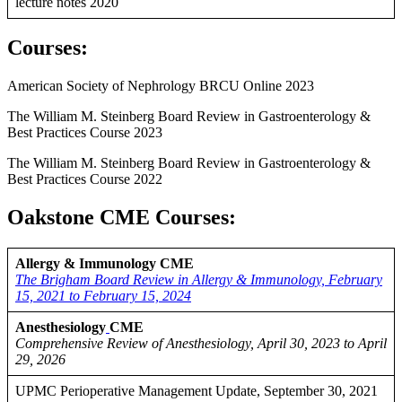
lecture notes 2020
Courses
:
American Society of Nephrology BRCU Online 2023
The William M. Steinberg Board Review in Gastroenterology &
Best Practices Course 2023
The William M. Steinberg Board Review in Gastroenterology &
Best Practices Course 2022
Oakstone CME Courses:
Allergy & Immunology CME
The Brigham Board Review in Allergy & Immunology, February
15, 2021 to February 15, 2024
Anesthesiology
CME
Comprehensive Review of Anesthesiology, April 30, 2023 to April
29, 2026
UPMC Perioperative Management Update, September 30, 2021