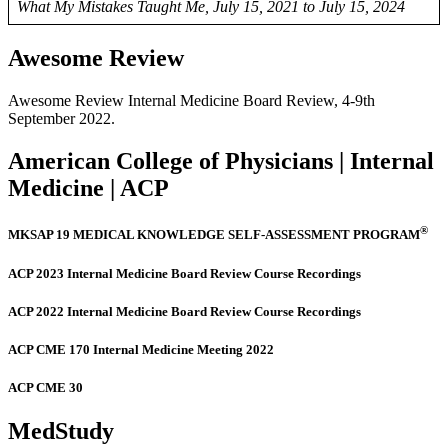
What My Mistakes Taught Me, July 15, 2021 to July 15, 2024
Awesome Review
Awesome Review Internal Medicine Board Review, 4-9th
September 2022.
American College of Physicians | Internal
Medicine | ACP
®
MKSAP 19 MEDICAL KNOWLEDGE SELF-ASSESSMENT PROGRAM
ACP 2023 Internal Medicine Board Review Course Recordings
ACP 2022 Internal Medicine Board Review Course Recordings
ACP CME 170 Internal Medicine Meeting 2022
ACP CME 30
MedStudy