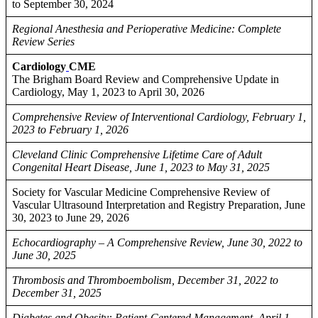
to September 30, 2024
Regional Anesthesia and Perioperative Medicine: Complete
Review Series
Cardiology
CME
The Brigham Board Review and Comprehensive Update in
Cardiology, May 1, 2023 to April 30, 2026
Comprehensive Review of Interventional Cardiology, February 1,
2023 to February 1, 2026
Cleveland Clinic Comprehensive Lifetime Care of Adult
Congenital Heart Disease, June 1, 2023 to May 31, 2025
Society for Vascular Medicine Comprehensive Review of
Vascular Ultrasound Interpretation and Registry Preparation, June
30, 2023 to June 29, 2026
Echocardiography – A Comprehensive Review, June 30, 2022 to
June 30, 2025
Thrombosis and Thromboembolism, December 31, 2022 to
December 31, 2025
Diabetes and Obesity: Patient-Centered Management, April 1,