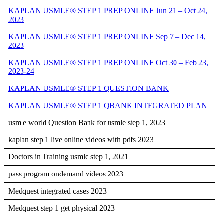
KAPLAN USMLE® STEP 1 PREP ONLINE Jun 21 – Oct 24,
2023
KAPLAN USMLE® STEP 1 PREP ONLINE Sep 7 – Dec 14,
2023
KAPLAN USMLE® STEP 1 PREP ONLINE Oct 30 – Feb 23,
2023-24
KAPLAN USMLE® STEP 1 QUESTION BANK
KAPLAN USMLE® STEP 1 QBANK INTEGRATED PLAN
usmle world Question Bank for usmle step 1, 2023
kaplan step 1 live online videos with pdfs 2023
Doctors in Training usmle step 1, 2021
pass program ondemand videos 2023
Medquest integrated cases 2023
Medquest step 1 get physical 2023