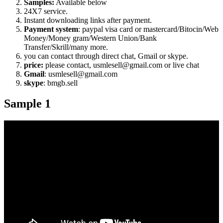
Samples:
Available below
24X7 service.
Instant downloading links after payment.
Payment system
: paypal visa card or mastercard/Bitocin/Web
Money/Money gram/Western Union/Bank
Transfer/Skrill/many more.
you can contact through direct chat, Gmail or skype.
price:
please contact, usmlesell@gmail.com or live chat
Gmail
: usmlesell@gmail.com
skype
: bmgb.sell
Sample 1