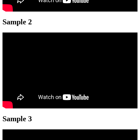
Sample 2
Sample 3