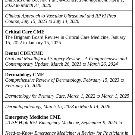
2023 to March 31, 2026
Clinical Approach to Vascular Ultrasound and RPVI Prep
Course, July 15, 2023 to July 14, 2026
Critical Care CME
The Brigham Board Review in Critical Care Medicine, January
15, 2022 to January 15, 2025
Dental CDE/CME
Oral and Maxillofacial Surgery Review – A Comprehensive and
Contemporary Update, March 26, 2021 to March 26, 2024
Dermatology CME
Comprehensive Review of Dermatology, February 15, 2023 to
February 15, 2026
Dermatology for Primary Care, March 1, 2022 to March 1, 2025
Dermatopathology, March 15, 2023 to March 14, 2026
Emergency Medicine CME
UCSF High Risk Emergency Medicine, September 9, 2023 to
Need-to-Know Emergency Medicine: A Review for Physicians in