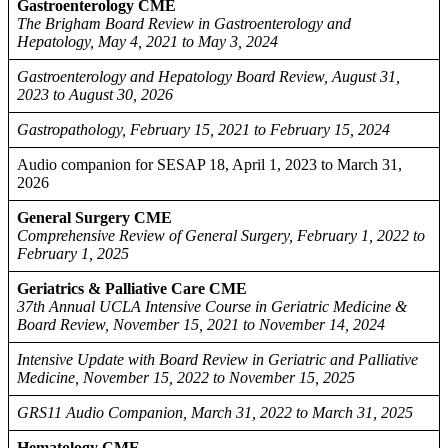
Gastroenterology CME
The Brigham Board Review in Gastroenterology and
Hepatology, May 4, 2021 to May 3, 2024
Gastroenterology and Hepatology Board Review, August 31,
2023 to August 30, 2026
Gastropathology, February 15, 2021 to February 15, 2024
Audio companion for SESAP 18, April 1, 2023 to March 31,
2026
General Surgery CME
Comprehensive Review of General Surgery, February 1, 2022 to
February 1, 2025
Geriatrics & Palliative Care CME
37th Annual UCLA Intensive Course in Geriatric Medicine &
Board Review, November 15, 2021 to November 14, 2024
Intensive Update with Board Review in Geriatric and Palliative
Medicine, November 15, 2022 to November 15, 2025
GRS11 Audio Companion, March 31, 2022 to March 31, 2025
Hematology CME