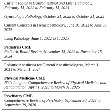
Current Topics in Gastrointestinal and Liver Pathology,
February 15, 2022 to February 15, 2024
Gynecologic Pathology, October 31, 2022 to October 31, 2025
Current Concepts in Hematopathology, June 30, 2022 to June 30,
2025
Lung Pathology, June 1, 2022 to 1, 2025
Pediatrics CME
Pediatric Board Review, November 15, 2022 to November 15,
2024
Pediatric Anesthesia for General Anesthesiologists, March 1,
2021 to March 1, 2024
Physical Medicine CME
NYU Langone Comprehensive Review of Physical Medicine and
Rehabilitation, April 1, 2023 to March 31, 2026
Psychiatry CME
Comprehensive Review of Psychiatry, September 30, 2023 to
September 29, 2026