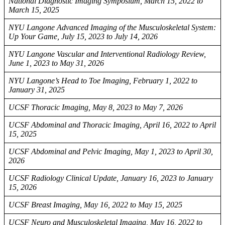
National Diagnostic Imaging Symposium, March 15, 2022 to
March 15, 2025
NYU Langone Advanced Imaging of the Musculoskeletal System:
Up Your Game, July 15, 2023 to July 14, 2026
NYU Langone Vascular and Interventional Radiology Review,
June 1, 2023 to May 31, 2026
NYU Langone’s Head to Toe Imaging, February 1, 2022 to
January 31, 2025
UCSF Thoracic Imaging, May 8, 2023 to May 7, 2026
UCSF Abdominal and Thoracic Imaging, April 16, 2022 to April
15, 2025
UCSF Abdominal and Pelvic Imaging, May 1, 2023 to April 30,
2026
UCSF Radiology Clinical Update, January 16, 2023 to January
15, 2026
UCSF Breast Imaging, May 16, 2022 to May 15, 2025
UCSF Neuro and Musculoskeletal Imaging, May 16, 2022 to