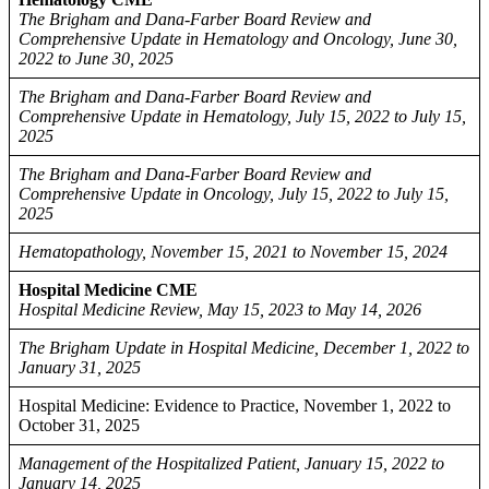
The Brigham and Dana-Farber Board Review and
Comprehensive Update in Hematology and Oncology, June 30,
2022 to June 30, 2025
The Brigham and Dana-Farber Board Review and
Comprehensive Update in Hematology, July 15, 2022 to July 15,
2025
The Brigham and Dana-Farber Board Review and
Comprehensive Update in Oncology, July 15, 2022 to July 15,
2025
Hematopathology, November 15, 2021 to November 15, 2024
Hospital Medicine CME
Hospital Medicine Review, May 15, 2023 to May 14, 2026
The Brigham Update in Hospital Medicine, December 1, 2022 to
January 31, 2025
Hospital Medicine: Evidence to Practice, November 1, 2022 to
October 31, 2025
Management of the Hospitalized Patient, January 15, 2022 to
January 14, 2025