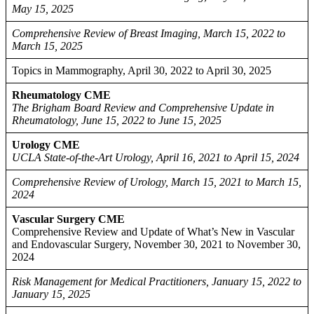
May 15, 2025
Comprehensive Review of Breast Imaging, March 15, 2022 to
March 15, 2025
Topics in Mammography, April 30, 2022 to April 30, 2025
Rheumatology CME
The Brigham Board Review and Comprehensive Update in
Rheumatology, June 15, 2022 to June 15, 2025
Urology CME
UCLA State-of-the-Art Urology, April 16, 2021 to April 15, 2024
Comprehensive Review of Urology, March 15, 2021 to March 15,
2024
Vascular Surgery CME
Comprehensive Review and Update of What’s New in Vascular
and Endovascular Surgery, November 30, 2021 to November 30,
2024
Risk Management for Medical Practitioners, January 15, 2022 to
January 15, 2025