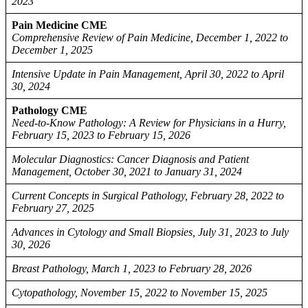
2023
Pain Medicine CME
Comprehensive Review of Pain Medicine, December 1, 2022 to
December 1, 2025
Intensive Update in Pain Management, April 30, 2022 to April
30, 2024
Pathology CME
Need-to-Know Pathology: A Review for Physicians in a Hurry,
February 15, 2023 to February 15, 2026
Molecular Diagnostics: Cancer Diagnosis and Patient
Management, October 30, 2021 to January 31, 2024
Current Concepts in Surgical Pathology, February 28, 2022 to
February 27, 2025
Advances in Cytology and Small Biopsies, July 31, 2023 to July
30, 2026
Breast Pathology, March 1, 2023 to February 28, 2026
Cytopathology, November 15, 2022 to November 15, 2025