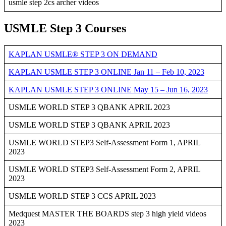
usmle step 2cs archer videos
USMLE Step 3 Courses
KAPLAN USMLE® STEP 3 ON DEMAND
KAPLAN USMLE STEP 3 ONLINE Jan 11 – Feb 10, 2023
KAPLAN USMLE STEP 3 ONLINE May 15 – Jun 16, 2023
USMLE WORLD STEP 3 QBANK APRIL 2023
USMLE WORLD STEP 3 QBANK APRIL 2023
USMLE WORLD STEP3 Self-Assessment Form 1, APRIL
2023
USMLE WORLD STEP3 Self-Assessment Form 2, APRIL
2023
USMLE WORLD STEP 3 CCS APRIL 2023
Medquest MASTER THE BOARDS step 3 high yield videos
2023