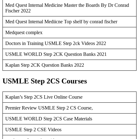
Med Quest Internal Medicine Master the Boards By Dr Conrad
Fischer 2022
Med Quest Internal Mediicne Top shelf by conrad fischer
Medquest complex
Doctors in Training USMLE Step 2ck Videos 2022
USMLE WORLD Step 2CK Question Banks 2021
Kaplan Step 2CK Question Banks 2022
USMLE Step 2CS Courses
Kaplan’s Step 2CS Live Online Course
Premier Review USMLE Step 2 CS Course,
USMLE WORLD Step 2CS Case Materials
USMLE Step 2 CSE Videos