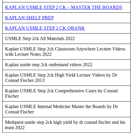
KAPLAN USMLE STEP 2 CK – MASTER THE BOARDS
KAPLAN SHELF PREP
KAPLAN USMLE STEP 2 CK QBANK
USMLE Step 2ck All Materials 2022
Kaplan USMLE Step 2ck Classroom Anywhere Lecture Videos
with Lecture Notes 2022
Kaplan usmle step 2ck ondemand videos 2022
Kaplan USMLE Step 2ck High Yield Lecture Videos by Dr
Conrad Fischer 2013
Kaplan USMLE Step 2ck Comprehensive Cases by Conrad
Fischer
Kaplan USMLE Internal Medicine Master the Boards by Dr
Conrad Fischer
Medquest usmle step 2ck high yield by dr conrad fischer and his
team 2022