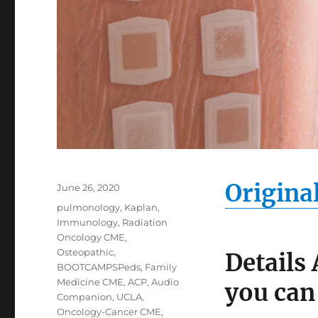
Origina
Posted
June 26, 2020
on
Categories
pulmonology
,
Kaplan
,
Immunology
,
Radiation
Oncology CME
,
Osteopathic
,
Details
BOOTCAMPSPeds
,
Family
Medicine CME
,
ACP
,
Audio
you can
Companion
,
UCLA
,
Oncology-Cancer CME
,