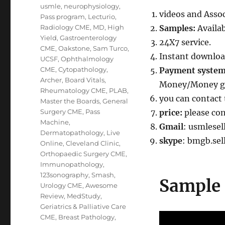
usmle
,
neurophysiology
,
videos and Assoc
Pass program
,
Lecturio
,
Radiology CME
,
MD
,
High
Samples:
Availa
Yield
,
Gastroenterology
24X7 service.
CME
,
Oakstone
,
Sam Turco
,
Instant downloa
UCSF
,
Ophthalmology
CME
,
Cytopathology
,
Payment syste
Archer
,
Board Vitals
,
Money/Money gr
Rheumatology CME
,
PLAB
,
you can contact 
Master the Boards
,
General
Surgery CME
,
Pass
price:
please co
Machine
,
Gmail
: usmlese
Dermatopathology
,
Live
skype
: bmgb.sel
Online
,
Cleveland Clinic
,
Orthopaedic Surgery CME
,
Immunopathology
,
123sonography
,
Smash
,
Sample 
Urology CME
,
Awesome
Review
,
MedStudy
,
Geriatrics & Palliative Care
CME
,
Breast Pathology
,