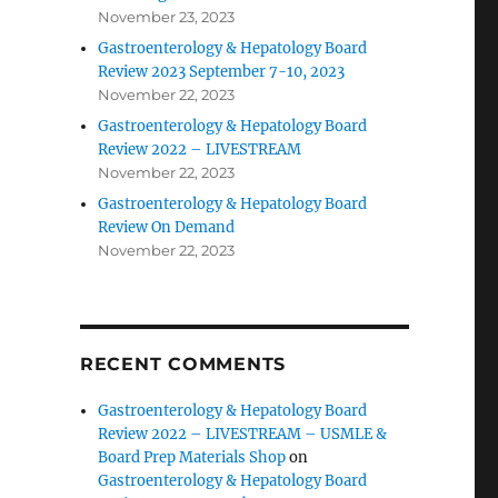
November 23, 2023
Gastroenterology & Hepatology Board
Review 2023 September 7-10, 2023
November 22, 2023
Gastroenterology & Hepatology Board
Review 2022 – LIVESTREAM
November 22, 2023
Gastroenterology & Hepatology Board
Review On Demand
November 22, 2023
RECENT COMMENTS
Gastroenterology & Hepatology Board
Review 2022 – LIVESTREAM – USMLE &
Board Prep Materials Shop
on
Gastroenterology & Hepatology Board