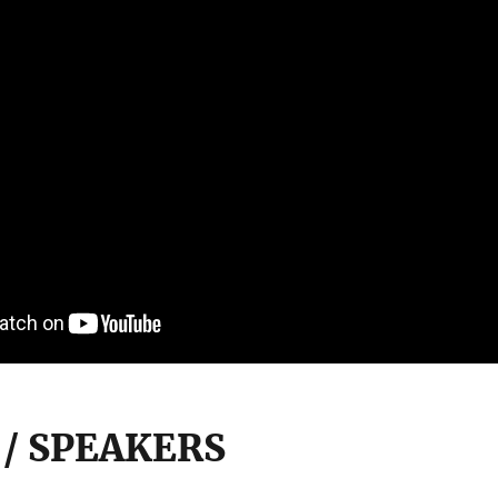
 / SPEAKERS