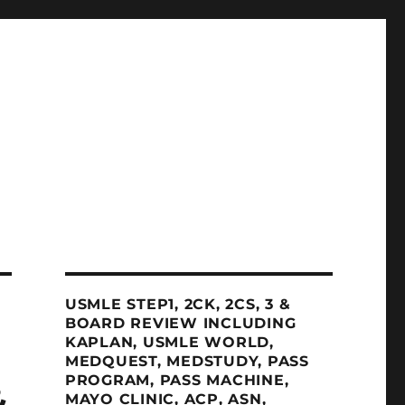
USMLE STEP1, 2CK, 2CS, 3 &
BOARD REVIEW INCLUDING
KAPLAN, USMLE WORLD,
MEDQUEST, MEDSTUDY, PASS
PROGRAM, PASS MACHINE,
&
MAYO CLINIC, ACP, ASN,