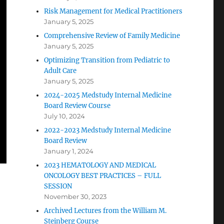
Risk Management for Medical Practitioners
January 5, 2025
Comprehensive Review of Family Medicine
January 5, 2025
Optimizing Transition from Pediatric to
Adult Care
January 5, 2025
2024-2025 Medstudy Internal Medicine
Board Review Course
July 10, 2024
2022-2023 Medstudy Internal Medicine
Board Review
January 1, 2024
2023 HEMATOLOGY AND MEDICAL
ONCOLOGY BEST PRACTICES – FULL
SESSION
November 30, 2023
Archived Lectures from the William M.
Steinberg Course