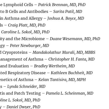
ate Lymphoid Cells –
Patrick Brennan, MD, PhD
to B Cells and Antibodies –
Sarita Patil, MD
 in Asthma and Allergy –
Joshua A. Boyce, MD
lls –
Craig Platt, MD, PhD
–
Caroline L. Sokol, MD, PhD
ty and the Microbiome –
Duane Wesemann, MD, PhD
ogy –
Peter Newburger, MD
 Cryoproteins –
Mandakolathur Murali, MD, MBBS
Management of Asthma –
Christopher H. Fanta, MD
 and Evaluation –
Bradley Wertheim, MD
ated Respiratory Disease –
Kathleen Buchheit, MD
netics of Asthma –
Kelan Tantisira, MD, MPH
is –
Lynda Schneider, MD
tis and Patch Testing –
Pamela L. Scheinman, MD
line L. Sokol, MD, PhD
gy –
Daniel Dwyer, PhD