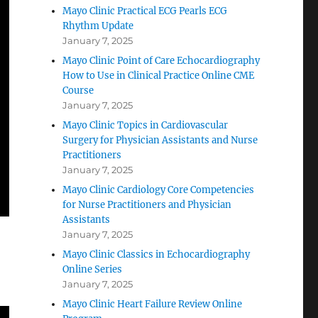
Mayo Clinic Practical ECG Pearls ECG
Rhythm Update
January 7, 2025
Mayo Clinic Point of Care Echocardiography
How to Use in Clinical Practice Online CME
Course
January 7, 2025
Mayo Clinic Topics in Cardiovascular
Surgery for Physician Assistants and Nurse
Practitioners
January 7, 2025
Mayo Clinic Cardiology Core Competencies
for Nurse Practitioners and Physician
Assistants
January 7, 2025
Mayo Clinic Classics in Echocardiography
Online Series
January 7, 2025
Mayo Clinic Heart Failure Review Online