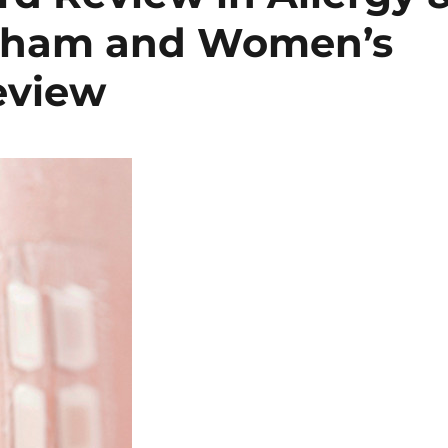
gham and Women’s
eview