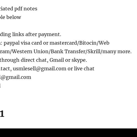
iated pdf notes
ble below
ding links after payment.
m
: paypal visa card or mastercard/Bitocin/Web
am/Western Union/Bank Transfer/Skrill/many more.
through direct chat, Gmail or skype.
ntact, usmlesell@gmail.com or live chat
ll@gmail.com
l
1