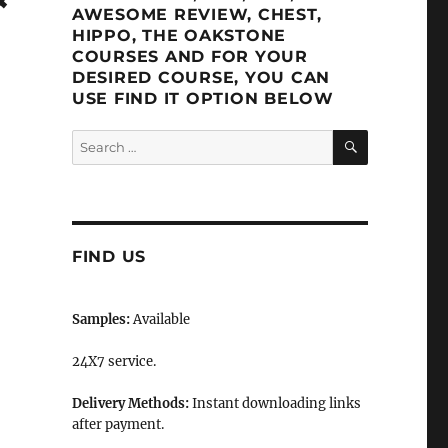
AWESOME REVIEW, CHEST,
HIPPO, THE OAKSTONE
COURSES AND FOR YOUR
DESIRED COURSE, YOU CAN
USE FIND IT OPTION BELOW
SEARCH
Search
for:
FIND US
Samples:
Available
24X7 service.
Delivery Methods:
Instant downloading links
after payment.