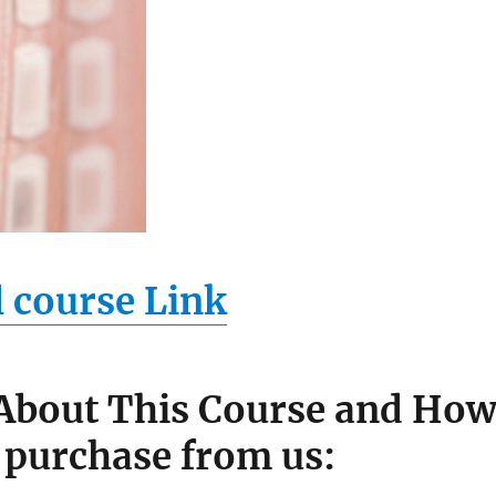
l course Link
 About This Course and Ho
 purchase from us: