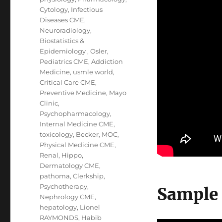
Cytology
,
Infectious
Diseases CME
,
Neuroradiology
,
Biostatistics &
Epidemiology
,
Osler
,
Pediatrics CME
,
Addiction
Medicine
,
usmle world
,
Critical Care CME
,
Preventive Medicine
,
Mayo
Clinic
,
Psychopharmacology
,
Internal Medicine CME
,
toxicology
,
Becker
,
MOC
,
Physical Medicine CME
,
Renal
,
Hippo
,
Dermatology CME
,
pathoma
,
Clerkship
,
Psychotherapy
,
Sample
Nephrology CME
,
hepatology
,
Lionel
RAYMONDS
,
Habib