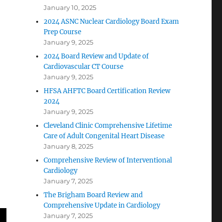
January 10, 2025
2024 ASNC Nuclear Cardiology Board Exam
Prep Course
January 9, 2025
2024 Board Review and Update of
Cardiovascular CT Course
January 9, 2025
HFSA AHFTC Board Certification Review
2024
January 9, 2025
Cleveland Clinic Comprehensive Lifetime
Care of Adult Congenital Heart Disease
January 8, 2025
Comprehensive Review of Interventional
Cardiology
January 7, 2025
The Brigham Board Review and
Comprehensive Update in Cardiology
January 7, 2025