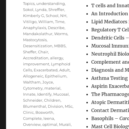
Topics
,
understanding
,
T cells and Inn
Sokol
,
Lynda
,
Shreffler
,
An Introduction 
Kimberly G
,
School
,
NH
,
Lipid Mediators
Vitiligo
,
William
,
Time
,
Anaphylaxis
,
Describe
,
Regulatory T Ce
Mandakolathur
,
Worms
,
Dendritic Cells 
Mastocytosis
,
Mucosal Immuni
Desensitization
,
MBBS
,
Sheffer
,
Chair
,
Neutrophil Biol
Accreditation
,
allergy
,
Complement and
improvement
,
Lymphoid
Diagnosis and 
Cells
,
Exacerbated
,
Adult
,
Allogeneic
,
Epithelium
,
Asthma Testing
Waltham
,
Joyce
,
Aspirin Exacerb
Cytometry
,
material
,
The Pharmacoge
Innate
,
Identify
,
Mucosal
,
Schneider
,
Children
,
Atopic Dermatit
Blumenthal
,
Division
,
MSc
,
Contact Dermati
Clinic
,
Bosworth
,
Basophils –
Caro
Complete
,
leena
,
Overview
,
optimal
,
Murali
,
Mast Cell Biolo