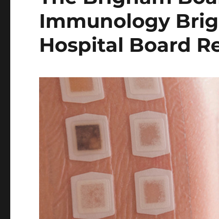
Immunology Bri
Hospital Board R