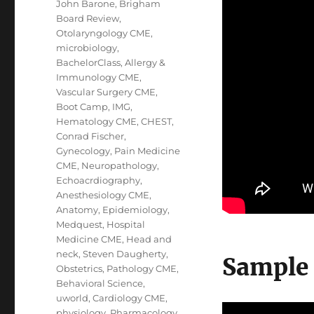
John Barone
,
Brigham
Board Review
,
Otolaryngology CME
,
microbiology
,
BachelorClass
,
Allergy &
Immunology CME
,
Vascular Surgery CME
,
Boot Camp
,
IMG
,
Hematology CME
,
CHEST
,
Conrad Fischer
,
Gynecology
,
Pain Medicine
CME
,
Neuropathology
,
Echoacrdiography
,
Anesthesiology CME
,
Anatomy
,
Epidemiology
,
Medquest
,
Hospital
Medicine CME
,
Head and
neck
,
Steven Daugherty
,
Sample
Obstetrics
,
Pathology CME
,
Behavioral Science
,
uworld
,
Cardiology CME
,
physiology
,
Pharmacology
,