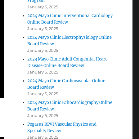
Program
January 5, 2025
2024 Mayo Clinic Interventional Cardiology
Online Board Review
January 5, 2025
2024 Mayo Clinic Electrophysiology Online
Board Review
January 5, 2025
2023 Mayo Clinic Adult Congenital Heart
Disease Online Board Review
January 5, 2025
2024 Mayo Clinic Cardiovascular Online
Board Review
January 5, 2025
2024 Mayo Clinic Echocardiography Online
Board Review
January 5, 2025
Pegasus RPVI Vascular Physics and
Speciality Review
January 5, 2025