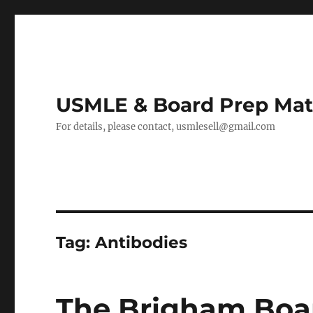
USMLE & Board Prep Mat
For details, please contact, usmlesell@gmail.com
Tag:
Antibodies
The Brigham Boar