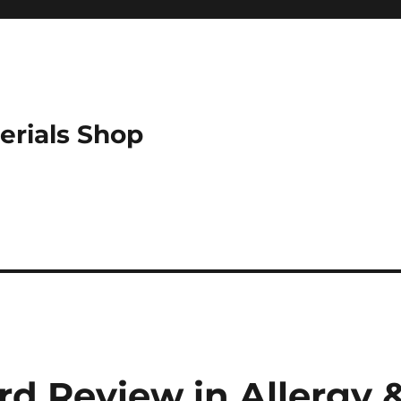
erials Shop
d Review in Allergy 