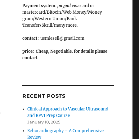
Payment system
:
paypal
visa card or
mastercard/Bitocin/Web Money/Money
gram/Western Union/Bank
Transfer/Skrill/many more.
contact
: usmlesell@gmail.com
price: Cheap, Negotiable. for details please
contact.
RECENT POSTS
Clinical Approach to Vascular Ultrasound
w
and RPVI Prep Course
January 10, 2025
Echocardiography – A Comprehensive
Review