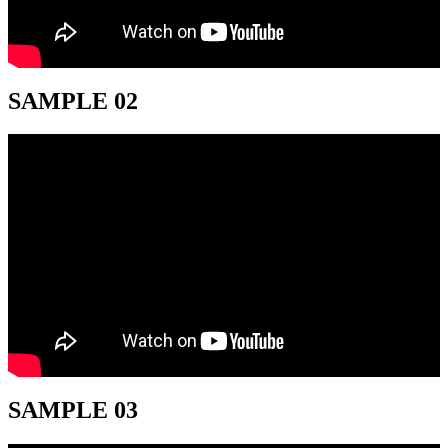
SAMPLE 02
SAMPLE 03