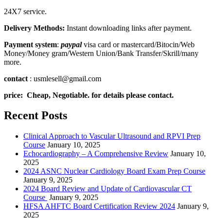
24X7 service.
Delivery Methods:
Instant downloading links after payment.
Payment system
:
paypal
visa card or mastercard/Bitocin/Web
Money/Money gram/Western Union/Bank Transfer/Skrill/many
more.
contact
: usmlesell@gmail.com
price: Cheap, Negotiable. for details please contact.
Recent Posts
Clinical Approach to Vascular Ultrasound and RPVI Prep
Course
January 10, 2025
Echocardiography – A Comprehensive Review
January 10,
2025
2024 ASNC Nuclear Cardiology Board Exam Prep Course
January 9, 2025
2024 Board Review and Update of Cardiovascular CT
Course
January 9, 2025
HFSA AHFTC Board Certification Review 2024
January 9,
2025