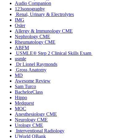
Audio Companion
123sonography
Renal, Urinary & Electrolytes
IMG
Osler
Allergy & Immunology CME
Nephrology CME
Rheumatology CME
ABFM
USMLE® Step 2 Clinical Skills Exam
usmle
Dr Lionel Raymonds
Gross Anatomy
MD
Awesome Review
Sam Turco
BachelorClass
Hippo
Medquest
MOC
Anesthesiology CME
Neurology CME
Urology CME
Interventional Radiology
UWorld QBank