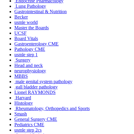
Endocrine Pharmacology
Lung Pathology
Gastrointestinal & Nutrition
Becker
usmle world
Master the Boards
UCSF
Board Vitals
Gastroenterology CME
Pathology CME
usmle step 1
Surgery
Head and neck
neurophysiology
MBBS
male genital system pathology
gall bladder pathology
Lionel RAYMONDS
Harvard
Histology
Rheumatology, Orthopedics and Sports
Smash
General Surgery CME
Pediatrics CME
usmle step 2cs