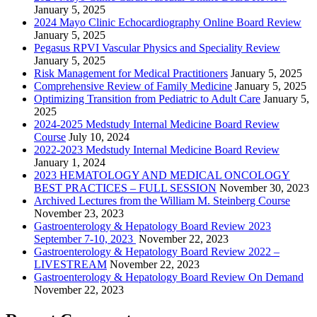
January 5, 2025
2024 Mayo Clinic Echocardiography Online Board Review
January 5, 2025
Pegasus RPVI Vascular Physics and Speciality Review
January 5, 2025
Risk Management for Medical Practitioners
January 5, 2025
Comprehensive Review of Family Medicine
January 5, 2025
Optimizing Transition from Pediatric to Adult Care
January 5,
2025
2024-2025 Medstudy Internal Medicine Board Review
Course
July 10, 2024
2022-2023 Medstudy Internal Medicine Board Review
January 1, 2024
2023 HEMATOLOGY AND MEDICAL ONCOLOGY
BEST PRACTICES – FULL SESSION
November 30, 2023
Archived Lectures from the William M. Steinberg Course
November 23, 2023
Gastroenterology & Hepatology Board Review 2023
September 7-10, 2023
November 22, 2023
Gastroenterology & Hepatology Board Review 2022 –
LIVESTREAM
November 22, 2023
Gastroenterology & Hepatology Board Review On Demand
November 22, 2023