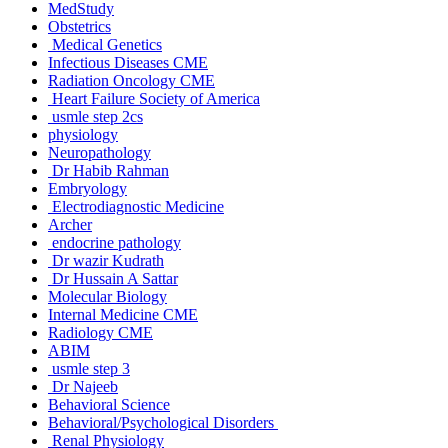
MedStudy
Obstetrics
Medical Genetics
Infectious Diseases CME
Radiation Oncology CME
Heart Failure Society of America
usmle step 2cs
physiology
Neuropathology
Dr Habib Rahman
Embryology
Electrodiagnostic Medicine
Archer
endocrine pathology
Dr wazir Kudrath
Dr Hussain A Sattar
Molecular Biology
Internal Medicine CME
Radiology CME
ABIM
usmle step 3
Dr Najeeb
Behavioral Science
Behavioral/Psychological Disorders
Renal Physiology