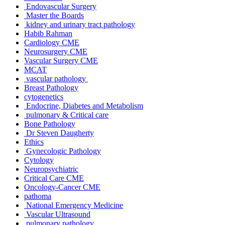
Endovascular Surgery
Master the Boards
kidney and urinary tract pathology
Habib Rahman
Cardiology CME
Neurosurgery CME
Vascular Surgery CME
MCAT
vascular pathology
Breast Pathology
cytogenetics
Endocrine, Diabetes and Metabolism
pulmonary & Critical care
Bone Pathology
Dr Steven Daugherty
Ethics
Gynecologic Pathology
Cytology
Neuropsychiatric
Critical Care CME
Oncology-Cancer CME
pathoma
National Emergency Medicine
Vascular Ultrasound
pulmonary pathology