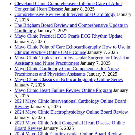
Cleveland Clinic Comprehensive Lifetime Care of Adult
Congenital Heart Disease
January 8, 2025
Comprehensive Review of Interventional Cardiology
January
7, 2025
The Brigham Board Review and Comprehensive Update in
Cardiology
January 7, 2025
Mayo Clinic Practical ECG Pearls ECG Rhythm Update
January 7, 2025
Mayo Clinic Point of Care Echocardiography How to Use in
Clinical Practice Online CME Course
January 7, 2025
Mayo Clinic Topics in Cardiovascular Surgery for Physician
Assistants and Nurse Practitioners
January 7, 2025
Mayo Clinic Cardiology Core Competencies for Nurse
Practitioners and Physician Assistants
January 7, 2025
Mayo Clinic Classics in Echocardiography Online Series
January 7, 2025
Mayo Clinic Heart Failure Review Online Program
January
5, 2025
2024 Mayo Clinic Interventional Cardiology Online Board
Review
January 5, 2025
2024 Mayo Clinic Electrophysiology Online Board Review
January 5, 2025
2023 Mayo Clinic Adult Congenital Heart Disease Online
Board Review
January 5, 2025
2024 Mayo Clinic Cardiovascular Online Board Review