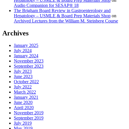
Hepatology – USMLE & Board Prep Materials Shop
on
Audio Companion for SESAP® 18
The Brigham Board Review in Gastroenterology and
Hepatology – USMLE & Board Prep Materials Shop
on
Archived Lectures from the William M. Steinberg Course
Archives
January 2025
July 2024
January 2024
November 2023
September 2023
July 2023
June 2023
October 2022
July 2022
March 2022
January 2021
June 2020
April 2020
November 2019
September 2019
July 2019
May 2019