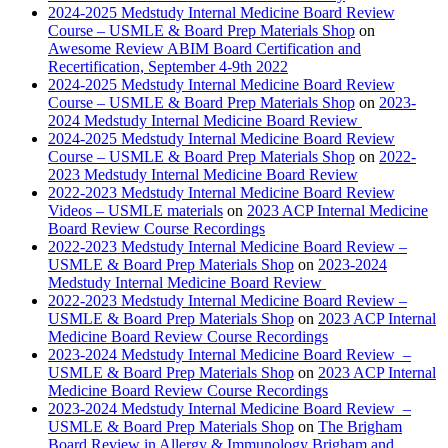
2024-2025 Medstudy Internal Medicine Board Review
Course – USMLE & Board Prep Materials Shop
on
Awesome Review ABIM Board Certification and
Recertification, September 4-9th 2022
2024-2025 Medstudy Internal Medicine Board Review
Course – USMLE & Board Prep Materials Shop
on
2023-
2024 Medstudy Internal Medicine Board Review
2024-2025 Medstudy Internal Medicine Board Review
Course – USMLE & Board Prep Materials Shop
on
2022-
2023 Medstudy Internal Medicine Board Review
2022-2023 Medstudy Internal Medicine Board Review
Videos – USMLE materials
on
2023 ACP Internal Medicine
Board Review Course Recordings
2022-2023 Medstudy Internal Medicine Board Review –
USMLE & Board Prep Materials Shop
on
2023-2024
Medstudy Internal Medicine Board Review
2022-2023 Medstudy Internal Medicine Board Review –
USMLE & Board Prep Materials Shop
on
2023 ACP Internal
Medicine Board Review Course Recordings
2023-2024 Medstudy Internal Medicine Board Review –
USMLE & Board Prep Materials Shop
on
2023 ACP Internal
Medicine Board Review Course Recordings
2023-2024 Medstudy Internal Medicine Board Review –
USMLE & Board Prep Materials Shop
on
The Brigham
Board Review in Allergy & Immunology Brigham and