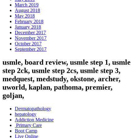
March 2019
August 2018
May 2018
February 2018
January 2018
December 2017
November 2017
October 2017
September 2017
usmle, board review, usmle step 1, usmle
step 2ck, usmle step 2cs, usmle step 3,
medquest, medstudy, okstone, archer,
uworld, kaplan, pathoma, premier,
goljan,
Dermatopathology
hepatology
Addiction Medicine
Primary Care
Boot Camp
Live Online