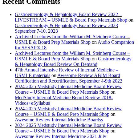
Recent Comments
Gastroenterology & Hepatology Board Review 2022 –
LIVESTREAM – USMLE & Board Prep Materials Shop
on
Gastroenterology & Hepatology Board Review 2023
September 7-10, 2023
Archived Lectures from the William M. Steinberg Course –
USMLE & Board Prep Materials Shop
on
Audio Companion
for SESAP® 18
Archived Lectures from the William M. Steinberg Course –
USMLE & Board Prep Materials Shop
on
Gastroenterology
& Hepatology Board Review On Demand
47th Annual Intensive Review of Internal Medicine –
USMLE materials
on
Awesome Review ABIM Board
Certification and Recertification, September 4-9th 2022
2024-2025 Medstudy Internal Medicine Board Review
Course – USMLE & Board Prep Materials Shop
on
MedStudy Internal Medicine Board Review 2018-
Videos+eSyllabus
2024-2025 Medstudy Internal Medicine Board Review
Course – USMLE & Board Prep Materials Shop
on
Awesome Review Internal Medicine Boardss
2024-2025 Medstudy Internal Medicine Board Review
Course – USMLE & Board Prep Materials Shop
on
Awesome Review Internal Medicine 2021 July