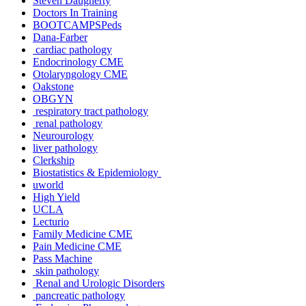
Steven Daugherty
Doctors In Training
BOOTCAMPSPeds
Dana-Farber
cardiac pathology
Endocrinology CME
Otolaryngology CME
Oakstone
OBGYN
respiratory tract pathology
renal pathology
Neurourology
liver pathology
Clerkship
Biostatistics & Epidemiology
uworld
High Yield
UCLA
Lecturio
Family Medicine CME
Pain Medicine CME
Pass Machine
skin pathology
Renal and Urologic Disorders
pancreatic pathology