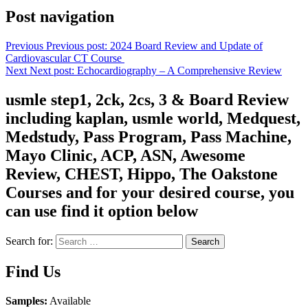
Post navigation
Previous
Previous post:
2024 Board Review and Update of
Cardiovascular CT Course
Next
Next post:
Echocardiography – A Comprehensive Review
usmle step1, 2ck, 2cs, 3 & Board Review
including kaplan, usmle world, Medquest,
Medstudy, Pass Program, Pass Machine,
Mayo Clinic, ACP, ASN, Awesome
Review, CHEST, Hippo, The Oakstone
Courses and for your desired course, you
can use find it option below
Search for:
Search
Find Us
Samples:
Available