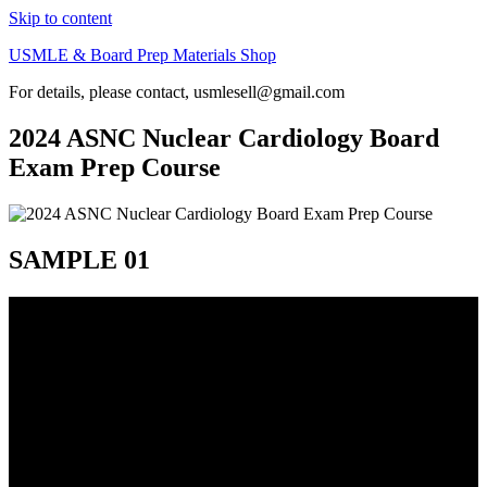
Skip to content
USMLE & Board Prep Materials Shop
For details, please contact, usmlesell@gmail.com
2024 ASNC Nuclear Cardiology Board
Exam Prep Course
SAMPLE 01