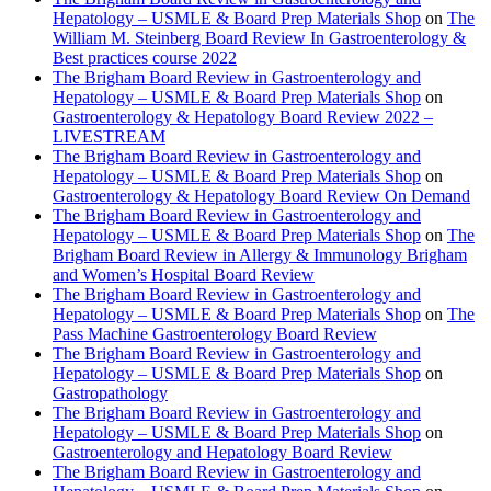
Hepatology – USMLE & Board Prep Materials Shop
on
The
William M. Steinberg Board Review In Gastroenterology &
Best practices course 2022
The Brigham Board Review in Gastroenterology and
Hepatology – USMLE & Board Prep Materials Shop
on
Gastroenterology & Hepatology Board Review 2022 –
LIVESTREAM
The Brigham Board Review in Gastroenterology and
Hepatology – USMLE & Board Prep Materials Shop
on
Gastroenterology & Hepatology Board Review On Demand
The Brigham Board Review in Gastroenterology and
Hepatology – USMLE & Board Prep Materials Shop
on
The
Brigham Board Review in Allergy & Immunology Brigham
and Women’s Hospital Board Review
The Brigham Board Review in Gastroenterology and
Hepatology – USMLE & Board Prep Materials Shop
on
The
Pass Machine Gastroenterology Board Review
The Brigham Board Review in Gastroenterology and
Hepatology – USMLE & Board Prep Materials Shop
on
Gastropathology
The Brigham Board Review in Gastroenterology and
Hepatology – USMLE & Board Prep Materials Shop
on
Gastroenterology and Hepatology Board Review
The Brigham Board Review in Gastroenterology and