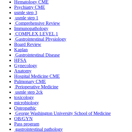
Hematology CME
Psychiatry CME
usmle step 3
usmle step 1
Comprehensive Review
Immunopathology
COMPLEX LEVEL 1
Gastrointestinal Physiology
Board Review
Kaplan
Gastrointestinal Disease
HFSA
Gynecology
Anatomy
Hospital Medicine CME
Pulmonary CME
Perioperative Medicine
usmle step 2ck
toxicology
microbiology
Osteopathic
George Washington University School of Medicine
OB/GYN
Pass program
gastrointestinal pathology