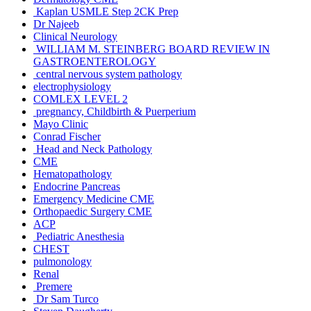
Kaplan USMLE Step 2CK Prep
Dr Najeeb
Clinical Neurology
WILLIAM M. STEINBERG BOARD REVIEW IN
GASTROENTEROLOGY
central nervous system pathology
electrophysiology
COMLEX LEVEL 2
pregnancy, Childbirth & Puerperium
Mayo Clinic
Conrad Fischer
Head and Neck Pathology
CME
Hematopathology
Endocrine Pancreas
Emergency Medicine CME
Orthopaedic Surgery CME
ACP
Pediatric Anesthesia
CHEST
pulmonology
Renal
Premere
Dr Sam Turco