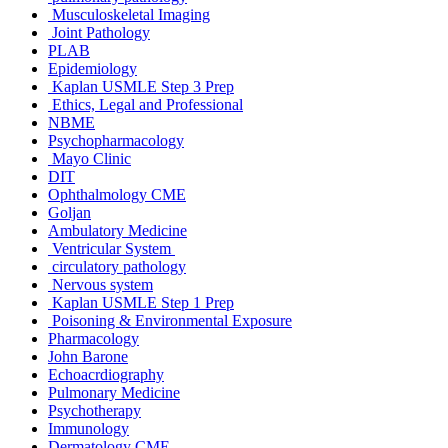
Musculoskeletal Imaging
Joint Pathology
PLAB
Epidemiology
Kaplan USMLE Step 3 Prep
Ethics, Legal and Professional
NBME
Psychopharmacology
Mayo Clinic
DIT
Ophthalmology CME
Goljan
Ambulatory Medicine
Ventricular System
circulatory pathology
Nervous system
Kaplan USMLE Step 1 Prep
Poisoning & Environmental Exposure
Pharmacology
John Barone
Echoacrdiography
Pulmonary Medicine
Psychotherapy
Immunology
Dermatology CME