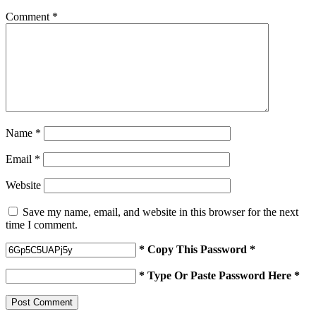
Comment
*
Name
*
Email
*
Website
Save my name, email, and website in this browser for the next
time I comment.
* Copy This Password *
* Type Or Paste Password Here *