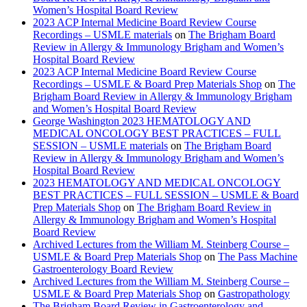
Women’s Hospital Board Review
2023 ACP Internal Medicine Board Review Course
Recordings – USMLE materials
on
The Brigham Board
Review in Allergy & Immunology Brigham and Women’s
Hospital Board Review
2023 ACP Internal Medicine Board Review Course
Recordings – USMLE & Board Prep Materials Shop
on
The
Brigham Board Review in Allergy & Immunology Brigham
and Women’s Hospital Board Review
George Washington 2023 HEMATOLOGY AND
MEDICAL ONCOLOGY BEST PRACTICES – FULL
SESSION – USMLE materials
on
The Brigham Board
Review in Allergy & Immunology Brigham and Women’s
Hospital Board Review
2023 HEMATOLOGY AND MEDICAL ONCOLOGY
BEST PRACTICES – FULL SESSION – USMLE & Board
Prep Materials Shop
on
The Brigham Board Review in
Allergy & Immunology Brigham and Women’s Hospital
Board Review
Archived Lectures from the William M. Steinberg Course –
USMLE & Board Prep Materials Shop
on
The Pass Machine
Gastroenterology Board Review
Archived Lectures from the William M. Steinberg Course –
USMLE & Board Prep Materials Shop
on
Gastropathology
The Brigham Board Review in Gastroenterology and