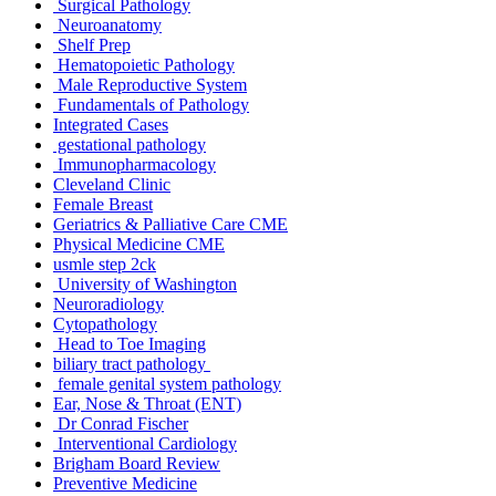
Surgical Pathology
Neuroanatomy
Shelf Prep
Hematopoietic Pathology
Male Reproductive System
Fundamentals of Pathology
Integrated Cases
gestational pathology
Immunopharmacology
Cleveland Clinic
Female Breast
Geriatrics & Palliative Care CME
Physical Medicine CME
usmle step 2ck
University of Washington
Neuroradiology
Cytopathology
Head to Toe Imaging
biliary tract pathology
female genital system pathology
Ear, Nose & Throat (ENT)
Dr Conrad Fischer
Interventional Cardiology
Brigham Board Review
Preventive Medicine