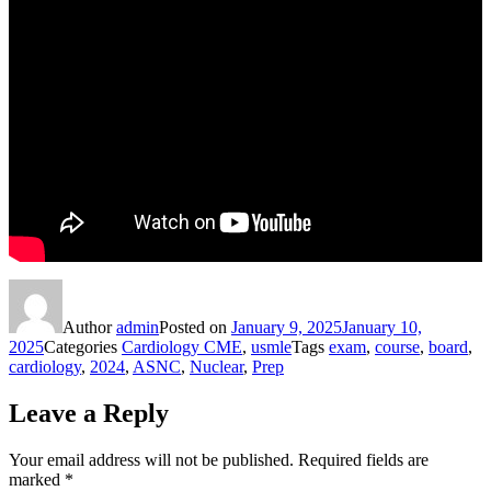
Author
admin
Posted on
January 9, 2025
January 10,
2025
Categories
Cardiology CME
,
usmle
Tags
exam
,
course
,
board
,
cardiology
,
2024
,
ASNC
,
Nuclear
,
Prep
Leave a Reply
Your email address will not be published.
Required fields are
marked
*