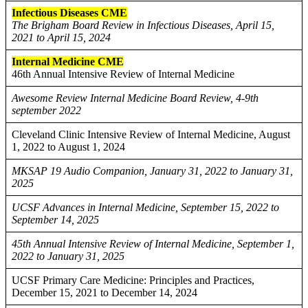
Infectious Diseases CME
The Brigham Board Review in Infectious Diseases, April 15,
2021 to April 15, 2024
Internal Medicine CME
46th Annual Intensive Review of Internal Medicine
Awesome Review Internal Medicine Board Review, 4-9th
september 2022
Cleveland Clinic Intensive Review of Internal Medicine, August
1, 2022 to August 1, 2024
MKSAP 19 Audio Companion, January 31, 2022 to January 31,
2025
UCSF Advances in Internal Medicine, September 15, 2022 to
September 14, 2025
45th Annual Intensive Review of Internal Medicine, September 1,
2022 to January 31, 2025
UCSF Primary Care Medicine: Principles and Practices,
December 15, 2021 to December 14, 2024