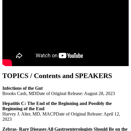
TOPICS / Contents and SPEAKERS
Infections of the Gut
Brooks Cash, MDDate of Original Release: August 28, 2023
Hepatitis C: The End of the Beginning and Possibly the
Beginning of the End
Harvey J. Alter, MD, MACPDate of Original Release: April 12,
2023
Zebras- Rare Diseases All Gastroenterologists Should Be on the