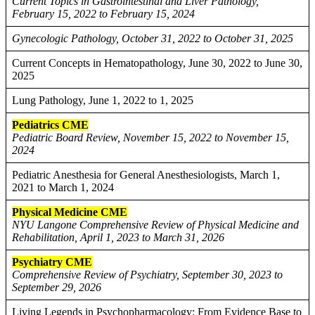
Current Topics in Gastrointestinal and Liver Pathology,
February 15, 2022 to February 15, 2024
Gynecologic Pathology, October 31, 2022 to October 31, 2025
Current Concepts in Hematopathology, June 30, 2022 to June 30,
2025
Lung Pathology, June 1, 2022 to 1, 2025
Pediatrics CME
Pediatric Board Review, November 15, 2022 to November 15,
2024
Pediatric Anesthesia for General Anesthesiologists, March 1,
2021 to March 1, 2024
Physical Medicine CME
NYU Langone Comprehensive Review of Physical Medicine and
Rehabilitation, April 1, 2023 to March 31, 2026
Psychiatry CME
Comprehensive Review of Psychiatry, September 30, 2023 to
September 29, 2026
Living Legends in Psychopharmacology: From Evidence Base to