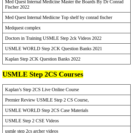
Med Quest Internal Medicine Master the Boards By Dr Conrad
Fischer 2022
Med Quest Internal Mediicne Top shelf by conrad fischer
Medquest complex
Doctors in Training USMLE Step 2ck Videos 2022
USMLE WORLD Step 2CK Question Banks 2021
Kaplan Step 2CK Question Banks 2022
USMLE Step 2CS Courses
Kaplan’s Step 2CS Live Online Course
Premier Review USMLE Step 2 CS Course,
USMLE WORLD Step 2CS Case Materials
USMLE Step 2 CSE Videos
usmle step 2cs archer videos