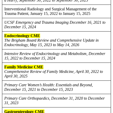
a Hurry, September 30, 2022 to September 30, 2025
Interventional Radiology and Surgical Management of the
Trauma Patient, January 15, 2022 to January 15, 2025
UCSF Emergency and Trauma Imaging December 16, 2021 to
December 15, 2024
Endocrinology CME
The Brigham Board Review and Comprehensive Update in
Endocrinology, May 15, 2023 to May 14, 2026
Intensive Review of Endocrinology and Metabolism, December
15, 2022 to December 15, 2024
Family Medicine CME
Comprehensive Review of Family Medicine, April 30, 2022 to
April 30, 2025
Primary Care Women’s Health: Essentials and Beyond,
December 15, 2021 to December 15, 2023
Primary Care Orthopaedics, December 31, 2020 to December
31, 2023
Gastroenterology CME