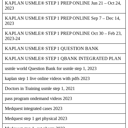
KAPLAN USMLE® STEP 1 PREP ONLINE Jun 21 – Oct 24,
2023
KAPLAN USMLE® STEP 1 PREP ONLINE Sep 7 – Dec 14,
2023
KAPLAN USMLE® STEP 1 PREP ONLINE Oct 30 – Feb 23,
2023-24
KAPLAN USMLE® STEP 1 QUESTION BANK
KAPLAN USMLE® STEP 1 QBANK INTEGRATED PLAN
usmle world Question Bank for usmle step 1, 2023
kaplan step 1 live online videos with pdfs 2023
Doctors in Training usmle step 1, 2021
pass program ondemand videos 2023
Medquest integrated cases 2023
Medquest step 1 get physical 2023