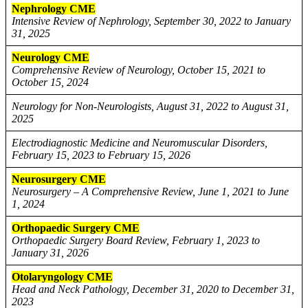
Nephrology CME
Intensive Review of Nephrology, September 30, 2022 to January
31, 2025
Neurology CME
Comprehensive Review of Neurology, October 15, 2021 to
October 15, 2024
Neurology for Non-Neurologists, August 31, 2022 to August 31,
2025
Electrodiagnostic Medicine and Neuromuscular Disorders,
February 15, 2023 to February 15, 2026
Neurosurgery CME
Neurosurgery – A Comprehensive Review, June 1, 2021 to June
1, 2024
Orthopaedic Surgery CME
Orthopaedic Surgery Board Review, February 1, 2023 to
January 31, 2026
Otolaryngology CME
Head and Neck Pathology, December 31, 2020 to December 31,
2023