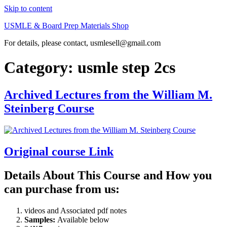
Skip to content
USMLE & Board Prep Materials Shop
For details, please contact, usmlesell@gmail.com
Category:
usmle step 2cs
Archived Lectures from the William M.
Steinberg Course
Original course Link
Details About This Course and How you
can purchase from us:
videos and Associated pdf notes
Samples:
Available below