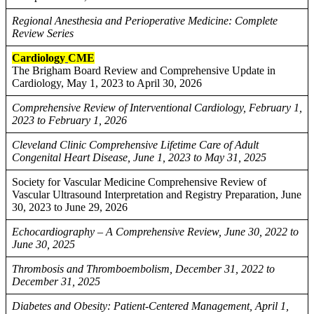
Regional Anesthesia and Perioperative Medicine: Complete
Review Series
Cardiology
CME
The Brigham Board Review and Comprehensive Update in
Cardiology, May 1, 2023 to April 30, 2026
Comprehensive Review of Interventional Cardiology, February 1,
2023 to February 1, 2026
Cleveland Clinic Comprehensive Lifetime Care of Adult
Congenital Heart Disease, June 1, 2023 to May 31, 2025
Society for Vascular Medicine Comprehensive Review of
Vascular Ultrasound Interpretation and Registry Preparation, June
30, 2023 to June 29, 2026
Echocardiography – A Comprehensive Review, June 30, 2022 to
June 30, 2025
Thrombosis and Thromboembolism, December 31, 2022 to
December 31, 2025
Diabetes and Obesity: Patient-Centered Management, April 1,