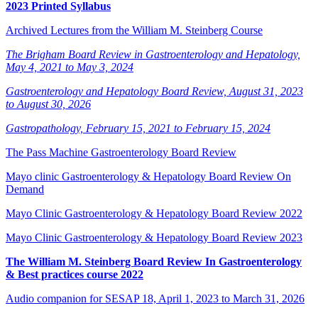
2023 Printed Syllabus
Archived Lectures from the William M. Steinberg Course
The Brigham Board Review in Gastroenterology and Hepatology,
May 4, 2021 to May 3, 2024
Gastroenterology and Hepatology Board Review, August 31, 2023
to August 30, 2026
Gastropathology, February 15, 2021 to February 15, 2024
The Pass Machine Gastroenterology Board Review
Mayo clinic Gastroenterology & Hepatology Board Review On
Demand
Mayo Clinic Gastroenterology & Hepatology Board Review 2022
Mayo Clinic Gastroenterology & Hepatology Board Review 2023
The William M. Steinberg Board Review In Gastroenterology
& Best practices course 2022
Audio companion for SESAP 18, April 1, 2023 to March 31, 2026