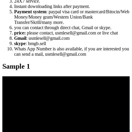
24X7 service.
Instant downloading links after payment.
Payment system
: paypal visa card or mastercard/Bitocin/Web
Money/Money gram/Western Union/Bank
Transfer/Skrill/many more.
you can contact through direct chat, Gmail or skype.
price:
please contact, usmlesell@gmail.com or live chat
Gmail
: usmlesell@gmail.com
skype
: bmgb.sell
Whats App Number is also available, if you are interested you
can send a mail, usmlesell@gmail.com
Sample 1