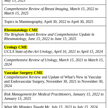
May 15, 2025
Comprehensive Review of Breast Imaging, March 15, 2022 to
March 15, 2025
Topics in Mammography, April 30, 2022 to April 30, 2025
Rheumatology CME
The Brigham Board Review and Comprehensive Update in
Rheumatology, June 15, 2022 to June 15, 2025
Urology CME
UCLA State-of-the-Art Urology, April 16, 2021 to April 15, 2024
Comprehensive Review of Urology, March 15, 2021 to March 15,
2024
Vascular Surgery CME
Comprehensive Review and Update of What’s New in Vascular
and Endovascular Surgery, November 30, 2021 to November 30,
2024
Risk Management for Medical Practitioners, January 15, 2022 to
January 15, 2025
What My Mistakes Taught Me, July 15, 2021 to July 15, 2024