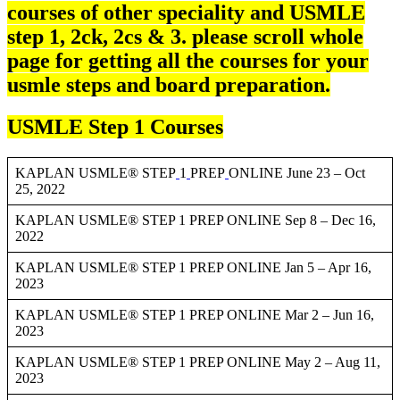
courses of other speciality and USMLE
step 1, 2ck, 2cs & 3. please scroll whole
page for getting all the courses for your
usmle steps and board preparation.
USMLE Step 1 Courses
KAPLAN USMLE® STEP
1
PREP
ONLINE June 23 – Oct
25, 2022
KAPLAN USMLE® STEP 1 PREP ONLINE Sep 8 – Dec 16,
2022
KAPLAN USMLE® STEP 1 PREP ONLINE Jan 5 – Apr 16,
2023
KAPLAN USMLE® STEP 1 PREP ONLINE Mar 2 – Jun 16,
2023
KAPLAN USMLE® STEP 1 PREP ONLINE May 2 – Aug 11,
2023