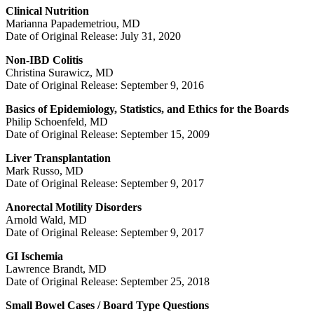
Clinical Nutrition
Marianna Papademetriou, MD
Date of Original Release: July 31, 2020
Non-IBD Colitis
Christina Surawicz, MD
Date of Original Release: September 9, 2016
Basics of Epidemiology, Statistics, and Ethics for the Boards
Philip Schoenfeld, MD
Date of Original Release: September 15, 2009
Liver Transplantation
Mark Russo, MD
Date of Original Release: September 9, 2017
Anorectal Motility Disorders
Arnold Wald, MD
Date of Original Release: September 9, 2017
GI Ischemia
Lawrence Brandt, MD
Date of Original Release: September 25, 2018
Small Bowel Cases / Board Type Questions