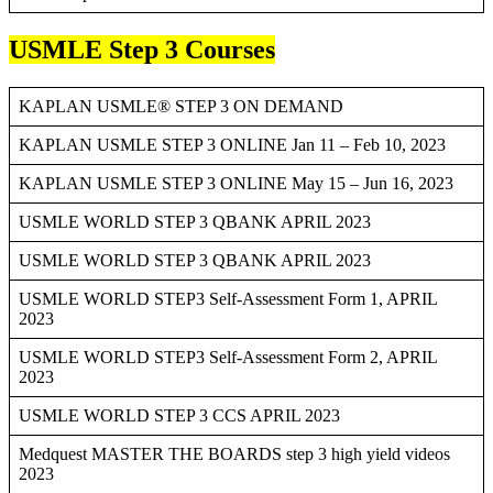
USMLE Step 3 Courses
KAPLAN USMLE® STEP 3 ON DEMAND
KAPLAN USMLE STEP 3 ONLINE Jan 11 – Feb 10, 2023
KAPLAN USMLE STEP 3 ONLINE May 15 – Jun 16, 2023
USMLE WORLD STEP 3 QBANK APRIL 2023
USMLE WORLD STEP 3 QBANK APRIL 2023
USMLE WORLD STEP3 Self-Assessment Form 1, APRIL
2023
USMLE WORLD STEP3 Self-Assessment Form 2, APRIL
2023
USMLE WORLD STEP 3 CCS APRIL 2023
Medquest MASTER THE BOARDS step 3 high yield videos
2023