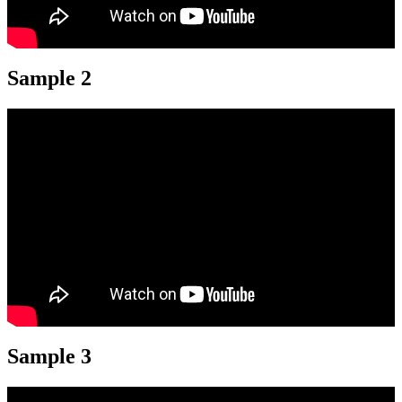
Sample 2
Sample 3