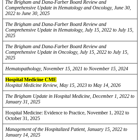
The Brigham and Dana-Farber Board Review and
Comprehensive Update in Hematology and Oncology, June 30,
2022 to June 30, 2025
The Brigham and Dana-Farber Board Review and
Comprehensive Update in Hematology, July 15, 2022 to July 15,
2025
The Brigham and Dana-Farber Board Review and
Comprehensive Update in Oncology, July 15, 2022 to July 15,
2025
Hematopathology, November 15, 2021 to November 15, 2024
Hospital Medicine CME
Hospital Medicine Review, May 15, 2023 to May 14, 2026
The Brigham Update in Hospital Medicine, December 1, 2022 to
January 31, 2025
Hospital Medicine: Evidence to Practice, November 1, 2022 to
October 31, 2025
Management of the Hospitalized Patient, January 15, 2022 to
January 14, 2025