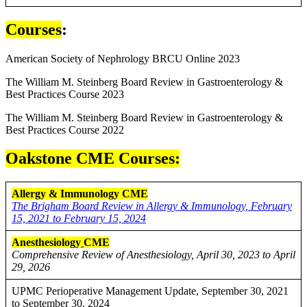
Courses
:
American Society of Nephrology BRCU Online 2023
The William M. Steinberg Board Review in Gastroenterology &
Best Practices Course 2023
The William M. Steinberg Board Review in Gastroenterology &
Best Practices Course 2022
Oakstone CME Courses:
Allergy & Immunology CME
The Brigham Board Review in Allergy & Immunology, February
15, 2021 to February 15, 2024
Anesthesiology
CME
Comprehensive Review of Anesthesiology, April 30, 2023 to April
29, 2026
UPMC Perioperative Management Update, September 30, 2021
to September 30, 2024