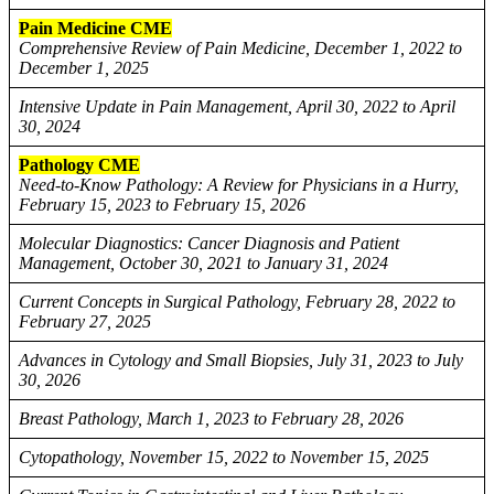
Pain Medicine CME
Comprehensive Review of Pain Medicine, December 1, 2022 to
December 1, 2025
Intensive Update in Pain Management, April 30, 2022 to April
30, 2024
Pathology CME
Need-to-Know Pathology: A Review for Physicians in a Hurry,
February 15, 2023 to February 15, 2026
Molecular Diagnostics: Cancer Diagnosis and Patient
Management, October 30, 2021 to January 31, 2024
Current Concepts in Surgical Pathology, February 28, 2022 to
February 27, 2025
Advances in Cytology and Small Biopsies, July 31, 2023 to July
30, 2026
Breast Pathology, March 1, 2023 to February 28, 2026
Cytopathology, November 15, 2022 to November 15, 2025