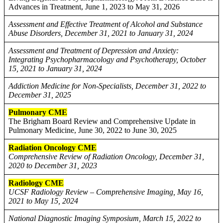
Advances in Treatment, June 1, 2023 to May 31, 2026
Assessment and Effective Treatment of Alcohol and Substance
Abuse Disorders, December 31, 2021 to January 31, 2024
Assessment and Treatment of Depression and Anxiety:
Integrating Psychopharmacology and Psychotherapy, October
15, 2021 to January 31, 2024
Addiction Medicine for Non-Specialists, December 31, 2022 to
December 31, 2025
Pulmonary CME
The Brigham Board Review and Comprehensive Update in
Pulmonary Medicine, June 30, 2022 to June 30, 2025
Radiation Oncology CME
Comprehensive Review of Radiation Oncology, December 31,
2020 to December 31, 2023
Radiology CME
UCSF Radiology Review – Comprehensive Imaging, May 16,
2021 to May 15, 2024
National Diagnostic Imaging Symposium, March 15, 2022 to