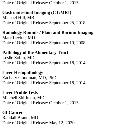
Date of Original Release: October 1, 2015
Gastrointestinal Imaging (CT/MRI)
Michael Hill, MB
Date of Original Release: September 25, 2018
Radiology Rounds / Plain and Barium Imaging
Marc Levine, MD
Date of Original Release: September 19, 2008
Pathology of the Alimentary Tract
Leslie Sobin, MD
Date of Original Release: September 18, 2014
Liver Histopathology
Zachary Goodman, MD, PhD
Date of Original Release: September 18, 2014
Liver Profile Tests
Mitchell Shiffman, MD
Date of Original Release: October 1, 2015
GI Cancer
Randall Brand, MD
Date of Original Release: May 12, 2020