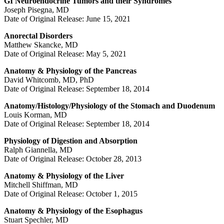
GI Neuroendocrine Tumors and their Syndromes
Joseph Pisegna, MD
Date of Original Release: June 15, 2021
Anorectal Disorders
Matthew Skancke, MD
Date of Original Release: May 5, 2021
Anatomy & Physiology of the Pancreas
David Whitcomb, MD, PhD
Date of Original Release: September 18, 2014
Anatomy/Histology/Physiology of the Stomach and Duodenum
Louis Korman, MD
Date of Original Release: September 18, 2014
Physiology of Digestion and Absorption
Ralph Giannella, MD
Date of Original Release: October 28, 2013
Anatomy & Physiology of the Liver
Mitchell Shiffman, MD
Date of Original Release: October 1, 2015
Anatomy & Physiology of the Esophagus
Stuart Spechler, MD