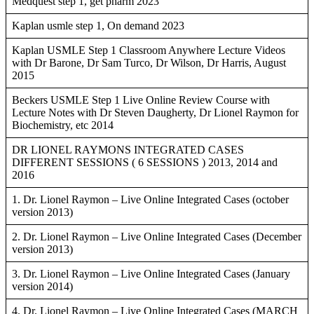
Medquest step 1, get pharm 2023
Kaplan usmle step 1, On demand 2023
Kaplan USMLE Step 1 Classroom Anywhere Lecture Videos
with Dr Barone, Dr Sam Turco, Dr Wilson, Dr Harris, August
2015
Beckers USMLE Step 1 Live Online Review Course with
Lecture Notes with Dr Steven Daugherty, Dr Lionel Raymon for
Biochemistry, etc 2014
DR LIONEL RAYMONS INTEGRATED CASES
DIFFERENT SESSIONS ( 6 SESSIONS ) 2013, 2014 and
2016
1. Dr. Lionel Raymon – Live Online Integrated Cases (october
version 2013)
2. Dr. Lionel Raymon – Live Online Integrated Cases (December
version 2013)
3. Dr. Lionel Raymon – Live Online Integrated Cases (January
version 2014)
4. Dr. Lionel Raymon – Live Online Integrated Cases (MARCH