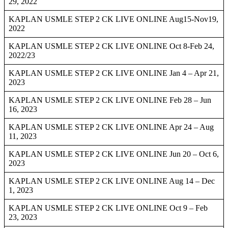
29, 2022
KAPLAN USMLE STEP 2 CK LIVE ONLINE Aug15-Nov19,
2022
KAPLAN USMLE STEP 2 CK LIVE ONLINE Oct 8-Feb 24,
2022/23
KAPLAN USMLE STEP 2 CK LIVE ONLINE Jan 4 – Apr 21,
2023
KAPLAN USMLE STEP 2 CK LIVE ONLINE Feb 28 – Jun
16, 2023
KAPLAN USMLE STEP 2 CK LIVE ONLINE Apr 24 – Aug
11, 2023
KAPLAN USMLE STEP 2 CK LIVE ONLINE Jun 20 – Oct 6,
2023
KAPLAN USMLE STEP 2 CK LIVE ONLINE Aug 14 – Dec
1, 2023
KAPLAN USMLE STEP 2 CK LIVE ONLINE Oct 9 – Feb
23, 2023