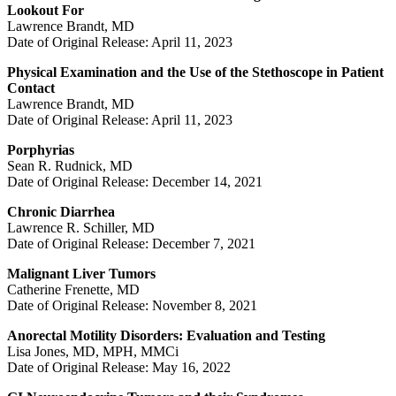
Lookout For
Lawrence Brandt, MD
Date of Original Release: April 11, 2023
Physical Examination and the Use of the Stethoscope in Patient
Contact
Lawrence Brandt, MD
Date of Original Release: April 11, 2023
Porphyrias
Sean R. Rudnick, MD
Date of Original Release: December 14, 2021
Chronic Diarrhea
Lawrence R. Schiller, MD
Date of Original Release: December 7, 2021
Malignant Liver Tumors
Catherine Frenette, MD
Date of Original Release: November 8, 2021
Anorectal Motility Disorders: Evaluation and Testing
Lisa Jones, MD, MPH, MMCi
Date of Original Release: May 16, 2022