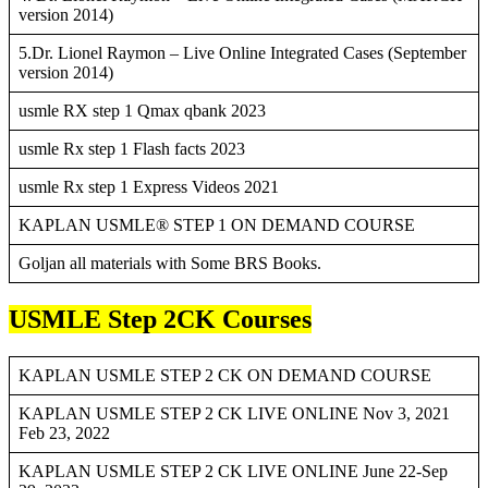
version 2014)
5.Dr. Lionel Raymon – Live Online Integrated Cases (September
version 2014)
usmle RX step 1 Qmax qbank 2023
usmle Rx step 1 Flash facts 2023
usmle Rx step 1 Express Videos 2021
KAPLAN USMLE® STEP 1 ON DEMAND COURSE
Goljan all materials with Some BRS Books.
USMLE Step 2CK Courses
KAPLAN USMLE STEP 2 CK ON DEMAND COURSE
KAPLAN USMLE STEP 2 CK LIVE ONLINE Nov 3, 2021
Feb 23, 2022
KAPLAN USMLE STEP 2 CK LIVE ONLINE June 22-Sep