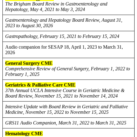
The Brigham Board Review in Gastroenterology and
Hepatology, May 4, 2021 to May 3, 2024
Gastroenterology and Hepatology Board Review, August 31,
2023 to August 30, 2026
Gastropathology, February 15, 2021 to February 15, 2024
Audio companion for SESAP 18, April 1, 2023 to March 31,
2026
General Surgery CME
Comprehensive Review of General Surgery, February 1, 2022 to
February 1, 2025
Geriatrics & Palliative Care CME
37th Annual UCLA Intensive Course in Geriatric Medicine &
Board Review, November 15, 2021 to November 14, 2024
Intensive Update with Board Review in Geriatric and Palliative
Medicine, November 15, 2022 to November 15, 2025
GRS11 Audio Companion, March 31, 2022 to March 31, 2025
Hematology CME