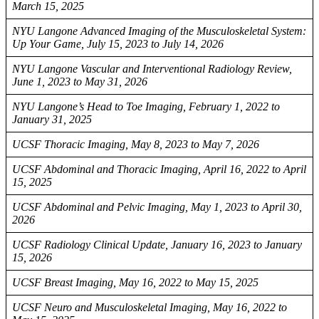
March 15, 2025
NYU Langone Advanced Imaging of the Musculoskeletal System:
Up Your Game, July 15, 2023 to July 14, 2026
NYU Langone Vascular and Interventional Radiology Review,
June 1, 2023 to May 31, 2026
NYU Langone’s Head to Toe Imaging, February 1, 2022 to
January 31, 2025
UCSF Thoracic Imaging, May 8, 2023 to May 7, 2026
UCSF Abdominal and Thoracic Imaging, April 16, 2022 to April
15, 2025
UCSF Abdominal and Pelvic Imaging, May 1, 2023 to April 30,
2026
UCSF Radiology Clinical Update, January 16, 2023 to January
15, 2026
UCSF Breast Imaging, May 16, 2022 to May 15, 2025
UCSF Neuro and Musculoskeletal Imaging, May 16, 2022 to