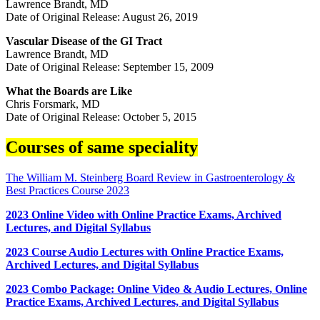
Lawrence Brandt, MD
Date of Original Release: August 26, 2019
Vascular Disease of the GI Tract
Lawrence Brandt, MD
Date of Original Release: September 15, 2009
What the Boards are Like
Chris Forsmark, MD
Date of Original Release: October 5, 2015
Courses of same speciality
The William M. Steinberg Board Review in Gastroenterology &
Best Practices Course 2023
2023 Online Video with Online Practice Exams, Archived
Lectures, and Digital Syllabus
2023 Course Audio Lectures with Online Practice Exams,
Archived Lectures, and Digital Syllabus
2023 Combo Package: Online Video & Audio Lectures, Online
Practice Exams, Archived Lectures, and Digital Syllabus