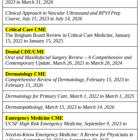
2023 to March 31, 2026
Clinical Approach to Vascular Ultrasound and RPVI Prep
Course, July 15, 2023 to July 14, 2026
Critical Care CME
The Brigham Board Review in Critical Care Medicine, January
15, 2022 to January 15, 2025
Dental CDE/CME
Oral and Maxillofacial Surgery Review – A Comprehensive and
Contemporary Update, March 26, 2021 to March 26, 2024
Dermatology CME
Comprehensive Review of Dermatology, February 15, 2023 to
February 15, 2026
Dermatology for Primary Care, March 1, 2022 to March 1, 2025
Dermatopathology, March 15, 2023 to March 14, 2026
Emergency Medicine CME
UCSF High Risk Emergency Medicine, September 9, 2023 to
Need-to-Know Emergency Medicine: A Review for Physicians in