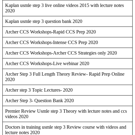
Kaplan usmle step 3 live online videos 2015 with lecture notes
2020
Kaplan usmle step 3 question bank 2020
Archer CCS Workshops-Rapid CCS Prep 2020
Archer CCS Workshops-Intense CCS Prep 2020
Archer CCS Workshops-Archer CCS Strategies only 2020
Archer CCS Workshops-Live webinar 2020
Archer Step 3 Full Length Theory Review- Rapid Prep Online
2020
Archer step 3 Topic Lectures- 2020
Archer Step 3- Question Bank 2020
Premier Review Usmle step 3 Theory with lecture notes and ccs
videos 2020
Doctors in training usmle step 3 Review course with videos and
lecture notes 2020