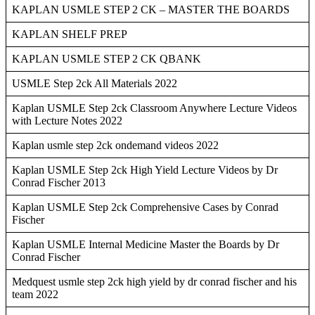
KAPLAN USMLE STEP 2 CK – MASTER THE BOARDS
KAPLAN SHELF PREP
KAPLAN USMLE STEP 2 CK QBANK
USMLE Step 2ck All Materials 2022
Kaplan USMLE Step 2ck Classroom Anywhere Lecture Videos
with Lecture Notes 2022
Kaplan usmle step 2ck ondemand videos 2022
Kaplan USMLE Step 2ck High Yield Lecture Videos by Dr
Conrad Fischer 2013
Kaplan USMLE Step 2ck Comprehensive Cases by Conrad
Fischer
Kaplan USMLE Internal Medicine Master the Boards by Dr
Conrad Fischer
Medquest usmle step 2ck high yield by dr conrad fischer and his
team 2022