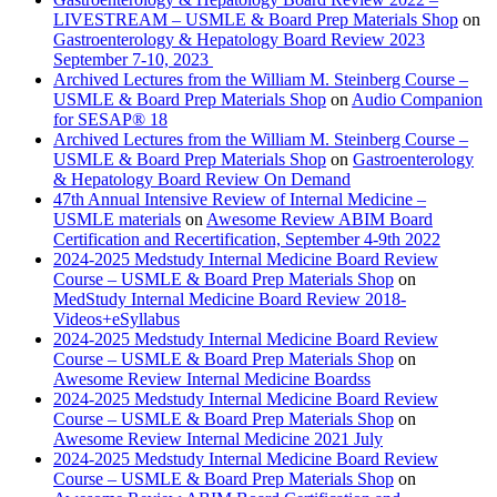
LIVESTREAM – USMLE & Board Prep Materials Shop
on
Gastroenterology & Hepatology Board Review 2023
September 7-10, 2023
Archived Lectures from the William M. Steinberg Course –
USMLE & Board Prep Materials Shop
on
Audio Companion
for SESAP® 18
Archived Lectures from the William M. Steinberg Course –
USMLE & Board Prep Materials Shop
on
Gastroenterology
& Hepatology Board Review On Demand
47th Annual Intensive Review of Internal Medicine –
USMLE materials
on
Awesome Review ABIM Board
Certification and Recertification, September 4-9th 2022
2024-2025 Medstudy Internal Medicine Board Review
Course – USMLE & Board Prep Materials Shop
on
MedStudy Internal Medicine Board Review 2018-
Videos+eSyllabus
2024-2025 Medstudy Internal Medicine Board Review
Course – USMLE & Board Prep Materials Shop
on
Awesome Review Internal Medicine Boardss
2024-2025 Medstudy Internal Medicine Board Review
Course – USMLE & Board Prep Materials Shop
on
Awesome Review Internal Medicine 2021 July
2024-2025 Medstudy Internal Medicine Board Review
Course – USMLE & Board Prep Materials Shop
on