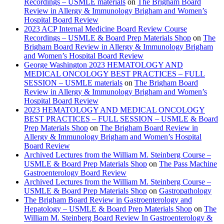
Recordings – USMLE materials
on
The Brigham Board
Review in Allergy & Immunology Brigham and Women’s
Hospital Board Review
2023 ACP Internal Medicine Board Review Course
Recordings – USMLE & Board Prep Materials Shop
on
The
Brigham Board Review in Allergy & Immunology Brigham
and Women’s Hospital Board Review
George Washington 2023 HEMATOLOGY AND
MEDICAL ONCOLOGY BEST PRACTICES – FULL
SESSION – USMLE materials
on
The Brigham Board
Review in Allergy & Immunology Brigham and Women’s
Hospital Board Review
2023 HEMATOLOGY AND MEDICAL ONCOLOGY
BEST PRACTICES – FULL SESSION – USMLE & Board
Prep Materials Shop
on
The Brigham Board Review in
Allergy & Immunology Brigham and Women’s Hospital
Board Review
Archived Lectures from the William M. Steinberg Course –
USMLE & Board Prep Materials Shop
on
The Pass Machine
Gastroenterology Board Review
Archived Lectures from the William M. Steinberg Course –
USMLE & Board Prep Materials Shop
on
Gastropathology
The Brigham Board Review in Gastroenterology and
Hepatology – USMLE & Board Prep Materials Shop
on
The
William M. Steinberg Board Review In Gastroenterology &