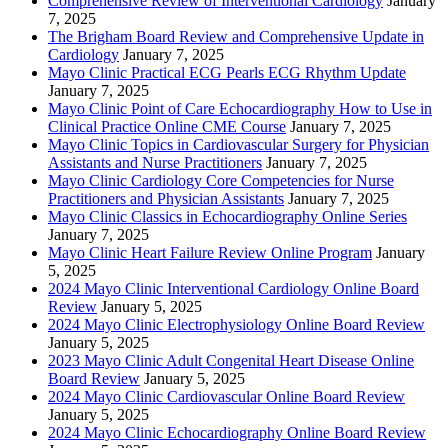
Comprehensive Review of Interventional Cardiology
January
7, 2025
The Brigham Board Review and Comprehensive Update in
Cardiology
January 7, 2025
Mayo Clinic Practical ECG Pearls ECG Rhythm Update
January 7, 2025
Mayo Clinic Point of Care Echocardiography How to Use in
Clinical Practice Online CME Course
January 7, 2025
Mayo Clinic Topics in Cardiovascular Surgery for Physician
Assistants and Nurse Practitioners
January 7, 2025
Mayo Clinic Cardiology Core Competencies for Nurse
Practitioners and Physician Assistants
January 7, 2025
Mayo Clinic Classics in Echocardiography Online Series
January 7, 2025
Mayo Clinic Heart Failure Review Online Program
January
5, 2025
2024 Mayo Clinic Interventional Cardiology Online Board
Review
January 5, 2025
2024 Mayo Clinic Electrophysiology Online Board Review
January 5, 2025
2023 Mayo Clinic Adult Congenital Heart Disease Online
Board Review
January 5, 2025
2024 Mayo Clinic Cardiovascular Online Board Review
January 5, 2025
2024 Mayo Clinic Echocardiography Online Board Review