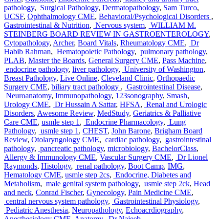
pathology
,
Surgical Pathology
,
Dermatopathology
,
Sam Turco
,
UCSF
,
Ophthalmology CME
,
Behavioral/Psychological Disorders
,
Gastrointestinal & Nutrition
,
Nervous system
,
WILLIAM M.
STEINBERG BOARD REVIEW IN GASTROENTEROLOGY
,
Cytopathology
,
Archer
,
Board Vitals
,
Rheumatology CME
,
Dr
Habib Rahman
,
Hematopoietic Pathology
,
pulmonary pathology
,
PLAB
,
Master the Boards
,
General Surgery CME
,
Pass Machine
,
endocrine pathology
,
liver pathology
,
University of Washington
,
Breast Pathology
,
Live Online
,
Cleveland Clinic
,
Orthopaedic
Surgery CME
,
biliary tract pathology
,
Gastrointestinal Disease
,
Neuroanatomy
,
Immunopathology
,
123sonography
,
Smash
,
Urology CME
,
Dr Hussain A Sattar
,
HFSA
,
Renal and Urologic
Disorders
,
Awesome Review
,
MedStudy
,
Geriatrics & Palliative
Care CME
,
usmle step 1
,
Endocrine Pharmacology
,
Lung
Pathology
,
usmle step 1
,
CHEST
,
John Barone
,
Brigham Board
Review
,
Otolaryngology CME
,
cardiac pathology
,
gastrointestinal
pathology
,
pancreatic pathology
,
microbiology
,
BachelorClass
,
Allergy & Immunology CME
,
Vascular Surgery CME
,
Dr Lionel
Raymonds
,
Histology
,
renal pathology
,
Boot Camp
,
IMG
,
Hematology CME
,
usmle step 2cs
,
Endocrine, Diabetes and
Metabolism
,
male genital system pathology
,
usmle step 2ck
,
Head
and neck
,
Conrad Fischer
,
Gynecology
,
Pain Medicine CME
,
central nervous system pathology
,
Gastrointestinal Physiology
,
Pediatric Anesthesia
,
Neuropathology
,
Echoacrdiography
,
Anesthesiology CME
,
Anatomy
,
Dr Najeeb
,