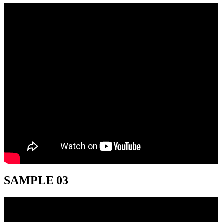
SAMPLE 03