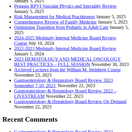
January 5, 2025
Pegasus RPVI Vascular Physics and Speciality Review
January 5, 2025
Risk Management for Medical Practitioners
January 5, 2025
Comprehensive Review of Family Medicine
January 5, 2025
Optimizing Transition from Pediatric to Adult Care
January 5,
2025
2024-2025 Medstudy Internal Medicine Board Review
Course
July 10, 2024
2022-2023 Medstudy Internal Medicine Board Review
January 1, 2024
2023 HEMATOLOGY AND MEDICAL ONCOLOGY
BEST PRACTICES – FULL SESSION
November 30, 2023
Archived Lectures from the William M. Steinberg Course
November 23, 2023
Gastroenterology & Hepatology Board Review 2023
September 7-10, 2023
November 22, 2023
Gastroenterology & Hepatology Board Review 2022 –
LIVESTREAM
November 22, 2023
Gastroenterology & Hepatology Board Review On Demand
November 22, 2023
Recent Comments
Gastroenterology & Hepatology Board Review 2022 –