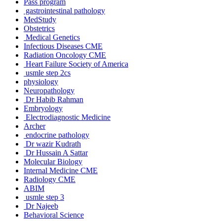
Pass program
gastrointestinal pathology
MedStudy
Obstetrics
Medical Genetics
Infectious Diseases CME
Radiation Oncology CME
Heart Failure Society of America
usmle step 2cs
physiology
Neuropathology
Dr Habib Rahman
Embryology
Electrodiagnostic Medicine
Archer
endocrine pathology
Dr wazir Kudrath
Dr Hussain A Sattar
Molecular Biology
Internal Medicine CME
Radiology CME
ABIM
usmle step 3
Dr Najeeb
Behavioral Science