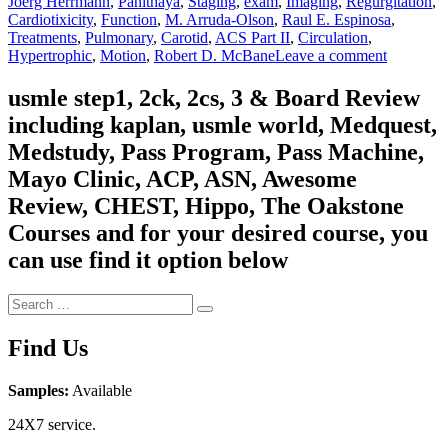
Joerg Herrmann
,
Panithaya
,
Staging
,
exam
,
Imaging
,
Regurgitation
,
Cardiotixicity
,
Function
,
M. Arruda-Olson
,
Raul E. Espinosa
,
Treatments
,
Pulmonary
,
Carotid
,
ACS Part II
,
Circulation
,
on
Hypertrophic
,
Motion
,
Robert D. McBane
Leave a comment
Mayo
Clinic
usmle step1, 2ck, 2cs, 3 & Board Review
2022
including kaplan, usmle world, Medquest,
Cardiovas
Online
Medstudy, Pass Program, Pass Machine,
Board
Mayo Clinic, ACP, ASN, Awesome
Review
Review, CHEST, Hippo, The Oakstone
Courses and for your desired course, you
can use find it option below
Search
Search
for:
Find Us
Samples:
Available
24X7 service.