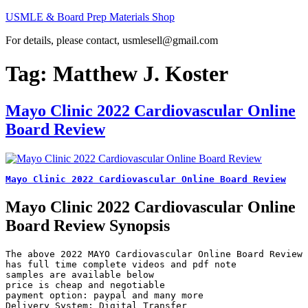
Skip
USMLE & Board Prep Materials Shop
to
For details, please contact, usmlesell@gmail.com
content
Tag:
Matthew J. Koster
Mayo Clinic 2022 Cardiovascular Online
Board Review
Mayo Clinic 2022 Cardiovascular Online Board Review
Mayo Clinic 2022 Cardiovascular Online
Board Review Synopsis
The above 2022 MAYO Cardiovascular Online Board Review 
has full time complete videos and pdf note

samples are available below

price is cheap and negotiable

payment option: paypal and many more

Delivery System: Digital Transfer
