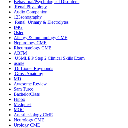
Behavioral/Psychological Disorders
Renal Physiology
Audio Companion
123sonography
Renal, Urinary & Electrolytes
IMG
Osler
Allergy & Immunology CME
Nephrology CME
Rheumatology CME
ABFM
USMLE® Step 2 Clinical Skills Exam
usmle
Dr Lionel Raymonds
Gross Anatomy
MD
Awesome Review
Sam Turco
BachelorClass
Hippo
Medquest
MOC
Anesthesiology CME
Neurology CME
Urology CME