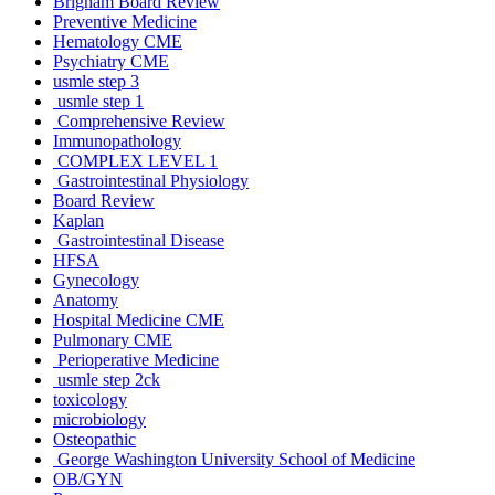
Brigham Board Review
Preventive Medicine
Hematology CME
Psychiatry CME
usmle step 3
usmle step 1
Comprehensive Review
Immunopathology
COMPLEX LEVEL 1
Gastrointestinal Physiology
Board Review
Kaplan
Gastrointestinal Disease
HFSA
Gynecology
Anatomy
Hospital Medicine CME
Pulmonary CME
Perioperative Medicine
usmle step 2ck
toxicology
microbiology
Osteopathic
George Washington University School of Medicine
OB/GYN