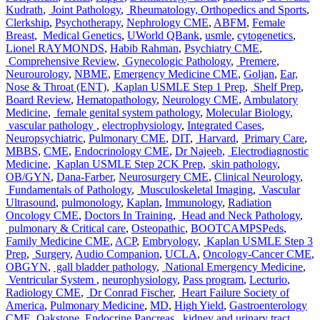
Kudrath
,
Joint Pathology
,
Rheumatology, Orthopedics and Sports
,
Clerkship
,
Psychotherapy
,
Nephrology CME
,
ABFM
,
Female
Breast
,
Medical Genetics
,
UWorld QBank
,
usmle
,
cytogenetics
,
Lionel RAYMONDS
,
Habib Rahman
,
Psychiatry CME
,
Comprehensive Review
,
Gynecologic Pathology
,
Premere
,
Neurourology
,
NBME
,
Emergency Medicine CME
,
Goljan
,
Ear,
Nose & Throat (ENT)
,
Kaplan USMLE Step 1 Prep
,
Shelf Prep
,
Board Review
,
Hematopathology
,
Neurology CME
,
Ambulatory
Medicine
,
female genital system pathology
,
Molecular Biology
,
vascular pathology
,
electrophysiology
,
Integrated Cases
,
Neuropsychiatric
,
Pulmonary CME
,
DIT
,
Harvard
,
Primary Care
,
MBBS
,
CME
,
Endocrinology CME
,
Dr Najeeb
,
Electrodiagnostic
Medicine
,
Kaplan USMLE Step 2CK Prep
,
skin pathology
,
OB/GYN
,
Dana-Farber
,
Neurosurgery CME
,
Clinical Neurology
,
Fundamentals of Pathology
,
Musculoskeletal Imaging
,
Vascular
Ultrasound
,
pulmonology
,
Kaplan
,
Immunology
,
Radiation
Oncology CME
,
Doctors In Training
,
Head and Neck Pathology
,
pulmonary & Critical care
,
Osteopathic
,
BOOTCAMPSPeds
,
Family Medicine CME
,
ACP
,
Embryology
,
Kaplan USMLE Step 3
Prep
,
Surgery
,
Audio Companion
,
UCLA
,
Oncology-Cancer CME
,
OBGYN
,
gall bladder pathology
,
National Emergency Medicine
,
Ventricular System
,
neurophysiology
,
Pass program
,
Lecturio
,
Radiology CME
,
Dr Conrad Fischer
,
Heart Failure Society of
America
,
Pulmonary Medicine
,
MD
,
High Yield
,
Gastroenterology
CME
,
Oakstone
,
Endocrine Pancreas
,
kidney and urinary tract