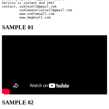
Service is instant and 24X7

contact, usmlesell@gmail.com

         usmlematerialsell@gmail.com

         www.usmlemsell.com

         www.bmgbsell.com
SAMPLE 01
SAMPLE 02