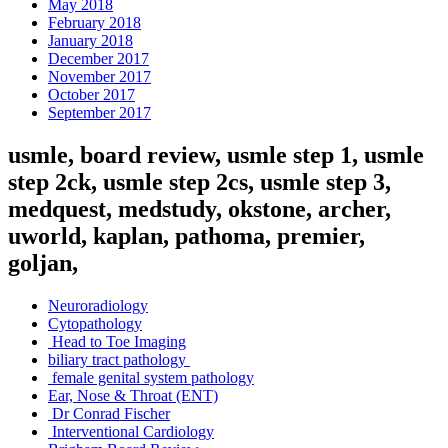
May 2018
February 2018
January 2018
December 2017
November 2017
October 2017
September 2017
usmle, board review, usmle step 1, usmle
step 2ck, usmle step 2cs, usmle step 3,
medquest, medstudy, okstone, archer,
uworld, kaplan, pathoma, premier,
goljan,
Neuroradiology
Cytopathology
Head to Toe Imaging
biliary tract pathology
female genital system pathology
Ear, Nose & Throat (ENT)
Dr Conrad Fischer
Interventional Cardiology