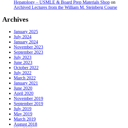
Hepatology – USMLE & Board Prep Materials Shop
on
Archived Lectures from the William M. Steinberg Course
Archives
January 2025
July 2024
January 2024
November 2023
September 2023
July 2023
June 2023
October 2022
July 2022
March 2022
January 2021
June 2020
April 2020
November 2019
September 2019
July 2019
May 2019
March 2019
August 2018