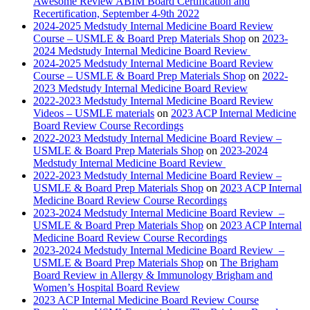
Awesome Review ABIM Board Certification and
Recertification, September 4-9th 2022
2024-2025 Medstudy Internal Medicine Board Review
Course – USMLE & Board Prep Materials Shop
on
2023-
2024 Medstudy Internal Medicine Board Review
2024-2025 Medstudy Internal Medicine Board Review
Course – USMLE & Board Prep Materials Shop
on
2022-
2023 Medstudy Internal Medicine Board Review
2022-2023 Medstudy Internal Medicine Board Review
Videos – USMLE materials
on
2023 ACP Internal Medicine
Board Review Course Recordings
2022-2023 Medstudy Internal Medicine Board Review –
USMLE & Board Prep Materials Shop
on
2023-2024
Medstudy Internal Medicine Board Review
2022-2023 Medstudy Internal Medicine Board Review –
USMLE & Board Prep Materials Shop
on
2023 ACP Internal
Medicine Board Review Course Recordings
2023-2024 Medstudy Internal Medicine Board Review –
USMLE & Board Prep Materials Shop
on
2023 ACP Internal
Medicine Board Review Course Recordings
2023-2024 Medstudy Internal Medicine Board Review –
USMLE & Board Prep Materials Shop
on
The Brigham
Board Review in Allergy & Immunology Brigham and
Women’s Hospital Board Review
2023 ACP Internal Medicine Board Review Course