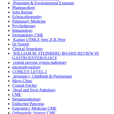
Poisoning & Environmental Exposure
Pharmacology
John Barone
Echoacrdiography
Pulmonary Medicine
Psychotherapy
Immunology
Dermatology CME
Kaplan USMLE Step 2CK Prep
Dr Najeeb
Clinical Neurology
WILLIAM M. STEINBERG BOARD REVIEW IN
GASTROENTEROLOGY
central nervous system pathology
electrophysiology
COMLEX LEVEL 2
pregnancy, Childbirth & Puerperium
Mayo Clinic
Conrad Fischer
Head and Neck Pathology
CME
Hematopathology
Endocrine Pancreas
Emergency Medicine CME
Orthopaedic Surgery CME