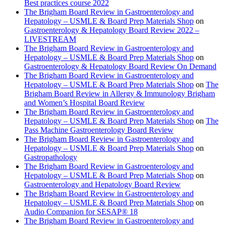
Best practices course 2022
The Brigham Board Review in Gastroenterology and
Hepatology – USMLE & Board Prep Materials Shop
on
Gastroenterology & Hepatology Board Review 2022 –
LIVESTREAM
The Brigham Board Review in Gastroenterology and
Hepatology – USMLE & Board Prep Materials Shop
on
Gastroenterology & Hepatology Board Review On Demand
The Brigham Board Review in Gastroenterology and
Hepatology – USMLE & Board Prep Materials Shop
on
The
Brigham Board Review in Allergy & Immunology Brigham
and Women’s Hospital Board Review
The Brigham Board Review in Gastroenterology and
Hepatology – USMLE & Board Prep Materials Shop
on
The
Pass Machine Gastroenterology Board Review
The Brigham Board Review in Gastroenterology and
Hepatology – USMLE & Board Prep Materials Shop
on
Gastropathology
The Brigham Board Review in Gastroenterology and
Hepatology – USMLE & Board Prep Materials Shop
on
Gastroenterology and Hepatology Board Review
The Brigham Board Review in Gastroenterology and
Hepatology – USMLE & Board Prep Materials Shop
on
Audio Companion for SESAP® 18
The Brigham Board Review in Gastroenterology and