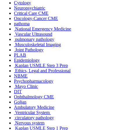
Cytology
Neuropsychiatric
Critical Care CME
Oncology-Cancer CME
pathoma
National Emergency Medicine
Vascular Ultrasound
pulmonary pathology
Musculoskeletal Imaging
Joint Pathology
PLAB
Epidemiology
Kaplan USMLE Step 3 Prep
Ethics, Legal and Professional
NBME
Psychopharmacology
Mayo Clinic
DIT
Ophthalmology CME
Goljan
Ambulatory Medicine
Ventricular System
circulatory pathology
Nervous system
Kaplan USMLE Step 1 Prep