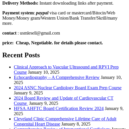
Delivery Methods:
Instant downloading links after payment.
Payment system
:
paypal
visa card or mastercard/Bitocin/Web
Money/Money gram/Western Union/Bank Transfer/Skrill/many
more.
contact
: usmlesell@gmail.com
price: Cheap, Negotiable. for details please contact.
Recent Posts
Clinical Approach to Vascular Ultrasound and RPVI Prep
Course
January 10, 2025
Echocardiography – A Comprehensive Review
January 10,
2025
2024 ASNC Nuclear Cardiology Board Exam Prep Course
January 9, 2025
2024 Board Review and Update of Cardiovascular CT
Course
January 9, 2025
HFSA AHFTC Board Certification Review 2024
January 9,
2025
Cleveland Clinic Comprehensive Lifetime Care of Adult
Congenital Heart Disease
January 8, 2025