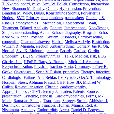
T. Nkomo
,
board
,
valve
,
Amy W. Pollak
,
Constriction
,
Interactions
,
New
,
Shannon M. Dunlay
,
Online
,
Hypertension
,
Prevention
,
Brandon M. Wiley
,
Drugs
,
Konstantinos Siontis
,
Polyarteritis
Nodosa
,
SVT
,
Primary
,
complications
,
pacemakers
,
Charanjit S.
Rihal
,
Hemodynamics
,
Mechanical
,
Replacement
,
Wall
,
Treatment
,
Dilated
,
Analysis
,
Content
,
Interventional
,
Non-Testing
,
Simple
,
understanding
,
Acute
,
Echocardiography
,
Brugada
,
Echo
,
Kyle W. Klarich
,
Potential
,
System
,
Disorders
,
Cardiovascular
,
congenital
,
Chareonthaitawee
,
Herbal
,
Melissa A. Lyle
,
Restriction
,
William R. Miranda
,
ejection
,
Antiarrhythmic
,
Cornary
,
Jae K. Oh
,
Normal
,
Siva K. Mulpuru
,
practice
,
Boards
,
Cardiac
,
Cardio
,
Embolism
,
LQTS
,
Proarrhythmias
,
Talks
,
Medical
,
risk
,
ECG
,
Charles Jain
,
HFpEF Barry A. Borlaug
,
Michael J. Ackerman
,
Resynchronization
,
Physical
,
fraction
,
Aorta
,
Coronary
,
Jeffrey B.
Geske
,
Overdoses
,
Sorin V. Pislaru
,
principles
,
Therapy
,
infective
,
Cardiologist
,
Failure Atta Behfar
,
LV Systolic
,
Q&A
,
Terminology
,
Hospital
,
Stress
,
Abhiram Prasad
,
CHF
,
How 3D
,
Michael W.
Cullen
,
Revascularization
,
Chronic
,
cardiomyopathy
,
Appropriateness
,
CPVT
,
Jeremy J. Thaden
,
Paients
,
Source
,
presentation
,
Systemic
,
stenosis
,
Cardiomyopathies
,
Forms
,
M-
Mode
,
Ratnasari Padang
,
Transplant
,
Surgery
,
Stroke
,
Abhishek J.
Deshmukh
,
Christopher François
,
Human
,
Mimics
,
Rick A.
Nishimura
,
Anatomy
,
Endocarditis
,
Arrest
,
Daniel D. Borgeson
,