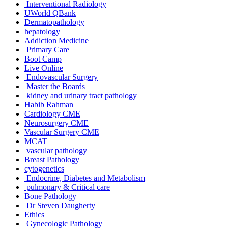
Interventional Radiology
UWorld QBank
Dermatopathology
hepatology
Addiction Medicine
Primary Care
Boot Camp
Live Online
Endovascular Surgery
Master the Boards
kidney and urinary tract pathology
Habib Rahman
Cardiology CME
Neurosurgery CME
Vascular Surgery CME
MCAT
vascular pathology
Breast Pathology
cytogenetics
Endocrine, Diabetes and Metabolism
pulmonary & Critical care
Bone Pathology
Dr Steven Daugherty
Ethics
Gynecologic Pathology