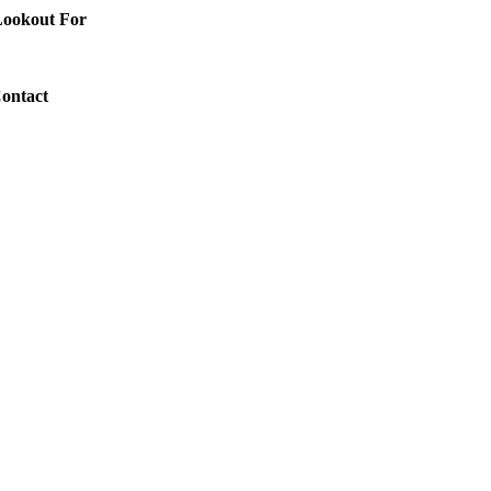
 Lookout For
Contact