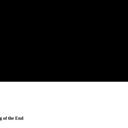
g of the End