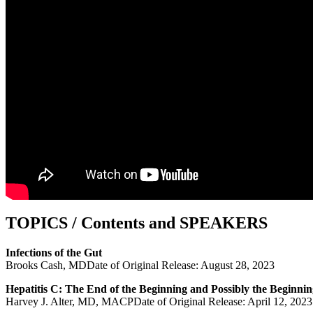
TOPICS / Contents and SPEAKERS
Infections of the Gut
Brooks Cash, MDDate of Original Release: August 28, 2023
Hepatitis C: The End of the Beginning and Possibly the Beginnin
Harvey J. Alter, MD, MACPDate of Original Release: April 12, 2023