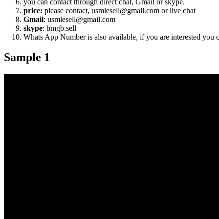
you can contact through direct chat, Gmail or skype.
price:
please contact, usmlesell@gmail.com or live chat
Gmail
: usmlesell@gmail.com
skype
: bmgb.sell
Whats App Number is also available, if you are interested you
Sample 1