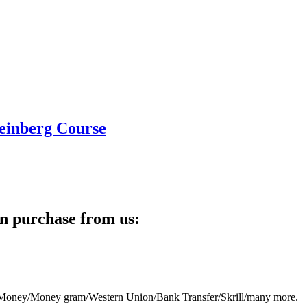
teinberg Course
n purchase from us:
eb Money/Money gram/Western Union/Bank Transfer/Skrill/many more.