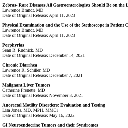
Zebras- Rare Diseases All Gastroenterologists Should Be on the
Lawrence Brandt, MD
Date of Original Release: April 11, 2023
Physical Examination and the Use of the Stethoscope in Patient 
Lawrence Brandt, MD
Date of Original Release: April 11, 2023
Porphyrias
Sean R. Rudnick, MD
Date of Original Release: December 14, 2021
Chronic Diarrhea
Lawrence R. Schiller, MD
Date of Original Release: December 7, 2021
Malignant Liver Tumors
Catherine Frenette, MD
Date of Original Release: November 8, 2021
Anorectal Motility Disorders: Evaluation and Testing
Lisa Jones, MD, MPH, MMCi
Date of Original Release: May 16, 2022
GI Neuroendocrine Tumors and their Syndromes