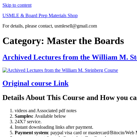
Skip to content
USMLE & Board Prep Materials Shop
For details, please contact, usmlesell@gmail.com
Category:
Master the Boards
Archived Lectures from the William M. S
Original course Link
Details About This Course and How you ca
videos and Associated pdf notes
Samples:
Available below
24X7 service.
Instant downloading links after payment.
Payment system
: paypal visa card or mastercard/Bitocin/W