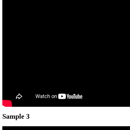
Sample 3