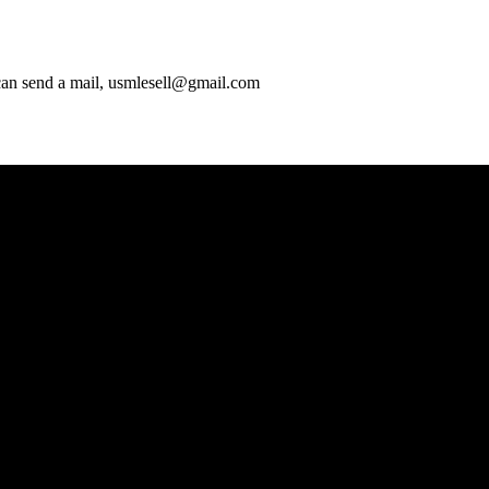
 can send a mail, usmlesell@gmail.com