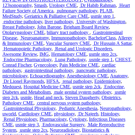
123sonography
,
Smash
,
Urology CME
,
Dr Habib Rahman
,
Heart
Failure Society of America
,
pulmonary pathology
,
PLAB
,
MedStudy
,
Geriatrics & Palliative Care CME
,
usmle step 1
,
endocrine pathology
,
liver pathology
,
University of Washington
,
Breast Pathology
,
John Barone
,
Brigham Board Review
,
Otolaryngology CME
,
biliary tract pathology
,
Gastrointestinal
Disease
,
Neuroanatomy
,
Immunopathology
,
BachelorClass
,
Allergy
& Immunology CME
,
Vascular Surgery CME
,
Dr Hussain A Sattar
,
Hematopoietic Pathology
,
Renal and Urologic Disorders
,
Awesome Review
,
IMG
,
Hematology CME
,
usmle step 2cs
,
Endocrine Pharmacology
,
Lung Pathology
,
usmle step 1
,
CHEST
,
Conrad Fischer
,
Gynecology
,
Pain Medicine CME
,
cardiac
pathology
,
gastrointestinal pathology
,
pancreatic pathology
,
microbiology
,
Echoacrdiography
,
Anesthesiology CME
,
Anatomy
,
Dr Lionel Raymonds
,
HFSA
,
renal pathology
,
Epidemiology
,
Medquest
,
Hospital Medicine CME
,
usmle step 2ck
,
Endocrine,
Diabetes and Metabolism
,
male genital system pathology
,
usmle
step 2ck
,
usmle
,
Head and neck
,
Steven Daugherty
,
Obstetrics
,
Pathology CME
,
central nervous system pathology
,
Gastrointestinal Physiology
,
Pediatric Anesthesia
,
Neuropathology
,
uworld
,
Cardiology CME
,
physiology
,
Dr Najeeb
,
Histology
,
Renal Physiology
,
Pharmacology
,
Cytology
,
Infectious Diseases
CME
,
usmle step 3
,
Endovascular Surgery
,
Male Reproductive
System
,
usmle step 2cs
,
Neuroradiology
,
Biostatistics &