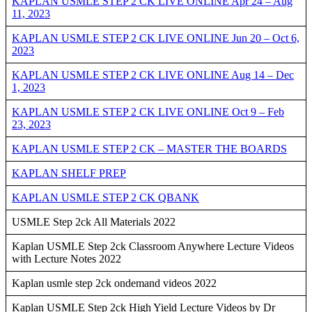
KAPLAN USMLE STEP 2 CK LIVE ONLINE Apr 24 – Aug
11, 2023
KAPLAN USMLE STEP 2 CK LIVE ONLINE Jun 20 – Oct 6,
2023
KAPLAN USMLE STEP 2 CK LIVE ONLINE Aug 14 – Dec
1, 2023
KAPLAN USMLE STEP 2 CK LIVE ONLINE Oct 9 – Feb
23, 2023
KAPLAN USMLE STEP 2 CK – MASTER THE BOARDS
KAPLAN SHELF PREP
KAPLAN USMLE STEP 2 CK QBANK
USMLE Step 2ck All Materials 2022
Kaplan USMLE Step 2ck Classroom Anywhere Lecture Videos
with Lecture Notes 2022
Kaplan usmle step 2ck ondemand videos 2022
Kaplan USMLE Step 2ck High Yield Lecture Videos by Dr