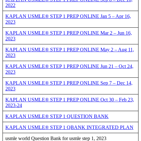
2022
KAPLAN USMLE® STEP 1 PREP ONLINE Jan 5 – Apr 16,
2023
KAPLAN USMLE® STEP 1 PREP ONLINE Mar 2 – Jun 16,
2023
KAPLAN USMLE® STEP 1 PREP ONLINE May 2 – Aug 11,
2023
KAPLAN USMLE® STEP 1 PREP ONLINE Jun 21 – Oct 24,
2023
KAPLAN USMLE® STEP 1 PREP ONLINE Sep 7 – Dec 14,
2023
KAPLAN USMLE® STEP 1 PREP ONLINE Oct 30 – Feb 23,
2023-24
KAPLAN USMLE® STEP 1 QUESTION BANK
KAPLAN USMLE® STEP 1 QBANK INTEGRATED PLAN
usmle world Question Bank for usmle step 1, 2023