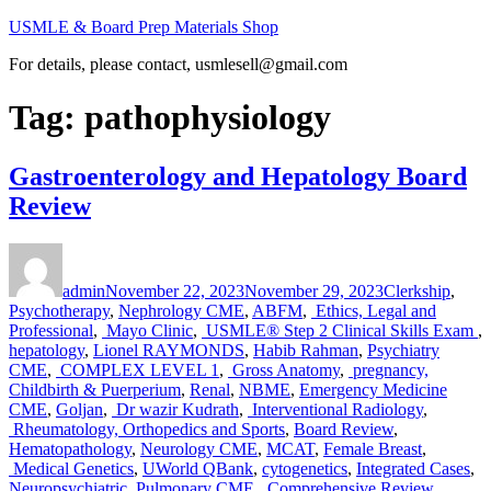
Skip
USMLE & Board Prep Materials Shop
to
For details, please contact, usmlesell@gmail.com
content
Tag:
pathophysiology
Gastroenterology and Hepatology Board
Review
Author
Posted
Categories
on
admin
November 22, 2023
November 29, 2023
Clerkship
,
Psychotherapy
,
Nephrology CME
,
ABFM
,
Ethics, Legal and
Professional
,
Mayo Clinic
,
USMLE® Step 2 Clinical Skills Exam
,
hepatology
,
Lionel RAYMONDS
,
Habib Rahman
,
Psychiatry
CME
,
COMPLEX LEVEL 1
,
Gross Anatomy
,
pregnancy,
Childbirth & Puerperium
,
Renal
,
NBME
,
Emergency Medicine
CME
,
Goljan
,
Dr wazir Kudrath
,
Interventional Radiology
,
Rheumatology, Orthopedics and Sports
,
Board Review
,
Hematopathology
,
Neurology CME
,
MCAT
,
Female Breast
,
Medical Genetics
,
UWorld QBank
,
cytogenetics
,
Integrated Cases
,
Neuropsychiatric
,
Pulmonary CME
,
Comprehensive Review
,