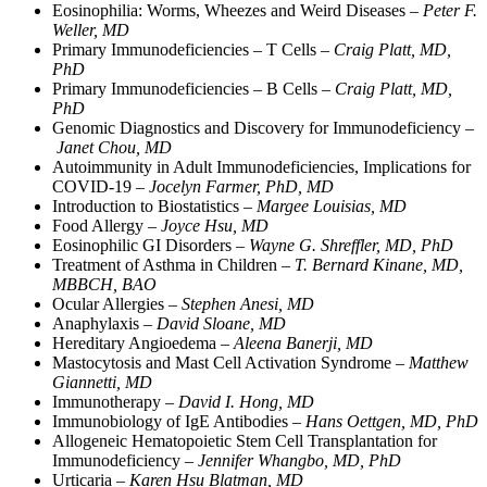
Eosinophilia: Worms, Wheezes and Weird Diseases –
Peter F.
Weller, MD
Primary Immunodeficiencies – T Cells –
Craig Platt, MD,
PhD
Primary Immunodeficiencies – B Cells –
Craig Platt, MD,
PhD
Genomic Diagnostics and Discovery for Immunodeficiency –
Janet Chou, MD
Autoimmunity in Adult Immunodeficiencies, Implications for
COVID-19 –
Jocelyn Farmer, PhD, MD
Introduction to Biostatistics –
Margee Louisias, MD
Food Allergy –
Joyce Hsu, MD
Eosinophilic GI Disorders –
Wayne G. Shreffler, MD, PhD
Treatment of Asthma in Children –
T. Bernard Kinane, MD,
MBBCH, BAO
Ocular Allergies –
Stephen Anesi, MD
Anaphylaxis –
David Sloane, MD
Hereditary Angioedema –
Aleena Banerji, MD
Mastocytosis and Mast Cell Activation Syndrome –
Matthew
Giannetti, MD
Immunotherapy –
David I. Hong, MD
Immunobiology of IgE Antibodies –
Hans Oettgen, MD, PhD
Allogeneic Hematopoietic Stem Cell Transplantation for
Immunodeficiency –
Jennifer Whangbo, MD, PhD
Urticaria –
Karen Hsu Blatman, MD