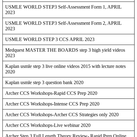
USMLE WORLD STEP3 Self-Assessment Form 1, APRIL
2023
USMLE WORLD STEP3 Self-Assessment Form 2, APRIL
2023
USMLE WORLD STEP 3 CCS APRIL 2023
Medquest MASTER THE BOARDS step 3 high yield videos
2023
Kaplan usmle step 3 live online videos 2015 with lecture notes
2020
Kaplan usmle step 3 question bank 2020
Archer CCS Workshops-Rapid CCS Prep 2020
Archer CCS Workshops-Intense CCS Prep 2020
Archer CCS Workshops-Archer CCS Strategies only 2020
Archer CCS Workshops-Live webinar 2020
Archer Step 3 Full Length Theory Review- Rapid Prep Online