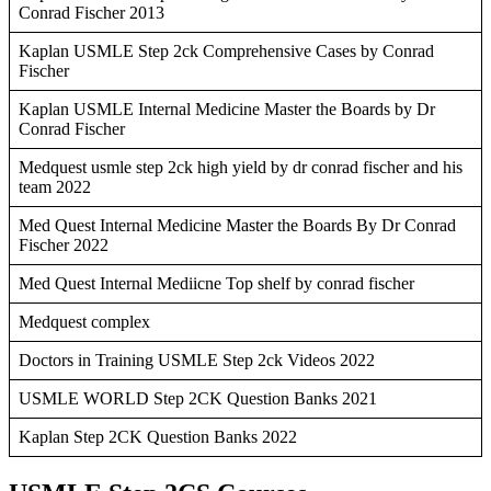
Conrad Fischer 2013
Kaplan USMLE Step 2ck Comprehensive Cases by Conrad
Fischer
Kaplan USMLE Internal Medicine Master the Boards by Dr
Conrad Fischer
Medquest usmle step 2ck high yield by dr conrad fischer and his
team 2022
Med Quest Internal Medicine Master the Boards By Dr Conrad
Fischer 2022
Med Quest Internal Mediicne Top shelf by conrad fischer
Medquest complex
Doctors in Training USMLE Step 2ck Videos 2022
USMLE WORLD Step 2CK Question Banks 2021
Kaplan Step 2CK Question Banks 2022