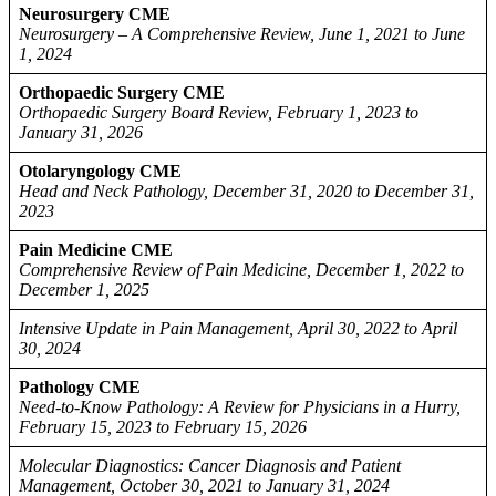
Neurosurgery CME
Neurosurgery – A Comprehensive Review, June 1, 2021 to June
1, 2024
Orthopaedic Surgery CME
Orthopaedic Surgery Board Review, February 1, 2023 to
January 31, 2026
Otolaryngology CME
Head and Neck Pathology, December 31, 2020 to December 31,
2023
Pain Medicine CME
Comprehensive Review of Pain Medicine, December 1, 2022 to
December 1, 2025
Intensive Update in Pain Management, April 30, 2022 to April
30, 2024
Pathology CME
Need-to-Know Pathology: A Review for Physicians in a Hurry,
February 15, 2023 to February 15, 2026
Molecular Diagnostics: Cancer Diagnosis and Patient
Management, October 30, 2021 to January 31, 2024