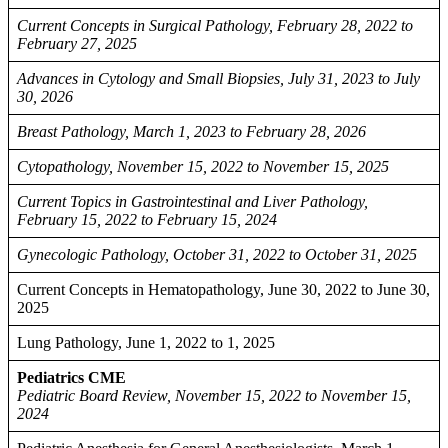
Current Concepts in Surgical Pathology, February 28, 2022 to
February 27, 2025
Advances in Cytology and Small Biopsies, July 31, 2023 to July
30, 2026
Breast Pathology, March 1, 2023 to February 28, 2026
Cytopathology, November 15, 2022 to November 15, 2025
Current Topics in Gastrointestinal and Liver Pathology,
February 15, 2022 to February 15, 2024
Gynecologic Pathology, October 31, 2022 to October 31, 2025
Current Concepts in Hematopathology, June 30, 2022 to June 30,
2025
Lung Pathology, June 1, 2022 to 1, 2025
Pediatrics CME
Pediatric Board Review, November 15, 2022 to November 15,
2024