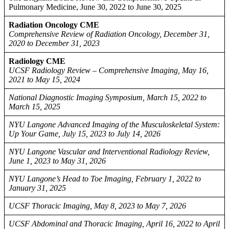
Pulmonary Medicine, June 30, 2022 to June 30, 2025
Radiation Oncology CME
Comprehensive Review of Radiation Oncology, December 31,
2020 to December 31, 2023
Radiology CME
UCSF Radiology Review – Comprehensive Imaging, May 16,
2021 to May 15, 2024
National Diagnostic Imaging Symposium, March 15, 2022 to
March 15, 2025
NYU Langone Advanced Imaging of the Musculoskeletal System:
Up Your Game, July 15, 2023 to July 14, 2026
NYU Langone Vascular and Interventional Radiology Review,
June 1, 2023 to May 31, 2026
NYU Langone’s Head to Toe Imaging, February 1, 2022 to
January 31, 2025
UCSF Thoracic Imaging, May 8, 2023 to May 7, 2026
UCSF Abdominal and Thoracic Imaging, April 16, 2022 to April