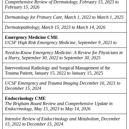
Comprehensive Review of Dermatology, February 15, 2023 to
February 15, 2026
Dermatology for Primary Care, March 1, 2022 to March 1, 2025
Dermatopathology, March 15, 2023 to March 14, 2026
Emergency Medicine CME
UCSF High Risk Emergency Medicine, September 9, 2023 to
Need-to-Know Emergency Medicine: A Review for Physicians in
a Hurry, September 30, 2022 to September 30, 2025
Interventional Radiology and Surgical Management of the
Trauma Patient, January 15, 2022 to January 15, 2025
UCSF Emergency and Trauma Imaging December 16, 2021 to
December 15, 2024
Endocrinology CME
The Brigham Board Review and Comprehensive Update in
Endocrinology, May 15, 2023 to May 14, 2026
Intensive Review of Endocrinology and Metabolism, December
15, 2022 to December 15, 2024