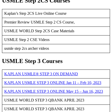
USMLE Step 2CS Courses
Kaplan’s Step 2CS Live Online Course
Premier Review USMLE Step 2 CS Course,
USMLE WORLD Step 2CS Case Materials
USMLE Step 2 CSE Videos
usmle step 2cs archer videos
USMLE Step 3 Courses
KAPLAN USMLE® STEP 3 ON DEMAND
KAPLAN USMLE STEP 3 ONLINE Jan 11 – Feb 10, 2023
KAPLAN USMLE STEP 3 ONLINE May 15 – Jun 16, 2023
USMLE WORLD STEP 3 QBANK APRIL 2023
USMLE WORLD STEP 3 QBANK APRIL 2023