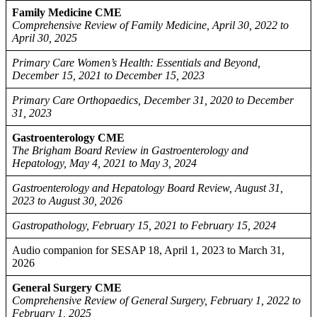
Family Medicine CME
Comprehensive Review of Family Medicine, April 30, 2022 to
April 30, 2025
Primary Care Women’s Health: Essentials and Beyond,
December 15, 2021 to December 15, 2023
Primary Care Orthopaedics, December 31, 2020 to December
31, 2023
Gastroenterology CME
The Brigham Board Review in Gastroenterology and
Hepatology, May 4, 2021 to May 3, 2024
Gastroenterology and Hepatology Board Review, August 31,
2023 to August 30, 2026
Gastropathology, February 15, 2021 to February 15, 2024
Audio companion for SESAP 18, April 1, 2023 to March 31,
2026
General Surgery CME
Comprehensive Review of General Surgery, February 1, 2022 to
February 1, 2025