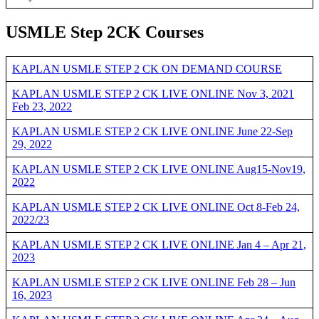
USMLE Step 2CK Courses
KAPLAN USMLE STEP 2 CK ON DEMAND COURSE
KAPLAN USMLE STEP 2 CK LIVE ONLINE Nov 3, 2021
Feb 23, 2022
KAPLAN USMLE STEP 2 CK LIVE ONLINE June 22-Sep
29, 2022
KAPLAN USMLE STEP 2 CK LIVE ONLINE Aug15-Nov19,
2022
KAPLAN USMLE STEP 2 CK LIVE ONLINE Oct 8-Feb 24,
2022/23
KAPLAN USMLE STEP 2 CK LIVE ONLINE Jan 4 – Apr 21,
2023
KAPLAN USMLE STEP 2 CK LIVE ONLINE Feb 28 – Jun
16, 2023