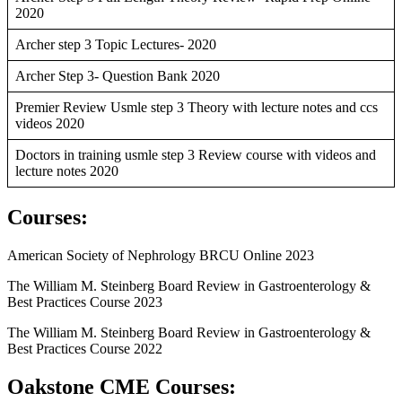
2020
Archer step 3 Topic Lectures- 2020
Archer Step 3- Question Bank 2020
Premier Review Usmle step 3 Theory with lecture notes and ccs
videos 2020
Doctors in training usmle step 3 Review course with videos and
lecture notes 2020
Courses
:
American Society of Nephrology BRCU Online 2023
The William M. Steinberg Board Review in Gastroenterology &
Best Practices Course 2023
The William M. Steinberg Board Review in Gastroenterology &
Best Practices Course 2022
Oakstone CME Courses: