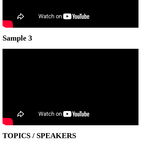
Sample 3
TOPICS / SPEAKERS