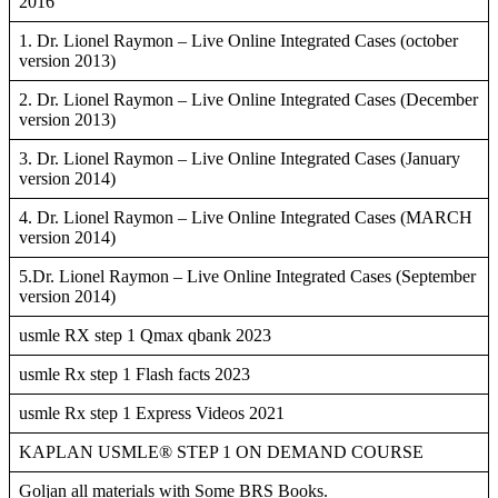
2016
1. Dr. Lionel Raymon – Live Online Integrated Cases (october
version 2013)
2. Dr. Lionel Raymon – Live Online Integrated Cases (December
version 2013)
3. Dr. Lionel Raymon – Live Online Integrated Cases (January
version 2014)
4. Dr. Lionel Raymon – Live Online Integrated Cases (MARCH
version 2014)
5.Dr. Lionel Raymon – Live Online Integrated Cases (September
version 2014)
usmle RX step 1 Qmax qbank 2023
usmle Rx step 1 Flash facts 2023
usmle Rx step 1 Express Videos 2021
KAPLAN USMLE® STEP 1 ON DEMAND COURSE
Goljan all materials with Some BRS Books.