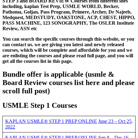
STEP 3 and BOARD REVIEW Courses from different sites
including, kaplan Test Prep, USMLE WORLD, Becker,
Pathoma, Goljan, Pass Program, Primere, Archer, Dr Najeeb,
Medquest, MEDSTUDY, OAKSTONE, ACP, CHEST, HIPPO,
PASS MACHINE, 123 SONOGRAPHY, The OSLER Institute
Review, ASN etc
You can search the specific courses through this website, or you
can contact us. we are giving you latest and newly released
courses, which will be complete and affordable for you and we
are enlisting the courses and please read full page, and you will
get all the courses list in this page.
Bundle offer is applicable
(usmle &
Board Review courses list here and please
scroll full post)
USMLE Step 1 Courses
KAPLAN USMLE® STEP 1 PREP ONLINE
June 23 – Oct 25,
2022
KAPLAN USMLE® STEP 1 PREP ONLINE Sep 8 – Dec 16,