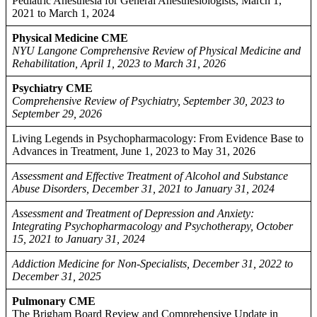
Pediatric Anesthesia for General Anesthesiologists, March 1,
2021 to March 1, 2024
Physical Medicine CME
NYU Langone Comprehensive Review of Physical Medicine and
Rehabilitation, April 1, 2023 to March 31, 2026
Psychiatry CME
Comprehensive Review of Psychiatry, September 30, 2023 to
September 29, 2026
Living Legends in Psychopharmacology: From Evidence Base to
Advances in Treatment, June 1, 2023 to May 31, 2026
Assessment and Effective Treatment of Alcohol and Substance
Abuse Disorders, December 31, 2021 to January 31, 2024
Assessment and Treatment of Depression and Anxiety:
Integrating Psychopharmacology and Psychotherapy, October
15, 2021 to January 31, 2024
Addiction Medicine for Non-Specialists, December 31, 2022 to
December 31, 2025
Pulmonary CME
The Brigham Board Review and Comprehensive Update in