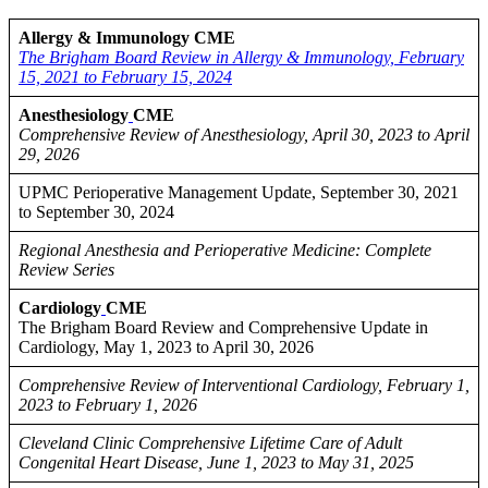
Allergy & Immunology CME
The Brigham Board Review in Allergy & Immunology, February
15, 2021 to February 15, 2024
Anesthesiology
CME
Comprehensive Review of Anesthesiology, April 30, 2023 to April
29, 2026
UPMC Perioperative Management Update, September 30, 2021
to September 30, 2024
Regional Anesthesia and Perioperative Medicine: Complete
Review Series
Cardiology
CME
The Brigham Board Review and Comprehensive Update in
Cardiology, May 1, 2023 to April 30, 2026
Comprehensive Review of Interventional Cardiology, February 1,
2023 to February 1, 2026
Cleveland Clinic Comprehensive Lifetime Care of Adult
Congenital Heart Disease, June 1, 2023 to May 31, 2025