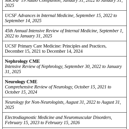
MKSAP 19 Audio Companion, January 31, 2022 to January 31,
2025
UCSF Advances in Internal Medicine, September 15, 2022 to
September 14, 2025
45th Annual Intensive Review of Internal Medicine, September 1,
2022 to January 31, 2025
UCSF Primary Care Medicine: Principles and Practices,
December 15, 2021 to December 14, 2024
Nephrology CME
Intensive Review of Nephrology, September 30, 2022 to January
31, 2025
Neurology CME
Comprehensive Review of Neurology, October 15, 2021 to
October 15, 2024
Neurology for Non-Neurologists, August 31, 2022 to August 31,
2025
Electrodiagnostic Medicine and Neuromuscular Disorders,
February 15, 2023 to February 15, 2026