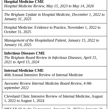
Hospital Medicine CME
Hospital Medicine Review, May 15, 2023 to May 14, 2026
The Brigham Update in Hospital Medicine, December 1, 2022 to
January 31, 2025
Hospital Medicine: Evidence to Practice, November 1, 2022 to
October 31, 2025
Management of the Hospitalized Patient, January 15, 2022 to
January 14, 2025
Infectious Diseases CME
The Brigham Board Review in Infectious Diseases, April 15,
2021 to April 15, 2024
Internal Medicine CME
46th Annual Intensive Review of Internal Medicine
Awesome Review Internal Medicine Board Review, 4-9th
september 2022
Cleveland Clinic Intensive Review of Internal Medicine, August
1, 2022 to August 1, 2024