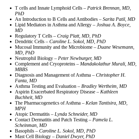
T cells and Innate Lymphoid Cells –
Patrick Brennan, MD,
PhD
An Introduction to B Cells and Antibodies –
Sarita Patil, MD
Lipid Mediators in Asthma and Allergy –
Joshua A. Boyce,
MD
Regulatory T Cells –
Craig Platt, MD, PhD
Dendritic Cells –
Caroline L. Sokol, MD, PhD
Mucosal Immunity and the Microbiome –
Duane Wesemann,
MD, PhD
Neutrophil Biology –
Peter Newburger, MD
Complement and Cryoproteins –
Mandakolathur Murali, MD,
MBBS
Diagnosis and Management of Asthma –
Christopher H.
Fanta, MD
Asthma Testing and Evaluation –
Bradley Wertheim, MD
Aspirin Exacerbated Respiratory Disease –
Kathleen
Buchheit, MD
The Pharmacogenetics of Asthma –
Kelan Tantisira, MD,
MPH
Atopic Dermatitis –
Lynda Schneider, MD
Contact Dermatitis and Patch Testing –
Pamela L.
Scheinman, MD
Basophils –
Caroline L. Sokol, MD, PhD
Mast Cell Biology –
Daniel Dwyer, PhD