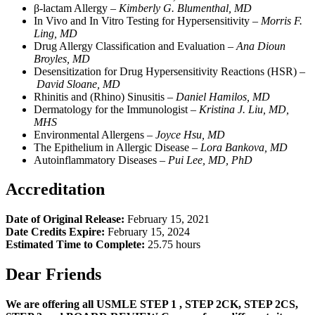
β-lactam Allergy –
Kimberly G. Blumenthal, MD
In Vivo and In Vitro Testing for Hypersensitivity –
Morris F.
Ling, MD
Drug Allergy Classification and Evaluation –
Ana Dioun
Broyles, MD
Desensitization for Drug Hypersensitivity Reactions (HSR) –
David Sloane, MD
Rhinitis and (Rhino) Sinusitis –
Daniel Hamilos, MD
Dermatology for the Immunologist –
Kristina J. Liu, MD,
MHS
Environmental Allergens –
Joyce Hsu, MD
The Epithelium in Allergic Disease –
L
ora Bankova, MD
Autoinflammatory Diseases –
Pui Lee, MD, PhD
Accreditation
Date of Original Release:
February 15, 2021
Date Credits Expire:
February 15, 2024
Estimated Time to Complete:
25.75 hours
Dear Friends
We are offering all USMLE STEP 1 , STEP 2CK, STEP 2CS,