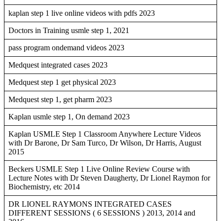
kaplan step 1 live online videos with pdfs 2023
Doctors in Training usmle step 1, 2021
pass program ondemand videos 2023
Medquest integrated cases 2023
Medquest step 1 get physical 2023
Medquest step 1, get pharm 2023
Kaplan usmle step 1, On demand 2023
Kaplan USMLE Step 1 Classroom Anywhere Lecture Videos
with Dr Barone, Dr Sam Turco, Dr Wilson, Dr Harris, August
2015
Beckers USMLE Step 1 Live Online Review Course with
Lecture Notes with Dr Steven Daugherty, Dr Lionel Raymon for
Biochemistry, etc 2014
DR LIONEL RAYMONS INTEGRATED CASES
DIFFERENT SESSIONS ( 6 SESSIONS ) 2013, 2014 and