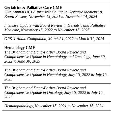
Geriatrics & Palliative Care CME
37th Annual UCLA Intensive Course in Geriatric Medicine &
Board Review, November 15, 2021 to November 14, 2024
Intensive Update with Board Review in Geriatric and Palliative
Medicine, November 15, 2022 to November 15, 2025
GRS11 Audio Companion, March 31, 2022 to March 31, 2025
Hematology CME
The Brigham and Dana-Farber Board Review and
Comprehensive Update in Hematology and Oncology, June 30,
2022 to June 30, 2025
The Brigham and Dana-Farber Board Review and
Comprehensive Update in Hematology, July 15, 2022 to July 15,
2025
The Brigham and Dana-Farber Board Review and
Comprehensive Update in Oncology, July 15, 2022 to July 15,
2025
Hematopathology, November 15, 2021 to November 15, 2024