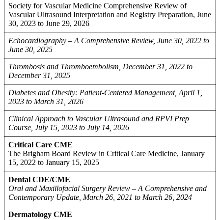
Society for Vascular Medicine Comprehensive Review of
Vascular Ultrasound Interpretation and Registry Preparation, June
30, 2023 to June 29, 2026
Echocardiography – A Comprehensive Review, June 30, 2022 to
June 30, 2025
Thrombosis and Thromboembolism, December 31, 2022 to
December 31, 2025
Diabetes and Obesity: Patient-Centered Management, April 1,
2023 to March 31, 2026
Clinical Approach to Vascular Ultrasound and RPVI Prep
Course, July 15, 2023 to July 14, 2026
Critical Care CME
The Brigham Board Review in Critical Care Medicine, January
15, 2022 to January 15, 2025
Dental CDE/CME
Oral and Maxillofacial Surgery Review – A Comprehensive and
Contemporary Update, March 26, 2021 to March 26, 2024
Dermatology CME