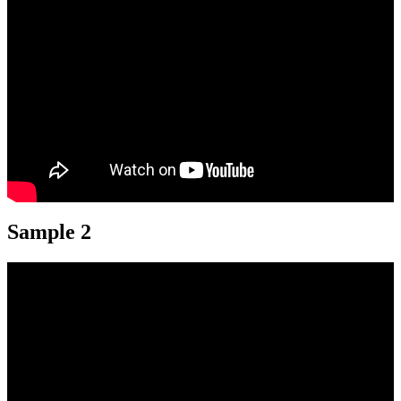
Sample 2