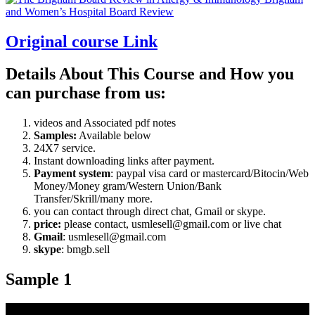
Original course Link
Details About This Course and How you
can purchase from us:
videos and Associated pdf notes
Samples:
Available below
24X7 service.
Instant downloading links after payment.
Payment system
: paypal visa card or mastercard/Bitocin/Web
Money/Money gram/Western Union/Bank
Transfer/Skrill/many more.
you can contact through direct chat, Gmail or skype.
price:
please contact, usmlesell@gmail.com or live chat
Gmail
: usmlesell@gmail.com
skype
: bmgb.sell
Sample 1