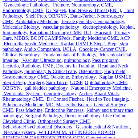
Gynecologic Pathology
,
Premere
,
Neurourology
,
CME
,
Endocrinology CME
,
Dr Najeeb
,
Ear, Nose & Throat (ENT)
,
Joint
Pathology
,
Shelf Prep
,
OB/GYN
,
Dana-Farber
,
Neurosurgery
CME
,
Ambulatory Medicine
,
female genital system pathology
,
Molecular Biology
,
vascular pathology
,
electrophysiology
,
Kaplan
,
Immunology
,
Radiation Oncology CME
,
DIT
,
Harvard
,
Primary
Care
,
MBBS
,
BOOTCAMPSPeds
,
Family Medicine CME
,
ACP
,
Electrodiagnostic Medicine
,
Kaplan USMLE Step 1 Prep
,
skin
pathology
,
Audio Companion
,
UCLA
,
Oncology-Cancer CME
,
Clinical Neurology
,
Fundamentals of Pathology
,
Musculoskeletal
Imaging
,
Vascular Ultrasound
,
pulmonology
,
Pass program
,
Lecturio
,
Radiology CME
,
Doctors In Training
,
Head and Neck
Pathology
,
pulmonary & Critical care
,
Osteopathic
,
High Yield
,
Gastroenterology CME
,
Oakstone
,
Embryology
,
Kaplan USMLE
Step 3 Prep
,
Surgery
,
Sam Turco
,
UCSF
,
Ophthalmology CME
,
OBGYN
,
gall bladder pathology
,
National Emergency Medicine
,
Ventricular System
,
neurophysiology
,
Archer
,
Board Vitals
,
Rheumatology CME
,
Dr Conrad Fischer
,
Head to Toe Imaging
,
Pulmonary Medicine
,
MD
,
Master the Boards
,
General Surgery
CME
,
Pass Machine
,
Endocrine Pancreas
,
kidney and urinary tract
pathology
,
Surgical Pathology
,
Dermatopathology
,
Live Online
,
Cleveland Clinic
,
Orthopaedic Surgery CME
,
Behavioral/Psychological Disorders
,
Gastrointestinal & Nutrition
,
Nervous system
,
WILLIAM M. STEINBERG BOARD
REVIEW IN GASTROENTEROLOGY
,
Cytopathology
,