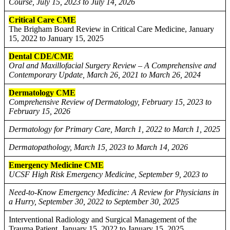
Course, July 15, 2023 to July 14, 2026
Critical Care CME
The Brigham Board Review in Critical Care Medicine, January
15, 2022 to January 15, 2025
Dental CDE/CME
Oral and Maxillofacial Surgery Review – A Comprehensive and
Contemporary Update, March 26, 2021 to March 26, 2024
Dermatology CME
Comprehensive Review of Dermatology, February 15, 2023 to
February 15, 2026
Dermatology for Primary Care, March 1, 2022 to March 1, 2025
Dermatopathology, March 15, 2023 to March 14, 2026
Emergency Medicine CME
UCSF High Risk Emergency Medicine, September 9, 2023 to
Need-to-Know Emergency Medicine: A Review for Physicians in
a Hurry, September 30, 2022 to September 30, 2025
Interventional Radiology and Surgical Management of the
Trauma Patient, January 15, 2022 to January 15, 2025