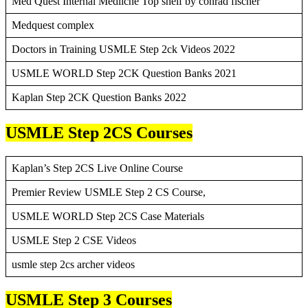
Med Quest Internal Mediicne Top shelf by conrad fischer
Medquest complex
Doctors in Training USMLE Step 2ck Videos 2022
USMLE WORLD Step 2CK Question Banks 2021
Kaplan Step 2CK Question Banks 2022
USMLE Step 2CS Courses
Kaplan’s Step 2CS Live Online Course
Premier Review USMLE Step 2 CS Course,
USMLE WORLD Step 2CS Case Materials
USMLE Step 2 CSE Videos
usmle step 2cs archer videos
USMLE Step 3 Courses