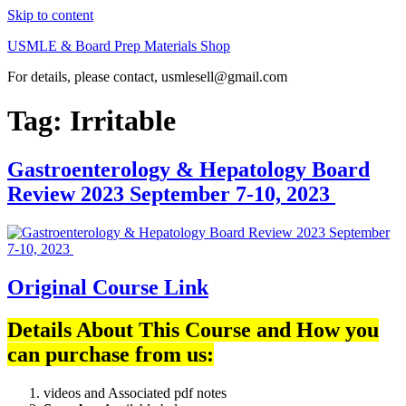
Skip to content
USMLE & Board Prep Materials Shop
For details, please contact, usmlesell@gmail.com
Tag:
Irritable
Gastroenterology & Hepatology Board
Review 2023 September 7-10, 2023
Original Course Link
Details About This Course and How you
can purchase from us:
videos and Associated pdf notes