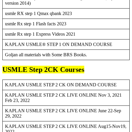
version 2014)
usmle RX step 1 Qmax qbank 2023
usmle Rx step 1 Flash facts 2023
usmle Rx step 1 Express Videos 2021
KAPLAN USMLE® STEP 1 ON DEMAND COURSE
Goljan all materials with Some BRS Books.
USMLE Step 2CK Courses
KAPLAN USMLE STEP 2 CK ON DEMAND COURSE
KAPLAN USMLE STEP 2 CK LIVE ONLINE Nov 3, 2021
Feb 23, 2022
KAPLAN USMLE STEP 2 CK LIVE ONLINE June 22-Sep
29, 2022
KAPLAN USMLE STEP 2 CK LIVE ONLINE Aug15-Nov19,
2022