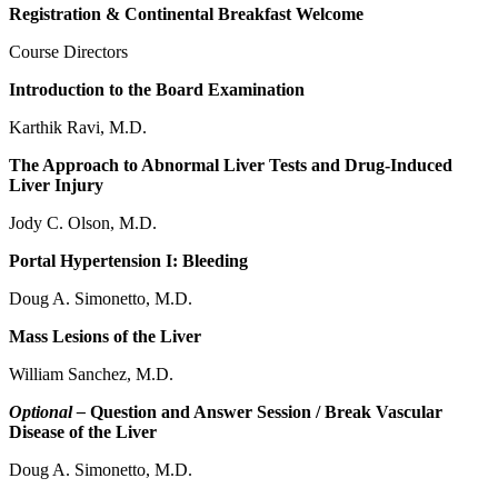
Registration & Continental Breakfast Welcome
Course Directors
Introduction to the Board Examination
Karthik Ravi, M.D.
The Approach to Abnormal Liver Tests and Drug-Induced
Liver Injury
Jody C. Olson, M.D.
Portal Hypertension I: Bleeding
Doug A. Simonetto, M.D.
Mass Lesions of the Liver
William Sanchez, M.D.
Optional –
Question and Answer Session / Break Vascular
Disease of the Liver
Doug A. Simonetto, M.D.