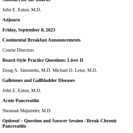
John E. Eaton, M.D.
Adjourn
Friday, September 8, 2023
Continental Breakfast Announcements
Course Directors
Board-Style Practice Questions: Liver II
Doug A. Simonetto, M.D. Michael D. Leise, M.D.
Gallstones and Gallbladder Diseases
John E. Eaton, M.D.
Acute Pancreatitis
Shounak Majumder, M.D.
Optional –
Question and Answer Session / Break Chronic
Pancreatitis