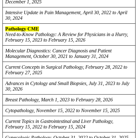
December 1, 2025
Intensive Update in Pain Management, April 30, 2022 to April
30, 2024
Pathology CME
Need-to-Know Pathology: A Review for Physicians in a Hurry,
February 15, 2023 to February 15, 2026
Molecular Diagnostics: Cancer Diagnosis and Patient
Management, October 30, 2021 to January 31, 2024
Current Concepts in Surgical Pathology, February 28, 2022 to
February 27, 2025
Advances in Cytology and Small Biopsies, July 31, 2023 to July
30, 2026
Breast Pathology, March 1, 2023 to February 28, 2026
Cytopathology, November 15, 2022 to November 15, 2025
Current Topics in Gastrointestinal and Liver Pathology,
February 15, 2022 to February 15, 2024
Gynecologic Pathology, October 31, 2022 to October 31, 2025