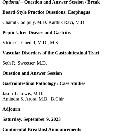
Optional –
Question and Answer Session / Break
Board-Style Practice Questions: Esophagus
Chamil Codipilly, M.D. Karthik Ravi, M.D.
Peptic Ulcer Disease and Gastritis
Victor G. Chedid, M.D., M.S.
Vascular Disorders of the Gastrointestinal Tract
Seth R. Sweetser, M.D.
Question and Answer Session
Gastrointestinal Pathology / Case Studies
Jason T. Lewis, M.D.
Amindra S. Arora, M.B., B.Chir.
Adjourn
Saturday, September 9, 2023
Continental Breakfast Announcements