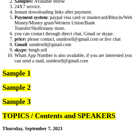
Samples:
Available below
24X7 service.
Instant downloading links after payment.
Payment system
: paypal visa card or mastercard/Bitocin/Web
Money/Money gram/Western Union/Bank
Transfer/Skrill/many more.
you can contact through direct chat, Gmail or skype.
price:
please contact, usmlesell@gmail.com or live chat
Gmail
: usmlesell@gmail.com
skype
: bmgb.sell
Whats App Number is also available, if you are interested you
can send a mail, usmlesell@gmail.com
Sample 1
Sample 2
Sample 3
TOPICS / Contents and SPEAKERS
Thursday, September 7, 2023