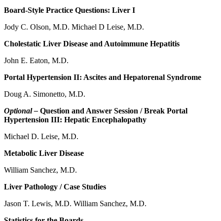
Board-Style Practice Questions: Liver I
Jody C. Olson, M.D. Michael D Leise, M.D.
Cholestatic Liver Disease and Autoimmune Hepatitis
John E. Eaton, M.D.
Portal Hypertension II: Ascites and Hepatorenal Syndrome
Doug A. Simonetto, M.D.
Optional –
Question and Answer Session / Break Portal
Hypertension III: Hepatic Encephalopathy
Michael D. Leise, M.D.
Metabolic Liver Disease
William Sanchez, M.D.
Liver Pathology / Case Studies
Jason T. Lewis, M.D. William Sanchez, M.D.
Statistics for the Boards