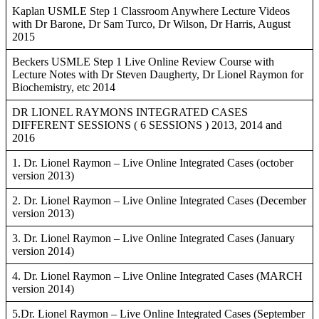
Kaplan USMLE Step 1 Classroom Anywhere Lecture Videos
with Dr Barone, Dr Sam Turco, Dr Wilson, Dr Harris, August
2015
Beckers USMLE Step 1 Live Online Review Course with
Lecture Notes with Dr Steven Daugherty, Dr Lionel Raymon for
Biochemistry, etc 2014
DR LIONEL RAYMONS INTEGRATED CASES
DIFFERENT SESSIONS ( 6 SESSIONS ) 2013, 2014 and
2016
1. Dr. Lionel Raymon – Live Online Integrated Cases (october
version 2013)
2. Dr. Lionel Raymon – Live Online Integrated Cases (December
version 2013)
3. Dr. Lionel Raymon – Live Online Integrated Cases (January
version 2014)
4. Dr. Lionel Raymon – Live Online Integrated Cases (MARCH
version 2014)
5.Dr. Lionel Raymon – Live Online Integrated Cases (September