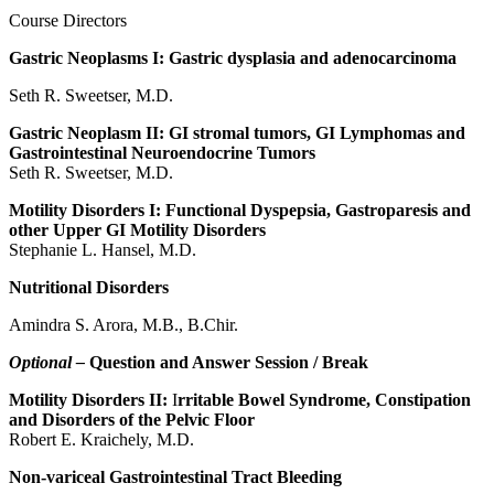
Course Directors
Gastric Neoplasms I: Gastric dysplasia and adenocarcinoma
Seth R. Sweetser, M.D.
Gastric Neoplasm II: GI stromal tumors, GI Lymphomas and
Gastrointestinal Neuroendocrine Tumors
Seth R. Sweetser, M.D.
Motility Disorders I: Functional Dyspepsia, Gastroparesis and
other Upper GI Motility Disorders
Stephanie L. Hansel, M.D.
Nutritional Disorders
Amindra S. Arora, M.B., B.Chir.
Optional –
Question and Answer Session / Break
Motility Disorders II:
I
rritable Bowel Syndrome, Constipation
and Disorders of the Pelvic Floor
Robert E. Kraichely, M.D.
Non-variceal Gastrointestinal Tract Bleeding