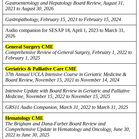
Gastroenterology and Hepatology Board Review, August 31,
2023 to August 30, 2026
Gastropathology, February 15, 2021 to February 15, 2024
Audio companion for SESAP 18, April 1, 2023 to March 31,
2026
General Surgery CME
Comprehensive Review of General Surgery, February 1, 2022 to
February 1, 2025
Geriatrics & Palliative Care CME
37th Annual UCLA Intensive Course in Geriatric Medicine &
Board Review, November 15, 2021 to November 14, 2024
Intensive Update with Board Review in Geriatric and Palliative
Medicine, November 15, 2022 to November 15, 2025
GRS11 Audio Companion, March 31, 2022 to March 31, 2025
Hematology CME
The Brigham and Dana-Farber Board Review and
Comprehensive Update in Hematology and Oncology, June 30,
2022 to June 30, 2025