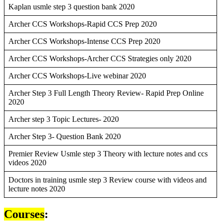
Kaplan usmle step 3 question bank 2020
Archer CCS Workshops-Rapid CCS Prep 2020
Archer CCS Workshops-Intense CCS Prep 2020
Archer CCS Workshops-Archer CCS Strategies only 2020
Archer CCS Workshops-Live webinar 2020
Archer Step 3 Full Length Theory Review- Rapid Prep Online
2020
Archer step 3 Topic Lectures- 2020
Archer Step 3- Question Bank 2020
Premier Review Usmle step 3 Theory with lecture notes and ccs
videos 2020
Doctors in training usmle step 3 Review course with videos and
lecture notes 2020
Courses
: