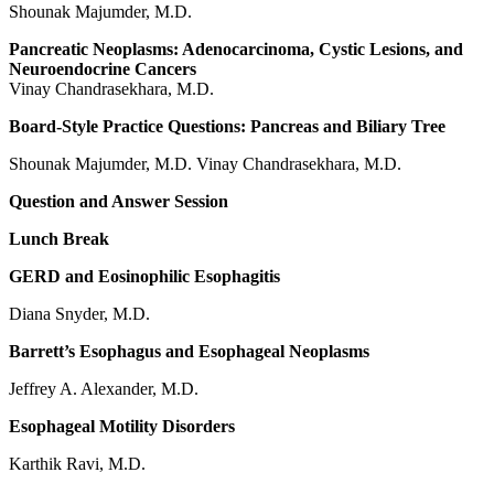
Shounak Majumder, M.D.
Pancreatic Neoplasms: Adenocarcinoma, Cystic Lesions, and
Neuroendocrine Cancers
Vinay Chandrasekhara, M.D.
Board-Style Practice Questions: Pancreas and Biliary Tree
Shounak Majumder, M.D. Vinay Chandrasekhara, M.D.
Question and Answer Session
Lunch Break
GERD and Eosinophilic Esophagitis
Diana Snyder, M.D.
Barrett’s Esophagus and Esophageal Neoplasms
Jeffrey A. Alexander, M.D.
Esophageal Motility Disorders
Karthik Ravi, M.D.