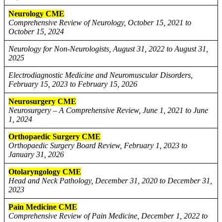
Neurology CME
Comprehensive Review of Neurology, October 15, 2021 to
October 15, 2024
Neurology for Non-Neurologists, August 31, 2022 to August 31,
2025
Electrodiagnostic Medicine and Neuromuscular Disorders,
February 15, 2023 to February 15, 2026
Neurosurgery CME
Neurosurgery – A Comprehensive Review, June 1, 2021 to June
1, 2024
Orthopaedic Surgery CME
Orthopaedic Surgery Board Review, February 1, 2023 to
January 31, 2026
Otolaryngology CME
Head and Neck Pathology, December 31, 2020 to December 31,
2023
Pain Medicine CME
Comprehensive Review of Pain Medicine, December 1, 2022 to