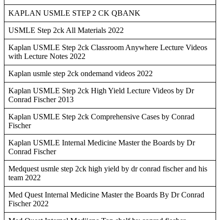
KAPLAN USMLE STEP 2 CK QBANK
USMLE Step 2ck All Materials 2022
Kaplan USMLE Step 2ck Classroom Anywhere Lecture Videos
with Lecture Notes 2022
Kaplan usmle step 2ck ondemand videos 2022
Kaplan USMLE Step 2ck High Yield Lecture Videos by Dr
Conrad Fischer 2013
Kaplan USMLE Step 2ck Comprehensive Cases by Conrad
Fischer
Kaplan USMLE Internal Medicine Master the Boards by Dr
Conrad Fischer
Medquest usmle step 2ck high yield by dr conrad fischer and his
team 2022
Med Quest Internal Medicine Master the Boards By Dr Conrad
Fischer 2022