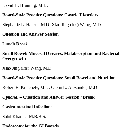
David H. Bruining, M.D.
Board-Style Practice Questions: Gastric Disorders
Stephanie L. Hansel, M.D. Xiao Jing (Iris) Wang, M.D.
Question and Answer Session
Lunch Break
Small Bowel: Mucosal Diseases, Malabsorption and Bacterial
Overgrowth
Xiao Jing (Iris) Wang, M.D.
Board-Style Practice Questions: Small Bowel and Nutrition
Robert E. Kraichely, M.D. Glenn L. Alexander, M.D.
Optional –
Question and Answer Session / Break
Gastrointestinal Infections
Sahil Khanna, M.B.B.S.
Endoscopy for the GI Boards