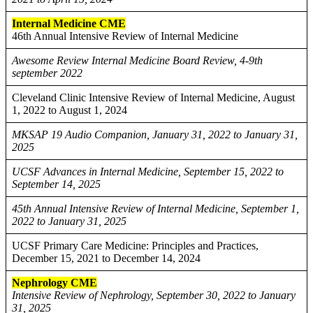
Internal Medicine CME
46th Annual Intensive Review of Internal Medicine
Awesome Review Internal Medicine Board Review, 4-9th
september 2022
Cleveland Clinic Intensive Review of Internal Medicine, August
1, 2022 to August 1, 2024
MKSAP 19 Audio Companion, January 31, 2022 to January 31,
2025
UCSF Advances in Internal Medicine, September 15, 2022 to
September 14, 2025
45th Annual Intensive Review of Internal Medicine, September 1,
2022 to January 31, 2025
UCSF Primary Care Medicine: Principles and Practices,
December 15, 2021 to December 14, 2024
Nephrology CME
Intensive Review of Nephrology, September 30, 2022 to January
31, 2025