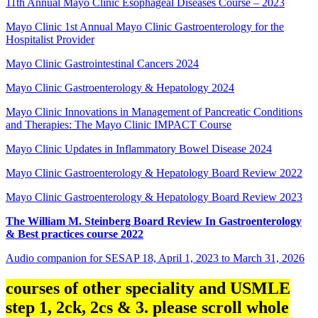
11th Annual Mayo Clinic Esophageal Diseases Course – 2023
Mayo Clinic 1st Annual Mayo Clinic Gastroenterology for the
Hospitalist Provider
Mayo Clinic Gastrointestinal Cancers 2024
Mayo Clinic Gastroenterology & Hepatology 2024
Mayo Clinic Innovations in Management of Pancreatic Conditions
and Therapies: The Mayo Clinic IMPACT Course
Mayo Clinic Updates in Inflammatory Bowel Disease 2024
Mayo Clinic Gastroenterology & Hepatology Board Review 2022
Mayo Clinic Gastroenterology & Hepatology Board Review 2023
The William M. Steinberg Board Review In Gastroenterology
& Best practices course 2022
Audio companion for SESAP 18, April 1, 2023 to March 31, 2026
courses of other speciality and USMLE
step 1, 2ck, 2cs & 3. please scroll whole