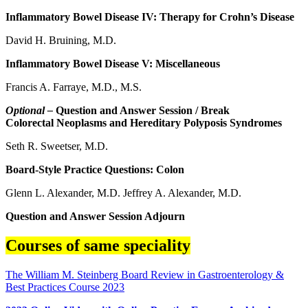
Inflammatory Bowel Disease IV: Therapy for Crohn’s Disease
David H. Bruining, M.D.
Inflammatory Bowel Disease V: Miscellaneous
Francis A. Farraye, M.D., M.S.
Optional –
Question and Answer Session / Break
Colorectal Neoplasms and Hereditary Polyposis Syndromes
Seth R. Sweetser, M.D.
Board-Style Practice Questions: Colon
Glenn L. Alexander, M.D. Jeffrey A. Alexander, M.D.
Question and Answer Session Adjourn
Courses of same speciality
The William M. Steinberg Board Review in Gastroenterology &
Best Practices Course 2023