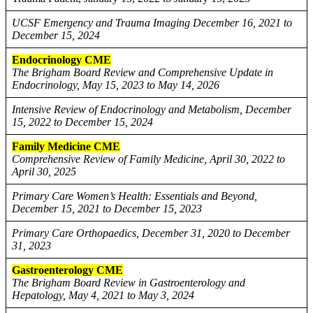
UCSF Emergency and Trauma Imaging December 16, 2021 to
December 15, 2024
Endocrinology CME
The Brigham Board Review and Comprehensive Update in
Endocrinology, May 15, 2023 to May 14, 2026
Intensive Review of Endocrinology and Metabolism, December
15, 2022 to December 15, 2024
Family Medicine CME
Comprehensive Review of Family Medicine, April 30, 2022 to
April 30, 2025
Primary Care Women’s Health: Essentials and Beyond,
December 15, 2021 to December 15, 2023
Primary Care Orthopaedics, December 31, 2020 to December
31, 2023
Gastroenterology CME
The Brigham Board Review in Gastroenterology and
Hepatology, May 4, 2021 to May 3, 2024