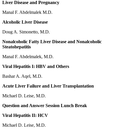
Liver Disease and Pregnancy
Manal F. Abdelmalek M.D.
Alcoholic Liver Disease
Doug A. Simonetto, M.D.
Nonalcoholic Fatty Liver Disease and Nonalcoholic
Steatohepatitis
Manal F. Abdelmalek, M.D.
Viral Hepatitis I: HBV and Others
Bashar A. Aqel, M.D.
Acute Liver Failure and Liver Transplantation
Michael D. Leise, M.D.
Question and Answer Session Lunch Break
Viral Hepatitis II: HCV
Michael D. Leise, M.D.