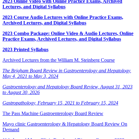
2023 Online Video with Online Practice Exams, Archived
Lectures, and Digital Syllabus
2023 Course Audio Lectures with Online Practice Exams,
Archived Lectures, and Digital Syllabus
2023 Combo Package: Online Video & Audio Lectures, Online
Practice Exams, Archived Lectures, and Digital Syllabus
2023 Printed Syllabus
Archived Lectures from the William M. Steinberg Course
The Brigham Board Review in Gastroenterology and Hepatology,
May 4, 2021 to May 3, 2024
Gastroenterology and Hepatology Board Review, August 31, 2023
to August 30, 2026
Gastropathology, February 15, 2021 to February 15, 2024
The Pass Machine Gastroenterology Board Review
Mayo clinic Gastroenterology & Hepatology Board Review On
Demand