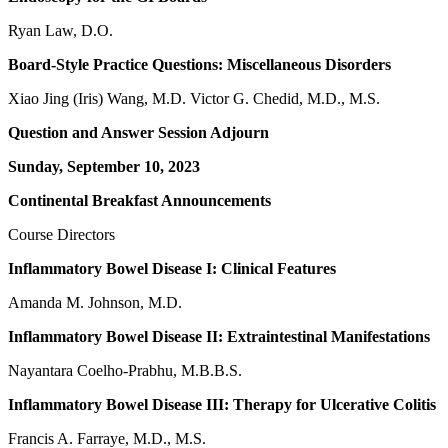
Ryan Law, D.O.
Board-Style Practice Questions: Miscellaneous Disorders
Xiao Jing (Iris) Wang, M.D. Victor G. Chedid, M.D., M.S.
Question and Answer Session Adjourn
Sunday, September 10, 2023
Continental Breakfast Announcements
Course Directors
Inflammatory Bowel Disease I: Clinical Features
Amanda M. Johnson, M.D.
Inflammatory Bowel Disease II: Extraintestinal Manifestations
Nayantara Coelho-Prabhu, M.B.B.S.
Inflammatory Bowel Disease III: Therapy for Ulcerative Colitis
Francis A. Farraye, M.D., M.S.