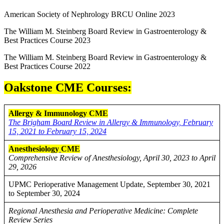
American Society of Nephrology BRCU Online 2023
The William M. Steinberg Board Review in Gastroenterology &
Best Practices Course 2023
The William M. Steinberg Board Review in Gastroenterology &
Best Practices Course 2022
Oakstone CME Courses:
Allergy & Immunology CME
The Brigham Board Review in Allergy & Immunology, February
15, 2021 to February 15, 2024
Anesthesiology
CME
Comprehensive Review of Anesthesiology, April 30, 2023 to April
29, 2026
UPMC Perioperative Management Update, September 30, 2021
to September 30, 2024
Regional Anesthesia and Perioperative Medicine: Complete
Review Series