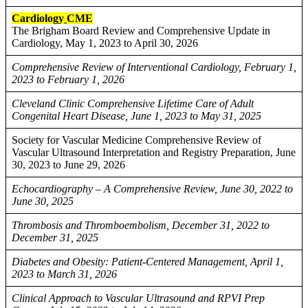
Cardiology
CME
The Brigham Board Review and Comprehensive Update in
Cardiology, May 1, 2023 to April 30, 2026
Comprehensive Review of Interventional Cardiology, February 1,
2023 to February 1, 2026
Cleveland Clinic Comprehensive Lifetime Care of Adult
Congenital Heart Disease, June 1, 2023 to May 31, 2025
Society for Vascular Medicine Comprehensive Review of
Vascular Ultrasound Interpretation and Registry Preparation, June
30, 2023 to June 29, 2026
Echocardiography – A Comprehensive Review, June 30, 2022 to
June 30, 2025
Thrombosis and Thromboembolism, December 31, 2022 to
December 31, 2025
Diabetes and Obesity: Patient-Centered Management, April 1,
2023 to March 31, 2026
Clinical Approach to Vascular Ultrasound and RPVI Prep