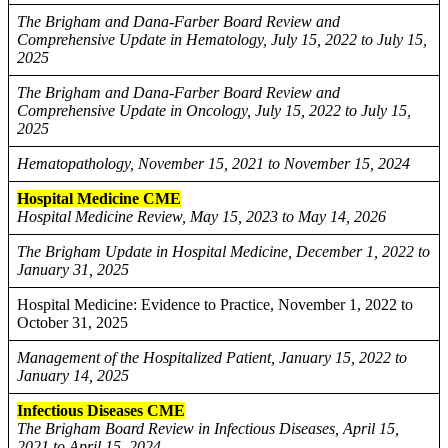
The Brigham and Dana-Farber Board Review and
Comprehensive Update in Hematology, July 15, 2022 to July 15,
2025
The Brigham and Dana-Farber Board Review and
Comprehensive Update in Oncology, July 15, 2022 to July 15,
2025
Hematopathology, November 15, 2021 to November 15, 2024
Hospital Medicine CME
Hospital Medicine Review, May 15, 2023 to May 14, 2026
The Brigham Update in Hospital Medicine, December 1, 2022 to
January 31, 2025
Hospital Medicine: Evidence to Practice, November 1, 2022 to
October 31, 2025
Management of the Hospitalized Patient, January 15, 2022 to
January 14, 2025
Infectious Diseases CME
The Brigham Board Review in Infectious Diseases, April 15,
2021 to April 15, 2024