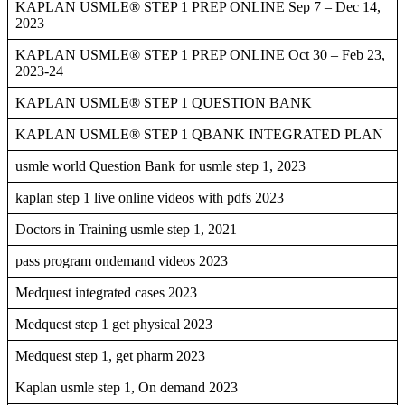
KAPLAN USMLE® STEP 1 PREP ONLINE Sep 7 – Dec 14,
2023
KAPLAN USMLE® STEP 1 PREP ONLINE Oct 30 – Feb 23,
2023-24
KAPLAN USMLE® STEP 1 QUESTION BANK
KAPLAN USMLE® STEP 1 QBANK INTEGRATED PLAN
usmle world Question Bank for usmle step 1, 2023
kaplan step 1 live online videos with pdfs 2023
Doctors in Training usmle step 1, 2021
pass program ondemand videos 2023
Medquest integrated cases 2023
Medquest step 1 get physical 2023
Medquest step 1, get pharm 2023
Kaplan usmle step 1, On demand 2023