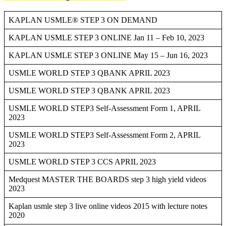
KAPLAN USMLE® STEP 3 ON DEMAND
KAPLAN USMLE STEP 3 ONLINE Jan 11 – Feb 10, 2023
KAPLAN USMLE STEP 3 ONLINE May 15 – Jun 16, 2023
USMLE WORLD STEP 3 QBANK APRIL 2023
USMLE WORLD STEP 3 QBANK APRIL 2023
USMLE WORLD STEP3 Self-Assessment Form 1, APRIL
2023
USMLE WORLD STEP3 Self-Assessment Form 2, APRIL
2023
USMLE WORLD STEP 3 CCS APRIL 2023
Medquest MASTER THE BOARDS step 3 high yield videos
2023
Kaplan usmle step 3 live online videos 2015 with lecture notes
2020