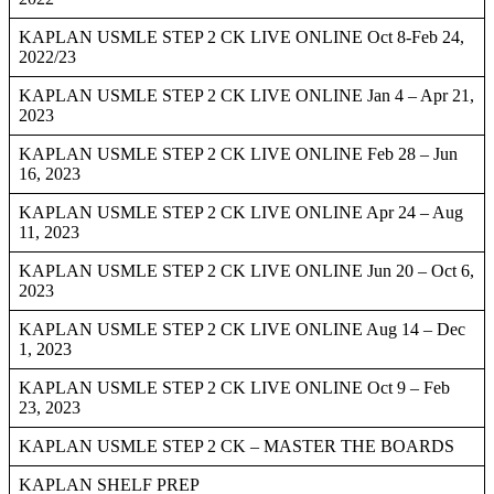
KAPLAN USMLE STEP 2 CK LIVE ONLINE Oct 8-Feb 24,
2022/23
KAPLAN USMLE STEP 2 CK LIVE ONLINE Jan 4 – Apr 21,
2023
KAPLAN USMLE STEP 2 CK LIVE ONLINE Feb 28 – Jun
16, 2023
KAPLAN USMLE STEP 2 CK LIVE ONLINE Apr 24 – Aug
11, 2023
KAPLAN USMLE STEP 2 CK LIVE ONLINE Jun 20 – Oct 6,
2023
KAPLAN USMLE STEP 2 CK LIVE ONLINE Aug 14 – Dec
1, 2023
KAPLAN USMLE STEP 2 CK LIVE ONLINE Oct 9 – Feb
23, 2023
KAPLAN USMLE STEP 2 CK – MASTER THE BOARDS
KAPLAN SHELF PREP