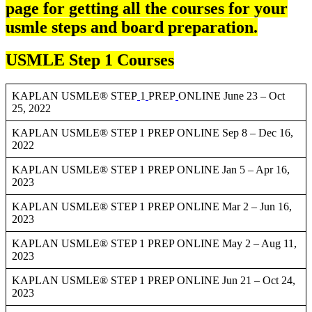
page for getting all the courses for your
usmle steps and board preparation.
USMLE Step 1 Courses
KAPLAN USMLE® STEP
1
PREP
ONLINE June 23 – Oct
25, 2022
KAPLAN USMLE® STEP 1 PREP ONLINE Sep 8 – Dec 16,
2022
KAPLAN USMLE® STEP 1 PREP ONLINE Jan 5 – Apr 16,
2023
KAPLAN USMLE® STEP 1 PREP ONLINE Mar 2 – Jun 16,
2023
KAPLAN USMLE® STEP 1 PREP ONLINE May 2 – Aug 11,
2023
KAPLAN USMLE® STEP 1 PREP ONLINE Jun 21 – Oct 24,
2023