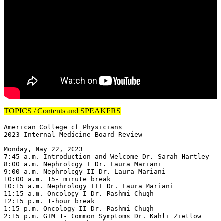
TOPICS / Contents and SPEAKERS
American College of Physicians

2023 Internal Medicine Board Review

Monday, May 22, 2023

7:45 a.m. Introduction and Welcome Dr. Sarah Hartley

8:00 a.m. Nephrology I Dr. Laura Mariani

9:00 a.m. Nephrology II Dr. Laura Mariani

10:00 a.m. 15- minute break

10:15 a.m. Nephrology III Dr. Laura Mariani

11:15 a.m. Oncology I Dr. Rashmi Chugh

12:15 p.m. 1-hour break

1:15 p.m. Oncology II Dr. Rashmi Chugh

2:15 p.m. GIM 1- Common Symptoms Dr. Kahli Zietlow
