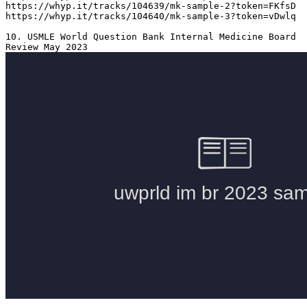
https://whyp.it/tracks/104639/mk-sample-2?token=FKfsD

https://whyp.it/tracks/104640/mk-sample-3?token=vDwlq

10. USMLE World Question Bank Internal Medicine Board 