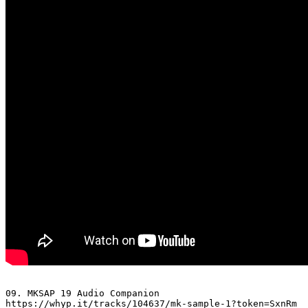
09. MKSAP 19 Audio Companion 

https://whyp.it/tracks/104637/mk-sample-1?token=SxnRm
