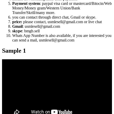
Payment system
: paypal visa card or mastercard/Bitocin/Web
Money/Money gram/Western Union/Bank
Transfer/Skrill/many more.
you can contact through direct chat, Gmail or skype.
price:
please contact, usmlesell@gmail.com or live chat
Gmail
: usmlesell@gmail.com
skype
: bmgb.sell
Whats App Number is also available, if you are interested you
can send a mail, usmlesell@gmail.com
Sample 1