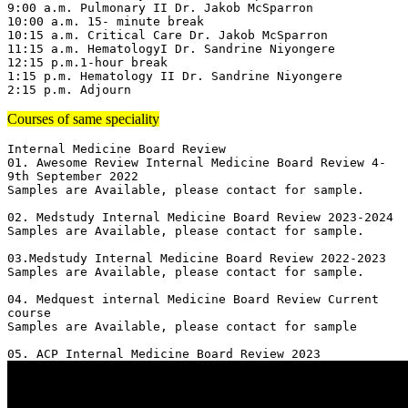
9:00 a.m. Pulmonary II Dr. Jakob McSparron

10:00 a.m. 15- minute break

10:15 a.m. Critical Care Dr. Jakob McSparron

11:15 a.m. HematologyI Dr. Sandrine Niyongere

12:15 p.m.1-hour break

1:15 p.m. Hematology II Dr. Sandrine Niyongere

2:15 p.m. Adjourn
Courses of same speciality
Internal Medicine Board Review

01. Awesome Review Internal Medicine Board Review 4-
9th September 2022

Samples are Available, please contact for sample.

02. Medstudy Internal Medicine Board Review 2023-2024

Samples are Available, please contact for sample.

03.Medstudy Internal Medicine Board Review 2022-2023

Samples are Available, please contact for sample.

04. Medquest internal Medicine Board Review Current 
course 

Samples are Available, please contact for sample
