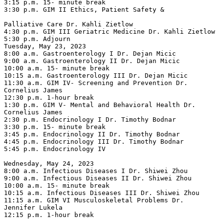
3:15 p.m. 15- minute break

3:30 p.m. GIM II Ethics, Patient Safety &

Palliative Care Dr. Kahli Zietlow

4:30 p.m. GIM III Geriatric Medicine Dr. Kahli Zietlow

5:30 p.m. Adjourn

Tuesday, May 23, 2023

8:00 a.m. Gastroenterology I Dr. Dejan Micic

9:00 a.m. Gastroenterology II Dr. Dejan Micic

10:00 a.m. 15- minute break

10:15 a.m. Gastroenterology III Dr. Dejan Micic

11:30 a.m. GIM IV- Screening and Prevention Dr. 
Cornelius James

12:30 p.m. 1-hour break

1:30 p.m. GIM V- Mental and Behavioral Health Dr. 
Cornelius James

2:30 p.m. Endocrinology I Dr. Timothy Bodnar

3:30 p.m. 15- minute break

3:45 p.m. Endocrinology II Dr. Timothy Bodnar

4:45 p.m. Endocrinology III Dr. Timothy Bodnar

5:45 p.m. Endocrinology IV

Wednesday, May 24, 2023

8:00 a.m. Infectious Diseases I Dr. Shiwei Zhou

9:00 a.m. Infectious Diseases II Dr. Shiwei Zhou

10:00 a.m. 15- minute break

10:15 a.m. Infectious Diseases III Dr. Shiwei Zhou

11:15 a.m. GIM VI Musculoskeletal Problems Dr. 
Jennifer Lukela

12:15 p.m. 1-hour break
