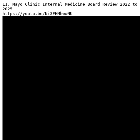
11. Mayo Clinic Internal Medicine Board Review 2022 to 
2025
