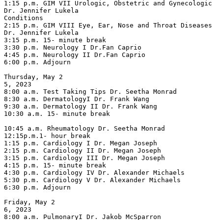
1:15 p.m. GIM VII Urologic, Obstetric and Gynecologic 
Dr. Jennifer Lukela

Conditions

2:15 p.m. GIM VIII Eye, Ear, Nose and Throat Diseases 
Dr. Jennifer Lukela

3:15 p.m. 15- minute break

3:30 p.m. Neurology I Dr.Fan Caprio

4:45 p.m. Neurology II Dr.Fan Caprio

6:00 p.m. Adjourn

Thursday, May 2

5, 2023

8:00 a.m. Test Taking Tips Dr. Seetha Monrad

8:30 a.m. DermatologyI Dr. Frank Wang

9:30 a.m. Dermatology II Dr. Frank Wang

10:30 a.m. 15- minute break

10:45 a.m. Rheumatology Dr. Seetha Monrad

12:15p.m.1- hour break

1:15 p.m. Cardiology I Dr. Megan Joseph

2:15 p.m. Cardiology II Dr. Megan Joseph

3:15 p.m. Cardiology III Dr. Megan Joseph

4:15 p.m. 15- minute break

4:30 p.m. Cardiology IV Dr. Alexander Michaels

5:30 p.m. Cardiology V Dr. Alexander Michaels

6:30 p.m. Adjourn

Friday, May 2

6, 2023

8:00 a.m. PulmonaryI Dr. Jakob McSparron
