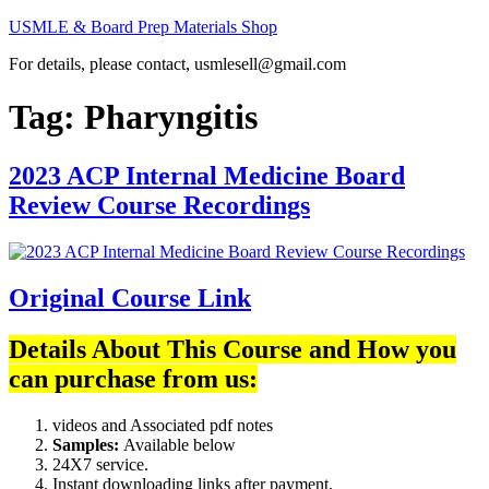
Skip
USMLE & Board Prep Materials Shop
to
For details, please contact, usmlesell@gmail.com
content
Tag:
Pharyngitis
2023 ACP Internal Medicine Board
Review Course Recordings
Original Course Link
Details About This Course and How you
can purchase from us:
videos and Associated pdf notes
Samples:
Available below
24X7 service.
Instant downloading links after payment.