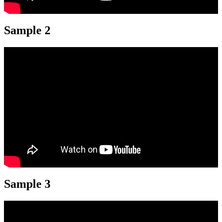
Sample 2
Sample 3