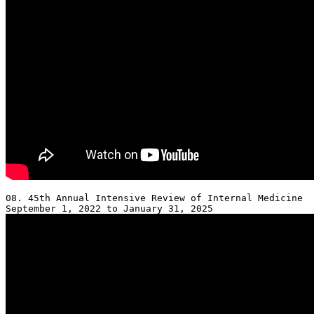
08. 45th Annual Intensive Review of Internal Medicine 