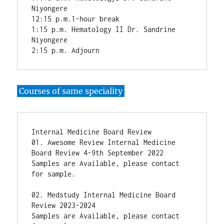
Niyongere

12:15 p.m.1-hour break

1:15 p.m. Hematology II Dr. Sandrine 
Niyongere

2:15 p.m. Adjourn
Courses of same speciality
Internal Medicine Board Review

01. Awesome Review Internal Medicine 
Board Review 4-9th September 2022

Samples are Available, please contact 
for sample.

02. Medstudy Internal Medicine Board 
Review 2023-2024

Samples are Available, please contact 