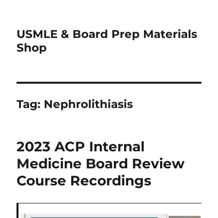
USMLE & Board Prep Materials
Shop
Tag:
Nephrolithiasis
2023 ACP Internal
Medicine Board Review
Course Recordings