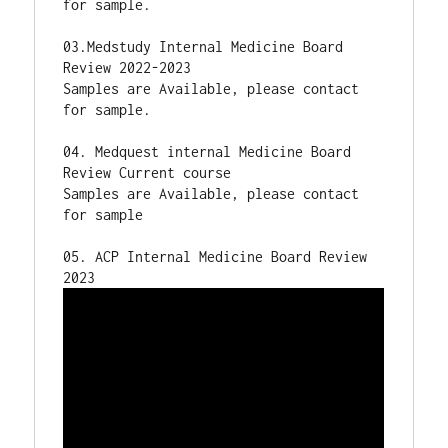
for sample.

03.Medstudy Internal Medicine Board 
Review 2022-2023

Samples are Available, please contact 
for sample.

04. Medquest internal Medicine Board 
Review Current course 

Samples are Available, please contact 
for sample

05. ACP Internal Medicine Board Review 