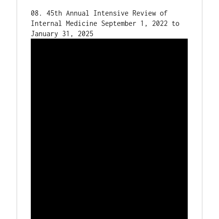
08. 45th Annual Intensive Review of 
Internal Medicine September 1, 2022 to 