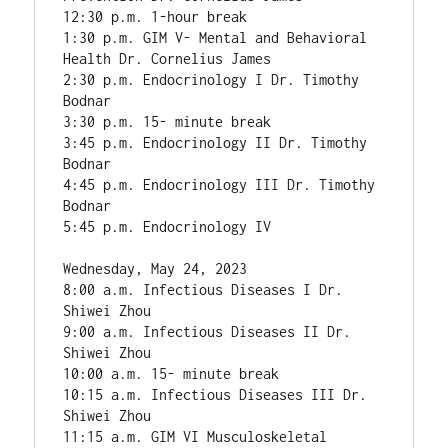
12:30 p.m. 1-hour break

1:30 p.m. GIM V- Mental and Behavioral 
Health Dr. Cornelius James

2:30 p.m. Endocrinology I Dr. Timothy 
Bodnar

3:30 p.m. 15- minute break

3:45 p.m. Endocrinology II Dr. Timothy 
Bodnar

4:45 p.m. Endocrinology III Dr. Timothy 
Bodnar

5:45 p.m. Endocrinology IV

Wednesday, May 24, 2023

8:00 a.m. Infectious Diseases I Dr. 
Shiwei Zhou

9:00 a.m. Infectious Diseases II Dr. 
Shiwei Zhou

10:00 a.m. 15- minute break

10:15 a.m. Infectious Diseases III Dr. 
Shiwei Zhou

11:15 a.m. GIM VI Musculoskeletal 