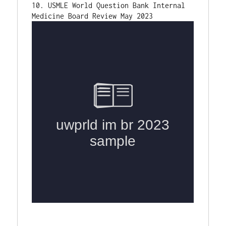
10. USMLE World Question Bank Internal 