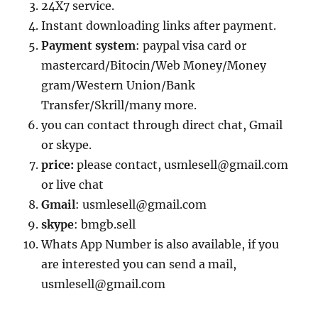
24X7 service.
Instant downloading links after payment.
Payment system
: paypal visa card or
mastercard/Bitocin/Web Money/Money
gram/Western Union/Bank
Transfer/Skrill/many more.
you can contact through direct chat, Gmail
or skype.
price:
please contact, usmlesell@gmail.com
or live chat
Gmail
: usmlesell@gmail.com
skype
: bmgb.sell
Whats App Number is also available, if you
are interested you can send a mail,
usmlesell@gmail.com