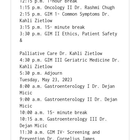
12:15 p.m. 1-hour break

1:15 p.m. Oncology II Dr. Rashmi Chugh

2:15 p.m. GIM 1- Common Symptoms Dr. 
Kahli Zietlow

3:15 p.m. 15- minute break

3:30 p.m. GIM II Ethics, Patient Safety 
&

Palliative Care Dr. Kahli Zietlow

4:30 p.m. GIM III Geriatric Medicine Dr. 
Kahli Zietlow

5:30 p.m. Adjourn

Tuesday, May 23, 2023

8:00 a.m. Gastroenterology I Dr. Dejan 
Micic

9:00 a.m. Gastroenterology II Dr. Dejan 
Micic

10:00 a.m. 15- minute break

10:15 a.m. Gastroenterology III Dr. 
Dejan Micic

11:30 a.m. GIM IV- Screening and 
Prevention Dr. Cornelius James
