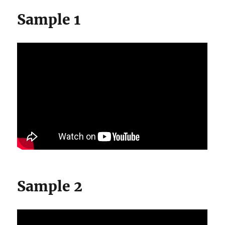
Sample 1
Sample 2