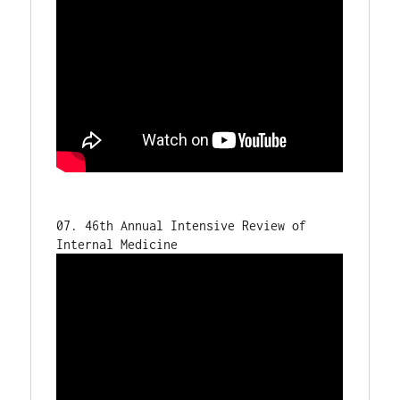
07. 46th Annual Intensive Review of 