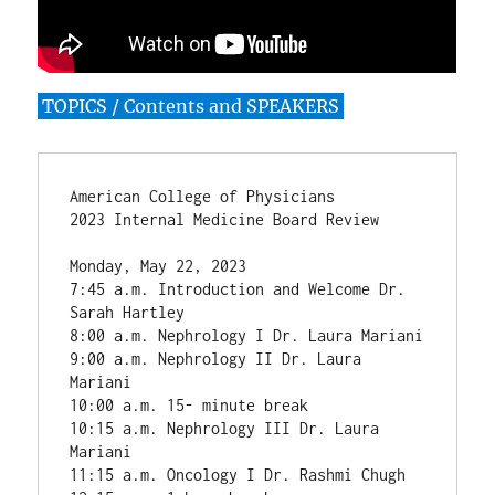
TOPICS / Contents and SPEAKERS
American College of Physicians

2023 Internal Medicine Board Review

Monday, May 22, 2023

7:45 a.m. Introduction and Welcome Dr. 
Sarah Hartley

8:00 a.m. Nephrology I Dr. Laura Mariani

9:00 a.m. Nephrology II Dr. Laura 
Mariani

10:00 a.m. 15- minute break

10:15 a.m. Nephrology III Dr. Laura 
Mariani

11:15 a.m. Oncology I Dr. Rashmi Chugh
