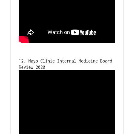
12. Mayo Clinic Internal Medicine Board 