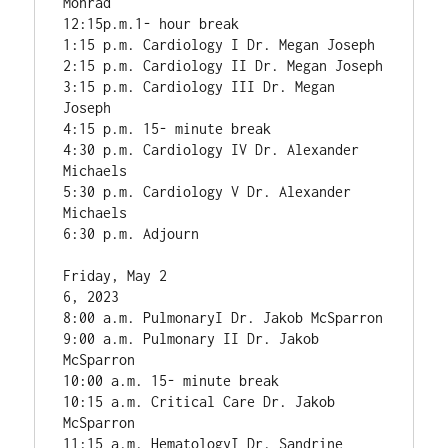
Monrad

12:15p.m.1- hour break

1:15 p.m. Cardiology I Dr. Megan Joseph

2:15 p.m. Cardiology II Dr. Megan Joseph

3:15 p.m. Cardiology III Dr. Megan 
Joseph

4:15 p.m. 15- minute break

4:30 p.m. Cardiology IV Dr. Alexander 
Michaels

5:30 p.m. Cardiology V Dr. Alexander 
Michaels

6:30 p.m. Adjourn

Friday, May 2

6, 2023

8:00 a.m. PulmonaryI Dr. Jakob McSparron

9:00 a.m. Pulmonary II Dr. Jakob 
McSparron

10:00 a.m. 15- minute break

10:15 a.m. Critical Care Dr. Jakob 
McSparron

11:15 a.m. HematologyI Dr. Sandrine 