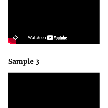
Sample 3