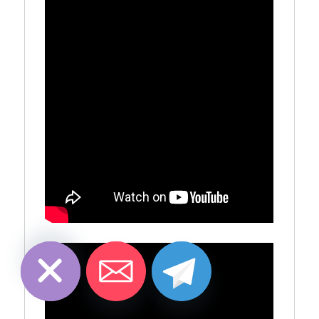
CHATY
HIDE