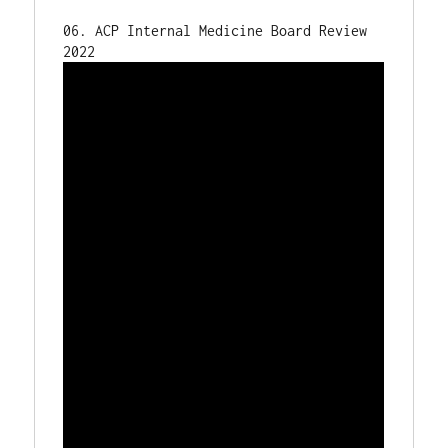
06. ACP Internal Medicine Board Review 