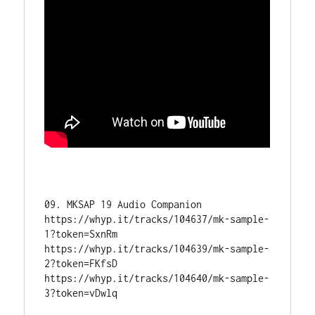
09. MKSAP 19 Audio Companion 

https://whyp.it/tracks/104637/mk-sample-
1?token=SxnRm

https://whyp.it/tracks/104639/mk-sample-
2?token=FKfsD

https://whyp.it/tracks/104640/mk-sample-
3?token=vDwlq
