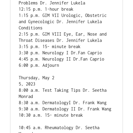
Problems Dr. Jennifer Lukela

12:15 p.m. 1-hour break

1:15 p.m. GIM VII Urologic, Obstetric 
and Gynecologic Dr. Jennifer Lukela

Conditions

2:15 p.m. GIM VIII Eye, Ear, Nose and 
Throat Diseases Dr. Jennifer Lukela

3:15 p.m. 15- minute break

3:30 p.m. Neurology I Dr.Fan Caprio

4:45 p.m. Neurology II Dr.Fan Caprio

6:00 p.m. Adjourn

Thursday, May 2

5, 2023

8:00 a.m. Test Taking Tips Dr. Seetha 
Monrad

8:30 a.m. DermatologyI Dr. Frank Wang

9:30 a.m. Dermatology II Dr. Frank Wang

10:30 a.m. 15- minute break

10:45 a.m. Rheumatology Dr. Seetha 