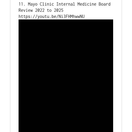
11. Mayo Clinic Internal Medicine Board 
Review 2022 to 2025
