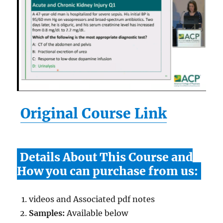
Original Course Link
Details About This Course and
How you can purchase from us:
videos and Associated pdf notes
Samples:
Available below