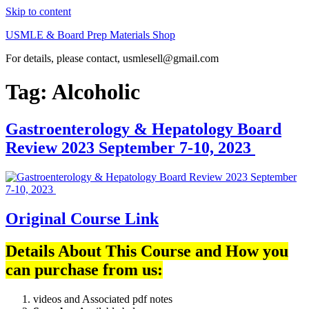
Skip to content
USMLE & Board Prep Materials Shop
For details, please contact, usmlesell@gmail.com
Tag:
Alcoholic
Gastroenterology & Hepatology Board
Review 2023 September 7-10, 2023
Original Course Link
Details About This Course and How you
can purchase from us:
videos and Associated pdf notes