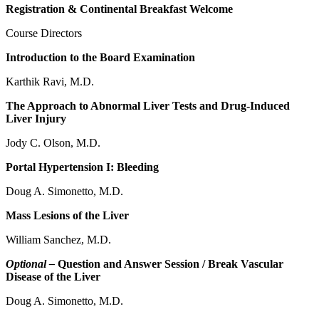
Registration & Continental Breakfast Welcome
Course Directors
Introduction to the Board Examination
Karthik Ravi, M.D.
The Approach to Abnormal Liver Tests and Drug-Induced
Liver Injury
Jody C. Olson, M.D.
Portal Hypertension I: Bleeding
Doug A. Simonetto, M.D.
Mass Lesions of the Liver
William Sanchez, M.D.
Optional –
Question and Answer Session / Break Vascular
Disease of the Liver
Doug A. Simonetto, M.D.