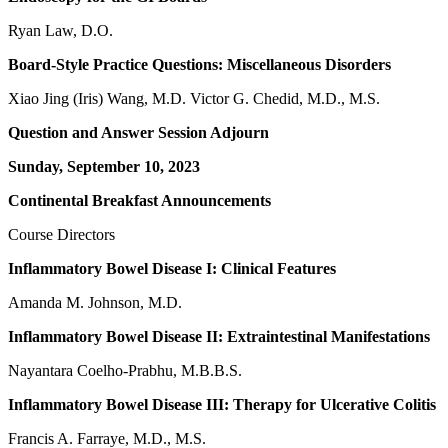
Ryan Law, D.O.
Board-Style Practice Questions: Miscellaneous Disorders
Xiao Jing (Iris) Wang, M.D. Victor G. Chedid, M.D., M.S.
Question and Answer Session Adjourn
Sunday, September 10, 2023
Continental Breakfast Announcements
Course Directors
Inflammatory Bowel Disease I: Clinical Features
Amanda M. Johnson, M.D.
Inflammatory Bowel Disease II: Extraintestinal Manifestations
Nayantara Coelho-Prabhu, M.B.B.S.
Inflammatory Bowel Disease III: Therapy for Ulcerative Colitis
Francis A. Farraye, M.D., M.S.