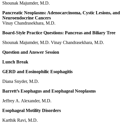
Shounak Majumder, M.D.
Pancreatic Neoplasms: Adenocarcinoma, Cystic Lesions, and
Neuroendocrine Cancers
Vinay Chandrasekhara, M.D.
Board-Style Practice Questions: Pancreas and Biliary Tree
Shounak Majumder, M.D. Vinay Chandrasekhara, M.D.
Question and Answer Session
Lunch Break
GERD and Eosinophilic Esophagitis
Diana Snyder, M.D.
Barrett’s Esophagus and Esophageal Neoplasms
Jeffrey A. Alexander, M.D.
Esophageal Motility Disorders
Karthik Ravi, M.D.