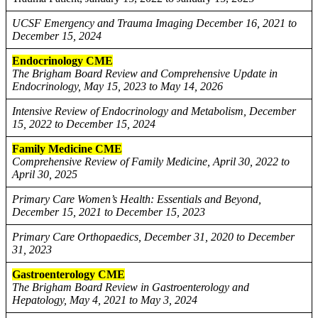
UCSF Emergency and Trauma Imaging December 16, 2021 to
December 15, 2024
Endocrinology CME
The Brigham Board Review and Comprehensive Update in
Endocrinology, May 15, 2023 to May 14, 2026
Intensive Review of Endocrinology and Metabolism, December
15, 2022 to December 15, 2024
Family Medicine CME
Comprehensive Review of Family Medicine, April 30, 2022 to
April 30, 2025
Primary Care Women’s Health: Essentials and Beyond,
December 15, 2021 to December 15, 2023
Primary Care Orthopaedics, December 31, 2020 to December
31, 2023
Gastroenterology CME
The Brigham Board Review in Gastroenterology and
Hepatology, May 4, 2021 to May 3, 2024