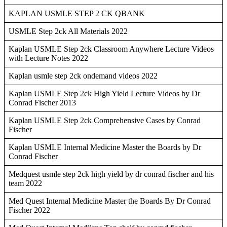
KAPLAN USMLE STEP 2 CK QBANK
USMLE Step 2ck All Materials 2022
Kaplan USMLE Step 2ck Classroom Anywhere Lecture Videos
with Lecture Notes 2022
Kaplan usmle step 2ck ondemand videos 2022
Kaplan USMLE Step 2ck High Yield Lecture Videos by Dr
Conrad Fischer 2013
Kaplan USMLE Step 2ck Comprehensive Cases by Conrad
Fischer
Kaplan USMLE Internal Medicine Master the Boards by Dr
Conrad Fischer
Medquest usmle step 2ck high yield by dr conrad fischer and his
team 2022
Med Quest Internal Medicine Master the Boards By Dr Conrad
Fischer 2022