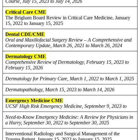
Course, July 15, 2023 to July 14, 2026
Critical Care CME
The Brigham Board Review in Critical Care Medicine, January
15, 2022 to January 15, 2025
Dental CDE/CME
Oral and Maxillofacial Surgery Review – A Comprehensive and
Contemporary Update, March 26, 2021 to March 26, 2024
Dermatology CME
Comprehensive Review of Dermatology, February 15, 2023 to
February 15, 2026
Dermatology for Primary Care, March 1, 2022 to March 1, 2025
Dermatopathology, March 15, 2023 to March 14, 2026
Emergency Medicine CME
UCSF High Risk Emergency Medicine, September 9, 2023 to
Need-to-Know Emergency Medicine: A Review for Physicians in
a Hurry, September 30, 2022 to September 30, 2025
Interventional Radiology and Surgical Management of the
Trauma Patient, January 15, 2022 to January 15, 2025