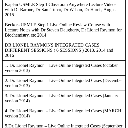
Kaplan USMLE Step 1 Classroom Anywhere Lecture Videos
with Dr Barone, Dr Sam Turco, Dr Wilson, Dr Harris, August
2015
Beckers USMLE Step 1 Live Online Review Course with
Lecture Notes with Dr Steven Daugherty, Dr Lionel Raymon for
Biochemistry, etc 2014
DR LIONEL RAYMONS INTEGRATED CASES
DIFFERENT SESSIONS ( 6 SESSIONS ) 2013, 2014 and
2016
1. Dr. Lionel Raymon – Live Online Integrated Cases (october
version 2013)
2. Dr. Lionel Raymon – Live Online Integrated Cases (December
version 2013)
3. Dr. Lionel Raymon – Live Online Integrated Cases (January
version 2014)
4. Dr. Lionel Raymon – Live Online Integrated Cases (MARCH
version 2014)
5.Dr. Lionel Raymon – Live Online Integrated Cases (September