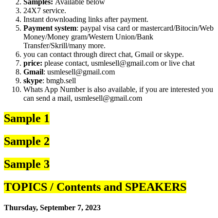
Samples:
Available below
24X7 service.
Instant downloading links after payment.
Payment system
: paypal visa card or mastercard/Bitocin/Web
Money/Money gram/Western Union/Bank
Transfer/Skrill/many more.
you can contact through direct chat, Gmail or skype.
price:
please contact, usmlesell@gmail.com or live chat
Gmail
: usmlesell@gmail.com
skype
: bmgb.sell
Whats App Number is also available, if you are interested you
can send a mail, usmlesell@gmail.com
Sample 1
Sample 2
Sample 3
TOPICS / Contents and SPEAKERS
Thursday, September 7, 2023