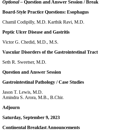
Optional –
Question and Answer Session / Break
Board-Style Practice Questions: Esophagus
Chamil Codipilly, M.D. Karthik Ravi, M.D.
Peptic Ulcer Disease and Gastritis
Victor G. Chedid, M.D., M.S.
Vascular Disorders of the Gastrointestinal Tract
Seth R. Sweetser, M.D.
Question and Answer Session
Gastrointestinal Pathology / Case Studies
Jason T. Lewis, M.D.
Amindra S. Arora, M.B., B.Chir.
Adjourn
Saturday, September 9, 2023
Continental Breakfast Announcements