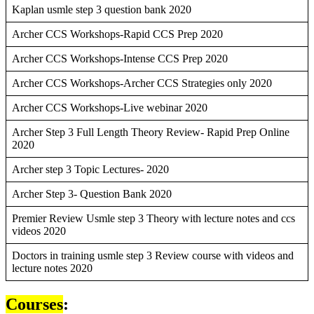
Kaplan usmle step 3 question bank 2020
Archer CCS Workshops-Rapid CCS Prep 2020
Archer CCS Workshops-Intense CCS Prep 2020
Archer CCS Workshops-Archer CCS Strategies only 2020
Archer CCS Workshops-Live webinar 2020
Archer Step 3 Full Length Theory Review- Rapid Prep Online
2020
Archer step 3 Topic Lectures- 2020
Archer Step 3- Question Bank 2020
Premier Review Usmle step 3 Theory with lecture notes and ccs
videos 2020
Doctors in training usmle step 3 Review course with videos and
lecture notes 2020
Courses
: