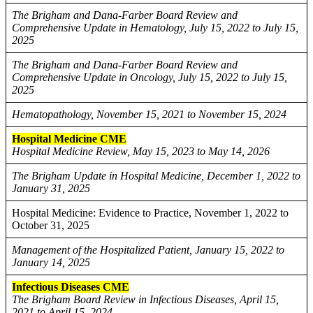
The Brigham and Dana-Farber Board Review and
Comprehensive Update in Hematology, July 15, 2022 to July 15,
2025
The Brigham and Dana-Farber Board Review and
Comprehensive Update in Oncology, July 15, 2022 to July 15,
2025
Hematopathology, November 15, 2021 to November 15, 2024
Hospital Medicine CME
Hospital Medicine Review, May 15, 2023 to May 14, 2026
The Brigham Update in Hospital Medicine, December 1, 2022 to
January 31, 2025
Hospital Medicine: Evidence to Practice, November 1, 2022 to
October 31, 2025
Management of the Hospitalized Patient, January 15, 2022 to
January 14, 2025
Infectious Diseases CME
The Brigham Board Review in Infectious Diseases, April 15,
2021 to April 15, 2024