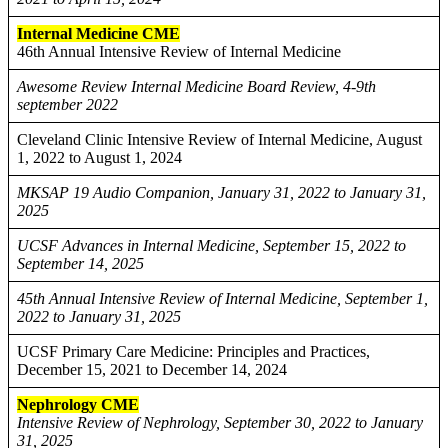
Internal Medicine CME
46th Annual Intensive Review of Internal Medicine
Awesome Review Internal Medicine Board Review, 4-9th
september 2022
Cleveland Clinic Intensive Review of Internal Medicine, August
1, 2022 to August 1, 2024
MKSAP 19 Audio Companion, January 31, 2022 to January 31,
2025
UCSF Advances in Internal Medicine, September 15, 2022 to
September 14, 2025
45th Annual Intensive Review of Internal Medicine, September 1,
2022 to January 31, 2025
UCSF Primary Care Medicine: Principles and Practices,
December 15, 2021 to December 14, 2024
Nephrology CME
Intensive Review of Nephrology, September 30, 2022 to January
31, 2025