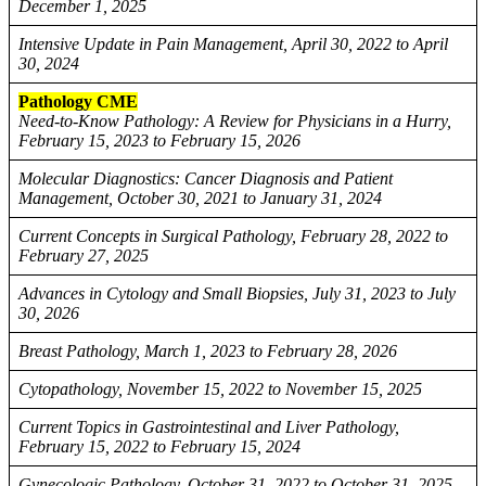
December 1, 2025
Intensive Update in Pain Management, April 30, 2022 to April
30, 2024
Pathology CME
Need-to-Know Pathology: A Review for Physicians in a Hurry,
February 15, 2023 to February 15, 2026
Molecular Diagnostics: Cancer Diagnosis and Patient
Management, October 30, 2021 to January 31, 2024
Current Concepts in Surgical Pathology, February 28, 2022 to
February 27, 2025
Advances in Cytology and Small Biopsies, July 31, 2023 to July
30, 2026
Breast Pathology, March 1, 2023 to February 28, 2026
Cytopathology, November 15, 2022 to November 15, 2025
Current Topics in Gastrointestinal and Liver Pathology,
February 15, 2022 to February 15, 2024
Gynecologic Pathology, October 31, 2022 to October 31, 2025