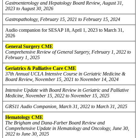
Gastroenterology and Hepatology Board Review, August 31,
2023 to August 30, 2026
Gastropathology, February 15, 2021 to February 15, 2024
Audio companion for SESAP 18, April 1, 2023 to March 31,
2026
General Surgery CME
Comprehensive Review of General Surgery, February 1, 2022 to
February 1, 2025
Geriatrics & Palliative Care CME
37th Annual UCLA Intensive Course in Geriatric Medicine &
Board Review, November 15, 2021 to November 14, 2024
Intensive Update with Board Review in Geriatric and Palliative
Medicine, November 15, 2022 to November 15, 2025
GRS11 Audio Companion, March 31, 2022 to March 31, 2025
Hematology CME
The Brigham and Dana-Farber Board Review and
Comprehensive Update in Hematology and Oncology, June 30,
2022 to June 30, 2025