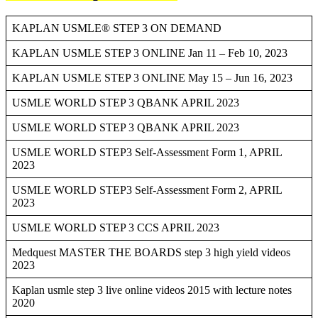
KAPLAN USMLE® STEP 3 ON DEMAND
KAPLAN USMLE STEP 3 ONLINE Jan 11 – Feb 10, 2023
KAPLAN USMLE STEP 3 ONLINE May 15 – Jun 16, 2023
USMLE WORLD STEP 3 QBANK APRIL 2023
USMLE WORLD STEP 3 QBANK APRIL 2023
USMLE WORLD STEP3 Self-Assessment Form 1, APRIL
2023
USMLE WORLD STEP3 Self-Assessment Form 2, APRIL
2023
USMLE WORLD STEP 3 CCS APRIL 2023
Medquest MASTER THE BOARDS step 3 high yield videos
2023
Kaplan usmle step 3 live online videos 2015 with lecture notes
2020