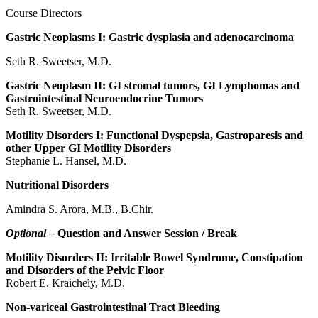
Course Directors
Gastric Neoplasms I: Gastric dysplasia and adenocarcinoma
Seth R. Sweetser, M.D.
Gastric Neoplasm II: GI stromal tumors, GI Lymphomas and
Gastrointestinal Neuroendocrine Tumors
Seth R. Sweetser, M.D.
Motility Disorders I: Functional Dyspepsia, Gastroparesis and
other Upper GI Motility Disorders
Stephanie L. Hansel, M.D.
Nutritional Disorders
Amindra S. Arora, M.B., B.Chir.
Optional –
Question and Answer Session / Break
Motility Disorders II:
I
rritable Bowel Syndrome, Constipation
and Disorders of the Pelvic Floor
Robert E. Kraichely, M.D.
Non-variceal Gastrointestinal Tract Bleeding