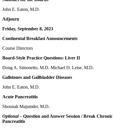
John E. Eaton, M.D.
Adjourn
Friday, September 8, 2023
Continental Breakfast Announcements
Course Directors
Board-Style Practice Questions: Liver II
Doug A. Simonetto, M.D. Michael D. Leise, M.D.
Gallstones and Gallbladder Diseases
John E. Eaton, M.D.
Acute Pancreatitis
Shounak Majumder, M.D.
Optional –
Question and Answer Session / Break Chronic
Pancreatitis