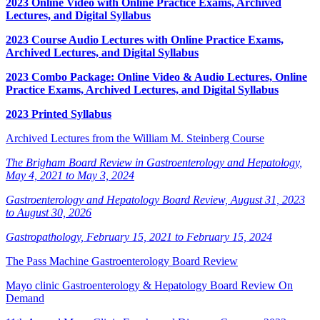
2023 Online Video with Online Practice Exams, Archived
Lectures, and Digital Syllabus
2023 Course Audio Lectures with Online Practice Exams,
Archived Lectures, and Digital Syllabus
2023 Combo Package: Online Video & Audio Lectures, Online
Practice Exams, Archived Lectures, and Digital Syllabus
2023 Printed Syllabus
Archived Lectures from the William M. Steinberg Course
The Brigham Board Review in Gastroenterology and Hepatology,
May 4, 2021 to May 3, 2024
Gastroenterology and Hepatology Board Review, August 31, 2023
to August 30, 2026
Gastropathology, February 15, 2021 to February 15, 2024
The Pass Machine Gastroenterology Board Review
Mayo clinic Gastroenterology & Hepatology Board Review On
Demand