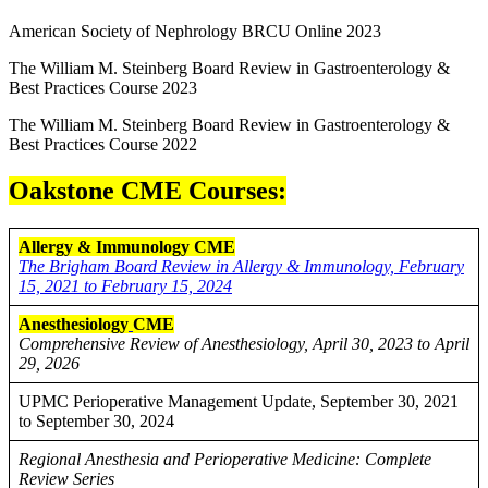
American Society of Nephrology BRCU Online 2023
The William M. Steinberg Board Review in Gastroenterology &
Best Practices Course 2023
The William M. Steinberg Board Review in Gastroenterology &
Best Practices Course 2022
Oakstone CME Courses:
Allergy & Immunology CME
The Brigham Board Review in Allergy & Immunology, February
15, 2021 to February 15, 2024
Anesthesiology
CME
Comprehensive Review of Anesthesiology, April 30, 2023 to April
29, 2026
UPMC Perioperative Management Update, September 30, 2021
to September 30, 2024
Regional Anesthesia and Perioperative Medicine: Complete
Review Series