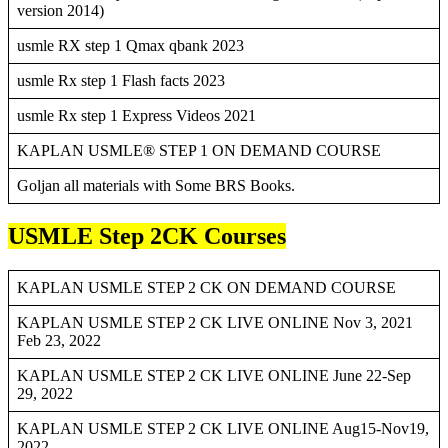
version 2014)
usmle RX step 1 Qmax qbank 2023
usmle Rx step 1 Flash facts 2023
usmle Rx step 1 Express Videos 2021
KAPLAN USMLE® STEP 1 ON DEMAND COURSE
Goljan all materials with Some BRS Books.
USMLE Step 2CK Courses
KAPLAN USMLE STEP 2 CK ON DEMAND COURSE
KAPLAN USMLE STEP 2 CK LIVE ONLINE Nov 3, 2021
Feb 23, 2022
KAPLAN USMLE STEP 2 CK LIVE ONLINE June 22-Sep
29, 2022
KAPLAN USMLE STEP 2 CK LIVE ONLINE Aug15-Nov19,
2022