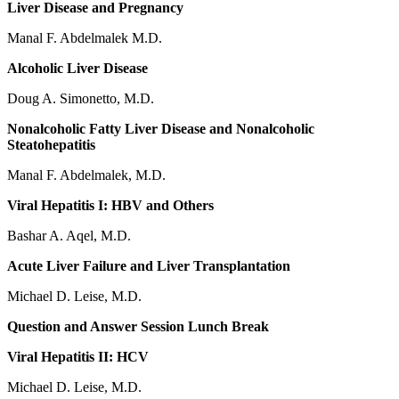
Liver Disease and Pregnancy
Manal F. Abdelmalek M.D.
Alcoholic Liver Disease
Doug A. Simonetto, M.D.
Nonalcoholic Fatty Liver Disease and Nonalcoholic
Steatohepatitis
Manal F. Abdelmalek, M.D.
Viral Hepatitis I: HBV and Others
Bashar A. Aqel, M.D.
Acute Liver Failure and Liver Transplantation
Michael D. Leise, M.D.
Question and Answer Session Lunch Break
Viral Hepatitis II: HCV
Michael D. Leise, M.D.