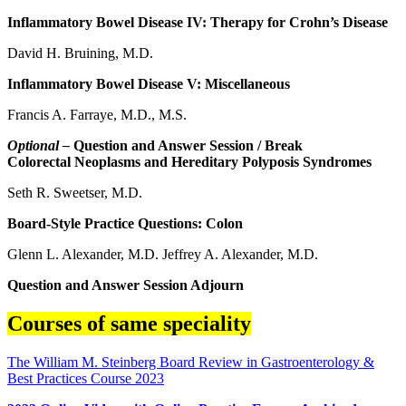
Inflammatory Bowel Disease IV: Therapy for Crohn’s Disease
David H. Bruining, M.D.
Inflammatory Bowel Disease V: Miscellaneous
Francis A. Farraye, M.D., M.S.
Optional –
Question and Answer Session / Break
Colorectal Neoplasms and Hereditary Polyposis Syndromes
Seth R. Sweetser, M.D.
Board-Style Practice Questions: Colon
Glenn L. Alexander, M.D. Jeffrey A. Alexander, M.D.
Question and Answer Session Adjourn
Courses of same speciality
The William M. Steinberg Board Review in Gastroenterology &
Best Practices Course 2023