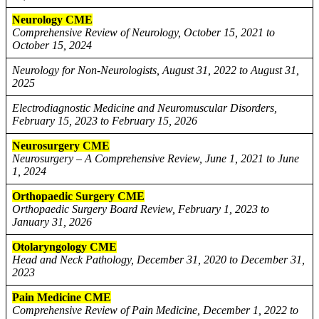
Neurology CME
Comprehensive Review of Neurology, October 15, 2021 to
October 15, 2024
Neurology for Non-Neurologists, August 31, 2022 to August 31,
2025
Electrodiagnostic Medicine and Neuromuscular Disorders,
February 15, 2023 to February 15, 2026
Neurosurgery CME
Neurosurgery – A Comprehensive Review, June 1, 2021 to June
1, 2024
Orthopaedic Surgery CME
Orthopaedic Surgery Board Review, February 1, 2023 to
January 31, 2026
Otolaryngology CME
Head and Neck Pathology, December 31, 2020 to December 31,
2023
Pain Medicine CME
Comprehensive Review of Pain Medicine, December 1, 2022 to