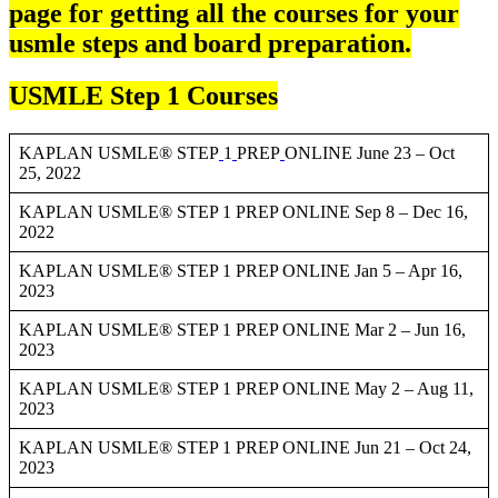
page for getting all the courses for your
usmle steps and board preparation.
USMLE Step 1 Courses
KAPLAN USMLE® STEP
1
PREP
ONLINE June 23 – Oct
25, 2022
KAPLAN USMLE® STEP 1 PREP ONLINE Sep 8 – Dec 16,
2022
KAPLAN USMLE® STEP 1 PREP ONLINE Jan 5 – Apr 16,
2023
KAPLAN USMLE® STEP 1 PREP ONLINE Mar 2 – Jun 16,
2023
KAPLAN USMLE® STEP 1 PREP ONLINE May 2 – Aug 11,
2023
KAPLAN USMLE® STEP 1 PREP ONLINE Jun 21 – Oct 24,
2023