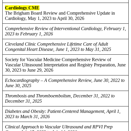
Cardiology
CME
The Brigham Board Review and Comprehensive Update in
Cardiology, May 1, 2023 to April 30, 2026
Comprehensive Review of Interventional Cardiology, February 1,
2023 to February 1, 2026
Cleveland Clinic Comprehensive Lifetime Care of Adult
Congenital Heart Disease, June 1, 2023 to May 31, 2025
Society for Vascular Medicine Comprehensive Review of
Vascular Ultrasound Interpretation and Registry Preparation, June
30, 2023 to June 29, 2026
Echocardiography – A Comprehensive Review, June 30, 2022 to
June 30, 2025
Thrombosis and Thromboembolism, December 31, 2022 to
December 31, 2025
Diabetes and Obesity: Patient-Centered Management, April 1,
2023 to March 31, 2026
Clinical Approach to Vascular Ultrasound and RPVI Prep