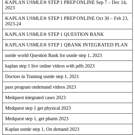
KAPLAN USMLE® STEP 1 PREP ONLINE Sep 7 – Dec 14,
2023
KAPLAN USMLE® STEP 1 PREP ONLINE Oct 30 – Feb 23,
2023-24
KAPLAN USMLE® STEP 1 QUESTION BANK
KAPLAN USMLE® STEP 1 QBANK INTEGRATED PLAN
usmle world Question Bank for usmle step 1, 2023
kaplan step 1 live online videos with pdfs 2023
Doctors in Training usmle step 1, 2021
pass program ondemand videos 2023
Medquest integrated cases 2023
Medquest step 1 get physical 2023
Medquest step 1, get pharm 2023
Kaplan usmle step 1, On demand 2023