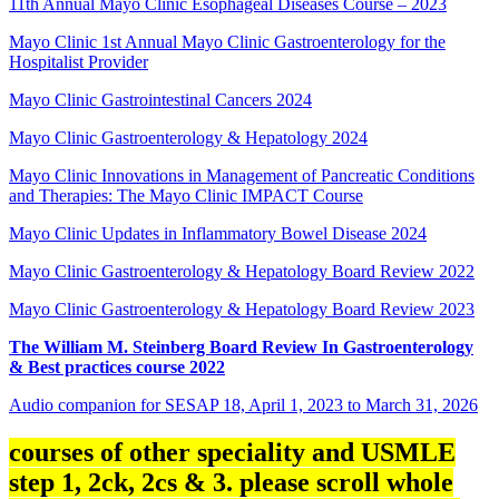
11th Annual Mayo Clinic Esophageal Diseases Course – 2023
Mayo Clinic 1st Annual Mayo Clinic Gastroenterology for the
Hospitalist Provider
Mayo Clinic Gastrointestinal Cancers 2024
Mayo Clinic Gastroenterology & Hepatology 2024
Mayo Clinic Innovations in Management of Pancreatic Conditions
and Therapies: The Mayo Clinic IMPACT Course
Mayo Clinic Updates in Inflammatory Bowel Disease 2024
Mayo Clinic Gastroenterology & Hepatology Board Review 2022
Mayo Clinic Gastroenterology & Hepatology Board Review 2023
The William M. Steinberg Board Review In Gastroenterology
& Best practices course 2022
Audio companion for SESAP 18, April 1, 2023 to March 31, 2026
courses of other speciality and USMLE
step 1, 2ck, 2cs & 3. please scroll whole