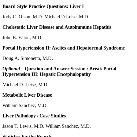
Board-Style Practice Questions: Liver I
Jody C. Olson, M.D. Michael D Leise, M.D.
Cholestatic Liver Disease and Autoimmune Hepatitis
John E. Eaton, M.D.
Portal Hypertension II: Ascites and Hepatorenal Syndrome
Doug A. Simonetto, M.D.
Optional –
Question and Answer Session / Break Portal
Hypertension III: Hepatic Encephalopathy
Michael D. Leise, M.D.
Metabolic Liver Disease
William Sanchez, M.D.
Liver Pathology / Case Studies
Jason T. Lewis, M.D. William Sanchez, M.D.
Statistics for the Boards