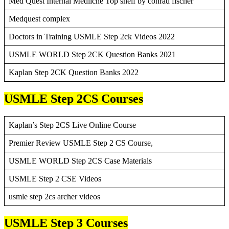
Med Quest Internal Mediicne Top shelf by conrad fischer
Medquest complex
Doctors in Training USMLE Step 2ck Videos 2022
USMLE WORLD Step 2CK Question Banks 2021
Kaplan Step 2CK Question Banks 2022
USMLE Step 2CS Courses
Kaplan’s Step 2CS Live Online Course
Premier Review USMLE Step 2 CS Course,
USMLE WORLD Step 2CS Case Materials
USMLE Step 2 CSE Videos
usmle step 2cs archer videos
USMLE Step 3 Courses