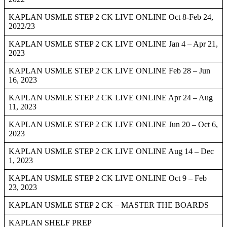
KAPLAN USMLE STEP 2 CK LIVE ONLINE Oct 8-Feb 24,
2022/23
KAPLAN USMLE STEP 2 CK LIVE ONLINE Jan 4 – Apr 21,
2023
KAPLAN USMLE STEP 2 CK LIVE ONLINE Feb 28 – Jun
16, 2023
KAPLAN USMLE STEP 2 CK LIVE ONLINE Apr 24 – Aug
11, 2023
KAPLAN USMLE STEP 2 CK LIVE ONLINE Jun 20 – Oct 6,
2023
KAPLAN USMLE STEP 2 CK LIVE ONLINE Aug 14 – Dec
1, 2023
KAPLAN USMLE STEP 2 CK LIVE ONLINE Oct 9 – Feb
23, 2023
KAPLAN USMLE STEP 2 CK – MASTER THE BOARDS
KAPLAN SHELF PREP