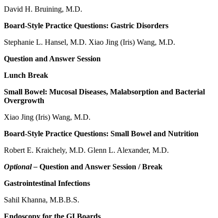
David H. Bruining, M.D.
Board-Style Practice Questions: Gastric Disorders
Stephanie L. Hansel, M.D. Xiao Jing (Iris) Wang, M.D.
Question and Answer Session
Lunch Break
Small Bowel: Mucosal Diseases, Malabsorption and Bacterial
Overgrowth
Xiao Jing (Iris) Wang, M.D.
Board-Style Practice Questions: Small Bowel and Nutrition
Robert E. Kraichely, M.D. Glenn L. Alexander, M.D.
Optional –
Question and Answer Session / Break
Gastrointestinal Infections
Sahil Khanna, M.B.B.S.
Endoscopy for the GI Boards