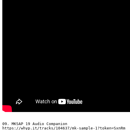
09. MKSAP 19 Audio Companion 

https://whyp.it/tracks/104637/mk-sample-1?token=SxnRm
