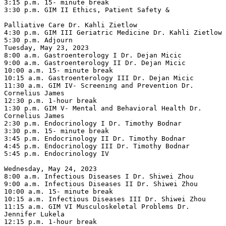
3:15 p.m. 15- minute break

3:30 p.m. GIM II Ethics, Patient Safety &

Palliative Care Dr. Kahli Zietlow

4:30 p.m. GIM III Geriatric Medicine Dr. Kahli Zietlow

5:30 p.m. Adjourn

Tuesday, May 23, 2023

8:00 a.m. Gastroenterology I Dr. Dejan Micic

9:00 a.m. Gastroenterology II Dr. Dejan Micic

10:00 a.m. 15- minute break

10:15 a.m. Gastroenterology III Dr. Dejan Micic

11:30 a.m. GIM IV- Screening and Prevention Dr. 
Cornelius James

12:30 p.m. 1-hour break

1:30 p.m. GIM V- Mental and Behavioral Health Dr. 
Cornelius James

2:30 p.m. Endocrinology I Dr. Timothy Bodnar

3:30 p.m. 15- minute break

3:45 p.m. Endocrinology II Dr. Timothy Bodnar

4:45 p.m. Endocrinology III Dr. Timothy Bodnar

5:45 p.m. Endocrinology IV

Wednesday, May 24, 2023

8:00 a.m. Infectious Diseases I Dr. Shiwei Zhou

9:00 a.m. Infectious Diseases II Dr. Shiwei Zhou

10:00 a.m. 15- minute break

10:15 a.m. Infectious Diseases III Dr. Shiwei Zhou

11:15 a.m. GIM VI Musculoskeletal Problems Dr. 
Jennifer Lukela

12:15 p.m. 1-hour break
