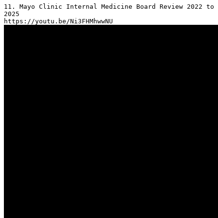
11. Mayo Clinic Internal Medicine Board Review 2022 to 
2025
