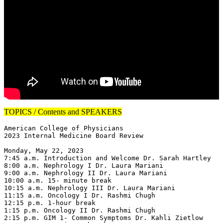
TOPICS / Contents and SPEAKERS
American College of Physicians

2023 Internal Medicine Board Review

Monday, May 22, 2023

7:45 a.m. Introduction and Welcome Dr. Sarah Hartley

8:00 a.m. Nephrology I Dr. Laura Mariani

9:00 a.m. Nephrology II Dr. Laura Mariani

10:00 a.m. 15- minute break

10:15 a.m. Nephrology III Dr. Laura Mariani

11:15 a.m. Oncology I Dr. Rashmi Chugh

12:15 p.m. 1-hour break

1:15 p.m. Oncology II Dr. Rashmi Chugh

2:15 p.m. GIM 1- Common Symptoms Dr. Kahli Zietlow
