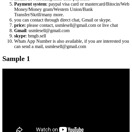
Payment system
: paypal visa card or mastercard/Bitocin/Web
Money/Money gram/Western Union/Bank
Transfer/Skrill/many more.
you can contact through direct chat, Gmail or skype.
price:
please contact, usmlesell@gmail.com or live chat
Gmail
: usmlesell@gmail.com
skype
: bmgb.sell
Whats App Number is also available, if you are interested you
can send a mail, usmlesell@gmail.com
Sample 1