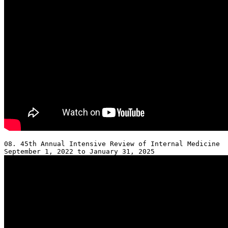
08. 45th Annual Intensive Review of Internal Medicine 