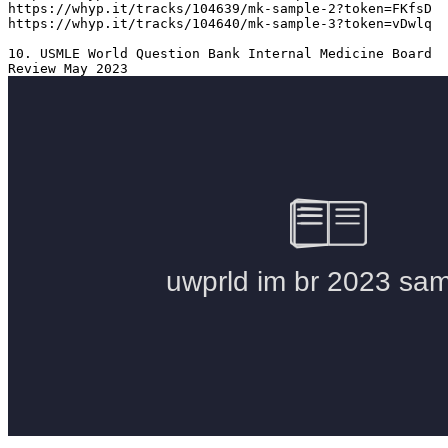
https://whyp.it/tracks/104639/mk-sample-2?token=FKfsD

https://whyp.it/tracks/104640/mk-sample-3?token=vDwlq

10. USMLE World Question Bank Internal Medicine Board 