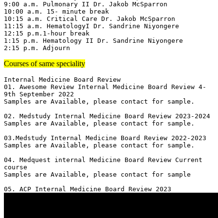
9:00 a.m. Pulmonary II Dr. Jakob McSparron

10:00 a.m. 15- minute break

10:15 a.m. Critical Care Dr. Jakob McSparron

11:15 a.m. HematologyI Dr. Sandrine Niyongere

12:15 p.m.1-hour break

1:15 p.m. Hematology II Dr. Sandrine Niyongere

2:15 p.m. Adjourn
Courses of same speciality
Internal Medicine Board Review

01. Awesome Review Internal Medicine Board Review 4-
9th September 2022

Samples are Available, please contact for sample.

02. Medstudy Internal Medicine Board Review 2023-2024

Samples are Available, please contact for sample.

03.Medstudy Internal Medicine Board Review 2022-2023

Samples are Available, please contact for sample.

04. Medquest internal Medicine Board Review Current 
course 

Samples are Available, please contact for sample
