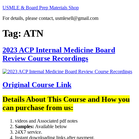
Skip
USMLE & Board Prep Materials Shop
to
For details, please contact, usmlesell@gmail.com
content
Tag:
ATN
2023 ACP Internal Medicine Board
Review Course Recordings
Original Course Link
Details About This Course and How you
can purchase from us:
videos and Associated pdf notes
Samples:
Available below
24X7 service.
Instant downloading links after payment.