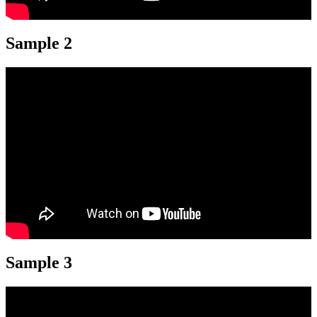
Sample 2
Sample 3