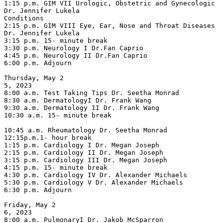
1:15 p.m. GIM VII Urologic, Obstetric and Gynecologic 
Dr. Jennifer Lukela

Conditions

2:15 p.m. GIM VIII Eye, Ear, Nose and Throat Diseases 
Dr. Jennifer Lukela

3:15 p.m. 15- minute break

3:30 p.m. Neurology I Dr.Fan Caprio

4:45 p.m. Neurology II Dr.Fan Caprio

6:00 p.m. Adjourn

Thursday, May 2

5, 2023

8:00 a.m. Test Taking Tips Dr. Seetha Monrad

8:30 a.m. DermatologyI Dr. Frank Wang

9:30 a.m. Dermatology II Dr. Frank Wang

10:30 a.m. 15- minute break

10:45 a.m. Rheumatology Dr. Seetha Monrad

12:15p.m.1- hour break

1:15 p.m. Cardiology I Dr. Megan Joseph

2:15 p.m. Cardiology II Dr. Megan Joseph

3:15 p.m. Cardiology III Dr. Megan Joseph

4:15 p.m. 15- minute break

4:30 p.m. Cardiology IV Dr. Alexander Michaels

5:30 p.m. Cardiology V Dr. Alexander Michaels

6:30 p.m. Adjourn

Friday, May 2

6, 2023

8:00 a.m. PulmonaryI Dr. Jakob McSparron
