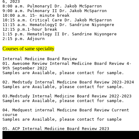
6, 2023

8:00 a.m. PulmonaryI Dr. Jakob McSparron

9:00 a.m. Pulmonary II Dr. Jakob McSparron

10:00 a.m. 15- minute break

10:15 a.m. Critical Care Dr. Jakob McSparron

11:15 a.m. HematologyI Dr. Sandrine Niyongere

12:15 p.m.1-hour break

1:15 p.m. Hematology II Dr. Sandrine Niyongere

2:15 p.m. Adjourn
Courses of same speciality
Internal Medicine Board Review

01. Awesome Review Internal Medicine Board Review 4-
9th September 2022

Samples are Available, please contact for sample.

02. Medstudy Internal Medicine Board Review 2023-2024

Samples are Available, please contact for sample.

03.Medstudy Internal Medicine Board Review 2022-2023

Samples are Available, please contact for sample.

04. Medquest internal Medicine Board Review Current 
course 

Samples are Available, please contact for sample
