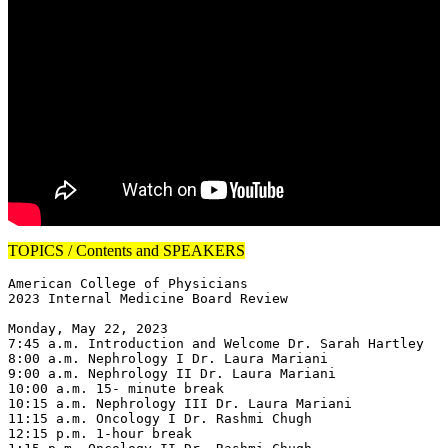
TOPICS / Contents and SPEAKERS
American College of Physicians

2023 Internal Medicine Board Review

Monday, May 22, 2023

7:45 a.m. Introduction and Welcome Dr. Sarah Hartley

8:00 a.m. Nephrology I Dr. Laura Mariani

9:00 a.m. Nephrology II Dr. Laura Mariani

10:00 a.m. 15- minute break

10:15 a.m. Nephrology III Dr. Laura Mariani

11:15 a.m. Oncology I Dr. Rashmi Chugh

12:15 p.m. 1-hour break
