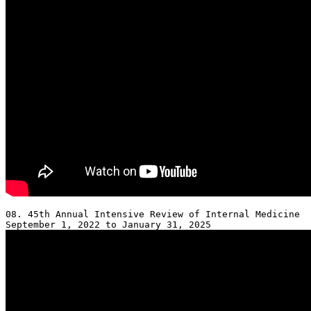
08. 45th Annual Intensive Review of Internal Medicine 