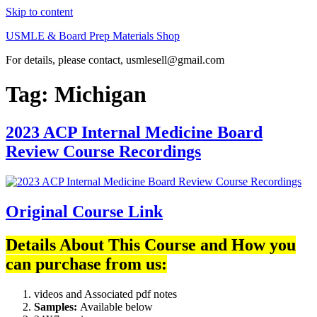
Skip to content
USMLE & Board Prep Materials Shop
For details, please contact, usmlesell@gmail.com
Tag:
Michigan
2023 ACP Internal Medicine Board
Review Course Recordings
Original Course Link
Details About This Course and How you
can purchase from us:
videos and Associated pdf notes
Samples:
Available below