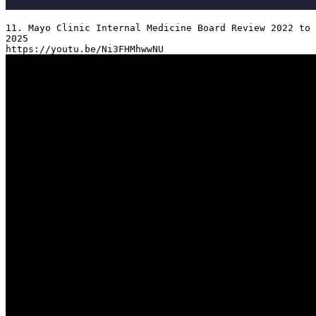
11. Mayo Clinic Internal Medicine Board Review 2022 to 
2025
