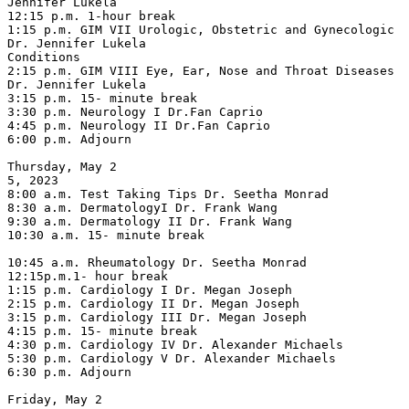
Jennifer Lukela

12:15 p.m. 1-hour break

1:15 p.m. GIM VII Urologic, Obstetric and Gynecologic 
Dr. Jennifer Lukela

Conditions

2:15 p.m. GIM VIII Eye, Ear, Nose and Throat Diseases 
Dr. Jennifer Lukela

3:15 p.m. 15- minute break

3:30 p.m. Neurology I Dr.Fan Caprio

4:45 p.m. Neurology II Dr.Fan Caprio

6:00 p.m. Adjourn

Thursday, May 2

5, 2023

8:00 a.m. Test Taking Tips Dr. Seetha Monrad

8:30 a.m. DermatologyI Dr. Frank Wang

9:30 a.m. Dermatology II Dr. Frank Wang

10:30 a.m. 15- minute break

10:45 a.m. Rheumatology Dr. Seetha Monrad

12:15p.m.1- hour break

1:15 p.m. Cardiology I Dr. Megan Joseph

2:15 p.m. Cardiology II Dr. Megan Joseph

3:15 p.m. Cardiology III Dr. Megan Joseph

4:15 p.m. 15- minute break

4:30 p.m. Cardiology IV Dr. Alexander Michaels

5:30 p.m. Cardiology V Dr. Alexander Michaels

6:30 p.m. Adjourn

Friday, May 2
