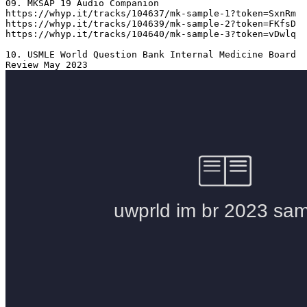
09. MKSAP 19 Audio Companion 

https://whyp.it/tracks/104637/mk-sample-1?token=SxnRm

https://whyp.it/tracks/104639/mk-sample-2?token=FKfsD

https://whyp.it/tracks/104640/mk-sample-3?token=vDwlq

10. USMLE World Question Bank Internal Medicine Board 