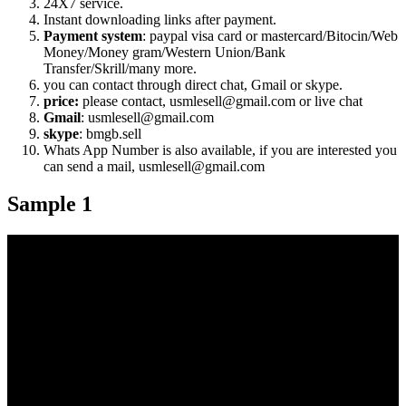
24X7 service.
Instant downloading links after payment.
Payment system
: paypal visa card or mastercard/Bitocin/Web
Money/Money gram/Western Union/Bank
Transfer/Skrill/many more.
you can contact through direct chat, Gmail or skype.
price:
please contact, usmlesell@gmail.com or live chat
Gmail
: usmlesell@gmail.com
skype
: bmgb.sell
Whats App Number is also available, if you are interested you
can send a mail, usmlesell@gmail.com
Sample 1