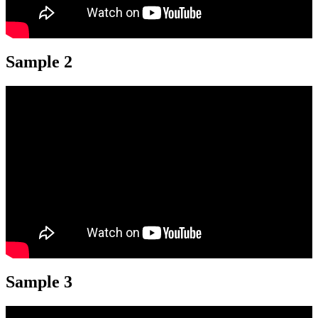
Sample 2
Sample 3