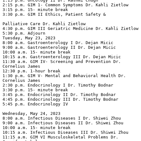
1:15 p.m. Oncology II Dr. Rashmi Chugh

2:15 p.m. GIM 1- Common Symptoms Dr. Kahli Zietlow

3:15 p.m. 15- minute break

3:30 p.m. GIM II Ethics, Patient Safety &

Palliative Care Dr. Kahli Zietlow

4:30 p.m. GIM III Geriatric Medicine Dr. Kahli Zietlow

5:30 p.m. Adjourn

Tuesday, May 23, 2023

8:00 a.m. Gastroenterology I Dr. Dejan Micic

9:00 a.m. Gastroenterology II Dr. Dejan Micic

10:00 a.m. 15- minute break

10:15 a.m. Gastroenterology III Dr. Dejan Micic

11:30 a.m. GIM IV- Screening and Prevention Dr. 
Cornelius James

12:30 p.m. 1-hour break

1:30 p.m. GIM V- Mental and Behavioral Health Dr. 
Cornelius James

2:30 p.m. Endocrinology I Dr. Timothy Bodnar

3:30 p.m. 15- minute break

3:45 p.m. Endocrinology II Dr. Timothy Bodnar

4:45 p.m. Endocrinology III Dr. Timothy Bodnar

5:45 p.m. Endocrinology IV

Wednesday, May 24, 2023

8:00 a.m. Infectious Diseases I Dr. Shiwei Zhou

9:00 a.m. Infectious Diseases II Dr. Shiwei Zhou

10:00 a.m. 15- minute break

10:15 a.m. Infectious Diseases III Dr. Shiwei Zhou

11:15 a.m. GIM VI Musculoskeletal Problems Dr. 