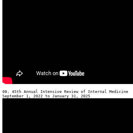
08. 45th Annual Intensive Review of Internal Medicine 