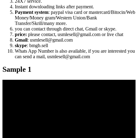
24X7 service.
Instant downloading links after payment.
Payment system
: paypal visa card or mastercard/Bitocin/Web
Money/Money gram/Western Union/Bank
Transfer/Skrill/many more.
you can contact through direct chat, Gmail or skype.
price:
please contact, usmlesell@gmail.com or live chat
Gmail
: usmlesell@gmail.com
skype
: bmgb.sell
Whats App Number is also available, if you are interested you
can send a mail, usmlesell@gmail.com
Sample 1