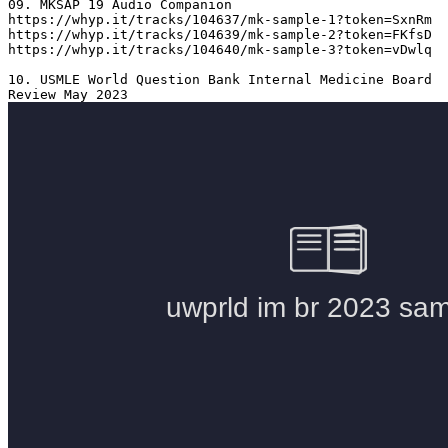
09. MKSAP 19 Audio Companion 

https://whyp.it/tracks/104637/mk-sample-1?token=SxnRm

https://whyp.it/tracks/104639/mk-sample-2?token=FKfsD

https://whyp.it/tracks/104640/mk-sample-3?token=vDwlq

10. USMLE World Question Bank Internal Medicine Board 