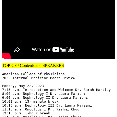
TOPICS / Contents and SPEAKERS
American College of Physicians

2023 Internal Medicine Board Review

Monday, May 22, 2023

7:45 a.m. Introduction and Welcome Dr. Sarah Hartley

8:00 a.m. Nephrology I Dr. Laura Mariani

9:00 a.m. Nephrology II Dr. Laura Mariani

10:00 a.m. 15- minute break

10:15 a.m. Nephrology III Dr. Laura Mariani

11:15 a.m. Oncology I Dr. Rashmi Chugh

12:15 p.m. 1-hour break
