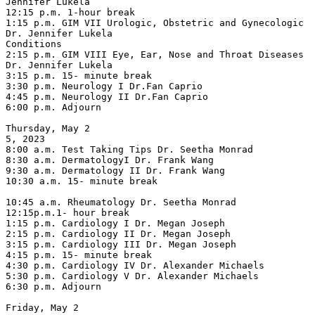
Jennifer Lukela

12:15 p.m. 1-hour break

1:15 p.m. GIM VII Urologic, Obstetric and Gynecologic 
Dr. Jennifer Lukela

Conditions

2:15 p.m. GIM VIII Eye, Ear, Nose and Throat Diseases 
Dr. Jennifer Lukela

3:15 p.m. 15- minute break

3:30 p.m. Neurology I Dr.Fan Caprio

4:45 p.m. Neurology II Dr.Fan Caprio

6:00 p.m. Adjourn

Thursday, May 2

5, 2023

8:00 a.m. Test Taking Tips Dr. Seetha Monrad

8:30 a.m. DermatologyI Dr. Frank Wang

9:30 a.m. Dermatology II Dr. Frank Wang

10:30 a.m. 15- minute break

10:45 a.m. Rheumatology Dr. Seetha Monrad

12:15p.m.1- hour break

1:15 p.m. Cardiology I Dr. Megan Joseph

2:15 p.m. Cardiology II Dr. Megan Joseph

3:15 p.m. Cardiology III Dr. Megan Joseph

4:15 p.m. 15- minute break

4:30 p.m. Cardiology IV Dr. Alexander Michaels

5:30 p.m. Cardiology V Dr. Alexander Michaels

6:30 p.m. Adjourn

Friday, May 2
