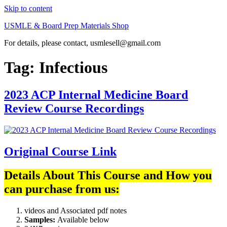
Skip to content
USMLE & Board Prep Materials Shop
For details, please contact, usmlesell@gmail.com
Tag:
Infectious
2023 ACP Internal Medicine Board
Review Course Recordings
Original Course Link
Details About This Course and How you
can purchase from us:
videos and Associated pdf notes
Samples:
Available below