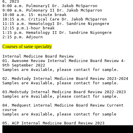
6, 2023

8:00 a.m. PulmonaryI Dr. Jakob McSparron

9:00 a.m. Pulmonary II Dr. Jakob McSparron

10:00 a.m. 15- minute break

10:15 a.m. Critical Care Dr. Jakob McSparron

11:15 a.m. HematologyI Dr. Sandrine Niyongere

12:15 p.m.1-hour break

1:15 p.m. Hematology II Dr. Sandrine Niyongere

2:15 p.m. Adjourn
Courses of same speciality
Internal Medicine Board Review

01. Awesome Review Internal Medicine Board Review 4-
9th September 2022

Samples are Available, please contact for sample.

02. Medstudy Internal Medicine Board Review 2023-2024

Samples are Available, please contact for sample.

03.Medstudy Internal Medicine Board Review 2022-2023

Samples are Available, please contact for sample.

04. Medquest internal Medicine Board Review Current 
course 

Samples are Available, please contact for sample
