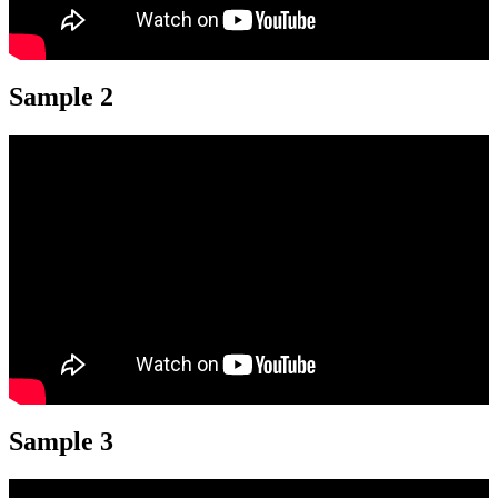
Sample 2
Sample 3