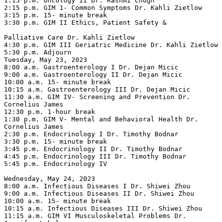
1:15 p.m. Oncology II Dr. Rashmi Chugh

2:15 p.m. GIM 1- Common Symptoms Dr. Kahli Zietlow

3:15 p.m. 15- minute break

3:30 p.m. GIM II Ethics, Patient Safety &

Palliative Care Dr. Kahli Zietlow

4:30 p.m. GIM III Geriatric Medicine Dr. Kahli Zietlow

5:30 p.m. Adjourn

Tuesday, May 23, 2023

8:00 a.m. Gastroenterology I Dr. Dejan Micic

9:00 a.m. Gastroenterology II Dr. Dejan Micic

10:00 a.m. 15- minute break

10:15 a.m. Gastroenterology III Dr. Dejan Micic

11:30 a.m. GIM IV- Screening and Prevention Dr. 
Cornelius James

12:30 p.m. 1-hour break

1:30 p.m. GIM V- Mental and Behavioral Health Dr. 
Cornelius James

2:30 p.m. Endocrinology I Dr. Timothy Bodnar

3:30 p.m. 15- minute break

3:45 p.m. Endocrinology II Dr. Timothy Bodnar

4:45 p.m. Endocrinology III Dr. Timothy Bodnar

5:45 p.m. Endocrinology IV

Wednesday, May 24, 2023

8:00 a.m. Infectious Diseases I Dr. Shiwei Zhou

9:00 a.m. Infectious Diseases II Dr. Shiwei Zhou

10:00 a.m. 15- minute break

10:15 a.m. Infectious Diseases III Dr. Shiwei Zhou

11:15 a.m. GIM VI Musculoskeletal Problems Dr. 