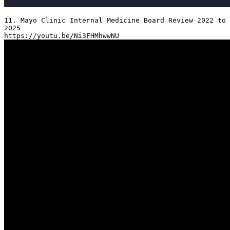
11. Mayo Clinic Internal Medicine Board Review 2022 to 
2025
