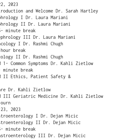
2, 2023

roduction and Welcome Dr. Sarah Hartley

hrology I Dr. Laura Mariani

hrology II Dr. Laura Mariani

- minute break

phrology III Dr. Laura Mariani

cology I Dr. Rashmi Chugh

hour break

ology II Dr. Rashmi Chugh

 1- Common Symptoms Dr. Kahli Zietlow

 minute break

 II Ethics, Patient Safety &

re Dr. Kahli Zietlow

M III Geriatric Medicine Dr. Kahli Zietlow

ourn

23, 2023

troenterology I Dr. Dejan Micic

troenterology II Dr. Dejan Micic

- minute break

stroenterology III Dr. Dejan Micic
