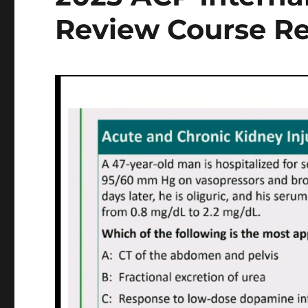
Review Course R