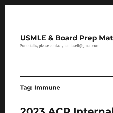
USMLE & Board Prep Mat
For details, please contact, usmlesell@gmail.com
Tag:
Immune
2023 ACP Interna