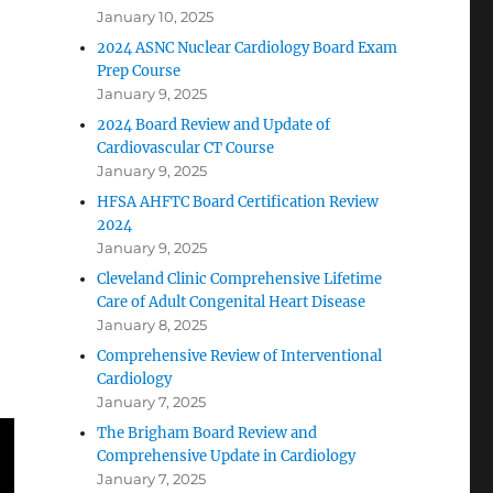
January 10, 2025
2024 ASNC Nuclear Cardiology Board Exam
Prep Course
January 9, 2025
2024 Board Review and Update of
Cardiovascular CT Course
January 9, 2025
HFSA AHFTC Board Certification Review
2024
January 9, 2025
Cleveland Clinic Comprehensive Lifetime
Care of Adult Congenital Heart Disease
January 8, 2025
Comprehensive Review of Interventional
Cardiology
January 7, 2025
The Brigham Board Review and
Comprehensive Update in Cardiology
January 7, 2025