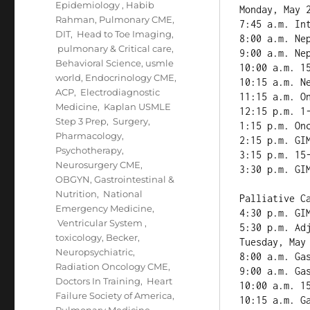
Epidemiology
,
Habib
Monday, May 2
Rahman
,
Pulmonary CME
,
7:45 a.m. Int
DIT
,
Head to Toe Imaging
,
8:00 a.m. Nep
pulmonary & Critical care
,
9:00 a.m. Nep
Behavioral Science
,
usmle
10:00 a.m. 15
world
,
Endocrinology CME
,
10:15 a.m. Ne
ACP
,
Electrodiagnostic
11:15 a.m. On
Medicine
,
Kaplan USMLE
12:15 p.m. 1-
Step 3 Prep
,
Surgery
,
1:15 p.m. Onc
Pharmacology
,
2:15 p.m. GIM
Psychotherapy
,
3:15 p.m. 15-
Neurosurgery CME
,
3:30 p.m. GIM
OBGYN
,
Gastrointestinal &
Nutrition
,
National
Palliative Ca
Emergency Medicine
,
4:30 p.m. GI
Ventricular System
,
5:30 p.m. Adj
toxicology
,
Becker
,
Tuesday, May 
Neuropsychiatric
,
8:00 a.m. Gas
Radiation Oncology CME
,
9:00 a.m. Gas
Doctors In Training
,
Heart
10:00 a.m. 15
Failure Society of America
,
10:15 a.m. Ga
Pulmonary Medicine
,