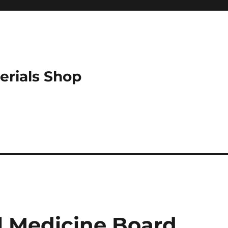
erials Shop
l Medicine Board