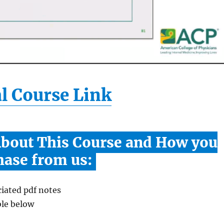
l Course Link
About This Course and How you
hase from us:
iated pdf notes
ble below