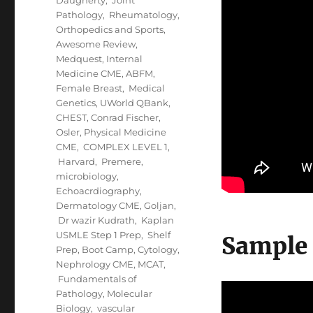
Pathology
,
Rheumatology,
Orthopedics and Sports
,
Awesome Review
,
Medquest
,
Internal
Medicine CME
,
ABFM
,
Female Breast
,
Medical
Genetics
,
UWorld QBank
,
CHEST
,
Conrad Fischer
,
Osler
,
Physical Medicine
CME
,
COMPLEX LEVEL 1
,
Harvard
,
Premere
,
microbiology
,
Echoacrdiography
,
Dermatology CME
,
Goljan
,
Dr wazir Kudrath
,
Kaplan
USMLE Step 1 Prep
,
Shelf
Sample
Prep
,
Boot Camp
,
Cytology
,
Nephrology CME
,
MCAT
,
Fundamentals of
Pathology
,
Molecular
Biology
,
vascular