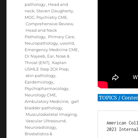
pathology
,
Head and
neck
,
Steven Daugherty
,
MOC
,
Psychiatry CME
,
Comprehensive Review
,
Head and Neck
Pathology
,
Primary Care
,
Neuropathology
,
uworld
,
Emergency Medicine CME
,
Dr Najeeb
,
Ear, Nose &
Throat (ENT)
,
Kaplan
USMLE Step 2CK Prep
,
skin pathology
,
Epidemiology
,
Psychopharmacology
,
Neurology CME
,
TOPICS / Conte
Ambulatory Medicine
,
gall
bladder pathology
,
Musculoskeletal Imaging
,
Vascular Ultrasound
,
American Coll
Neuroradiology
,
2023 Internal
Biostatistics &