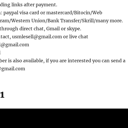
ding links after payment.
m
: paypal visa card or mastercard/Bitocin/Web
am/Western Union/Bank Transfer/Skrill/many more.
through direct chat, Gmail or skype.
ntact, usmlesell@gmail.com or live chat
ll@gmail.com
l
 is also available, if you are interested you can send a
l@gmail.com
1