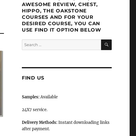
AWESOME REVIEW, CHEST,
HIPPO, THE OAKSTONE
COURSES AND FOR YOUR
DESIRED COURSE, YOU CAN
USE FIND IT OPTION BELOW
SEARCH
Search
for:
FIND US
Samples:
Available
24X7 service.
Delivery Methods:
Instant downloading links
after payment.