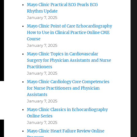
Mayo Clinic Practical ECG Pearls ECG
Rhythm Update
January 7, 2025
Mayo Clinic Point of Care Echocardiography
How to Use in Clinical Practice Online CME
Course
January 7, 2025
Mayo Clinic Topics in Cardiovascular
Surgery for Physician Assistants and Nurse
Practitioners
January 7, 2025
Mayo Clinic Cardiology Core Competencies
for Nurse Practitioners and Physician
Assistants
January 7, 2025
Mayo Clinic Classics in Echocardiography
Online Series
January 7, 2025
Mayo Clinic Heart Failure Review Online