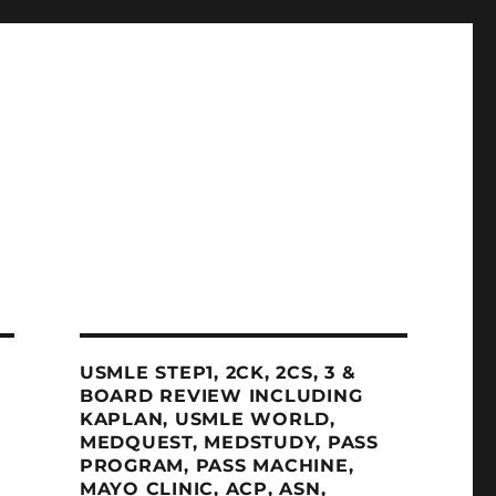
USMLE STEP1, 2CK, 2CS, 3 &
BOARD REVIEW INCLUDING
KAPLAN, USMLE WORLD,
MEDQUEST, MEDSTUDY, PASS
PROGRAM, PASS MACHINE,
MAYO CLINIC, ACP, ASN,