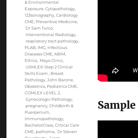
& Environmental
Exposure
,
Cytopathology
,
123sonography
,
Cardiology
CME
,
Preventive Medicine
,
Dr Sam Turco
,
Interventional Radiology
,
respiratory tract pathology
,
PLAB
,
IMG
,
Infectious
Diseases CME
,
ABIM
,
Ethics
,
Mayo Clinic
,
USMLE® Step 2 Clinical
Skills Exam
,
Breast
Pathology
,
John Barone
,
Obstetrics
,
Pediatrics CME
,
COMLEX LEVEL 2
,
Gynecologic Pathology
,
Sample
pregnancy, Childbirth &
Puerperium
,
Immunopathology
,
BachelorClass
,
Critical Care
CME
,
pathoma
,
Dr Steven
Daugherty
,
Joint