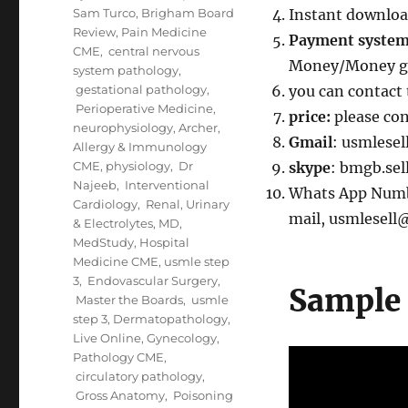
Sam Turco
,
Brigham Board
Instant downloa
Review
,
Pain Medicine
Payment syste
CME
,
central nervous
Money/Money gr
system pathology
,
gestational pathology
,
you can contact 
Perioperative Medicine
,
price:
please co
neurophysiology
,
Archer
,
Gmail
: usmlese
Allergy & Immunology
CME
,
physiology
,
Dr
skype
: bmgb.sel
Najeeb
,
Interventional
Whats App Number
Cardiology
,
Renal, Urinary
mail, usmlesel
& Electrolytes
,
MD
,
MedStudy
,
Hospital
Medicine CME
,
usmle step
3
,
Endovascular Surgery
,
Sample 
Master the Boards
,
usmle
step 3
,
Dermatopathology
,
Live Online
,
Gynecology
,
Pathology CME
,
circulatory pathology
,
Gross Anatomy
,
Poisoning