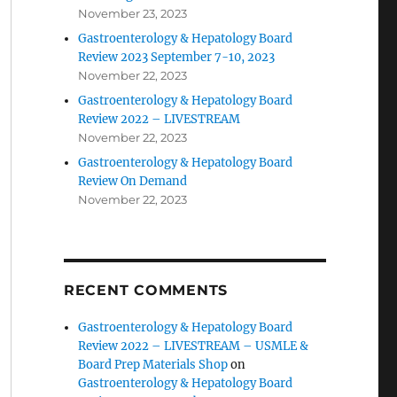
November 23, 2023
Gastroenterology & Hepatology Board
Review 2023 September 7-10, 2023
November 22, 2023
Gastroenterology & Hepatology Board
Review 2022 – LIVESTREAM
November 22, 2023
Gastroenterology & Hepatology Board
Review On Demand
November 22, 2023
RECENT COMMENTS
Gastroenterology & Hepatology Board
Review 2022 – LIVESTREAM – USMLE &
Board Prep Materials Shop
on
Gastroenterology & Hepatology Board