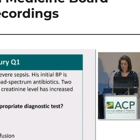
ecordings