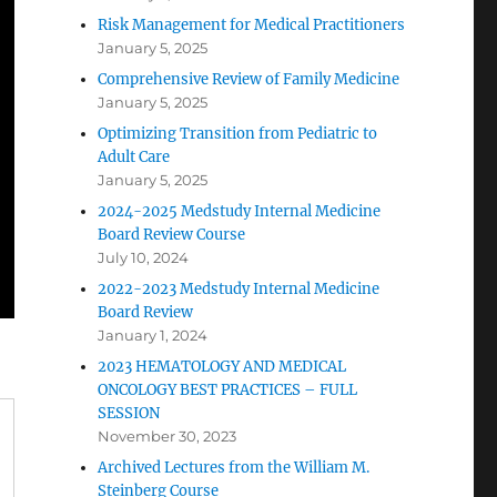
Risk Management for Medical Practitioners
January 5, 2025
Comprehensive Review of Family Medicine
January 5, 2025
Optimizing Transition from Pediatric to
Adult Care
January 5, 2025
2024-2025 Medstudy Internal Medicine
Board Review Course
July 10, 2024
2022-2023 Medstudy Internal Medicine
Board Review
January 1, 2024
2023 HEMATOLOGY AND MEDICAL
ONCOLOGY BEST PRACTICES – FULL
SESSION
November 30, 2023
Archived Lectures from the William M.
Steinberg Course