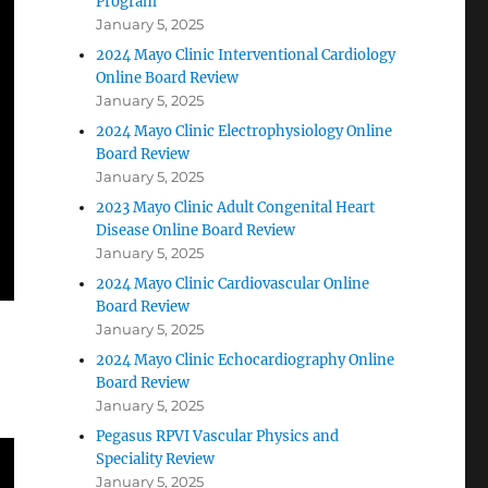
Program
January 5, 2025
2024 Mayo Clinic Interventional Cardiology
Online Board Review
January 5, 2025
2024 Mayo Clinic Electrophysiology Online
Board Review
January 5, 2025
2023 Mayo Clinic Adult Congenital Heart
Disease Online Board Review
January 5, 2025
2024 Mayo Clinic Cardiovascular Online
Board Review
January 5, 2025
2024 Mayo Clinic Echocardiography Online
Board Review
January 5, 2025
Pegasus RPVI Vascular Physics and
Speciality Review
January 5, 2025