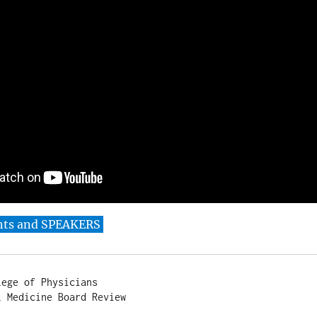
nts and SPEAKERS
ege of Physicians

 Medicine Board Review
