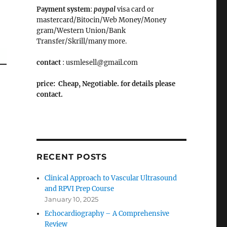
Payment system
:
paypal
visa card or
mastercard/Bitocin/Web Money/Money
gram/Western Union/Bank
Transfer/Skrill/many more.
contact
: usmlesell@gmail.com
price: Cheap, Negotiable. for details please
contact.
RECENT POSTS
Clinical Approach to Vascular Ultrasound
and RPVI Prep Course
January 10, 2025
Echocardiography – A Comprehensive
Review