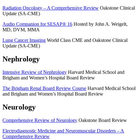
Radiation Oncology – A Comprehensive Review
Oakstone Clinical
Update (SA-CME)
Audio Companion for SESAP® 16
Hosted by John A. Weigelt,
MD, DVM, MMA
Lung Cancer Imaging
World Class CME and Oakstone Clinical
Update (SA-CME)
Nephrology
Intensive Review of Nephrology
Harvard Medical School and
Brigham and Women’s Hospital Board Review
The Brigham Renal Board Review Course
Harvard Medical School
and Brigham and Women’s Hospital Board Review
Neurology
Comprehensive Review of Neurology
Oakstone Board Review
Electrodiagnostic Medicine and Neuromuscular Disorders – A
Comprehensive Review