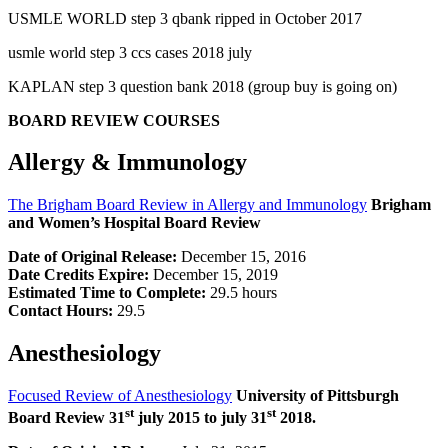
USMLE WORLD step 3 qbank ripped in October 2017
usmle world step 3 ccs cases 2018 july
KAPLAN step 3 question bank 2018 (group buy is going on)
BOARD REVIEW COURSES
Allergy & Immunology
The Brigham Board Review in Allergy and Immunology
Brigham
and Women’s Hospital Board Review
Date of Original Release:
December 15, 2016
Date Credits Expire:
December 15, 2019
Estimated Time to Complete:
29.5 hours
Contact Hours:
29.5
Anesthesiology
Focused Review of Anesthesiology
University of Pittsburgh
st
st
Board Review 31
july 2015 to july 31
2018.