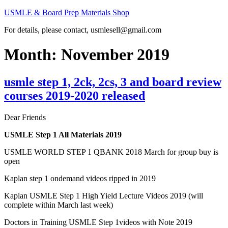
Skip
USMLE & Board Prep Materials Shop
to
For details, please contact, usmlesell@gmail.com
content
Month:
November 2019
usmle step 1, 2ck, 2cs, 3 and board review
courses 2019-2020 released
Dear Friends
USMLE Step 1 All Materials 2019
USMLE WORLD STEP 1 QBANK 2018 March for group buy is
open
Kaplan step 1 ondemand videos ripped in 2019
Kaplan USMLE Step 1 High Yield Lecture Videos 2019 (will
complete within March last week)
Doctors in Training USMLE Step 1videos with Note 2019