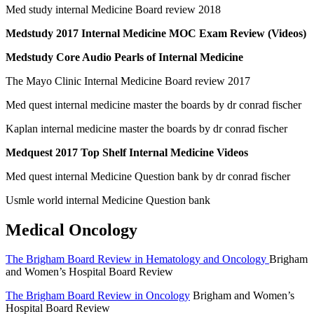
Med study internal Medicine Board review 2018
Medstudy 2017 Internal Medicine MOC Exam Review (Videos)
Medstudy Core Audio Pearls of Internal Medicine
The Mayo Clinic Internal Medicine Board review 2017
Med quest internal medicine master the boards by dr conrad fischer
Kaplan internal medicine master the boards by dr conrad fischer
Medquest 2017 Top Shelf Internal Medicine Videos
Med quest internal Medicine Question bank by dr conrad fischer
Usmle world internal Medicine Question bank
Medical Oncology
The Brigham Board Review in Hematology and Oncology
Brigham
and Women’s Hospital Board Review
The Brigham Board Review in Oncology
Brigham and Women’s
Hospital Board Review