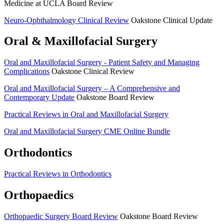
Medicine at UCLA Board Review
Neuro-Ophthalmology Clinical Review
Oakstone Clinical Update
Oral & Maxillofacial Surgery
Oral and Maxillofacial Surgery -­ Patient Safety and Managing
Complications
Oakstone Clinical Review
Oral and Maxillofacial Surgery – A Comprehensive and
Contemporary Update
Oakstone Board Review
Practical Reviews in Oral and Maxillofacial Surgery
Oral and Maxillofacial Surgery CME Online Bundle
Orthodontics
Practical Reviews in Orthodontics
Orthopaedics
Orthopaedic Surgery Board Review
Oakstone Board Review