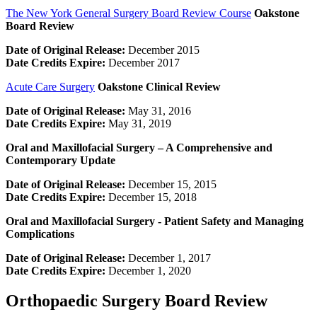
The New York General Surgery Board Review Course
Oakstone
Board Review
Date of Original Release:
December 2015
Date Credits Expire:
December 2017
Acute Care Surgery
Oakstone Clinical Review
Date of Original Release:
May 31, 2016
Date Credits Expire:
May 31, 2019
Oral and Maxillofacial Surgery – A Comprehensive and
Contemporary Update
Date of Original Release:
December 15, 2015
Date Credits Expire:
December 15, 2018
Oral and Maxillofacial Surgery -­ Patient Safety and Managing
Complications
Date of Original Release:
December 1, 2017
Date Credits Expire:
December 1, 2020
Orthopaedic Surgery Board Review