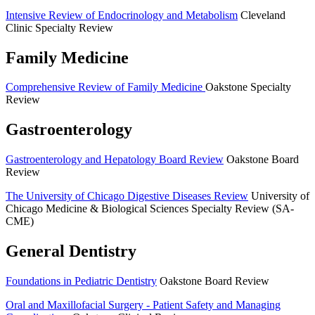
Intensive Review of Endocrinology and Metabolism
Cleveland
Clinic Specialty Review
Family Medicine
Comprehensive Review of Family Medicine
Oakstone Specialty
Review
Gastroenterology
Gastroenterology and Hepatology Board Review
Oakstone Board
Review
The University of Chicago Digestive Diseases Review
University of
Chicago Medicine & Biological Sciences Specialty Review (SA-
CME)
General Dentistry
Foundations in Pediatric Dentistry
Oakstone Board Review
Oral and Maxillofacial Surgery -­ Patient Safety and Managing