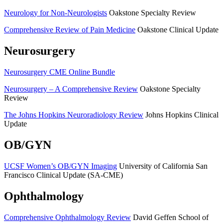
Neurology for Non-Neurologists
Oakstone Specialty Review
Comprehensive Review of Pain Medicine
Oakstone Clinical Update
Neurosurgery
Neurosurgery CME Online Bundle
Neurosurgery – A Comprehensive Review
Oakstone Specialty
Review
The Johns Hopkins Neuroradiology Review
Johns Hopkins Clinical
Update
OB/GYN
UCSF Women’s OB/GYN Imaging
University of California San
Francisco Clinical Update (SA-CME)
Ophthalmology
Comprehensive Ophthalmology Review
David Geffen School of