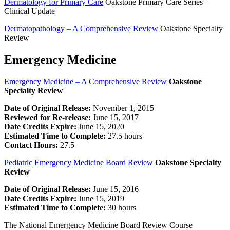
Dermatology for Primary Care
Oakstone Primary Care Series –
Clinical Update
Dermatopathology – A Comprehensive Review
Oakstone Specialty
Review
Emergency Medicine
Emergency Medicine – A Comprehensive Review
Oakstone
Specialty Review
Date of Original Release:
November 1, 2015
Reviewed for Re-release:
June 15, 2017
Date Credits Expire:
June 15, 2020
Estimated Time to Complete:
27.5 hours
Contact Hours:
27.5
Pediatric Emergency Medicine Board Review
Oakstone Specialty
Review
Date of Original Release:
June 15, 2016
Date Credits Expire:
June 15, 2019
Estimated Time to Complete:
30 hours
The National Emergency Medicine Board Review Course