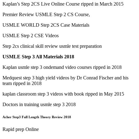
Kaplan’s Step 2CS Live Online Course ripped in March 2015
Premier Review USMLE Step 2 CS Course,
USMLE WORLD Step 2CS Case Materials
USMLE Step 2 CSE Videos
Step 2cs clinical skill review usmle test preparation
USMLE Step 3 All Materials 2018
Kaplan usmle step 3 ondemand video courses ripped in 2018
Medquest step 3 high yield videos by Dr Conrad Fischer and his
team ripped in 2018
kaplan classroom step 3 videos with book ripped in May 2015
Doctors in training usmle step 3 2018
Acher Step3 Full Length Theory Review 2018
Rapid prep Online