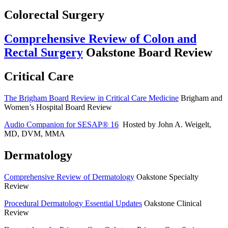
Colorectal Surgery
Comprehensive Review of Colon and
Rectal Surgery
Oakstone Board Review
Critical Care
The Brigham Board Review in Critical Care Medicine
Brigham and
Women’s Hospital Board Review
Audio Companion for SESAP® 16
Hosted by John A. Weigelt,
MD, DVM, MMA
Dermatology
Comprehensive Review of Dermatology
Oakstone Specialty
Review
Procedural Dermatology Essential Updates
Oakstone Clinical
Review