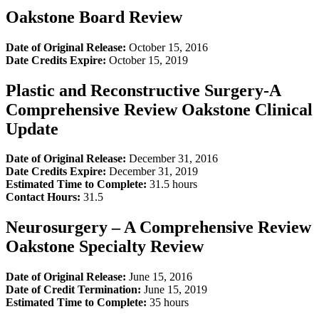
Oakstone Board Review
Date of Original Release:
October 15, 2016
Date Credits Expire:
October 15, 2019
Plastic and Reconstructive Surgery-A
Comprehensive Review Oakstone Clinical
Update
Date of Original Release:
December 31, 2016
Date Credits Expire:
December 31, 2019
Estimated Time to Complete:
31.5 hours
Contact Hours:
31.5
Neurosurgery – A Comprehensive Review
Oakstone Specialty Review
Date of Original Release:
June 15, 2016
Date of Credit Termination:
June 15, 2019
Estimated Time to Complete:
35 hours