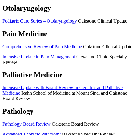
Otolaryngology
Pediatric Care Series – Otolaryngology
Oakstone Clinical Update
Pain Medicine
Comprehensive Review of Pain Medicine
Oakstone Clinical Update
Intensive Update in Pain Management
Cleveland Clinic Specialty
Review
Palliative Medicine
Intensive Update with Board Review in Geriatric and Palliative
Medicine
Icahn School of Medicine at Mount Sinai and Oakstone
Board Review
Pathology
Pathology Board Review
Oakstone Board Review
Advanced Thoracic Pathology
Oakstone Specialty Review