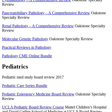
Review
Pancreatobiliary Pathology – A Comprehensive Review
Oakstone
Specialty Review
Renal Pathology – A Comprehensive Review
Oakstone Specialty
Review
Molecular Genetic Pathology
Oakstone Specialty Review
Practical Reviews in Pathology
Pathology CME Online Bundle
Pediatrics
Pediatric med study board review 2017
Pediatric Care Series Bundle
Pediatric Emergency Medicine Board Review
Oakstone Specialty
Review
UCLA Pediatric Board Review Course
Mattel Children’s Hospital
and David Geffen School of Medicine at UCLA Board Review