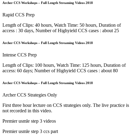
Archer CCS Workshops – Full Length Streaming Videos 2018
Rapid CCS Prep
Length of Clips: 40 hours, Watch Time: 50 hours, Duration of
access : 30 days, Number of Highyield CCS cases : about 25
Archer CCS Workshops – Full Length Streaming Videos 2018
Intense CCS Prep
Length of Clips: 100 hours, Watch Time: 125 hours, Duration of
access: 60 days; Number of Highyield CCS cases : about 80
Archer CCS Workshops – Full Length Streaming Videos 2018
Archer CCS Strategies Only
First three hour lecture on CCS strategies only. The live practice is
not recorded in this video.
Premier usmle step 3 videos
Premier usmle step 3 ccs part