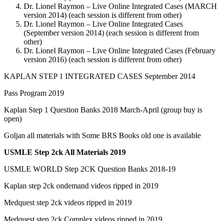
Dr. Lionel Raymon – Live Online Integrated Cases (MARCH
version 2014) (each session is different from other)
Dr. Lionel Raymon – Live Online Integrated Cases
(September version 2014) (each session is different from
other)
Dr. Lionel Raymon – Live Online Integrated Cases (February
version 2016) (each session is different from other)
KAPLAN STEP 1 INTEGRATED CASES September 2014
Pass Program 2019
Kaplan Step 1 Question Banks 2018 March-April (group buy is
open)
Goljan all materials with Some BRS Books old one is available
USMLE Step 2ck All Materials 2019
USMLE WORLD Step 2CK Question Banks 2018-19
Kaplan step 2ck ondemand videos ripped in 2019
Medquest step 2ck videos ripped in 2019
Medquest step 2ck Complex videos ripped in 2019