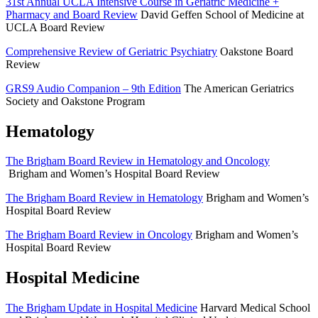
31st Annual UCLA Intensive Course in Geriatric Medicine +
Pharmacy and Board Review
David Geffen School of Medicine at
UCLA Board Review
Comprehensive Review of Geriatric Psychiatry
Oakstone Board
Review
GRS9 Audio Companion – 9th Edition
The American Geriatrics
Society and Oakstone Program
Hematology
The Brigham Board Review in Hematology and Oncology
Brigham and Women’s Hospital Board Review
The Brigham Board Review in Hematology
Brigham and Women’s
Hospital Board Review
The Brigham Board Review in Oncology
Brigham and Women’s
Hospital Board Review
Hospital Medicine
The Brigham Update in Hospital Medicine
Harvard Medical School