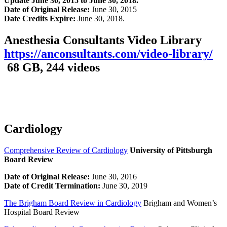
Update
June 30, 2015 to June 30, 2018.
Date of Original Release:
June 30, 2015
Date Credits Expire:
June 30, 2018.
Anesthesia Consultants Video Library
https://anconsultants.com/video-library/
68 GB, 244 videos
Cardiology
Comprehensive Review of Cardiology
University of Pittsburgh
Board Review
Date of Original Release:
June 30, 2016
Date of Credit Termination:
June 30, 2019
The Brigham Board Review in Cardiology
Brigham and Women’s
Hospital Board Review