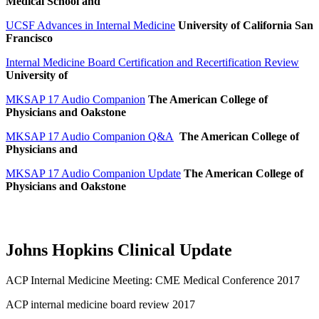
Medical School and
UCSF Advances in Internal Medicine
University of California San
Francisco
Internal Medicine Board Certification and Recertification Review
University of
MKSAP 17 Audio Companion
The American College of
Physicians and Oakstone
MKSAP 17 Audio Companion Q&A
The American College of
Physicians and
MKSAP 17 Audio Companion Update
The American College of
Physicians and Oakstone
Johns Hopkins Clinical Update
ACP Internal Medicine Meeting: CME Medical Conference 2017
ACP internal medicine board review 2017