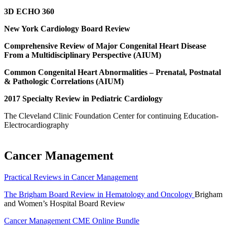
3D ECHO 360
New York Cardiology Board Review
Comprehensive Review of Major Congenital Heart Disease
From a Multidisciplinary Perspective (AIUM)
Common Congenital Heart Abnormalities – Prenatal, Postnatal
& Pathologic Correlations (AIUM)
2017 Specialty Review in Pediatric Cardiology
The Cleveland Clinic Foundation Center for continuing Education-
Electrocardiography
Cancer Management
Practical Reviews in Cancer Management
The Brigham Board Review in Hematology and Oncology
Brigham
and Women’s Hospital Board Review
Cancer Management CME Online Bundle