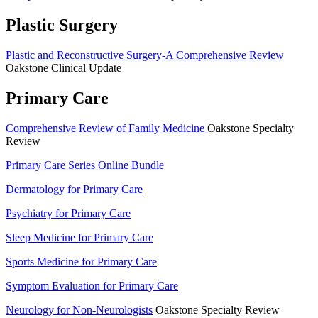
Plastic Surgery
Plastic and Reconstructive Surgery-A Comprehensive Review
Oakstone Clinical Update
Primary Care
Comprehensive Review of Family Medicine
Oakstone Specialty
Review
Primary Care Series Online Bundle
Dermatology for Primary Care
Psychiatry for Primary Care
Sleep Medicine for Primary Care
Sports Medicine for Primary Care
Symptom Evaluation for Primary Care
Neurology for Non-Neurologists
Oakstone Specialty Review