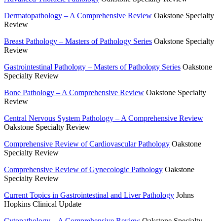
Dermatopathology – A Comprehensive Review
Oakstone Specialty
Review
Breast Pathology – Masters of Pathology Series
Oakstone Specialty
Review
Gastrointestinal Pathology – Masters of Pathology Series
Oakstone
Specialty Review
Bone Pathology – A Comprehensive Review
Oakstone Specialty
Review
Central Nervous System Pathology – A Comprehensive Review
Oakstone Specialty Review
Comprehensive Review of Cardiovascular Pathology
Oakstone
Specialty Review
Comprehensive Review of Gynecologic Pathology
Oakstone
Specialty Review
Current Topics in Gastrointestinal and Liver Pathology
Johns
Hopkins Clinical Update
Cytopathology – A Comprehensive Review
Oakstone Specialty