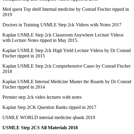
Med quest Top shelf Internal medicine by Conrad Fischer ripped in
2019
Doctors in Training USMLE Step 2ck Videos with Notes 2017
Kaplan USMLE Step 2ck Classroom Anywhere Lecture Videos
with Lecture Notes ripped in May 2015.
Kaplan USMLE Step 2ck High Yield Lecture Videos by Dr Conrad
Fischer ripped in 2015
Kaplan USMLE Step 2ck Comprehensive Cases by Conrad Fischer
2018
Kaplan USMLE Internal Medicine Master the Boards by Dr Conrad
Fischer ripped in 2014
Premier step 2ck video lectures with notes
Kaplan Step 2CK Question Banks ripped in 2017
USMLE WORLD internal medicine qbank 2019
USMLE Step 2CS All Materials 2018