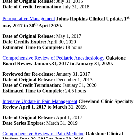
Date of Original Release:
July 31, 2015
Date of Credit Termination:
July 31, 2018
st
Perioperative Management
Johns Hopkins Clinical Update, 1
th
may 2017 to 30
April 2020.
Date of Original Release:
May 1, 2017
Date Credits Expire:
April 30, 2020
Estimated Time to Complete:
18 hours
Comprehensive Review of Pediatric Anesthesiology
Oakstone
Board Review January31, 2017 to January 31, 2020.
Reviewed for Re-release:
January 31, 2017
Date of Original Release:
December 1, 2013
Date of Credit Termination:
January 31, 2020
Estimated Time to Complete:
24.5 hours
Intensive Update in Pain Management
Cleveland Clinic Specialty
Review
April 1, 2017 to March 31, 2019.
Date of Original Release:
April 1, 2017
Date Series Expires:
March 31, 2019
Comprehensive Review of Pain Medicine
Oakstone Clinical