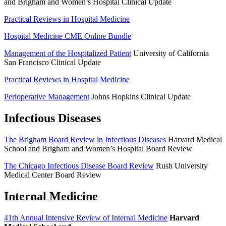
and Brigham and Women’s Hospital Clinical Update
Practical Reviews in Hospital Medicine
Hospital Medicine CME Online Bundle
Management of the Hospitalized Patient
University of California
San Francisco Clinical Update
Practical Reviews in Hospital Medicine
Perioperative Management
Johns Hopkins Clinical Update
Infectious Diseases
The Brigham Board Review in Infectious Diseases
Harvard Medical
School and Brigham and Women’s Hospital Board Review
The Chicago Infectious Disease Board Review
Rush University
Medical Center Board Review
Internal Medicine
41th Annual Intensive Review of Internal Medicine
Harvard