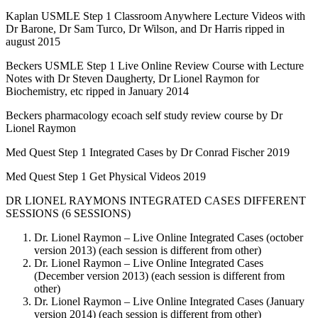
Kaplan USMLE Step 1 Classroom Anywhere Lecture Videos with
Dr Barone, Dr Sam Turco, Dr Wilson, and Dr Harris ripped in
august 2015
Beckers USMLE Step 1 Live Online Review Course with Lecture
Notes with Dr Steven Daugherty, Dr Lionel Raymon for
Biochemistry, etc ripped in January 2014
Beckers pharmacology ecoach self study review course by Dr
Lionel Raymon
Med Quest Step 1 Integrated Cases by Dr Conrad Fischer 2019
Med Quest Step 1 Get Physical Videos 2019
DR LIONEL RAYMONS INTEGRATED CASES DIFFERENT
SESSIONS (6 SESSIONS)
Dr. Lionel Raymon – Live Online Integrated Cases (october
version 2013) (each session is different from other)
Dr. Lionel Raymon – Live Online Integrated Cases
(December version 2013) (each session is different from
other)
Dr. Lionel Raymon – Live Online Integrated Cases (January
version 2014) (each session is different from other)