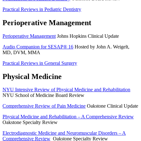
Practical Reviews in Pediatric Dentistry
Perioperative Management
Perioperative Management
Johns Hopkins Clinical Update
Audio Companion for SESAP® 16
Hosted by John A. Weigelt,
MD, DVM, MMA
Practical Reviews in General Surgery
Physical Medicine
NYU Intensive Review of Physical Medicine and Rehabilitation
NYU School of Medicine Board Review
Comprehensive Review of Pain Medicine
Oakstone Clinical Update
Physical Medicine and Rehabilitation – A Comprehensive Review
Oakstone Specialty Review
Electrodiagnostic Medicine and Neuromuscular Disorders – A
Comprehensive Review
Oakstone Specialty Review