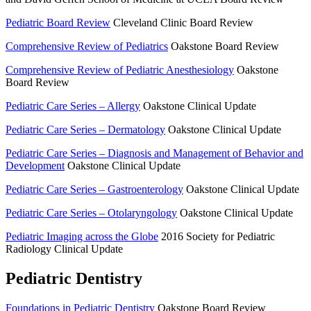
Pediatric Board Review
Cleveland Clinic Board Review
Comprehensive Review of Pediatrics
Oakstone Board Review
Comprehensive Review of Pediatric Anesthesiology
Oakstone
Board Review
Pediatric Care Series – Allergy
Oakstone Clinical Update
Pediatric Care Series – Dermatology
Oakstone Clinical Update
Pediatric Care Series – Diagnosis and Management of Behavior and
Development
Oakstone Clinical Update
Pediatric Care Series – Gastroenterology
Oakstone Clinical Update
Pediatric Care Series – Otolaryngology
Oakstone Clinical Update
Pediatric Imaging across the Globe
2016 Society for Pediatric
Radiology Clinical Update
Pediatric Dentistry
Foundations in Pediatric Dentistry
Oakstone Board Review