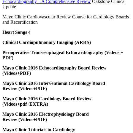
Echocardiography – A Comprehensive Review
Oakstone Clinical
Update
Mayo Clinic Cardiovascular Review Course for Cardiology Boards
and Recertification
Heart Songs 4
Clinical Cardiopulmonary Imaging (ARRS)
Perioperative Transesophageal Echocardiography (Videos +
PDF)
Mayo Clinic 2016 Echocardiography Board Review
(Videos+PDF)
Mayo Clinic 2016 Interventional Cardiology Board
Review (Videos+PDF)
Mayo Clinic 2016 Cardiology Board Review
(Videos+pdf+EXTRA)
Mayo Clinic 2016 Electrophysiology Board
Review (Videos+PDF)
Mayo Clinic Tutorials in Cardiology