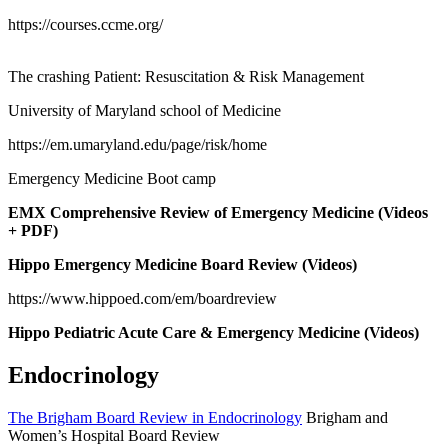
https://courses.ccme.org/
The crashing Patient: Resuscitation & Risk Management
University of Maryland school of Medicine
https://em.umaryland.edu/page/risk/home
Emergency Medicine Boot camp
EMX Comprehensive Review of Emergency Medicine (Videos
+ PDF)
Hippo Emergency Medicine Board Review (Videos)
https://www.hippoed.com/em/boardreview
Hippo Pediatric Acute Care & Emergency Medicine (Videos)
Endocrinology
The Brigham Board Review in Endocrinology
Brigham and
Women’s Hospital Board Review