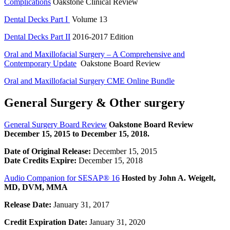
Complications
Oakstone Clinical Review
Dental Decks Part I
Volume 13
Dental Decks Part II
2016-2017 Edition
Oral and Maxillofacial Surgery – A Comprehensive and
Contemporary Update
Oakstone Board Review
Oral and Maxillofacial Surgery CME Online Bundle
General Surgery & Other surgery
General Surgery Board Review
Oakstone Board Review
December 15, 2015 to December 15, 2018.
Date of Original Release:
December 15, 2015
Date Credits Expire:
December 15, 2018
Audio Companion for SESAP® 16
Hosted by John A. Weigelt,
MD, DVM, MMA
Release Date:
January 31, 2017
Credit Expiration Date:
January 31, 2020