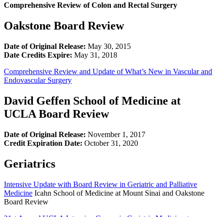
Comprehensive Review of Colon and Rectal Surgery
Oakstone Board Review
Date of Original Release:
May 30, 2015
Date Credits Expire:
May 31, 2018
Comprehensive Review and Update of What’s New in Vascular and
Endovascular Surgery
David Geffen School of Medicine at
UCLA Board Review
Date of Original Release:
November 1, 2017
Credit Expiration Date:
October 31, 2020
Geriatrics
Intensive Update with Board Review in Geriatric and Palliative
Medicine
Icahn School of Medicine at Mount Sinai and Oakstone
Board Review