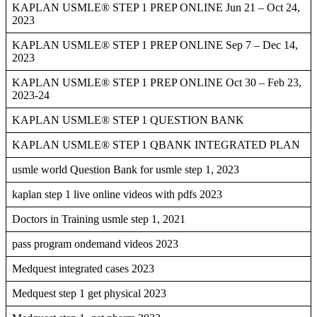
KAPLAN USMLE® STEP 1 PREP ONLINE Jun 21 – Oct 24,
2023
KAPLAN USMLE® STEP 1 PREP ONLINE Sep 7 – Dec 14,
2023
KAPLAN USMLE® STEP 1 PREP ONLINE Oct 30 – Feb 23,
2023-24
KAPLAN USMLE® STEP 1 QUESTION BANK
KAPLAN USMLE® STEP 1 QBANK INTEGRATED PLAN
usmle world Question Bank for usmle step 1, 2023
kaplan step 1 live online videos with pdfs 2023
Doctors in Training usmle step 1, 2021
pass program ondemand videos 2023
Medquest integrated cases 2023
Medquest step 1 get physical 2023