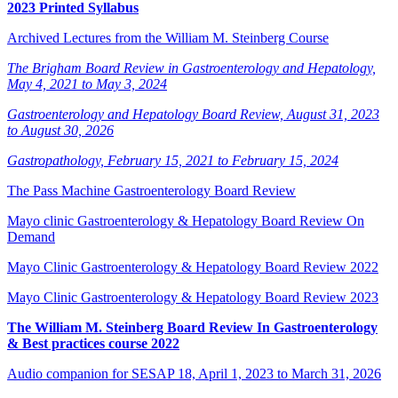
2023 Printed Syllabus
Archived Lectures from the William M. Steinberg Course
The Brigham Board Review in Gastroenterology and Hepatology,
May 4, 2021 to May 3, 2024
Gastroenterology and Hepatology Board Review, August 31, 2023
to August 30, 2026
Gastropathology, February 15, 2021 to February 15, 2024
The Pass Machine Gastroenterology Board Review
Mayo clinic Gastroenterology & Hepatology Board Review On
Demand
Mayo Clinic Gastroenterology & Hepatology Board Review 2022
Mayo Clinic Gastroenterology & Hepatology Board Review 2023
The William M. Steinberg Board Review In Gastroenterology
& Best practices course 2022
Audio companion for SESAP 18, April 1, 2023 to March 31, 2026