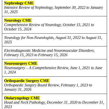
Nephrology CME
Intensive Review of Nephrology, September 30, 2022 to January
31, 2025
Neurology CME
Comprehensive Review of Neurology, October 15, 2021 to
October 15, 2024
Neurology for Non-Neurologists, August 31, 2022 to August 31,
2025
Electrodiagnostic Medicine and Neuromuscular Disorders,
February 15, 2023 to February 15, 2026
Neurosurgery CME
Neurosurgery – A Comprehensive Review, June 1, 2021 to June
1, 2024
Orthopaedic Surgery CME
Orthopaedic Surgery Board Review, February 1, 2023 to
January 31, 2026
Otolaryngology CME
Head and Neck Pathology, December 31, 2020 to December 31,
2023