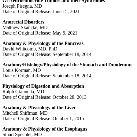
GI Neuroendocrine Tumors and their Syndromes
Joseph Pisegna, MD
Date of Original Release: June 15, 2021
Anorectal Disorders
Matthew Skancke, MD
Date of Original Release: May 5, 2021
Anatomy & Physiology of the Pancreas
David Whitcomb, MD, PhD
Date of Original Release: September 18, 2014
Anatomy/Histology/Physiology of the Stomach and Duodenum
Louis Korman, MD
Date of Original Release: September 18, 2014
Physiology of Digestion and Absorption
Ralph Giannella, MD
Date of Original Release: October 28, 2013
Anatomy & Physiology of the Liver
Mitchell Shiffman, MD
Date of Original Release: October 1, 2015
Anatomy & Physiology of the Esophagus
Stuart Spechler, MD