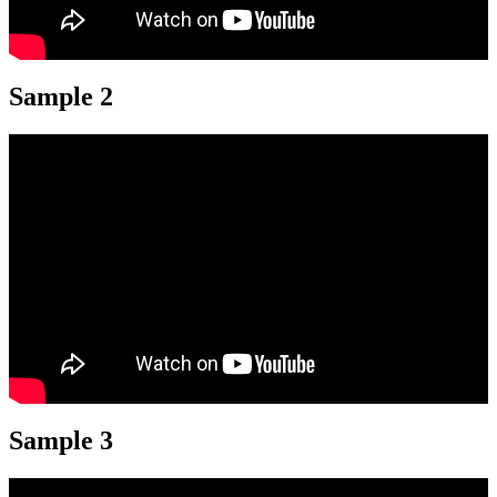
Sample 2
Sample 3