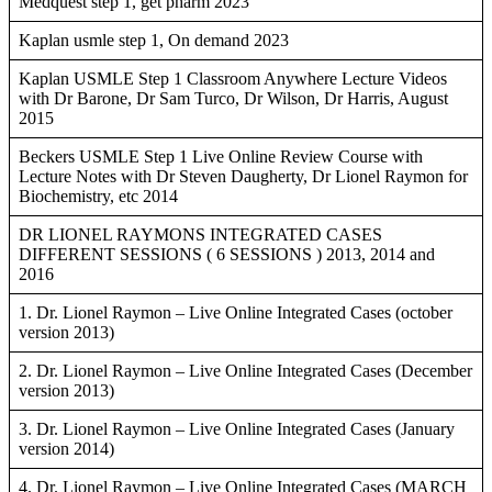
Medquest step 1, get pharm 2023
Kaplan usmle step 1, On demand 2023
Kaplan USMLE Step 1 Classroom Anywhere Lecture Videos
with Dr Barone, Dr Sam Turco, Dr Wilson, Dr Harris, August
2015
Beckers USMLE Step 1 Live Online Review Course with
Lecture Notes with Dr Steven Daugherty, Dr Lionel Raymon for
Biochemistry, etc 2014
DR LIONEL RAYMONS INTEGRATED CASES
DIFFERENT SESSIONS ( 6 SESSIONS ) 2013, 2014 and
2016
1. Dr. Lionel Raymon – Live Online Integrated Cases (october
version 2013)
2. Dr. Lionel Raymon – Live Online Integrated Cases (December
version 2013)
3. Dr. Lionel Raymon – Live Online Integrated Cases (January
version 2014)
4. Dr. Lionel Raymon – Live Online Integrated Cases (MARCH