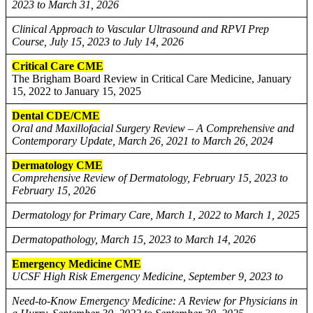
2023 to March 31, 2026
Clinical Approach to Vascular Ultrasound and RPVI Prep
Course, July 15, 2023 to July 14, 2026
Critical Care CME
The Brigham Board Review in Critical Care Medicine, January
15, 2022 to January 15, 2025
Dental CDE/CME
Oral and Maxillofacial Surgery Review – A Comprehensive and
Contemporary Update, March 26, 2021 to March 26, 2024
Dermatology CME
Comprehensive Review of Dermatology, February 15, 2023 to
February 15, 2026
Dermatology for Primary Care, March 1, 2022 to March 1, 2025
Dermatopathology, March 15, 2023 to March 14, 2026
Emergency Medicine CME
UCSF High Risk Emergency Medicine, September 9, 2023 to
Need-to-Know Emergency Medicine: A Review for Physicians in