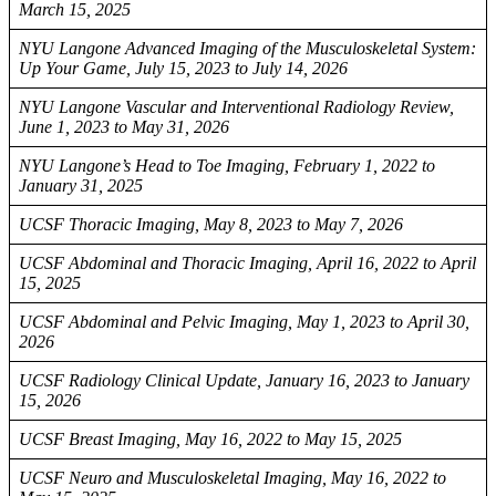
March 15, 2025
NYU Langone Advanced Imaging of the Musculoskeletal System:
Up Your Game, July 15, 2023 to July 14, 2026
NYU Langone Vascular and Interventional Radiology Review,
June 1, 2023 to May 31, 2026
NYU Langone’s Head to Toe Imaging, February 1, 2022 to
January 31, 2025
UCSF Thoracic Imaging, May 8, 2023 to May 7, 2026
UCSF Abdominal and Thoracic Imaging, April 16, 2022 to April
15, 2025
UCSF Abdominal and Pelvic Imaging, May 1, 2023 to April 30,
2026
UCSF Radiology Clinical Update, January 16, 2023 to January
15, 2026
UCSF Breast Imaging, May 16, 2022 to May 15, 2025
UCSF Neuro and Musculoskeletal Imaging, May 16, 2022 to