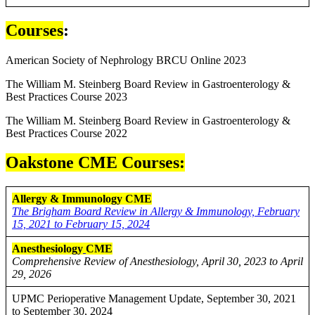
Courses
:
American Society of Nephrology BRCU Online 2023
The William M. Steinberg Board Review in Gastroenterology &
Best Practices Course 2023
The William M. Steinberg Board Review in Gastroenterology &
Best Practices Course 2022
Oakstone CME Courses:
Allergy & Immunology CME
The Brigham Board Review in Allergy & Immunology, February
15, 2021 to February 15, 2024
Anesthesiology
CME
Comprehensive Review of Anesthesiology, April 30, 2023 to April
29, 2026
UPMC Perioperative Management Update, September 30, 2021
to September 30, 2024