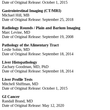
Date of Original Release: October 1, 2015
Gastrointestinal Imaging (CT/MRI)
Michael Hill, MB
Date of Original Release: September 25, 2018
Radiology Rounds / Plain and Barium Imaging
Marc Levine, MD
Date of Original Release: September 19, 2008
Pathology of the Alimentary Tract
Leslie Sobin, MD
Date of Original Release: September 18, 2014
Liver Histopathology
Zachary Goodman, MD, PhD
Date of Original Release: September 18, 2014
Liver Profile Tests
Mitchell Shiffman, MD
Date of Original Release: October 1, 2015
GI Cancer
Randall Brand, MD
Date of Original Release: May 12, 2020