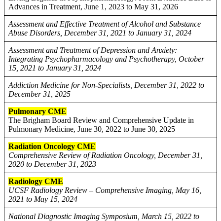
Advances in Treatment, June 1, 2023 to May 31, 2026
Assessment and Effective Treatment of Alcohol and Substance
Abuse Disorders, December 31, 2021 to January 31, 2024
Assessment and Treatment of Depression and Anxiety:
Integrating Psychopharmacology and Psychotherapy, October
15, 2021 to January 31, 2024
Addiction Medicine for Non-Specialists, December 31, 2022 to
December 31, 2025
Pulmonary CME
The Brigham Board Review and Comprehensive Update in
Pulmonary Medicine, June 30, 2022 to June 30, 2025
Radiation Oncology CME
Comprehensive Review of Radiation Oncology, December 31,
2020 to December 31, 2023
Radiology CME
UCSF Radiology Review – Comprehensive Imaging, May 16,
2021 to May 15, 2024
National Diagnostic Imaging Symposium, March 15, 2022 to