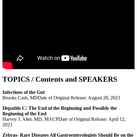
TOPICS / Contents and SPEAKERS
Infections of the Gut
Brooks Cash, MDDate of Original Release: August 28, 2023
Hepatitis C: The End of the Beginning and Possibly the
Beginning of the End
Harvey J. Alter, MD, MACPDate of Original Release: April 12,
2023
Zebras- Rare Diseases All Gastroenterologists Should Be on the