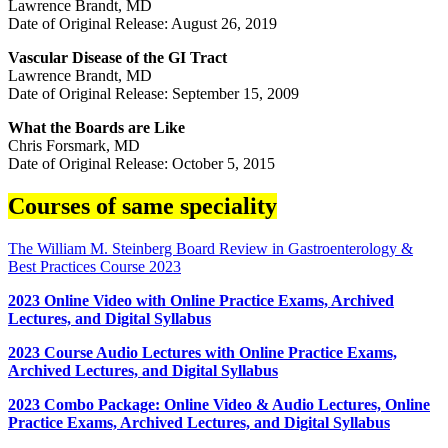
Lawrence Brandt, MD
Date of Original Release: August 26, 2019
Vascular Disease of the GI Tract
Lawrence Brandt, MD
Date of Original Release: September 15, 2009
What the Boards are Like
Chris Forsmark, MD
Date of Original Release: October 5, 2015
Courses of same speciality
The William M. Steinberg Board Review in Gastroenterology &
Best Practices Course 2023
2023 Online Video with Online Practice Exams, Archived
Lectures, and Digital Syllabus
2023 Course Audio Lectures with Online Practice Exams,
Archived Lectures, and Digital Syllabus
2023 Combo Package: Online Video & Audio Lectures, Online
Practice Exams, Archived Lectures, and Digital Syllabus