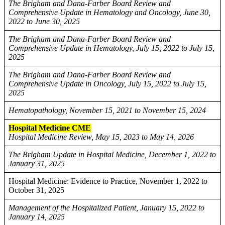
The Brigham and Dana-Farber Board Review and
Comprehensive Update in Hematology and Oncology, June 30,
2022 to June 30, 2025
The Brigham and Dana-Farber Board Review and
Comprehensive Update in Hematology, July 15, 2022 to July 15,
2025
The Brigham and Dana-Farber Board Review and
Comprehensive Update in Oncology, July 15, 2022 to July 15,
2025
Hematopathology, November 15, 2021 to November 15, 2024
Hospital Medicine CME
Hospital Medicine Review, May 15, 2023 to May 14, 2026
The Brigham Update in Hospital Medicine, December 1, 2022 to
January 31, 2025
Hospital Medicine: Evidence to Practice, November 1, 2022 to
October 31, 2025
Management of the Hospitalized Patient, January 15, 2022 to
January 14, 2025