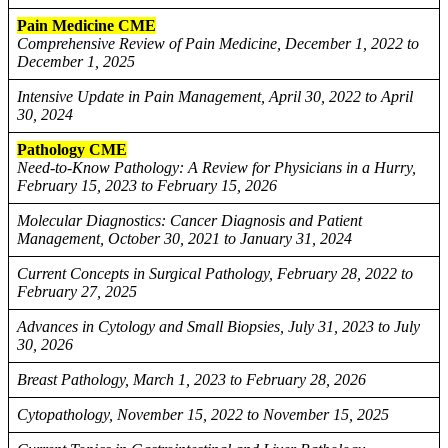
Pain Medicine CME
Comprehensive Review of Pain Medicine, December 1, 2022 to
December 1, 2025
Intensive Update in Pain Management, April 30, 2022 to April
30, 2024
Pathology CME
Need-to-Know Pathology: A Review for Physicians in a Hurry,
February 15, 2023 to February 15, 2026
Molecular Diagnostics: Cancer Diagnosis and Patient
Management, October 30, 2021 to January 31, 2024
Current Concepts in Surgical Pathology, February 28, 2022 to
February 27, 2025
Advances in Cytology and Small Biopsies, July 31, 2023 to July
30, 2026
Breast Pathology, March 1, 2023 to February 28, 2026
Cytopathology, November 15, 2022 to November 15, 2025