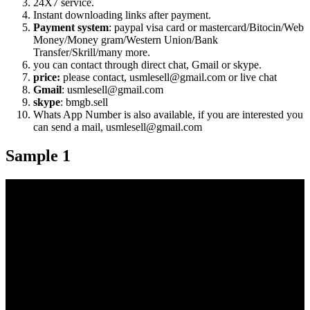
24X7 service.
Instant downloading links after payment.
Payment system
: paypal visa card or mastercard/Bitocin/Web
Money/Money gram/Western Union/Bank
Transfer/Skrill/many more.
you can contact through direct chat, Gmail or skype.
price:
please contact, usmlesell@gmail.com or live chat
Gmail
: usmlesell@gmail.com
skype
: bmgb.sell
Whats App Number is also available, if you are interested you
can send a mail, usmlesell@gmail.com
Sample 1