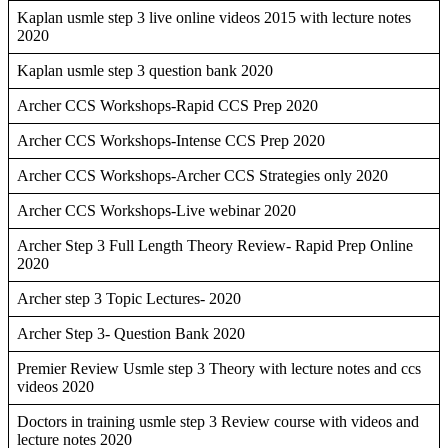
Kaplan usmle step 3 live online videos 2015 with lecture notes
2020
Kaplan usmle step 3 question bank 2020
Archer CCS Workshops-Rapid CCS Prep 2020
Archer CCS Workshops-Intense CCS Prep 2020
Archer CCS Workshops-Archer CCS Strategies only 2020
Archer CCS Workshops-Live webinar 2020
Archer Step 3 Full Length Theory Review- Rapid Prep Online
2020
Archer step 3 Topic Lectures- 2020
Archer Step 3- Question Bank 2020
Premier Review Usmle step 3 Theory with lecture notes and ccs
videos 2020
Doctors in training usmle step 3 Review course with videos and
lecture notes 2020