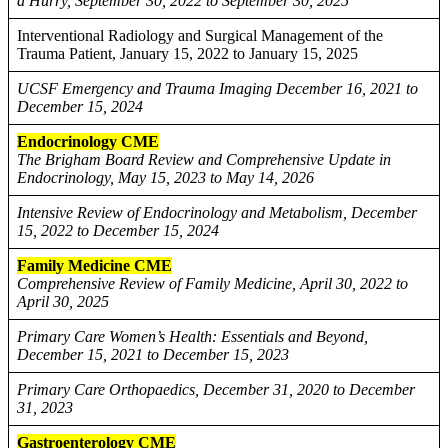
a Hurry, September 30, 2022 to September 30, 2025
Interventional Radiology and Surgical Management of the
Trauma Patient, January 15, 2022 to January 15, 2025
UCSF Emergency and Trauma Imaging December 16, 2021 to
December 15, 2024
Endocrinology CME
The Brigham Board Review and Comprehensive Update in
Endocrinology, May 15, 2023 to May 14, 2026
Intensive Review of Endocrinology and Metabolism, December
15, 2022 to December 15, 2024
Family Medicine CME
Comprehensive Review of Family Medicine, April 30, 2022 to
April 30, 2025
Primary Care Women’s Health: Essentials and Beyond,
December 15, 2021 to December 15, 2023
Primary Care Orthopaedics, December 31, 2020 to December
31, 2023
Gastroenterology CME