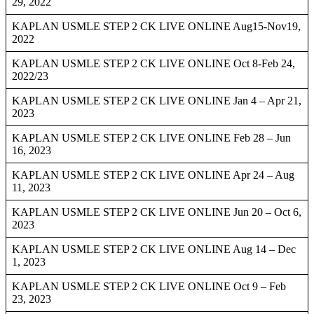
29, 2022
KAPLAN USMLE STEP 2 CK LIVE ONLINE Aug15-Nov19,
2022
KAPLAN USMLE STEP 2 CK LIVE ONLINE Oct 8-Feb 24,
2022/23
KAPLAN USMLE STEP 2 CK LIVE ONLINE Jan 4 – Apr 21,
2023
KAPLAN USMLE STEP 2 CK LIVE ONLINE Feb 28 – Jun
16, 2023
KAPLAN USMLE STEP 2 CK LIVE ONLINE Apr 24 – Aug
11, 2023
KAPLAN USMLE STEP 2 CK LIVE ONLINE Jun 20 – Oct 6,
2023
KAPLAN USMLE STEP 2 CK LIVE ONLINE Aug 14 – Dec
1, 2023
KAPLAN USMLE STEP 2 CK LIVE ONLINE Oct 9 – Feb
23, 2023