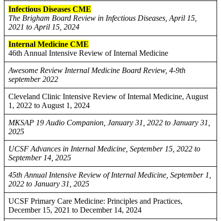
Infectious Diseases CME
The Brigham Board Review in Infectious Diseases, April 15,
2021 to April 15, 2024
Internal Medicine CME
46th Annual Intensive Review of Internal Medicine
Awesome Review Internal Medicine Board Review, 4-9th
september 2022
Cleveland Clinic Intensive Review of Internal Medicine, August
1, 2022 to August 1, 2024
MKSAP 19 Audio Companion, January 31, 2022 to January 31,
2025
UCSF Advances in Internal Medicine, September 15, 2022 to
September 14, 2025
45th Annual Intensive Review of Internal Medicine, September 1,
2022 to January 31, 2025
UCSF Primary Care Medicine: Principles and Practices,
December 15, 2021 to December 14, 2024