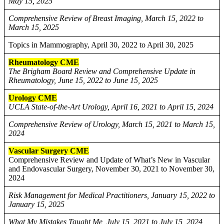
May 15, 2025
Comprehensive Review of Breast Imaging, March 15, 2022 to
March 15, 2025
Topics in Mammography, April 30, 2022 to April 30, 2025
Rheumatology CME
The Brigham Board Review and Comprehensive Update in
Rheumatology, June 15, 2022 to June 15, 2025
Urology CME
UCLA State-of-the-Art Urology, April 16, 2021 to April 15, 2024
Comprehensive Review of Urology, March 15, 2021 to March 15,
2024
Vascular Surgery CME
Comprehensive Review and Update of What’s New in Vascular
and Endovascular Surgery, November 30, 2021 to November 30,
2024
Risk Management for Medical Practitioners, January 15, 2022 to
January 15, 2025
What My Mistakes Taught Me, July 15, 2021 to July 15, 2024