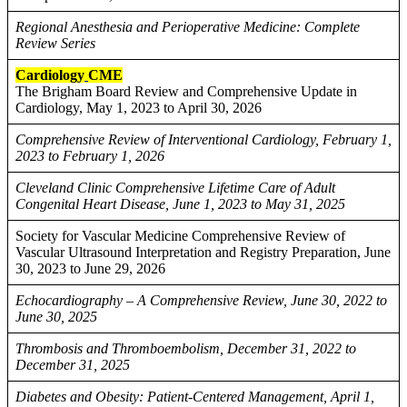
Regional Anesthesia and Perioperative Medicine: Complete
Review Series
Cardiology
CME
The Brigham Board Review and Comprehensive Update in
Cardiology, May 1, 2023 to April 30, 2026
Comprehensive Review of Interventional Cardiology, February 1,
2023 to February 1, 2026
Cleveland Clinic Comprehensive Lifetime Care of Adult
Congenital Heart Disease, June 1, 2023 to May 31, 2025
Society for Vascular Medicine Comprehensive Review of
Vascular Ultrasound Interpretation and Registry Preparation, June
30, 2023 to June 29, 2026
Echocardiography – A Comprehensive Review, June 30, 2022 to
June 30, 2025
Thrombosis and Thromboembolism, December 31, 2022 to
December 31, 2025
Diabetes and Obesity: Patient-Centered Management, April 1,