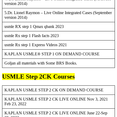
version 2014)
5.Dr. Lionel Raymon – Live Online Integrated Cases (September
version 2014)
usmle RX step 1 Qmax qbank 2023
usmle Rx step 1 Flash facts 2023
usmle Rx step 1 Express Videos 2021
KAPLAN USMLE® STEP 1 ON DEMAND COURSE
Goljan all materials with Some BRS Books.
USMLE Step 2CK Courses
KAPLAN USMLE STEP 2 CK ON DEMAND COURSE
KAPLAN USMLE STEP 2 CK LIVE ONLINE Nov 3, 2021
Feb 23, 2022
KAPLAN USMLE STEP 2 CK LIVE ONLINE June 22-Sep