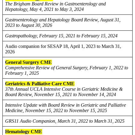
The Brigham Board Review in Gastroenterology and
Hepatology, May 4, 2021 to May 3, 2024
Gastroenterology and Hepatology Board Review, August 31,
2023 to August 30, 2026
Gastropathology, February 15, 2021 to February 15, 2024
Audio companion for SESAP 18, April 1, 2023 to March 31,
2026
General Surgery CME
Comprehensive Review of General Surgery, February 1, 2022 to
February 1, 2025
Geriatrics & Palliative Care CME
37th Annual UCLA Intensive Course in Geriatric Medicine &
Board Review, November 15, 2021 to November 14, 2024
Intensive Update with Board Review in Geriatric and Palliative
Medicine, November 15, 2022 to November 15, 2025
GRS11 Audio Companion, March 31, 2022 to March 31, 2025
Hematology CME