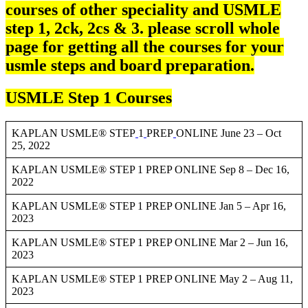
courses of other speciality and USMLE
step 1, 2ck, 2cs & 3. please scroll whole
page for getting all the courses for your
usmle steps and board preparation.
USMLE Step 1 Courses
KAPLAN USMLE® STEP
1
PREP
ONLINE June 23 – Oct
25, 2022
KAPLAN USMLE® STEP 1 PREP ONLINE Sep 8 – Dec 16,
2022
KAPLAN USMLE® STEP 1 PREP ONLINE Jan 5 – Apr 16,
2023
KAPLAN USMLE® STEP 1 PREP ONLINE Mar 2 – Jun 16,
2023
KAPLAN USMLE® STEP 1 PREP ONLINE May 2 – Aug 11,
2023