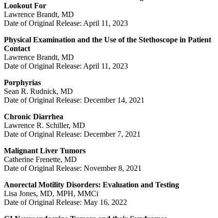
Lookout For
Lawrence Brandt, MD
Date of Original Release: April 11, 2023
Physical Examination and the Use of the Stethoscope in Patient
Contact
Lawrence Brandt, MD
Date of Original Release: April 11, 2023
Porphyrias
Sean R. Rudnick, MD
Date of Original Release: December 14, 2021
Chronic Diarrhea
Lawrence R. Schiller, MD
Date of Original Release: December 7, 2021
Malignant Liver Tumors
Catherine Frenette, MD
Date of Original Release: November 8, 2021
Anorectal Motility Disorders: Evaluation and Testing
Lisa Jones, MD, MPH, MMCi
Date of Original Release: May 16, 2022