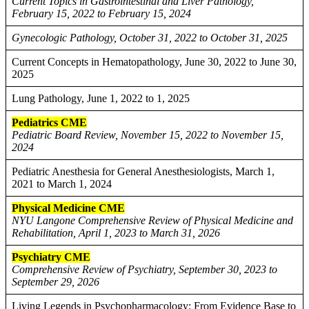
Current Topics in Gastrointestinal and Liver Pathology,
February 15, 2022 to February 15, 2024
Gynecologic Pathology, October 31, 2022 to October 31, 2025
Current Concepts in Hematopathology, June 30, 2022 to June 30,
2025
Lung Pathology, June 1, 2022 to 1, 2025
Pediatrics CME
Pediatric Board Review, November 15, 2022 to November 15,
2024
Pediatric Anesthesia for General Anesthesiologists, March 1,
2021 to March 1, 2024
Physical Medicine CME
NYU Langone Comprehensive Review of Physical Medicine and
Rehabilitation, April 1, 2023 to March 31, 2026
Psychiatry CME
Comprehensive Review of Psychiatry, September 30, 2023 to
September 29, 2026
Living Legends in Psychopharmacology: From Evidence Base to