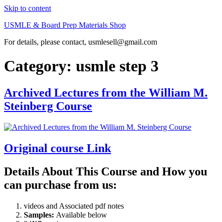
Skip to content
USMLE & Board Prep Materials Shop
For details, please contact, usmlesell@gmail.com
Category:
usmle step 3
Archived Lectures from the William M.
Steinberg Course
Original course Link
Details About This Course and How you
can purchase from us:
videos and Associated pdf notes
Samples:
Available below