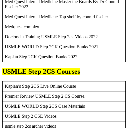
Med Quest Internal Medicine Master the Boards By Dr Conrad
Fischer 2022
Med Quest Internal Mediicne Top shelf by conrad fischer
Medquest complex
Doctors in Training USMLE Step 2ck Videos 2022
USMLE WORLD Step 2CK Question Banks 2021
Kaplan Step 2CK Question Banks 2022
USMLE Step 2CS Courses
Kaplan’s Step 2CS Live Online Course
Premier Review USMLE Step 2 CS Course,
USMLE WORLD Step 2CS Case Materials
USMLE Step 2 CSE Videos
usmle step 2cs archer videos