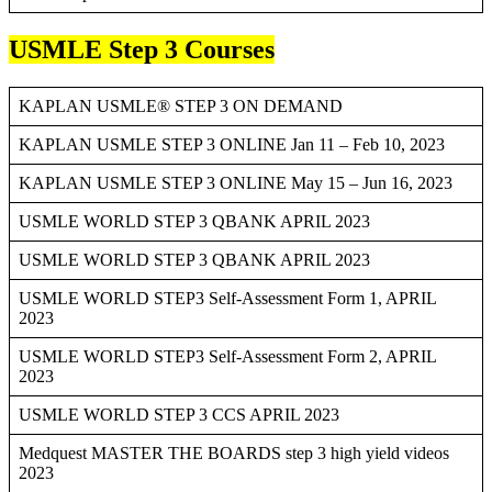
USMLE Step 3 Courses
KAPLAN USMLE® STEP 3 ON DEMAND
KAPLAN USMLE STEP 3 ONLINE Jan 11 – Feb 10, 2023
KAPLAN USMLE STEP 3 ONLINE May 15 – Jun 16, 2023
USMLE WORLD STEP 3 QBANK APRIL 2023
USMLE WORLD STEP 3 QBANK APRIL 2023
USMLE WORLD STEP3 Self-Assessment Form 1, APRIL
2023
USMLE WORLD STEP3 Self-Assessment Form 2, APRIL
2023
USMLE WORLD STEP 3 CCS APRIL 2023
Medquest MASTER THE BOARDS step 3 high yield videos
2023