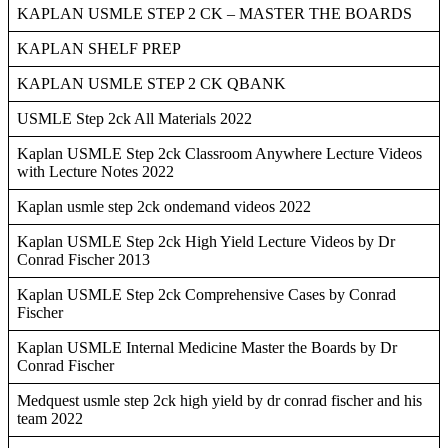
KAPLAN USMLE STEP 2 CK – MASTER THE BOARDS
KAPLAN SHELF PREP
KAPLAN USMLE STEP 2 CK QBANK
USMLE Step 2ck All Materials 2022
Kaplan USMLE Step 2ck Classroom Anywhere Lecture Videos
with Lecture Notes 2022
Kaplan usmle step 2ck ondemand videos 2022
Kaplan USMLE Step 2ck High Yield Lecture Videos by Dr
Conrad Fischer 2013
Kaplan USMLE Step 2ck Comprehensive Cases by Conrad
Fischer
Kaplan USMLE Internal Medicine Master the Boards by Dr
Conrad Fischer
Medquest usmle step 2ck high yield by dr conrad fischer and his
team 2022