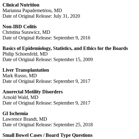
Clinical Nutrition
Marianna Papademetriou, MD
Date of Original Release: July 31, 2020
Non-IBD Colitis
Christina Surawicz, MD
Date of Original Release: September 9, 2016
Basics of Epidemiology, Statistics, and Ethics for the Boards
Philip Schoenfeld, MD
Date of Original Release: September 15, 2009
Liver Transplantation
Mark Russo, MD
Date of Original Release: September 9, 2017
Anorectal Motility Disorders
Arnold Wald, MD
Date of Original Release: September 9, 2017
GI Ischemia
Lawrence Brandt, MD
Date of Original Release: September 25, 2018
Small Bowel Cases / Board Type Questions