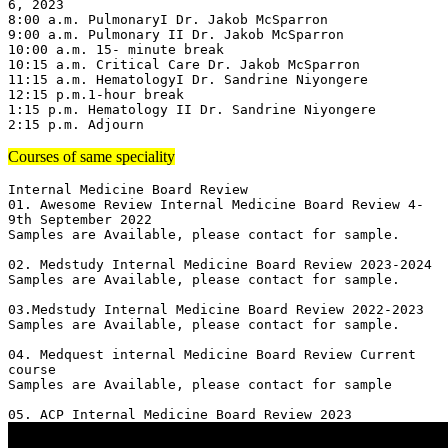
6, 2023

8:00 a.m. PulmonaryI Dr. Jakob McSparron

9:00 a.m. Pulmonary II Dr. Jakob McSparron

10:00 a.m. 15- minute break

10:15 a.m. Critical Care Dr. Jakob McSparron

11:15 a.m. HematologyI Dr. Sandrine Niyongere

12:15 p.m.1-hour break

1:15 p.m. Hematology II Dr. Sandrine Niyongere

2:15 p.m. Adjourn
Courses of same speciality
Internal Medicine Board Review

01. Awesome Review Internal Medicine Board Review 4-
9th September 2022

Samples are Available, please contact for sample.

02. Medstudy Internal Medicine Board Review 2023-2024

Samples are Available, please contact for sample.

03.Medstudy Internal Medicine Board Review 2022-2023

Samples are Available, please contact for sample.

04. Medquest internal Medicine Board Review Current 
course 

Samples are Available, please contact for sample
