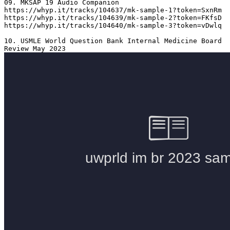
09. MKSAP 19 Audio Companion 

https://whyp.it/tracks/104637/mk-sample-1?token=SxnRm

https://whyp.it/tracks/104639/mk-sample-2?token=FKfsD

https://whyp.it/tracks/104640/mk-sample-3?token=vDwlq

10. USMLE World Question Bank Internal Medicine Board 