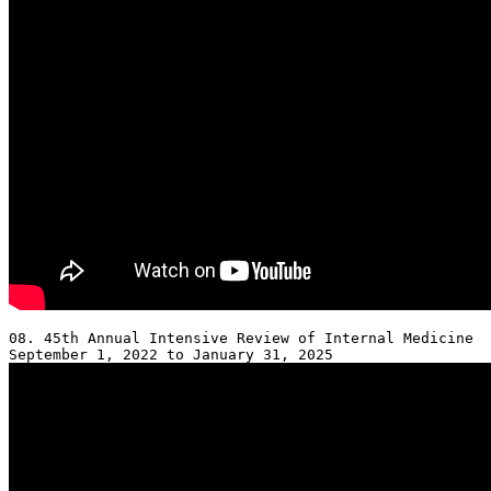
08. 45th Annual Intensive Review of Internal Medicine 