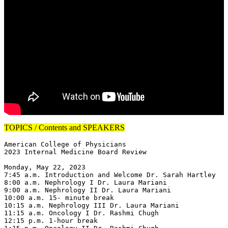
TOPICS / Contents and SPEAKERS
American College of Physicians

2023 Internal Medicine Board Review

Monday, May 22, 2023

7:45 a.m. Introduction and Welcome Dr. Sarah Hartley

8:00 a.m. Nephrology I Dr. Laura Mariani

9:00 a.m. Nephrology II Dr. Laura Mariani

10:00 a.m. 15- minute break

10:15 a.m. Nephrology III Dr. Laura Mariani

11:15 a.m. Oncology I Dr. Rashmi Chugh

12:15 p.m. 1-hour break
