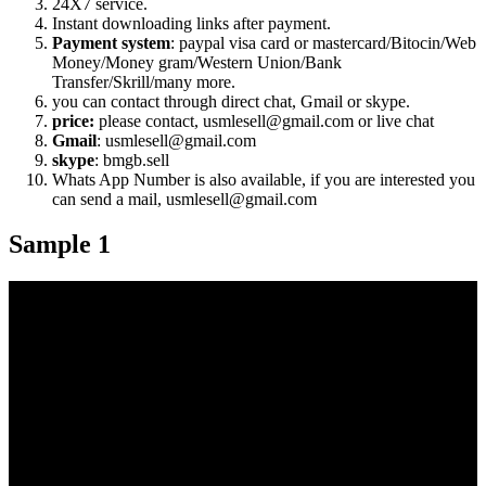
24X7 service.
Instant downloading links after payment.
Payment system
: paypal visa card or mastercard/Bitocin/Web
Money/Money gram/Western Union/Bank
Transfer/Skrill/many more.
you can contact through direct chat, Gmail or skype.
price:
please contact, usmlesell@gmail.com or live chat
Gmail
: usmlesell@gmail.com
skype
: bmgb.sell
Whats App Number is also available, if you are interested you
can send a mail, usmlesell@gmail.com
Sample 1