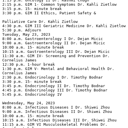
1:15 p.m. Oncology II Dr. Rashmi Chugh

2:15 p.m. GIM 1- Common Symptoms Dr. Kahli Zietlow

3:15 p.m. 15- minute break

3:30 p.m. GIM II Ethics, Patient Safety &

Palliative Care Dr. Kahli Zietlow

4:30 p.m. GIM III Geriatric Medicine Dr. Kahli Zietlow

5:30 p.m. Adjourn

Tuesday, May 23, 2023

8:00 a.m. Gastroenterology I Dr. Dejan Micic

9:00 a.m. Gastroenterology II Dr. Dejan Micic

10:00 a.m. 15- minute break

10:15 a.m. Gastroenterology III Dr. Dejan Micic

11:30 a.m. GIM IV- Screening and Prevention Dr. 
Cornelius James

12:30 p.m. 1-hour break

1:30 p.m. GIM V- Mental and Behavioral Health Dr. 
Cornelius James

2:30 p.m. Endocrinology I Dr. Timothy Bodnar

3:30 p.m. 15- minute break

3:45 p.m. Endocrinology II Dr. Timothy Bodnar

4:45 p.m. Endocrinology III Dr. Timothy Bodnar

5:45 p.m. Endocrinology IV

Wednesday, May 24, 2023

8:00 a.m. Infectious Diseases I Dr. Shiwei Zhou

9:00 a.m. Infectious Diseases II Dr. Shiwei Zhou

10:00 a.m. 15- minute break

10:15 a.m. Infectious Diseases III Dr. Shiwei Zhou

11:15 a.m. GIM VI Musculoskeletal Problems Dr. 