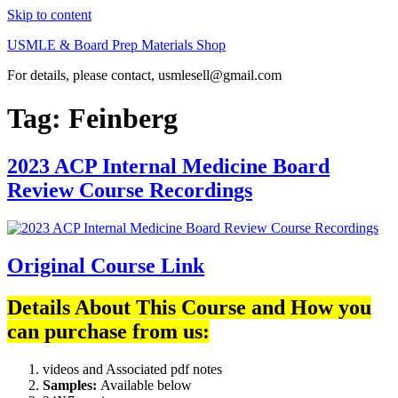
Skip to content
USMLE & Board Prep Materials Shop
For details, please contact, usmlesell@gmail.com
Tag:
Feinberg
2023 ACP Internal Medicine Board
Review Course Recordings
Original Course Link
Details About This Course and How you
can purchase from us:
videos and Associated pdf notes
Samples:
Available below