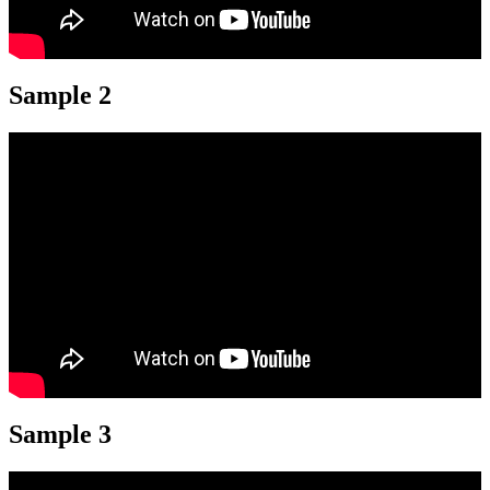
Sample 2
Sample 3