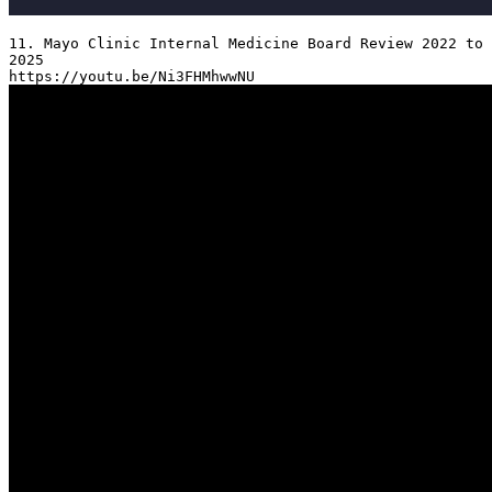
11. Mayo Clinic Internal Medicine Board Review 2022 to 
2025
