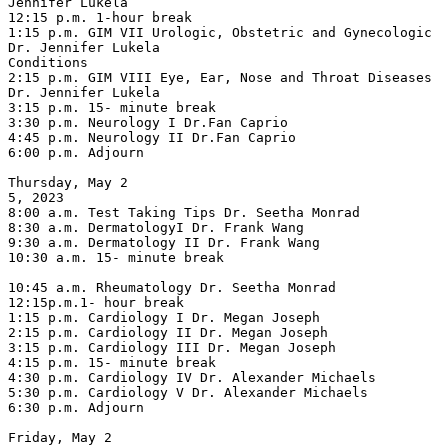
Jennifer Lukela

12:15 p.m. 1-hour break

1:15 p.m. GIM VII Urologic, Obstetric and Gynecologic 
Dr. Jennifer Lukela

Conditions

2:15 p.m. GIM VIII Eye, Ear, Nose and Throat Diseases 
Dr. Jennifer Lukela

3:15 p.m. 15- minute break

3:30 p.m. Neurology I Dr.Fan Caprio

4:45 p.m. Neurology II Dr.Fan Caprio

6:00 p.m. Adjourn

Thursday, May 2

5, 2023

8:00 a.m. Test Taking Tips Dr. Seetha Monrad

8:30 a.m. DermatologyI Dr. Frank Wang

9:30 a.m. Dermatology II Dr. Frank Wang

10:30 a.m. 15- minute break

10:45 a.m. Rheumatology Dr. Seetha Monrad

12:15p.m.1- hour break

1:15 p.m. Cardiology I Dr. Megan Joseph

2:15 p.m. Cardiology II Dr. Megan Joseph

3:15 p.m. Cardiology III Dr. Megan Joseph

4:15 p.m. 15- minute break

4:30 p.m. Cardiology IV Dr. Alexander Michaels

5:30 p.m. Cardiology V Dr. Alexander Michaels

6:30 p.m. Adjourn

Friday, May 2
