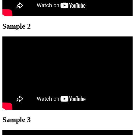
Sample 2
Sample 3