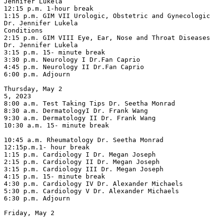
Jennifer Lukela

12:15 p.m. 1-hour break

1:15 p.m. GIM VII Urologic, Obstetric and Gynecologic 
Dr. Jennifer Lukela

Conditions

2:15 p.m. GIM VIII Eye, Ear, Nose and Throat Diseases 
Dr. Jennifer Lukela

3:15 p.m. 15- minute break

3:30 p.m. Neurology I Dr.Fan Caprio

4:45 p.m. Neurology II Dr.Fan Caprio

6:00 p.m. Adjourn

Thursday, May 2

5, 2023

8:00 a.m. Test Taking Tips Dr. Seetha Monrad

8:30 a.m. DermatologyI Dr. Frank Wang

9:30 a.m. Dermatology II Dr. Frank Wang

10:30 a.m. 15- minute break

10:45 a.m. Rheumatology Dr. Seetha Monrad

12:15p.m.1- hour break

1:15 p.m. Cardiology I Dr. Megan Joseph

2:15 p.m. Cardiology II Dr. Megan Joseph

3:15 p.m. Cardiology III Dr. Megan Joseph

4:15 p.m. 15- minute break

4:30 p.m. Cardiology IV Dr. Alexander Michaels

5:30 p.m. Cardiology V Dr. Alexander Michaels

6:30 p.m. Adjourn

Friday, May 2
