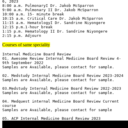
6, 2023

8:00 a.m. PulmonaryI Dr. Jakob McSparron

9:00 a.m. Pulmonary II Dr. Jakob McSparron

10:00 a.m. 15- minute break

10:15 a.m. Critical Care Dr. Jakob McSparron

11:15 a.m. HematologyI Dr. Sandrine Niyongere

12:15 p.m.1-hour break

1:15 p.m. Hematology II Dr. Sandrine Niyongere

2:15 p.m. Adjourn
Courses of same speciality
Internal Medicine Board Review

01. Awesome Review Internal Medicine Board Review 4-
9th September 2022

Samples are Available, please contact for sample.

02. Medstudy Internal Medicine Board Review 2023-2024

Samples are Available, please contact for sample.

03.Medstudy Internal Medicine Board Review 2022-2023

Samples are Available, please contact for sample.

04. Medquest internal Medicine Board Review Current 
course 

Samples are Available, please contact for sample
