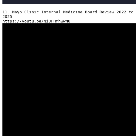
11. Mayo Clinic Internal Medicine Board Review 2022 to 
2025
