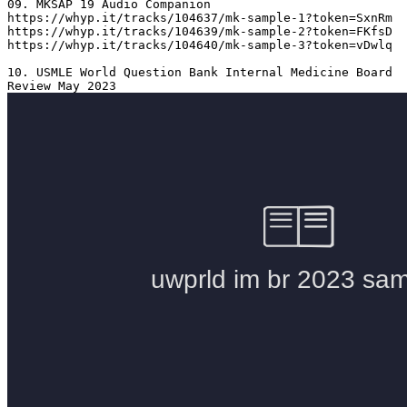
09. MKSAP 19 Audio Companion 

https://whyp.it/tracks/104637/mk-sample-1?token=SxnRm

https://whyp.it/tracks/104639/mk-sample-2?token=FKfsD

https://whyp.it/tracks/104640/mk-sample-3?token=vDwlq

10. USMLE World Question Bank Internal Medicine Board 