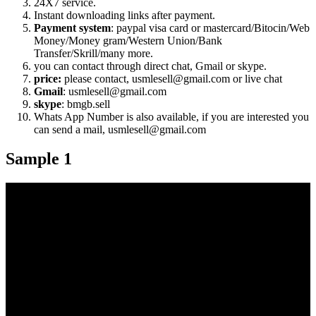
24X7 service.
Instant downloading links after payment.
Payment system
: paypal visa card or mastercard/Bitocin/Web
Money/Money gram/Western Union/Bank
Transfer/Skrill/many more.
you can contact through direct chat, Gmail or skype.
price:
please contact, usmlesell@gmail.com or live chat
Gmail
: usmlesell@gmail.com
skype
: bmgb.sell
Whats App Number is also available, if you are interested you
can send a mail, usmlesell@gmail.com
Sample 1