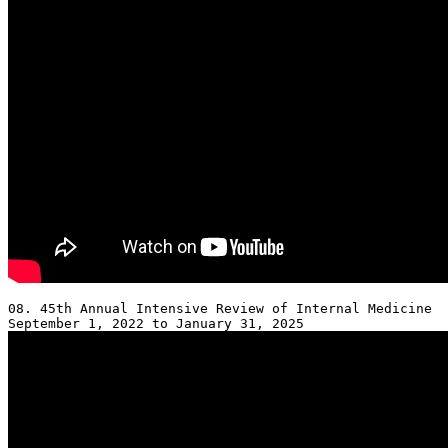
08. 45th Annual Intensive Review of Internal Medicine 