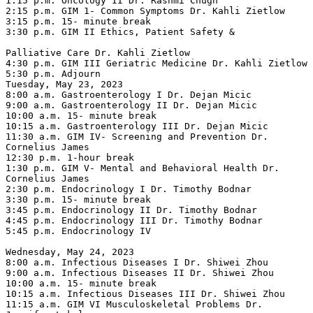
1:15 p.m. Oncology II Dr. Rashmi Chugh

2:15 p.m. GIM 1- Common Symptoms Dr. Kahli Zietlow

3:15 p.m. 15- minute break

3:30 p.m. GIM II Ethics, Patient Safety &

Palliative Care Dr. Kahli Zietlow

4:30 p.m. GIM III Geriatric Medicine Dr. Kahli Zietlow

5:30 p.m. Adjourn

Tuesday, May 23, 2023

8:00 a.m. Gastroenterology I Dr. Dejan Micic

9:00 a.m. Gastroenterology II Dr. Dejan Micic

10:00 a.m. 15- minute break

10:15 a.m. Gastroenterology III Dr. Dejan Micic

11:30 a.m. GIM IV- Screening and Prevention Dr. 
Cornelius James

12:30 p.m. 1-hour break

1:30 p.m. GIM V- Mental and Behavioral Health Dr. 
Cornelius James

2:30 p.m. Endocrinology I Dr. Timothy Bodnar

3:30 p.m. 15- minute break

3:45 p.m. Endocrinology II Dr. Timothy Bodnar

4:45 p.m. Endocrinology III Dr. Timothy Bodnar

5:45 p.m. Endocrinology IV

Wednesday, May 24, 2023

8:00 a.m. Infectious Diseases I Dr. Shiwei Zhou

9:00 a.m. Infectious Diseases II Dr. Shiwei Zhou

10:00 a.m. 15- minute break

10:15 a.m. Infectious Diseases III Dr. Shiwei Zhou

11:15 a.m. GIM VI Musculoskeletal Problems Dr. 