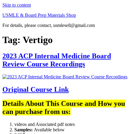
Skip to content
USMLE & Board Prep Materials Shop
For details, please contact, usmlesell@gmail.com
Tag:
Vertigo
2023 ACP Internal Medicine Board
Review Course Recordings
Original Course Link
Details About This Course and How you
can purchase from us:
videos and Associated pdf notes
Samples:
Available below