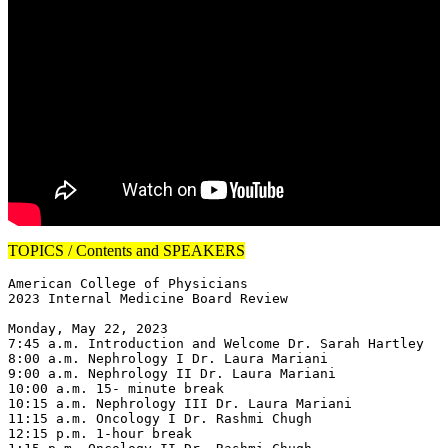
TOPICS / Contents and SPEAKERS
American College of Physicians

2023 Internal Medicine Board Review

Monday, May 22, 2023

7:45 a.m. Introduction and Welcome Dr. Sarah Hartley

8:00 a.m. Nephrology I Dr. Laura Mariani

9:00 a.m. Nephrology II Dr. Laura Mariani

10:00 a.m. 15- minute break

10:15 a.m. Nephrology III Dr. Laura Mariani

11:15 a.m. Oncology I Dr. Rashmi Chugh

12:15 p.m. 1-hour break
